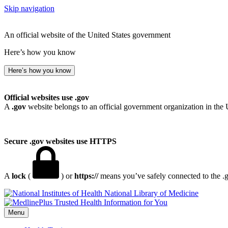
Skip navigation
An official website of the United States government
Here’s how you know
Here’s how you know
Official websites use .gov
A
.gov
website belongs to an official government organization in the 
Secure .gov websites use HTTPS
A
lock
(
) or
https://
means you’ve safely connected to the .go
National Library of Medicine
Menu