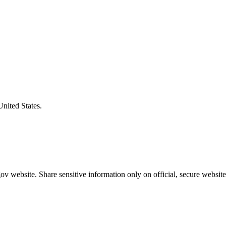
United States.
v website. Share sensitive information only on official, secure website