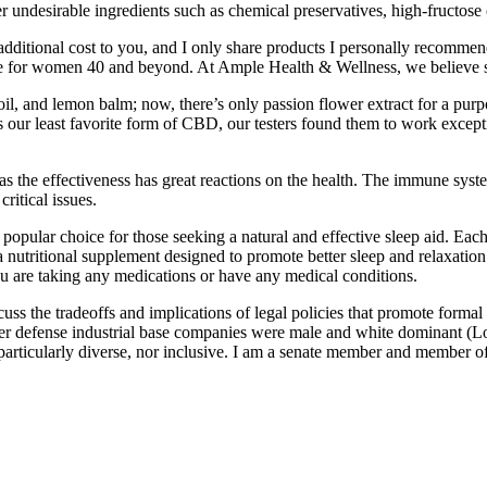
ther undesirable ingredients such as chemical preservatives, high-fructo
ditional cost to you, and I only share products I personally recommend
estyle for women 40 and beyond. At Ample Health & Wellness, we believe 
, and lemon balm; now, there’s only passion flower extract for a purp
 is our least favorite form of CBD, our testers found them to work except
s as the effectiveness has great reactions on the health. The immune sys
ritical issues.
opular choice for those seeking a natural and effective sleep aid. Each 
nutritional supplement designed to promote better sleep and relaxatio
you are taking any medications or have any medical conditions.
cuss the tradeoffs and implications of legal policies that promote formal
ther defense industrial base companies were male and white dominant 
articularly diverse, nor inclusive. I am a senate member and member of 