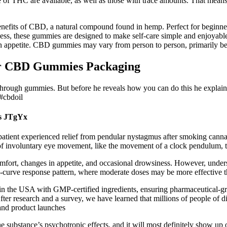
 of THC are available, as well as those with trace amounts. That means
fits of CBD, a natural compound found in hemp. Perfect for beginners 
ness, these gummies are designed to make self-care simple and enjoyabl
in appetite. CBD gummies may vary from person to person, primarily be
ur CBD Gummies Packaging
ough gummies. But before he reveals how you can do this he explains 
#cbdoil
s JTgYx
patient experienced relief from pendular nystagmus after smoking canna
of involuntary eye movement, like the movement of a clock pendulum, th
fort, changes in appetite, and occasional drowsiness. However, understa
l-curve response pattern, where moderate doses may be more effective t
de in the USA with GMP-certified ingredients, ensuring pharmaceutical
ter research and a survey, we have learned that millions of people of dif
s and product launches
e substance’s psychotropic effects, and it will most definitely show up