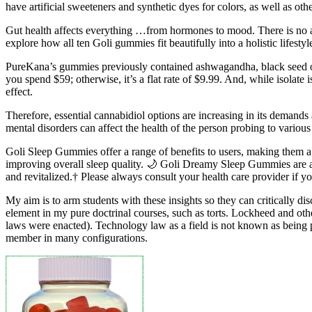
have artificial sweeteners and synthetic dyes for colors, as well as o
Gut health affects everything …from hormones to mood. There is no ad
explore how all ten Goli gummies fit beautifully into a holistic lif
PureKana’s gummies previously contained ashwagandha, black seed oil
you spend $59; otherwise, it’s a flat rate of $9.99. And, while isolate
effect.
Therefore, essential cannabidiol options are increasing in its demand
mental disorders can affect the health of the person probing to various c
Goli Sleep Gummies offer a range of benefits to users, making them a p
improving overall sleep quality. 🌙 Goli Dreamy Sleep Gummies are a 
and revitalized.† Please always consult your health care provider if 
My aim is to arm students with these insights so they can critically dis
element in my pure doctrinal courses, such as torts. Lockheed and o
laws were enacted). Technology law as a field is not known as being p
member in many configurations.