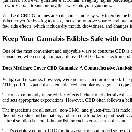
gummies. However, gummies that contain a slightly higher percentage
to worry about toxins finding their way into your gummies.
Zen Leaf CBD Gummies are a delicious and easy way to enjoy the bene
Whether you’re looking to relax, focus, or improve your overall well
few side effects, which include dry mouth, drowsiness, and changes 
Keep Your Cannabis Edibles Safe with O
One of the most convenient and enjoyable ways to consume CBD is thr
considered when using marijuana-derived CBD oil.#fullspectrumcbd 
Does Medicare Cover CBD Gummies: A Comprehensive Analysi
Vertigo and dizziness, however, were not measured or recorded. The 
(THC) oil. This patient also experienced pendular nystagmus, a type 
The most commonly reported side effects include mild digestive discom
and sets appropriate expectations. However, CBD often follows a bel
The ingredients are all natural, non-GMO, and gluten-free. It is ma
flexibility, reduce inflammation, and promote long-term joint health. Af
natural solution is here. Join our list for exclusive access to discount
That’s certainly enough THC for the average person to feel some of th