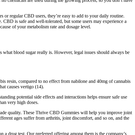
 no chemicals are used during the growing process, so you don’t have
or regular CBD users, they’re easy to add to your daily routine.
e. CBD is safe and well-tolerated, but some users may experience a
cause of your metabolism rate and dosage level.
what blood sugar really is. However, legal issues should always be
bis resin, compared to no effect from nabilone and 40mg of cannabis
at causes vertigo (14).
nding potential side effects and interactions helps ensure safe use
han very high doses.
-grade quality. These Thrive CBD Gummies will help you improve joint
ferent ages suffer from arthritis, joint discomfort, and so on, and the
 on a drug test. Our preferred offering among them is the company’s