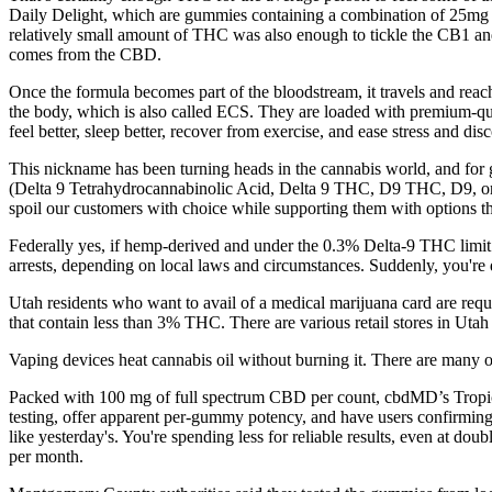
Daily Delight, which are gummies containing a combination of 25mg 
relatively small amount of THC was also enough to tickle the CB1 
comes from the CBD.
Once the formula becomes part of the bloodstream, it travels and rea
the body, which is also called ECS. They are loaded with premium-qua
feel better, sleep better, recover from exercise, and ease stress and dis
This nickname has been turning heads in the cannabis world, and for g
(Delta 9 Tetrahydrocannabinolic Acid, Delta 9 THC, D9 THC, D9, or T
spoil our customers with choice while supporting them with options t
Federally yes, if hemp-derived and under the 0.3% Delta-9 THC limit.
arrests, depending on local laws and circumstances. Suddenly, you're 
Utah residents who want to avail of a medical marijuana card are req
that contain less than 3% THC. There are various retail stores in Utah
Vaping devices heat cannabis oil without burning it. There are many o
Packed with 100 mg of full spectrum CBD per count, cbdMD’s Tropical 
testing, offer apparent per-gummy potency, and have users confirming 
like yesterday's. You're spending less for reliable results, even at d
per month.