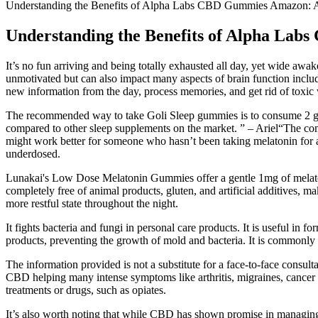
Understanding the Benefits of Alpha Labs CBD Gummies Amazon:
Understanding the Benefits of Alpha La
It’s no fun arriving and being totally exhausted all day, yet wide awa
unmotivated but can also impact many aspects of brain function includ
new information from the day, process memories, and get rid of toxic 
The recommended way to take Goli Sleep gummies is to consume 2 gummi
compared to other sleep supplements on the market. ” – Ariel“The combi
might work better for someone who hasn’t been taking melatonin for as
underdosed.
Lunakai's Low Dose Melatonin Gummies offer a gentle 1mg of melaton
completely free of animal products, gluten, and artificial additives, 
more restful state throughout the night.
It fights bacteria and fungi in personal care products. It is useful in 
products, preventing the growth of mold and bacteria. It is commonly u
The information provided is not a substitute for a face-to-face consult
CBD helping many intense symptoms like arthritis, migraines, cancer 
treatments or drugs, such as opiates.
It’s also worth noting that while CBD has shown promise in managing va