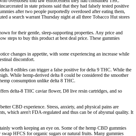
ple who overdosed told law enforcement they had consumed THC
cerated in state prisons said that they had falsely tested positive
 gummies after two people purportedly overdosed after eating them,
ed a search warrant Thursday night at all three Tobacco Hut stores
n for their gentle, sleep-supporting properties. Any price and
elow steps to buy this product at best deal price. These gummies
notice changes in appetite, with some experiencing an increase while
stinal discomfort.
lta 8 edibles can trigger a false positive for delta 9 THC. While the
 high. While hemp-derived delta 8 could be considered the smoother
ng hemp consumption unlike delta 8 THC.
ffers delta-8 THC caviar flower, D8 live resin cartridges, and so
 better CBD experience. Stress, anxiety, and physical pains are
nts, which aren't FDA-regulated and thus can be of abysmal quality. It
certainly worth keeping an eye on. Some of the hemp CBD gummies
hey swap HFCS for organic sugars or natural fruits. Many gummies