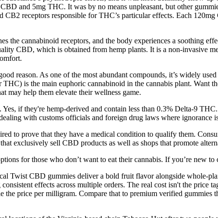
CBD and 5mg THC. It was by no means unpleasant, but other gummies —
and CB2 receptors responsible for THC’s particular effects. Each 12
ches the cannabinoid receptors, and the body experiences a soothing ef
lity CBD, which is obtained from hemp plants. It is a non-invasive met
comfort.
ood reason. As one of the most abundant compounds, it’s widely used for 
HC) is the main euphoric cannabinoid in the cannabis plant. Want the 
hat may help them elevate their wellness game.
 Yes, if they're hemp-derived and contain less than 0.3% Delta-9 THC.
dealing with customs officials and foreign drug laws where ignorance is
uired to prove that they have a medical condition to qualify them. Con
 that exclusively sell CBD products as well as shops that promote alter
ptions for those who don’t want to eat their cannabis. If you’re new to
Twist CBD gummies deliver a bold fruit flavor alongside whole-plant b
consistent effects across multiple orders. The real cost isn't the price
ouble the price per milligram. Compare that to premium verified gummies 