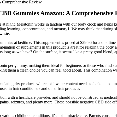
 A Comprehensive Review
bs CBD Gummies Amazon: A Comprehensive 
ke at night. Melatonin works in tandem with our body clock and helps ke
ing learning, concentration, and memory1. We may think that during slee
waste.
es at bedtime. This supplement is priced at $29.96 for a one-time pur
nation of supplements in this product is great for relaxing the body and 
 long as we have? On the surface, it seems like a pretty good blend, a
in per gummy, making them ideal for beginners or those who find stan
making them a clean choice you can feel good about. This combination wor
formulating dry products where total water content needs to be kept to a 
sed in hair conditioners and other hair products.
ation with a healthcare provider, and should not be construed as medical 
pains, seizures, and plenty more. These possible negative CBD side ef
rious childhood conditions, it’s not a miracle cure. Parents considerin