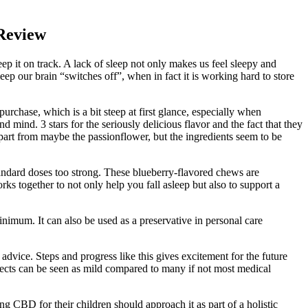
Review
ep it on track. A lack of sleep not only makes us feel sleepy and
p our brain “switches off”, when in fact it is working hard to store
chase, which is a bit steep at first glance, especially when
mind. 3 stars for the seriously delicious flavor and the fact that they
part from maybe the passionflower, but the ingredients seem to be
dard doses too strong. These blueberry-flavored chews are
ks together to not only help you fall asleep but also to support a
minimum. It can also be used as a preservative in personal care
advice. Steps and progress like this gives excitement for the future
fects can be seen as mild compared to many if not most medical
g CBD for their children should approach it as part of a holistic