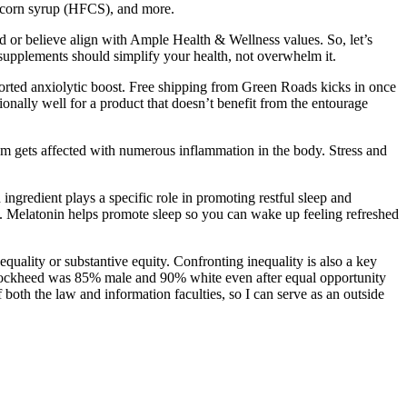
se corn syrup (HFCS), and more.
 or believe align with Ample Health & Wellness values. So, let’s
supplements should simplify your health, not overwhelm it.
orted anxiolytic boost. Free shipping from Green Roads kicks in once
ionally well for a product that doesn’t benefit from the entourage
tem gets affected with numerous inflammation in the body. Stress and
ingredient plays a specific role in promoting restful sleep and
n. Melatonin helps promote sleep so you can wake up feeling refreshed
 equality or substantive equity. Confronting inequality is also a key
(Lockheed was 85% male and 90% white even after equal opportunity
both the law and information faculties, so I can serve as an outside