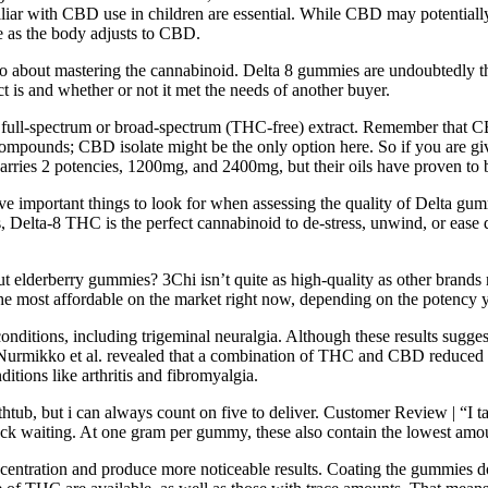
miliar with CBD use in children are essential. While CBD may potentially
e as the body adjusts to CBD.
bout mastering the cannabinoid. Delta 8 gummies are undoubtedly the m
t is and whether or not it met the needs of another buyer.
 of full-spectrum or broad-spectrum (THC-free) extract. Remember that 
t compounds; CBD isolate might be the only option here. So if you are 
ies 2 potencies, 1200mg, and 2400mg, but their oils have proven to b
of five important things to look for when assessing the quality of Delt
 Delta-8 THC is the perfect cannabinoid to de-stress, unwind, or ease de
 elderberry gummies? 3Chi isn’t quite as high-quality as other brands r
e most affordable on the market right now, depending on the potency 
 conditions, including trigeminal neuralgia. Although these results sugg
 Nurmikko et al. revealed that a combination of THC and CBD reduced ne
ditions like arthritis and fibromyalgia.
thtub, but i can always count on five to deliver. Customer Review | “I 
deck waiting. At one gram per gummy, these also contain the lowest amou
tration and produce more noticeable results. Coating the gummies doesn’