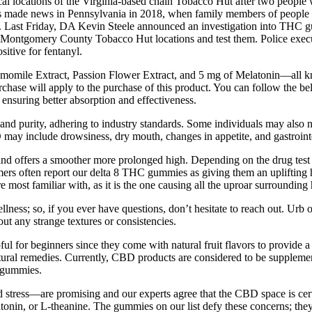
cal locations of the Virginia-based chain Tobacco Hut after two peo
made news in Pennsylvania in 2018, when family members of people incar
rison. Last Friday, DA Kevin Steele announced an investigation into THC
 Montgomery County Tobacco Hut locations and test them. Police execut
itive for fentanyl.
mile Extract, Passion Flower Extract, and 5 mg of Melatonin—all know
urchase will apply to the purchase of this product. You can follow the b
 ensuring better absorption and effectiveness.
 and purity, adhering to industry standards. Some individuals may also 
 may include drowsiness, dry mouth, changes in appetite, and gastrointe
d offers a smoother more prolonged high. Depending on the drug test de
mers often report our delta 8 THC gummies as giving them an uplifting
most familiar with, as it is the one causing all the uproar surroundi
lness; so, if you ever have questions, don’t hesitate to reach out. Urb o
t any strange textures or consistencies.
l for beginners since they come with natural fruit flavors to provide a
 natural remedies. Currently, CBD products are considered to be suppleme
e gummies.
d stress—are promising and our experts agree that the CBD space is 
atonin, or L-theanine. The gummies on our list defy these concerns; t