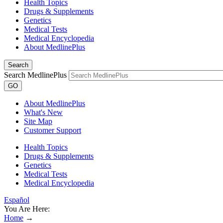
Health Topics
Drugs & Supplements
Genetics
Medical Tests
Medical Encyclopedia
About MedlinePlus
Search
Search MedlinePlus
GO
About MedlinePlus
What's New
Site Map
Customer Support
Health Topics
Drugs & Supplements
Genetics
Medical Tests
Medical Encyclopedia
Español
You Are Here:
Home
→