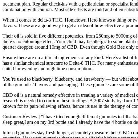
treatment plan. Regular check-ins with a pediatrician or specialist fa
combination with caution. Most side effects are mild and often subsid
When it comes to delta-8 THC, Hometown Hero knows a thing or two a
flavors. These are a good way to get an idea of how effective a produc
Their oil is sold in five different potencies, from 250mg to 5000mg
there’s no entourage effect. Your child may be allergic to some plan
quarter dropper, around 10mg of CBD. Even though Gold Bee only carr
Ensure there are no artificial ingredients of any kind. Here’s a list 
has a similar chemical structure to Delta-8 THC. For many enthusiasts,
suited for evening and nighttime consumption.
You’re used to blackberry, blueberry, and strawberry — but what about
of the gummies’ flavors and packaging. These gummies are some of th
CBD oil is a natural remedy effective in treating a variety of medical
research is needed to confirm these findings. A 2007 study by Turo J
known for its pain-relieving effects, hence its use in the therapy of con
Customer Review | “i have tried enough different gummies to fill a ba
sleep great,I am on my 3rd bottle and I already have the 4 bottle on 
Infused gummies stay fresh longer, accurately measure their CBD concen