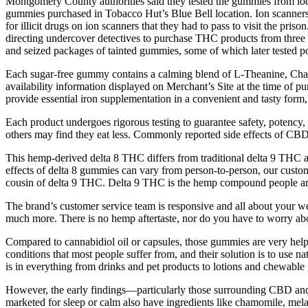
Montgomery County authorities said they tested the gummies from lo
gummies purchased in Tobacco Hut’s Blue Bell location. Ion scanners 
for illicit drugs on ion scanners that they had to pass to visit the p
directing undercover detectives to purchase THC products from three
and seized packages of tainted gummies, some of which later tested pos
Each sugar-free gummy contains a calming blend of L-Theanine, Chamo
availability information displayed on Merchant’s Site at the time of p
provide essential iron supplementation in a convenient and tasty form,
Each product undergoes rigorous testing to guarantee safety, potency,
others may find they eat less. Commonly reported side effects of CBD
This hemp-derived delta 8 THC differs from traditional delta 9 THC an
effects of delta 8 gummies can vary from person-to-person, our custo
cousin of delta 9 THC. Delta 9 THC is the hemp compound people are 
The brand’s customer service team is responsive and all about your wel
much more. There is no hemp aftertaste, nor do you have to worry abou
Compared to cannabidiol oil or capsules, those gummies are very helpfu
conditions that most people suffer from, and their solution is to use
is in everything from drinks and pet products to lotions and chewabl
However, the early findings—particularly those surrounding CBD an
marketed for sleep or calm also have ingredients like chamomile, mel