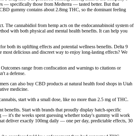
 specifically those from Medterra — tasted better. But that
0mg CBD gummy contains about 2.8mg THC, so the dominant feeling
fect. The cannabidiol from hemp acts on the endocannabinoid system of
hod with both physical and mental health benefits. It can help you
both its uplifting effects and potential wellness benefits. Delta 9
most delicious and discreet way to enjoy long-lasting effects? We
 Outcomes range from confiscation and warnings to citations or
n't a defense.
sumers can also buy CBD products at natural health food shops in Utah
native medicine.
 cannabis, start with a small dose, like no more than 2.5 mg of THC.
enefits. Start with brands that proudly display batch-specific
 tag — it's the weeks spent guessing whether today's gummy will work
that deliver exactly 100mg daily — one per day, predictable effects, 30