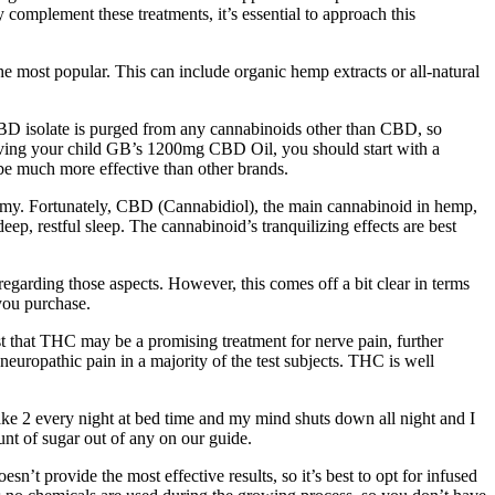
 complement these treatments, it’s essential to approach this
ost popular. This can include organic hemp extracts or all-natural
CBD isolate is purged from any cannabinoids other than CBD, so
giving your child GB’s 1200mg CBD Oil, you should start with a
e much more effective than other brands.
a gummy. Fortunately, CBD (Cannabidiol), the main cannabinoid in hemp,
ep, restful sleep. The cannabinoid’s tranquilizing effects are best
egarding those aspects. However, this comes off a bit clear in terms
you purchase.
est that THC may be a promising treatment for nerve pain, further
uropathic pain in a majority of the test subjects. THC is well
take 2 every night at bed time and my mind shuts down all night and I
nt of sugar out of any on our guide.
t provide the most effective results, so it’s best to opt for infused