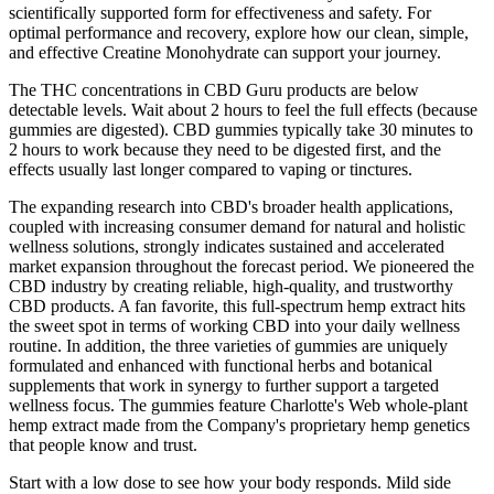
scientifically supported form for effectiveness and safety. For
optimal performance and recovery, explore how our clean, simple,
and effective Creatine Monohydrate can support your journey.
The THC concentrations in CBD Guru products are below
detectable levels. Wait about 2 hours to feel the full effects (because
gummies are digested). CBD gummies typically take 30 minutes to
2 hours to work because they need to be digested first, and the
effects usually last longer compared to vaping or tinctures.
The expanding research into CBD's broader health applications,
coupled with increasing consumer demand for natural and holistic
wellness solutions, strongly indicates sustained and accelerated
market expansion throughout the forecast period. We pioneered the
CBD industry by creating reliable, high-quality, and trustworthy
CBD products. A fan favorite, this full-spectrum hemp extract hits
the sweet spot in terms of working CBD into your daily wellness
routine. In addition, the three varieties of gummies are uniquely
formulated and enhanced with functional herbs and botanical
supplements that work in synergy to further support a targeted
wellness focus. The gummies feature Charlotte's Web whole-plant
hemp extract made from the Company's proprietary hemp genetics
that people know and trust.
Start with a low dose to see how your body responds. Mild side