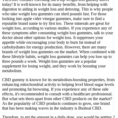
today! It is well-known for its many benefits, from helping with
digestion to aiding in weight loss and detoxing. This is why people
who take weight loss gummies can shed pounds fast. For those
looking into apple cider vinegar gummies, make sure to find a
reputable brand name to try first too. These minerals are great for
weight loss, according to various studies. If you experience any of
these symptoms after consuming weight loss gummies, talk to your
doctor about other options for weight loss. It suppresses your
appetite while encouraging your body to burn fat instead of
carbohydrates for energy production. However, there are many
brands of weight loss gummies on the market. When combined with
these lifestyle habits, weight loss gummies can help you lose up to
three pounds a week. Weight loss gummies are a popular
supplement for losing weight, and they work by boosting your
metabolism.
CBD gummy is known for its metabolism-boosting properties, from
enhancing mitochondrial activity to helping level blood sugar levels
and promoting fat browning. If you experience any of these side
effects, it's recommended to consult with a healthcare professional.
But what sets them apart from other CBD products on the market?
As the popularity of CBD products continues to grow, one brand
that has been making waves in the industry is Bioheal CBD.
Therefore, to get the amount in a daily dose, you would be getting 2