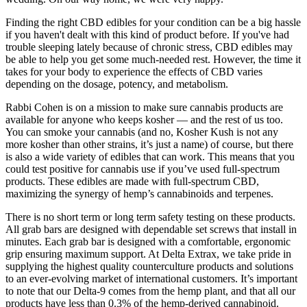
Finding the right CBD edibles for your condition can be a big hassle
if you haven't dealt with this kind of product before. If you've had
trouble sleeping lately because of chronic stress, CBD edibles may
be able to help you get some much-needed rest. However, the time it
takes for your body to experience the effects of CBD varies
depending on the dosage, potency, and metabolism.
Rabbi Cohen is on a mission to make sure cannabis products are
available for anyone who keeps kosher — and the rest of us too.
You can smoke your cannabis (and no, Kosher Kush is not any
more kosher than other strains, it’s just a name) of course, but there
is also a wide variety of edibles that can work. This means that you
could test positive for cannabis use if you’ve used full-spectrum
products. These edibles are made with full-spectrum CBD,
maximizing the synergy of hemp’s cannabinoids and terpenes.
There is no short term or long term safety testing on these products.
All grab bars are designed with dependable set screws that install in
minutes. Each grab bar is designed with a comfortable, ergonomic
grip ensuring maximum support. At Delta Extrax, we take pride in
supplying the highest quality counterculture products and solutions
to an ever-evolving market of international customers. It’s important
to note that our Delta-9 comes from the hemp plant, and that all our
products have less than 0.3% of the hemp-derived cannabinoid.