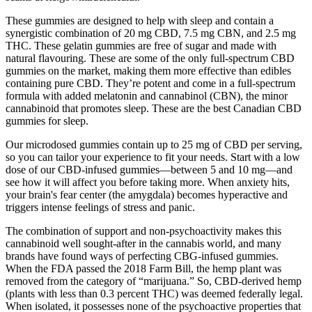
These gummies are designed to help with sleep and contain a
synergistic combination of 20 mg CBD, 7.5 mg CBN, and 2.5 mg
THC. These gelatin gummies are free of sugar and made with
natural flavouring. These are some of the only full-spectrum CBD
gummies on the market, making them more effective than edibles
containing pure CBD. They’re potent and come in a full-spectrum
formula with added melatonin and cannabinol (CBN), the minor
cannabinoid that promotes sleep. These are the best Canadian CBD
gummies for sleep.
Our microdosed gummies contain up to 25 mg of CBD per serving,
so you can tailor your experience to fit your needs. Start with a low
dose of our CBD-infused gummies—between 5 and 10 mg—and
see how it will affect you before taking more. When anxiety hits,
your brain's fear center (the amygdala) becomes hyperactive and
triggers intense feelings of stress and panic.
The combination of support and non-psychoactivity makes this
cannabinoid well sought-after in the cannabis world, and many
brands have found ways of perfecting CBG-infused gummies.
When the FDA passed the 2018 Farm Bill, the hemp plant was
removed from the category of “marijuana.” So, CBD-derived hemp
(plants with less than 0.3 percent THC) was deemed federally legal.
When isolated, it possesses none of the psychoactive properties that