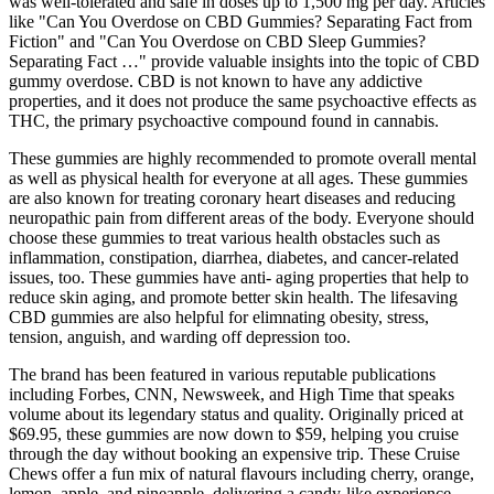
was well-tolerated and safe in doses up to 1,500 mg per day. Articles
like "Can You Overdose on CBD Gummies? Separating Fact from
Fiction" and "Can You Overdose on CBD Sleep Gummies?
Separating Fact …" provide valuable insights into the topic of CBD
gummy overdose. CBD is not known to have any addictive
properties, and it does not produce the same psychoactive effects as
THC, the primary psychoactive compound found in cannabis.
These gummies are highly recommended to promote overall mental
as well as physical health for everyone at all ages. These gummies
are also known for treating coronary heart diseases and reducing
neuropathic pain from different areas of the body. Everyone should
choose these gummies to treat various health obstacles such as
inflammation, constipation, diarrhea, diabetes, and cancer-related
issues, too. These gummies have anti- aging properties that help to
reduce skin aging, and promote better skin health. The lifesaving
CBD gummies are also helpful for elimnating obesity, stress,
tension, anguish, and warding off depression too.
The brand has been featured in various reputable publications
including Forbes, CNN, Newsweek, and High Time that speaks
volume about its legendary status and quality. Originally priced at
$69.95, these gummies are now down to $59, helping you cruise
through the day without booking an expensive trip. These Cruise
Chews offer a fun mix of natural flavours including cherry, orange,
lemon, apple, and pineapple, delivering a candy-like experience.