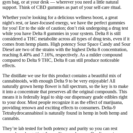
gym bag, or at your desk — wherever you need a little natural
support. Think of CBD gummies as part of your self-care ritual.
Whether you're looking for a delicious wellness boost, a great
night's rest, or laser-focused energy, we have the perfect gummies
for you! Err to the side of caution; don’t risk undergoing a drug test
while you have Delta 8 gummies in your system. Delta 8 is still
considered a THC metabolite across all types of drug tests, even if it
comes from hemp plants. High potency Sour Space Candy and Sour
Diesel are two of the strains with the highest Delta 8 concentration,
reaching 8.40% and 7.16%, respectively. As a milder compound
compared to Delta 9 THC, Delta 8 can still produce noticeable
effects.
The distillate we use for this product contains a beautiful mix of
cannabinoids, with enough Delta 9 to be very enjoyable! All
naturally grown hemp flower is full spectrum, so the key is to make
it into a concentrate that preserves all the original compounds. This
means it is federally legal to ship our dispensary grade edibles right
to your door. Most people recognize it as the effect of marijuana,
providing renown and exciting effects to consumers. Delta-9
Tetrahydrocannabinol is naturally found in hemp in both hemp and
cannabis.
They’re lab tested for both potency and purity so you can rest