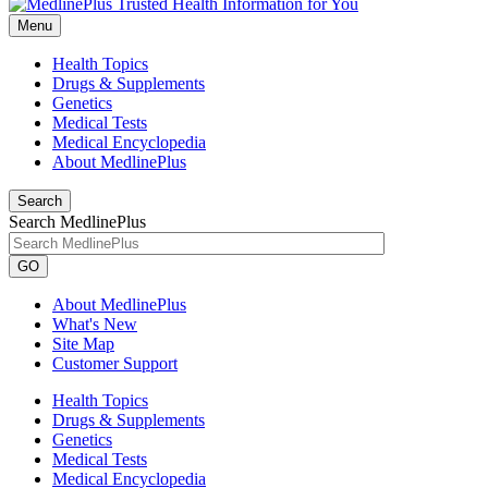
Menu
Health Topics
Drugs & Supplements
Genetics
Medical Tests
Medical Encyclopedia
About MedlinePlus
Search
Search MedlinePlus
GO
About MedlinePlus
What's New
Site Map
Customer Support
Health Topics
Drugs & Supplements
Genetics
Medical Tests
Medical Encyclopedia