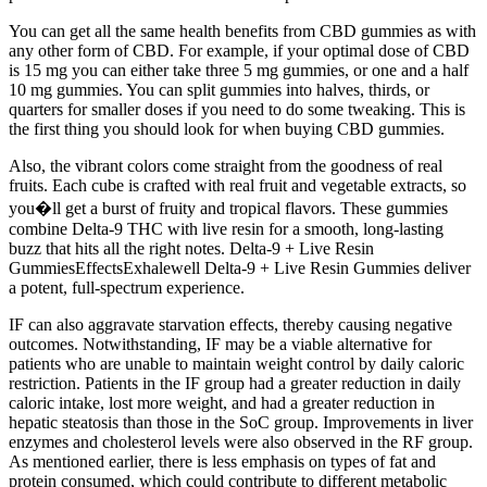
You can get all the same health benefits from CBD gummies as with
any other form of CBD. For example, if your optimal dose of CBD
is 15 mg you can either take three 5 mg gummies, or one and a half
10 mg gummies. You can split gummies into halves, thirds, or
quarters for smaller doses if you need to do some tweaking. This is
the first thing you should look for when buying CBD gummies.
Also, the vibrant colors come straight from the goodness of real
fruits. Each cube is crafted with real fruit and vegetable extracts, so
you�ll get a burst of fruity and tropical flavors. These gummies
combine Delta-9 THC with live resin for a smooth, long-lasting
buzz that hits all the right notes. Delta-9 + Live Resin
GummiesEffectsExhalewell Delta-9 + Live Resin Gummies deliver
a potent, full-spectrum experience.
IF can also aggravate starvation effects, thereby causing negative
outcomes. Notwithstanding, IF may be a viable alternative for
patients who are unable to maintain weight control by daily caloric
restriction. Patients in the IF group had a greater reduction in daily
caloric intake, lost more weight, and had a greater reduction in
hepatic steatosis than those in the SoC group. Improvements in liver
enzymes and cholesterol levels were also observed in the RF group.
As mentioned earlier, there is less emphasis on types of fat and
protein consumed, which could contribute to different metabolic