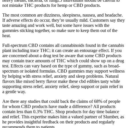
heavy metals, bacteria, or fungi.5 Individuals should be careful to
not mistake THC products for hemp or CBD products.
The most common are dizziness, sleepiness, nausea, and headache.
If adverse effects do occur, they’re usually mild. Customers say they
taste amazing and work well, but some have issues with the
gummies sticking together, so make sure to keep them out of the
heat.
Full-spectrum CBD contains all cannabinoids found in the cannabis
plant including trace THC; it can create an entourage effect. If you
are concerned about a drug test be aware that some CBD products
may contain trace amounts of THC which could show up on a drug
test. Effects can vary based on the type of gummy, such as broad-
spectrum or isolated formulas. CBD gummies may support wellness
by helping with stress relief, anxiety and sleep problems. Natural
flavors like mixed berry flavor make these cbd edibles tasty while
supporting stress relief, anxiety relief, sleep support or pain relief in
a gentle way.
Are there any studies that could back the claims of 68% of people
for whom CBD products have made a difference? All products
contain less than 0.3% THC. Shop products for day time balance
and relief. This expertise makes him a valued partner of Slumber, as
he provides insightful feedback on their products and regularly
recommends them to patients.