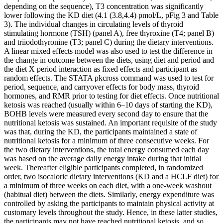
depending on the sequence), T3 concentration was significantly
lower following the KD diet (4.1 (3.8,4.4) pmol/L, pFig 3 and Table
3). The individual changes in circulating levels of thyroid
stimulating hormone (TSH) (panel A), free thyroxine (T4; panel B)
and triiodothyronine (T3; panel C) during the dietary interventions.
A linear mixed effects model was also used to test the difference in
the change in outcome between the diets, using diet and period and
the diet X period interaction as fixed effects and participant as
random effects. The STATA pkcross command was used to test for
period, sequence, and carryover effects for body mass, thyroid
hormones, and RMR prior to testing for diet effects. Once nutritional
ketosis was reached (usually within 6–10 days of starting the KD),
BOHB levels were measured every second day to ensure that the
nutritional ketosis was sustained. An important requisite of the study
was that, during the KD, the participants maintained a state of
nutritional ketosis for a minimum of three consecutive weeks. For
the two dietary interventions, the total energy consumed each day
was based on the average daily energy intake during that initial
week. Thereafter eligible participants completed, in randomized
order, two isocaloric dietary interventions (KD and a HCLF diet) for
a minimum of three weeks on each diet, with a one-week washout
(habitual diet) between the diets. Similarly, energy expenditure was
controlled by asking the participants to maintain physical activity at
customary levels throughout the study. Hence, in these latter studies,
the participants may not have reached nutritional ketosis, and so