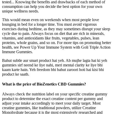
tested... Knowing the benefits and drawbacks of each method of
consumption can help you decide the best option for your own
unique wellness needs.
This would mean even on weekends when most people love
lounging in bed for a longer time. You must avoid vigorous
exercises during bedtime, as they may sometimes disrupt your sleep
cycle due to pain. Always focus on diet that are rich in minerals,
vitamins, and antioxidants like fruits, vegetables, pulses, lean
proteins, whole grains, and so on. For more tips on promoting better
health, see Power Up Your Immune System with Goli Triple Action
Immune Gummies.
Bahut subtle aur smart product hai yeh. Ab mujhe lagta hai ki yeh
gummies sirf neend ke liye nahi, meri mental clarity ke liye bhi
kaam karte hain. Yeh freedom bhi bahut zaroori hoti hai kisi bhi
product ke saath.
What is the price of BioZenetics CBD Gummies?
Always check the nutrition label on your specific creatine gummy
product to determine the exact creatine content per gummy and
adjust your intake accordingly to meet your daily target. Most
creatine gummies, like traditional powders, utilize Creatine
Monohydrate because it is the most extensively researched and