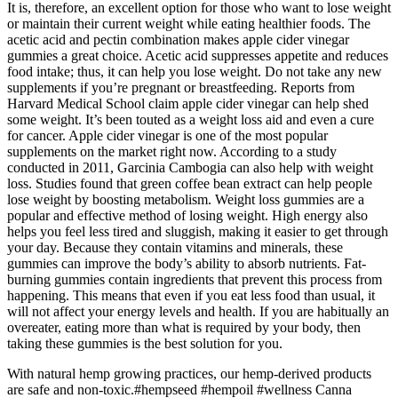
It is, therefore, an excellent option for those who want to lose weight
or maintain their current weight while eating healthier foods. The
acetic acid and pectin combination makes apple cider vinegar
gummies a great choice. Acetic acid suppresses appetite and reduces
food intake; thus, it can help you lose weight. Do not take any new
supplements if you’re pregnant or breastfeeding. Reports from
Harvard Medical School claim apple cider vinegar can help shed
some weight. It’s been touted as a weight loss aid and even a cure
for cancer. Apple cider vinegar is one of the most popular
supplements on the market right now. According to a study
conducted in 2011, Garcinia Cambogia can also help with weight
loss. Studies found that green coffee bean extract can help people
lose weight by boosting metabolism. Weight loss gummies are a
popular and effective method of losing weight. High energy also
helps you feel less tired and sluggish, making it easier to get through
your day. Because they contain vitamins and minerals, these
gummies can improve the body’s ability to absorb nutrients. Fat-
burning gummies contain ingredients that prevent this process from
happening. This means that even if you eat less food than usual, it
will not affect your energy levels and health. If you are habitually an
overeater, eating more than what is required by your body, then
taking these gummies is the best solution for you.
With natural hemp growing practices, our hemp-derived products
are safe and non-toxic.#hempseed #hempoil #wellness Canna