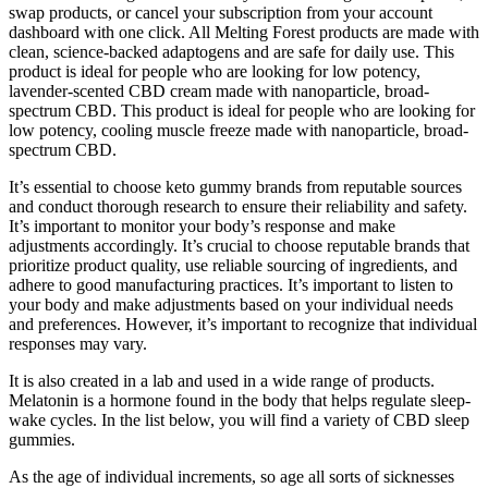
swap products, or cancel your subscription from your account
dashboard with one click. All Melting Forest products are made with
clean, science-backed adaptogens and are safe for daily use. This
product is ideal for people who are looking for low potency,
lavender-scented CBD cream made with nanoparticle, broad-
spectrum CBD. This product is ideal for people who are looking for
low potency, cooling muscle freeze made with nanoparticle, broad-
spectrum CBD.
It’s essential to choose keto gummy brands from reputable sources
and conduct thorough research to ensure their reliability and safety.
It’s important to monitor your body’s response and make
adjustments accordingly. It’s crucial to choose reputable brands that
prioritize product quality, use reliable sourcing of ingredients, and
adhere to good manufacturing practices. It’s important to listen to
your body and make adjustments based on your individual needs
and preferences. However, it’s important to recognize that individual
responses may vary.
It is also created in a lab and used in a wide range of products.
Melatonin is a hormone found in the body that helps regulate sleep-
wake cycles. In the list below, you will find a variety of CBD sleep
gummies.
As the age of individual increments, so age all sorts of sicknesses