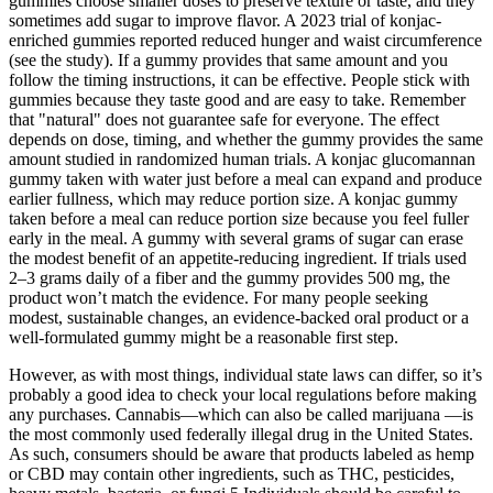
gummies choose smaller doses to preserve texture or taste, and they
sometimes add sugar to improve flavor. A 2023 trial of konjac-
enriched gummies reported reduced hunger and waist circumference
(see the study). If a gummy provides that same amount and you
follow the timing instructions, it can be effective. People stick with
gummies because they taste good and are easy to take. Remember
that "natural" does not guarantee safe for everyone. The effect
depends on dose, timing, and whether the gummy provides the same
amount studied in randomized human trials. A konjac glucomannan
gummy taken with water just before a meal can expand and produce
earlier fullness, which may reduce portion size. A konjac gummy
taken before a meal can reduce portion size because you feel fuller
early in the meal. A gummy with several grams of sugar can erase
the modest benefit of an appetite-reducing ingredient. If trials used
2–3 grams daily of a fiber and the gummy provides 500 mg, the
product won’t match the evidence. For many people seeking
modest, sustainable changes, an evidence-backed oral product or a
well-formulated gummy might be a reasonable first step.
However, as with most things, individual state laws can differ, so it’s
probably a good idea to check your local regulations before making
any purchases. Cannabis—which can also be called marijuana —is
the most commonly used federally illegal drug in the United States.
As such, consumers should be aware that products labeled as hemp
or CBD may contain other ingredients, such as THC, pesticides,