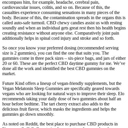
encompass him, for example, headache, cerebral pain,
cardiovascular issues, colitis, and so on. Because of this, the
casualties experience consuming sensations in many pieces of the
body. Because of this, the contamination spreads in the organs this is
called auto-safe turmoil. CBD chewy candies assist us with resting
soundly and when an individual gets great rest then his health begins
creating resistance without anyone else. Comparatively joint pain
additionally helps in spinal cord injury and stroke and so forth.
So once you know your preferred dosing (recommended serving
size is 2 gummies), you can find the one that suits you. The
gummies come in three pack sizes – six-piece bags, and jars of either
20 or 60. These are the perfect CBD daytime gummy for me. We’ve
done all the work and identified the best CBD gummies on the
market.
Future Kind offers a lineup of vegan-friendly supplements, but the
Vegan Melatonin Sleep Gummies are specifically geared towards
vegans who are looking for natural ways to improve their sleep. Elo
recommends taking your daily dose of two gummies about half an
hour before bedtime. The tart cherry extract also adds to the
delicious fruit flavor, which masks the ingredients and helps the
gummies go down smoothly.
As noted on Reddit, the best place to purchase CBD products in