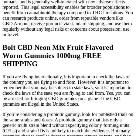
humans, and is generally well-tolerated with few adverse effects
reported. This legal accessibility enables far broader populations to
benefit from cannabinoid therapy compared to THC limitations. You
can research products online, order from reputable vendors like
CBD Armour, receive products via standard shipping, and use them
regularly without any legal risks or concerns about possession, use,
or travel.
Bolt CBD Neon Mix Fruit Flavored
Worm Gummies 1000mg FREE
SHIPPING
If you are flying internationally, it is important to check the laws of
the country you are flying to and from. However, it is important to
remember that you may be subject to state laws, so it is important to
check the laws of the state you are flying to and from. Yes, you can
be arrested for bringing CBD gummies on a plane if the CBD
gummies are illegal in the United States.
If you’re considering a probiotic gummy, look for published trials on
the same strains and doses. A probiotic gummy that lists only a
generic multi-strain blend without specifying colony-forming units
(CFUs) and strain IDs is unlikely to match the evidence. But many