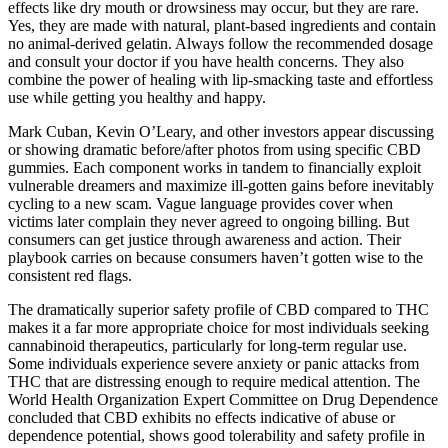
effects like dry mouth or drowsiness may occur, but they are rare.
Yes, they are made with natural, plant-based ingredients and contain
no animal-derived gelatin. Always follow the recommended dosage
and consult your doctor if you have health concerns. They also
combine the power of healing with lip-smacking taste and effortless
use while getting you healthy and happy.
Mark Cuban, Kevin O’Leary, and other investors appear discussing
or showing dramatic before/after photos from using specific CBD
gummies. Each component works in tandem to financially exploit
vulnerable dreamers and maximize ill-gotten gains before inevitably
cycling to a new scam. Vague language provides cover when
victims later complain they never agreed to ongoing billing. But
consumers can get justice through awareness and action. Their
playbook carries on because consumers haven’t gotten wise to the
consistent red flags.
The dramatically superior safety profile of CBD compared to THC
makes it a far more appropriate choice for most individuals seeking
cannabinoid therapeutics, particularly for long-term regular use.
Some individuals experience severe anxiety or panic attacks from
THC that are distressing enough to require medical attention. The
World Health Organization Expert Committee on Drug Dependence
concluded that CBD exhibits no effects indicative of abuse or
dependence potential, shows good tolerability and safety profile in