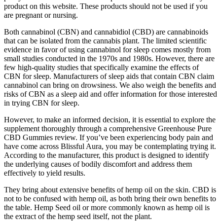
product on this website. These products should not be used if you
are pregnant or nursing.
Both cannabinol (CBN) and cannabidiol (CBD) are cannabinoids
that can be isolated from the cannabis plant. The limited scientific
evidence in favor of using cannabinol for sleep comes mostly from
small studies conducted in the 1970s and 1980s. However, there are
few high-quality studies that specifically examine the effects of
CBN for sleep. Manufacturers of sleep aids that contain CBN claim
cannabinol can bring on drowsiness. We also weigh the benefits and
risks of CBN as a sleep aid and offer information for those interested
in trying CBN for sleep.
However, to make an informed decision, it is essential to explore the
supplement thoroughly through a comprehensive Greenhouse Pure
CBD Gummies review. If you’ve been experiencing body pain and
have come across Blissful Aura, you may be contemplating trying it.
According to the manufacturer, this product is designed to identify
the underlying causes of bodily discomfort and address them
effectively to yield results.
They bring about extensive benefits of hemp oil on the skin. CBD is
not to be confused with hemp oil, as both bring their own benefits to
the table. Hemp Seed oil or more commonly known as hemp oil is
the extract of the hemp seed itself, not the plant.