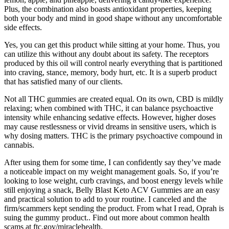
Plus, the combination also boasts antioxidant properties, keeping
both your body and mind in good shape without any uncomfortable
side effects.
Yes, you can get this product while sitting at your home. Thus, you
can utilize this without any doubt about its safety. The receptors
produced by this oil will control nearly everything that is partitioned
into craving, stance, memory, body hurt, etc. It is a superb product
that has satisfied many of our clients.
Not all THC gummies are created equal. On its own, CBD is mildly
relaxing; when combined with THC, it can balance psychoactive
intensity while enhancing sedative effects. However, higher doses
may cause restlessness or vivid dreams in sensitive users, which is
why dosing matters. THC is the primary psychoactive compound in
cannabis.
After using them for some time, I can confidently say they’ve made
a noticeable impact on my weight management goals. So, if you’re
looking to lose weight, curb cravings, and boost energy levels while
still enjoying a snack, Belly Blast Keto ACV Gummies are an easy
and practical solution to add to your routine. I canceled and the
firm/scammers kept sending the product. From what I read, Oprah is
suing the gummy product.. Find out more about common health
scams at ftc.gov/miraclehealth.