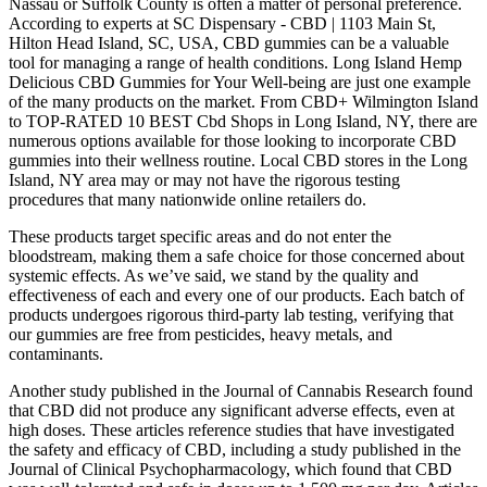
Nassau or Suffolk County is often a matter of personal preference.
According to experts at SC Dispensary - CBD | 1103 Main St,
Hilton Head Island, SC, USA, CBD gummies can be a valuable
tool for managing a range of health conditions. Long Island Hemp
Delicious CBD Gummies for Your Well-being are just one example
of the many products on the market. From CBD+ Wilmington Island
to TOP-RATED 10 BEST Cbd Shops in Long Island, NY, there are
numerous options available for those looking to incorporate CBD
gummies into their wellness routine. Local CBD stores in the Long
Island, NY area may or may not have the rigorous testing
procedures that many nationwide online retailers do.
These products target specific areas and do not enter the
bloodstream, making them a safe choice for those concerned about
systemic effects. As we’ve said, we stand by the quality and
effectiveness of each and every one of our products. Each batch of
products undergoes rigorous third-party lab testing, verifying that
our gummies are free from pesticides, heavy metals, and
contaminants.
Another study published in the Journal of Cannabis Research found
that CBD did not produce any significant adverse effects, even at
high doses. These articles reference studies that have investigated
the safety and efficacy of CBD, including a study published in the
Journal of Clinical Psychopharmacology, which found that CBD