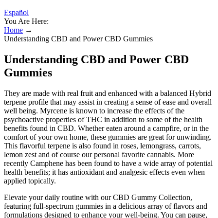
Español
You Are Here:
Home
→
Understanding CBD and Power CBD Gummies
Understanding CBD and Power CBD
Gummies
They are made with real fruit and enhanced with a balanced Hybrid
terpene profile that may assist in creating a sense of ease and overall
well being. Myrcene is known to increase the effects of the
psychoactive properties of THC in addition to some of the health
benefits found in CBD. Whether eaten around a campfire, or in the
comfort of your own home, these gummies are great for unwinding.
This flavorful terpene is also found in roses, lemongrass, carrots,
lemon zest and of course our personal favorite cannabis. More
recently Camphene has been found to have a wide array of potential
health benefits; it has antioxidant and analgesic effects even when
applied topically.
Elevate your daily routine with our CBD Gummy Collection,
featuring full-spectrum gummies in a delicious array of flavors and
formulations designed to enhance your well-being. You can pause,