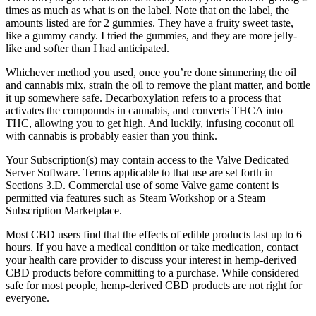
times as much as what is on the label. Note that on the label, the
amounts listed are for 2 gummies. They have a fruity sweet taste,
like a gummy candy. I tried the gummies, and they are more jelly-
like and softer than I had anticipated.
Whichever method you used, once you’re done simmering the oil
and cannabis mix, strain the oil to remove the plant matter, and bottle
it up somewhere safe. Decarboxylation refers to a process that
activates the compounds in cannabis, and converts THCA into
THC, allowing you to get high. And luckily, infusing coconut oil
with cannabis is probably easier than you think.
Your Subscription(s) may contain access to the Valve Dedicated
Server Software. Terms applicable to that use are set forth in
Sections 3.D. Commercial use of some Valve game content is
permitted via features such as Steam Workshop or a Steam
Subscription Marketplace.
Most CBD users find that the effects of edible products last up to 6
hours. If you have a medical condition or take medication, contact
your health care provider to discuss your interest in hemp-derived
CBD products before committing to a purchase. While considered
safe for most people, hemp-derived CBD products are not right for
everyone.