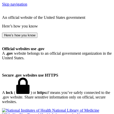
Skip navigation
An official website of the United States government
Here’s how you know
Here’s how you know
Official websites use .gov
A
.gov
website belongs to an official government organization in the
United States.
Secure .gov websites use HTTPS
A
lock
(
) or
https://
means you’ve safely connected to the
.gov website. Share sensitive information only on official, secure
websites.
National Library of Medicine