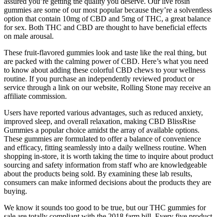
assured you’re getting the quality you deserve. Our live rosin
gummies are some of our most popular because they’re a solventless
option that contain 10mg of CBD and 5mg of THC, a great balance
for sex. Both THC and CBD are thought to have beneficial effects
on male arousal.
These fruit-flavored gummies look and taste like the real thing, but
are packed with the calming power of CBD. Here’s what you need
to know about adding these colorful CBD chews to your wellness
routine. If you purchase an independently reviewed product or
service through a link on our website, Rolling Stone may receive an
affiliate commission.
Users have reported various advantages, such as reduced anxiety,
improved sleep, and overall relaxation, making CBD BlissRise
Gummies a popular choice amidst the array of available options.
These gummies are formulated to offer a balance of convenience
and efficacy, fitting seamlessly into a daily wellness routine. When
shopping in-store, it is worth taking the time to inquire about product
sourcing and safety information from staff who are knowledgeable
about the products being sold. By examining these lab results,
consumers can make informed decisions about the products they are
buying.
We know it sounds too good to be true, but our THC gummies for
sale are totally compliant with the 2018 farm bill. Every five product