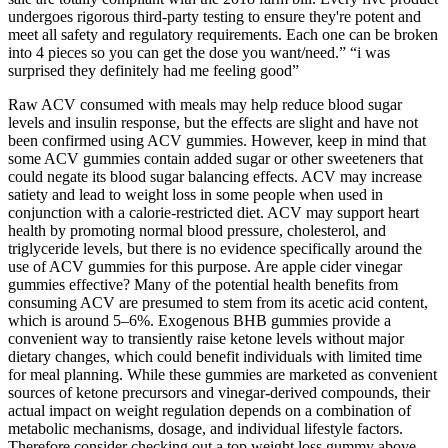
undergoes rigorous third-party testing to ensure they're potent and
meet all safety and regulatory requirements. Each one can be broken
into 4 pieces so you can get the dose you want/need.” “i was
surprised they definitely had me feeling good”
Raw ACV consumed with meals may help reduce blood sugar
levels and insulin response, but the effects are slight and have not
been confirmed using ACV gummies. However, keep in mind that
some ACV gummies contain added sugar or other sweeteners that
could negate its blood sugar balancing effects. ACV may increase
satiety and lead to weight loss in some people when used in
conjunction with a calorie-restricted diet. ACV may support heart
health by promoting normal blood pressure, cholesterol, and
triglyceride levels, but there is no evidence specifically around the
use of ACV gummies for this purpose. Are apple cider vinegar
gummies effective? Many of the potential health benefits from
consuming ACV are presumed to stem from its acetic acid content,
which is around 5–6%. Exogenous BHB gummies provide a
convenient way to transiently raise ketone levels without major
dietary changes, which could benefit individuals with limited time
for meal planning. While these gummies are marketed as convenient
sources of ketone precursors and vinegar-derived compounds, their
actual impact on weight regulation depends on a combination of
metabolic mechanisms, dosage, and individual lifestyle factors.
Therefore consider checking out a top weight loss gummy above