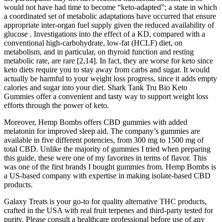
would not have had time to become “keto-adapted”; a state in which
a coordinated set of metabolic adaptations have occurred that ensure
appropriate inter-organ fuel supply given the reduced availability of
glucose . Investigations into the effect of a KD, compared with a
conventional high-carbohydrate, low-fat (HCLF) diet, on
metabolism, and in particular, on thyroid function and resting
metabolic rate, are rare [2,14]. In fact, they are worse for keto since
keto diets require you to stay away from carbs and sugar. It would
actually be harmful to your weight loss progress, since it adds empty
calories and sugar into your diet. Shark Tank Tru Bio Keto
Gummies offer a convenient and tasty way to support weight loss
efforts through the power of keto.
Moreover, Hemp Bombs offers CBD gummies with added
melatonin for improved sleep aid. The company’s gummies are
available in five different potencies, from 300 mg to 1500 mg of
total CBD. Unlike the majority of gummies I tried when preparing
this guide, these were one of my favorites in terms of flavor. This
was one of the first brands I bought gummies from. Hemp Bombs is
a US-based company with expertise in making isolate-based CBD
products.
Galaxy Treats is your go-to for quality alternative THC products,
crafted in the USA with real fruit terpenes and third-party tested for
purity. Please consult a healthcare professional before use of any