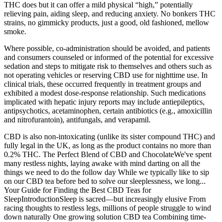
THC does but it can offer a mild physical “high,” potentially
relieving pain, aiding sleep, and reducing anxiety. No bonkers THC
strains, no gimmicky products, just a good, old fashioned, mellow
smoke.
Where possible, co-administration should be avoided, and patients
and consumers counseled or informed of the potential for excessive
sedation and steps to mitigate risk to themselves and others such as
not operating vehicles or reserving CBD use for nighttime use. In
clinical trials, these occurred frequently in treatment groups and
exhibited a modest dose-response relationship. Such medications
implicated with hepatic injury reports may include antiepileptics,
antipsychotics, acetaminophen, certain antibiotics (e.g., amoxicillin
and nitrofurantoin), antifungals, and verapamil.
CBD is also non-intoxicating (unlike its sister compound THC) and
fully legal in the UK, as long as the product contains no more than
0.2% THC. The Perfect Blend of CBD and ChocolateWe've spent
many restless nights, laying awake with mind darting on all the
things we need to do the follow day While we typically like to sip
on our CBD tea before bed to solve our sleeplessness, we long...
Your Guide for Finding the Best CBD Teas for
SleepIntroductionSleep is sacred—but increasingly elusive From
racing thoughts to restless legs, millions of people struggle to wind
down naturally One growing solution CBD tea Combining time-