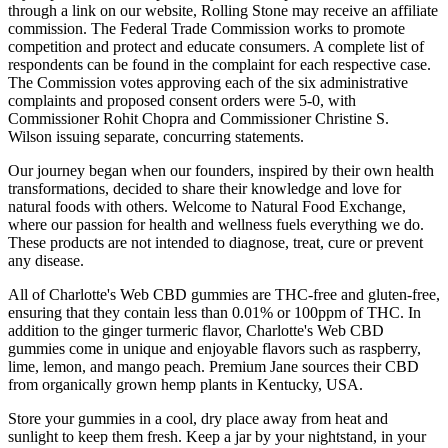
through a link on our website, Rolling Stone may receive an affiliate
commission. The Federal Trade Commission works to promote
competition and protect and educate consumers. A complete list of
respondents can be found in the complaint for each respective case.
The Commission votes approving each of the six administrative
complaints and proposed consent orders were 5-0, with
Commissioner Rohit Chopra and Commissioner Christine S.
Wilson issuing separate, concurring statements.
Our journey began when our founders, inspired by their own health
transformations, decided to share their knowledge and love for
natural foods with others. Welcome to Natural Food Exchange,
where our passion for health and wellness fuels everything we do.
These products are not intended to diagnose, treat, cure or prevent
any disease.
All of Charlotte's Web CBD gummies are THC-free and gluten-free,
ensuring that they contain less than 0.01% or 100ppm of THC. In
addition to the ginger turmeric flavor, Charlotte's Web CBD
gummies come in unique and enjoyable flavors such as raspberry,
lime, lemon, and mango peach. Premium Jane sources their CBD
from organically grown hemp plants in Kentucky, USA.
Store your gummies in a cool, dry place away from heat and
sunlight to keep them fresh. Keep a jar by your nightstand, in your