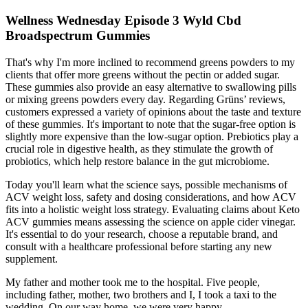
Wellness Wednesday Episode 3 Wyld Cbd
Broadspectrum Gummies
That's why I'm more inclined to recommend greens powders to my
clients that offer more greens without the pectin or added sugar.
These gummies also provide an easy alternative to swallowing pills
or mixing greens powders every day. Regarding Grüns’ reviews,
customers expressed a variety of opinions about the taste and texture
of these gummies. It's important to note that the sugar-free option is
slightly more expensive than the low-sugar option. Prebiotics play a
crucial role in digestive health, as they stimulate the growth of
probiotics, which help restore balance in the gut microbiome.
Today you'll learn what the science says, possible mechanisms of
ACV weight loss, safety and dosing considerations, and how ACV
fits into a holistic weight loss strategy. Evaluating claims about Keto
ACV gummies means assessing the science on apple cider vinegar.
It's essential to do your research, choose a reputable brand, and
consult with a healthcare professional before starting any new
supplement.
My father and mother took me to the hospital. Five people,
including father, mother, two brothers and I, I took a taxi to the
wedding. On our way home, we were very happy.