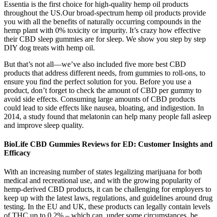
Essentia is the first choice for high-quality hemp oil products
throughout the US.Our broad-spectrum hemp oil products provide
you with all the benefits of naturally occurring compounds in the
hemp plant with 0% toxicity or impurity. It’s crazy how effective
their CBD sleep gummies are for sleep. We show you step by step
DIY dog treats with hemp oil.
But that’s not all—we’ve also included five more best CBD
products that address different needs, from gummies to roll-ons, to
ensure you find the perfect solution for you. Before you use a
product, don’t forget to check the amount of CBD per gummy to
avoid side effects. Consuming large amounts of CBD products
could lead to side effects like nausea, bloating, and indigestion. In
2014, a study found that melatonin can help many people fall asleep
and improve sleep quality.
BioLife CBD Gummies Reviews for ED: Customer Insights and
Efficacy
With an increasing number of states legalizing marijuana for both
medical and recreational use, and with the growing popularity of
hemp-derived CBD products, it can be challenging for employers to
keep up with the latest laws, regulations, and guidelines around drug
testing. In the EU and UK, these products can legally contain levels
of THC up to 0.2% – which can, under some circumstances, be