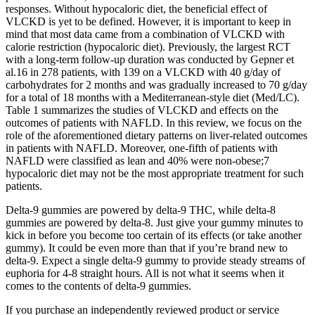
responses. Without hypocaloric diet, the beneficial effect of
VLCKD is yet to be defined. However, it is important to keep in
mind that most data came from a combination of VLCKD with
calorie restriction (hypocaloric diet). Previously, the largest RCT
with a long-term follow-up duration was conducted by Gepner et
al.16 in 278 patients, with 139 on a VLCKD with 40 g/day of
carbohydrates for 2 months and was gradually increased to 70 g/day
for a total of 18 months with a Mediterranean-style diet (Med/LC).
Table 1 summarizes the studies of VLCKD and effects on the
outcomes of patients with NAFLD. In this review, we focus on the
role of the aforementioned dietary patterns on liver-related outcomes
in patients with NAFLD. Moreover, one-fifth of patients with
NAFLD were classified as lean and 40% were non-obese;7
hypocaloric diet may not be the most appropriate treatment for such
patients.
Delta-9 gummies are powered by delta-9 THC, while delta-8
gummies are powered by delta-8. Just give your gummy minutes to
kick in before you become too certain of its effects (or take another
gummy). It could be even more than that if you’re brand new to
delta-9. Expect a single delta-9 gummy to provide steady streams of
euphoria for 4-8 straight hours. All is not what it seems when it
comes to the contents of delta-9 gummies.
If you purchase an independently reviewed product or service