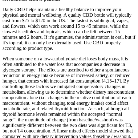
Daily CBD helps maintain a healthy balance to improve your
physical and mental wellbeing. A quality CBD bottle will typically
cost from $25 to $120 in the US. The fastest is sublingual, vapes,
and flowers, which can work around 15 to 45 minutes, while the
slowest is edibles and topicals, which can be felt between 15
minutes and 2 hours. If it’s gummies, the administration is oral, but if
it’s topical, it can only be externally used. Use CBD properly
according to product type.
When someone on a low-carbohydrate diet loses body mass, it is
often attributed to the water loss that accompanies a decrease in
glycogen storage. The effects are ascribed to either a spontaneous
reduction in energy intake because of increased satiety, or reduced
hunger, that comes with increased fat consumption [4,15–17]. By
controlling those factors we mitigated compensatory changes in
metabolism, allowing us to determine whether dietary macronutrient
composition alone (i.e. changes in the relative contribution of each
macronutrient, without changing total energy intake) could affect
metabolic rate, and related thyroid function. As such, although all
thyroid hormone levels remained within the accepted “normal
range”, the magnitude of change (from baseline/washout) was
significantly different between the two diets was significant for T3,
but not T4 concentration. A linear mixed effects model showed that
compared with pre-dietary intervention values (baseline / washout,