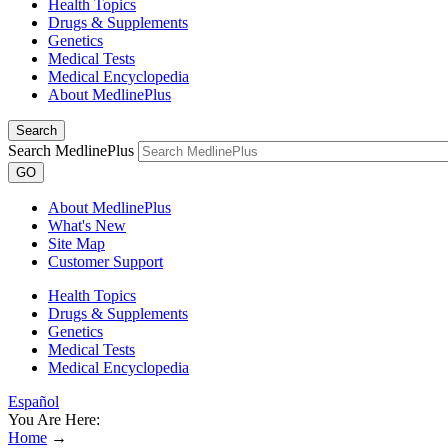
Health Topics
Drugs & Supplements
Genetics
Medical Tests
Medical Encyclopedia
About MedlinePlus
Search
Search MedlinePlus
GO
About MedlinePlus
What's New
Site Map
Customer Support
Health Topics
Drugs & Supplements
Genetics
Medical Tests
Medical Encyclopedia
Español
You Are Here:
Home
→