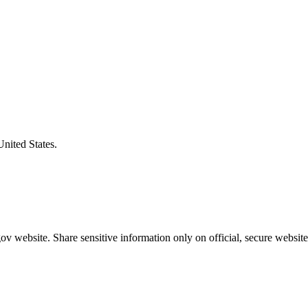
United States.
v website. Share sensitive information only on official, secure website