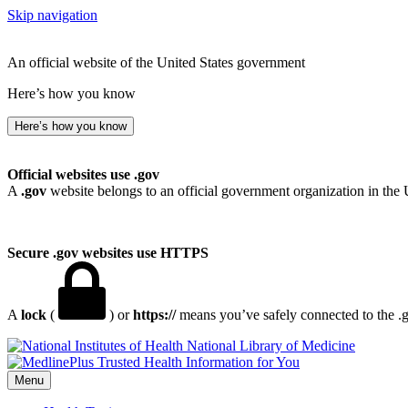
Skip navigation
An official website of the United States government
Here’s how you know
Here’s how you know
Official websites use .gov
A
.gov
website belongs to an official government organization in the 
Secure .gov websites use HTTPS
A
lock
(
) or
https://
means you’ve safely connected to the .go
National Library of Medicine
Menu