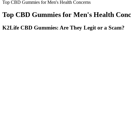
Top CBD Gummies for Men's Health Concerns
Top CBD Gummies for Men's Health Conc
K2Life CBD Gummies: Are They Legit or a Scam?
For individuals seeking a simple yet effective approach to weight lo
Keto Gummies offer a smart solution for effective weight management. 
on Shark Tank. Shark Tank has been a platform for many successful busin
Charlotte's Web CBD Gummies CBD Oil
A 1g vape typically provides 200–300 puffs, depending on usage habits.
variety of therapeutic benefits. Whether you’re looking to boost creat
it suitable for both day and night use.
Is Tricolla Farms CBD Gummies really o
Our products may also be able to support focus and help maintain norm
do not meet our standards. If you are pregnant or nursing, we advise
From the best CBD products for sleep, to dosage recommendations, user
cannabinoids, terpenes, and flavonoids. Take as needed, approximately