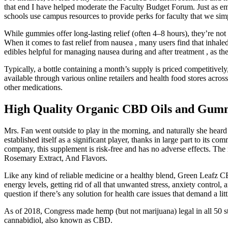
that end I have helped moderate the Faculty Budget Forum. Just as e
schools use campus resources to provide perks for faculty that we sim
While gummies offer long-lasting relief (often 4–8 hours), they’re
When it comes to fast relief from nausea , many users find that inha
edibles helpful for managing nausea during and after treatment , as t
Typically, a bottle containing a month’s supply is priced competitive
available through various online retailers and health food stores acros
other medications.
High Quality Organic CBD Oils and Gum
Mrs. Fan went outside to play in the morning, and naturally she hear
established itself as a significant player, thanks in large part to i
company, this supplement is risk-free and has no adverse effects. Th
Rosemary Extract, And Flavors.
Like any kind of reliable medicine or a healthy blend, Green Leafz
energy levels, getting rid of all that unwanted stress, anxiety control
question if there’s any solution for health care issues that demand a lit
As of 2018, Congress made hemp (but not marijuana) legal in all 50 
cannabidiol, also known as CBD.