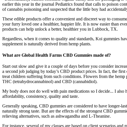
earlier this year in the journal Pediatrics found that calls to poison
of cannabis poisoning and suspected that the little boy had accidental
These edible products offer a convenient and discreet way to consum
your furry loved one a healthier, happier life. It is now easier tha
products can help unlock a better, healthier you in Lubbock, TX.
Regardless, when it comes to quality and standards, Koi gummies have
supplement is naturally derived from hemp plants.
What are Global Health Farms CBD Gummies made of?
Start out slow and give it a couple of days before you consider incre
a second job judging by today’s CBD product prices. In fact, the fi
treat children suffering from such conditions. Flowers from the hemp 
THC (tetrahydrocannabinol) and CBD (cannabidiol).
My body does not do well with pain medications so I decide... I also 
affordability, consistency, quality and taste.
Generally speaking, CBD gummies are considered to have longer-last
naturally strong taste. But are the effects of the strongest CBD gum
relieving alternatives, such as ashwagandha and L-Theanine.
For instance, several of my classes are based on client scenarios and 