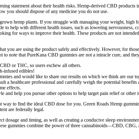
arning statement about their health risks. Hemp-derived CBD products 
ow you should dispose of any medicine you do not use.
wn hemp plants. If you struggle with managing your weight, high blood
 to help with different health issues, such as lowering nervousness, co
oking for ways to improve their health. These products are not intended 
at you are using the product safely and effectively. However, for those w
t to note that PureKana CBD gummies are not a miracle cure, and the
er CBD or THC, so users eschew all others.
h-infused edibles!
mies and would like to share our results on which we think are our to
ult a healthcare professional and carefully weigh the potential benefits a
me effects.
le and help you pursue other options to help target pain relief or other
great way to find the ideal CBD dose for you. Green Roads Hemp gummie
nt are federally legal.
t dosage and timing, as well as creating a conducive sleep environmen
n. These gummies combine the power of three cannabinoids—CBD, CBG, 