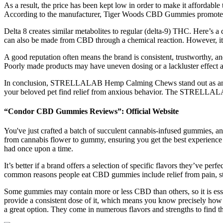
As a result, the price has been kept low in order to make it affordable
According to the manufacturer, Tiger Woods CBD Gummies promote pa
Delta 8 creates similar metabolites to regular (delta-9) THC. Here’s 
can also be made from CBD through a chemical reaction. However, it’s
A good reputation often means the brand is consistent, trustworthy, a
Poorly made products may have uneven dosing or a lackluster effect a
In conclusion, STRELLALAB Hemp Calming Chews stand out as an effect
your beloved pet find relief from anxious behavior. The STRELLALAB
“Condor CBD Gummies Reviews”: Official Website
You've just crafted a batch of succulent cannabis-infused gummies, and 
from cannabis flower to gummy, ensuring you get the best experience a
had once upon a time.
It’s better if a brand offers a selection of specific flavors they’ve pe
common reasons people eat CBD gummies include relief from pain, st
Some gummies may contain more or less CBD than others, so it is essent
provide a consistent dose of it, which means you know precisely ho
a great option. They come in numerous flavors and strengths to find th