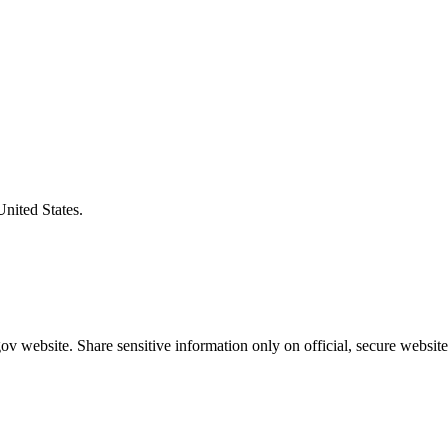
United States.
v website. Share sensitive information only on official, secure website