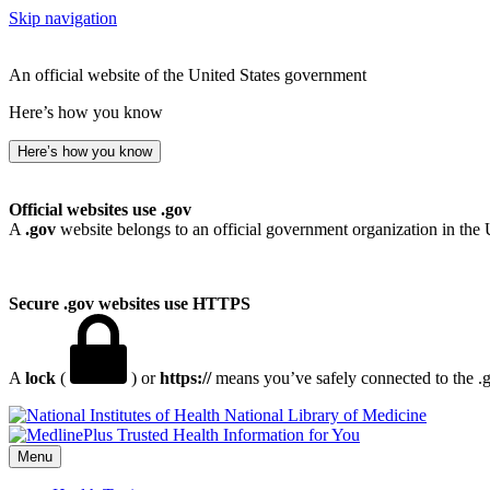
Skip navigation
An official website of the United States government
Here’s how you know
Here’s how you know
Official websites use .gov
A
.gov
website belongs to an official government organization in the 
Secure .gov websites use HTTPS
A
lock
(
) or
https://
means you’ve safely connected to the .go
National Library of Medicine
Menu