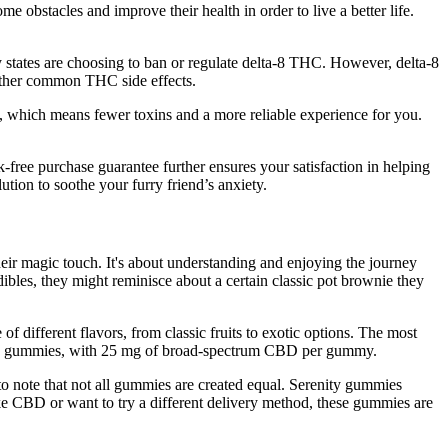
e obstacles and improve their health in order to live a better life.
y states are choosing to ban or regulate delta-8 THC. However, delta-8
 other common THC side effects.
ts, which means fewer toxins and a more reliable experience for you.
ee purchase guarantee further ensures your satisfaction in helping
on to soothe your furry friend’s anxiety.
their magic touch. It's about understanding and enjoying the journey
bles, they might reminisce about a certain classic pot brownie they
of different flavors, from classic fruits to exotic options. The most
s 30 gummies, with 25 mg of broad-spectrum CBD per gummy.
 to note that not all gummies are created equal. Serenity gummies
 CBD or want to try a different delivery method, these gummies are