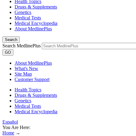
Health Topics
Drugs & Supplements
Genetics
Medical Tests
Medical Encyclopedia
About MedlinePlus
Search
Search MedlinePlus
GO
About MedlinePlus
What's New
Site Map
Customer Support
Health Topics
Drugs & Supplements
Genetics
Medical Tests
Medical Encyclopedia
Español
You Are Here:
Home
→