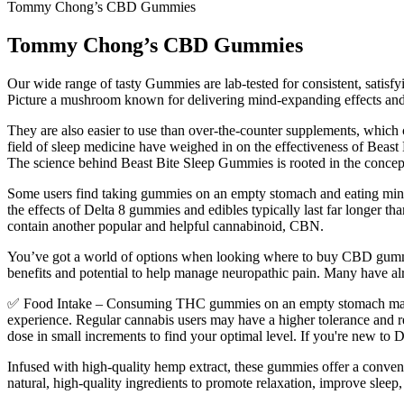
Tommy Chong’s CBD Gummies
Tommy Chong’s CBD Gummies
Our wide range of tasty Gummies are lab-tested for consistent, satisfyi
Picture a mushroom known for delivering mind-expanding effects and ta
They are also easier to use than over-the-counter supplements, which 
field of sleep medicine have weighed in on the effectiveness of Beas
The science behind Beast Bite Sleep Gummies is rooted in the concept o
Some users find taking gummies on an empty stomach and eating minutes
the effects of Delta 8 gummies and edibles typically last far long
contain another popular and helpful cannabinoid, CBN.
You’ve got a world of options when looking where to buy CBD gummies
benefits and potential to help manage neuropathic pain. Many have a
✅ Food Intake – Consuming THC gummies on an empty stomach may resu
experience. Regular cannabis users may have a higher tolerance and requ
dose in small increments to find your optimal level. If you're new
Infused with high-quality hemp extract, these gummies offer a conve
natural, high-quality ingredients to promote relaxation, improve sleep