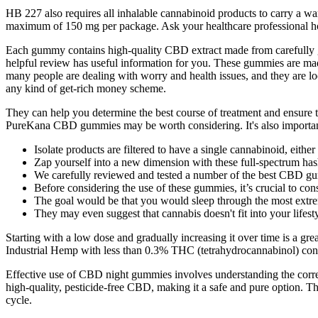
HB 227 also requires all inhalable cannabinoid products to carry a w
maximum of 150 mg per package. Ask your healthcare professional h
Each gummy contains high-quality CBD extract made from carefully gro
helpful review has useful information for you. These gummies are made
many people are dealing with worry and health issues, and they are lo
any kind of get-rich money scheme.
They can help you determine the best course of treatment and ensure th
PureKana CBD gummies may be worth considering. It's also importan
Isolate products are filtered to have a single cannabinoid, eith
Zap yourself into a new dimension with these full-spectrum has
We carefully reviewed and tested a number of the best CBD gum
Before considering the use of these gummies, it’s crucial to cons
The goal would be that you would sleep through the most extre
They may even suggest that cannabis doesn't fit into your lifesty
Starting with a low dose and gradually increasing it over time is a 
Industrial Hemp with less than 0.3% THC (tetrahydrocannabinol) conte
Effective use of CBD night gummies involves understanding the correc
high-quality, pesticide-free CBD, making it a safe and pure optio
cycle.