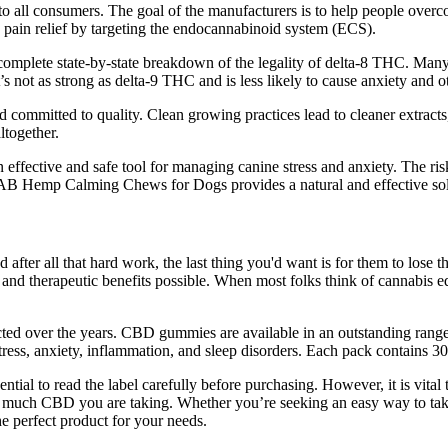
 to all consumers. The goal of the manufacturers is to help people overcom
in relief by targeting the endocannabinoid system (ECS).
a complete state-by-state breakdown of the legality of delta-8 THC. Man
 not as strong as delta-9 THC and is less likely to cause anxiety and
nd committed to quality. Clean growing practices lead to cleaner extrac
ltogether.
ive and safe tool for managing canine stress and anxiety. The risk-fr
 Hemp Calming Chews for Dogs provides a natural and effective soluti
after all that hard work, the last thing you'd want is for them to lose 
nd therapeutic benefits possible. When most folks think of cannabis edi
rfected over the years. CBD gummies are available in an outstanding range 
ress, anxiety, inflammation, and sleep disorders. Each pack contain
ial to read the label carefully before purchasing. However, it is vital
w much CBD you are taking. Whether you’re seeking an easy way to take
e perfect product for your needs.