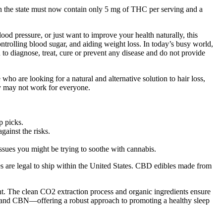
in the state must now contain only 5 mg of THC per serving and a
 pressure, or just want to improve your health naturally, this
ntrolling blood sugar, and aiding weight loss. In today’s busy world,
to diagnose, treat, cure or prevent any disease and do not provide
ho are looking for a natural and alternative solution to hair loss,
y may not work for everyone.
p picks.
gainst the risks.
 issues you might be trying to soothe with cannabis.
s are legal to ship within the United States. CBD edibles made from
t. The clean CO2 extraction process and organic ingredients ensure
and CBN—offering a robust approach to promoting a healthy sleep