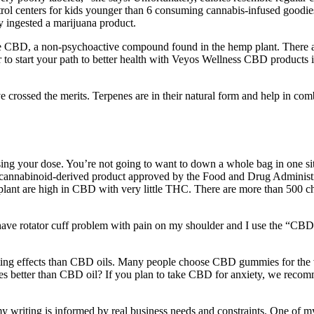
 control centers for kids younger than 6 consuming cannabis-infused good
ly ingested a marijuana product.
e CBD, a non-psychoactive compound found in the hemp plant. There are
n ever to start your path to better health with Veyos Wellness CBD pro
 crossed the merits. Terpenes are in their natural form and help in co
asing your dose. You’re not going to want to down a whole bag in one si
rst cannabinoid-derived product approved by the Food and Drug Adminis
plant are high in CBD with very little THC. There are more than 500 ch
have rotator cuff problem with pain on my shoulder and I use the “CBD R
ing effects than CBD oils. Many people choose CBD gummies for the va
mies better than CBD oil? If you plan to take CBD for anxiety, we recom
my writing is informed by real business needs and constraints. One of my