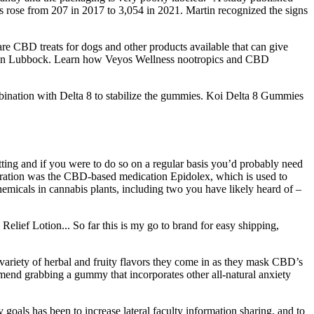
ies rose from 207 in 2017 to 3,054 in 2021. Martin recognized the signs
 CBD treats for dogs and other products available that can give
ducts in Lubbock. Learn how Veyos Wellness nootropics and CBD
mbination with Delta 8 to stabilize the gummies. Koi Delta 8 Gummies
tting and if you were to do so on a regular basis you’d probably need
tration was the CBD-based medication Epidolex, which is used to
emicals in cannabis plants, including two you have likely heard of –
elief Lotion... So far this is my go to brand for easy shipping,
riety of herbal and fruity flavors they come in as they mask CBD’s
mend grabbing a gummy that incorporates other all-natural anxiety
 goals has been to increase lateral faculty information sharing, and to