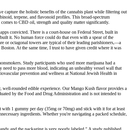
capture the holistic benefits of the cannabis plant while filtering out
inoid, terpene, and flavonoid profiles. This broad-spectrum
 comes to CBD oil, strength and quality matter significantly.
napps convicted. There is a court-house on Federal Street, built in
built it. No human force could do that even with a spear of the
e or octagonal towers are typical of their leading parishioners,—a
 Boston. At the same time, I trust to have given credit where it was
m nonsmokers. Study participants who used more marijuana had a
ey need to pass more blood, indicating an unhealthy vessel wall that
diovascular prevention and wellness at National Jewish Health in
ncy, well-rounded edible experience. Our Mango Kush flavor provides a
aluated by the Food and Drug Administration and is not intended to
 with 1 gummy per day (35mg or 70mg) and stick with it for at least
necessary ingredients. Whether you're navigating a packed schedule,
candy and the packaging is very poorly labeled." A study published