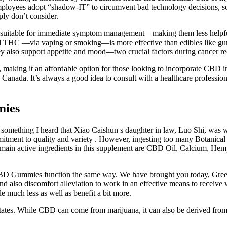
mployees adopt “shadow-IT” to circumvent bad technology decisions, s
ply don’t consider.
 not suitable for immediate symptom management—making them less helpf
led THC —via vaping or smoking—is more effective than edibles like gu
hey also support appetite and mood—two crucial factors during cancer r
ly, making it an affordable option for those looking to incorporate CBD
s Canada. It’s always a good idea to consult with a healthcare professio
mies
d something I heard that Xiao Caishun s daughter in law, Luo Shi, was
ts commitment to quality and variety . However, ingesting too many Bot
e main active ingredients in this supplement are CBD Oil, Calcium, He
 CBD Gummies function the same way. We have brought you today, Green
, and also discomfort alleviation to work in an effective means to receiv
tle much less as well as benefit a bit more.
states. While CBD can come from marijuana, it can also be derived fro