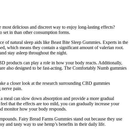
e most delicious and discreet way to enjoy long-lasting effects?
o set in than other consumption forms.
ce of natural sleep aids like Beast Bite Sleep Gummies. Experts in the
ed, which means they contain a significant amount of valerian root.
and stay asleep throughout the night.
BD products can play a role in how your body reacts. Additionally,
 are also designed to be fast-acting. The Comfortably Numb gummies
take a closer look at the research surrounding CBD gummies
 nerve pain.
 a meal can slow down absorption and provide a more gradual
feel that the effects are too mild, you can gradually increase your
and monitor how your body responds.
g compounds. Fairy Bread Farms Gummies stand out because they use
y and tasty way to use hemp’s benefits in their daily life.