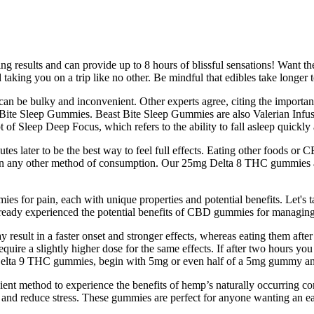
ng results and can provide up to 8 hours of blissful sensations! Want th
king you on a trip like no other. Be mindful that edibles take longer t
can be bulky and inconvenient. Other experts agree, citing the importan
t Bite Sleep Gummies. Beast Bite Sleep Gummies are also Valerian Infus
f Sleep Deep Focus, which refers to the ability to fall asleep quickly 
 later to be the best way to feel full effects. Eating other foods or C
er than any other method of consumption. Our 25mg Delta 8 THC gummies
 for pain, each with unique properties and potential benefits. Let's 
lready experienced the potential benefits of CBD gummies for managing
lt in a faster onset and stronger effects, whereas eating them after
ire a slightly higher dose for the same effects. If after two hours you 
 to Delta 9 THC gummies, begin with 5mg or even half of a 5mg gummy 
nient method to experience the benefits of hemp’s naturally occurrin
, and reduce stress. These gummies are perfect for anyone wanting an eas