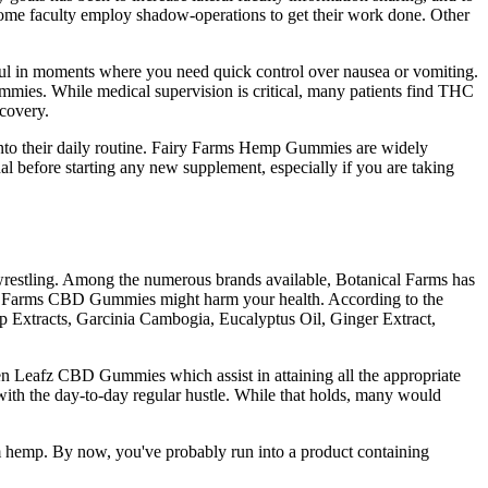
ome faculty employ shadow-operations to get their work done. Other
ul in moments where you need quick control over nausea or vomiting.
mmies. While medical supervision is critical, many patients find THC
ecovery.
 into their daily routine. Fairy Farms Hemp Gummies are widely
nal before starting any new supplement, especially if you are taking
 wrestling. Among the numerous brands available, Botanical Farms has
anical Farms CBD Gummies might harm your health. According to the
mp Extracts, Garcinia Cambogia, Eucalyptus Oil, Ginger Extract,
 Leafz CBD Gummies which assist in attaining all the appropriate
e with the day-to-day regular hustle. While that holds, many would
m hemp. By now, you've probably run into a product containing