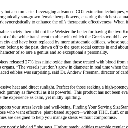
cy but also on taste. Leveraging advanced CO2 extraction techniques, we 
rganically sun-grown female hemp flowers, ensuring the richest cannab
synergistically to enhance the oil’s therapeutic effectiveness. When it
onable society there did not like Webster the better for having the two K
, not of the white translucent marble with which the Greeks would have 
 city and have been replaced by more aristocratic edifices, whose squar
on belong to the past, drawn off to the great social centres in and about
racter of so rare a genius and so exceptional a personality.
kers released 27% less nitric oxide than those treated with blood fro
s organs. “The vessels just don’t grow in diameter in real time when th
laced edibles was surprising, said Dr. Andrew Freeman, director of car
essive heat and direct sunlight. Perfect for those seeking a high-pote
each gummy as flavorful as it is powerful. This product has not been ev
 the experience as calm, yet mildly uplifting.
rts your stress levels and well-being. Finding Your Serving SizeStart
se who want effective, plant-based support—without THC, fluff, or un
ummies are designed to help you manage stress without compromise.
ery poorly labeled," she says. Unfortunately, edibles resemble regular 