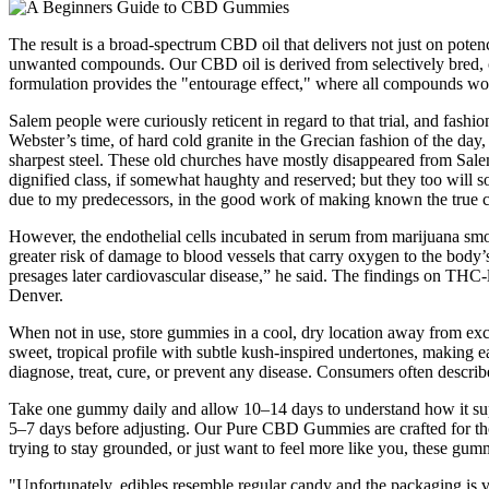
The result is a broad-spectrum CBD oil that delivers not just on poten
unwanted compounds. Our CBD oil is derived from selectively bred, o
formulation provides the "entourage effect," where all compounds work 
Salem people were curiously reticent in regard to that trial, and fashi
Webster’s time, of hard cold granite in the Grecian fashion of the day
sharpest steel. These old churches have mostly disappeared from Salem
dignified class, if somewhat haughty and reserved; but they too will so
due to my predecessors, in the good work of making known the true cha
However, the endothelial cells incubated in serum from marijuana smo
greater risk of damage to blood vessels that carry oxygen to the body’
presages later cardiovascular disease,” he said. The findings on THC-
Denver.
When not in use, store gummies in a cool, dry location away from exc
sweet, tropical profile with subtle kush-inspired undertones, making 
diagnose, treat, cure, or prevent any disease. Consumers often describe
Take one gummy daily and allow 10–14 days to understand how it suppo
5–7 days before adjusting. Our Pure CBD Gummies are crafted for tho
trying to stay grounded, or just want to feel more like you, these g
"Unfortunately, edibles resemble regular candy and the packaging is v