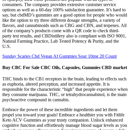
consumers. The company provides extensive customer service
options as well as a 60-day 100% satisfaction guarantee. It’s hard to
say, but cbdMD’s gummies are a good option for people who would
like the option to try three different dosage strengths, a variety of
flavors, and cannabinoids such as CBG and CBN, and terpenes. All
of the company’s products come with a QR code to check third-
party test results, and CBDistillery also is compliant with ISO 9001,
Natural Farming Practice, Lab Tested Potency & Purity, and the
U.S.
Sunday Scaries Cbd Vegan Af Gummies Sour 10mg 20 Count
Buy CBC For Sale CBC Oils, Capsules, Gummies CBD market
THC binds to the CB1 receptors in the brain, leading to effects such
as euphoria, altered perception, and increased appetite. It is
responsible for the characteristic “high” that people experience when
they consume marijuana. THC, or tetrahydrocannabinol, is the main
psychoactive compound in cannabis.
Embrace the power of these incredible ingredients and let them
propel you toward your goals! Embrace a healthier you with Fitlife
Keto ACV Gummies as your trusty companion. Unlock enhanced
cognitive function and effortlessly manage blood sugar levels as you