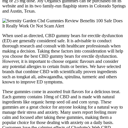
mg or 25 mg dose. Joy Organics gummies can be purchased on its
website and in its two family-run flagship stores in Colorado Springs
and Austin, Texas.
When used as directed, CBD gummy bears for erectile dysfunction
(ED) are generally considered safe. It is advisable to conduct
thorough research and consult with healthcare professionals when
making a decision. Taking these factors into consideration will help
you choose the best CBD gummy bears for erectile dysfunction.
However, it is important to choose organic flavours and consider
any potential allergies to certain fruits or berries. We have selected
brands that combine CBD with scientifically proven ingredients
such as tongkat ali, ashwagandha, spirulina, turmeric and others
known to improve ED symptoms.
These gummies come in assorted fruit flavors for a delicious treat.
Each gummy contains 10mg of CBD and is made with natural
ingredients like organic hemp seed oil and corn syrup. These
gummies are a great choice for anyone looking for a natural way to
manage their stress and anxiety. Many users report feeling more
calm and focused after taking these gummies, making them a
popular choice for those dealing with anxiety on a daily basis.
Customers love the calming effects of Charlotte’s Web CBD