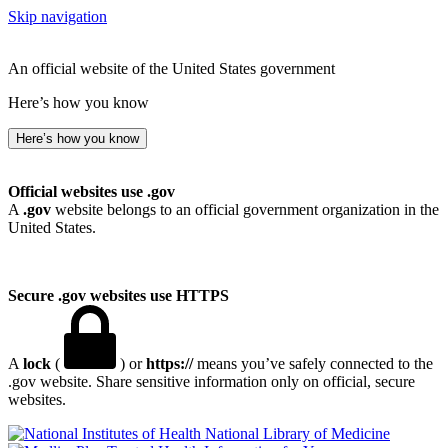
Skip navigation
An official website of the United States government
Here’s how you know
Here’s how you know
Official websites use .gov
A
.gov
website belongs to an official government organization in the
United States.
Secure .gov websites use HTTPS
A
lock
(
) or
https://
means you’ve safely connected to the
.gov website. Share sensitive information only on official, secure
websites.
National Library of Medicine