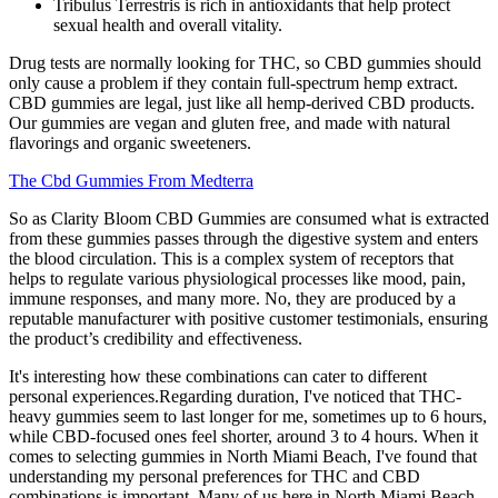
Tribulus Terrestris is rich in antioxidants that help protect
sexual health and overall vitality.
Drug tests are normally looking for THC, so CBD gummies should
only cause a problem if they contain full-spectrum hemp extract.
CBD gummies are legal, just like all hemp-derived CBD products.
Our gummies are vegan and gluten free, and made with natural
flavorings and organic sweeteners.
The Cbd Gummies From Medterra
So as Clarity Bloom CBD Gummies are consumed what is extracted
from these gummies passes through the digestive system and enters
the blood circulation. This is a complex system of receptors that
helps to regulate various physiological processes like mood, pain,
immune responses, and many more. No, they are produced by a
reputable manufacturer with positive customer testimonials, ensuring
the product’s credibility and effectiveness.
It's interesting how these combinations can cater to different
personal experiences.Regarding duration, I've noticed that THC-
heavy gummies seem to last longer for me, sometimes up to 6 hours,
while CBD-focused ones feel shorter, around 3 to 4 hours. When it
comes to selecting gummies in North Miami Beach, I've found that
understanding my personal preferences for THC and CBD
combinations is important. Many of us here in North Miami Beach