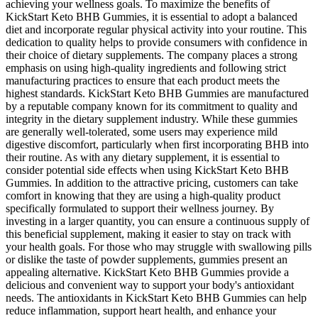
achieving your wellness goals. To maximize the benefits of
KickStart Keto BHB Gummies, it is essential to adopt a balanced
diet and incorporate regular physical activity into your routine. This
dedication to quality helps to provide consumers with confidence in
their choice of dietary supplements. The company places a strong
emphasis on using high-quality ingredients and following strict
manufacturing practices to ensure that each product meets the
highest standards. KickStart Keto BHB Gummies are manufactured
by a reputable company known for its commitment to quality and
integrity in the dietary supplement industry. While these gummies
are generally well-tolerated, some users may experience mild
digestive discomfort, particularly when first incorporating BHB into
their routine. As with any dietary supplement, it is essential to
consider potential side effects when using KickStart Keto BHB
Gummies. In addition to the attractive pricing, customers can take
comfort in knowing that they are using a high-quality product
specifically formulated to support their wellness journey. By
investing in a larger quantity, you can ensure a continuous supply of
this beneficial supplement, making it easier to stay on track with
your health goals. For those who may struggle with swallowing pills
or dislike the taste of powder supplements, gummies present an
appealing alternative. KickStart Keto BHB Gummies provide a
delicious and convenient way to support your body's antioxidant
needs. The antioxidants in KickStart Keto BHB Gummies can help
reduce inflammation, support heart health, and enhance your