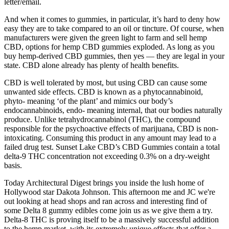
letter/email.
And when it comes to gummies, in particular, it’s hard to deny how
easy they are to take compared to an oil or tincture. Of course, when
manufacturers were given the green light to farm and sell hemp
CBD, options for hemp CBD gummies exploded. As long as you
buy hemp-derived CBD gummies, then yes — they are legal in your
state. CBD alone already has plenty of health benefits.
CBD is well tolerated by most, but using CBD can cause some
unwanted side effects. CBD is known as a phytocannabinoid,
phyto- meaning ‘of the plant’ and mimics our body’s
endocannabinoids, endo- meaning internal, that our bodies naturally
produce. Unlike tetrahydrocannabinol (THC), the compound
responsible for the psychoactive effects of marijuana, CBD is non-
intoxicating. Consuming this product in any amount may lead to a
failed drug test. Sunset Lake CBD’s CBD Gummies contain a total
delta-9 THC concentration not exceeding 0.3% on a dry-weight
basis.
Today Architectural Digest brings you inside the lush home of
Hollywood star Dakota Johnson. This afternoon me and JC we're
out looking at head shops and ran across and interesting find of
some Delta 8 gummy edibles come join us as we give them a try.
Delta-8 THC is proving itself to be a massively successful addition
to the hemp market, with its extremely unique effects that offer a