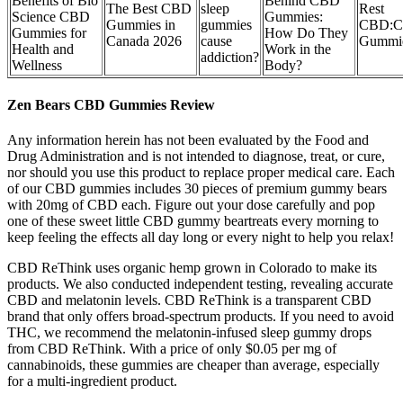
Benefits of Bio
Behind CBD
The Best CBD
sleep
Rest
Science CBD
Gummies:
Gummies in
gummies
CBD:
Gummies for
How Do They
Canada 2026
cause
Gummie
Health and
Work in the
addiction?
Wellness
Body?
Zen Bears CBD Gummies Review
Any information herein has not been evaluated by the Food and
Drug Administration and is not intended to diagnose, treat, or cure,
nor should you use this product to replace proper medical care. Each
of our CBD gummies includes 30 pieces of premium gummy bears
with 20mg of CBD each. Figure out your dose carefully and pop
one of these sweet little CBD gummy beartreats every morning to
keep feeling the effects all day long or every night to help you relax!
CBD ReThink uses organic hemp grown in Colorado to make its
products. We also conducted independent testing, revealing accurate
CBD and melatonin levels. CBD ReThink is a transparent CBD
brand that only offers broad-spectrum products. If you need to avoid
THC, we recommend the melatonin-infused sleep gummy drops
from CBD ReThink. With a price of only $0.05 per mg of
cannabinoids, these gummies are cheaper than average, especially
for a multi-ingredient product.