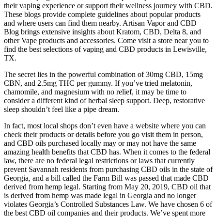
their vaping experience or support their wellness journey with CBD.
These blogs provide complete guidelines about popular products
and where users can find them nearby. Artisan Vapor and CBD
Blog brings extensive insights about Kratom, CBD, Delta 8, and
other Vape products and accessories. Come visit a store near you to
find the best selections of vaping and CBD products in Lewisville,
TX.
The secret lies in the powerful combination of 30mg CBD, 15mg
CBN, and 2.5mg THC per gummy. If you’ve tried melatonin,
chamomile, and magnesium with no relief, it may be time to
consider a different kind of herbal sleep support. Deep, restorative
sleep shouldn’t feel like a pipe dream.
In fact, most local shops don’t even have a website where you can
check their products or details before you go visit them in person,
and CBD oils purchased locally may or may not have the same
amazing health benefits that CBD has. When it comes to the federal
law, there are no federal legal restrictions or laws that currently
prevent Savannah residents from purchasing CBD oils in the state of
Georgia, and a bill called the Farm Bill was passed that made CBD
derived from hemp legal. Starting from May 20, 2019, CBD oil that
is derived from hemp was made legal in Georgia and no longer
violates Georgia’s Controlled Substances Law. We have chosen 6 of
the best CBD oil companies and their products. We’ve spent more