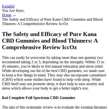
Español
You Are Here:
Home
→
The Safety and Efficacy of Pure Kana CBD Gummies and Blood
Thinners: A Comprehensive Review IccOz
The Safety and Efficacy of Pure Kana
CBD Gummies and Blood Thinners: A
Comprehensive Review IccOz
This can easily be overcome by taking more than one gummy (we
recommend taking 2 or 3, depending on the strength). Within 15 to
45 minutes, you’re likely to feel natural relaxation and stress relief.
While developing our list of the best CBD gummies, we made sure
to keep a few things in mind. They may also incorporate cannabinol
(CBN) which some studies have found to help with sleep. While
CBD itself may not promote sleep, it does help to ease anxiety and
stress which allows your body to get a better night’s rest.
Koi Complete Full Spectrum CBD Gummies
The aim of this systematic review is to evaluate the existing literature