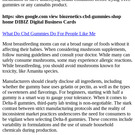
gummies or any cannabis product.
https: sites google.com view biozenetics-cbd-gummies-shop
home DIBIZ Digital Business Cards
What Do Cbd Gummies Do For People Like Me
Most breastfeeding moms can eat a broad range of foods without it
affecting their babies. When considering mushroom supplements,
follow nursing guidelines and consult your doctor. While many can
safely consume mushrooms, some may experience allergic reactions.
While breastfeeding, you should avoid mushrooms known for
toxicity, like Amanita species.
Manufacturers should clearly disclose all ingredients, including
whether the gummy base uses gelatin or pectin, as well as the types
of sweeteners and flavorings. For beginners, starting with half a
gummy is a smart way to gauge your tolerance. When it comes to
Delta-8 gummies, third-party lab testing is non-negotiable. The stark
contrast between strict manufacturing protocols and the reality of
inconsistent market practices underscores the need for consumers to
be vigilant when selecting Delta-8 gummies. These concerns include
variability in formulations and the use of unsafe household
chemicals during production.