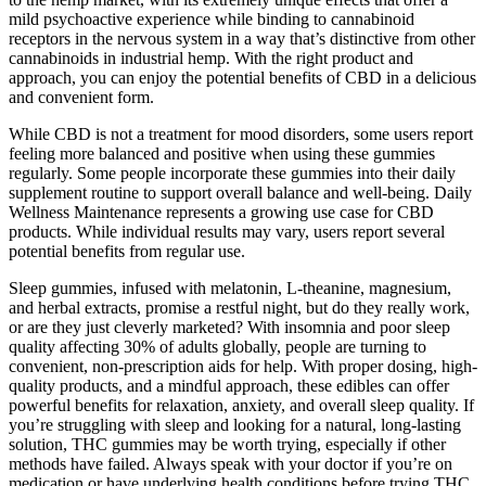
mild psychoactive experience while binding to cannabinoid
receptors in the nervous system in a way that’s distinctive from other
cannabinoids in industrial hemp. With the right product and
approach, you can enjoy the potential benefits of CBD in a delicious
and convenient form.
While CBD is not a treatment for mood disorders, some users report
feeling more balanced and positive when using these gummies
regularly. Some people incorporate these gummies into their daily
supplement routine to support overall balance and well-being. Daily
Wellness Maintenance represents a growing use case for CBD
products. While individual results may vary, users report several
potential benefits from regular use.
Sleep gummies, infused with melatonin, L-theanine, magnesium,
and herbal extracts, promise a restful night, but do they really work,
or are they just cleverly marketed? With insomnia and poor sleep
quality affecting 30% of adults globally, people are turning to
convenient, non-prescription aids for help. With proper dosing, high-
quality products, and a mindful approach, these edibles can offer
powerful benefits for relaxation, anxiety, and overall sleep quality. If
you’re struggling with sleep and looking for a natural, long-lasting
solution, THC gummies may be worth trying, especially if other
methods have failed. Always speak with your doctor if you’re on
medication or have underlying health conditions before trying THC