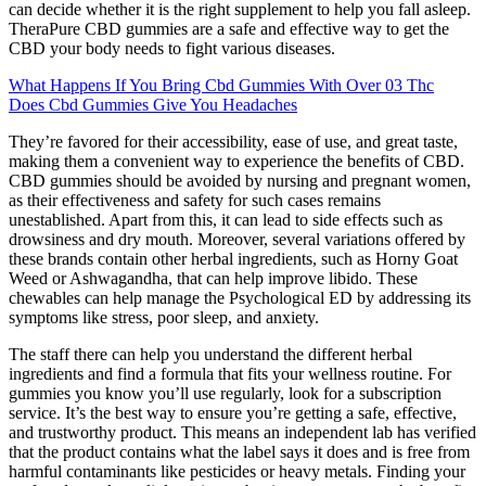
can decide whether it is the right supplement to help you fall asleep.
TheraPure CBD gummies are a safe and effective way to get the
CBD your body needs to fight various diseases.
What Happens If You Bring Cbd Gummies With Over 03 Thc
Does Cbd Gummies Give You Headaches
They’re favored for their accessibility, ease of use, and great taste,
making them a convenient way to experience the benefits of CBD.
CBD gummies should be avoided by nursing and pregnant women,
as their effectiveness and safety for such cases remains
unestablished. Apart from this, it can lead to side effects such as
drowsiness and dry mouth. Moreover, several variations offered by
these brands contain other herbal ingredients, such as Horny Goat
Weed or Ashwagandha, that can help improve libido. These
chewables can help manage the Psychological ED by addressing its
symptoms like stress, poor sleep, and anxiety.
The staff there can help you understand the different herbal
ingredients and find a formula that fits your wellness routine. For
gummies you know you’ll use regularly, look for a subscription
service. It’s the best way to ensure you’re getting a safe, effective,
and trustworthy product. This means an independent lab has verified
that the product contains what the label says it does and is free from
harmful contaminants like pesticides or heavy metals. Finding your