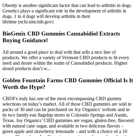
Obesity is another significant factor that can lead to arthritis in dogs.
Genetics plays a significant role in the development of arthritis in
dogs. 1 in 4 dogs will develop arthritis in their
lifetime (ncbi.nim.hih.gov)
BioGenix CBD Gummies Cannabidiol Extracts
Buying Guidance!
All around a good place to deal with that sells a nice line of
products. We offer a variety of Vermont CBD products to fit every
need and desire within the realm of Cannabidiol products. Higher
dosed products don’t w...
Golden Fountain Farms CBD Gummies Official Is It
Worth the Hype?
CBDFx truly has one of the most encompassing CBD gummy
selections on today’s market. All of these CBD gummies are sold in
packs of 30 and can be purchased on Joy Organics’ website and in
its two family-run flagship stores in Colorado Springs and Austin,
Texas. Joy Organics’ CBD gummies are vegan, gluten-free, flavored
with natural cane sugar, and available in two delicious flavors –
green apple and strawberry lemonade – and with a choice of a 10