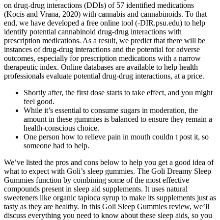
on drug-drug interactions (DDIs) of 57 identified medications
(Kocis and Vrana, 2020) with cannabis and cannabinoids. To that
end, we have developed a free online tool (-DIR.psu.edu) to help
identify potential cannabinoid drug-drug interactions with
prescription medications. As a result, we predict that there will be
instances of drug-drug interactions and the potential for adverse
outcomes, especially for prescription medications with a narrow
therapeutic index. Online databases are available to help health
professionals evaluate potential drug-drug interactions, at a price.
Shortly after, the first dose starts to take effect, and you might
feel good.
While it’s essential to consume sugars in moderation, the
amount in these gummies is balanced to ensure they remain a
health-conscious choice.
One person how to relieve pain in mouth couldn t post it, so
someone had to help.
We’ve listed the pros and cons below to help you get a good idea of
what to expect with Goli’s sleep gummies. The Goli Dreamy Sleep
Gummies function by combining some of the most effective
compounds present in sleep aid supplements. It uses natural
sweeteners like organic tapioca syrup to make its supplements just as
tasty as they are healthy. In this Goli Sleep Gummies review, we’ll
discuss everything you need to know about these sleep aids, so you