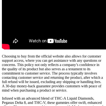
Choosing to buy from the official website also allows for customer
support access, where you can get assistance with any questions or
concerns. This policy not only reflects a company’s confidence in
the quality of its product but also serves as a testament to its
commitment to customer service. The process typically involves
contacting customer service and returning the product, after which a
full refund will be issued, excluding any shipping or handling fees.
A 30-day money-back guarantee provides customers with peace of
mind when purchasing a product or service.
Infused with an advanced blend of THC-A Liquid Diamonds,
Pegasus Delta 8, and THC-V, these gummies offer swift, enhanced