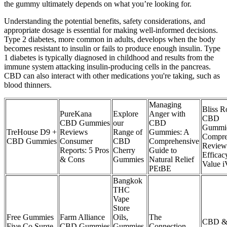
the gummy ultimately depends on what you’re looking for.
Understanding the potential benefits, safety considerations, and
appropriate dosage is essential for making well-informed decisions.
Type 2 diabetes, more common in adults, develops when the body
becomes resistant to insulin or fails to produce enough insulin. Type
1 diabetes is typically diagnosed in childhood and results from the
immune system attacking insulin-producing cells in the pancreas.
CBD can also interact with other medications you're taking, such as
blood thinners.
Managing
Bliss R
​​PureKana
Explore
Anger with
CBD
CBD Gummies
our
CBD
Gummie
TreHouse D9 +
Reviews
Range of
Gummies: A
Compre
CBD Gummies
Consumer
CBD
Comprehensive
Review
Reports: 5 Pros
Cherry
Guide to
Efficac
& Cons​
Gummies
Natural Relief
Value 
PEtBE
Bangkok
THC
Vape
Store
Free Gummies
Farm Alliance
Oils,
The
CBD & 
Five Co Surge
CBD Gummies
Gummies,
Connection