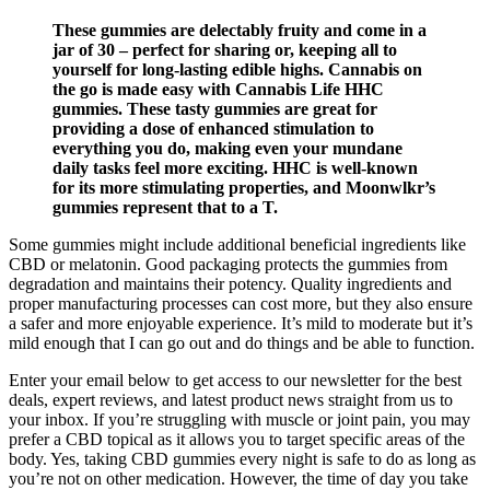
These gummies are delectably fruity and come in a
jar of 30 – perfect for sharing or, keeping all to
yourself for long-lasting edible highs. Cannabis on
the go is made easy with Cannabis Life HHC
gummies. These tasty gummies are great for
providing a dose of enhanced stimulation to
everything you do, making even your mundane
daily tasks feel more exciting. HHC is well-known
for its more stimulating properties, and Moonwlkr’s
gummies represent that to a T.
Some gummies might include additional beneficial ingredients like
CBD or melatonin. Good packaging protects the gummies from
degradation and maintains their potency. Quality ingredients and
proper manufacturing processes can cost more, but they also ensure
a safer and more enjoyable experience. It’s mild to moderate but it’s
mild enough that I can go out and do things and be able to function.
Enter your email below to get access to our newsletter for the best
deals, expert reviews, and latest product news straight from us to
your inbox. If you’re struggling with muscle or joint pain, you may
prefer a CBD topical as it allows you to target specific areas of the
body. Yes, taking CBD gummies every night is safe to do as long as
you’re not on other medication. However, the time of day you take