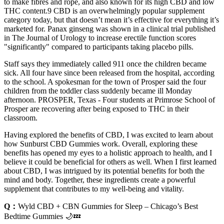
to make fibres and rope, and also known for its high CBD and low
THC content.9 CBD is an overwhelmingly popular supplement
category today, but that doesn’t mean it’s effective for everything it’s
marketed for. Panax ginseng was shown in a clinical trial published
in The Journal of Urology to increase erectile function scores
"significantly" compared to participants taking placebo pills.
Staff says they immediately called 911 once the children became
sick. All four have since been released from the hospital, according
to the school. A spokesman for the town of Prosper said the four
children from the toddler class suddenly became ill Monday
afternoon. PROSPER, Texas - Four students at Primrose School of
Prosper are recovering after being exposed to THC in their
classroom.
Having explored the benefits of CBD, I was excited to learn about
how Sunburst CBD Gummies work. Overall, exploring these
benefits has opened my eyes to a holistic approach to health, and I
believe it could be beneficial for others as well. When I first learned
about CBD, I was intrigued by its potential benefits for both the
mind and body. Together, these ingredients create a powerful
supplement that contributes to my well-being and vitality.
Q：
Wyld CBD + CBN Gummies for Sleep – Chicago’s Best
Bedtime Gummies 🌙💤