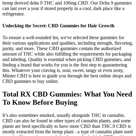
hemp derived delta 9 THC and 100mg CBD. Our Delta 9 gummies
can last over a year if stored properly in a cool, dark place like a
refrigerator.
Unlocking the Secret: CBD Gummies for Hair Growth
To ensure a well-rounded list, we've selected these gummies for
their various applications and qualities, including strength, flavoring,
purity, and more. These CBD gummies contain the authorized
amount of THC while also fulfilling the requirements for packaging
and labeling. Quality is essential when picking CBD gummies, and
finding a brand that works for you is the first step to guaranteeing
this. Whatever your craving is, sour, sweet, tangy or even zesty,
Miister CBD is here to guide you through the best online shops and
CBD gummies to buy online.
Total RX CBD Gummies: What You Need
To Know Before Buying
It’s also sometimes smoked, usually alongside THC in cannabis.
CBD can also be found in other types of cannabis plants, and some
plants are bred specifically to have more CBD than THC.9 CBD is
mostly extracted from the hemp plant - a type of cannabis plant used