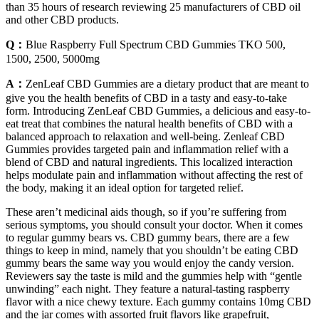
than 35 hours of research reviewing 25 manufacturers of CBD oil
and other CBD products.
Q：
Blue Raspberry Full Spectrum CBD Gummies TKO 500,
1500, 2500, 5000mg
A：
ZenLeaf CBD Gummies are a dietary product that are meant to
give you the health benefits of CBD in a tasty and easy-to-take
form. Introducing ZenLeaf CBD Gummies, a delicious and easy-to-
eat treat that combines the natural health benefits of CBD with a
balanced approach to relaxation and well-being. Zenleaf CBD
Gummies provides targeted pain and inflammation relief with a
blend of CBD and natural ingredients. This localized interaction
helps modulate pain and inflammation without affecting the rest of
the body, making it an ideal option for targeted relief.
These aren’t medicinal aids though, so if you’re suffering from
serious symptoms, you should consult your doctor. When it comes
to regular gummy bears vs. CBD gummy bears, there are a few
things to keep in mind, namely that you shouldn’t be eating CBD
gummy bears the same way you would enjoy the candy version.
Reviewers say the taste is mild and the gummies help with “gentle
unwinding” each night. They feature a natural-tasting raspberry
flavor with a nice chewy texture. Each gummy contains 10mg CBD
and the jar comes with assorted fruit flavors like grapefruit,