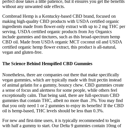
perfect dose takes a little patience, but it ensures you get the benefits
without any unwanted side effects.
Cornbread Hemp is a Kentucky-based CBD brand, focused on
making high-quality CBD products with USDA certified organic
ingredients made from flower-only extract with up to 2 mg THC per
serving. USDA certified organic products from Joy Organics
include gummies and tinctures, such as this broad-spectrum hemp
CBD oil. Made from USDA organic MCT coconut oil and USDA
certified organic hemp flower extract, this product is all-natural,
vegan and gluten-free.
The Science Behind Hempified CBD Gummies
Nonetheless, there are companies out there that make specifically
vegan gummies, which are typically made with fruit pectin instead
of animal gelatin for a gummy, bouncy chew. CBD gummies create
a sense of focus and alertness for some people, while others feel
exceptionally calm. That being said, there are full-spectrum CBD
gummies that contain THC, albeit no more than .3%. You may find
that you only need 1 or 2 gummies to enjoy its benefits! If the CBD
oil is hemp-based, THC levels should be less than 0.3%.
For new and first-time users, it is typically recommended to begin
with half a gummy to start. Our Delta 9 gummies contain 10mg of