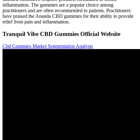
inflammation. The gummies are a popular choice among
practitioners and are often recommended to patients. Practitioners
have praised the Ananda CBD gummies for their ability to provide
relief from pain and inflammation.
Tranquil Vibe CBD Gummies Official Website
Cbd Gummies Market Segmentation Analysis