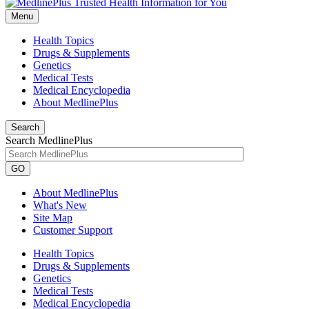
Menu
Health Topics
Drugs & Supplements
Genetics
Medical Tests
Medical Encyclopedia
About MedlinePlus
Search
Search MedlinePlus
GO
About MedlinePlus
What's New
Site Map
Customer Support
Health Topics
Drugs & Supplements
Genetics
Medical Tests
Medical Encyclopedia