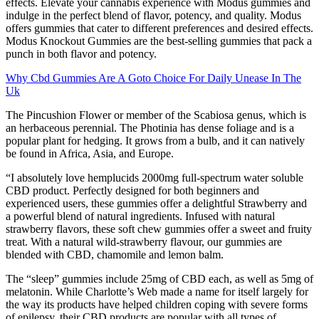
effects. Elevate your cannabis experience with Modus gummies and
indulge in the perfect blend of flavor, potency, and quality. Modus
offers gummies that cater to different preferences and desired effects.
Modus Knockout Gummies are the best-selling gummies that pack a
punch in both flavor and potency.
Why Cbd Gummies Are A Goto Choice For Daily Unease In The
Uk
The Pincushion Flower or member of the Scabiosa genus, which is
an herbaceous perennial. The Photinia has dense foliage and is a
popular plant for hedging. It grows from a bulb, and it can natively
be found in Africa, Asia, and Europe.
“I absolutely love hemplucids 2000mg full-spectrum water soluble
CBD product. Perfectly designed for both beginners and
experienced users, these gummies offer a delightful Strawberry and
a powerful blend of natural ingredients. Infused with natural
strawberry flavors, these soft chew gummies offer a sweet and fruity
treat. With a natural wild-strawberry flavour, our gummies are
blended with CBD, chamomile and lemon balm.
The “sleep” gummies include 25mg of CBD each, as well as 5mg of
melatonin. While Charlotte’s Web made a name for itself largely for
the way its products have helped children coping with severe forms
of epilepsy, their CBD products are popular with all types of