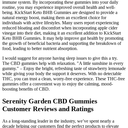
immune system. By incorporating these gummies into your daily
routine, you may experience improved overall health and well-
being. KickStart Keto BHB Gummies are designed to provide a
natural energy boost, making them an excellent choice for
individuals with active lifestyles. Many users report experiencing
reduced bloating and discomfort when incorporating apple cider
vinegar into their diet, making it an excellent addition to KickStart
Keto BHB Gummies. It may help improve gut health by promoting
the growth of beneficial bacteria and supporting the breakdown of
food, leading to better nutrient absorption.
I would suggest for anyone having sleep issues to give this a try.
The CBD gummies help with relaxation. "A little sunshine in every
gummy." – Enjoy the bright, refreshing taste of strawberry lemonade
while giving your body the support it deserves. With no detectable
THC, you can trust a clean, worry-free experience. These THC-free
gummies offer a convenient way to enjoy the calming, mood-
boosting benefits of CBD.
Serenity Garden CBD Gummies
Customer Reviews and Ratings
As a long-standing leader in the industry, we’ve spent nearly a
decade helping our customers find the perfect products to elevate