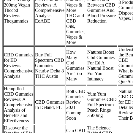
8 Produ
200mg Vegan
Reviews: A
Vapes &
Between CBD
Gummie
Thccbd
Comprehensive
More
Gummies And
Disposa
Reviews
Analysis
THC and
Blood Pressure
Vapes, 
Thcgummies
EoABE
CBD
Reduction
Oils,
Gummies,
Vapes &
More
Unders
How
Natures Boost
CBD Gummies
Buy Full
the Ben
Many
Cbd Gummies
for ED
Spectrum CBD
CBD
Cbd
For Ed A
Reviews:
Gummies
Gummie
Gummies
Natural Boost
Comprehensive
Nearby Delta 8
What i
Are Too
For Your
Analysis
THC Austin
Gummie
Many
Intimacy
Que Si
Hempified
Bolt CBD
Natural
CBD Gummies
Yum Yum
Gummies
CBD G
Reviews: A
Gummies CBD
CBD Gummies
Review
for ED:
Comprehensive
Full Spectrum
In Deland, FL
2021
Detaile
Analysis of
Peach Rings
Coming
Review
Benefits and
3500mg
Soon
Their B
Effectiveness
Discover the
The Science
Can CBD