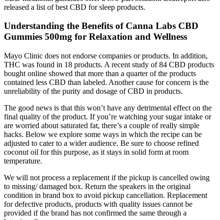
released a list of best CBD for sleep products.
Understanding the Benefits of Canna Labs CBD
Gummies 500mg for Relaxation and Wellness
Mayo Clinic does not endorse companies or products. In addition,
THC was found in 18 products. A recent study of 84 CBD products
bought online showed that more than a quarter of the products
contained less CBD than labeled. Another cause for concern is the
unreliability of the purity and dosage of CBD in products.
The good news is that this won’t have any detrimental effect on the
final quality of the product. If you’re watching your sugar intake or
are worried about saturated fat, there’s a couple of really simple
hacks. Below we explore some ways in which the recipe can be
adjusted to cater to a wider audience. Be sure to choose refined
coconut oil for this purpose, as it stays in solid form at room
temperature.
We will not process a replacement if the pickup is cancelled owing
to missing/ damaged box. Return the speakers in the original
condition in brand box to avoid pickup cancellation. Replacement
for defective products, products with quality issues cannot be
provided if the brand has not confirmed the same through a