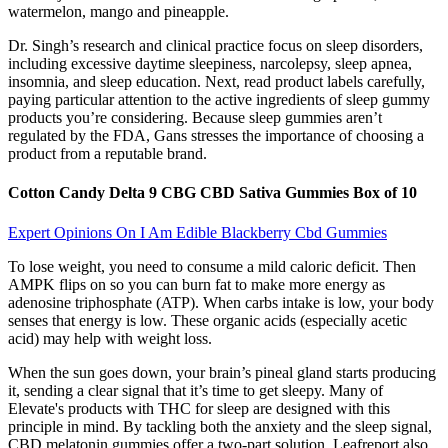
watermelon, mango and pineapple.
Dr. Singh’s research and clinical practice focus on sleep disorders,
including excessive daytime sleepiness, narcolepsy, sleep apnea,
insomnia, and sleep education. Next, read product labels carefully,
paying particular attention to the active ingredients of sleep gummy
products you’re considering. Because sleep gummies aren’t
regulated by the FDA, Gans stresses the importance of choosing a
product from a reputable brand.
Cotton Candy Delta 9 CBG CBD Sativa Gummies Box of 10
Expert Opinions On I Am Edible Blackberry Cbd Gummies
To lose weight, you need to consume a mild caloric deficit. Then
AMPK flips on so you can burn fat to make more energy as
adenosine triphosphate (ATP). When carbs intake is low, your body
senses that energy is low. These organic acids (especially acetic
acid) may help with weight loss.
When the sun goes down, your brain’s pineal gland starts producing
it, sending a clear signal that it’s time to get sleepy. Many of
Elevate's products with THC for sleep are designed with this
principle in mind. By tackling both the anxiety and the sleep signal,
CBD melatonin gummies offer a two-part solution. Leafreport also