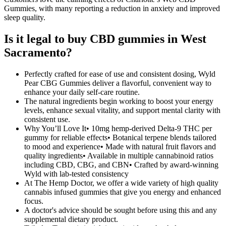
Gummies, with many reporting a reduction in anxiety and improved
sleep quality.
Is it legal to buy CBD gummies in West
Sacramento?
Perfectly crafted for ease of use and consistent dosing, Wyld
Pear CBG Gummies deliver a flavorful, convenient way to
enhance your daily self-care routine.
The natural ingredients begin working to boost your energy
levels, enhance sexual vitality, and support mental clarity with
consistent use.
Why You’ll Love It• 10mg hemp-derived Delta-9 THC per
gummy for reliable effects• Botanical terpene blends tailored
to mood and experience• Made with natural fruit flavors and
quality ingredients• Available in multiple cannabinoid ratios
including CBD, CBG, and CBN• Crafted by award-winning
Wyld with lab-tested consistency
At The Hemp Doctor, we offer a wide variety of high quality
cannabis infused gummies that give you energy and enhanced
focus.
A doctor's advice should be sought before using this and any
supplemental dietary product.