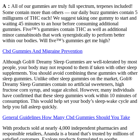
A：
All of our gummies are truly full spectrum, terpenes included!
Some contain more than others — our daily buzz gummies contain 5
milligrams of THC each! We suggest taking one gummy to start and
waiting 45 minutes to an hour before consuming additional
gummies. Five™’s gummies contain THC as well as additional
minor cannabinoids that work synergistically to perform better
within our bodies. Will five™’s gummies get me high?
Cbd Gummies And Migraine Prevention
Although Goli® Dreamy Sleep Gummies are well-tolerated by most
people, your body may not respond to them if taken with other sleep
supplements. You should avoid combining these gummies with other
sleep gummies. Unlike other sleep gummies on the market, Goli®
Dreamy Sleep Gummies contain no artificial sweeteners, high
fructose corn syrup, and sugar alcohol. However, many individuals
have confirmed that these sleep gummies work within 10 minutes of
consumption. This would help set your body’s sleep-wake cycle and
help you fall asleep quickly.
General Guidelines How Many Cbd Gummies Should You Take
With products sold at nearly 4,000 independent pharmacies and
responsible retailers, Ananda is a brand that’s trusted by millions of
satisfied customers. Explore products formulated to soothe