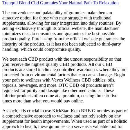
Tranquil Blend Cbd Gummies Your Natural Path To Relaxation
The convenience and palatability of gummies make them an
attractive option for those who may struggle with traditional
supplements, allowing for easy integration into daily routines. By
selling exclusively through its official website, the manufacturer
minimizes risks to consumers and guarantees the best possible
product quality. Purchasing from the official website guarantees the
integrity of the product, as it has not been subjected to third-party
handling, which could compromise quality.
We treat each CBD product with the utmost responsibility so that
you receive the highest-quality CBD products. All our CBD
products are stored in climate-controlled warehouses where they are
protected from environmental factors that can cause damage. Begin
your path to wellness with Veyos Wellness CBD edibles, oils,
topicals, beverages, and more. OTC CBD oil products aren’t
regulated for purity and dosage like other medications. These
inferior products often come at a premium, costing three to five
times more than what you would pay online.
As such, it is crucial to use KickStart Keto BHB Gummies as part of
a comprehensive approach to wellness and not rely solely on any
supplement for health improvements. When used as part of a holistic
approach to health, these gummies can serve as a valuable tool for