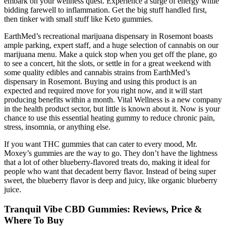
embark on your wellness quest. Experience a surge of energy while
bidding farewell to inflammation. Get the big stuff handled first,
then tinker with small stuff like Keto gummies.
EarthMed’s recreational marijuana dispensary in Rosemont boasts
ample parking, expert staff, and a huge selection of cannabis on our
marijuana menu. Make a quick stop when you get off the plane, go
to see a concert, hit the slots, or settle in for a great weekend with
some quality edibles and cannabis strains from EarthMed’s
dispensary in Rosemont. Buying and using this product is an
expected and required move for you right now, and it will start
producing benefits within a month. Vital Wellness is a new company
in the health product sector, but little is known about it. Now is your
chance to use this essential heating gummy to reduce chronic pain,
stress, insomnia, or anything else.
If you want THC gummies that can cater to every mood, Mr.
Moxey’s gummies are the way to go. They don’t have the lightness
that a lot of other blueberry-flavored treats do, making it ideal for
people who want that decadent berry flavor. Instead of being super
sweet, the blueberry flavor is deep and juicy, like organic blueberry
juice.
Tranquil Vibe CBD Gummies: Reviews, Price &
Where To Buy