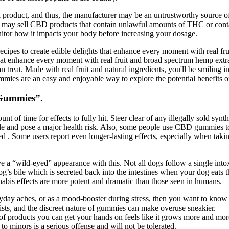
l product, and thus, the manufacturer may be an untrustworthy source of
es may sell CBD products that contain unlawful amounts of THC or cont
itor how it impacts your body before increasing your dosage.
recipes to create edible delights that enhance every moment with real f
that enhance every moment with real fruit and broad spectrum hemp extrac
treat. Made with real fruit and natural ingredients, you'll be smiling in
gummies are an easy and enjoyable way to explore the potential benefits
 Gummies”.
 of time for effects to fully hit. Steer clear of any illegally sold sy
ple and pose a major health risk. Also, some people use CBD gummies 
 . Some users report even longer-lasting effects, especially when taking
have a “wild-eyed” appearance with this. Not all dogs follow a single int
g’s bile which is secreted back into the intestines when your dog eats 
nabis effects are more potent and dramatic than those seen in humans.
yday aches, or as a mood-booster during stress, then you want to know
xists, and the discreet nature of gummies can make overuse sneakier.
 of products you can get your hands on feels like it grows more and mor
o minors is a serious offense and will not be tolerated.