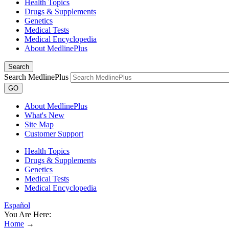
Health Topics
Drugs & Supplements
Genetics
Medical Tests
Medical Encyclopedia
About MedlinePlus
Search
Search MedlinePlus
GO
About MedlinePlus
What's New
Site Map
Customer Support
Health Topics
Drugs & Supplements
Genetics
Medical Tests
Medical Encyclopedia
Español
You Are Here:
Home
→