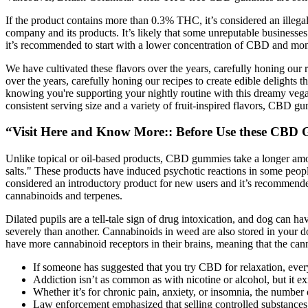
If the product contains more than 0.3% THC, it’s considered an illega
company and its products. It’s likely that some unreputable business
it’s recommended to start with a lower concentration of CBD and mon
We have cultivated these flavors over the years, carefully honing our 
over the years, carefully honing our recipes to create edible delights 
knowing you're supporting your nightly routine with this dreamy vegan 
consistent serving size and a variety of fruit-inspired flavors, CBD 
“Visit Here and Know More:: Before Use these CBD
Unlike topical or oil-based products, CBD gummies take a longer amount
salts." These products have induced psychotic reactions in some peo
considered an introductory product for new users and it’s recommended
cannabinoids and terpenes.
Dilated pupils are a tell-tale sign of drug intoxication, and dog can 
severely than another. Cannabinoids in weed are also stored in your do
have more cannabinoid receptors in their brains, meaning that the can
If someone has suggested that you try CBD for relaxation, ever
Addiction isn’t as common as with nicotine or alcohol, but it e
Whether it’s for chronic pain, anxiety, or insomnia, the number
Law enforcement emphasized that selling controlled substances t