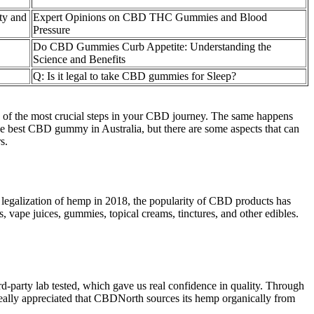
ty and
Expert Opinions on CBD THC Gummies and Blood
Pressure
Do CBD Gummies Curb Appetite: Understanding the
Science and Benefits
Q: Is it legal to take CBD gummies for Sleep?
 of the most crucial steps in your CBD journey. The same happens
he best CBD gummy in Australia, but there are some aspects that can
s.
 legalization of hemp in 2018, the popularity of CBD products has
, vape juices, gummies, topical creams, tinctures, and other edibles.
-party lab tested, which gave us real confidence in quality. Through
really appreciated that CBDNorth sources its hemp organically from