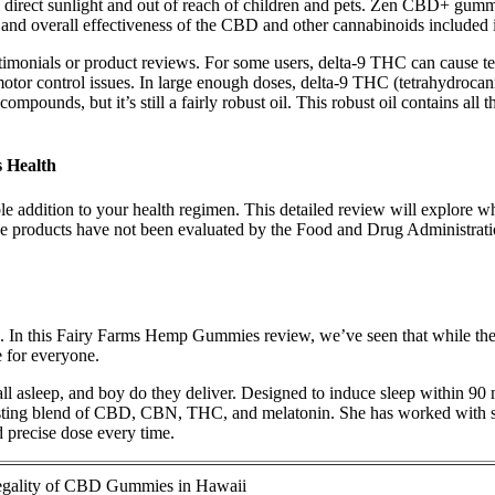
rect sunlight and out of reach of children and pets. Zen CBD+ gummies 
th and overall effectiveness of the CBD and other cannabinoids includ
imonials or product reviews. For some users, delta-9 THC can cause tem
motor control issues. In large enough doses, delta-9 THC (tetrahydrocan
compounds, but it’s still a fairly robust oil. This robust oil contains a
 Health
le addition to your health regimen. This detailed review will explore 
hese products have not been evaluated by the Food and Drug Administ
In this Fairy Farms Hemp Gummies review, we’ve seen that while the pr
e for everyone.
ll asleep, and boy do they deliver. Designed to induce sleep within 
esting blend of CBD, CBN, THC, and melatonin. She has worked with se
d precise dose every time.
gality of CBD Gummies in Hawaii