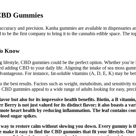
n CBD Gummies
ccuracy and precision. Kanha gummies are available in dispensaries and 
ud to be the first company to bring it to the cannabis edible space. The
To Know
g lifestyle, CBD gummies could be the perfect option. Whether you’re l
ed adding CBD to your daily life. Aligning the intake of sea moss gumm
vantageous. For instance, fat-soluble vitamins (A, D, E, K) may be bett
o the best results. Factors such as weight, metabolism, and sensitivit
se. CBD gummies appeal to a wide range of adults looking for easy, prec
vor but also for its impressive health benefits. Biotin, a B vitamin
rry is not just valued for its distinct flavor; it also boasts a var
romote heart health by reducing inflammation. The leaf contains c
blood sugar spikes.
l way to restore calm without slowing you down. Every gummy is th
e make it easy to find the CBD gummies that fit your lifestyle. O