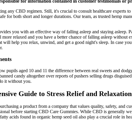
sponsible for information contained in customer testimonials or p
g any CBD regimen. Still, it's crucial to consult healthcare experts to
fe for both short and longer durations. Our team, as trusted hemp manu
ou with an effective way of falling asleep and staying asleep. Passi
feel more relaxed and you have a better chance of falling asleep withou
 will help you relax, unwind, and get a good night's sleep. In case you
r.
ments
how pupils aged 10 and 11 the difference between real sweets and dodg
anned candy altogether over reports of pushers selling drugs disguised
do it without you.
ive Guide to Stress Relief and Relaxati
asing a product from a company that values quality, safety, and custome
essional before starting CBD Care Gummies. While CBD is generally well-
 acids found in organic hemp seed oil also play a crucial role in hear