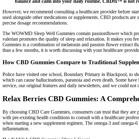
balance and calm into your daily routine. CBDfx™ is not re
However, we recommend consulting a healthcare provider before startin
used alongside other medications or supplements. CBD products are sa
precise dosage recommendations.
The WOWMD Sleep Well Gummies contain passionflower which provides y
valerian promotes the quality of sleep and relaxation. It makes you 
Gummies is a combination of melatonin and passion flower extract that
than a few months, it is worth discussing with your healthcare provide
How CBD Gummies Compare to Traditional Supple
Police have visited one school, Boundary Primary in Blackpool, to s
which can cause hallucinations, paranoia and even death. Some have b
service, our original features and daily newsletters, and we could not 
Relax Berries CBD Gummies: A Comprehens
By choosing CBD Care Gummies, consumers can trust that they are purch
with pre-existing health conditions to consult with a healthcare prof
when starting a new supplement regimen. The omega-3 and omega-6 fatty
inflammation.