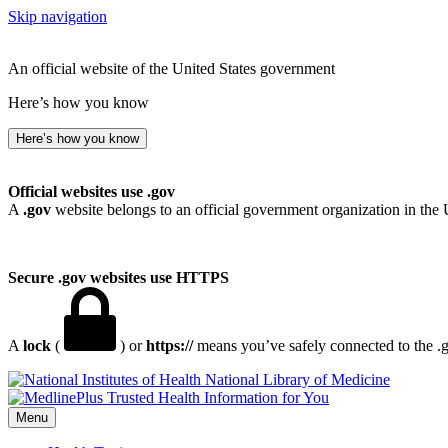
Skip navigation
An official website of the United States government
Here’s how you know
Here’s how you know
Official websites use .gov
A
.gov
website belongs to an official government organization in the 
Secure .gov websites use HTTPS
A
lock
(
) or
https://
means you’ve safely connected to the .go
National Library of Medicine
Menu