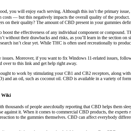
tes good, you will enjoy each serving. Although this isn’t the primary i
 costs — but this negatively impacts the overall quality of the product
rs on their quality? The amount of CBD present in your gummies defines 
 to boost the effectiveness of any individual component or compound. T
’t without their drawbacks and risks, as you’ll learn in the section on 
research isn’t clear yet. While THC is often used recreationally to prod
sues. Moreover, if you want to fix Windows 11-related issues, follow 
over to this link and get help right away.
ought to work by stimulating your CB1 and CB2 receptors, along with s
nd an oil, such as coconut oil. CBD is available in a variety of forms, 
 Wiki
h thousands of people anecdotally reporting that CBD helps them sleep
against it. When it comes to commercial CBD products, the experts r
ad reaction to the gummies themselves. CBD can affect everybody differe