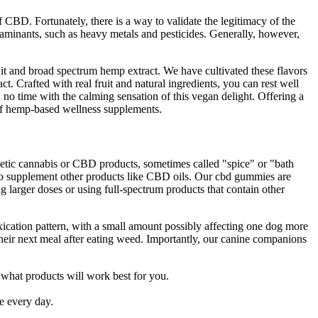
 CBD. Fortunately, there is a way to validate the legitimacy of the
aminants, such as heavy metals and pesticides. Generally, however,
ruit and broad spectrum hemp extract. We have cultivated these flavors
t. Crafted with real fruit and natural ingredients, you can rest well
 no time with the calming sensation of this vegan delight. Offering a
 of hemp-based wellness supplements.
nthetic cannabis or CBD products, sometimes called "spice" or "bath
to supplement other products like CBD oils. Our cbd gummies are
 larger doses or using full-spectrum products that contain other
oxication pattern, with a small amount possibly affecting one dog more
their next meal after eating weed. Importantly, our canine companions
 what products will work best for you.
e every day.