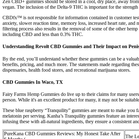
Zen CBD+ gummies should be stored in a cool, dry place, away from di
vegan. The inclusion of the Delta-9 THC is important for the streng
CBDfx™ is not responsible for information contained in customer test
anxiety, slower reaction time, memory loss, increased heart rate, and 
filtering process also results in the removal of some of the other hemp 
including CBD and less than 0.3% THC.
Understanding Revolt CBD Gummies and Their Impact on Penis
By the end, you’ll understand whether these gummies can be a valuab
benefits, pricing, and much more. The statements made regarding t
dispensaries, health food stores, and recreational marijuana stores.
CBD Gummies In Waco, TX
Fairy Farms Hemp Gummies do live up to their claims for many users. 
person. While it's an excellent product for many, it may not be suitabl
These blue raspberry “Tranquility” gummies are meant to make you fa
melatonin per serving. Kanha’s Tranquility gummies feature an inter
infusing these with all-natural ingredients, they ensure a consistent an
PureKana CBD Gummies Reviews: My Honest Take After
The Le