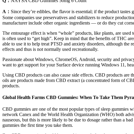
Q：
NAYSA CBD Gummies 50mg 6 Count
A：
Since they’re edibles, the flavor is essential; if the product tas
Some companies use preservatives and stabilizers to reduce production
manufacturer include other organic ingredients — or do they cut corne
The entourage effect is when “whole” products, like plants, are used
is often used to “get high”. Keep in mind that the benefits of THC aren
able to use it to help treat PTSD and anxiety disorders, although the 
effects and thus is not normally used recreationally.
Passionate about Windows, ChromeOS, Android, security and privacy is
want to get support for your Surface device running Windows 11, head 
Using CBD products can also cause side effects. CBD products are th
oils are products made from CBD extract (a concentrated form of CBD) a
products.
Global Health Farms CBD Gummies: When To Take Them Pyra
CBD gummies are one of the most popular types of sleep gummies wit
network Canex and the World Health Organization (WHO) both advise 
nauseous, but this is more likely to be due to dosage rather than a b
gummies the first time you take them.