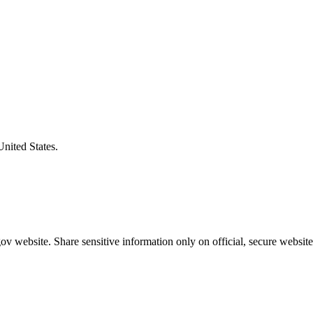
United States.
v website. Share sensitive information only on official, secure website