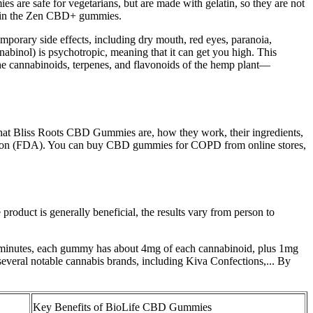
are safe for vegetarians, but are made with gelatin, so they are not
ed in the Zen CBD+ gummies.
porary side effects, including dry mouth, red eyes, paranoia,
nabinol) is psychotropic, meaning that it can get you high. This
ll the cannabinoids, terpenes, and flavonoids of the hemp plant—
what Bliss Roots CBD Gummies are, how they work, their ingredients,
ration (FDA). You can buy CBD gummies for COPD from online stores,
oduct is generally beneficial, the results vary from person to
90 minutes, each gummy has about 4mg of each cannabinoid, plus 1mg
veral notable cannabis brands, including Kiva Confections,... By
Key Benefits of BioLife CBD Gummies