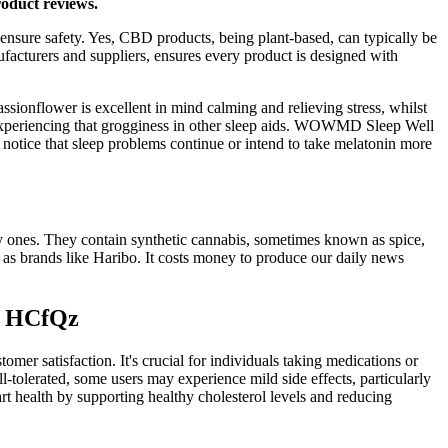
roduct reviews.
 ensure safety. Yes, CBD products, being plant-based, can typically be
facturers and suppliers, ensures every product is designed with
onflower is excellent in mind calming and relieving stress, whilst
t experiencing that grogginess in other sleep aids. WOWMD Sleep Well
 notice that sleep problems continue or intend to take melatonin more
y ones. They contain synthetic cannabis, sometimes known as spice,
 as brands like Haribo. It costs money to produce our daily news
on HCfQz
r satisfaction. It's crucial for individuals taking medications or
tolerated, some users may experience mild side effects, particularly
t health by supporting healthy cholesterol levels and reducing