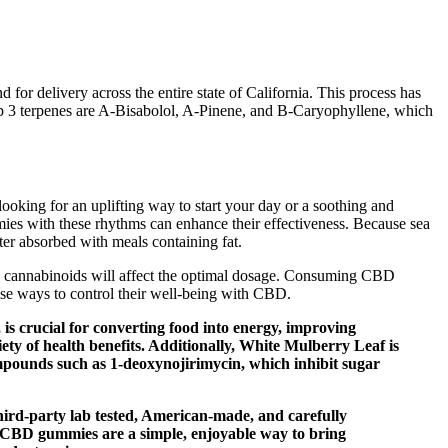
for delivery across the entire state of California. This process has
 top 3 terpenes are A-Bisabolol, A-Pinene, and B-Caryophyllene, which
ooking for an uplifting way to start your day or a soothing and
ies with these rhythms can enhance their effectiveness. Because sea
er absorbed with meals containing fat.
y to cannabinoids will affect the optimal dosage. Consuming CBD
ise ways to control their well-being with CBD.
, is crucial for converting food into energy, improving
iety of health benefits. Additionally, White Mulberry Leaf is
ompounds such as 1-deoxynojirimycin, which inhibit sugar
ird-party lab tested, American-made, and carefully
ur CBD gummies are a simple, enjoyable way to bring