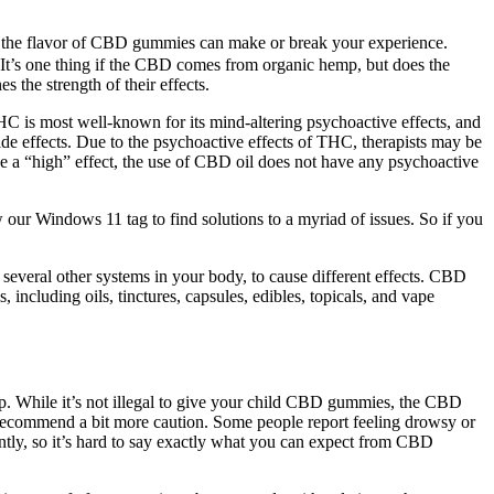
ssue, the flavor of CBD gummies can make or break your experience.
. It’s one thing if the CBD comes from organic hemp, but does the
the strength of their effects.
HC is most well-known for its mind-altering psychoactive effects, and
side effects. Due to the psychoactive effects of THC, therapists may be
uce a “high” effect, the use of CBD oil does not have any psychoactive
our Windows 11 tag to find solutions to a myriad of issues. So if you
everal other systems in your body, to cause different effects. CBD
including oils, tinctures, capsules, edibles, topicals, and vape
. While it’s not illegal to give your child CBD gummies, the CBD
ecommend a bit more caution. Some people report feeling drowsy or
ntly, so it’s hard to say exactly what you can expect from CBD