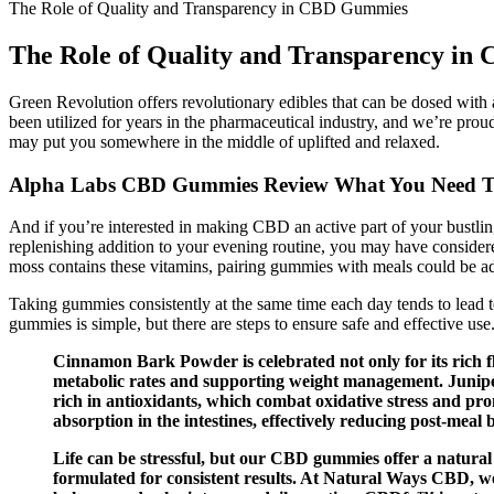
The Role of Quality and Transparency in CBD Gummies
The Role of Quality and Transparency i
Green Revolution offers revolutionary edibles that can be dosed with a
been utilized for years in the pharmaceutical industry, and we’re pro
may put you somewhere in the middle of uplifted and relaxed.
Alpha Labs CBD Gummies Review What You Need 
And if you’re interested in making CBD an active part of your bustlin
replenishing addition to your evening routine, you may have consider
moss contains these vitamins, pairing gummies with meals could be ad
Taking gummies consistently at the same time each day tends to lead t
gummies is simple, but there are steps to ensure safe and effective u
Cinnamon Bark Powder is celebrated not only for its rich fla
metabolic rates and supporting weight management. Juniper Be
rich in antioxidants, which combat oxidative stress and p
absorption in the intestines, effectively reducing post-meal 
Life can be stressful, but our CBD gummies offer a natura
formulated for consistent results. At Natural Ways CBD, w