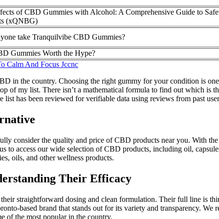
fects of CBD Gummies with Alcohol: A Comprehensive Guide to Safe
its (xQNBG)
yone take Tranquilvibe CBD Gummies?
BD Gummies Worth the Hype?
To Calm And Focus Jccnc
D in the country. Choosing the right gummy for your condition is one
 of my list. There isn’t a mathematical formula to find out which is t
e list has been reviewed for verifiable data using reviews from past user
rnative
fully consider the quality and price of CBD products near you. With the
s to access our wide selection of CBD products, including oil, capsules
s, oils, and other wellness products.
rstanding Their Efficacy
straightforward dosing and clean formulation. Their full line is third
nto-based brand that stands out for its variety and transparency. We 
of the most popular in the country.