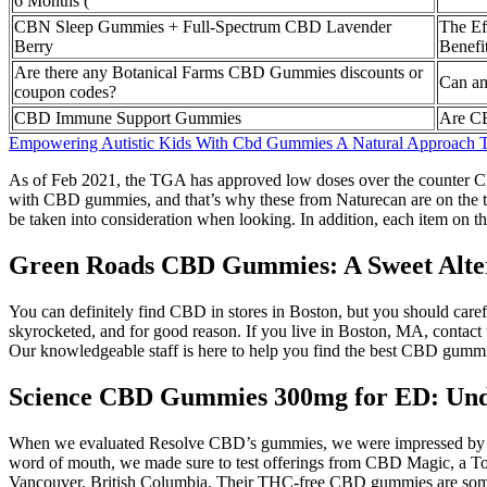
6 Months (
CBN Sleep Gummies + Full-Spectrum CBD Lavender
The Ef
Berry
Benef
Are there any Botanical Farms CBD Gummies discounts or
Can an
coupon codes?
CBD Immune Support Gummies
Are C
Empowering Autistic Kids With Cbd Gummies A Natural Approach 
As of Feb 2021, the TGA has approved low doses over the counter CB
with CBD gummies, and that’s why these from Naturecan are on the top
be taken into consideration when looking. In addition, each item on th
Green Roads CBD Gummies: A Sweet Alte
You can definitely find CBD in stores in Boston, but you should care
skyrocketed, and for good reason. If you live in Boston, MA, contact u
Our knowledgeable staff is here to help you find the best CBD gummie
Science CBD Gummies 300mg for ED: Unde
When we evaluated Resolve CBD’s gummies, we were impressed by their 
word of mouth, we made sure to test offerings from CBD Magic, a Toro
Vancouver, British Columbia. Their THC-free CBD gummies are some 