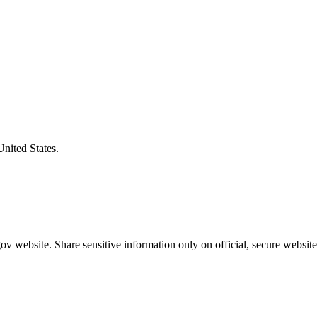
United States.
v website. Share sensitive information only on official, secure website