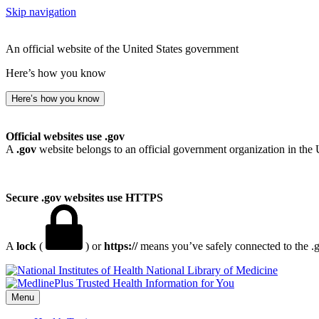
Skip navigation
An official website of the United States government
Here’s how you know
Here’s how you know
Official websites use .gov
A
.gov
website belongs to an official government organization in the 
Secure .gov websites use HTTPS
A
lock
(
) or
https://
means you’ve safely connected to the .go
National Library of Medicine
Menu