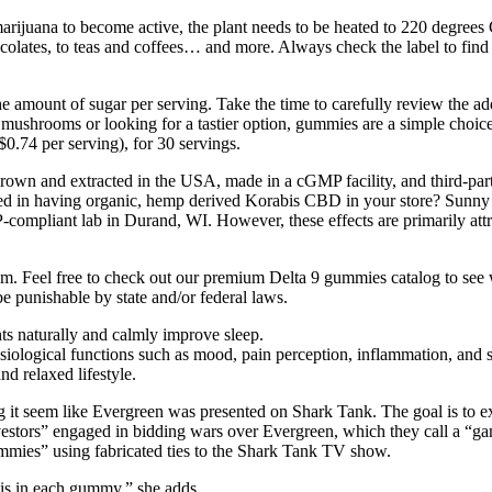
f marijuana to become active, the plant needs to be heated to 220 degrees
olates, to teas and coffees… and more. Always check the label to fi
amount of sugar per serving. Take the time to carefully review the addit
 mushrooms or looking for a tastier option, gummies are a simple cho
0.74 per serving), for 30 servings.
and extracted in the USA, made in a cGMP facility, and third-party t
ted in having organic, hemp derived Korabis CBD in your store? Sunn
ompliant lab in Durand, WI. However, these effects are primarily attri
m. Feel free to check out our premium Delta 9 gummies catalog to see w
be punishable by state and/or federal laws.
ts naturally and calmly improve sleep.
siological functions such as mood, pain perception, inflammation, and s
d relaxed lifestyle.
 seem like Evergreen was presented on Shark Tank. The goal is to ex
investors” engaged in bidding wars over Evergreen, which they call 
mies” using fabricated ties to the Shark Tank TV show.
is in each gummy,” she adds.