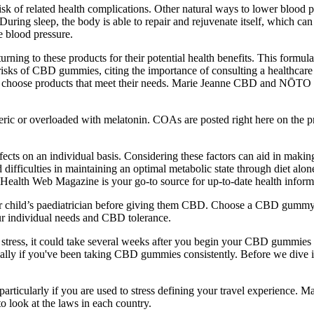
risk of related health complications. Other natural ways to lower blood
uring sleep, the body is able to repair and rejuvenate itself, which can 
e blood pressure.
ing to these products for their potential health benefits. This formula 
risks of CBD gummies, citing the importance of consulting a healthcare
nd choose products that meet their needs. Marie Jeanne CBD and NŌT
eric or overloaded with melatonin. COAs are posted right here on the 
ffects on an individual basis. Considering these factors can aid in maki
ficulties in maintaining an optimal metabolic state through diet alone.
 Health Web Magazine is your go-to source for up-to-date health inform
r child’s paediatrician before giving them CBD. Choose a CBD gummy 
 individual needs and CBD tolerance.
y stress, it could take several weeks after you begin your CBD gummi
specially if you've been taking CBD gummies consistently. Before we dive
 particularly if you are used to stress defining your travel experience
 look at the laws in each country.