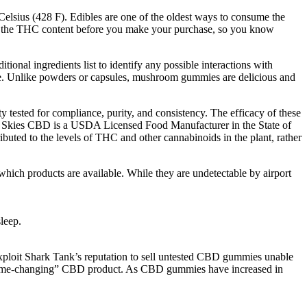
 Celsius (428 F). Edibles are one of the oldest ways to consume the
nd the THC content before you make your purchase, so you know
ional ingredients list to identify any possible interactions with
ice. Unlike powders or capsules, mushroom gummies are delicious and
ested for compliance, purity, and consistency. The efficacy of these
y Skies CBD is a USDA Licensed Food Manufacturer in the State of
buted to the levels of THC and other cannabinoids in the plant, rather
hich products are available. While they are undetectable by airport
leep.
ploit Shark Tank’s reputation to sell untested CBD gummies unable
a “game-changing” CBD product. As CBD gummies have increased in