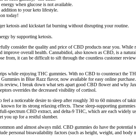
 energy when glucose is not available.
ddition to your keto lifestyle.
ion today!
ketosis and kickstart fat burning without disrupting your routine.
rgy by supporting ketosis.
fully consider the quality and price of CBD products near you. While re
 and improve overall health. Cannabidiol, also known as CBD, is a natu
 from, it can be difficult to sift through the countless customer review
n trips while enjoying THC gummies. With no CBD to counteract the T
mmies in Blue Razz flavor, now available for easy online purchase. ' 
his review, I break down what sets apart good CBD flower and why Jaxon
ptors overrides the decreased visibility of cortisol.
ct to feel a noticeable desire to sleep after roughly 30 to 60 minutes o
C, known for its strong relaxing effects. These sleep-supporting gummie
 full-spectrum CBD extract, and delta-9 THC, which are each widely us
 you up for a restful slumber.
uncommon and almost always mild. CBD gummies do have the potential to
e personal bioavailability factors (such as height, weight, and body 