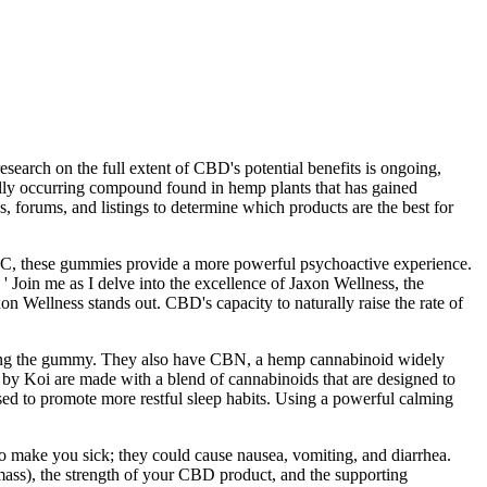
search on the full extent of CBD's potential benefits is ongoing,
rally occurring compound found in hemp plants that has gained
s, forums, and listings to determine which products are the best for
HC, these gummies provide a more powerful psychoactive experience.
Join me as I delve into the excellence of Jaxon Wellness, the
 Wellness stands out. CBD's capacity to naturally raise the rate of
f taking the gummy. They also have CBN, a hemp cannabinoid widely
s by Koi are made with a blend of cannabinoids that are designed to
ed to promote more restful sleep habits. Using a powerful calming
 make you sick; they could cause nausea, vomiting, and diarrhea.
mass), the strength of your CBD product, and the supporting