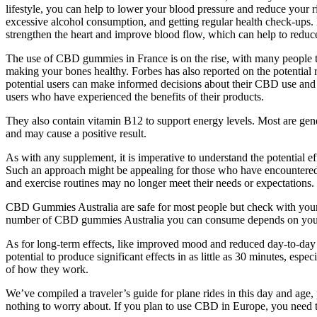
lifestyle, you can help to lower your blood pressure and reduce your 
excessive alcohol consumption, and getting regular health check-ups. D
strengthen the heart and improve blood flow, which can help to reduc
The use of CBD gummies in France is on the rise, with many people turn
making your bones healthy. Forbes has also reported on the potential 
potential users can make informed decisions about their CBD use a
users who have experienced the benefits of their products.
They also contain vitamin B12 to support energy levels. Most are gen
and may cause a positive result.
As with any supplement, it is imperative to understand the potential e
Such an approach might be appealing for those who have encountered dif
and exercise routines may no longer meet their needs or expectations.
CBD Gummies Australia are safe for most people but check with you
number of CBD gummies Australia you can consume depends on your
As for long-term effects, like improved mood and reduced day-to-da
potential to produce significant effects in as little as 30 minutes, e
of how they work.
We’ve compiled a traveler’s guide for plane rides in this day and age,
nothing to worry about. If you plan to use CBD in Europe, you need to