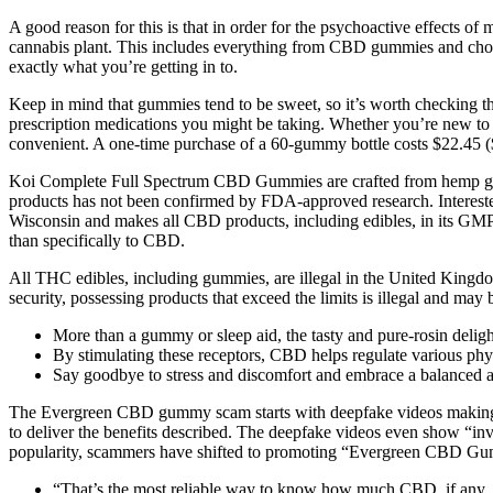
A good reason for this is that in order for the psychoactive effects o
cannabis plant. This includes everything from CBD gummies and choc
exactly what you’re getting in to.
Keep in mind that gummies tend to be sweet, so it’s worth checking the 
prescription medications you might be taking. Whether you’re new to
convenient. A one-time purchase of a 60-gummy bottle costs $22.45 ($
Koi Complete Full Spectrum CBD Gummies are crafted from hemp grown 
products has not been confirmed by FDA-approved research. Interes
Wisconsin and makes all CBD products, including edibles, in its GMP-c
than specifically to CBD.
All THC edibles, including gummies, are illegal in the United Kingdo
security, possessing products that exceed the limits is illegal and may 
More than a gummy or sleep aid, the tasty and pure-rosin deligh
By stimulating these receptors, CBD helps regulate various phy
Say goodbye to stress and discomfort and embrace a balanced an
The Evergreen CBD gummy scam starts with deepfake videos making it
to deliver the benefits described. The deepfake videos even show “
popularity, scammers have shifted to promoting “Evergreen CBD Gum
“That’s the most reliable way to know how much CBD, if any, 