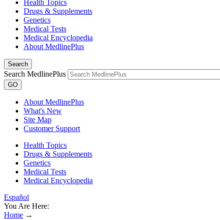
Health Topics
Drugs & Supplements
Genetics
Medical Tests
Medical Encyclopedia
About MedlinePlus
Search
Search MedlinePlus
GO
About MedlinePlus
What's New
Site Map
Customer Support
Health Topics
Drugs & Supplements
Genetics
Medical Tests
Medical Encyclopedia
Español
You Are Here:
Home
→