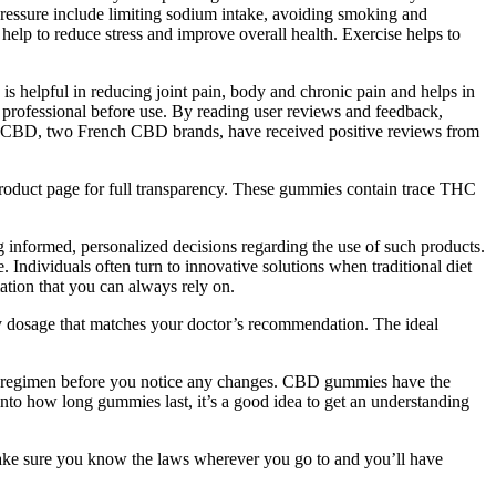
 pressure include limiting sodium intake, avoiding smoking and
help to reduce stress and improve overall health. Exercise helps to
is helpful in reducing joint pain, body and chronic pain and helps in
 professional before use. By reading user reviews and feedback,
O CBD, two French CBD brands, have received positive reviews from
product page for full transparency. These gummies contain trace THC
ng informed, personalized decisions regarding the use of such products.
 Individuals often turn to innovative solutions when traditional diet
ation that you can always rely on.
dosage that matches your doctor’s recommendation. The ideal
es regimen before you notice any changes. CBD gummies have the
 into how long gummies last, it’s a good idea to get an understanding
. Make sure you know the laws wherever you go to and you’ll have