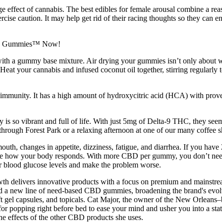
rage effect of cannabis. The best edibles for female arousal combine 
se caution. It may help get rid of their racing thoughts so they can enj
ith a gummy base mixture. Air drying your gummies isn’t only about waitin
eat your cannabis and infused coconut oil together, stirring regularly t
d immunity. It has a high amount of hydroxycitric acid (HCA) with proven
 is so vibrant and full of life. With just 5mg of Delta-9 THC, they seem
through Forest Park or a relaxing afternoon at one of our many coffee 
mouth, changes in appetite, dizziness, fatigue, and diarrhea. If you hav
bserve how your body responds. With more CBD per gummy, you don’t ne
ur blood glucose levels and make the problem worse.
h delivers innovative products with a focus on premium and mainst
d a new line of need-based CBD gummies, broadening the brand's evolvin
t gel capsules, and topicals. Cat Major, the owner of the New Orleans
pping right before bed to ease your mind and usher you into a state o
he effects of the other CBD products she uses.