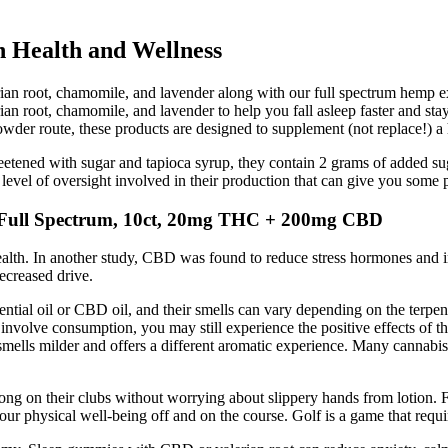
n Health and Wellness
rian root, chamomile, and lavender along with our full spectrum h
ian root, chamomile, and lavender to help you fall asleep faster and st
der route, these products are designed to supplement (not replace!) a h
tened with sugar and tapioca syrup, they contain 2 grams of added suga
s level of oversight involved in their production that can give you some
ull Spectrum, 10ct, 20mg THC + 200mg CBD
health. In another study, CBD was found to reduce stress hormones and 
decreased drive.
tial oil or CBD oil, and their smells can vary depending on the terpene
volve consumption, you may still experience the positive effects of t
mells milder and offers a different aromatic experience. Many cannabi
trong on their clubs without worrying about slippery hands from lotion. 
n your physical well-being off and on the course. Golf is a game that requ