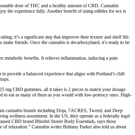
a reasonable dose of THC and a healthy amount of CBD. Cannabis
oy the experience fully. Another benefit of using edibles for sex is
g; it’s a significant step that improves their texture and shelf life.
o make friends. Once the cannabis is decarboxylated, it’s ready to be
 metabolic benefits. It relieves inflammation, inducing a pain
 to provide a balanced experience that aligns with Portland’s chill
shops.
e 25 mg CBD gummies, all it takes is 2 pieces to match your dosage.
ed to eat as many of them as you would with low-potency ones. High-
ream cannabis brands including Doja, 7ACRES, Tweed, and Deep
g wellness assortment. In the US, they operate as a federally legal
–based CBD brand Blissful Stoner Body Essentials, says these
f relaxation.” Cannabis writer Brittany Parker also told us about