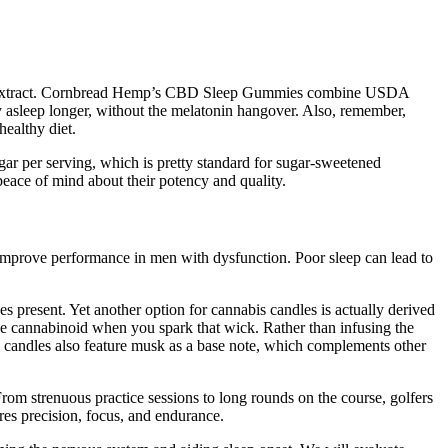
emp extract. Cornbread Hemp’s CBD Sleep Gummies combine USDA
ay asleep longer, without the melatonin hangover. Also, remember,
ealthy diet.
r per serving, which is pretty standard for sugar-sweetened
 peace of mind about their potency and quality.
improve performance in men with dysfunction. Poor sleep can lead to
s present. Yet another option for cannabis candles is actually derived
he cannabinoid when you spark that wick. Rather than infusing the
s candles also feature musk as a base note, which complements other
From strenuous practice sessions to long rounds on the course, golfers
ires precision, focus, and endurance.