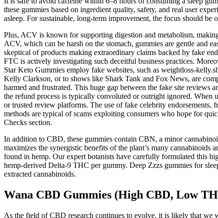
It is safe to avoid caffeine within 6–8 hours of consuming a sleep g
these gummies based on ingredient quality, safety, and real user exper
asleep. For sustainable, long-term improvement, the focus should be o
Plus, ACV is known for supporting digestion and metabolism, making it
ACV, which can be harsh on the stomach, gummies are gentle and ea
skeptical of products making extraordinary claims backed by fake endo
FTC is actively investigating such deceitful business practices. More
Star Keto Gummies employ fake websites, such as weightloss-kelly.shop
Kelly Clarkson, or to shows like Shark Tank and Fox News, are compl
harmed and frustrated. This huge gap between the fake site reviews a
the refund process is typically convoluted or outright ignored. When us
or trusted review platforms. The use of fake celebrity endorsements, f
methods are typical of scams exploiting consumers who hope for quick 
Checks section.
In addition to CBD, these gummies contain CBN, a minor cannabinoid
maximizes the synergistic benefits of the plant’s many cannabinoids 
found in hemp. Our expert botanists have carefully formulated this h
hemp-derived Delta-9 THC per gummy. Deep Zzzs gummies for sleep are
extracted cannabinoids.
Wana CBD Gummies (High CBD, Low TH
As the field of CBD research continues to evolve, it is likely that we