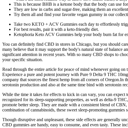
This is because BHB is a ketone body that the body can use for
They are low in carbs and sugar-free, making them an excellent a
Try them all and find your favorite vegan gummy in our collect
Take two KETO + ACV Gummies each day to effortlessly trigger 
For best results, pair it with a keto-friendly diet.
Ketophoria Keto ACV Gummies help your body burn fat for ene
You can definitely find CBD in stores in Chicago, but you should care
many believe that it may support the body's natural state of balance
significant attention in recent years. With so many CBD shops to choose
your specific situation.
Read through the entire article for peace of mind whenever going o
Experience a pure and potent journey with Pure 9 Delta 9 THC 10mg Gu
company that sources the finest hemp from all corners of Oregon.In t
serotonin production and also at the same time bind with serotonin rece
While the time it takes for effects to kick in can vary, you can expe
recognized for its sleep-supporting properties, as well as delta-9 TH
promote better sleep. They are made with a consistent blend of CBN,
combination of cannabinoids, these sweet sleep-promoting gummies set
Though disruptive and unpleasant, these side effects are generally 
CBD gummies are handy, easy to consume, and even tasty. These includ