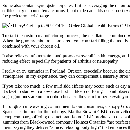
Some also contain synergistic terpenes, further leveraging the entou
edibles may enhance female arousal, but male cannabis users must exerci
the predetermined dosage.
To start the custom manufacturing process, the distillate is combined w
When the gummy mixture is prepared, you can start filling the molds. H
combined with your chosen oil.
It also relieves inflammation and promotes overall health, energy, an
reducing effect, especially for patients of arthritis or neuropathy.
I really enjoy gummies in Portland, Oregon, especially because the city
atmosphere. In my experience, they can complement a leisurely stroll 
If you take too much, a few mild side effects may occur, such as dry 
It’s best to start with a low dose first — like 5 or 10 mg — and o
sugar gummies are not an option because they can further elevate yo
Through an unwavering commitment to our consumers, Canopy Growt
Space. Just in time for the holidays, Martha Stewart CBD has unveile
hemp company, offering distinct brands and CBD products in oils, sof
gummies from Black-owned company Holmes Organics “are perfect for po
them, saying they deliver “a nice, relaxing body high” that enhances t