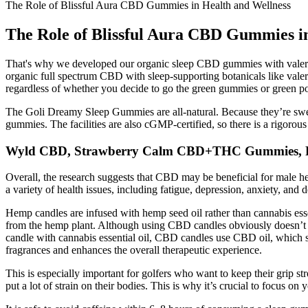
The Role of Blissful Aura CBD Gummies in Health and Wellness
The Role of Blissful Aura CBD Gummies i
That's why we developed our organic sleep CBD gummies with vale
organic full spectrum CBD with sleep-supporting botanicals like valer
regardless of whether you decide to go the green gummies or green pow
The Goli Dreamy Sleep Gummies are all-natural. Because they’re swee
gummies. The facilities are also cGMP-certified, so there is a rigorou
Wyld CBD, Strawberry Calm CBD+THC Gummies, F
Overall, the research suggests that CBD may be beneficial for male 
a variety of health issues, including fatigue, depression, anxiety, and 
Hemp candles are infused with hemp seed oil rather than cannabis essen
from the hemp plant. Although using CBD candles obviously doesn’t in
candle with cannabis essential oil, CBD candles use CBD oil, which s
fragrances and enhances the overall therapeutic experience.
This is especially important for golfers who want to keep their grip s
put a lot of strain on their bodies. This is why it’s crucial to focus o