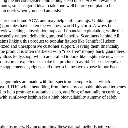
ing the nervous system and aiding sleep onset. We will evaluate
utes, so it's a good idea to take one well before you plan to be
k on track when you need an assist.
etter than liquid ACV, and may help curb cravings. Unlike liquid
) gummies have taken the wellness world by storm. Always be
iews citing subscription traps and financial exploitation, while the
epeatedly without delivering any real benefits. Scammers behind All
ims linking this product to popular figures like Jennifer Hudson,
rized and unresponsive customer support, leaving them financially
the product is often marketed with “risk-free” money-back guarantees,
htloss-kelly.shop, which are crafted to look like legitimate news sites
oor customer experiences make it a product to avoid. These deceptive
ake supplements, gadgets, and other schemes we expose in our Fact
ese gummies are made with full-spectrum hemp extract, which
to avoid THC while benefiting from the many cannabinoids and terpenes
to help promote restorative sleep, and 5mg of naturally occurring,
h sunflower lecithin for a high bioavailability gummy of safely
olic disorders. By incorporating these natural methods into your