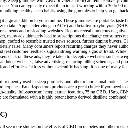
ummy. Sleep gummies with CBD or valerian root can reduce anxiety, calm
ience. You can typically expect them to start working within 30 to 90 min
n building healthy sleep habits, using the gummies to help you get bac
 a great addition to your routine. These gummies are portable, taste b
sy to take. Apple cider vinegar (ACV) and beta-hydroxybutyrate (BHB
rsements and misleading websites. Reports reveal numerous negative rev
over, many ads ultimately lead to subscriptions that charge consumers r
, crafted to resemble trusted news sources, further duping buyers. Cla
etely false. Many consumers report recurring charges they never autho
nd real customer feedback signals strong warning signs of fraud. While 
ers click on these ads, they’re taken to deceptive websites such as weig
raudulent websites, false advertising, recurring billing schemes, and p
and effortless fat loss without scientific backing. It is one of many f
 frequently used in sleep products, and other minor cannabinoids. Th
and terpenes. Broad-spectrum products are a great choice if you need 
igh-quality, full-spectrum hemp extract featuring 75mg CBD, 15mg CBN 
 formulated with a highly potent hemp derived distillate combined wit
C)
 will see more studies on the effects of CBD on diabetes and other metab