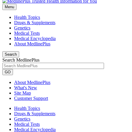
Menu
Health Topics
Drugs & Supplements
Genetics
Medical Tests
Medical Encyclopedia
About MedlinePlus
Search
Search MedlinePlus
GO
About MedlinePlus
What's New
Site Map
Customer Support
Health Topics
Drugs & Supplements
Genetics
Medical Tests
Medical Encyclopedia