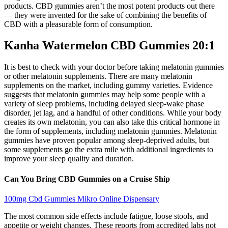
products. CBD gummies aren’t the most potent products out there
— they were invented for the sake of combining the benefits of
CBD with a pleasurable form of consumption.
Kanha Watermelon CBD Gummies 20:1
It is best to check with your doctor before taking melatonin gummies
or other melatonin supplements. There are many melatonin
supplements on the market, including gummy varieties. Evidence
suggests that melatonin gummies may help some people with a
variety of sleep problems, including delayed sleep-wake phase
disorder, jet lag, and a handful of other conditions. While your body
creates its own melatonin, you can also take this critical hormone in
the form of supplements, including melatonin gummies. Melatonin
gummies have proven popular among sleep-deprived adults, but
some supplements go the extra mile with additional ingredients to
improve your sleep quality and duration.
Can You Bring CBD Gummies on a Cruise Ship
100mg Cbd Gummies Mikro Online Dispensary
The most common side effects include fatigue, loose stools, and
appetite or weight changes. These reports from accredited labs not