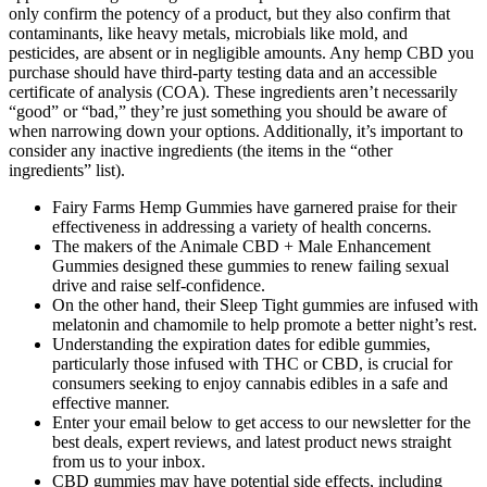
only confirm the potency of a product, but they also confirm that
contaminants, like heavy metals, microbials like mold, and
pesticides, are absent or in negligible amounts. Any hemp CBD you
purchase should have third-party testing data and an accessible
certificate of analysis (COA). These ingredients aren’t necessarily
“good” or “bad,” they’re just something you should be aware of
when narrowing down your options. Additionally, it’s important to
consider any inactive ingredients (the items in the “other
ingredients” list).
Fairy Farms Hemp Gummies have garnered praise for their
effectiveness in addressing a variety of health concerns.
The makers of the Animale CBD + Male Enhancement
Gummies designed these gummies to renew failing sexual
drive and raise self-confidence.
On the other hand, their Sleep Tight gummies are infused with
melatonin and chamomile to help promote a better night’s rest.
Understanding the expiration dates for edible gummies,
particularly those infused with THC or CBD, is crucial for
consumers seeking to enjoy cannabis edibles in a safe and
effective manner.
Enter your email below to get access to our newsletter for the
best deals, expert reviews, and latest product news straight
from us to your inbox.
CBD gummies may have potential side effects, including