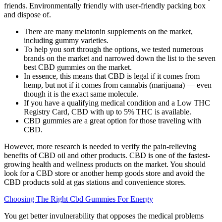
friends. Environmentally friendly with user-friendly packing box
and dispose of.
There are many melatonin supplements on the market,
including gummy varieties.
To help you sort through the options, we tested numerous
brands on the market and narrowed down the list to the seven
best CBD gummies on the market.
In essence, this means that CBD is legal if it comes from
hemp, but not if it comes from cannabis (marijuana) — even
though it is the exact same molecule.
If you have a qualifying medical condition and a Low THC
Registry Card, CBD with up to 5% THC is available.
CBD gummies are a great option for those traveling with
CBD.
However, more research is needed to verify the pain-relieving
benefits of CBD oil and other products. CBD is one of the fastest-
growing health and wellness products on the market. You should
look for a CBD store or another hemp goods store and avoid the
CBD products sold at gas stations and convenience stores.
Choosing The Right Cbd Gummies For Energy
You get better invulnerability that opposes the medical problems