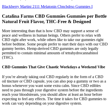
Blackberry Martini 2111 Melatonin Cbncbdrso Gummies I
Catalina Farms CBD Gummies Gummies per Bottle
Natural Fruit Flavor, THC-Free & Designed
More interesting than that is how CBD may support a sense of
peace and wellness in human beings. Others prefer to relax with
CBD right after work, while others like to take our gummies right
before bedtime. Some people prefer to start their days with our CBD
gummy berries. Hemp-derived CBD gummies are only legally
permitted to contain minimal amounts of tetrahydrocannabinol
(THC).
CBD Gummies That Give Chaotic Workdays a Weekend Vibe
If you’re already taking oral CBD regularly in the form of a CBD
oil tincture or CBD capsule, you can also pop a gummy or two as a
bonus whenever you want some extra calm. Since CBD edibles
need to pass through your digestive system before the ingredients
reach your bloodstream, you should allow at least an hour before
expecting to feel any effects. The time it takes for CBD gummies to
work can vary depending on your digestive system.