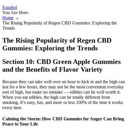
Español
You Are Here:
Home
→
The Rising Popularity of Regen CBD Gummies: Exploring the
Trends
The Rising Popularity of Regen CBD
Gummies: Exploring the Trends
Section 10: CBD Green Apple Gummies
and the Benefits of Flavor Variety
Because they can take well over an hour to kick in and the high can
last for a few hours, they may not be the most convenient everyday
sort of high, but make no mistake — edibles can be well worth it.
When you eat edibles, the high can be totally different from
smoking. It’s easy, fun, and more or less 100% of the time it works
every time.
Calming the Storm: How CBD Gummies for Anger Can Bring
Peace to Your Life