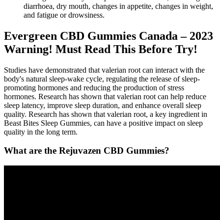
diarrhoea, dry mouth, changes in appetite, changes in weight,
and fatigue or drowsiness.
Evergreen CBD Gummies Canada – 2023
Warning! Must Read This Before Try!
Studies have demonstrated that valerian root can interact with the
body's natural sleep-wake cycle, regulating the release of sleep-
promoting hormones and reducing the production of stress
hormones. Research has shown that valerian root can help reduce
sleep latency, improve sleep duration, and enhance overall sleep
quality. Research has shown that valerian root, a key ingredient in
Beast Bites Sleep Gummies, can have a positive impact on sleep
quality in the long term.
What are the Rejuvazen CBD Gummies?