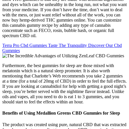
and dyes which can be unhealthy in the long run, not what you want
from your medicine. If you don’t have the time, don’t want to deal
with the mess, or just want relief without all of the work, you can
now buy hemp-derived THC gummies online. You can customize
this cannabis gummy recipe by adding any type of cannabis
concentrate such as FECO, rosin, bubble hash, or organic full
spectrum CBD oil.
Terra Pro Cbd Gummies Taste The Tranquility Discover Our Cbd
Gummies
Furthermore, the best gummies for sleep are those mixed with
melatonin which is a natural sleep promoter. It is also worth
mentioning that Charlotte’s Web recommends you take 2 gummies
at a time (for a total of 20mg of CBD) in order to feel the full effects.
If you are looking at cannabidiol for help with getting a good night’s
sleep, you’re better served with the nighttime flavor instead. Unlike
oils and vapes, all you need to do is eat 1 to 3 gummies, and you
should start to feel the effects within an hour.
Benefits of Using Medallion Greens CBD Gummies for Sleep
The product was created using pure, natural CBD that was extracted