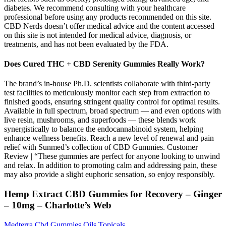
diabetes. We recommend consulting with your healthcare
professional before using any products recommended on this site.
CBD Nerds doesn’t offer medical advice and the content accessed
on this site is not intended for medical advice, diagnosis, or
treatments, and has not been evaluated by the FDA.
Does Cured THC + CBD Serenity Gummies Really Work?
The brand’s in-house Ph.D. scientists collaborate with third-party
test facilities to meticulously monitor each step from extraction to
finished goods, ensuring stringent quality control for optimal results.
Available in full spectrum, broad spectrum — and even options with
live resin, mushrooms, and superfoods — these blends work
synergistically to balance the endocannabinoid system, helping
enhance wellness benefits. Reach a new level of renewal and pain
relief with Sunmed’s collection of CBD Gummies. Customer
Review | “These gummies are perfect for anyone looking to unwind
and relax. In addition to promoting calm and addressing pain, these
may also provide a slight euphoric sensation, so enjoy responsibly.
Hemp Extract CBD Gummies for Recovery – Ginger
– 10mg – Charlotte’s Web
Medterra Cbd Gummies Oils Topicals