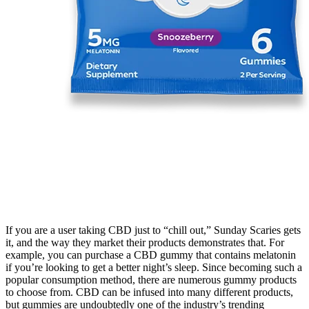
If you are a user taking CBD just to “chill out,” Sunday Scaries gets
it, and the way they market their products demonstrates that. For
example, you can purchase a CBD gummy that contains melatonin
if you’re looking to get a better night’s sleep. Since becoming such a
popular consumption method, there are numerous gummy products
to choose from. CBD can be infused into many different products,
but gummies are undoubtedly one of the industry’s trending