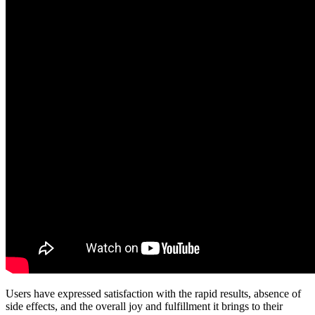
Users have expressed satisfaction with the rapid results, absence of
side effects, and the overall joy and fulfillment it brings to their