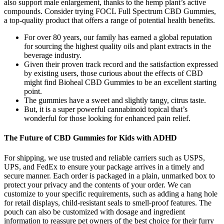
also support male enlargement, thanks to the hemp plant’s active
compounds. Consider trying FOCL Full Spectrum CBD Gummies,
a top-quality product that offers a range of potential health benefits.
For over 80 years, our family has earned a global reputation
for sourcing the highest quality oils and plant extracts in the
beverage industry.
Given their proven track record and the satisfaction expressed
by existing users, those curious about the effects of CBD
might find Bioheal CBD Gummies to be an excellent starting
point.
The gummies have a sweet and slightly tangy, citrus taste.
But, it is a super powerful cannabinoid topical that’s
wonderful for those looking for enhanced pain relief.
The Future of CBD Gummies for Kids with ADHD
For shipping, we use trusted and reliable carriers such as USPS,
UPS, and FedEx to ensure your package arrives in a timely and
secure manner. Each order is packaged in a plain, unmarked box to
protect your privacy and the contents of your order. We can
customize to your specific requirements, such as adding a hang hole
for retail displays, child-resistant seals to smell-proof features. The
pouch can also be customized with dosage and ingredient
information to reassure pet owners of the best choice for their furry