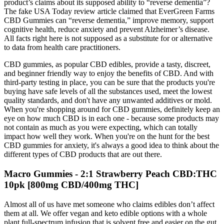
product’s claims about its supposed ability to “reverse dementia”?
The fake USA Today review article claimed that EverGreen Farms
CBD Gummies can “reverse dementia,” improve memory, support
cognitive health, reduce anxiety and prevent Alzheimer’s disease.
All facts right here is not supposed as a substitute for or alternative
to data from health care practitioners.
CBD gummies, as popular CBD edibles, provide a tasty, discreet,
and beginner friendly way to enjoy the benefits of CBD. And with
third-party testing in place, you can be sure that the products you're
buying have safe levels of all the substances used, meet the lowest
quality standards, and don't have any unwanted additives or mold.
When you're shopping around for CBD gummies, definitely keep an
eye on how much CBD is in each one - because some products may
not contain as much as you were expecting, which can totally
impact how well they work. When you're on the hunt for the best
CBD gummies for anxiety, it's always a good idea to think about the
different types of CBD products that are out there.
Macro Gummies - 2:1 Strawberry Peach CBD:THC
10pk [800mg CBD/400mg THC]
Almost all of us have met someone who claims edibles don’t affect
them at all. We offer vegan and keto edible options with a whole
plant full-spectrum infusion that is solvent free and easier on the gut.