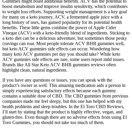
Gummies might boast additional benefits. ACV has the potential to
boost metabolism and improve insulin sensitivity, which contributes
to weight loss efforts. Supporting weight management is a key goal
for many on a keto journey. ACV, a fermented apple juice with a
long history of uses, has gained popularity for its potential health
benefits. These little gems combine the power of Apple Cider
Vinegar (ACV) with a keto-friendly blend of ingredients. Sticking to
a keto diet can be a delicious adventure, but sometimes those pesky
cravings can roar. Most people tolerate ACV BHB gummies well,
but keto ACV gummies side effects can occur. Wondering how
many keto ACV gummies per day you should take? While keto
ACV gummies side effects are rare, some users report mild issues.
Brands like All Star Keto ACV BHB gummies reviews often
highlight clean, natural ingredients.
If you have any questions or issues, you can speak with the
product’s owner as well. This amazing medication aids a person in
simply experiencing satisfactory effects because each gummy
contains a suitable dose of CBD. The CBD gummies from previous
companies made me feel sleepy, but this one has helped with my
health problems and sleep troubles. In the El Toro CBD Reviews,
I’ll start by stating that the product is highly effective, vegan, and
gluten-free. Even though there are no adverse effects from using El
Toro Gummies, you should not take too much of them.