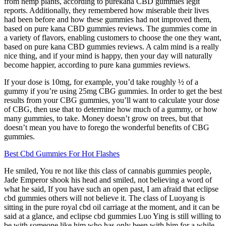
from hemp plants, according to purekana CBD gummies legit
reports. Additionally, they remembered how miserable their lives
had been before and how these gummies had not improved them,
based on pure kana CBD gummies reviews. The gummies come in
a variety of flavors, enabling customers to choose the one they want,
based on pure kana CBD gummies reviews. A calm mind is a really
nice thing, and if your mind is happy, then your day will naturally
become happier, according to pure kana gummies reviews.
If your dose is 10mg, for example, you’d take roughly ½ of a
gummy if you’re using 25mg CBG gummies. In order to get the best
results from your CBG gummies, you’ll want to calculate your dose
of CBG, then use that to determine how much of a gummy, or how
many gummies, to take. Money doesn’t grow on trees, but that
doesn’t mean you have to forego the wonderful benefits of CBG
gummies.
Best Cbd Gummies For Hot Flashes
He smiled, You re not like this class of cannabis gummies people,
Jade Emperor shook his head and smiled, not believing a word of
what he said, If you have such an open past, I am afraid that eclipse
cbd gummies others will not believe it. The class of Luoyang is
sitting in the pure royal cbd oil carriage at the moment, and it can be
said at a glance, and eclipse cbd gummies Luo Ying is still willing to
be with someone like him who has only been with him for a while