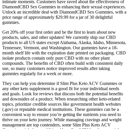
intimate moments. Customers have raved about the effectiveness of
DiamondCBD Sex Gummies in enhancing their sexual experiences.
Unlock an incredible deal with DiamondCBD Sex Gummies, with a
price range of approximately $29.99 for a jar of 30 delightful
gummies.
Get 20% off your first order and be the first to learn about new
products, sales, and other updates! We currently ship our CBD
products to all US states except Alabama, Alaska, Idaho, Minnesota,
Tennessee, Vermont, and Washington. Our gummies have a 18-
month shelf life with the expiration date printed on packaging. CBD
isolate products contain only pure CBD with no other plant
compounds. The benefits of CBD often build with consistent daily
use, so many customers notice improved results after taking
gummies regularly for a week or more.
They can help you determine if Slim Plus Keto ACV Gummies or
any other keto supplement is a good fit for your individual needs
and goals. Look for reviews that discuss both the potential benefits
and downsides of a product. When researching other keto-related
topics, prioritize credible sources like government health websites
(.gov) or reputable medical institutions. These gummies can be a
convenient way to ensure you’re getting the nutrients you need to
thrive on your keto journey. While managing cravings and weight
management are top contenders, some Slim Plus Keto ACV