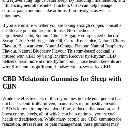
and rejuvenating night's better sleep. By reducing inflammation, and
influencing neurotransmitter function, CBD can help manage
chronic pain conditions like arthritis, fibromyalgia, as well as
migraines.
If you are unsure whether you are taking enough copper, consult a
health care practitioner prior to use. Non-medicinal
ingredientsPectin, Sodium Citrate, Sugar, Hydrogenated Glucose
Syrup, Citric Acid, Vegetable Oil, Carrot Root Juice, Natural Cherry
Flavour, Beta-carotene, Natural Orange Flavour, Natural Raspberry
Flavour, Natural Blueberry Flavour This rum-based cocktail is
infused with CBD by using Rhythm Recover by Rhythm CBD
Seltzers, learn more at drinkrhythm.com. Those health benefits are
why Rosa and his girlfriend, Lindsey Smith, swear by CBD.
CBD Melatonin Gummies for Sleep with
CBN
While the effectiveness of these gummies in male enlargement has
not been scientifically proven, many users report positive results.
CBD is known to improve blood flow, reduce inflammation, and
boost energy levels, all of which can help optimize your sexual
health and satisfaction. While many people use CBD gummies for
relaxation, stress relief, or pain management, these gummies may