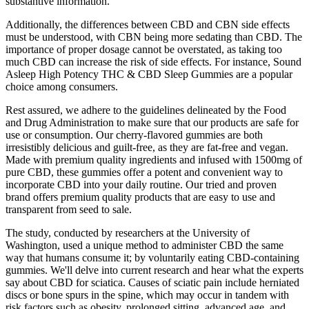
substantive information.
Additionally, the differences between CBD and CBN side effects
must be understood, with CBN being more sedating than CBD. The
importance of proper dosage cannot be overstated, as taking too
much CBD can increase the risk of side effects. For instance, Sound
Asleep High Potency THC & CBD Sleep Gummies are a popular
choice among consumers.
Rest assured, we adhere to the guidelines delineated by the Food
and Drug Administration to make sure that our products are safe for
use or consumption. Our cherry-flavored gummies are both
irresistibly delicious and guilt-free, as they are fat-free and vegan.
Made with premium quality ingredients and infused with 1500mg of
pure CBD, these gummies offer a potent and convenient way to
incorporate CBD into your daily routine. Our tried and proven
brand offers premium quality products that are easy to use and
transparent from seed to sale.
The study, conducted by researchers at the University of
Washington, used a unique method to administer CBD the same
way that humans consume it; by voluntarily eating CBD-containing
gummies. We'll delve into current research and hear what the experts
say about CBD for sciatica. Causes of sciatic pain include herniated
discs or bone spurs in the spine, which may occur in tandem with
risk factors such as obesity, prolonged sitting, advanced age, and