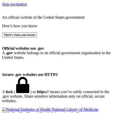
Skip navigation
An official website of the United States government
Here’s how you know
Here’s how you know
Official websites use .gov
A
.gov
website belongs to an official government organization in the
United States.
Secure .gov websites use HTTPS
A
lock
(
) or
https://
means you’ve safely connected to the
.gov website. Share sensitive information only on official, secure
websites.
National Library of Medicine