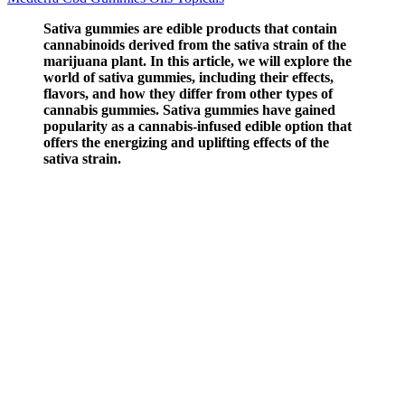
Sativa gummies are edible products that contain
cannabinoids derived from the sativa strain of the
marijuana plant. In this article, we will explore the
world of sativa gummies, including their effects,
flavors, and how they differ from other types of
cannabis gummies. Sativa gummies have gained
popularity as a cannabis-infused edible option that
offers the energizing and uplifting effects of the
sativa strain.