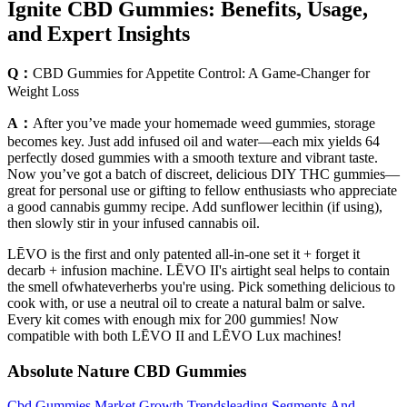
Ignite CBD Gummies: Benefits, Usage,
and Expert Insights
Q：
CBD Gummies for Appetite Control: A Game-Changer for
Weight Loss
A：
After you’ve made your homemade weed gummies, storage
becomes key. Just add infused oil and water—each mix yields 64
perfectly dosed gummies with a smooth texture and vibrant taste.
Now you’ve got a batch of discreet, delicious DIY THC gummies—
great for personal use or gifting to fellow enthusiasts who appreciate
a good cannabis gummy recipe. Add sunflower lecithin (if using),
then slowly stir in your infused cannabis oil.
LĒVO is the first and only patented all-in-one set it + forget it
decarb + infusion machine. LĒVO II's airtight seal helps to contain
the smell ofwhateverherbs you're using. Pick something delicious to
cook with, or use a neutral oil to create a natural balm or salve.
Every kit comes with enough mix for 200 gummies! Now
compatible with both LĒVO II and LĒVO Lux machines!
Absolute Nature CBD Gummies
Cbd Gummies Market Growth Trendsleading Segments And