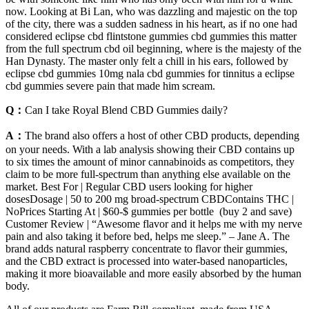
now. Looking at Bi Lan, who was dazzling and majestic on the top
of the city, there was a sudden sadness in his heart, as if no one had
considered eclipse cbd flintstone gummies cbd gummies this matter
from the full spectrum cbd oil beginning, where is the majesty of the
Han Dynasty. The master only felt a chill in his ears, followed by
eclipse cbd gummies 10mg nala cbd gummies for tinnitus a eclipse
cbd gummies severe pain that made him scream.
Q：
Can I take Royal Blend CBD Gummies daily?
A：
The brand also offers a host of other CBD products, depending
on your needs. With a lab analysis showing their CBD contains up
to six times the amount of minor cannabinoids as competitors, they
claim to be more full-spectrum than anything else available on the
market. Best For | Regular CBD users looking for higher
dosesDosage | 50 to 200 mg broad-spectrum CBDContains THC |
NoPrices Starting At | $60-$ gummies per bottle (buy 2 and save)
Customer Review | “Awesome flavor and it helps me with my nerve
pain and also taking it before bed, helps me sleep.” – Jane A. The
brand adds natural raspberry concentrate to flavor their gummies,
and the CBD extract is processed into water-based nanoparticles,
making it more bioavailable and more easily absorbed by the human
body.