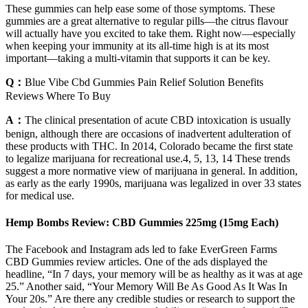
These gummies can help ease some of those symptoms. These
gummies are a great alternative to regular pills—the citrus flavour
will actually have you excited to take them. Right now—especially
when keeping your immunity at its all-time high is at its most
important—taking a multi-vitamin that supports it can be key.
Q：
Blue Vibe Cbd Gummies Pain Relief Solution Benefits
Reviews Where To Buy
A：
The clinical presentation of acute CBD intoxication is usually
benign, although there are occasions of inadvertent adulteration of
these products with THC. In 2014, Colorado became the first state
to legalize marijuana for recreational use.4, 5, 13, 14 These trends
suggest a more normative view of marijuana in general. In addition,
as early as the early 1990s, marijuana was legalized in over 33 states
for medical use.
Hemp Bombs Review: CBD Gummies 225mg (15mg Each)
The Facebook and Instagram ads led to fake EverGreen Farms
CBD Gummies review articles. One of the ads displayed the
headline, “In 7 days, your memory will be as healthy as it was at age
25.” Another said, “Your Memory Will Be As Good As It Was In
Your 20s.” Are there any credible studies or research to support the