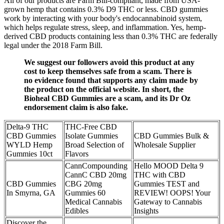
All of our products are Farm Bill-compliant, made from USA-
grown hemp that contains 0.3% D9 THC or less. CBD gummies
work by interacting with your body's endocannabinoid system,
which helps regulate stress, sleep, and inflammation. Yes, hemp-
derived CBD products containing less than 0.3% THC are federally
legal under the 2018 Farm Bill.
We suggest our followers avoid this product at any
cost to keep themselves safe from a scam. There is
no evidence found that supports any claim made by
the product on the official website. In short, the
Bioheal CBD Gummies are a scam, and its Dr Oz
endorsement claim is also fake.
Delta-9 THC
THC-Free CBD
CBD Gummies
Isolate Gummies
CBD Gummies Bulk &
WYLD Hemp
Broad Selection of
Wholesale Supplier
Gummies 10ct
Flavors
CannCompounding
Hello MOOD Delta 9
CannC CBD 20mg
THC with CBD
CBD Gummies
CBG 20mg
Gummies TEST and
In Smyrna, GA
Gummies 60
REVIEW! OOPS! Your
Medical Cannabis
Gateway to Cannabis
Edibles
Insights
Discover the