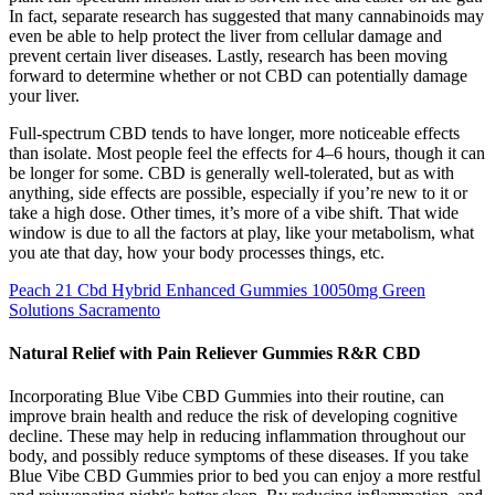
In fact, separate research has suggested that many cannabinoids may
even be able to help protect the liver from cellular damage and
prevent certain liver diseases. Lastly, research has been moving
forward to determine whether or not CBD can potentially damage
your liver.
Full-spectrum CBD tends to have longer, more noticeable effects
than isolate. Most people feel the effects for 4–6 hours, though it can
be longer for some. CBD is generally well-tolerated, but as with
anything, side effects are possible, especially if you’re new to it or
take a high dose. Other times, it’s more of a vibe shift. That wide
window is due to all the factors at play, like your metabolism, what
you ate that day, how your body processes things, etc.
Peach 21 Cbd Hybrid Enhanced Gummies 10050mg Green
Solutions Sacramento
Natural Relief with Pain Reliever Gummies R&R CBD
Incorporating Blue Vibe CBD Gummies into their routine, can
improve brain health and reduce the risk of developing cognitive
decline. These may help in reducing inflammation throughout our
body, and possibly reduce symptoms of these diseases. If you take
Blue Vibe CBD Gummies prior to bed you can enjoy a more restful