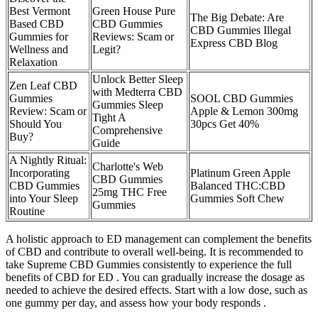
Best Vermont
Green House Pure
The Big Debate: Are
Based CBD
CBD Gummies
CBD Gummies Illegal
Gummies for
Reviews: Scam or
Express CBD Blog
Wellness and
Legit?
Relaxation
Unlock Better Sleep
Zen Leaf CBD
with Medterra CBD
Gummies
SOOL CBD Gummies
Gummies Sleep
Review: Scam or
Apple & Lemon 300mg
Tight A
Should You
30pcs Get 40%
Comprehensive
Buy?
Guide
A Nightly Ritual:
Charlotte's Web
Incorporating
Platinum Green Apple
CBD Gummies
CBD Gummies
Balanced THC:CBD
25mg THC Free
into Your Sleep
Gummies Soft Chew
Gummies
Routine
A holistic approach to ED management can complement the benefits
of CBD and contribute to overall well-being. It is recommended to
take Supreme CBD Gummies consistently to experience the full
benefits of CBD for ED . You can gradually increase the dosage as
needed to achieve the desired effects. Start with a low dose, such as
one gummy per day, and assess how your body responds .