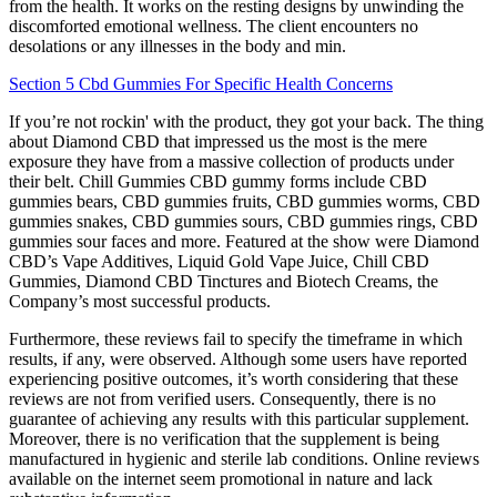
from the health. It works on the resting designs by unwinding the
discomforted emotional wellness. The client encounters no
desolations or any illnesses in the body and min.
Section 5 Cbd Gummies For Specific Health Concerns
If you’re not rockin' with the product, they got your back. The thing
about Diamond CBD that impressed us the most is the mere
exposure they have from a massive collection of products under
their belt. Chill Gummies CBD gummy forms include CBD
gummies bears, CBD gummies fruits, CBD gummies worms, CBD
gummies snakes, CBD gummies sours, CBD gummies rings, CBD
gummies sour faces and more. Featured at the show were Diamond
CBD’s Vape Additives, Liquid Gold Vape Juice, Chill CBD
Gummies, Diamond CBD Tinctures and Biotech Creams, the
Company’s most successful products.
Furthermore, these reviews fail to specify the timeframe in which
results, if any, were observed. Although some users have reported
experiencing positive outcomes, it’s worth considering that these
reviews are not from verified users. Consequently, there is no
guarantee of achieving any results with this particular supplement.
Moreover, there is no verification that the supplement is being
manufactured in hygienic and sterile lab conditions. Online reviews
available on the internet seem promotional in nature and lack