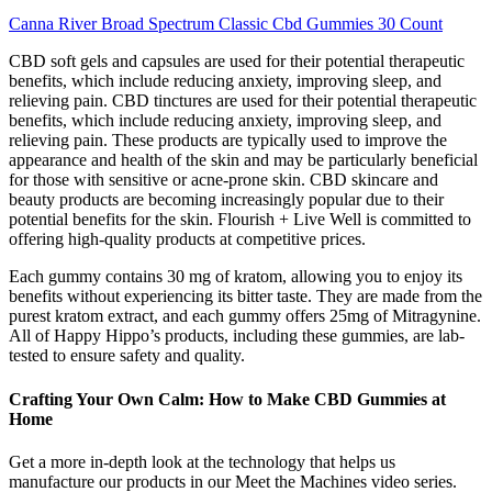
Canna River Broad Spectrum Classic Cbd Gummies 30 Count
CBD soft gels and capsules are used for their potential therapeutic
benefits, which include reducing anxiety, improving sleep, and
relieving pain. CBD tinctures are used for their potential therapeutic
benefits, which include reducing anxiety, improving sleep, and
relieving pain. These products are typically used to improve the
appearance and health of the skin and may be particularly beneficial
for those with sensitive or acne-prone skin. CBD skincare and
beauty products are becoming increasingly popular due to their
potential benefits for the skin. Flourish + Live Well is committed to
offering high-quality products at competitive prices.
Each gummy contains 30 mg of kratom, allowing you to enjoy its
benefits without experiencing its bitter taste. They are made from the
purest kratom extract, and each gummy offers 25mg of Mitragynine.
All of Happy Hippo’s products, including these gummies, are lab-
tested to ensure safety and quality.
Crafting Your Own Calm: How to Make CBD Gummies at
Home
Get a more in-depth look at the technology that helps us
manufacture our products in our Meet the Machines video series.