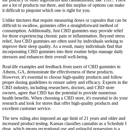
are a lot of products out there, and this surplus of options can make
it difficult to pinpoint which one is right for you.
Unlike tinctures that require measuring doses or capsules that can be
difficult to swallow, gummies offer a straightforward method of
consumption. Additionally, Just CBD gummies may provide relief
for those experiencing chronic pain or inflammation. Beyond stress
relief, Just CBD gummies are often used by individuals seeking to
improve their sleep quality. As a result, many individuals find that
incorporating CBD gummies into their routine helps manage daily
stressors and enhances their overall well-being.
Real-life examples and feedback from users of CBD gummies in
Athens, GA, demonstrate the effectiveness of these products.
However, it's essential to choose high-quality products and follow
proper dosing guidelines to ensure safety and efficacy. Experts in the
CBD industry, including researchers, doctors, and CBD store
owners, agree that CBD has the potential to provide numerous
health benefits. When choosing a CBD store, it's essential to do your
research and look for stores that offer high-quality products and
excellent customer service.
The new ruling also imposed an age limit of 21 years and older and
increased product testing. Kansas classifies cannabis as a Schedule I
drug, which means recreational use and unlawful possession is a