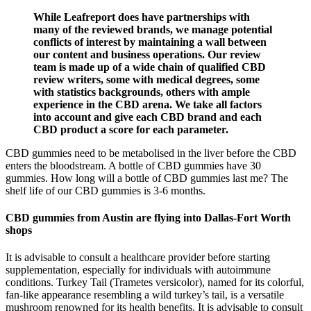
While Leafreport does have partnerships with
many of the reviewed brands, we manage potential
conflicts of interest by maintaining a wall between
our content and business operations. Our review
team is made up of a wide chain of qualified CBD
review writers, some with medical degrees, some
with statistics backgrounds, others with ample
experience in the CBD arena. We take all factors
into account and give each CBD brand and each
CBD product a score for each parameter.
CBD gummies need to be metabolised in the liver before the CBD
enters the bloodstream. A bottle of CBD gummies have 30
gummies. How long will a bottle of CBD gummies last me? The
shelf life of our CBD gummies is 3-6 months.
CBD gummies from Austin are flying into Dallas-Fort Worth
shops
It is advisable to consult a healthcare provider before starting
supplementation, especially for individuals with autoimmune
conditions. Turkey Tail (Trametes versicolor), named for its colorful,
fan-like appearance resembling a wild turkey’s tail, is a versatile
mushroom renowned for its health benefits. It is advisable to consult