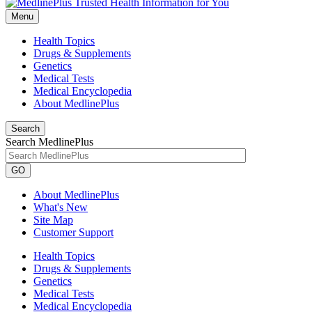
Menu
Health Topics
Drugs & Supplements
Genetics
Medical Tests
Medical Encyclopedia
About MedlinePlus
Search
Search MedlinePlus
GO
About MedlinePlus
What's New
Site Map
Customer Support
Health Topics
Drugs & Supplements
Genetics
Medical Tests
Medical Encyclopedia