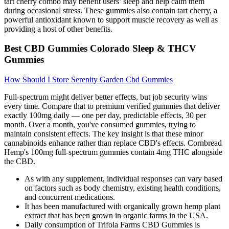
tart cherry combo may benefit users’ sleep and help calm them
during occasional stress. These gummies also contain tart cherry, a
powerful antioxidant known to support muscle recovery as well as
providing a host of other benefits.
Best CBD Gummies Colorado Sleep & THCV
Gummies
How Should I Store Serenity Garden Cbd Gummies
Full-spectrum might deliver better effects, but job security wins
every time. Compare that to premium verified gummies that deliver
exactly 100mg daily — one per day, predictable effects, 30 per
month. Over a month, you've consumed gummies, trying to
maintain consistent effects. The key insight is that these minor
cannabinoids enhance rather than replace CBD's effects. Cornbread
Hemp's 100mg full-spectrum gummies contain 4mg THC alongside
the CBD.
As with any supplement, individual responses can vary based
on factors such as body chemistry, existing health conditions,
and concurrent medications.
It has been manufactured with organically grown hemp plant
extract that has been grown in organic farms in the USA.
Daily consumption of Trifola Farms CBD Gummies is