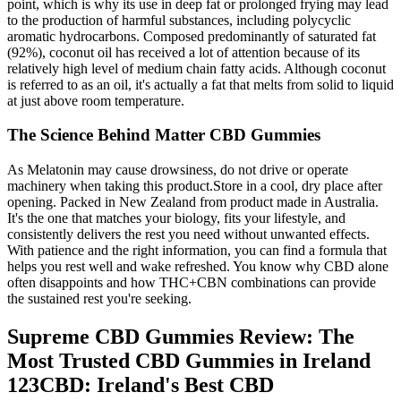
point, which is why its use in deep fat or prolonged frying may lead
to the production of harmful substances, including polycyclic
aromatic hydrocarbons. Composed predominantly of saturated fat
(92%), coconut oil has received a lot of attention because of its
relatively high level of medium chain fatty acids. Although coconut
is referred to as an oil, it's actually a fat that melts from solid to liquid
at just above room temperature.
The Science Behind Matter CBD Gummies
As Melatonin may cause drowsiness, do not drive or operate
machinery when taking this product.Store in a cool, dry place after
opening. Packed in New Zealand from product made in Australia.
It's the one that matches your biology, fits your lifestyle, and
consistently delivers the rest you need without unwanted effects.
With patience and the right information, you can find a formula that
helps you rest well and wake refreshed. You know why CBD alone
often disappoints and how THC+CBN combinations can provide
the sustained rest you're seeking.
Supreme CBD Gummies Review: The
Most Trusted CBD Gummies in Ireland
123CBD: Ireland's Best CBD