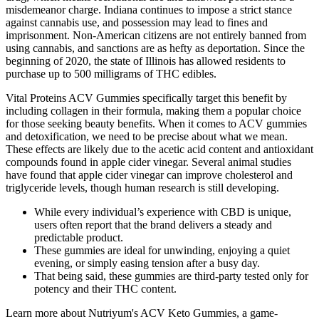
misdemeanor charge. Indiana continues to impose a strict stance
against cannabis use, and possession may lead to fines and
imprisonment. Non-American citizens are not entirely banned from
using cannabis, and sanctions are as hefty as deportation. Since the
beginning of 2020, the state of Illinois has allowed residents to
purchase up to 500 milligrams of THC edibles.
Vital Proteins ACV Gummies specifically target this benefit by
including collagen in their formula, making them a popular choice
for those seeking beauty benefits. When it comes to ACV gummies
and detoxification, we need to be precise about what we mean.
These effects are likely due to the acetic acid content and antioxidant
compounds found in apple cider vinegar. Several animal studies
have found that apple cider vinegar can improve cholesterol and
triglyceride levels, though human research is still developing.
While every individual’s experience with CBD is unique,
users often report that the brand delivers a steady and
predictable product.
These gummies are ideal for unwinding, enjoying a quiet
evening, or simply easing tension after a busy day.
That being said, these gummies are third-party tested only for
potency and their THC content.
Learn more about Nutriyum's ACV Keto Gummies, a game-