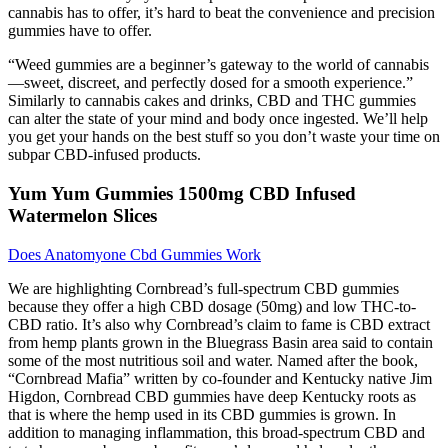
cannabis has to offer, it’s hard to beat the convenience and precision
gummies have to offer.
“Weed gummies are a beginner’s gateway to the world of cannabis
—sweet, discreet, and perfectly dosed for a smooth experience.”
Similarly to cannabis cakes and drinks, CBD and THC gummies
can alter the state of your mind and body once ingested. We’ll help
you get your hands on the best stuff so you don’t waste your time on
subpar CBD-infused products.
Yum Yum Gummies 1500mg CBD Infused
Watermelon Slices
Does Anatomyone Cbd Gummies Work
We are highlighting Cornbread’s full-spectrum CBD gummies
because they offer a high CBD dosage (50mg) and low THC-to-
CBD ratio. It’s also why Cornbread’s claim to fame is CBD extract
from hemp plants grown in the Bluegrass Basin area said to contain
some of the most nutritious soil and water. Named after the book,
“Cornbread Mafia” written by co-founder and Kentucky native Jim
Higdon, Cornbread CBD gummies have deep Kentucky roots as
that is where the hemp used in its CBD gummies is grown. In
addition to managing inflammation, this broad-spectrum CBD and