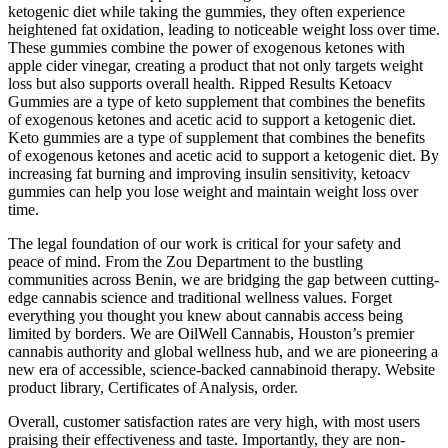
ketogenic diet while taking the gummies, they often experience
heightened fat oxidation, leading to noticeable weight loss over time.
These gummies combine the power of exogenous ketones with
apple cider vinegar, creating a product that not only targets weight
loss but also supports overall health. Ripped Results Ketoacv
Gummies are a type of keto supplement that combines the benefits
of exogenous ketones and acetic acid to support a ketogenic diet.
Keto gummies are a type of supplement that combines the benefits
of exogenous ketones and acetic acid to support a ketogenic diet. By
increasing fat burning and improving insulin sensitivity, ketoacv
gummies can help you lose weight and maintain weight loss over
time.
The legal foundation of our work is critical for your safety and
peace of mind. From the Zou Department to the bustling
communities across Benin, we are bridging the gap between cutting-
edge cannabis science and traditional wellness values. Forget
everything you thought you knew about cannabis access being
limited by borders. We are OilWell Cannabis, Houston’s premier
cannabis authority and global wellness hub, and we are pioneering a
new era of accessible, science-backed cannabinoid therapy. Website
product library, Certificates of Analysis, order.
Overall, customer satisfaction rates are very high, with most users
praising their effectiveness and taste. Importantly, they are non-