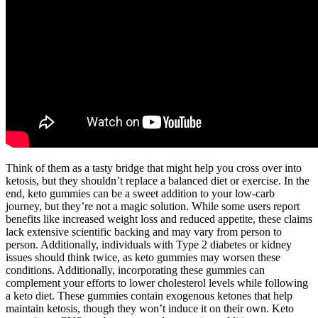
Think of them as a tasty bridge that might help you cross over into
ketosis, but they shouldn’t replace a balanced diet or exercise. In the
end, keto gummies can be a sweet addition to your low-carb
journey, but they’re not a magic solution. While some users report
benefits like increased weight loss and reduced appetite, these claims
lack extensive scientific backing and may vary from person to
person. Additionally, individuals with Type 2 diabetes or kidney
issues should think twice, as keto gummies may worsen these
conditions. Additionally, incorporating these gummies can
complement your efforts to lower cholesterol levels while following
a keto diet. These gummies contain exogenous ketones that help
maintain ketosis, though they won’t induce it on their own. Keto