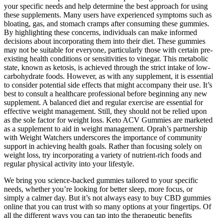
your specific needs and help determine the best approach for using
these supplements. Many users have experienced symptoms such as
bloating, gas, and stomach cramps after consuming these gummies.
By highlighting these concerns, individuals can make informed
decisions about incorporating them into their diet. These gummies
may not be suitable for everyone, particularly those with certain pre-
existing health conditions or sensitivities to vinegar. This metabolic
state, known as ketosis, is achieved through the strict intake of low-
carbohydrate foods. However, as with any supplement, it is essential
to consider potential side effects that might accompany their use. It’s
best to consult a healthcare professional before beginning any new
supplement. A balanced diet and regular exercise are essential for
effective weight management. Still, they should not be relied upon
as the sole factor for weight loss. Keto ACV Gummies are marketed
as a supplement to aid in weight management. Oprah’s partnership
with Weight Watchers underscores the importance of community
support in achieving health goals. Rather than focusing solely on
weight loss, try incorporating a variety of nutrient-rich foods and
regular physical activity into your lifestyle.
We bring you science-backed gummies tailored to your specific
needs, whether you’re looking for better sleep, more focus, or
simply a calmer day. But it’s not always easy to buy CBD gummies
online that you can trust with so many options at your fingertips. Of
all the different ways you can tap into the therapeutic benefits