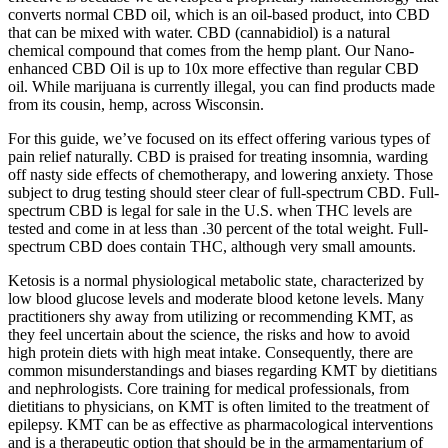
converts normal CBD oil, which is an oil-based product, into CBD
that can be mixed with water. CBD (cannabidiol) is a natural
chemical compound that comes from the hemp plant. Our Nano-
enhanced CBD Oil is up to 10x more effective than regular CBD
oil. While marijuana is currently illegal, you can find products made
from its cousin, hemp, across Wisconsin.
For this guide, we’ve focused on its effect offering various types of
pain relief naturally. CBD is praised for treating insomnia, warding
off nasty side effects of chemotherapy, and lowering anxiety. Those
subject to drug testing should steer clear of full-spectrum CBD. Full-
spectrum CBD is legal for sale in the U.S. when THC levels are
tested and come in at less than .30 percent of the total weight. Full-
spectrum CBD does contain THC, although very small amounts.
Ketosis is a normal physiological metabolic state, characterized by
low blood glucose levels and moderate blood ketone levels. Many
practitioners shy away from utilizing or recommending KMT, as
they feel uncertain about the science, the risks and how to avoid
high protein diets with high meat intake. Consequently, there are
common misunderstandings and biases regarding KMT by dietitians
and nephrologists. Core training for medical professionals, from
dietitians to physicians, on KMT is often limited to the treatment of
epilepsy. KMT can be as effective as pharmacological interventions
and is a therapeutic option that should be in the armamentarium of