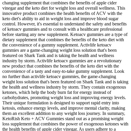
changing supplement that combines the benefits of apple cider
vinegar and the keto diet for weight loss and overall wellness. This
innovative product combines the health benefits of ACV with the
keto diet's ability to aid in weight loss and improve blood sugar
control. However, it's essential to understand the safety and benefits
of ketoacv gummies and to consult with a healthcare professional
before starting any new supplement. Ketoacv gummies are a type of
dietary supplement that combines the benefits of the keto diet with
the convenience of a gummy supplement. Activlife ketoacv
gummies are a game-changing weight loss solution that's been
featured on Shark Tank and is taking the health and wellness
industry by storm. Activlife ketoacv gummies are a revolutionary
new product that combines the benefits of the keto diet with the
convenience of a tasty and easy-to-take gummy supplement. Look
no further than activlife ketoacv gummies, the game-changing
weight loss solution that's been featured on Shark Tank and is taking
the health and wellness industry by storm. They contain exogenous
ketones, which help the body burn fat for energy instead of
carbohydrates, promoting weight loss and improving energy levels.
Their unique formulation is designed to support rapid entry into
ketosis, enhance energy levels, and improve mental clarity, making
them an excellent addition to any weight loss journey. In summary,
KetoRish Keto + ACV Gummies stand out as a promising weight
loss supplement that combines the power of exogenous ketones with
the health benefits of apple cider vinegar. As users adhere to a