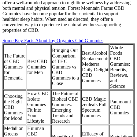
offer a well-rounded approach to nighttime wellness by addressing
both mental and physical tension. Forest Mountain Farms CBD
Gummies have become popular for their potential to support
healthier sleep habits. When used as directed, they offer a
convenient way to experience the natural wellness-supporting
properties of CBD.
Some Key Facts About Joy Organics Cbd Gummies
Whole
Bringing Our
Best Alcohol
Foods
The Future
Comparison
Replacement:
CBD
of CBD
Best CBD
of THC
Medterra
Gummies:
Gummies
Gummies
Gummies vs
Daily Delight
Benefits,
for
for Men
CBD
CBD
Reviews,
Dementia
Gummies to a
Gummies
and
Close
Science
How CBD
The Future of
Choosing
Isolate
Bioheal CBD
CBD Magic
the Right
Paramount
Gummies
Gummies:
zenleafs Full
CBD
CBD
Fit Into
Emerging
Spectrum
Gummies
Gummies
Your
Trends and
Gummies
for Mood
Lifestyle
Research
Medallion
Huuman
Greens
CBD
Efficacy of
Benefits of
Regulations