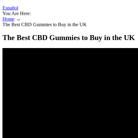
Español
You Are Here:
Home
→
The Best CBD Gummies to Buy in the UK
The Best CBD Gummies to Buy in the UK