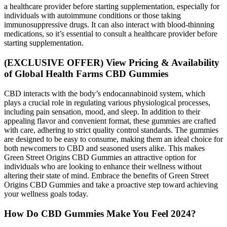
a healthcare provider before starting supplementation, especially for
individuals with autoimmune conditions or those taking
immunosuppressive drugs. It can also interact with blood-thinning
medications, so it’s essential to consult a healthcare provider before
starting supplementation.
(EXCLUSIVE OFFER) View Pricing & Availability
of Global Health Farms CBD Gummies
CBD interacts with the body’s endocannabinoid system, which
plays a crucial role in regulating various physiological processes,
including pain sensation, mood, and sleep. In addition to their
appealing flavor and convenient format, these gummies are crafted
with care, adhering to strict quality control standards. The gummies
are designed to be easy to consume, making them an ideal choice for
both newcomers to CBD and seasoned users alike. This makes
Green Street Origins CBD Gummies an attractive option for
individuals who are looking to enhance their wellness without
altering their state of mind. Embrace the benefits of Green Street
Origins CBD Gummies and take a proactive step toward achieving
your wellness goals today.
How Do CBD Gummies Make You Feel 2024?