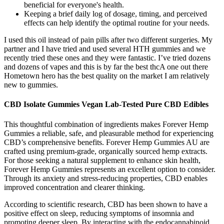
beneficial for everyone's health.
Keeping a brief daily log of dosage, timing, and perceived
effects can help identify the optimal routine for your needs.
I used this oil instead of pain pills after two different surgeries. My
partner and I have tried and used several HTH gummies and we
recently tried these ones and they were fantastic. I’ve tried dozens
and dozens of vapes and this is by far the best thcA one out there
Hometown hero has the best quality on the market I am relatively
new to gummies.
CBD Isolate Gummies Vegan Lab-Tested Pure CBD Edibles
This thoughtful combination of ingredients makes Forever Hemp
Gummies a reliable, safe, and pleasurable method for experiencing
CBD’s comprehensive benefits. Forever Hemp Gummies AU are
crafted using premium-grade, organically sourced hemp extracts.
For those seeking a natural supplement to enhance skin health,
Forever Hemp Gummies represents an excellent option to consider.
Through its anxiety and stress-reducing properties, CBD enables
improved concentration and clearer thinking.
According to scientific research, CBD has been shown to have a
positive effect on sleep, reducing symptoms of insomnia and
promoting deeper sleep. By interacting with the endocannabinoid