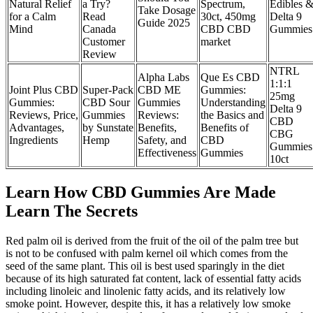
Natural Relief
a Try?
Spectrum,
Edibles 
Take Dosage
for a Calm
Read
30ct, 450mg
Delta 9
Guide 2025
Mind
Canada
CBD CBD
Gummies
Customer
market
Review
NTRL
Alpha Labs
Que Es CBD
1:1:1
Joint Plus CBD
Super-Pack
CBD ME
Gummies:
25mg
Gummies:
CBD Sour
Gummies
Understanding
Delta 9
Reviews, Price,
Gummies
Reviews:
the Basics and
CBD
Advantages,
by Sunstate
Benefits,
Benefits of
CBG
Ingredients
Hemp
Safety, and
CBD
Gummies
Effectiveness
Gummies
10ct
Learn How CBD Gummies Are Made
Learn The Secrets
Red palm oil is derived from the fruit of the oil of the palm tree but
is not to be confused with palm kernel oil which comes from the
seed of the same plant. This oil is best used sparingly in the diet
because of its high saturated fat content, lack of essential fatty acids
including linoleic and linolenic fatty acids, and its relatively low
smoke point. However, despite this, it has a relatively low smoke