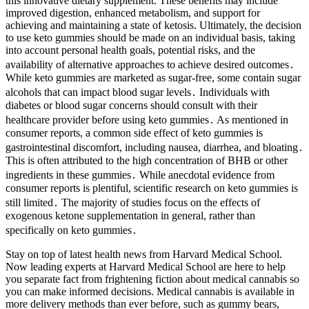
this innovative dietary supplement. These benefits may include
improved digestion, enhanced metabolism, and support for
achieving and maintaining a state of ketosis. Ultimately, the decision
to use keto gummies should be made on an individual basis, taking
into account personal health goals, potential risks, and the
availability of alternative approaches to achieve desired outcomes․
While keto gummies are marketed as sugar-free, some contain sugar
alcohols that can impact blood sugar levels․ Individuals with
diabetes or blood sugar concerns should consult with their
healthcare provider before using keto gummies․ As mentioned in
consumer reports, a common side effect of keto gummies is
gastrointestinal discomfort, including nausea, diarrhea, and bloating․
This is often attributed to the high concentration of BHB or other
ingredients in these gummies․ While anecdotal evidence from
consumer reports is plentiful, scientific research on keto gummies is
still limited․ The majority of studies focus on the effects of
exogenous ketone supplementation in general, rather than
specifically on keto gummies․
Stay on top of latest health news from Harvard Medical School.
Now leading experts at Harvard Medical School are here to help
you separate fact from frightening fiction about medical cannabis so
you can make informed decisions. Medical cannabis is available in
more delivery methods than ever before, such as gummy bears,