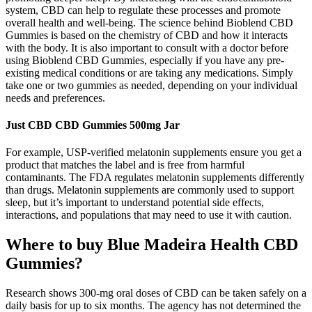
system, CBD can help to regulate these processes and promote
overall health and well-being. The science behind Bioblend CBD
Gummies is based on the chemistry of CBD and how it interacts
with the body. It is also important to consult with a doctor before
using Bioblend CBD Gummies, especially if you have any pre-
existing medical conditions or are taking any medications. Simply
take one or two gummies as needed, depending on your individual
needs and preferences.
Just CBD CBD Gummies 500mg Jar
For example, USP-verified melatonin supplements ensure you get a
product that matches the label and is free from harmful
contaminants. The FDA regulates melatonin supplements differently
than drugs. Melatonin supplements are commonly used to support
sleep, but it’s important to understand potential side effects,
interactions, and populations that may need to use it with caution.
Where to buy Blue Madeira Health CBD
Gummies?
Research shows 300-mg oral doses of CBD can be taken safely on a
daily basis for up to six months. The agency has not determined the