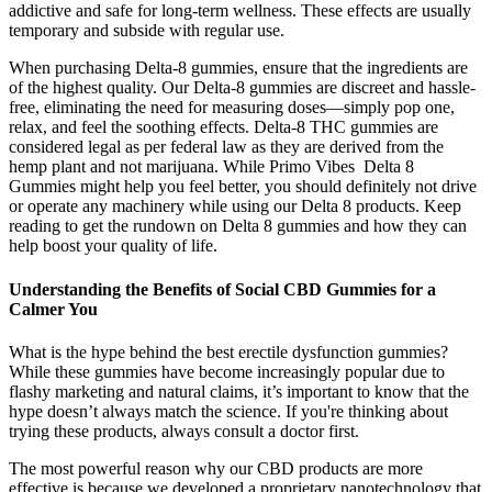
addictive and safe for long-term wellness. These effects are usually
temporary and subside with regular use.
When purchasing Delta-8 gummies, ensure that the ingredients are
of the highest quality. Our Delta-8 gummies are discreet and hassle-
free, eliminating the need for measuring doses—simply pop one,
relax, and feel the soothing effects. Delta-8 THC gummies are
considered legal as per federal law as they are derived from the
hemp plant and not marijuana. While Primo Vibes Delta 8
Gummies might help you feel better, you should definitely not drive
or operate any machinery while using our Delta 8 products. Keep
reading to get the rundown on Delta 8 gummies and how they can
help boost your quality of life.
Understanding the Benefits of Social CBD Gummies for a
Calmer You
What is the hype behind the best erectile dysfunction gummies?
While these gummies have become increasingly popular due to
flashy marketing and natural claims, it’s important to know that the
hype doesn’t always match the science. If you're thinking about
trying these products, always consult a doctor first.
The most powerful reason why our CBD products are more
effective is because we developed a proprietary nanotechnology that