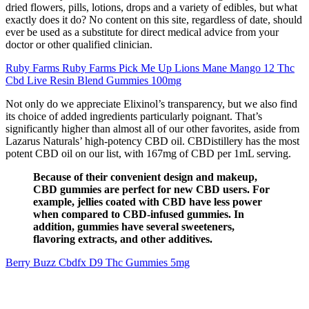
dried flowers, pills, lotions, drops and a variety of edibles, but what
exactly does it do? No content on this site, regardless of date, should
ever be used as a substitute for direct medical advice from your
doctor or other qualified clinician.
Ruby Farms Ruby Farms Pick Me Up Lions Mane Mango 12 Thc
Cbd Live Resin Blend Gummies 100mg
Not only do we appreciate Elixinol’s transparency, but we also find
its choice of added ingredients particularly poignant. That’s
significantly higher than almost all of our other favorites, aside from
Lazarus Naturals’ high-potency CBD oil. CBDistillery has the most
potent CBD oil on our list, with 167mg of CBD per 1mL serving.
Because of their convenient design and makeup,
CBD gummies are perfect for new CBD users. For
example, jellies coated with CBD have less power
when compared to CBD-infused gummies. In
addition, gummies have several sweeteners,
flavoring extracts, and other additives.
Berry Buzz Cbdfx D9 Thc Gummies 5mg