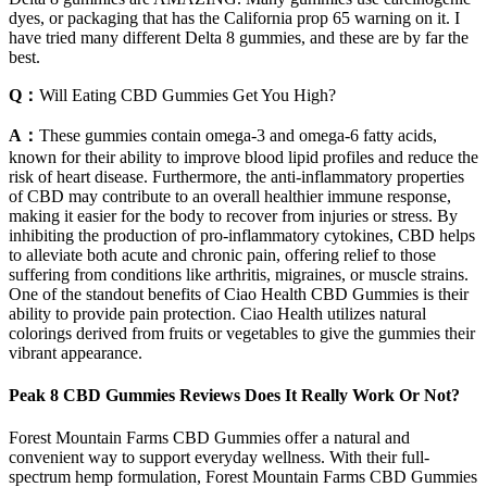
dyes, or packaging that has the California prop 65 warning on it. I
have tried many different Delta 8 gummies, and these are by far the
best.
Q：
Will Eating CBD Gummies Get You High?
A：
These gummies contain omega-3 and omega-6 fatty acids,
known for their ability to improve blood lipid profiles and reduce the
risk of heart disease. Furthermore, the anti-inflammatory properties
of CBD may contribute to an overall healthier immune response,
making it easier for the body to recover from injuries or stress. By
inhibiting the production of pro-inflammatory cytokines, CBD helps
to alleviate both acute and chronic pain, offering relief to those
suffering from conditions like arthritis, migraines, or muscle strains.
One of the standout benefits of Ciao Health CBD Gummies is their
ability to provide pain protection. Ciao Health utilizes natural
colorings derived from fruits or vegetables to give the gummies their
vibrant appearance.
Peak 8 CBD Gummies Reviews Does It Really Work Or Not?
Forest Mountain Farms CBD Gummies offer a natural and
convenient way to support everyday wellness. With their full-
spectrum hemp formulation, Forest Mountain Farms CBD Gummies