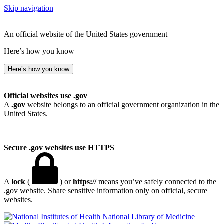
Skip navigation
An official website of the United States government
Here’s how you know
Here’s how you know
Official websites use .gov
A
.gov
website belongs to an official government organization in the
United States.
Secure .gov websites use HTTPS
A
lock
(
) or
https://
means you’ve safely connected to the
.gov website. Share sensitive information only on official, secure
websites.
National Library of Medicine