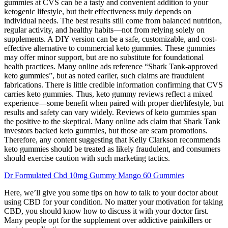
gummies at CVS can be a tasty and convenient addition to your
ketogenic lifestyle, but their effectiveness truly depends on
individual needs. The best results still come from balanced nutrition,
regular activity, and healthy habits—not from relying solely on
supplements. A DIY version can be a safe, customizable, and cost-
effective alternative to commercial keto gummies. These gummies
may offer minor support, but are no substitute for foundational
health practices. Many online ads reference “Shark Tank-approved
keto gummies”, but as noted earlier, such claims are fraudulent
fabrications. There is little credible information confirming that CVS
carries keto gummies. Thus, keto gummy reviews reflect a mixed
experience—some benefit when paired with proper diet/lifestyle, but
results and safety can vary widely. Reviews of keto gummies span
the positive to the skeptical. Many online ads claim that Shark Tank
investors backed keto gummies, but those are scam promotions.
Therefore, any content suggesting that Kelly Clarkson recommends
keto gummies should be treated as likely fraudulent, and consumers
should exercise caution with such marketing tactics.
Dr Formulated Cbd 10mg Gummy Mango 60 Gummies
Here, we’ll give you some tips on how to talk to your doctor about
using CBD for your condition. No matter your motivation for taking
CBD, you should know how to discuss it with your doctor first.
Many people opt for the supplement over addictive painkillers or