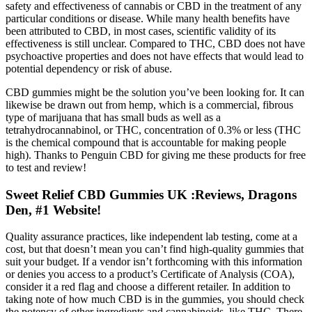
safety and effectiveness of cannabis or CBD in the treatment of any
particular conditions or disease. While many health benefits have
been attributed to CBD, in most cases, scientific validity of its
effectiveness is still unclear. Compared to THC, CBD does not have
psychoactive properties and does not have effects that would lead to
potential dependency or risk of abuse.
CBD gummies might be the solution you’ve been looking for. It can
likewise be drawn out from hemp, which is a commercial, fibrous
type of marijuana that has small buds as well as a
tetrahydrocannabinol, or THC, concentration of 0.3% or less (THC
is the chemical compound that is accountable for making people
high). Thanks to Penguin CBD for giving me these products for free
to test and review!
Sweet Relief CBD Gummies UK :Reviews, Dragons
Den, #1 Website!
Quality assurance practices, like independent lab testing, come at a
cost, but that doesn’t mean you can’t find high-quality gummies that
suit your budget. If a vendor isn’t forthcoming with this information
or denies you access to a product’s Certificate of Analysis (COA),
consider it a red flag and choose a different retailer. In addition to
taking note of how much CBD is in the gummies, you should check
the potency of other ingredients and cannabinoids, like THC. There