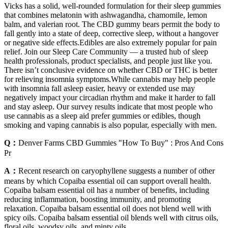
Vicks has a solid, well-rounded formulation for their sleep gummies
that combines melatonin with ashwagandha, chamomile, lemon
balm, and valerian root. The CBD gummy bears permit the body to
fall gently into a state of deep, corrective sleep, without a hangover
or negative side effects.Edibles are also extremely popular for pain
relief. Join our Sleep Care Community — a trusted hub of sleep
health professionals, product specialists, and people just like you.
There isn’t conclusive evidence on whether CBD or THC is better
for relieving insomnia symptoms.While cannabis may help people
with insomnia fall asleep easier, heavy or extended use may
negatively impact your circadian rhythm and make it harder to fall
and stay asleep. Our survey results indicate that most people who
use cannabis as a sleep aid prefer gummies or edibles, though
smoking and vaping cannabis is also popular, especially with men.
Q：
Denver Farms CBD Gummies "How To Buy" : Pros And Cons
Pr
A：
Recent research on caryophyllene suggests a number of other
means by which Copaiba essential oil can support overall health.
Copaiba balsam essential oil has a number of benefits, including
reducing inflammation, boosting immunity, and promoting
relaxation. Copaiba balsam essential oil does not blend well with
spicy oils. Copaiba balsam essential oil blends well with citrus oils,
floral oils, woodsy oils, and minty oils.