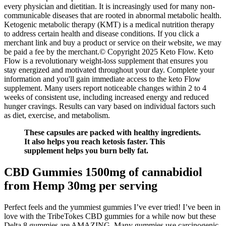
every physician and dietitian. It is increasingly used for many non-
communicable diseases that are rooted in abnormal metabolic health.
Ketogenic metabolic therapy (KMT) is a medical nutrition therapy
to address certain health and disease conditions. If you click a
merchant link and buy a product or service on their website, we may
be paid a fee by the merchant.© Copyright 2025 Keto Flow. Keto
Flow is a revolutionary weight-loss supplement that ensures you
stay energized and motivated throughout your day. Complete your
information and you'll gain immediate access to the keto Flow
supplement. Many users report noticeable changes within 2 to 4
weeks of consistent use, including increased energy and reduced
hunger cravings. Results can vary based on individual factors such
as diet, exercise, and metabolism.
These capsules are packed with healthy ingredients.
It also helps you reach ketosis faster. This
supplement helps you burn belly fat.
CBD Gummies 1500mg of cannabidiol
from Hemp 30mg per serving
Perfect feels and the yummiest gummies I’ve ever tried! I’ve been in
love with the TribeTokes CBD gummies for a while now but these
Delta 8 gummies are AMAZING. Many gummies use carcinogenic