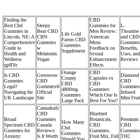
Finding the
CBD
Best Cbd
Sleepy
Gummies for
L-
Gummies in
Bear CBD
Men Review:
Theanine
Life Gold
Lincoln, NE: A
CBN
American
and CBD
Farms CBD
Comprehensive
Gummies
Mens
Gummies
Gummies
Guide to
w
Feedback on
Benefits,
Supplement
Health and
Melatonin
Sexual
Uses, and
Wellness
Vegan
Enhancement
Reviews
qpRYe
Effects
Orange
CBD
Is CBD
Greenvow
Diamond
County
Capsules vs
Gummies
CBD
CBD
CBD
CBD
Legal?
Gummies®
Gummies
4800mg
Gummies:
Navigating the
Official
Infused
Gummies
Which One Is
UK Landscape
Site
Mini Frui
Large Pack
Best For You?
Cannaleafz
CBD
Bluebird
Broad
Gummies
Botanicals,
Premium
How Many
Spectrum CBD
Canada
CBD
CBD
Cbd
Gummies for
Reviews:
Gummies,
Gummies
Gummies
Anxiety:
Is It Worth
Fruit Mix, Full
THC
Should You