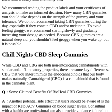
We recommend reading the product labels and your certificates of
analysis to make an informed decision. How many CBN gummies
you should take depends on the strength of the gummy and your
tolerance. We do not recommend taking CBN gummies during the
day, especially if they contain CBD and/or melatonin. To avoid
feeling groggy, we recommend starting slowly and gradually
increasing your dosage as needed. Because CBN gummies are a
natural sleep aid, you shouldn’t feel groggy when you wake up, but
it is possible.
Chill Nights CBD Sleep Gummies
While CBD and CBG are both non-intoxicating cannabinoids with
similar anti-inflammatory properties, there are some key differences.
CBG that you ingest mimics the endocannabinoids that our body
makes naturally. Cannabigerol (CBG) is a cannabinoid that is found
in the cannabis plant.
Q：
Some Claimed Benefits Of BioHeal CBD Gummies
A：
Another potential side effect that users should be aware of is the
impact of Keto ACV Gummies on blood sugar levels. Consulting
with a healthcare professional can also provide guidance tailored to