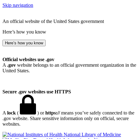
Skip navigation
An official website of the United States government
Here’s how you know
Here’s how you know
Official websites use .gov
A
.gov
website belongs to an official government organization in the
United States.
Secure .gov websites use HTTPS
A
lock
(
) or
https://
means you’ve safely connected to the
.gov website. Share sensitive information only on official, secure
websites.
National Library of Medicine