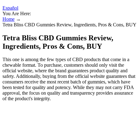
Español
You Are Here:
Home
→
Tetra Bliss CBD Gummies Review, Ingredients, Pros & Cons, BUY
Tetra Bliss CBD Gummies Review,
Ingredients, Pros & Cons, BUY
This one is among the few types of CBD products that come in a
chewable format. To purchase, customers should only visit the
official website, where the brand guarantees product quality and
safety. Additionally, buying from the official website guarantees that
consumers receive the most recent batch of gummies, which have
been tested for quality and potency. While they may not carry FDA
approval, the focus on quality and transparency provides assurance
of the product's integrity.
Tetra Bliss CBD Gummies Review: A
Game-Changing Wellness Solution for a
Blissful Life