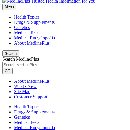
Menu
Health Topics
Drugs & Supplements
Genetics
Medical Tests
Medical Encyclopedia
About MedlinePlus
Search
Search MedlinePlus
GO
About MedlinePlus
What's New
Site Map
Customer Support
Health Topics
Drugs & Supplements
Genetics
Medical Tests
Medical Encyclopedia