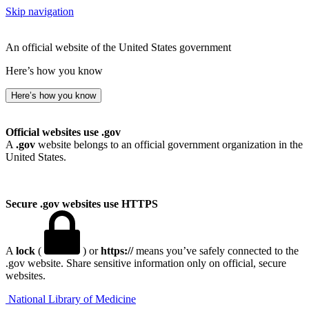
Skip navigation
An official website of the United States government
Here’s how you know
Here’s how you know
Official websites use .gov
A
.gov
website belongs to an official government organization in the
United States.
Secure .gov websites use HTTPS
A
lock
(
) or
https://
means you’ve safely connected to the
.gov website. Share sensitive information only on official, secure
websites.
National Library of Medicine