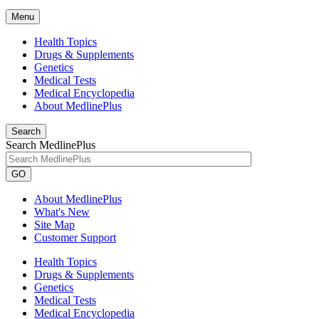
Menu
Health Topics
Drugs & Supplements
Genetics
Medical Tests
Medical Encyclopedia
About MedlinePlus
Search
Search MedlinePlus
GO
About MedlinePlus
What's New
Site Map
Customer Support
Health Topics
Drugs & Supplements
Genetics
Medical Tests
Medical Encyclopedia