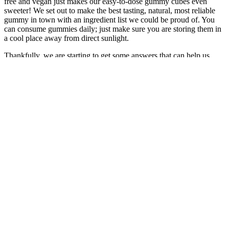
free and vegan just makes our easy-to-dose gummy cubes even
sweeter! We set out to make the best tasting, natural, most reliable
gummy in town with an ingredient list we could be proud of. You
can consume gummies daily; just make sure you are storing them in
a cool place away from direct sunlight.
Thankfully, we are starting to get some answers that can help us
navigate through the confusion, enabling us to figure out what CBD
really does, how it can benefit our health and what products are just
a waste of… Items containing CBD, or cannabidiol – the non-
intoxicating compound derived from cannabis plants – are touted to
stave off wrinkles, improve sleep, reduce anxiety, ease menstrual
cramps, prevent hair loss and more. The range of CBD products
now available is as broad as the health claims these products are
marketed with.
They differentiated between day and nighttime use and proposed a
maximum recommended daily dosage of 30 mg THC. In a 2018
review, MacCallum et al. evaluated the literature on the use of MC
in the treatment of chronic pain. Chronic pain is a prevalent
condition, affecting more than 30% of people worldwide . A
Doctor's advice should be sought before using this and any
supplemental dietary product. Ultimately, the choice may depend on
individual needs, such as taste preference, dosage accuracy, and
desired speed of effect.