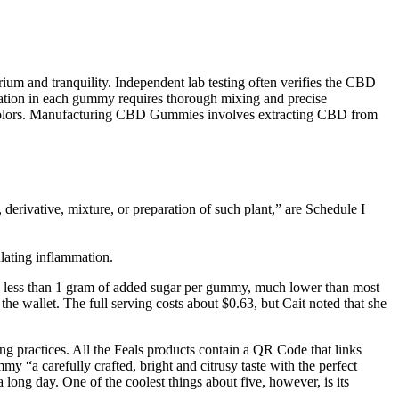
um and tranquility. Independent lab testing often verifies the CBD
ration in each gummy requires thorough mixing and precise
d colors. Manufacturing CBD Gummies involves extracting CBD from
 derivative, mixture, or preparation of such plant,” are Schedule I
lating inflammation.
re’s less than 1 gram of added sugar per gummy, much lower than most
he wallet. The full serving costs about $0.63, but Cait noted that she
 practices. All the Feals products contain a QR Code that links
y “a carefully crafted, bright and citrusy taste with the perfect
long day. One of the coolest things about five, however, is its