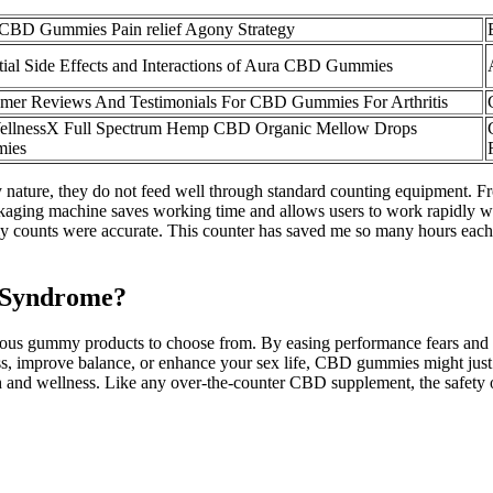
CBD Gummies Pain relief Agony Strategy
tial Side Effects and Interactions of Aura CBD Gummies
mer Reviews And Testimonials For CBD Gummies For Arthritis
ellnessX Full Spectrum Hemp CBD Organic Mellow Drops
ies
 nature, they do not feed well through standard counting equipment. Fro
aging machine saves working time and allows users to work rapidly wi
my counts were accurate. This counter has saved me so many hours each 
 Syndrome?
ous gummy products to choose from. By easing performance fears and
stress, improve balance, or enhance your sex life, CBD gummies might 
alth and wellness. Like any over-the-counter CBD supplement, the safet