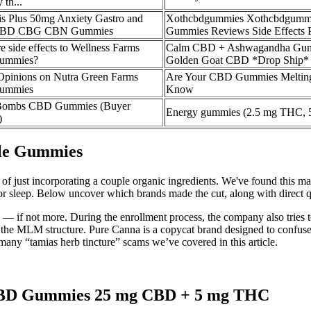
 th...
is Plus 50mg Anxiety Gastro and
Xothcbdgummies Xothcbdgummi
 CBD CBG CBN Gummies
Gummies Reviews Side Effects P
e side effects to Wellness Farms
Calm CBD + Ashwagandha Gum
ummies?
Golden Goat CBD *Drop Ship*
Opinions on Nutra Green Farms
Are Your CBD Gummies Melting
ummies
Know
ombs CBD Gummies (Buyer
Energy gummies (2.5 mg THC,
)
ble Gummies
ad of just incorporating a couple organic ingredients. We've found this
 sleep. Below uncover which brands made the cut, along with direct quo
— if not more. During the enrollment process, the company also tries t
h the MLM structure. Pure Canna is a copycat brand designed to confu
any “tamias herb tincture” scams we’ve covered in this article.
 CBD Gummies 25 mg CBD + 5 mg THC