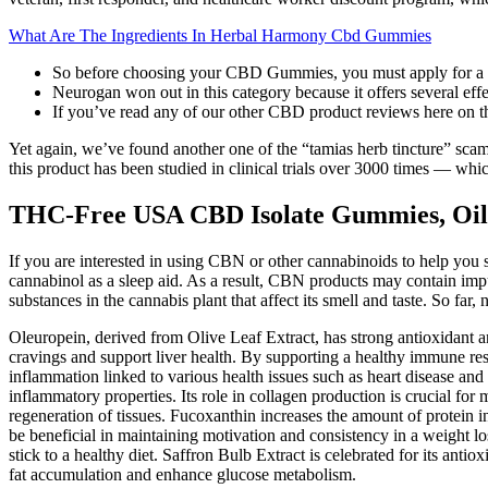
What Are The Ingredients In Herbal Harmony Cbd Gummies
So before choosing your CBD Gummies, you must apply for a 
Neurogan won out in this category because it offers several eff
If you’ve read any of our other CBD product reviews here on the 
Yet again, we’ve found another one of the “tamias herb tincture” sc
this product has been studied in clinical trials over 3000 times — whic
THC-Free USA CBD Isolate Gummies, Oil
If you are interested in using CBN or other cannabinoids to help you sl
cannabinol as a sleep aid. As a result, CBN products may contain impu
substances in the cannabis plant that affect its smell and taste. So 
Oleuropein, derived from Olive Leaf Extract, has strong antioxidant a
cravings and support liver health. By supporting a healthy immune res
inflammation linked to various health issues such as heart disease an
inflammatory properties. Its role in collagen production is crucial for
regeneration of tissues. Fucoxanthin increases the amount of protein 
be beneficial in maintaining motivation and consistency in a weight lo
stick to a healthy diet. Saffron Bulb Extract is celebrated for its antio
fat accumulation and enhance glucose metabolism.