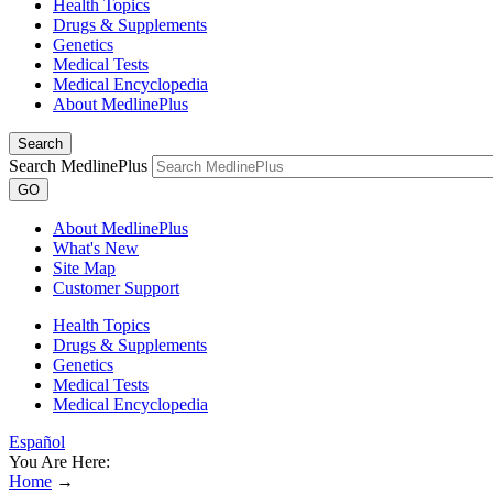
Health Topics
Drugs & Supplements
Genetics
Medical Tests
Medical Encyclopedia
About MedlinePlus
Search
Search MedlinePlus
GO
About MedlinePlus
What's New
Site Map
Customer Support
Health Topics
Drugs & Supplements
Genetics
Medical Tests
Medical Encyclopedia
Español
You Are Here:
Home
→