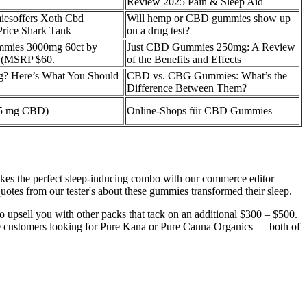
Review 2025 Pain & Sleep Aid
esoffers Xoth Cbd
Will hemp or CBD gummies show up
rice Shark Tank
on a drug test?
mies 3000mg 60ct by
Just CBD Gummies 250mg: A Review
 (MSRP $60.
of the Benefits and Effects
? Here’s What You Should
CBD vs. CBG Gummies: What’s the
Difference Between Them?
 5 mg CBD)
Online-Shops für CBD Gummies
 makes the perfect sleep-inducing combo with our commerce editor
tes from our tester's about these gummies transformed their sleep.
o upsell you with other packs that tack on an additional $300 – $500.
se customers looking for Pure Kana or Pure Canna Organics — both of