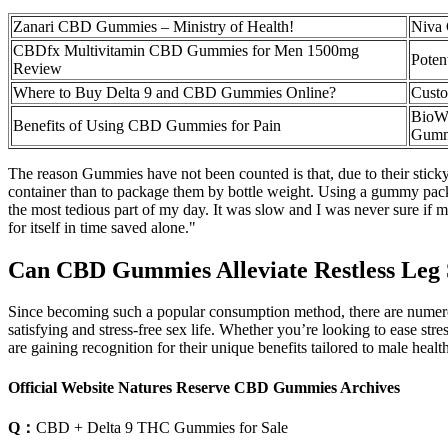
Zanari CBD Gummies – Ministry of Health!
Niva 
CBDfx Multivitamin CBD Gummies for Men 1500mg
Poten
Review
Where to Buy Delta 9 and CBD Gummies Online?
Custo
BioW
Benefits of Using CBD Gummies for Pain
Gumm
The reason Gummies have not been counted is that, due to their sticky
container than to package them by bottle weight. Using a gummy pack
the most tedious part of my day. It was slow and I was never sure if 
for itself in time saved alone."
Can CBD Gummies Alleviate Restless Leg
Since becoming such a popular consumption method, there are numer
satisfying and stress-free sex life. Whether you’re looking to ease 
are gaining recognition for their unique benefits tailored to male he
Official Website Natures Reserve CBD Gummies Archives
Q：
CBD + Delta 9 THC Gummies for Sale