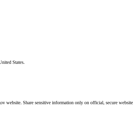
United States.
v website. Share sensitive information only on official, secure website