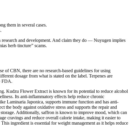
ong them in several cases.
.
s in research and development. And claim they do — Nuyugen implies
mias herb tincture” scams.
 use of CBN, there are no research-based guidelines for using
fferent dosage from what is stated on the label. Terpenes are
he FDA.
ng. Kudzu Flower Extract is known for its potential to reduce alcohol
lness. Its anti-inflammatory effects help reduce chronic
 like Laminaria Japonica, supports immune function and has anti-
ect the body against oxidative stress and supports the repair and
t storage. Additionally, saffron is known to improve mood, which can
ge cravings and reduce overall calorie intake, making it easier to
ss. This ingredient is essential for weight management as it helps reduce