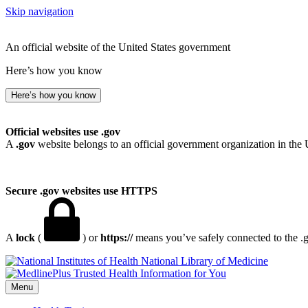
Skip navigation
An official website of the United States government
Here’s how you know
Here’s how you know
Official websites use .gov
A
.gov
website belongs to an official government organization in the 
Secure .gov websites use HTTPS
A
lock
(
) or
https://
means you’ve safely connected to the .go
National Library of Medicine
Menu