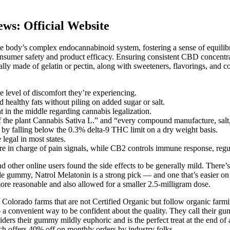
s: Official Website
body’s complex endocannabinoid system, fostering a sense of equilibri
onsumer safety and product efficacy. Ensuring consistent CBD concent
lly made of gelatin or pectin, along with sweeteners, flavorings, an
 level of discomfort they’re experiencing.
d healthy fats without piling on added sugar or salt.
ght in the middle regarding cannabis legalization.
 of the plant Cannabis Sativa L.” and “every compound manufacture, salt,
 by falling below the 0.3% delta-9 THC limit on a dry weight basis.
legal in most states.
ore in charge of pain signals, while CB2 controls immune response, regu
and other online users found the side effects to be generally mild. The
gle gummy, Natrol Melatonin is a strong pick — and one that’s easier on t
ore reasonable and also allowed for a smaller 2.5-milligram dose.
orado farms that are not Certified Organic but follow organic farming
a convenient way to be confident about the quality. They call their gumm
s their gummy mildly euphoric and is the perfect treat at the end of a 
ch offers 40% off on monthly orders by industry folks.