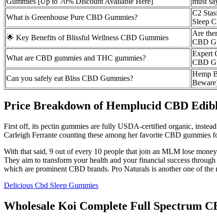
Gummies [Up to 70% Discount Available Here]
must say
C2 Stas
What is Greenhouse Pure CBD Gummies?
Sleep
Are ther
🌟 Key Benefits of Blissful Wellness CBD Gummies
CBD G
Expert 
What are CBD gummies and THC gummies?
CBD G
Hemp B
Can you safely eat Bliss CBD Gummies?
Beware
Price Breakdown of Hemplucid CBD Edi
First off, its pectin gummies are fully USDA-certified organic, inste
Carleigh Ferrante counting these among her favorite CBD gummies for
With that said, 9 out of every 10 people that join an MLM lose money 
They aim to transform your health and your financial success throug
which are prominent CBD brands. Pro Naturals is another one of the m
Delicious Cbd Sleep Gummies
Wholesale Koi Complete Full Spectrum