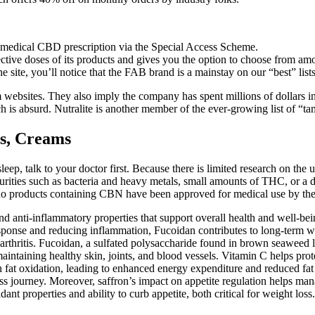
medical CBD prescription via the Special Access Scheme.
ective doses of its products and gives you the option to choose from am
site, you’ll notice that the FAB brand is a mainstay on our “best” lists
am websites. They also imply the company has spent millions of dollar
h is absurd. Nutralite is another member of the ever-growing list of “ta
s, Creams
eep, talk to your doctor first. Because there is limited research on the
rities such as bacteria and heavy metals, small amounts of THC, or a di
far, no products containing CBN have been approved for medical use by t
nd anti-inflammatory properties that support overall health and well-bei
ponse and reducing inflammation, Fucoidan contributes to long-term wel
d arthritis. Fucoidan, a sulfated polysaccharide found in brown seaweed
 maintaining healthy skin, joints, and blood vessels. Vitamin C helps prot
in fat oxidation, leading to enhanced energy expenditure and reduced fa
ss journey. Moreover, saffron’s impact on appetite regulation helps mana
xidant properties and ability to curb appetite, both critical for weight lo