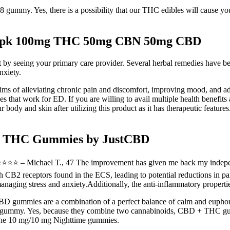
ummy. Yes, there is a possibility that our THC edibles will cause you 
 10pk 100mg THC 50mg CBN 50mg CBD
 by seeing your primary care provider. Several herbal remedies have bee
nxiety.
s of alleviating chronic pain and discomfort, improving mood, and ad
that work for ED. If you are willing to avail multiple health benefits a
ody and skin after utilizing this product as it has therapeutic feature
-9 THC Gummies by JustCBD
.”⭐️⭐️⭐️⭐️⭐️ – Michael T., 47 The improvement has given me back my inde
B2 receptors found in the ECS, leading to potential reductions in pain
ging stress and anxiety.Additionally, the anti-inflammatory propert
BD gummies are a combination of a perfect balance of calm and euphoria
 gummy. Yes, because they combine two cannabinoids, CBD + THC gumm
e the 10 mg/10 mg Nighttime gummies.