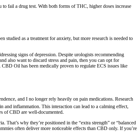
to fail a drug test. With both forms of THC, higher doses increase
n studied as a treatment for anxiety, but more research is needed to
dressing signs of depression. Despite urologists recommending
nd also want to discard stress and pain, then you can opt for
s. CBD Oil has been medically proven to regulate ECS issues like
pendence, and I no longer rely heavily on pain medications. Research
 and inflammation. This interaction can lead to a calming effect,
ies of CBD are well-documented.
. That’s why they’re positioned in the “extra strength” or “balanced
ies often deliver more noticeable effects than CBD only. If you’re