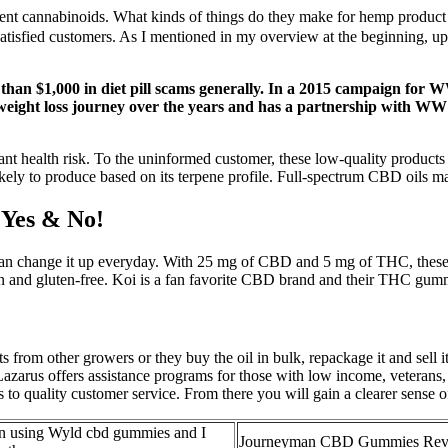
erent cannabinoids. What kinds of things do they make for hemp product c
atisfied customers. As I mentioned in my overview at the beginning, up
 than $1,000 in diet pill scams generally. In a 2015 campaign for
weight loss journey over the years and has a partnership with WW
t health risk. To the uninformed customer, these low-quality products 
 is likely to produce based on its terpene profile. Full-spectrum CBD oils
Yes & No!
can change it up everyday. With 25 mg of CBD and 5 mg of THC, these g
an and gluten-free. Koi is a fan favorite CBD brand and their THC gumm
rom other growers or they buy the oil in bulk, repackage it and sell it a
zarus offers assistance programs for those with low income, veterans,
o quality customer service. From there you will gain a clearer sense o
en using Wyld cbd gummies and I
Journeyman CBD Gummies Rev