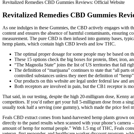
Revitalized Remedies CBD Gummies Reviews: Official Website
Revitalized Remedies CBD Gummies Review
As one indulges in these Gummies, the CBD actively engages with the 
content and ensures the absence of harmful contaminants, ensuring c
measurement. The pure CBD is then infused into gummy bases, typica
hemp plants, which contain high CBD levels and low THC.
The optimal proper dosage for some people may be based on the
These 15 options check the big boxes for protein, fiber, iron, an
“The Magnolia State” joins the list of US territories that fall ri
The definition of “marijuana” continues to state that “all parts
controlled substances unless they meet the definition of “hemp”
Our products on this website are legal under federal law and are 
Both receptors are involved in pain, but the CB1 receptor is m
That said, in our testing, despite the high 20-milligram dose, Kenny 
competitors. If you’d rather get your full 5-milligram dose from a sin
usually took half a serving (one gummy), which made the price feel m
Feals CBD extract comes from hand-harvested hemp plants grown on Col
directly to the panel results when scanned with your phone’s camera – 
amount of hemp for normal people.” With 1.5 mg of THC, Feals consider
veteran, first responder, and healthcare worker discount program, whi