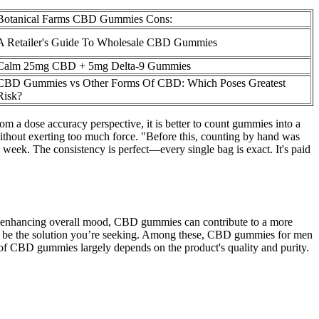
Botanical Farms CBD Gummies Cons:
A Retailer's Guide To Wholesale CBD Gummies
Calm 25mg CBD + 5mg Delta-9 Gummies
CBD Gummies vs Other Forms Of CBD: Which Poses Greatest
Risk?
m a dose accuracy perspective, it is better to count gummies into a
thout exerting too much force. "Before this, counting by hand was
week. The consistency is perfect—every single bag is exact. It's paid
 enhancing overall mood, CBD gummies can contribute to a more
just be the solution you’re seeking. Among these, CBD gummies for men
y of CBD gummies largely depends on the product's quality and purity.