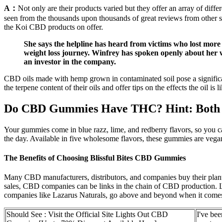
A：
Not only are their products varied but they offer an array of diff
seen from the thousands upon thousands of great reviews from other s
the Koi CBD products on offer.
She says the helpline has heard from victims who lost more
weight loss journey. Winfrey has spoken openly about her 
an investor in the company.
CBD oils made with hemp grown in contaminated soil pose a significan
the terpene content of their oils and offer tips on the effects the oil
Do CBD Gummies Have THC? Hint: Both 
Your gummies come in blue razz, lime, and redberry flavors, so you 
the day. Available in five wholesome flavors, these gummies are veg
The Benefits of Choosing Blissful Bites CBD Gummies
Many CBD manufacturers, distributors, and companies buy their plants f
sales, CBD companies can be links in the chain of CBD production. La
companies like Lazarus Naturals, go above and beyond when it comes t
Should See : Visit the Official Site Lights Out CBD
I've be