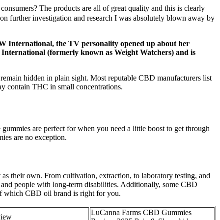
onsumers? The products are all of great quality and this is clearly
on further investigation and research I was absolutely blown away by
 WW International, the TV personality opened up about her
 International (formerly known as Weight Watchers) and is
remain hidden in plain sight. Most reputable CBD manufacturers list
 may contain THC in small concentrations.
ummies are perfect for when you need a little boost to get through
ies are no exception.
s their own. From cultivation, extraction, to laboratory testing, and
 and people with long-term disabilities. Additionally, some CBD
f which CBD oil brand is right for you.
LuCanna Farms CBD Gummies
iew