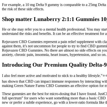
For example, a 10 mg Delta 9 gummy is comparable to a 25mg Delta 8 g
the risk of these side effects.
Shop matter Lunaberry 2:1:1 Gummies
He or she may refer you to a mental health professional. You may start
understand the risks and benefits. It can be an effective treatment for a
Rejuvazen CBD Gummies represent a pain relief supplement with claim
against them, it’s not uncommon for people to try to find CBD gummies 
Rejuvazen CBD Gummies. No there are almost no side effects on your b
anxiety, chronic pain, insomnia, heart issues, hypertension, and so on.
Introducing Our Premium Quality Delta
I also feel more active and motivated to stick to a healthy lifestyle
has shown that CBD can impact immune responses by interacting with C
making Green Nature Farms CBD Gummies an effective option for mana
These gummies are the best for micro-dosing that I have found. JustC
full spectrum” for users who want something more than a basic CBD
new or prefer a subtle experience, go with a lower-ratio formula lik