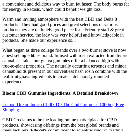
a convenient and delicious way to burn fat faster. The body burns fat
for energy in ketosis, which could benefit weight loss.
Warm and inviting atmosphere with the best CBD and Delta 8
products! They had good prices and great selections of various
products they are definitely good place for... Friendly staff & great
customer service, the lady was very helpful and knowledgeable in
products. She made our experience so...
What began as three college friends over a two-burner stove is now
a best-selling edibles brand. Infused with rosin extracted from hybrid
cannabis strains, our guava gummies offer a balanced high with
true-to-plant properties. The naturally occurring terpenes and minor
cannabinoids present in our solventless hash rosin combine with the
real-fruit guava ingredients to create a deliciously rounded
experience.
Bloom CBD Gummies Ingredients: A Detailed Breakdown
Lemon Dream Indica Cbdfx D9 Thc Cbd Gummies 1000mg Free
Shipping
CBD Co claims to be the leading online marketplace for CBD
products, showcasing offerings from the best global brands and
manufacturers. ElleVet's commitment to scientific rigor in crafting