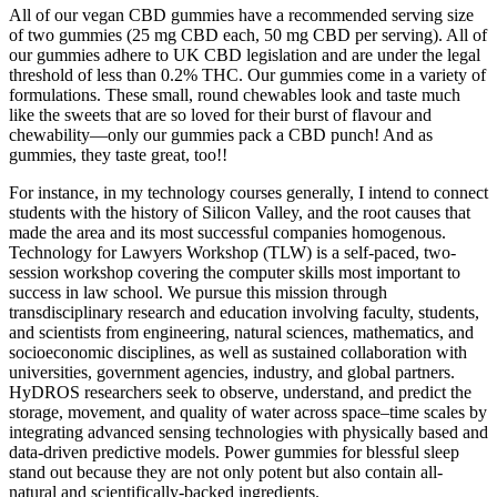
All of our vegan CBD gummies have a recommended serving size
of two gummies (25 mg CBD each, 50 mg CBD per serving). All of
our gummies adhere to UK CBD legislation and are under the legal
threshold of less than 0.2% THC. Our gummies come in a variety of
formulations. These small, round chewables look and taste much
like the sweets that are so loved for their burst of flavour and
chewability—only our gummies pack a CBD punch! And as
gummies, they taste great, too!!
For instance, in my technology courses generally, I intend to connect
students with the history of Silicon Valley, and the root causes that
made the area and its most successful companies homogenous.
Technology for Lawyers Workshop (TLW) is a self-paced, two-
session workshop covering the computer skills most important to
success in law school. We pursue this mission through
transdisciplinary research and education involving faculty, students,
and scientists from engineering, natural sciences, mathematics, and
socioeconomic disciplines, as well as sustained collaboration with
universities, government agencies, industry, and global partners.
HyDROS researchers seek to observe, understand, and predict the
storage, movement, and quality of water across space–time scales by
integrating advanced sensing technologies with physically based and
data-driven predictive models. Power gummies for blessful sleep
stand out because they are not only potent but also contain all-
natural and scientifically-backed ingredients.