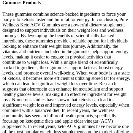
Gummies Products
These gummies combine science-backed ingredients to force your
body into ketosis faster and burn fat for energy. In conclusion, Pure
Wellness Keto ACV Gummies are a powerful dietary supplement
designed to support individuals on their weight loss and wellness
journeys. By leveraging the benefits of scientifically-backed
ingredients, these gummies provide a reliable option for individuals
looking to enhance their weight loss journey. Additionally, the
vitamins and nutrients included in the gummies help support energy
levels, making it easier to engage in physical activities that
contribute to weight loss. With a unique blend of scientifically
backed ingredients, these gummies support ketosis, boost energy
levels, and promote overall well-being. When your body is in a state
of ketosis, it becomes more efficient at utilizing stored fat for energy,
which can lead to significant weight loss over time. Research
suggests that oleuropein can enhance fat metabolism and support
healthy glucose levels, making it an effective ingredient for weight
loss. Numerous studies have shown that ketosis can lead to
significant weight loss and improved energy levels, especially when
combined with a balanced diet. In recent years, the wellness
community has seen an influx of health products, specifically
focusing on ketogenic diets and apple cider vinegar (ACV)
supplements. In recent years, keto ACV gummies have become one
of the most popular weight loss supplements on the market, offering