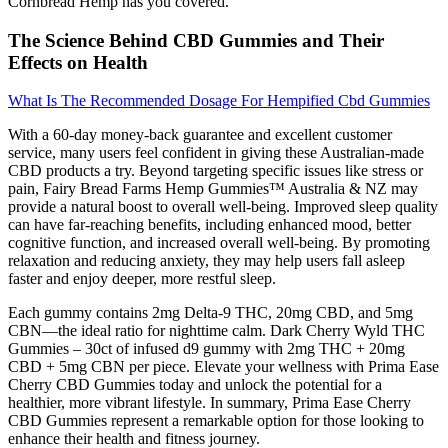
Cornbread Hemp has you covered.
The Science Behind CBD Gummies and Their
Effects on Health
What Is The Recommended Dosage For Hempified Cbd Gummies
With a 60-day money-back guarantee and excellent customer
service, many users feel confident in giving these Australian-made
CBD products a try. Beyond targeting specific issues like stress or
pain, Fairy Bread Farms Hemp Gummies™ Australia & NZ may
provide a natural boost to overall well-being. Improved sleep quality
can have far-reaching benefits, including enhanced mood, better
cognitive function, and increased overall well-being. By promoting
relaxation and reducing anxiety, they may help users fall asleep
faster and enjoy deeper, more restful sleep.
Each gummy contains 2mg Delta-9 THC, 20mg CBD, and 5mg
CBN—the ideal ratio for nighttime calm. Dark Cherry Wyld THC
Gummies – 30ct of infused d9 gummy with 2mg THC + 20mg
CBD + 5mg CBN per piece. Elevate your wellness with Prima Ease
Cherry CBD Gummies today and unlock the potential for a
healthier, more vibrant lifestyle. In summary, Prima Ease Cherry
CBD Gummies represent a remarkable option for those looking to
enhance their health and fitness journey.