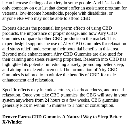
it can increase feelings of anxiety in some people. And it’s also the
only company on our list that doesn’t offer an assistance program for
veterans, low-income households, people with disabilities, or
anyone else who may not be able to afford CBD.
Experts discuss the potential long-term effects of using CBD
products, the importance of proper dosage, and how Airy CBD
Gummies compare to other CBD products on the market. This
expert insight supports the use of Airy CBD Gummies for relaxation
and stress relief, underscoring their potential benefits in this area.
Beyond male enhancement, Airy CBD Gummies are also used for
their calming and stress-relieving properties. Research into CBD has
highlighted its potential in reducing anxiety, promoting better sleep,
and aiding in male enhancement. The formulation of Airy CBD
Gummies is tailored to maximize the benefits of CBD for male
enhancement and relaxation.
Specific effects may include alertness, clearheadedness, and mental
relaxation. Once you take CBG gummies, the CBG will stay in your
system anywhere from 24 hours to a few weeks. CBG gummies
generally kick in within 45 minutes to 1 hour of consumption.
Denver Farms CBD Gummies A Natural Way to Sleep Better
X-Winder