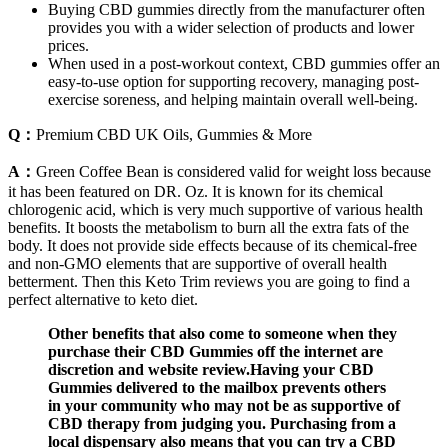
Buying CBD gummies directly from the manufacturer often
provides you with a wider selection of products and lower
prices.
When used in a post-workout context, CBD gummies offer an
easy-to-use option for supporting recovery, managing post-
exercise soreness, and helping maintain overall well-being.
Q：
Premium CBD UK Oils, Gummies & More
A：
Green Coffee Bean is considered valid for weight loss because
it has been featured on DR. Oz. It is known for its chemical
chlorogenic acid, which is very much supportive of various health
benefits. It boosts the metabolism to burn all the extra fats of the
body. It does not provide side effects because of its chemical-free
and non-GMO elements that are supportive of overall health
betterment. Then this Keto Trim reviews you are going to find a
perfect alternative to keto diet.
Other benefits that also come to someone when they
purchase their CBD Gummies off the internet are
discretion and website review.Having your CBD
Gummies delivered to the mailbox prevents others
in your community who may not be as supportive of
CBD therapy from judging you. Purchasing from a
local dispensary also means that you can try a CBD