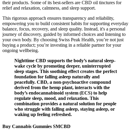
their products. Some of its best-sellers are CBD oil tinctures for
relief and relaxation, calmness, and sleep support.
This rigorous approach ensures transparency and reliability,
empowering you to build consistent habits for supporting everyday
balance, focus, recovery, and sleep quality. Instead, it's a personal
journey of discovery, guided by informed choices and listening to
your own body. By choosing Swiss Peak Health, you’re not just
buying a product; you’re investing in a reliable partner for your
ongoing wellbeing.
Nighttime CBD supports the body’s natural sleep-
wake cycle by promoting deeper, uninterrupted
sleep stages. This soothing effect creates the perfect
foundation for falling asleep naturally and
peacefully. CBD, a non-psychoactive compound
derived from the hemp plant, interacts with the
body’s endocannabinoid system (ECS) to help
regulate sleep, mood, and relaxation. This
combination provides a natural solution for people
who struggle with falling asleep, staying asleep, or
waking up feeling refreshed.
Buy Cannabis Gummies SMCBD