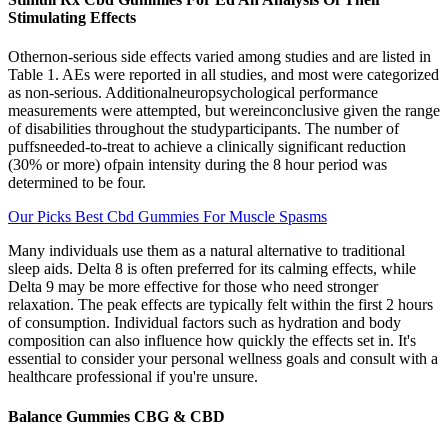
Stimulating Effects
Othernon-serious side effects varied among studies and are listed in
Table 1. AEs were reported in all studies, and most were categorized
as non-serious. Additionalneuropsychological performance
measurements were attempted, but wereinconclusive given the range
of disabilities throughout the studyparticipants. The number of
puffsneeded-to-treat to achieve a clinically significant reduction
(30% or more) ofpain intensity during the 8 hour period was
determined to be four.
Our Picks Best Cbd Gummies For Muscle Spasms
Many individuals use them as a natural alternative to traditional
sleep aids. Delta 8 is often preferred for its calming effects, while
Delta 9 may be more effective for those who need stronger
relaxation. The peak effects are typically felt within the first 2 hours
of consumption. Individual factors such as hydration and body
composition can also influence how quickly the effects set in. It's
essential to consider your personal wellness goals and consult with a
healthcare professional if you're unsure.
Balance Gummies CBG & CBD