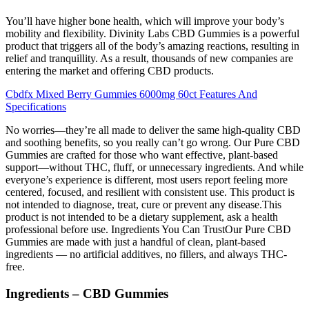
You’ll have higher bone health, which will improve your body’s
mobility and flexibility. Divinity Labs CBD Gummies is a powerful
product that triggers all of the body’s amazing reactions, resulting in
relief and tranquillity. As a result, thousands of new companies are
entering the market and offering CBD products.
Cbdfx Mixed Berry Gummies 6000mg 60ct Features And
Specifications
No worries—they’re all made to deliver the same high-quality CBD
and soothing benefits, so you really can’t go wrong. Our Pure CBD
Gummies are crafted for those who want effective, plant-based
support—without THC, fluff, or unnecessary ingredients. And while
everyone’s experience is different, most users report feeling more
centered, focused, and resilient with consistent use. This product is
not intended to diagnose, treat, cure or prevent any disease.This
product is not intended to be a dietary supplement, ask a health
professional before use. Ingredients You Can TrustOur Pure CBD
Gummies are made with just a handful of clean, plant-based
ingredients — no artificial additives, no fillers, and always THC-
free.
Ingredients – CBD Gummies