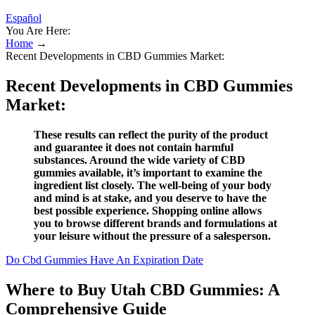
Español
You Are Here:
Home
→
Recent Developments in CBD Gummies Market:
Recent Developments in CBD Gummies
Market:
These results can reflect the purity of the product
and guarantee it does not contain harmful
substances. Around the wide variety of CBD
gummies available, it’s important to examine the
ingredient list closely. The well-being of your body
and mind is at stake, and you deserve to have the
best possible experience. Shopping online allows
you to browse different brands and formulations at
your leisure without the pressure of a salesperson.
Do Cbd Gummies Have An Expiration Date
Where to Buy Utah CBD Gummies: A
Comprehensive Guide