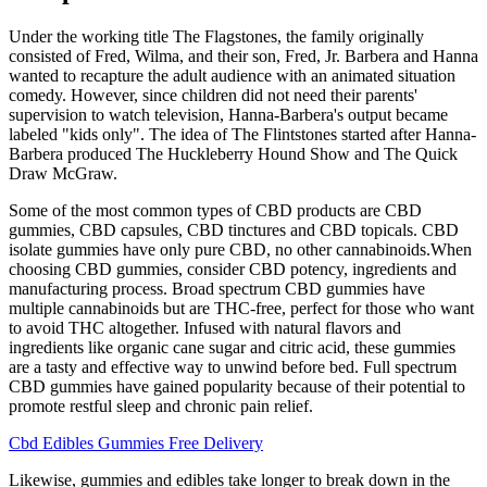
Under the working title The Flagstones, the family originally
consisted of Fred, Wilma, and their son, Fred, Jr. Barbera and Hanna
wanted to recapture the adult audience with an animated situation
comedy. However, since children did not need their parents'
supervision to watch television, Hanna-Barbera's output became
labeled "kids only". The idea of The Flintstones started after Hanna-
Barbera produced The Huckleberry Hound Show and The Quick
Draw McGraw.
Some of the most common types of CBD products are CBD
gummies, CBD capsules, CBD tinctures and CBD topicals. CBD
isolate gummies have only pure CBD, no other cannabinoids.When
choosing CBD gummies, consider CBD potency, ingredients and
manufacturing process. Broad spectrum CBD gummies have
multiple cannabinoids but are THC-free, perfect for those who want
to avoid THC altogether. Infused with natural flavors and
ingredients like organic cane sugar and citric acid, these gummies
are a tasty and effective way to unwind before bed. Full spectrum
CBD gummies have gained popularity because of their potential to
promote restful sleep and chronic pain relief.
Cbd Edibles Gummies Free Delivery
Likewise, gummies and edibles take longer to break down in the