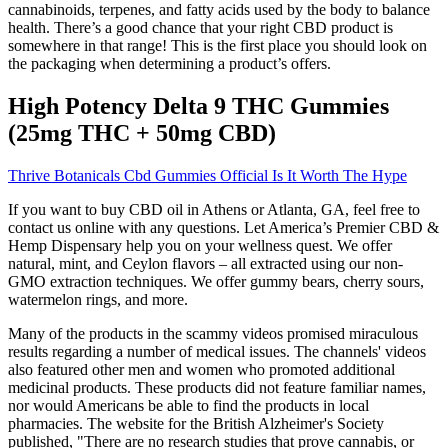
cannabinoids, terpenes, and fatty acids used by the body to balance
health. There’s a good chance that your right CBD product is
somewhere in that range! This is the first place you should look on
the packaging when determining a product’s offers.
High Potency Delta 9 THC Gummies
(25mg THC + 50mg CBD)
Thrive Botanicals Cbd Gummies Official Is It Worth The Hype
If you want to buy CBD oil in Athens or Atlanta, GA, feel free to
contact us online with any questions. Let America’s Premier CBD &
Hemp Dispensary help you on your wellness quest. We offer
natural, mint, and Ceylon flavors – all extracted using our non-
GMO extraction techniques. We offer gummy bears, cherry sours,
watermelon rings, and more.
Many of the products in the scammy videos promised miraculous
results regarding a number of medical issues. The channels' videos
also featured other men and women who promoted additional
medicinal products. These products did not feature familiar names,
nor would Americans be able to find the products in local
pharmacies. The website for the British Alzheimer's Society
published, "There are no research studies that prove cannabis, or