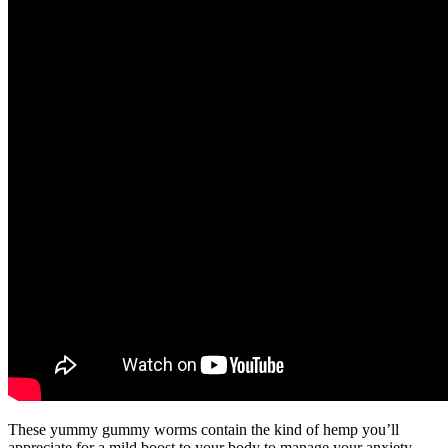
These yummy gummy worms contain the kind of hemp you’ll
appreciate for a mild boost to your body to manage your anxiety.