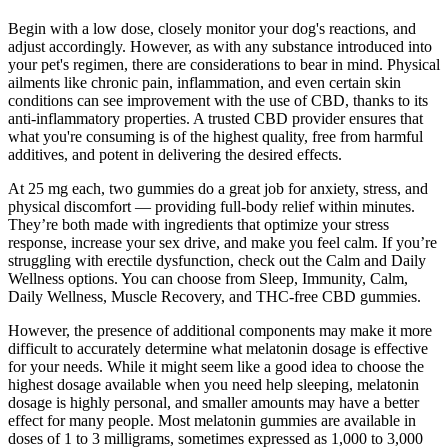
Begin with a low dose, closely monitor your dog's reactions, and
adjust accordingly. However, as with any substance introduced into
your pet's regimen, there are considerations to bear in mind. Physical
ailments like chronic pain, inflammation, and even certain skin
conditions can see improvement with the use of CBD, thanks to its
anti-inflammatory properties. A trusted CBD provider ensures that
what you're consuming is of the highest quality, free from harmful
additives, and potent in delivering the desired effects.
At 25 mg each, two gummies do a great job for anxiety, stress, and
physical discomfort — providing full-body relief within minutes.
They’re both made with ingredients that optimize your stress
response, increase your sex drive, and make you feel calm. If you’re
struggling with erectile dysfunction, check out the Calm and Daily
Wellness options. You can choose from Sleep, Immunity, Calm,
Daily Wellness, Muscle Recovery, and THC-free CBD gummies.
However, the presence of additional components may make it more
difficult to accurately determine what melatonin dosage is effective
for your needs. While it might seem like a good idea to choose the
highest dosage available when you need help sleeping, melatonin
dosage is highly personal, and smaller amounts may have a better
effect for many people. Most melatonin gummies are available in
doses of 1 to 3 milligrams, sometimes expressed as 1,000 to 3,000