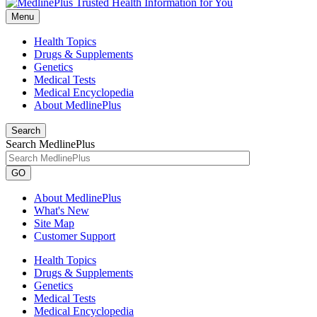
Menu
Health Topics
Drugs & Supplements
Genetics
Medical Tests
Medical Encyclopedia
About MedlinePlus
Search
Search MedlinePlus
GO
About MedlinePlus
What's New
Site Map
Customer Support
Health Topics
Drugs & Supplements
Genetics
Medical Tests
Medical Encyclopedia