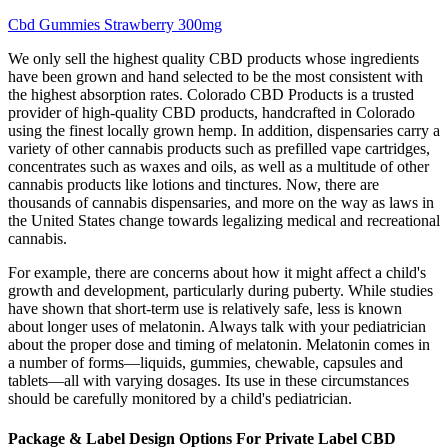
Cbd Gummies Strawberry 300mg
We only sell the highest quality CBD products whose ingredients
have been grown and hand selected to be the most consistent with
the highest absorption rates. Colorado CBD Products is a trusted
provider of high-quality CBD products, handcrafted in Colorado
using the finest locally grown hemp. In addition, dispensaries carry a
variety of other cannabis products such as prefilled vape cartridges,
concentrates such as waxes and oils, as well as a multitude of other
cannabis products like lotions and tinctures. Now, there are
thousands of cannabis dispensaries, and more on the way as laws in
the United States change towards legalizing medical and recreational
cannabis.
For example, there are concerns about how it might affect a child's
growth and development, particularly during puberty. While studies
have shown that short-term use is relatively safe, less is known
about longer uses of melatonin. Always talk with your pediatrician
about the proper dose and timing of melatonin. Melatonin comes in
a number of forms―liquids, gummies, chewable, capsules and
tablets―all with varying dosages. Its use in these circumstances
should be carefully monitored by a child's pediatrician.
Package & Label Design Options For Private Label CBD