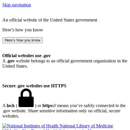
Skip navigation
An official website of the United States government
Here’s how you know
Here’s how you know
Official websites use .gov
A
.gov
website belongs to an official government organization in the
United States.
Secure .gov websites use HTTPS
A
lock
(
) or
https://
means you’ve safely connected to the
.gov website. Share sensitive information only on official, secure
websites.
National Library of Medicine