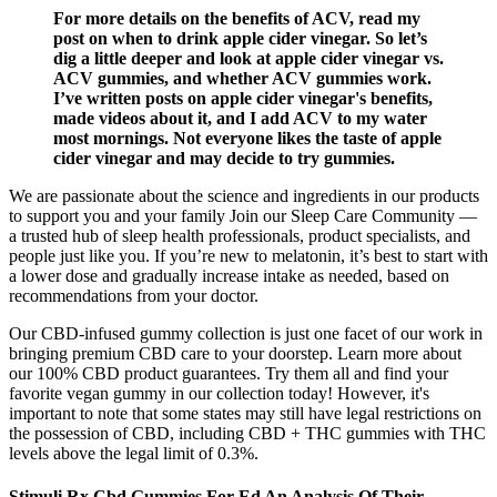
For more details on the benefits of ACV, read my
post on when to drink apple cider vinegar. So let’s
dig a little deeper and look at apple cider vinegar vs.
ACV gummies, and whether ACV gummies work.
I’ve written posts on apple cider vinegar's benefits,
made videos about it, and I add ACV to my water
most mornings. Not everyone likes the taste of apple
cider vinegar and may decide to try gummies.
We are passionate about the science and ingredients in our products
to support you and your family Join our Sleep Care Community —
a trusted hub of sleep health professionals, product specialists, and
people just like you. If you’re new to melatonin, it’s best to start with
a lower dose and gradually increase intake as needed, based on
recommendations from your doctor.
Our CBD-infused gummy collection is just one facet of our work in
bringing premium CBD care to your doorstep. Learn more about
our 100% CBD product guarantees. Try them all and find your
favorite vegan gummy in our collection today! However, it's
important to note that some states may still have legal restrictions on
the possession of CBD, including CBD + THC gummies with THC
levels above the legal limit of 0.3%.
Stimuli Rx Cbd Gummies For Ed An Analysis Of Their