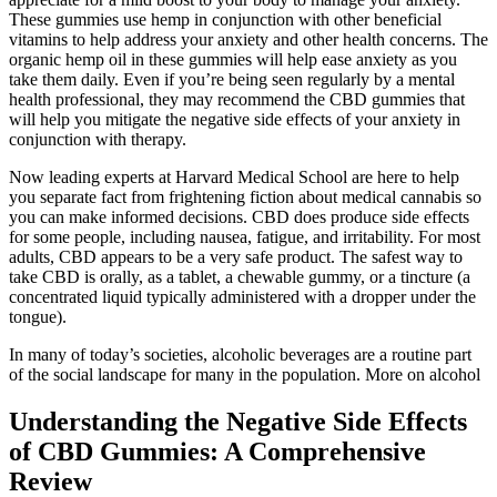
These gummies use hemp in conjunction with other beneficial
vitamins to help address your anxiety and other health concerns. The
organic hemp oil in these gummies will help ease anxiety as you
take them daily. Even if you’re being seen regularly by a mental
health professional, they may recommend the CBD gummies that
will help you mitigate the negative side effects of your anxiety in
conjunction with therapy.
Now leading experts at Harvard Medical School are here to help
you separate fact from frightening fiction about medical cannabis so
you can make informed decisions. CBD does produce side effects
for some people, including nausea, fatigue, and irritability. For most
adults, CBD appears to be a very safe product. The safest way to
take CBD is orally, as a tablet, a chewable gummy, or a tincture (a
concentrated liquid typically administered with a dropper under the
tongue).
In many of today’s societies, alcoholic beverages are a routine part
of the social landscape for many in the population. More on alcohol
Understanding the Negative Side Effects
of CBD Gummies: A Comprehensive
Review