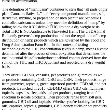
curbs fat accumulation.
The definition of “marihuana” continues to state that “all parts of the
plant Cannabis Sativa L.” and “every compound manufacture, salt,
derivative, mixture, or preparation of such plant,” are Schedule I
controlled substances unless they meet the definition of “hemp” by
falling below the 0.3% delta-9 THC limit on a dry weight basis.
‍Total THC Is Not Applicable to Harvested HempThe USDA Final
Rule only governs hemp production and not the regulation of hemp
distribution or hemp products which are governed by the Food and
Drug Administration Farm Bill. In the context of testing
methodologies for THC concentration levels in hemp, means a value
determined after the process of decarboxylation that determines the
total potential delta-9 tetrahydrocannabinol content derived from the
sum of the THC and THC-A content and reported on a dry weight
basis.
They offer CBD oils, capsules, pet products and gummies, as well
as products containing CBC, CBG and CBN. Their products range
from gummies, topicals, green superfood powder, CBD oil, and pet
products. Launched in 2015, CBDMD offers CBD oils, gummies,
topicals, capsules, sleep aids and pet products, ranging from full
spectrum to isolate products. Their products range from soft gels,
gummies, CBD oil and topicals. Whether you’re looking for CBD
oils, capsules, topicals, gummies, CBD honey sticks or pet products,