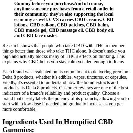
Gummy before you purchase.And of course,
anytime someone purchases from a retail outlet in
their community, they're also supporting the local
economy as well. CVS carries CBD creams, CBD
lotions, CBD roll-on, CBD patches, CBD balm,
CBD muscle gel, CBD massage oil, CBD body oil,
and CBD face masks.
Research shows that people who take CBD with THC remember
things better than those who take THC alone. It doesn't make you
high and actually blocks many of THC's effects on thinking. This
explains why CBD helps you stay calm yet alert enough to focus.
Each brand was evaluated on its commitment to delivering premium
Delta 8 products, whether it’s edibles, vapes, tinctures, or capsules.
Finally, it’s essential to understand how the brand extracts and
produces its Delta 8 products. Customer reviews are one of the best
indicators of a brand’s reliability and product quality. Choose a
brand that clearly labels the potency of its products, allowing you to
start with a low dose if needed and gradually increase as you get
more comfortable.
Ingredients Used In Hempified CBD
Gummies: