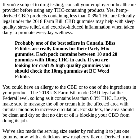
If you're subject to drug testing, consult your employer or healthcare
provider before using any THC-containing products. Yes, hemp-
derived CBD products containing less than 0.3% THC are federally
legal under the 2018 Farm Bill. CBD gummies may help with sleep
quality, stress relief, and exercise-induced inflammation when taken
daily to promote everyday wellness.
Probably one of the best sellers in Canada, Bliss
Edibles are really famous for their Party Mix
gummies. Each pack contains between 10 and 20
gummies with 10mg THC in each. If you are
looking for craft & high-quality gummies you
should check the 10mg gummies at BC Weed
Edible.
You could have an allergy to the CBD or to one of the ingredients in
your product. The 2018 US Farm Bill made CBD legal at the
Federal level, so long as it contains less than 0.3% THC. Lastly,
make sure to massage the oil or cream into the affected area with
circular motions to increase circulation. For starters, the area should
be clean and dry so that no dirt or oil is blocking your CBD from
doing its job.
We’ve also made the serving size easier by reducing it to just one
gummy, now with a delicious new raspberry flavor. Derived from