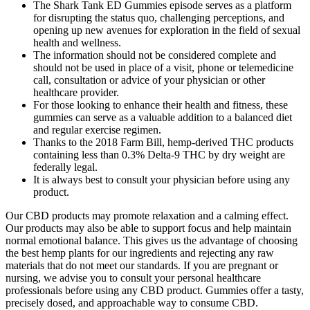
The Shark Tank ED Gummies episode serves as a platform
for disrupting the status quo, challenging perceptions, and
opening up new avenues for exploration in the field of sexual
health and wellness.
The information should not be considered complete and
should not be used in place of a visit, phone or telemedicine
call, consultation or advice of your physician or other
healthcare provider.
For those looking to enhance their health and fitness, these
gummies can serve as a valuable addition to a balanced diet
and regular exercise regimen.
Thanks to the 2018 Farm Bill, hemp-derived THC products
containing less than 0.3% Delta-9 THC by dry weight are
federally legal.
It is always best to consult your physician before using any
product.
Our CBD products may promote relaxation and a calming effect.
Our products may also be able to support focus and help maintain
normal emotional balance. This gives us the advantage of choosing
the best hemp plants for our ingredients and rejecting any raw
materials that do not meet our standards. If you are pregnant or
nursing, we advise you to consult your personal healthcare
professionals before using any CBD product. Gummies offer a tasty,
precisely dosed, and approachable way to consume CBD.