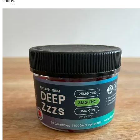
candy.