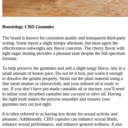
Boostology CBD Gummies
The brand is known for consistent quality and transparent third-party
testing. Some report a slight hempy aftertaste, but most agree the
effectiveness outweighs any flavor concerns. The cherry flavor with
light sugar dusting provides a pleasant taste despite the full-spectrum
formula.
To help preserve the gummies and add a slight tangy flavor, mix in a
small amount of lemon juice. Do not let it boil, just warm it enough
to dissolve the gelatin properly. Strain out the plant material using a
fine mesh strainer or cheesecloth, and your infused oil is ready to
use. If you don’t have pre-made cannabis oil or tincture, you’ll need
to infuse your decarbed cannabis into coconut or olive oil. Having
the right tools makes the process smoother and ensures your
gummies turn out just right.
It is often referred to as having less desire for sexual activity and
pleasure. Additionally, CBD capsules can enhance sexual libido,
enhance sexual performance, and enhance general wellness. It also