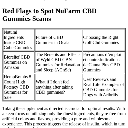
Red Flags to Spot NuFarm CBD
Gummies Scams
Natural
Ingredients
Future of CBD
Choosing the Right
Inside CBD
Gummies in Ocala
Golf Cbd Gummies
Cube Gummies
The Benefits and Effects
Précautions d’emploi
Biorelief CBD
of Wyld CBD CBN
et contre-indications
Gummies on
Gummies for Relaxation
de Canna Plus CBD
Amazon
and Sleep (ACnSc)
Gummies
HempBombs 8
User Reviews and
Count High
What if I don't feel
Real-Life Examples of
Potency CBD
anything after taking
CBD Gummies for
Gummies for
CBD gummies?
Dogs with Arthritis
Sale
Taking the supplement as directed is crucial for optimal results. With
a keen focus on utilizing only the finest ingredients, they're free from
artificial colors and flavors, providing a pure and wholesome
experience. This process triggers the release of insulin, which in turn