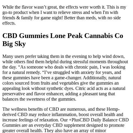
While the flavor wasn’t great, the effects were worth it. This is my
go-to product when I want to relieve stress and when I'm with
friends & family for game night! Better than meds, with no side
effects.
CBD Gummies Lone Peak Cannabis Co
Big Sky
Many users prefer taking them in the evening to help wind down,
while others find them helpful during stressful moments throughout
the day. “As someone who deals with chronic pain, I was looking
for a natural remedy. “I’ve struggled with anxiety for years, and
these gummies have been a game-changer. Additionally, natural
colors sourced from fruits and vegetables give the gummies an
appealing look without synthetic dyes. Citric acid acts as a natural
preservative and flavor enhancer, adding a pleasant tang that
balances the sweetness of the gummies.
The wellness benefits of CBD are numerous, and these Hemp-
derived CBD may reduce inflammation, boost overall health and
increase feelings of relaxation. Our +PlusCBD Daily Balance CBD
Gummies are an everyday CBD supplement designed to promote
greater overall health. They also have an array of minor