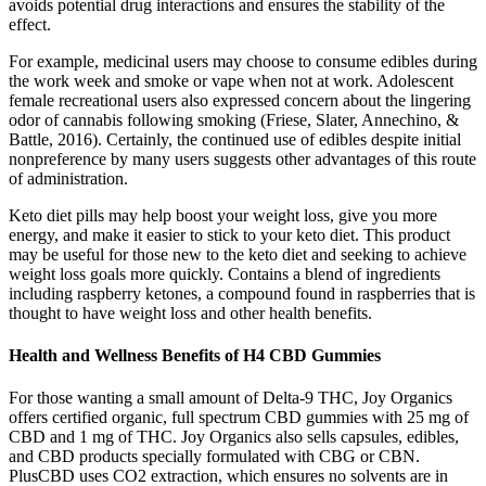
avoids potential drug interactions and ensures the stability of the
effect.
For example, medicinal users may choose to consume edibles during
the work week and smoke or vape when not at work. Adolescent
female recreational users also expressed concern about the lingering
odor of cannabis following smoking (Friese, Slater, Annechino, &
Battle, 2016). Certainly, the continued use of edibles despite initial
nonpreference by many users suggests other advantages of this route
of administration.
Keto diet pills may help boost your weight loss, give you more
energy, and make it easier to stick to your keto diet. This product
may be useful for those new to the keto diet and seeking to achieve
weight loss goals more quickly. Contains a blend of ingredients
including raspberry ketones, a compound found in raspberries that is
thought to have weight loss and other health benefits.
Health and Wellness Benefits of H4 CBD Gummies
For those wanting a small amount of Delta-9 THC, Joy Organics
offers certified organic, full spectrum CBD gummies with 25 mg of
CBD and 1 mg of THC. Joy Organics also sells capsules, edibles,
and CBD products specially formulated with CBG or CBN.
PlusCBD uses CO2 extraction, which ensures no solvents are in