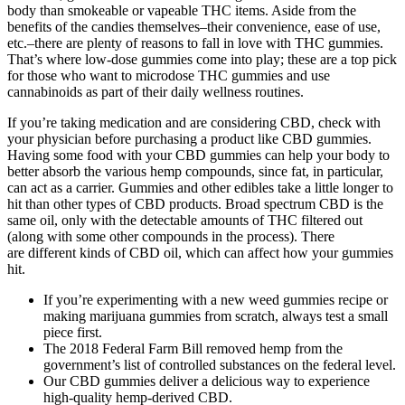
body than smokeable or vapeable THC items. Aside from the
benefits of the candies themselves–their convenience, ease of use,
etc.–there are plenty of reasons to fall in love with THC gummies.
That’s where low-dose gummies come into play; these are a top pick
for those who want to microdose THC gummies and use
cannabinoids as part of their daily wellness routines.
If you’re taking medication and are considering CBD, check with
your physician before purchasing a product like CBD gummies.
Having some food with your CBD gummies can help your body to
better absorb the various hemp compounds, since fat, in particular,
can act as a carrier. Gummies and other edibles take a little longer to
hit than other types of CBD products. Broad spectrum CBD is the
same oil, only with the detectable amounts of THC filtered out
(along with some other compounds in the process). There
are different kinds of CBD oil, which can affect how your gummies
hit.
If you’re experimenting with a new weed gummies recipe or
making marijuana gummies from scratch, always test a small
piece first.
The 2018 Federal Farm Bill removed hemp from the
government’s list of controlled substances on the federal level.
Our CBD gummies deliver a delicious way to experience
high-quality hemp-derived CBD.