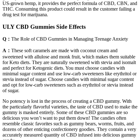
US-grown hemp, it provides the perfect formula of CBD, CBN, and
THC. Consuming this product could result in the customer failing a
drug test for marijuana.
ULY CBD Gummies Side Effects
Q：
The Role of CBD Gummies in Managing Teenage Anxiety
A：
These soft caramels are made with coconut cream and
sweetened with allulose and monk fruit, which makes them suitable
for Keto diets. They are naturally sweetened with stevia and isomalt
and perfect for Ketogenic diets. You must choose candies with
minimal sugar content and use low-carb sweeteners like erythritol or
stevia instead of sugar. Choose candies with minimal sugar content
and opt for low-carb sweeteners such as erythritol or stevia instead
of sugar.
No potency is lost in the process of creating a CBD gummy. With
the particularly flavorful varieties, the taste of CBD used to make the
gummy is masked entirely. Some of these CBD gummies are so
delicious you won’t want to put them down! The candies often
resemble classic favorites such as gummy bears, worms, fruits, and
dozens of other enticing confectionery goodies. They contain a very
accurately measured quantity of CBD infused into delicious gummy