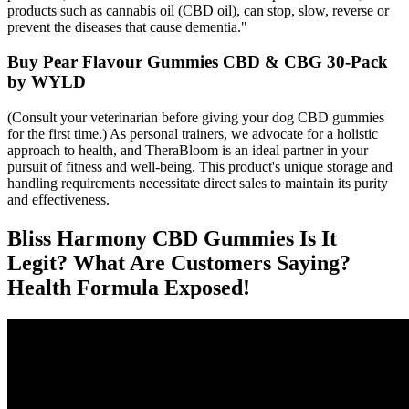
products such as cannabis oil (CBD oil), can stop, slow, reverse or
prevent the diseases that cause dementia."
Buy Pear Flavour Gummies CBD & CBG 30-Pack
by WYLD
(Consult your veterinarian before giving your dog CBD gummies
for the first time.) As personal trainers, we advocate for a holistic
approach to health, and TheraBloom is an ideal partner in your
pursuit of fitness and well-being. This product's unique storage and
handling requirements necessitate direct sales to maintain its purity
and effectiveness.
Bliss Harmony CBD Gummies Is It
Legit? What Are Customers Saying?
Health Formula Exposed!