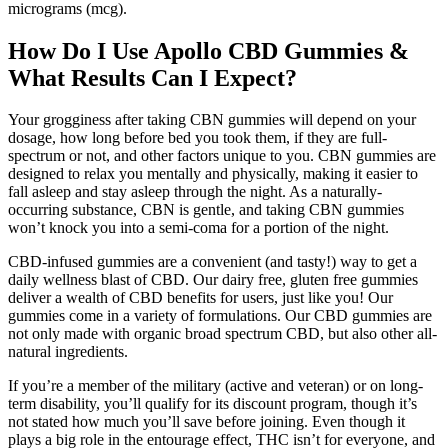
micrograms (mcg).
How Do I Use Apollo CBD Gummies &
What Results Can I Expect?
Your grogginess after taking CBN gummies will depend on your
dosage, how long before bed you took them, if they are full-
spectrum or not, and other factors unique to you. CBN gummies are
designed to relax you mentally and physically, making it easier to
fall asleep and stay asleep through the night. As a naturally-
occurring substance, CBN is gentle, and taking CBN gummies
won’t knock you into a semi-coma for a portion of the night.
CBD-infused gummies are a convenient (and tasty!) way to get a
daily wellness blast of CBD. Our dairy free, gluten free gummies
deliver a wealth of CBD benefits for users, just like you! Our
gummies come in a variety of formulations. Our CBD gummies are
not only made with organic broad spectrum CBD, but also other all-
natural ingredients.
If you’re a member of the military (active and veteran) or on long-
term disability, you’ll qualify for its discount program, though it’s
not stated how much you’ll save before joining. Even though it
plays a big role in the entourage effect, THC isn’t for everyone, and