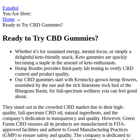
Español
You Are Here:
Home
→
Ready to Try CBD Gummies?
Ready to Try CBD Gummies?
Whether it’s for sustained energy, mental focus, or simply a
delightful keto-friendly snack, Keto gummies are quickly
becoming a staple in the arsenal of keto enthusiasts.
Hemp Bombs provides third-party lab testing to verify CBD
content and product quality.
Our CBD gummies start with Kentucky-grown hemp flowers,
nourished by the sun and the rich limestone rock bed of the
Bluegrass Basin, for full-spectrum wellness you can feel good
about.
They stand out in the crowded CBD market due to their high-
quality, full-spectrum CBD oil, natural ingredients, and the
company’s dedication to transparency and quality. However, Green
Farms CBD ensures all its products are manufactured in FDA-
approved facilities and adhere to Good Manufacturing Practices
(GMP) to ensure safety and quality. The company is dedicated to