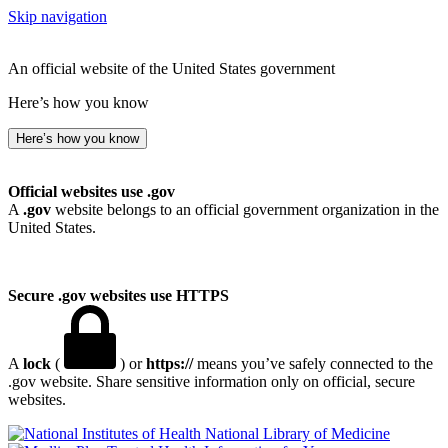
Skip navigation
An official website of the United States government
Here’s how you know
Here’s how you know
Official websites use .gov
A
.gov
website belongs to an official government organization in the
United States.
Secure .gov websites use HTTPS
A
lock
(
) or
https://
means you’ve safely connected to the
.gov website. Share sensitive information only on official, secure
websites.
National Library of Medicine