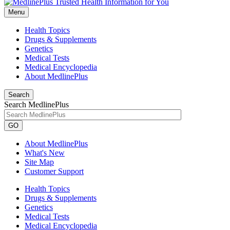
Menu
Health Topics
Drugs & Supplements
Genetics
Medical Tests
Medical Encyclopedia
About MedlinePlus
Search
Search MedlinePlus
GO
About MedlinePlus
What's New
Site Map
Customer Support
Health Topics
Drugs & Supplements
Genetics
Medical Tests
Medical Encyclopedia