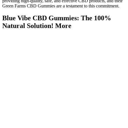
providing high-quality, safe, and effective CBD products, and their
Green Farms CBD Gummies are a testament to this commitment.
Blue Vibe CBD Gummies: The 100%
Natural Solution! More
The effects and safety can vary widely, and not all CBD
products are created equal.
Shark Tank CBD Gummies fail to meet the standards of a
trustworthy supplement, relying on fraudulent marketing and
unverified claims to exploit consumers.
Ultimately, the success of any weight loss strategy hinges on a
comprehensive approach that prioritizes healthy habits,
realistic expectations, and a critical evaluation of marketing
claims.
Check out our recipe on creating CBD gummies with infused
oil here.
Halo Top started making a keto series, and Walmart carries a
bunch of delicious flavors!
The ‘shark tank tinnitus gummies episode’ sparked a flurry of
reactions from medical and entrepreneurial experts alike.
Caffeine’s effect on your nervous system may help boost fat burning