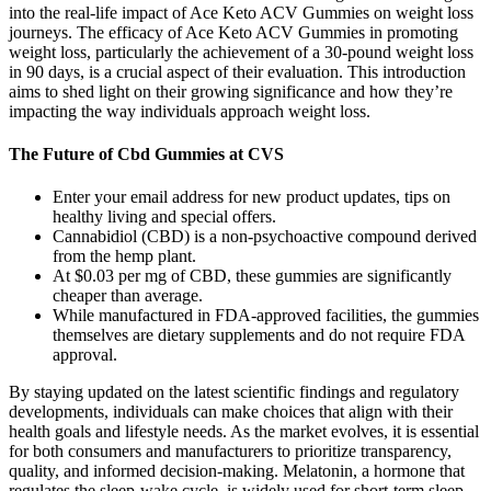
into the real-life impact of Ace Keto ACV Gummies on weight loss
journeys. The efficacy of Ace Keto ACV Gummies in promoting
weight loss, particularly the achievement of a 30-pound weight loss
in 90 days, is a crucial aspect of their evaluation. This introduction
aims to shed light on their growing significance and how they’re
impacting the way individuals approach weight loss.
The Future of Cbd Gummies at CVS
Enter your email address for new product updates, tips on
healthy living and special offers.
Cannabidiol (CBD) is a non-psychoactive compound derived
from the hemp plant.
At $0.03 per mg of CBD, these gummies are significantly
cheaper than average.
While manufactured in FDA-approved facilities, the gummies
themselves are dietary supplements and do not require FDA
approval.
By staying updated on the latest scientific findings and regulatory
developments, individuals can make choices that align with their
health goals and lifestyle needs. As the market evolves, it is essential
for both consumers and manufacturers to prioritize transparency,
quality, and informed decision-making. Melatonin, a hormone that
regulates the sleep-wake cycle, is widely used for short-term sleep