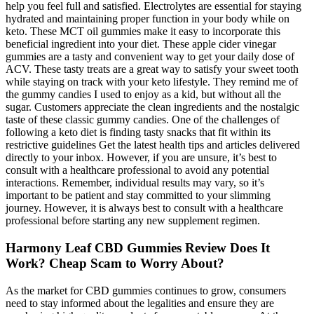
help you feel full and satisfied. Electrolytes are essential for staying
hydrated and maintaining proper function in your body while on
keto. These MCT oil gummies make it easy to incorporate this
beneficial ingredient into your diet. These apple cider vinegar
gummies are a tasty and convenient way to get your daily dose of
ACV. These tasty treats are a great way to satisfy your sweet tooth
while staying on track with your keto lifestyle. They remind me of
the gummy candies I used to enjoy as a kid, but without all the
sugar. Customers appreciate the clean ingredients and the nostalgic
taste of these classic gummy candies. One of the challenges of
following a keto diet is finding tasty snacks that fit within its
restrictive guidelines Get the latest health tips and articles delivered
directly to your inbox. However, if you are unsure, it’s best to
consult with a healthcare professional to avoid any potential
interactions. Remember, individual results may vary, so it’s
important to be patient and stay committed to your slimming
journey. However, it is always best to consult with a healthcare
professional before starting any new supplement regimen.
Harmony Leaf CBD Gummies Review Does It
Work? Cheap Scam to Worry About?
As the market for CBD gummies continues to grow, consumers
need to stay informed about the legalities and ensure they are