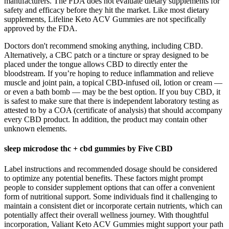
manufacturers. The FDA does not evaluate dietary supplements for
safety and efficacy before they hit the market. Like most dietary
supplements, Lifeline Keto ACV Gummies are not specifically
approved by the FDA.
Doctors don't recommend smoking anything, including CBD.
Alternatively, a CBC patch or a tincture or spray designed to be
placed under the tongue allows CBD to directly enter the
bloodstream. If you’re hoping to reduce inflammation and relieve
muscle and joint pain, a topical CBD-infused oil, lotion or cream —
or even a bath bomb — may be the best option. If you buy CBD, it
is safest to make sure that there is independent laboratory testing as
attested to by a COA (certificate of analysis) that should accompany
every CBD product. In addition, the product may contain other
unknown elements.
sleep microdose thc + cbd gummies by Five CBD
Label instructions and recommended dosage should be considered
to optimize any potential benefits. These factors might prompt
people to consider supplement options that can offer a convenient
form of nutritional support. Some individuals find it challenging to
maintain a consistent diet or incorporate certain nutrients, which can
potentially affect their overall wellness journey. With thoughtful
incorporation, Valiant Keto ACV Gummies might support your path