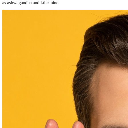
as ashwagandha and l-theanine.