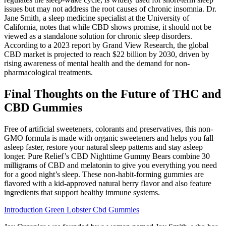
issues but may not address the root causes of chronic insomnia. Dr.
Jane Smith, a sleep medicine specialist at the University of
California, notes that while CBD shows promise, it should not be
viewed as a standalone solution for chronic sleep disorders.
According to a 2023 report by Grand View Research, the global
CBD market is projected to reach $22 billion by 2030, driven by
rising awareness of mental health and the demand for non-
pharmacological treatments.
Final Thoughts on the Future of THC and
CBD Gummies
Free of artificial sweeteners, colorants and preservatives, this non-
GMO formula is made with organic sweeteners and helps you fall
asleep faster, restore your natural sleep patterns and stay asleep
longer. Pure Relief’s CBD Nighttime Gummy Bears combine 30
milligrams of CBD and melatonin to give you everything you need
for a good night’s sleep. These non-habit-forming gummies are
flavored with a kid-approved natural berry flavor and also feature
ingredients that support healthy immune systems.
Introduction Green Lobster Cbd Gummies