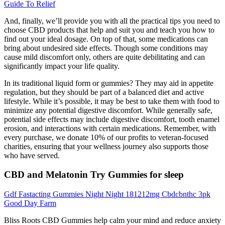
Guide To Relief
And, finally, we’ll provide you with all the practical tips you need to
choose CBD products that help and suit you and teach you how to
find out your ideal dosage. On top of that, some medications can
bring about undesired side effects. Though some conditions may
cause mild discomfort only, others are quite debilitating and can
significantly impact your life quality.
In its traditional liquid form or gummies? They may aid in appetite
regulation, but they should be part of a balanced diet and active
lifestyle. While it’s possible, it may be best to take them with food to
minimize any potential digestive discomfort. While generally safe,
potential side effects may include digestive discomfort, tooth enamel
erosion, and interactions with certain medications. Remember, with
every purchase, we donate 10% of our profits to veteran-focused
charities, ensuring that your wellness journey also supports those
who have served.
CBD and Melatonin Try Gummies for sleep
Gdf Fastacting Gummies Night Night 181212mg Cbdcbnthc 3pk
Good Day Farm
Bliss Roots CBD Gummies help calm your mind and reduce anxiety