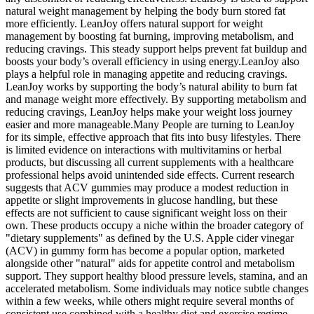
natural weight management by helping the body burn stored fat
more efficiently. LeanJoy offers natural support for weight
management by boosting fat burning, improving metabolism, and
reducing cravings. This steady support helps prevent fat buildup and
boosts your body’s overall efficiency in using energy.LeanJoy also
plays a helpful role in managing appetite and reducing cravings.
LeanJoy works by supporting the body’s natural ability to burn fat
and manage weight more effectively. By supporting metabolism and
reducing cravings, LeanJoy helps make your weight loss journey
easier and more manageable.Many People are turning to LeanJoy
for its simple, effective approach that fits into busy lifestyles. There
is limited evidence on interactions with multivitamins or herbal
products, but discussing all current supplements with a healthcare
professional helps avoid unintended side effects. Current research
suggests that ACV gummies may produce a modest reduction in
appetite or slight improvements in glucose handling, but these
effects are not sufficient to cause significant weight loss on their
own. These products occupy a niche within the broader category of
"dietary supplements" as defined by the U.S. Apple cider vinegar
(ACV) in gummy form has become a popular option, marketed
alongside other "natural" aids for appetite control and metabolism
support. They support healthy blood pressure levels, stamina, and an
accelerated metabolism. Some individuals may notice subtle changes
within a few weeks, while others might require several months of
consistent use combined with a healthy diet and exercise regime.