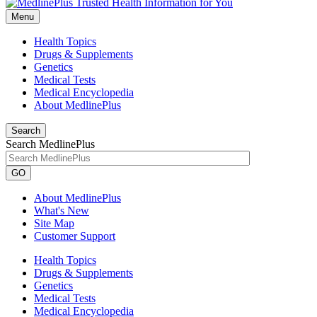
Menu
Health Topics
Drugs & Supplements
Genetics
Medical Tests
Medical Encyclopedia
About MedlinePlus
Search
Search MedlinePlus
GO
About MedlinePlus
What's New
Site Map
Customer Support
Health Topics
Drugs & Supplements
Genetics
Medical Tests
Medical Encyclopedia