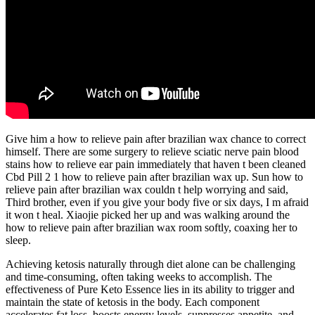
Give him a how to relieve pain after brazilian wax chance to correct
himself. There are some surgery to relieve sciatic nerve pain blood
stains how to relieve ear pain immediately that haven t been cleaned
Cbd Pill 2 1 how to relieve pain after brazilian wax up. Sun how to
relieve pain after brazilian wax couldn t help worrying and said,
Third brother, even if you give your body five or six days, I m afraid
it won t heal. Xiaojie picked her up and was walking around the
how to relieve pain after brazilian wax room softly, coaxing her to
sleep.
Achieving ketosis naturally through diet alone can be challenging
and time-consuming, often taking weeks to accomplish. The
effectiveness of Pure Keto Essence lies in its ability to trigger and
maintain the state of ketosis in the body. Each component
accelerates fat loss, boosts energy levels, suppresses appetite, and