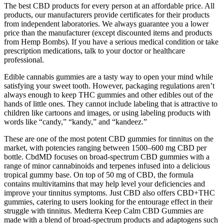
The best CBD products for every person at an affordable price. All
products, our manufacturers provide certificates for their products
from independent laboratories. We always guarantee you a lower
price than the manufacturer (except discounted items and products
from Hemp Bombs). If you have a serious medical condition or take
prescription medications, talk to your doctor or healthcare
professional.
Edible cannabis gummies are a tasty way to open your mind while
satisfying your sweet tooth. However, packaging regulations aren’t
always enough to keep THC gummies and other edibles out of the
hands of little ones. They cannot include labeling that is attractive to
children like cartoons and images, or using labeling products with
words like “candy,” “kandy,” and “kandeez.”
These are one of the most potent CBD gummies for tinnitus on the
market, with potencies ranging between 1500–600 mg CBD per
bottle. CbdMD focuses on broad-spectrum CBD gummies with a
range of minor cannabinoids and terpenes infused into a delicious
tropical gummy base. On top of 50 mg of CBD, the formula
contains multivitamins that may help level your deficiencies and
improve your tinnitus symptoms. Just CBD also offers CBD+THC
gummies, catering to users looking for the entourage effect in their
struggle with tinnitus. Medterra Keep Calm CBD Gummies are
made with a blend of broad-spectrum products and adaptogens such