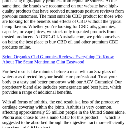
purchasing high-quality products from reputable sources. At the
same time, the brands we recommend on our website have high-
quality products that have received numerous positive reviews from
previous customers. The most suitable CBD product for those who
are looking for the benefits and effects of CBD without the typical
hemp flavour. Whether you’re looking for CBD oils, gummies,
capsules, or vape juices, we stock only top-rated products from
trusted producers. At CBD-Oil-Australia.com, we pride ourselves
on being the best place to buy CBD oil and other premium CBD
products online.
Scion Organics Cbd Gummies Reviews Everything To Know
About The Scam Mentioning Clint Eastwood
For best results take minutes before a meal with an 8oz glass of
water or as directed by your health care professional. Treat your
body to a tasty and better tomorrow with our ACV Gummies! Our
proprietary blend also includes pomegranate and beet juice, which
provides a range of additional benefits.
With all forms of arthritis, the end result is a loss of the protective
cartilage covering within the joints. Arthritis is very common,
affecting approximately 55 million people in the United States alone.
Phoria also chose to use a nano-CBD for this product — which is
suggested to be absorbed through the digestive tract more efficiently
than standard CBD extract.