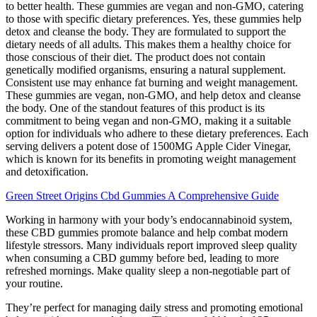
to better health. These gummies are vegan and non-GMO, catering
to those with specific dietary preferences. Yes, these gummies help
detox and cleanse the body. They are formulated to support the
dietary needs of all adults. This makes them a healthy choice for
those conscious of their diet. The product does not contain
genetically modified organisms, ensuring a natural supplement.
Consistent use may enhance fat burning and weight management.
These gummies are vegan, non-GMO, and help detox and cleanse
the body. One of the standout features of this product is its
commitment to being vegan and non-GMO, making it a suitable
option for individuals who adhere to these dietary preferences. Each
serving delivers a potent dose of 1500MG Apple Cider Vinegar,
which is known for its benefits in promoting weight management
and detoxification.
Green Street Origins Cbd Gummies A Comprehensive Guide
Working in harmony with your body’s endocannabinoid system,
these CBD gummies promote balance and help combat modern
lifestyle stressors. Many individuals report improved sleep quality
when consuming a CBD gummy before bed, leading to more
refreshed mornings. Make quality sleep a non-negotiable part of
your routine.
They’re perfect for managing daily stress and promoting emotional