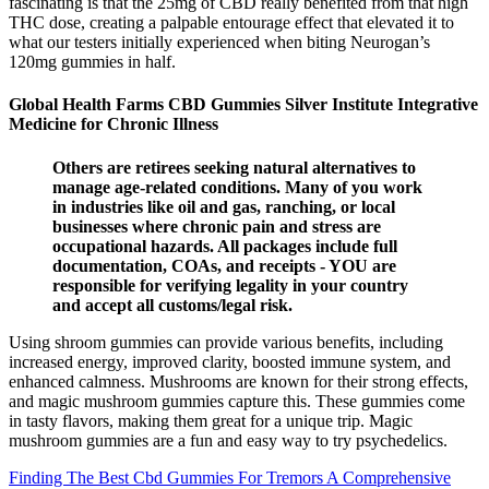
fascinating is that the 25mg of CBD really benefited from that high
THC dose, creating a palpable entourage effect that elevated it to
what our testers initially experienced when biting Neurogan’s
120mg gummies in half.
Global Health Farms CBD Gummies Silver Institute Integrative
Medicine for Chronic Illness
Others are retirees seeking natural alternatives to
manage age-related conditions. Many of you work
in industries like oil and gas, ranching, or local
businesses where chronic pain and stress are
occupational hazards. All packages include full
documentation, COAs, and receipts - YOU are
responsible for verifying legality in your country
and accept all customs/legal risk.
Using shroom gummies can provide various benefits, including
increased energy, improved clarity, boosted immune system, and
enhanced calmness. Mushrooms are known for their strong effects,
and magic mushroom gummies capture this. These gummies come
in tasty flavors, making them great for a unique trip. Magic
mushroom gummies are a fun and easy way to try psychedelics.
Finding The Best Cbd Gummies For Tremors A Comprehensive