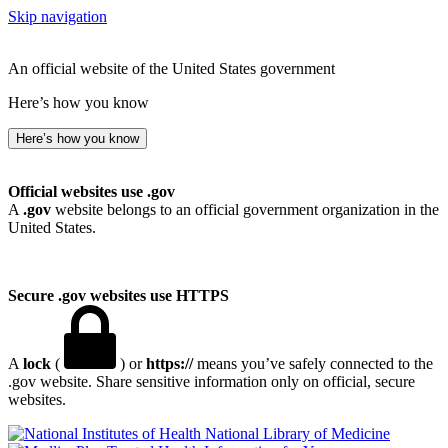
Skip navigation
An official website of the United States government
Here’s how you know
Here’s how you know
Official websites use .gov
A
.gov
website belongs to an official government organization in the
United States.
Secure .gov websites use HTTPS
A
lock
(
) or
https://
means you’ve safely connected to the
.gov website. Share sensitive information only on official, secure
websites.
National Library of Medicine