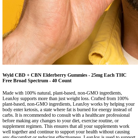
Wyld CBD + CBN Elderberry Gummies - 25mg Each THC
Free Broad Spectrum - 40 Count
Made with 100% natural, plant-based, non-GMO ingredients,
LeanJoy supports more than just weight loss. Crafted from 100%
plant-based, non-GMO ingredients, LeanJoy works by helping your
body enter ketosis, a state where fat is burned for energy instead of
carbs. It is recommended to consult with a healthcare professional
before making any changes to your diet, exercise routine, or
supplement regimen. This ensures that all your supplements work
well together and continue to support your health without causing
any discomfort or reducing effectiveness. LeanJoy is used to support