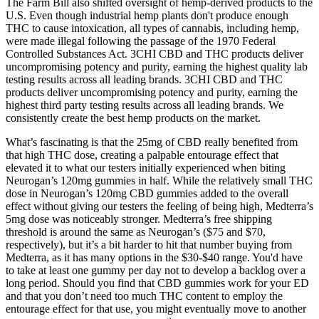
The Farm Bill also shifted oversight of hemp-derived products to the
U.S. Even though industrial hemp plants don't produce enough
THC to cause intoxication, all types of cannabis, including hemp,
were made illegal following the passage of the 1970 Federal
Controlled Substances Act. 3CHI CBD and THC products deliver
uncompromising potency and purity, earning the highest quality lab
testing results across all leading brands. 3CHI CBD and THC
products deliver uncompromising potency and purity, earning the
highest third party testing results across all leading brands. We
consistently create the best hemp products on the market.
What’s fascinating is that the 25mg of CBD really benefited from
that high THC dose, creating a palpable entourage effect that
elevated it to what our testers initially experienced when biting
Neurogan’s 120mg gummies in half. While the relatively small THC
dose in Neurogan’s 120mg CBD gummies added to the overall
effect without giving our testers the feeling of being high, Medterra’s
5mg dose was noticeably stronger. Medterra’s free shipping
threshold is around the same as Neurogan’s ($75 and $70,
respectively), but it’s a bit harder to hit that number buying from
Medterra, as it has many options in the $30-$40 range. You'd have
to take at least one gummy per day not to develop a backlog over a
long period. Should you find that CBD gummies work for your ED
and that you don’t need too much THC content to employ the
entourage effect for that use, you might eventually move to another