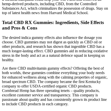
hemp-derived products, including CBD, from the Controlled
Substances Act, which criminalizes the possession of drugs. Stay on
top of latest health news from Harvard Medical School.
Total CBD RX Gummies: Ingredients, Side Effects
and Pros & Cons
The desired indica gummy effects also influence the dosage you
choose. CBD gummies may not digest as quickly as CBD oil or
other products, and research has shown that ingestible CBD has a
much longer-lasting effect. CBD gummies aid in reducing oxidative
stress in the body and act as a natural defence squad in keeping us
healthy.
Are there CBD multivitamin gummy effects? Offering the best of
both worlds, these gummies combine everything your body needs
for enhanced wellness along with the calming properties of organic,
broad spectrum CBD. The company became the first Kentucky
company to offer USDA-certified organic CBD products.
Cornbread Hemp has three operating tenets – quality products,
excellent customer service and transparency. This company is
passionate about quality and has consistently grown its product line
to include CBD products in each category.