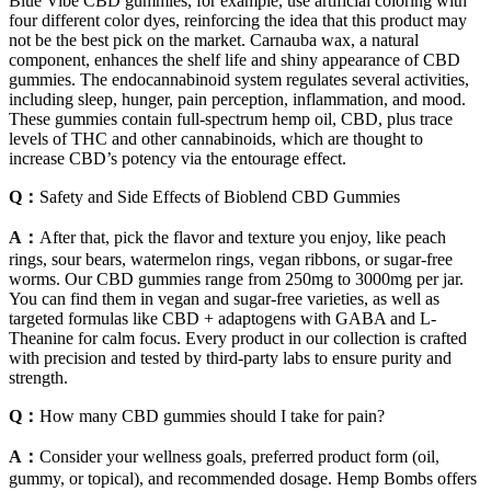
Blue Vibe CBD gummies, for example, use artificial coloring with
four different color dyes, reinforcing the idea that this product may
not be the best pick on the market. Carnauba wax, a natural
component, enhances the shelf life and shiny appearance of CBD
gummies. The endocannabinoid system regulates several activities,
including sleep, hunger, pain perception, inflammation, and mood.
These gummies contain full-spectrum hemp oil, CBD, plus trace
levels of THC and other cannabinoids, which are thought to
increase CBD’s potency via the entourage effect.
Q：
Safety and Side Effects of Bioblend CBD Gummies
A：
After that, pick the flavor and texture you enjoy, like peach
rings, sour bears, watermelon rings, vegan ribbons, or sugar-free
worms. Our CBD gummies range from 250mg to 3000mg per jar.
You can find them in vegan and sugar-free varieties, as well as
targeted formulas like CBD + adaptogens with GABA and L-
Theanine for calm focus. Every product in our collection is crafted
with precision and tested by third-party labs to ensure purity and
strength.
Q：
How many CBD gummies should I take for pain?
A：
Consider your wellness goals, preferred product form (oil,
gummy, or topical), and recommended dosage. Hemp Bombs offers