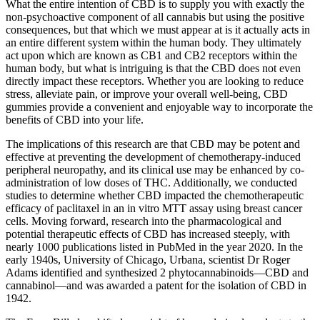
What the entire intention of CBD is to supply you with exactly the
non-psychoactive component of all cannabis but using the positive
consequences, but that which we must appear at is it actually acts in
an entire different system within the human body. They ultimately
act upon which are known as CB1 and CB2 receptors within the
human body, but what is intriguing is that the CBD does not even
directly impact these receptors. Whether you are looking to reduce
stress, alleviate pain, or improve your overall well-being, CBD
gummies provide a convenient and enjoyable way to incorporate the
benefits of CBD into your life.
The implications of this research are that CBD may be potent and
effective at preventing the development of chemotherapy-induced
peripheral neuropathy, and its clinical use may be enhanced by co-
administration of low doses of THC. Additionally, we conducted
studies to determine whether CBD impacted the chemotherapeutic
efficacy of paclitaxel in an in vitro MTT assay using breast cancer
cells. Moving forward, research into the pharmacological and
potential therapeutic effects of CBD has increased steeply, with
nearly 1000 publications listed in PubMed in the year 2020. In the
early 1940s, University of Chicago, Urbana, scientist Dr Roger
Adams identified and synthesized 2 phytocannabinoids—CBD and
cannabinol—and was awarded a patent for the isolation of CBD in
1942.