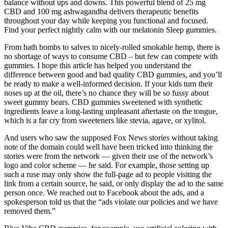
balance without ups and downs. This powerful blend of 25 mg
CBD and 100 mg ashwagandha delivers therapeutic benefits
throughout your day while keeping you functional and focused.
Find your perfect nightly calm with our melatonin Sleep gummies.
From bath bombs to salves to nicely-rolled smokable hemp, there is
no shortage of ways to consume CBD – but few can compete with
gummies. I hope this article has helped you understand the
difference between good and bad quality CBD gummies, and you’ll
be ready to make a well-informed decision. If your kids turn their
noses up at the oil, there’s no chance they will be so fussy about
sweet gummy bears. CBD gummies sweetened with synthetic
ingredients leave a long-lasting unpleasant aftertaste on the tongue,
which is a far cry from sweeteners like stevia, agave, or xylitol.
And users who saw the supposed Fox News stories without taking
note of the domain could well have been tricked into thinking the
stories were from the network — given their use of the network’s
logo and color scheme — he said. For example, those setting up
such a ruse may only show the full-page ad to people visiting the
link from a certain source, he said, or only display the ad to the same
person once. We reached out to Facebook about the ads, and a
spokesperson told us that the “ads violate our policies and we have
removed them.”