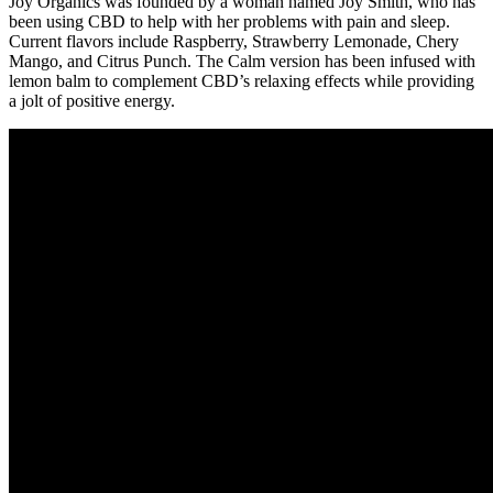
Joy Organics was founded by a woman named Joy Smith, who has
been using CBD to help with her problems with pain and sleep.
Current flavors include Raspberry, Strawberry Lemonade, Chery
Mango, and Citrus Punch. The Calm version has been infused with
lemon balm to complement CBD’s relaxing effects while providing
a jolt of positive energy.