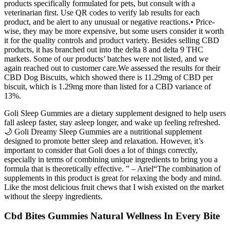
products specifically formulated for pets, but consult with a
veterinarian first. Use QR codes to verify lab results for each
product, and be alert to any unusual or negative reactions.• Price-
wise, they may be more expensive, but some users consider it worth
it for the quality controls and product variety. Besides selling CBD
products, it has branched out into the delta 8 and delta 9 THC
markets. Some of our products’ batches were not listed, and we
again reached out to customer care.We assessed the results for their
CBD Dog Biscuits, which showed there is 11.29mg of CBD per
biscuit, which is 1.29mg more than listed for a CBD variance of
13%.
Goli Sleep Gummies are a dietary supplement designed to help users
fall asleep faster, stay asleep longer, and wake up feeling refreshed.
🌙 Goli Dreamy Sleep Gummies are a nutritional supplement
designed to promote better sleep and relaxation. However, it’s
important to consider that Goli does a lot of things correctly,
especially in terms of combining unique ingredients to bring you a
formula that is theoretically effective. ” – Ariel“The combination of
supplements in this product is great for relaxing the body and mind.
Like the most delicious fruit chews that I wish existed on the market
without the sleepy ingredients.
Cbd Bites Gummies Natural Wellness In Every Bite