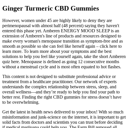
Ginger Turmeric CBD Gummies
However, women under 45 are highly likely to deny they are
perimenopausal with almost half (48 percent) saying they haven't
entered this phase yet. Amberen ENERGY MOOD SLEEP is an
extension of Amberen's line of products and resources designed to
make every woman's menopause transition as symptom-free and as
smooth as possible so she can feel like herself again – click here to
learn more. To learn more about your symptoms and the best
solutions to help you feel like yourself again, take the short Amberen
quiz here. Menopause is defined as going 12 consecutive months
without a menstrual cycle and is most often equated to hot flashes.
This content is not designed to substitute professional advice or
treatment from a healthcare practitioner. Our network of experts
understands the complex relationship between stress, sleep, and
overall wellness—and they’re ready to help you find your path to
better rest. Finding the right CBD gummies for stress doesn’t have
to be overwhelming.
Get the latest in health news delivered to your inbox! With so much
misinformation and junk-science on the internet, it is important to get
solid facts from doctors and scientists you can trust before deciding
if medical marijuana could help you. The Farm Bill removed all