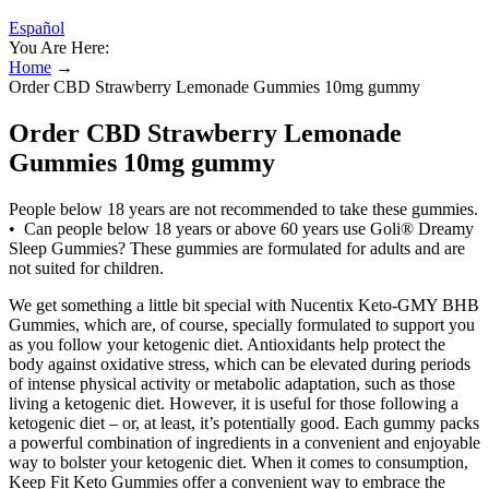
Español
You Are Here:
Home
→
Order CBD Strawberry Lemonade Gummies 10mg gummy
Order CBD Strawberry Lemonade
Gummies 10mg gummy
People below 18 years are not recommended to take these gummies.
• Can people below 18 years or above 60 years use Goli® Dreamy
Sleep Gummies? These gummies are formulated for adults and are
not suited for children.
We get something a little bit special with Nucentix Keto-GMY BHB
Gummies, which are, of course, specially formulated to support you
as you follow your ketogenic diet. Antioxidants help protect the
body against oxidative stress, which can be elevated during periods
of intense physical activity or metabolic adaptation, such as those
living a ketogenic diet. However, it is useful for those following a
ketogenic diet – or, at least, it’s potentially good. Each gummy packs
a powerful combination of ingredients in a convenient and enjoyable
way to bolster your ketogenic diet. When it comes to consumption,
Keep Fit Keto Gummies offer a convenient way to embrace the