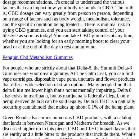
dosage recommendations, it’s crucial to understand the various
factors that can impact how your body responds to CBD. The truth
is, CBD dosage can vary greatly from person to person, depending
on a range of factors such as body weight, metabolism, tolerance,
and the specific condition being treated1. There is minimal risk to
trying CBD gummies, and you can start taking control of your
lifestyle as soon as today! You can take CBD gummies at any time,
whether you are looking for an early-morning boost to clear your
head or at the end of the day to rest and unwind.
Penguin Cbd Metabolism Gummies
For people who are strictly about that Delta-8, the Summit Delta-8
Gummies are your dream gummy. At The Calm Leaf, you can find
vape cartridges, disposable vape pens, tinctures and flower products
that offer a wide selection of strain options. Many people find that
delta 8 is a mellower high that’s not as mentally impairing. Delta 8
also exists in marijuana, but as marijuana is federally illegal, only
hemp-derived delta 8 can be sold legally. Delta 8 THC is a naturally
occurring cannabinoid that makes up about 0.1% of the hemp plant.
Green Roads also carries numerous CBD products, with a catalog
that lands in between Neurogan and Medterra for breadth. As we
discussed higher up in this piece, CBD and THC impart flavors that
are earthy and a little bitter to the products that include them. What’s