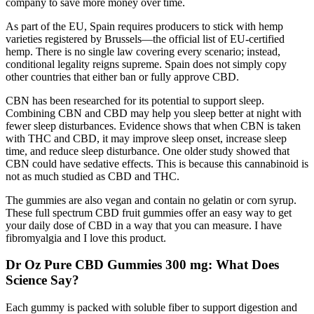
company to save more money over time.
As part of the EU, Spain requires producers to stick with hemp
varieties registered by Brussels—the official list of EU-certified
hemp. There is no single law covering every scenario; instead,
conditional legality reigns supreme. Spain does not simply copy
other countries that either ban or fully approve CBD.
CBN has been researched for its potential to support sleep.
Combining CBN and CBD may help you sleep better at night with
fewer sleep disturbances. Evidence shows that when CBN is taken
with THC and CBD, it may improve sleep onset, increase sleep
time, and reduce sleep disturbance. One older study showed that
CBN could have sedative effects. This is because this cannabinoid is
not as much studied as CBD and THC.
The gummies are also vegan and contain no gelatin or corn syrup.
These full spectrum CBD fruit gummies offer an easy way to get
your daily dose of CBD in a way that you can measure. I have
fibromyalgia and I love this product.
Dr Oz Pure CBD Gummies 300 mg: What Does
Science Say?
Each gummy is packed with soluble fiber to support digestion and