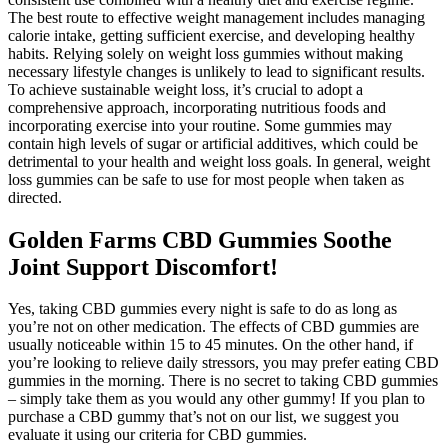
The best route to effective weight management includes managing
calorie intake, getting sufficient exercise, and developing healthy
habits. Relying solely on weight loss gummies without making
necessary lifestyle changes is unlikely to lead to significant results.
To achieve sustainable weight loss, it’s crucial to adopt a
comprehensive approach, incorporating nutritious foods and
incorporating exercise into your routine. Some gummies may
contain high levels of sugar or artificial additives, which could be
detrimental to your health and weight loss goals. In general, weight
loss gummies can be safe to use for most people when taken as
directed.
Golden Farms CBD Gummies Soothe
Joint Support Discomfort!
Yes, taking CBD gummies every night is safe to do as long as
you’re not on other medication. The effects of CBD gummies are
usually noticeable within 15 to 45 minutes. On the other hand, if
you’re looking to relieve daily stressors, you may prefer eating CBD
gummies in the morning. There is no secret to taking CBD gummies
– simply take them as you would any other gummy! If you plan to
purchase a CBD gummy that’s not on our list, we suggest you
evaluate it using our criteria for CBD gummies.