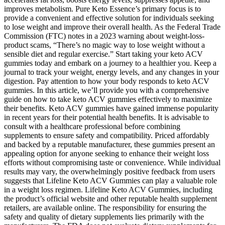
improves metabolism. Pure Keto Essence’s primary focus is to
provide a convenient and effective solution for individuals seeking
to lose weight and improve their overall health. As the Federal Trade
Commission (FTC) notes in a 2023 warning about weight-loss-
product scams, “There’s no magic way to lose weight without a
sensible diet and regular exercise.” Start taking your keto ACV
gummies today and embark on a journey to a healthier you. Keep a
journal to track your weight, energy levels, and any changes in your
digestion. Pay attention to how your body responds to keto ACV
gummies. In this article, we’ll provide you with a comprehensive
guide on how to take keto ACV gummies effectively to maximize
their benefits. Keto ACV gummies have gained immense popularity
in recent years for their potential health benefits. It is advisable to
consult with a healthcare professional before combining
supplements to ensure safety and compatibility. Priced affordably
and backed by a reputable manufacturer, these gummies present an
appealing option for anyone seeking to enhance their weight loss
efforts without compromising taste or convenience. While individual
results may vary, the overwhelmingly positive feedback from users
suggests that Lifeline Keto ACV Gummies can play a valuable role
in a weight loss regimen. Lifeline Keto ACV Gummies, including
the product’s official website and other reputable health supplement
retailers, are available online. The responsibility for ensuring the
safety and quality of dietary supplements lies primarily with the