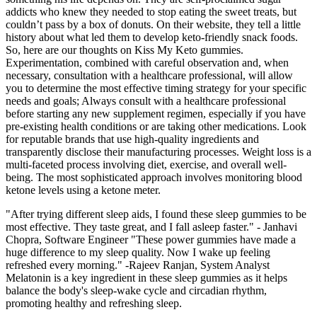
addicts who knew they needed to stop eating the sweet treats, but
couldn’t pass by a box of donuts. On their website, they tell a little
history about what led them to develop keto-friendly snack foods.
So, here are our thoughts on Kiss My Keto gummies.
Experimentation, combined with careful observation and, when
necessary, consultation with a healthcare professional, will allow
you to determine the most effective timing strategy for your specific
needs and goals; Always consult with a healthcare professional
before starting any new supplement regimen, especially if you have
pre-existing health conditions or are taking other medications. Look
for reputable brands that use high-quality ingredients and
transparently disclose their manufacturing processes. Weight loss is a
multi-faceted process involving diet, exercise, and overall well-
being. The most sophisticated approach involves monitoring blood
ketone levels using a ketone meter.
"After trying different sleep aids, I found these sleep gummies to be
most effective. They taste great, and I fall asleep faster." - Janhavi
Chopra, Software Engineer "These power gummies have made a
huge difference to my sleep quality. Now I wake up feeling
refreshed every morning." -Rajeev Ranjan, System Analyst
Melatonin is a key ingredient in these sleep gummies as it helps
balance the body's sleep-wake cycle and circadian rhythm,
promoting healthy and refreshing sleep.