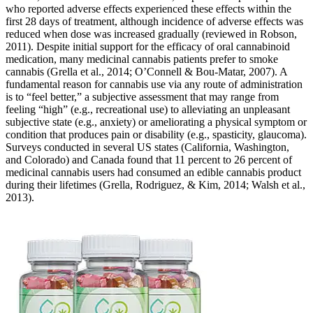
who reported adverse effects experienced these effects within the
first 28 days of treatment, although incidence of adverse effects was
reduced when dose was increased gradually (reviewed in Robson,
2011). Despite initial support for the efficacy of oral cannabinoid
medication, many medicinal cannabis patients prefer to smoke
cannabis (Grella et al., 2014; O’Connell & Bou-Matar, 2007). A
fundamental reason for cannabis use via any route of administration
is to “feel better,” a subjective assessment that may range from
feeling “high” (e.g., recreational use) to alleviating an unpleasant
subjective state (e.g., anxiety) or ameliorating a physical symptom or
condition that produces pain or disability (e.g., spasticity, glaucoma).
Surveys conducted in several US states (California, Washington,
and Colorado) and Canada found that 11 percent to 26 percent of
medicinal cannabis users had consumed an edible cannabis product
during their lifetimes (Grella, Rodriguez, & Kim, 2014; Walsh et al.,
2013).