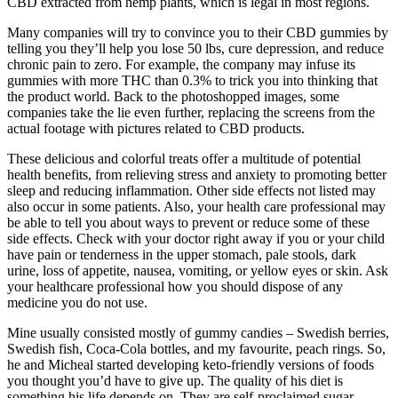
CBD extracted from hemp plants, which is legal in most regions.
Many companies will try to convince you to their CBD gummies by
telling you they’ll help you lose 50 lbs, cure depression, and reduce
chronic pain to zero. For example, the company may infuse its
gummies with more THC than 0.3% to trick you into thinking that
the product world. Back to the photoshopped images, some
companies take the lie even further, replacing the screens from the
actual footage with pictures related to CBD products.
These delicious and colorful treats offer a multitude of potential
health benefits, from relieving stress and anxiety to promoting better
sleep and reducing inflammation. Other side effects not listed may
also occur in some patients. Also, your health care professional may
be able to tell you about ways to prevent or reduce some of these
side effects. Check with your doctor right away if you or your child
have pain or tenderness in the upper stomach, pale stools, dark
urine, loss of appetite, nausea, vomiting, or yellow eyes or skin. Ask
your healthcare professional how you should dispose of any
medicine you do not use.
Mine usually consisted mostly of gummy candies – Swedish berries,
Swedish fish, Coca-Cola bottles, and my favourite, peach rings. So,
he and Micheal started developing keto-friendly versions of foods
you thought you’d have to give up. The quality of his diet is
something his life depends on. They are self-proclaimed sugar