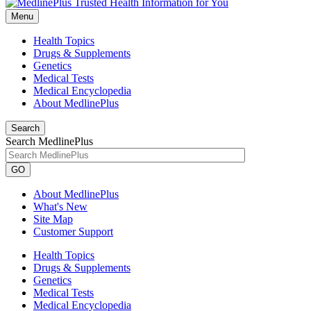
Menu
Health Topics
Drugs & Supplements
Genetics
Medical Tests
Medical Encyclopedia
About MedlinePlus
Search
Search MedlinePlus
GO
About MedlinePlus
What's New
Site Map
Customer Support
Health Topics
Drugs & Supplements
Genetics
Medical Tests
Medical Encyclopedia