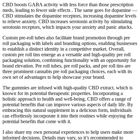
CBD boosts GABA activity with less force than those prescription
meds, leading to fewer side effects . The same goes for dopamine —
CBD stimulates the dopamine receptors, increasing dopamine levels
to relieve anxiety. CBD increases serotonin activity by stimulating
serotonin receptors, which impacts your anxiety and panic attacks.
Custom pre-roll tubes also facilitate brand promotion through pre
roll packaging with labels and branding options, enabling businesses
to establish a distinct identity in a competitive market. Overall,
custom pre roll tins emerge as a versatile and high-quality pre roll
packaging solution, combining functionality with an opportunity for
brand elevation. Pre roll tubes, pre roll packs, and pre roll tins are
three prominent cannabis pre roll packaging choices, each with its
own set of advantages to help showcase your brand.
The gummies are infused with high-quality CBD extract, which is
known for its potential therapeutic properties. Incorporating a
holistic approach to health and well-being, CBD offers a range of
potential benefits that can improve various aspects of daily life. By
embracing this natural supplement in a delicious form, individuals
can effortlessly incorporate it into their routines while enjoying the
potential benefits that come with it.
I also share my own personal experiences to help users make more
informed decisions. Details may vary, so it’s recommended to