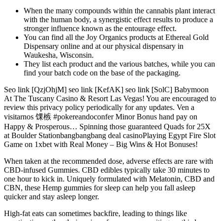
When the many compounds within the cannabis plant interact
with the human body, a synergistic effect results to produce a
stronger influence known as the entourage effect.
You can find all the Joy Organics products at Ethereal Gold
Dispensary online and at our physical dispensary in
Waukesha, Wisconsin.
They list each product and the various batches, while you can
find your batch code on the base of the packaging.
Seo link [QzjOhjM] seo link [KefAK] seo link [SolC] Babymoon
At The Tuscany Casino & Resort Las Vegas! You are encouraged to
review this privacy policy periodically for any updates. Ven a
visitarnos 馃槉 #pokereandoconfer Minor Bonus hand pay on
Happy & Prosperous… Spinning those guaranteed Quads for 25X
at Boulder Stationbangbangbang deal casinoPlaying Egypt Fire Slot
Game on 1xbet with Real Money – Big Wins & Hot Bonuses!
When taken at the recommended dose, adverse effects are rare with
CBD-infused Gummies. CBD edibles typically take 30 minutes to
one hour to kick in. Uniquely formulated with Melatonin, CBD and
CBN, these Hemp gummies for sleep can help you fall asleep
quicker and stay asleep longer.
High-fat eats can sometimes backfire, leading to things like