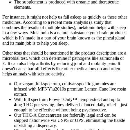
The supplement is produced with organic and therapeutic
elements.
For instance, it might not help us fall asleep as quickly as these other
medicines. According to a recent meta-analysis (a study that
combines the results of multiple studies), melatonin helps with sleep
in a few ways. Melatonin is a natural substance your brain produces
which is It’s made in a part of your brain known as the pineal gland
and its main job is to help you sleep.
Other tests that should be mentioned in the product description are a
microbial test, which can determine if pathogens like salmonella or
E. It can also help arthritis by reducing joint and mobility pain. It
doesn't cause harmful effects like other medications do and often
helps animals with seizure activity.
Our vegan, full-spectrum, cultivar-specific gummies are
infused with MFNY\u2019s premium Lemon Cane live rosin
extract.
With full spectrum Flower-Only™ hemp extract and up to
4mg THC per serving, they deliver balanced daily relief—just
enough to be effective without being psychoactive.
Our THC-A Concentrates are federally legal and can be
shipped nationwide via USPS or UPS, eliminating the hassle
of visiting a dispensary.