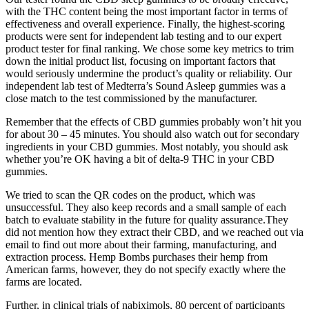
with the THC content being the most important factor in terms of
effectiveness and overall experience. Finally, the highest-scoring
products were sent for independent lab testing and to our expert
product tester for final ranking. We chose some key metrics to trim
down the initial product list, focusing on important factors that
would seriously undermine the product’s quality or reliability. Our
independent lab test of Medterra’s Sound Asleep gummies was a
close match to the test commissioned by the manufacturer.
Remember that the effects of CBD gummies probably won’t hit you
for about 30 – 45 minutes. You should also watch out for secondary
ingredients in your CBD gummies. Most notably, you should ask
whether you’re OK having a bit of delta-9 THC in your CBD
gummies.
We tried to scan the QR codes on the product, which was
unsuccessful. They also keep records and a small sample of each
batch to evaluate stability in the future for quality assurance.They
did not mention how they extract their CBD, and we reached out via
email to find out more about their farming, manufacturing, and
extraction process. Hemp Bombs purchases their hemp from
American farms, however, they do not specify exactly where the
farms are located.
Further, in clinical trials of nabiximols, 80 percent of participants