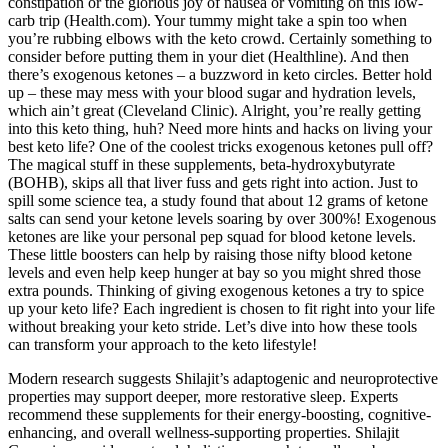
constipation or the glorious joy of nausea or vomiting on this low-
carb trip (Health.com). Your tummy might take a spin too when
you’re rubbing elbows with the keto crowd. Certainly something to
consider before putting them in your diet (Healthline). And then
there’s exogenous ketones – a buzzword in keto circles. Better hold
up – these may mess with your blood sugar and hydration levels,
which ain’t great (Cleveland Clinic). Alright, you’re really getting
into this keto thing, huh? Need more hints and hacks on living your
best keto life? One of the coolest tricks exogenous ketones pull off?
The magical stuff in these supplements, beta-hydroxybutyrate
(BOHB), skips all that liver fuss and gets right into action. Just to
spill some science tea, a study found that about 12 grams of ketone
salts can send your ketone levels soaring by over 300%! Exogenous
ketones are like your personal pep squad for blood ketone levels.
These little boosters can help by raising those nifty blood ketone
levels and even help keep hunger at bay so you might shred those
extra pounds. Thinking of giving exogenous ketones a try to spice
up your keto life? Each ingredient is chosen to fit right into your life
without breaking your keto stride. Let’s dive into how these tools
can transform your approach to the keto lifestyle!
Modern research suggests Shilajit’s adaptogenic and neuroprotective
properties may support deeper, more restorative sleep. Experts
recommend these supplements for their energy-boosting, cognitive-
enhancing, and overall wellness-supporting properties. Shilajit