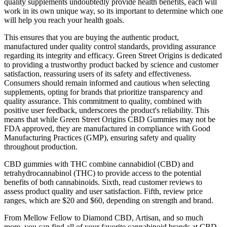
quality supplements undoubtedly provide health benefits, each will
work in its own unique way, so its important to determine which one
will help you reach your health goals.
This ensures that you are buying the authentic product,
manufactured under quality control standards, providing assurance
regarding its integrity and efficacy. Green Street Origins is dedicated
to providing a trustworthy product backed by science and customer
satisfaction, reassuring users of its safety and effectiveness.
Consumers should remain informed and cautious when selecting
supplements, opting for brands that prioritize transparency and
quality assurance. This commitment to quality, combined with
positive user feedback, underscores the product's reliability. This
means that while Green Street Origins CBD Gummies may not be
FDA approved, they are manufactured in compliance with Good
Manufacturing Practices (GMP), ensuring safety and quality
throughout production.
CBD gummies with THC combine cannabidiol (CBD) and
tetrahydrocannabinol (THC) to provide access to the potential
benefits of both cannabinoids. Sixth, read customer reviews to
assess product quality and user satisfaction. Fifth, review price
ranges, which are $20 and $60, depending on strength and brand.
From Mellow Fellow to Diamond CBD, Artisan, and so much
more, you can find all of your favorite cannabinoid brands at CBD