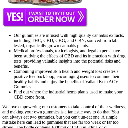
Our gummies are infused with high-quality cannabis extracts,
including THC, CBD, CBG, and CBN, sourced from lab-
tested, organically grown cannabis plants.
Medical professionals, toxicologists, and legal experts have
been studying the effects of CBD and its interaction with drug
tests, providing valuable insights into the potential risks and
benefits.
Combining improved skin health and weight loss creates a
positive feedback loop, encouraging users to continue their
healthy habits and enjoy the benefits of Valiant Keto ACV
Gummies.
Find out where the industrial hemp plants used to make your
CBD come from.
We love empowering our customers to take control of their wellness,
and making your own gummies is a fantastic way to do that. You
can always eat two gummies, but you can't un-eat one. A simple
mistake here can lead to gummies that are far too weak or far too
strong. The bottle contains 1000mg of CBD in 30mL of oil.