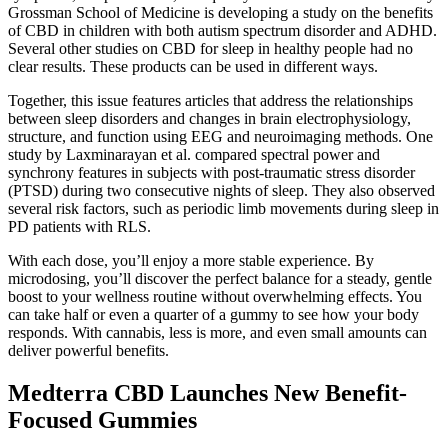
Grossman School of Medicine is developing a study on the benefits
of CBD in children with both autism spectrum disorder and ADHD.
Several other studies on CBD for sleep in healthy people had no
clear results. These products can be used in different ways.
Together, this issue features articles that address the relationships
between sleep disorders and changes in brain electrophysiology,
structure, and function using EEG and neuroimaging methods. One
study by Laxminarayan et al. compared spectral power and
synchrony features in subjects with post-traumatic stress disorder
(PTSD) during two consecutive nights of sleep. They also observed
several risk factors, such as periodic limb movements during sleep in
PD patients with RLS.
With each dose, you’ll enjoy a more stable experience. By
microdosing, you’ll discover the perfect balance for a steady, gentle
boost to your wellness routine without overwhelming effects. You
can take half or even a quarter of a gummy to see how your body
responds. With cannabis, less is more, and even small amounts can
deliver powerful benefits.
Medterra CBD Launches New Benefit-
Focused Gummies