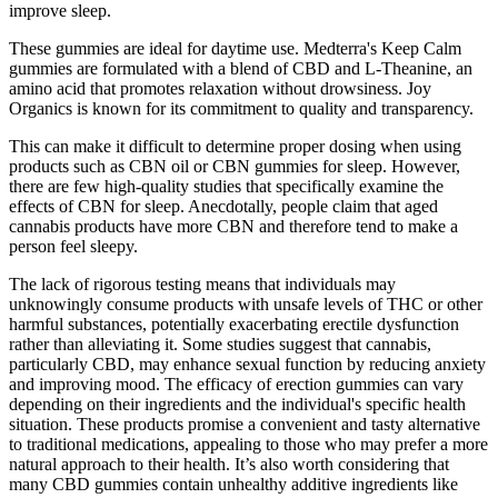
improve sleep.
These gummies are ideal for daytime use. Medterra's Keep Calm
gummies are formulated with a blend of CBD and L-Theanine, an
amino acid that promotes relaxation without drowsiness. Joy
Organics is known for its commitment to quality and transparency.
This can make it difficult to determine proper dosing when using
products such as CBN oil or CBN gummies for sleep. However,
there are few high-quality studies that specifically examine the
effects of CBN for sleep. Anecdotally, people claim that aged
cannabis products have more CBN and therefore tend to make a
person feel sleepy.
The lack of rigorous testing means that individuals may
unknowingly consume products with unsafe levels of THC or other
harmful substances, potentially exacerbating erectile dysfunction
rather than alleviating it. Some studies suggest that cannabis,
particularly CBD, may enhance sexual function by reducing anxiety
and improving mood. The efficacy of erection gummies can vary
depending on their ingredients and the individual's specific health
situation. These products promise a convenient and tasty alternative
to traditional medications, appealing to those who may prefer a more
natural approach to their health. It’s also worth considering that
many CBD gummies contain unhealthy additive ingredients like