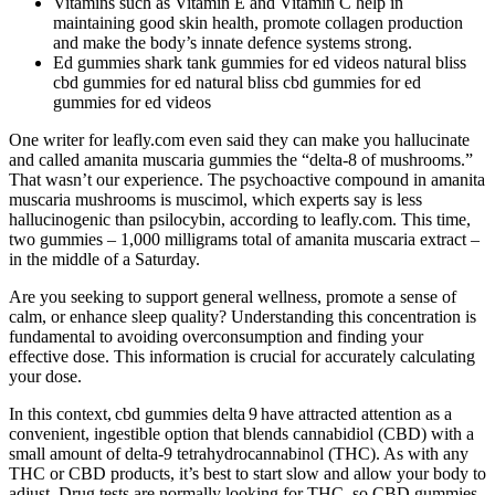
Vitamins such as Vitamin E and Vitamin C help in
maintaining good skin health, promote collagen production
and make the body’s innate defence systems strong.
Ed gummies shark tank gummies for ed videos natural bliss
cbd gummies for ed natural bliss cbd gummies for ed
gummies for ed videos
One writer for leafly.com even said they can make you hallucinate
and called amanita muscaria gummies the “delta-8 of mushrooms.”
That wasn’t our experience. The psychoactive compound in amanita
muscaria mushrooms is muscimol, which experts say is less
hallucinogenic than psilocybin, according to leafly.com. This time,
two gummies – 1,000 milligrams total of amanita muscaria extract –
in the middle of a Saturday.
Are you seeking to support general wellness, promote a sense of
calm, or enhance sleep quality? Understanding this concentration is
fundamental to avoiding overconsumption and finding your
effective dose. This information is crucial for accurately calculating
your dose.
In this context, cbd gummies delta 9 have attracted attention as a
convenient, ingestible option that blends cannabidiol (CBD) with a
small amount of delta‑9 tetrahydrocannabinol (THC). As with any
THC or CBD products, it’s best to start slow and allow your body to
adjust. Drug tests are normally looking for THC, so CBD gummies