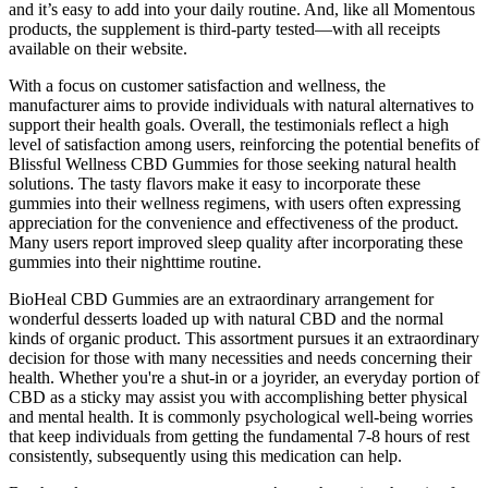
and it’s easy to add into your daily routine. And, like all Momentous
products, the supplement is third-party tested—with all receipts
available on their website.
With a focus on customer satisfaction and wellness, the
manufacturer aims to provide individuals with natural alternatives to
support their health goals. Overall, the testimonials reflect a high
level of satisfaction among users, reinforcing the potential benefits of
Blissful Wellness CBD Gummies for those seeking natural health
solutions. The tasty flavors make it easy to incorporate these
gummies into their wellness regimens, with users often expressing
appreciation for the convenience and effectiveness of the product.
Many users report improved sleep quality after incorporating these
gummies into their nighttime routine.
BioHeal CBD Gummies are an extraordinary arrangement for
wonderful desserts loaded up with natural CBD and the normal
kinds of organic product. This assortment pursues it an extraordinary
decision for those with many necessities and needs concerning their
health. Whether you're a shut-in or a joyrider, an everyday portion of
CBD as a sticky may assist you with accomplishing better physical
and mental health. It is commonly psychological well-being worries
that keep individuals from getting the fundamental 7-8 hours of rest
consistently, subsequently using this medication can help.