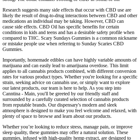
Research suggests many side effects that occur with CBD use are
likely the result of drug-to-drug interactions between CBD and other
medications an individual may be taking. However, CBD can
cause side effects. CBD Oil has specific benefits for certain
conditions in kids and teens and has a desirable safety profile when
compared to THC. Scary Sundays Gummies is a common nickname
or mistake people use when referring to Sunday Scaries CBD
Gummies.
Importantly, homemade edibles can have highly variable amounts of
marijuana and can easily lead to amarijuana overdose. This limit
applies to all cannabis products combined, with different conversion
rates for various product types. Whether you're looking for a specific
strain, seeking advice on cannabis use, or simply want to explore
our latest products, our team is here to help. As you step into
Canntina - Main, you'll be greeted by our friendly staff and
surrounded by a carefully curated selection of cannabis products
from reputable brands. Our dispensary's modern and sleek
atmosphere is designed to make you feel welcome and relaxed, with
plenty of space to browse and learn about our products.
Whether you’re looking to reduce stress, manage pain, or improve
sleep quality, these gummies may offer a natural solution. These
gummies, infused with high-quality hemp extract, are designed to