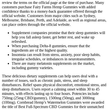
review the terms on the official page at the time of purchase. Many
customers purchase Fairy Farms Hemp Gummies with added
confidence thanks to a money-back guarantee offered through the
official website. Customers from major cities such as Sydney,
Melbourne, Brisbane, Perth, and Adelaide, as well as regional areas,
can place orders through the official website.
Supplement companies promise that their sleep gummies will
help you fall asleep faster, get better rest, and wake up
refreshed.
When purchasing Delta-8 gummies, ensure that the
ingredients are of the highest quality.
Insomnia can result from stress, anxiety, poor sleep habits,
irregular schedules, or imbalances in neurotransmitters.
There are many melatonin supplements on the market,
including gummy varieties.
These delicious dietary supplements can help users deal with a
number of issues, such as chronic pain, stress, and sleep
disturbances. Relief spans physical discomfort, emotional stress, and
sleep disturbances. Users report a calming onset within 30 to 45
minutes, with effects lasting up to four hours. Potencies include
750mg (25mg CBD/gummy), 1500mg (50mg), and 3000mg
(100mg). Cornbread Hemp’s Watermelon Gummies were awarded
the title of Best Full-Spectrum CBD Gummies for their unmatched