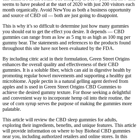
seems to have peaked at the start of 2020 with just 200 visitors each
month organically. Avoid NewYou as both a business opportunity
and source of CBD oil — both are just going to disappoint.
This is why it’s so difficult to determine just how many gummies
you should eat to get the effect you desire. It depends — CBD
gummies can range from as low as 5 mg to as high as 100 mg per
gummy bear. The statements and references to the products found
throughout this site have not been evaluated by the FDA.
By including citric acid in their formulation, Green Street Origins
enhances the overall quality and effectiveness of their CBD
gummies. It is a soluble fiber, which can aid in digestive health by
promoting regular bowel movements and supporting a healthy gut
microbiome. Apple pectin is a natural gelling agent derived from
apples and is used in Green Street Origins CBD Gummies to
achieve the desired gummy texture. For those seeking a delightful
and convenient way to incorporate hemp oil into their routine, the
use of corn syrup serves the purpose of making the gummies more
palatable.
This article will review the CBD sleep gummies for adults,
exploring their ingredients, benefits, and unique features. This article
will provide information on where to buy Bioheal CBD gummies
near you, including authorized retailers and online stores. In this