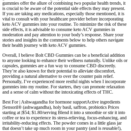
gummies offer the allure of combining two popular health trends, it
is crucial to be aware of the potential side effects they may present.
If you are taking any medications, especially those mentioned, it is
vital to consult with your healthcare provider before incorporating
keto ACV gummies into your routine. To minimize the risk of these
side effects, it is advisable to consume keto ACV gummies in
moderation and pay attention to your body’s response. Share your
stories and insights in the comments below to help others navigate
their health journey with keto ACV gummies.
Overall, I believe Bolt CBD Gummies can be a beneficial addition
to anyone looking to enhance their wellness naturally. Unlike oils or
capsules, gummies are a fun way to consume CBD discreetly.
They’re also known for their potential to alleviate discomfort,
providing a natural alternative to over the counter pain relief.
Personally, I’ve experienced more restful nights when I incorporate
gummies into my routine. For starters, they can promote relaxation
and a sense of calm without the intoxicating effects of THC.
Best For | Ashwagandha for hormone supportActive ingredients
|Sensoril® (ashwagandha), holy basil, saffron, probiotics Prices
starting at |$54; $1.80/serving Blend it into a smoothie or stir it into
coffee or tea to experience its stress-relieving, focus-enhancing, and
irritability-reducing effects. The powder comes in a little glass jar
that doesn’t take up much room in your pantry (and is reusable!),