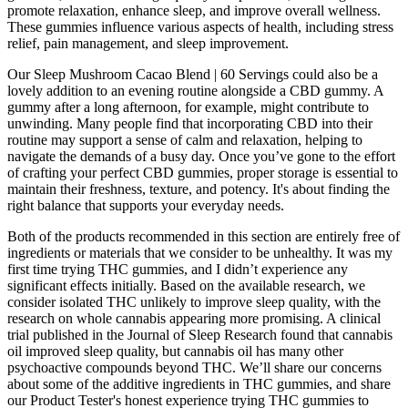
promote relaxation, enhance sleep, and improve overall wellness.
These gummies influence various aspects of health, including stress
relief, pain management, and sleep improvement.
Our Sleep Mushroom Cacao Blend | 60 Servings could also be a
lovely addition to an evening routine alongside a CBD gummy. A
gummy after a long afternoon, for example, might contribute to
unwinding. Many people find that incorporating CBD into their
routine may support a sense of calm and relaxation, helping to
navigate the demands of a busy day. Once you’ve gone to the effort
of crafting your perfect CBD gummies, proper storage is essential to
maintain their freshness, texture, and potency. It's about finding the
right balance that supports your everyday needs.
Both of the products recommended in this section are entirely free of
ingredients or materials that we consider to be unhealthy. It was my
first time trying THC gummies, and I didn’t experience any
significant effects initially. Based on the available research, we
consider isolated THC unlikely to improve sleep quality, with the
research on whole cannabis appearing more promising. A clinical
trial published in the Journal of Sleep Research found that cannabis
oil improved sleep quality, but cannabis oil has many other
psychoactive compounds beyond THC. We’ll share our concerns
about some of the additive ingredients in THC gummies, and share
our Product Tester's honest experience trying THC gummies to