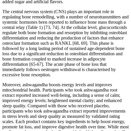
added sugar and artificial flavors.
The central nervous system (CNS) plays an important role in
regulating bone remodelling, with a number of neurotransmitters and
systemic hormones been reported to influence bone mass through a
central relay (Table 1) [73, 74]. At the cellular level, glucocorticoids
regulate both bone formation and resorption by inhibiting osteoblast
differentiation and reducing the production of factors that enhance
osteoclast formation such as RANKL [68, 69]. This phase is
followed by a long lasting period of sustained age-dependent bone
loss due to a significant reduction in osteoblast differentiation and
bone formation coupled to marked increase in adipocyte
differentiation [65-67]. The acute phase of bone loss that
immediately follows oestrogen withdrawal is characterised by
excessive bone resorption.
Moreover, ashwagandha boosts energy levels and improves
mitochondrial health. Participants who took ashwagandha root
extract reported increased well-being, including a sense of calm;
improved energy levels; heightened mental clarity; and enhanced
sleep quality. Compared with those who received placebo,
participants who took ashwagandha extract reported improvements
in stress levels and sleep quality as measured by validated rating
scales. Each product contains key ingredients to help boost energy,
promote fat loss, and improve digestive health over time. While most