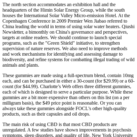
The north section accommodates an exhibition hall and the
headquarters of the Himin Solar Energy Group, while the south
houses the International Solar Valley Micro-emission Hotel. At the
Copenhagen Conference in 2009 Premier Wen Jiabao referred to
China leading the world in terms of using solar water heaters. Qiushi
Newsletter, a bimonthly on China's governance and perspectives,
targets at online readers. We should continue to launch special
programs, such as the "Green Shield" initiative, to strengthen
supervision of nature reserves. We also need to improve methods
and work mechanisms for identifying and assessing damage to
biodiversity, and refine systems for combatting illegal trading of wild
animals and plants.
These gummies are made using a full-spectrum blend, contain 10mg
each, and can be purchased in either a 30-count (for $29.99) or a 60-
count (for $44.99). Charlotte’s Web offers three different gummies,
each of which is designed to serve a particular purpose. While these
gummies are a bit more expensive than others on this list (on a per
milligram basis), the $49 price point is reasonable. Or you can
always take these gummies alongside FOCL’s other high-quality
products, such as their capsules and oil drops.
The main risk of using CBD is that most CBD products are
unregulated. A few studies have shown improvements in psychosis
symptoms, sleep disorders, and quality of life. New York University