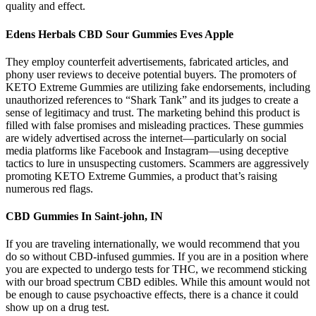
quality and effect.
Edens Herbals CBD Sour Gummies Eves Apple
They employ counterfeit advertisements, fabricated articles, and
phony user reviews to deceive potential buyers. The promoters of
KETO Extreme Gummies are utilizing fake endorsements, including
unauthorized references to “Shark Tank” and its judges to create a
sense of legitimacy and trust. The marketing behind this product is
filled with false promises and misleading practices. These gummies
are widely advertised across the internet—particularly on social
media platforms like Facebook and Instagram—using deceptive
tactics to lure in unsuspecting customers. Scammers are aggressively
promoting KETO Extreme Gummies, a product that’s raising
numerous red flags.
CBD Gummies In Saint-john, IN
If you are traveling internationally, we would recommend that you
do so without CBD-infused gummies. If you are in a position where
you are expected to undergo tests for THC, we recommend sticking
with our broad spectrum CBD edibles. While this amount would not
be enough to cause psychoactive effects, there is a chance it could
show up on a drug test.