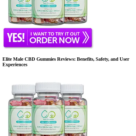
Elite Male CBD Gummies Reviews: Benefits, Safety, and User
Experiences