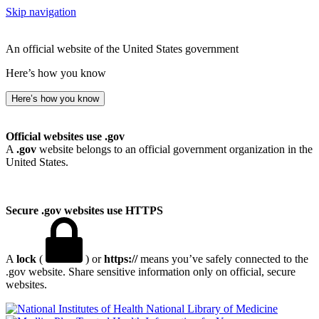
Skip navigation
An official website of the United States government
Here’s how you know
Here’s how you know
Official websites use .gov
A
.gov
website belongs to an official government organization in the
United States.
Secure .gov websites use HTTPS
A
lock
(
) or
https://
means you’ve safely connected to the
.gov website. Share sensitive information only on official, secure
websites.
National Library of Medicine