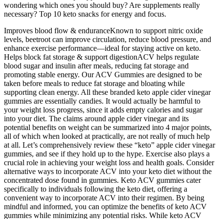
wondering which ones you should buy? Are supplements really
necessary? Top 10 keto snacks for energy and focus.
Improves blood flow & enduranceKnown to support nitric oxide
levels, beetroot can improve circulation, reduce blood pressure, and
enhance exercise performance—ideal for staying active on keto.
Helps block fat storage & support digestionACV helps regulate
blood sugar and insulin after meals, reducing fat storage and
promoting stable energy. Our ACV Gummies are designed to be
taken before meals to reduce fat storage and bloating while
supporting clean energy. All these branded keto apple cider vinegar
gummies are essentially candies. It would actually be harmful to
your weight loss progress, since it adds empty calories and sugar
into your diet. The claims around apple cider vinegar and its
potential benefits on weight can be summarized into 4 major points,
all of which when looked at practically, are not really of much help
at all. Let’s comprehensively review these “keto” apple cider vinegar
gummies, and see if they hold up to the hype. Exercise also plays a
crucial role in achieving your weight loss and health goals. Consider
alternative ways to incorporate ACV into your keto diet without the
concentrated dose found in gummies. Keto ACV gummies cater
specifically to individuals following the keto diet, offering a
convenient way to incorporate ACV into their regimen. By being
mindful and informed, you can optimize the benefits of keto ACV
gummies while minimizing any potential risks. While keto ACV