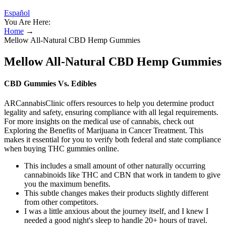
Español
You Are Here:
Home
→
Mellow All-Natural CBD Hemp Gummies
Mellow All-Natural CBD Hemp Gummies
CBD Gummies Vs. Edibles
ARCannabisClinic offers resources to help you determine product
legality and safety, ensuring compliance with all legal requirements.
For more insights on the medical use of cannabis, check out
Exploring the Benefits of Marijuana in Cancer Treatment. This
makes it essential for you to verify both federal and state compliance
when buying THC gummies online.
This includes a small amount of other naturally occurring
cannabinoids like THC and CBN that work in tandem to give
you the maximum benefits.
This subtle changes makes their products slightly different
from other competitors.
I was a little anxious about the journey itself, and I knew I
needed a good night's sleep to handle 20+ hours of travel.