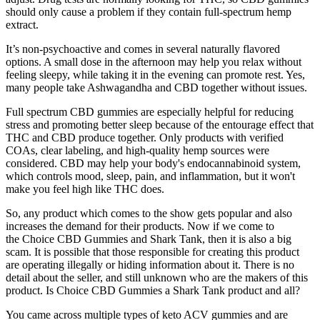
should only cause a problem if they contain full-spectrum hemp
extract.
It’s non-psychoactive and comes in several naturally flavored
options. A small dose in the afternoon may help you relax without
feeling sleepy, while taking it in the evening can promote rest. Yes,
many people take Ashwagandha and CBD together without issues.
Full spectrum CBD gummies are especially helpful for reducing
stress and promoting better sleep because of the entourage effect that
THC and CBD produce together. Only products with verified
COAs, clear labeling, and high-quality hemp sources were
considered. CBD may help your body's endocannabinoid system,
which controls mood, sleep, pain, and inflammation, but it won't
make you feel high like THC does.
So, any product which comes to the show gets popular and also
increases the demand for their products. Now if we come to
the Choice CBD Gummies and Shark Tank, then it is also a big
scam. It is possible that those responsible for creating this product
are operating illegally or hiding information about it. There is no
detail about the seller, and still unknown who are the makers of this
product. Is Choice CBD Gummies a Shark Tank product and all?
You came across multiple types of keto ACV gummies and are