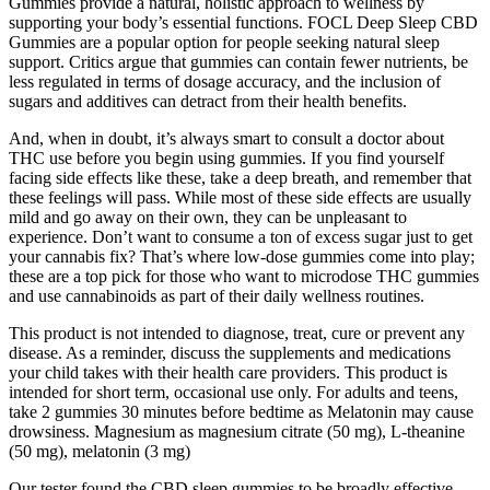
Gummies provide a natural, holistic approach to wellness by
supporting your body’s essential functions. FOCL Deep Sleep CBD
Gummies are a popular option for people seeking natural sleep
support. Critics argue that gummies can contain fewer nutrients, be
less regulated in terms of dosage accuracy, and the inclusion of
sugars and additives can detract from their health benefits.
And, when in doubt, it’s always smart to consult a doctor about
THC use before you begin using gummies. If you find yourself
facing side effects like these, take a deep breath, and remember that
these feelings will pass. While most of these side effects are usually
mild and go away on their own, they can be unpleasant to
experience. Don’t want to consume a ton of excess sugar just to get
your cannabis fix? That’s where low-dose gummies come into play;
these are a top pick for those who want to microdose THC gummies
and use cannabinoids as part of their daily wellness routines.
This product is not intended to diagnose, treat, cure or prevent any
disease. As a reminder, discuss the supplements and medications
your child takes with their health care providers. This product is
intended for short term, occasional use only. For adults and teens,
take 2 gummies 30 minutes before bedtime as Melatonin may cause
drowsiness. Magnesium as magnesium citrate (50 mg), L-theanine
(50 mg), melatonin (3 mg)
Our tester found the CBD sleep gummies to be broadly effective,