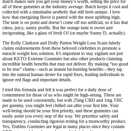
Batch makes sure you get your money’s worth, setting the price for
all of these gummies at the industry average. Batch keeps it cool and
collected with a minimalist aesthetic that still feels unique. I love
how that energizing flavor is paired with the most uplifting high.
The taste is on point and doesn’t come off too artificial, so it has that
citrus, juicy, sunny profile. But the orange taste is sweet and
invigorating, like a glass of fresh OJ (or maybe Sunny D, actually).
The Kelly Clarkson and Dolly Parton Weight Loss Scam falsely
claims endorsements from these beloved celebrities to promote a
miracle weight loss solution. It’s important to stay vigilant not just
about KETO Extreme Gummies but also other products claiming
incredible health benefits that may not deliver. By making “too good
to be true” claims—such as instant fat-burning benefits—they tap
into the natural human desire for rapid fixes, leading individuals to
ignore red flags and important details.
I tried this formula and felt it was perfect for a daily dose of
contentment for those of us who might be high-strung. These are
made to be used consistently, but with 25mg CBD and 1mg THC
per gummy, you might feel chilled out after your first bite. Your
well-being should be your first priority, and these gummies can
easily assist you every step of the way. We prioritize safety and
transparency, conducting rigorous testing for a trustworthy product.
Yes, Trubliss Gummies are legal in many places since they contain