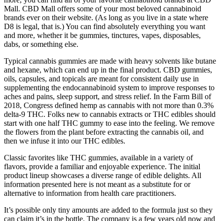
Mall. CBD Mall offers some of your most beloved cannabinoid
brands ever on their website. (As long as you live in a state where
D8 is legal, that is.) You can find absolutely everything you want
and more, whether it be gummies, tinctures, vapes, disposables,
dabs, or something else.
Typical cannabis gummies are made with heavy solvents like butane
and hexane, which can end up in the final product. CBD gummies,
oils, capsules, and topicals are meant for consistent daily use in
supplementing the endocannabinoid system to improve responses to
aches and pains, sleep support, and stress relief. In the Farm Bill of
2018, Congress defined hemp as cannabis with not more than 0.3%
delta-9 THC. Folks new to cannabis extracts or THC edibles should
start with one half THC gummy to ease into the feeling. We remove
the flowers from the plant before extracting the cannabis oil, and
then we infuse it into our THC edibles.
Classic favorites like THC gummies, available in a variety of
flavors, provide a familiar and enjoyable experience. The initial
product lineup showcases a diverse range of edible delights. All
information presented here is not meant as a substitute for or
alternative to information from health care practitioners.
It’s possible only tiny amounts are added to the formula just so they
can claim it’s in the bottle. The company is a few years old now and