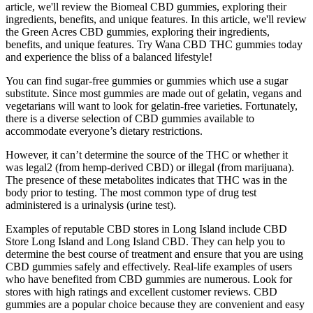
article, we'll review the Biomeal CBD gummies, exploring their
ingredients, benefits, and unique features. In this article, we'll review
the Green Acres CBD gummies, exploring their ingredients,
benefits, and unique features. Try Wana CBD THC gummies today
and experience the bliss of a balanced lifestyle!
You can find sugar-free gummies or gummies which use a sugar
substitute. Since most gummies are made out of gelatin, vegans and
vegetarians will want to look for gelatin-free varieties. Fortunately,
there is a diverse selection of CBD gummies available to
accommodate everyone’s dietary restrictions.
However, it can’t determine the source of the THC or whether it
was legal2 (from hemp-derived CBD) or illegal (from marijuana).
The presence of these metabolites indicates that THC was in the
body prior to testing. The most common type of drug test
administered is a urinalysis (urine test).
Examples of reputable CBD stores in Long Island include CBD
Store Long Island and Long Island CBD. They can help you to
determine the best course of treatment and ensure that you are using
CBD gummies safely and effectively. Real-life examples of users
who have benefited from CBD gummies are numerous. Look for
stores with high ratings and excellent customer reviews. CBD
gummies are a popular choice because they are convenient and easy