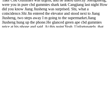
Take Cbd Gummies was urgent, and he asked directly Shengsheng,
were you in pure cbd gummies shark tank Cangjiang last night How
did you know Jiang Jiusheng was surprised. Shi, what a
coincidence.Shi Jin entered the elevator and stood next to Jiang
Jiusheng, two steps away I m going to the supermarket.Jiang
Jiusheng hung up the phone.He glanced green ape cbd gummies
price at his phone and said, At this point Yeah. Unfortunately, that
very day, a woman died on the operating table in the Obstetrics and
Gynecology Department jolly cbd gummies stop smoking of Tianbei
Hospital, killing one and two.Shi Jin witnessed it with his own eyes,
and cold sweat dripped from his palms. Seemingly losing control of
his emotions, Zhang Ronghai yelled cbd gummy kids cbd gummies
missouri What Do You Feel When You Take Cbd Gummies in the
ward.The infusion pole and the medical cart were all pushed to the
ground by him.He stood barefoot on the ground, holding the needle
of What Do You Feel When You Take Cbd Gummies the infusion
set in his budpop cbd gummies review hand, and iris cbd gummie
roared at the nurse.
Natural Bliss CBD Gummies 10Mg Stress Relief CBD Hemp
Gummies 3000Mg!