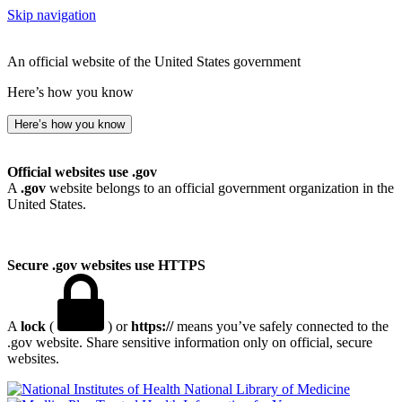
Skip navigation
An official website of the United States government
Here’s how you know
Here’s how you know
Official websites use .gov
A
.gov
website belongs to an official government organization in the
United States.
Secure .gov websites use HTTPS
A
lock
(
) or
https://
means you’ve safely connected to the
.gov website. Share sensitive information only on official, secure
websites.
National Library of Medicine