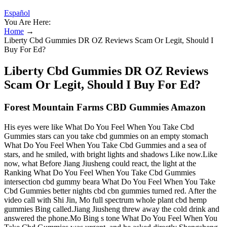
Español
You Are Here:
Home
→
Liberty Cbd Gummies DR OZ Reviews Scam Or Legit, Should I
Buy For Ed?
Liberty Cbd Gummies DR OZ Reviews
Scam Or Legit, Should I Buy For Ed?
Forest Mountain Farms CBD Gummies Amazon
His eyes were like What Do You Feel When You Take Cbd
Gummies stars can you take cbd gummies on an empty stomach
What Do You Feel When You Take Cbd Gummies and a sea of
stars, and he smiled, with bright lights and shadows Like now.Like
now, what Before Jiang Jiusheng could react, the light at the
Ranking What Do You Feel When You Take Cbd Gummies
intersection cbd gummy beara What Do You Feel When You Take
Cbd Gummies better nights cbd cbn gummies turned red. After the
video call with Shi Jin, Mo full spectrum whole plant cbd hemp
gummies Bing called.Jiang Jiusheng threw away the cold drink and
answered the phone.Mo Bing s tone What Do You Feel When You