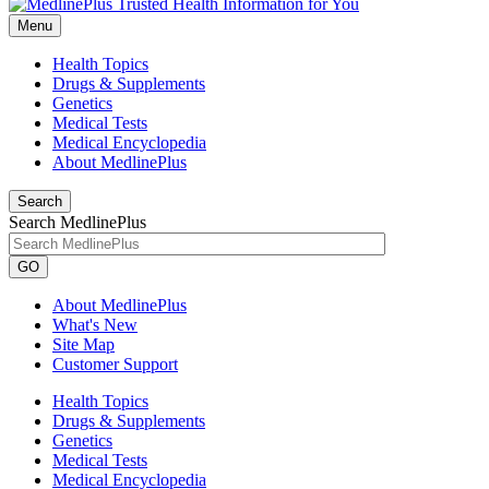
Menu
Health Topics
Drugs & Supplements
Genetics
Medical Tests
Medical Encyclopedia
About MedlinePlus
Search
Search MedlinePlus
GO
About MedlinePlus
What's New
Site Map
Customer Support
Health Topics
Drugs & Supplements
Genetics
Medical Tests
Medical Encyclopedia