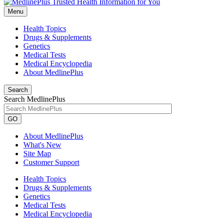
Menu
Health Topics
Drugs & Supplements
Genetics
Medical Tests
Medical Encyclopedia
About MedlinePlus
Search
Search MedlinePlus
GO
About MedlinePlus
What's New
Site Map
Customer Support
Health Topics
Drugs & Supplements
Genetics
Medical Tests
Medical Encyclopedia