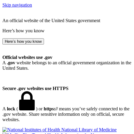
Skip navigation
An official website of the United States government
Here’s how you know
Here’s how you know
Official websites use .gov
A
.gov
website belongs to an official government organization in the
United States.
Secure .gov websites use HTTPS
A
lock
(
) or
https://
means you’ve safely connected to the
.gov website. Share sensitive information only on official, secure
websites.
National Library of Medicine