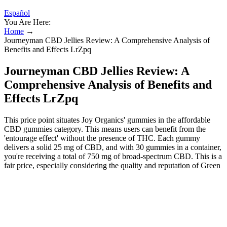
Español
You Are Here:
Home
→
Journeyman CBD Jellies Review: A Comprehensive Analysis of
Benefits and Effects LrZpq
Journeyman CBD Jellies Review: A
Comprehensive Analysis of Benefits and
Effects LrZpq
This price point situates Joy Organics' gummies in the affordable
CBD gummies category. This means users can benefit from the
'entourage effect' without the presence of THC. Each gummy
delivers a solid 25 mg of CBD, and with 30 gummies in a container,
you're receiving a total of 750 mg of broad-spectrum CBD. This is a
fair price, especially considering the quality and reputation of Green
Roads, but it's certainly not the cheapest on this list of CBD edibles.
This means they contain pure CBD without any other cannabinoids,
making them best suited for individuals specifically looking for the
singular effects of CBD. These benefits combine to create an overall
uplift in daily life quality, making Journeyman CBD Gummies a
favored choice for those seeking a natural supplement to enhance