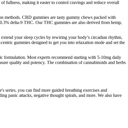
f fullness, making it easier to control cravings and reduce overall
raction methods. CBD gummies are tasty gummy chews packed with
than 0.3% delta-9 THC. Our THC gummies are also derived from hemp,
y extend your sleep cycles by rewiring your body’s circadian rhythm,
D-centric gummies designed to get you into relaxation mode and set the
ific formulation. Most experts recommend starting with 5-10mg daily
 ensure quality and potency. The combination of cannabinoids and herbs
ie's series, you can find more guided breathing exercises and
luding panic attacks, negative thought spirals, and more. We also have