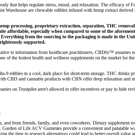
body that helps regulate stress, mood, and relaxation. The efficacy of 
ist Warehouse are chewable edibles infused with hemp extract derived f
 hemp processing, proprietary extraction, separation, THC removal
te affordable, especially when compared to some of the aforement
erything from the sourcing to the packaging is made in the United
righteously supported.
rnative to information from healthcare practitioners. CBDfx™ assumes no 
e of the hottest health and wellness supplements on the market for 
-9 edibles in a cool, dark place for short-term storage. THC drinks provi
ith CBD and cannabis products with CBN offer deep relaxation and ma
s on Trustpilot aren't allowed to offer incentives or pay to hide rev
y
a, and from friends, family, and even coworkers. Dietary supplement
ly. Garden of Life ACV Gummies provide a convenient and palatable way f
king the time to research alternatives could lead to better overall value