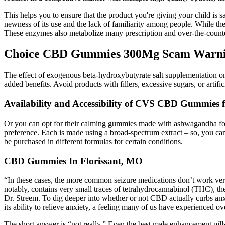
This helps you to ensure that the product you're giving your child is
newness of its use and the lack of familiarity among people. While th
These enzymes also metabolize many prescription and over-the-counter
Choice CBD Gummies 300Mg Scam Warning
The effect of exogenous beta-hydroxybutyrate salt supplementation on 
added benefits. Avoid products with fillers, excessive sugars, or arti
Availability and Accessibility of CVS CBD Gummies f
Or you can opt for their calming gummies made with ashwagandha for s
preference. Each is made using a broad-spectrum extract – so, you ca
be purchased in different formulas for certain conditions.
CBD Gummies In Florissant, MO
“In these cases, the more common seizure medications don’t work ver
notably, contains very small traces of tetrahydrocannabinol (THC), th
Dr. Streem. To dig deeper into whether or not CBD actually curbs an
its ability to relieve anxiety, a feeling many of us have experienced 
The short answer is “not really.” Even the best male enhancement pills