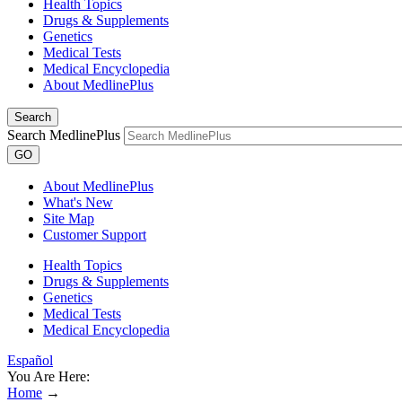
Health Topics
Drugs & Supplements
Genetics
Medical Tests
Medical Encyclopedia
About MedlinePlus
Search
Search MedlinePlus
GO
About MedlinePlus
What's New
Site Map
Customer Support
Health Topics
Drugs & Supplements
Genetics
Medical Tests
Medical Encyclopedia
Español
You Are Here:
Home
→