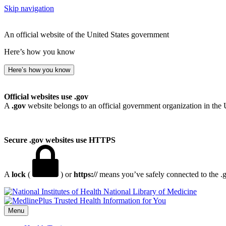
Skip navigation
An official website of the United States government
Here’s how you know
Here’s how you know
Official websites use .gov
A
.gov
website belongs to an official government organization in the 
Secure .gov websites use HTTPS
A
lock
(
) or
https://
means you’ve safely connected to the .go
National Library of Medicine
Menu