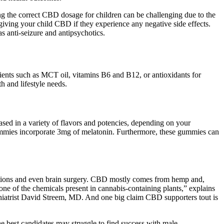
ng the correct CBD dosage for children can be challenging due to the
giving your child CBD if they experience any negative side effects.
 anti-seizure and antipsychotics.
dients such as MCT oil, vitamins B6 and B12, or antioxidants for
h and lifestyle needs.
sed in a variety of flavors and potencies, depending on your
gummies incorporate 3mg of melatonin. Furthermore, these gummies can
cations and even brain surgery. CBD mostly comes from hemp and,
one of the chemicals present in cannabis-containing plants,” explains
chiatrist David Streem, MD. And one big claim CBD supporters tout is
he best candidates may struggle to find success with male