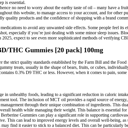
p is essential.
ence no need to worry about the earthy taste of oil – many have a fruit
ughout this website, to manage access to your account, and for other pu
 quality products and the confidence of shopping with a brand commit
p medications to avoid any unwanted side effects. Some people feel its ef
a shot, especially if you’re just dealing with some minor sleep issues. 
n 2025, expect to see even more sophisticated methods of verifying CB
CBD/THC Gummies [20 pack] 100mg
r the strict quality standards established by the Farm Bill and the F
mmy treats, usually in the shape of bears, fruits, or cubes, individuall
ontains 0.3% D9 THC or less. However, when it comes to pain, some 
ge in unhealthy foods, leading to a significant reduction in caloric inta
ment tool. The inclusion of MCT oil provides a rapid source of energy,
 management through their unique combination of ingredients. This du
verall health while managing their weight. This balance is essential for
-B Berberine Gummies can play a significant role in supporting cardiovas
ive. This can lead to improved energy levels and overall well-being, as u
ay find it easier to stick to a balanced diet. This can be particularly b