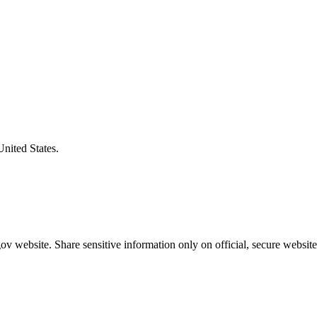
United States.
v website. Share sensitive information only on official, secure website