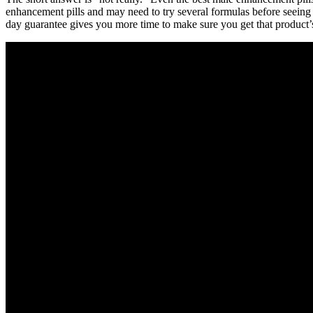
enhancement pills and may need to try several formulas before seeing a
day guarantee gives you more time to make sure you get that product’s 