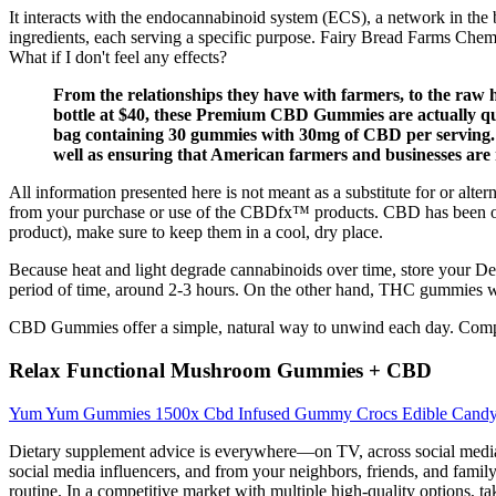
It interacts with the endocannabinoid system (ECS), a network in the 
ingredients, each serving a specific purpose. Fairy Bread Farms Chem
What if I don't feel any effects?
From the relationships they have with farmers, to the raw
bottle at $40, these Premium CBD Gummies are actually qui
bag containing 30 gummies with 30mg of CBD per serving. Ev
well as ensuring that American farmers and businesses are 
All information presented here is not meant as a substitute for or alte
from your purchase or use of the CBDfx™ products. CBD has been on
product), make sure to keep them in a cool, dry place.
Because heat and light degrade cannabinoids over time, store your Delta
period of time, around 2-3 hours. On the other hand, THC gummies w
CBD Gummies offer a simple, natural way to unwind each day. Companie
Relax Functional Mushroom Gummies + CBD
Yum Yum Gummies 1500x Cbd Infused Gummy Crocs Edible Cand
Dietary supplement advice is everywhere—on TV, across social medi
social media influencers, and from your neighbors, friends, and fami
routine. In a competitive market with multiple high-quality options, ta