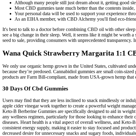
Although many people still just dream about it, getting good slee
Most CBD gummies taste much better than the contents inside, h
Your personal data will be used to support your experience thro
As an EIHA member, with CBD Alchemy you'll find eco-friendly
It's best to talk to a doctor before combining CBD oil with other slee
see a big change in their sleep. Well, it seems like it might be worth 
seed to sale, providing consumers with unprecedented transparency. I
Wana Quick Strawberry Margarita 1:1 
We only use organic hemp grown in the United States, cultivated unde
because they’re predosed. Cannabidiol gummies are small coin-sized gu
products are Farm Bill-compliant, made from USA-grown hemp that c
30 Days Of Cbd Gummies
Users may find that they are less inclined to snack mindlessly or indul
apple cider vinegar work together to create a powerful weight manage
Keto-B Berberine Gummies are specifically designed to aid in weight
any wellness regimen, particularly for those looking to enhance their o
diseases. Heart health is a vital aspect of overall wellness, and Keto
consistent energy supply, making it easier to stay focused and product
decreased desire for unnecessary snacks and sugary foods, individuals m