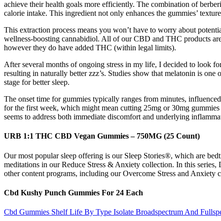
achieve their health goals more efficiently. The combination of berber
calorie intake. This ingredient not only enhances the gummies’ texture
This extraction process means you won’t have to worry about potent
wellness-boosting cannabidiol. All of our CBD and THC products are 
however they do have added THC (within legal limits).
After several months of ongoing stress in my life, I decided to look 
resulting in naturally better zzz’s. Studies show that melatonin is o
stage for better sleep.
The onset time for gummies typically ranges from minutes, influenced
for the first week, which might mean cutting 25mg or 30mg gummies in 
seems to address both immediate discomfort and underlying inflamma
URB 1:1 THC CBD Vegan Gummies – 750MG (25 Count)
Our most popular sleep offering is our Sleep Stories®, which are bedtim
meditations in our Reduce Stress & Anxiety collection. In this series, 
other content programs, including our Overcome Stress and Anxiety coll
Cbd Kushy Punch Gummies For 24 Each
Cbd Gummies Shelf Life By Type Isolate Broadspectrum And Fullsp