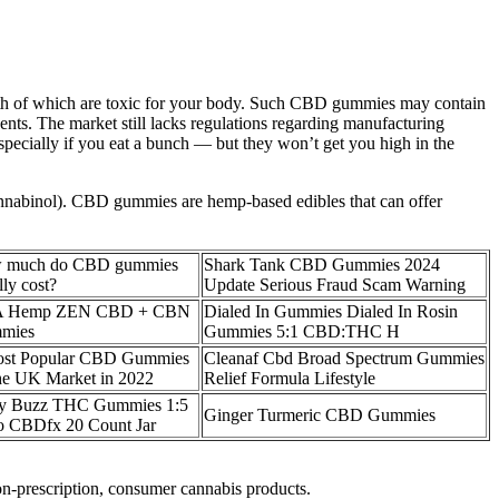
th of which are toxic for your body. Such CBD gummies may contain
ents. The market still lacks regulations regarding manufacturing
pecially if you eat a bunch — but they won’t get you high in the
cannabinol). CBD gummies are hemp-based edibles that can offer
 much do CBD gummies
Shark Tank CBD Gummies 2024
lly cost?
Update Serious Fraud Scam Warning
A Hemp ZEN CBD + CBN
Dialed In Gummies Dialed In Rosin
mies
Gummies 5:1 CBD:THC H
ost Popular CBD Gummies
Cleanaf Cbd Broad Spectrum Gummies
he UK Market in 2022
Relief Formula Lifestyle
ry Buzz THC Gummies 1:5
Ginger Turmeric CBD Gummies
o CBDfx 20 Count Jar
on-prescription, consumer cannabis products.