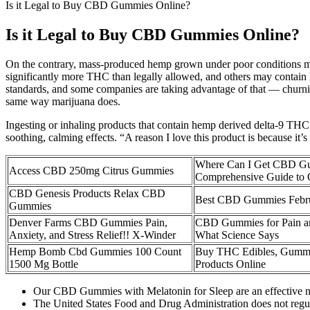
Is it Legal to Buy CBD Gummies Online?
Is it Legal to Buy CBD Gummies Online?
On the contrary, mass-produced hemp grown under poor conditions m
significantly more THC than legally allowed, and others may contain h
standards, and some companies are taking advantage of that — churnin
same way marijuana does.
Ingesting or inhaling products that contain hemp derived delta-9 THC
soothing, calming effects. “A reason I love this product is because it’s
Where Can I Get CBD Gu
Access CBD 250mg Citrus Gummies
Comprehensive Guide to Q
CBD Genesis Products Relax CBD
Best CBD Gummies Febr
Gummies
Denver Farms CBD Gummies Pain,
CBD Gummies for Pain an
Anxiety, and Stress Relief!! X-Winder
What Science Says
Hemp Bomb Cbd Gummies 100 Count
Buy THC Edibles, Gumm
1500 Mg Bottle
Products Online
Our CBD Gummies with Melatonin for Sleep are an effective natur
The United States Food and Drug Administration does not regula