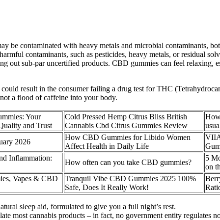
ay be contaminated with heavy metals and microbial contaminants, bo
armful contaminants, such as pesticides, heavy metals, or residual solv
g out sub-par uncertified products. CBD gummies can feel relaxing, es
 could result in the consumer failing a drug test for THC (Tetrahydro
 not a flood of caffeine into your body.
mmies: Your
Cold Pressed Hemp Citrus Bliss British
How
uality and Trust
Cannabis Cbd Citrus Gummies Review
usua
How CBD Gummies for Libido Women
VII
uary 2026
Affect Health in Daily Life
Gum
d Inflammation:
5 M
How often can you take CBD gummies?
on t
ies, Vapes & CBD
Tranquil Vibe CBD Gummies 2025 100%
Ber
Safe, Does It Really Work!
Rati
al sleep aid, formulated to give you a full night’s rest.
te most cannabis products – in fact, no government entity regulates n