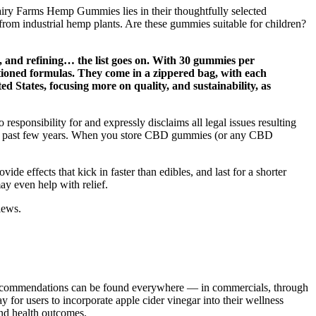
Fairy Farms Hemp Gummies lies in their thoughtfully selected
rom industrial hemp plants. Are these gummies suitable for children?
, and refining… the list goes on. With 30 gummies per
ioned formulas. They come in a zippered bag, with each
 States, focusing more on quality, and sustainability, as
responsibility for and expressly disclaims all legal issues resulting
the past few years. When you store CBD gummies (or any CBD
de effects that kick in faster than edibles, and last for a shorter
y even help with relief.
iews.
 recommendations can be found everywhere — in commercials, through
or users to incorporate apple cider vinegar into their wellness
 and health outcomes.