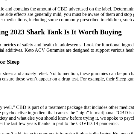
 safe and contains the amount of CBD advertised on the label. Determini
ese side effects are generally mild, you must be aware of them and stop 
 medications, including some commonly prescribed to children, such as
 2023 Shark Tank Is It Worth Buying
metrics of safety and health in adolescents. Look for functional ingre
ficial additives. Keto ACV Gummies are designed to support various healt
or Sleep
tress and anxiety relief. Not to mention, these gummies can be purcha
n ensure these won’t appear on a drug test. For example, their Sleep 
y well.” CBD is part of a treatment package that includes other medi
e psychoactive ingredient that causes the “high” in marijuana. “CBD is 
xiety and what else you should know before trying it, we spoke to psy
over the last few years thanks in part to the COVID-19 pandemic.
 won’t add tissue to your penis to make it physically larger. But even t