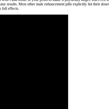
ny results. Most other male enhancement pills explicitly list their dose
full effects.