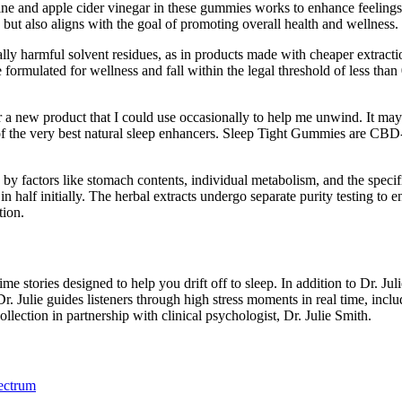
ine and apple cider vinegar in these gummies works to enhance feelings o
 but also aligns with the goal of promoting overall health and wellness.
ially harmful solvent residues, as in products made with cheaper ext
formulated for wellness and fall within the legal threshold of less 
for a new product that I could use occasionally to help me unwind. It ma
ne of the very best natural sleep enhancers. Sleep Tight Gummies are CB
 by factors like stomach contents, individual metabolism, and the spec
half initially. The herbal extracts undergo separate purity testing to
tion.
e stories designed to help you drift off to sleep. In addition to Dr. Jul
Dr. Julie guides listeners through high stress moments in real time, inc
ection in partnership with clinical psychologist, Dr. Julie Smith.
ectrum