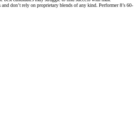
s and don’t rely on proprietary blends of any kind. Performer 8’s 60-