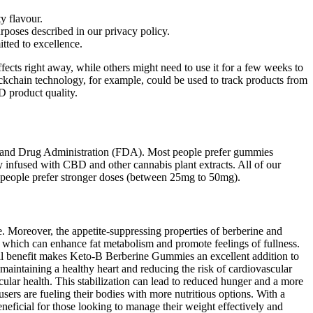
y flavour.
rposes described in our privacy policy.
ted to excellence.
fects right away, while others might need to use it for a few weeks to
Blockchain technology, for example, could be used to track products from
D product quality.
ood and Drug Administration (FDA). Most people prefer gummies
y infused with CBD and other cannabis plant extracts. All of our
people prefer stronger doses (between 25mg to 50mg).
ke. Moreover, the appetite-suppressing properties of berberine and
 which can enhance fat metabolism and promote feelings of fullness.
al benefit makes Keto-B Berberine Gummies an excellent addition to
 maintaining a healthy heart and reducing the risk of cardiovascular
cular health. This stabilization can lead to reduced hunger and a more
sers are fueling their bodies with more nutritious options. With a
eneficial for those looking to manage their weight effectively and