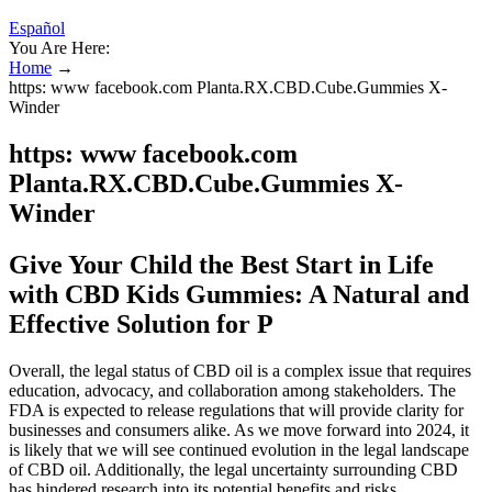
Español
You Are Here:
Home
→
https: www facebook.com Planta.RX.CBD.Cube.Gummies X-
Winder
https: www facebook.com
Planta.RX.CBD.Cube.Gummies X-
Winder
Give Your Child the Best Start in Life
with CBD Kids Gummies: A Natural and
Effective Solution for P
Overall, the legal status of CBD oil is a complex issue that requires
education, advocacy, and collaboration among stakeholders. The
FDA is expected to release regulations that will provide clarity for
businesses and consumers alike. As we move forward into 2024, it
is likely that we will see continued evolution in the legal landscape
of CBD oil. Additionally, the legal uncertainty surrounding CBD
has hindered research into its potential benefits and risks.