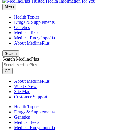
Menu
Health Topics
Drugs & Supplements
Genetics
Medical Tests
Medical Encyclopedia
About MedlinePlus
Search
Search MedlinePlus
GO
About MedlinePlus
What's New
Site Map
Customer Support
Health Topics
Drugs & Supplements
Genetics
Medical Tests
Medical Encyclopedia