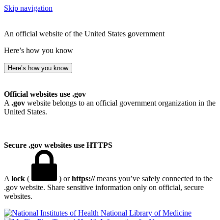
Skip navigation
An official website of the United States government
Here’s how you know
Here’s how you know
Official websites use .gov
A
.gov
website belongs to an official government organization in the
United States.
Secure .gov websites use HTTPS
A
lock
(
) or
https://
means you’ve safely connected to the
.gov website. Share sensitive information only on official, secure
websites.
National Library of Medicine