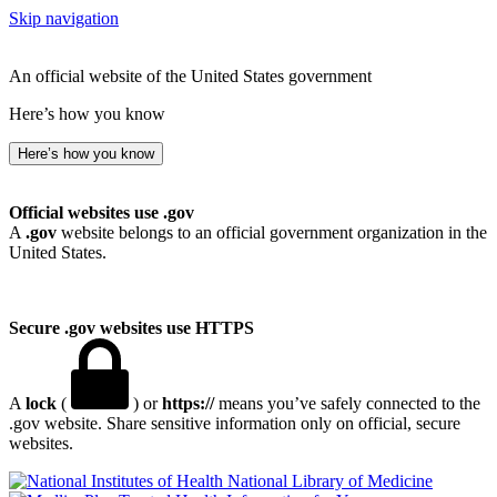
Skip navigation
An official website of the United States government
Here’s how you know
Here’s how you know
Official websites use .gov
A
.gov
website belongs to an official government organization in the
United States.
Secure .gov websites use HTTPS
A
lock
(
) or
https://
means you’ve safely connected to the
.gov website. Share sensitive information only on official, secure
websites.
National Library of Medicine