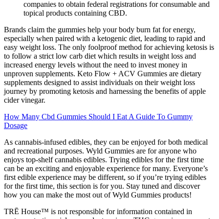
companies to obtain federal registrations for consumable and
topical products containing CBD.
Brands claim the gummies help your body burn fat for energy,
especially when paired with a ketogenic diet, leading to rapid and
easy weight loss. The only foolproof method for achieving ketosis is
to follow a strict low carb diet which results in weight loss and
increased energy levels without the need to invest money in
unproven supplements. Keto Flow + ACV Gummies are dietary
supplements designed to assist individuals on their weight loss
journey by promoting ketosis and harnessing the benefits of apple
cider vinegar.
How Many Cbd Gummies Should I Eat A Guide To Gummy
Dosage
As cannabis-infused edibles, they can be enjoyed for both medical
and recreational purposes. Wyld Gummies are for anyone who
enjoys top-shelf cannabis edibles. Trying edibles for the first time
can be an exciting and enjoyable experience for many. Everyone’s
first edible experience may be different, so if you’re trying edibles
for the first time, this section is for you. Stay tuned and discover
how you can make the most out of Wyld Gummies products!
TRĒ House™ is not responsible for information contained in