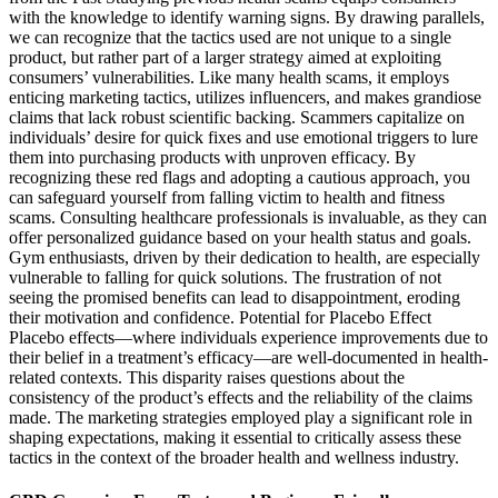
with the knowledge to identify warning signs. By drawing parallels,
we can recognize that the tactics used are not unique to a single
product, but rather part of a larger strategy aimed at exploiting
consumers’ vulnerabilities. Like many health scams, it employs
enticing marketing tactics, utilizes influencers, and makes grandiose
claims that lack robust scientific backing. Scammers capitalize on
individuals’ desire for quick fixes and use emotional triggers to lure
them into purchasing products with unproven efficacy. By
recognizing these red flags and adopting a cautious approach, you
can safeguard yourself from falling victim to health and fitness
scams. Consulting healthcare professionals is invaluable, as they can
offer personalized guidance based on your health status and goals.
Gym enthusiasts, driven by their dedication to health, are especially
vulnerable to falling for quick solutions. The frustration of not
seeing the promised benefits can lead to disappointment, eroding
their motivation and confidence. Potential for Placebo Effect
Placebo effects—where individuals experience improvements due to
their belief in a treatment’s efficacy—are well-documented in health-
related contexts. This disparity raises questions about the
consistency of the product’s effects and the reliability of the claims
made. The marketing strategies employed play a significant role in
shaping expectations, making it essential to critically assess these
tactics in the context of the broader health and wellness industry.