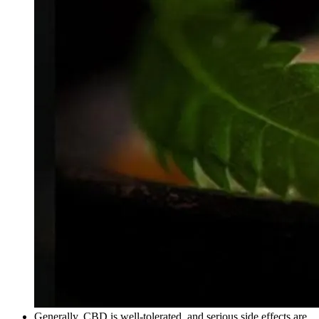
Generally, CBD is well-tolerated, and serious side effects are