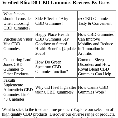
Verified Blitz D8 CBD Gummies Reviews By Users
What factors
should I consider
Side Effects of Airy
🍬 CBD Gummies:
when choosing
CBD Gummies!
Tasty & Convenient
CBD gummies?
Happy Place Health
How CBD Gummies
Purchasing Vigor
CBD Gummies Say
Can Improve
Vita CBD
Goodbye to Stress!
Mobility and Reduce
Gummies
Health Benefits [Update
Inflammation in
2025]
Arthritis
Comparing Lord
Common Sleep
How Do Green
Jones CBD
Disorders and How
Spectrum CBD
Gummies to
Royal Blend CBD
Gummies function?
Other Products
Gummies Can Help
Fakulti
Suplemento
Why did I feel high after
How Canna CBD
Alimenticio CBD
taking CBD gummies?
Gummies Work?
Gummies Limón
48 Unidades
Want to stick to the tried and true product? Explore our selection of
high-quality CBD products. Discover our diverse range of products,