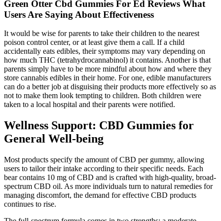
Green Otter Cbd Gummies For Ed Reviews What
Users Are Saying About Effectiveness
It would be wise for parents to take their children to the nearest
poison control center, or at least give them a call. If a child
accidentally eats edibles, their symptoms may vary depending on
how much THC (tetrahydrocannabinol) it contains. Another is that
parents simply have to be more mindful about how and where they
store cannabis edibles in their home. For one, edible manufacturers
can do a better job at disguising their products more effectively so as
not to make them look tempting to children. Both children were
taken to a local hospital and their parents were notified.
Wellness Support: CBD Gummies for
General Well-being
Most products specify the amount of CBD per gummy, allowing
users to tailor their intake according to their specific needs. Each
bear contains 10 mg of CBD and is crafted with high-quality, broad-
spectrum CBD oil. As more individuals turn to natural remedies for
managing discomfort, the demand for effective CBD products
continues to rise.
The full-spectrum formula comes in two strengths; a moderate