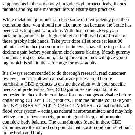
supplements in the same way it regulates pharmaceuticals, it does
monitor and regulate manufacturers to ensure safe practices.
While melatonin gummies can lose some of their potency past their
expiration date, you should not take more just because the bottle has
been collecting dust for a while. With this in mind, keep your
melatonin gummies in a high cabinet or shelf, well out of reach of
those grabby little hands. Take your dose all at once (at least 30
minutes before bed) so your melatonin levels have time to peak and
decline again before your alarm clock starts blaring. If each gummy
contains 2 mg of melatonin, taking three gummies will give you 6
mg, which is still in the safe range for most adults.
It’s always recommended to do thorough research, read customer
reviews, and consult with a healthcare professional before
purchasing CBD products to ensure they align with your specific
needs and preferences. Yes, CBD gummies are legal but it is
requested to check their local laws for any changes advisable before
considering CBD or THC products. From the minute you take your
first NATURES VITALITY CBD GUMMIES – cannabinoids will
flood your system – acting as natural neurotransmitters and may help
relieve pain, relieve anxiety, promote good sleep, and promote
complete body balance. The cannabinoids found in these CBD
Gummies are the natural compounds that boast mood and relief pain
in the brain and body.