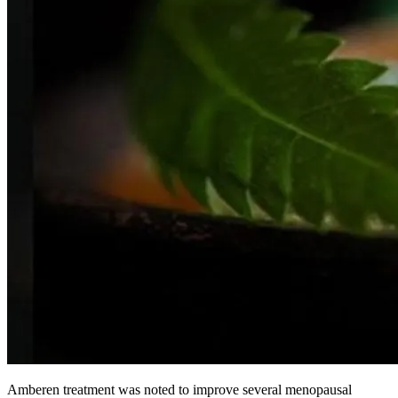
Amberen treatment was noted to improve several menopausal