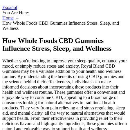
Español
You Are Here:
Home
→
How Whole Foods CBD Gummies Influence Stress, Sleep, and
Wellness
How Whole Foods CBD Gummies
Influence Stress, Sleep, and Wellness
Whether you're looking to improve your sleep quality, enhance your
mood, or simply reduce stress and anxiety, Royal Blend CBD
Gummies may be a valuable addition to your health and wellness
routine. By understanding the benefits of using CBD gummies and
the science behind their effectiveness, individuals can make
informed decisions about incorporating these products into their
health and wellness routine. These gummies offer a convenient and
enjoyable way to consume CBD, appealing to a broad range of
consumers looking for natural alternatives to traditional health
products. They vary from pain relieving and stress regulating, sleep
aid, and mental clarity, all the way to natural alternatives that would
support health. From their effectiveness in providing relief to their
delicious flavors and high-quality ingredients, these gummies offer a
natural and enjoyable way to support health and wellness .