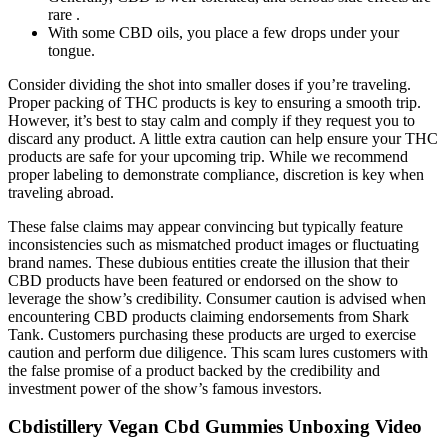
rare .
With some CBD oils, you place a few drops under your
tongue.
Consider dividing the shot into smaller doses if you’re traveling.
Proper packing of THC products is key to ensuring a smooth trip.
However, it’s best to stay calm and comply if they request you to
discard any product. A little extra caution can help ensure your THC
products are safe for your upcoming trip. While we recommend
proper labeling to demonstrate compliance, discretion is key when
traveling abroad.
These false claims may appear convincing but typically feature
inconsistencies such as mismatched product images or fluctuating
brand names. These dubious entities create the illusion that their
CBD products have been featured or endorsed on the show to
leverage the show’s credibility. Consumer caution is advised when
encountering CBD products claiming endorsements from Shark
Tank. Customers purchasing these products are urged to exercise
caution and perform due diligence. This scam lures customers with
the false promise of a product backed by the credibility and
investment power of the show’s famous investors.
Cbdistillery Vegan Cbd Gummies Unboxing Video