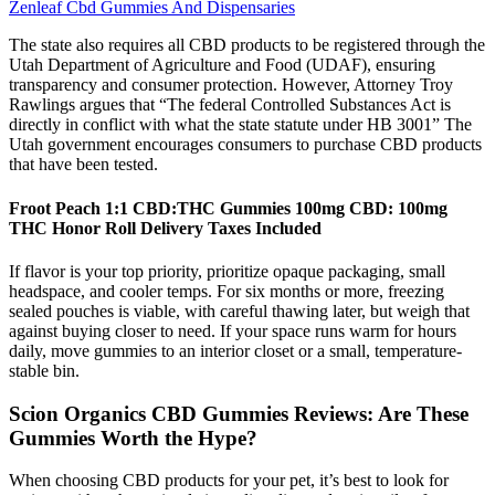
Zenleaf Cbd Gummies And Dispensaries
The state also requires all CBD products to be registered through the
Utah Department of Agriculture and Food (UDAF), ensuring
transparency and consumer protection. However, Attorney Troy
Rawlings argues that “The federal Controlled Substances Act is
directly in conflict with what the state statute under HB 3001” The
Utah government encourages consumers to purchase CBD products
that have been tested.
Froot Peach 1:1 CBD:THC Gummies 100mg CBD: 100mg
THC Honor Roll Delivery Taxes Included
If flavor is your top priority, prioritize opaque packaging, small
headspace, and cooler temps. For six months or more, freezing
sealed pouches is viable, with careful thawing later, but weigh that
against buying closer to need. If your space runs warm for hours
daily, move gummies to an interior closet or a small, temperature-
stable bin.
Scion Organics CBD Gummies Reviews: Are These
Gummies Worth the Hype?
When choosing CBD products for your pet, it’s best to look for