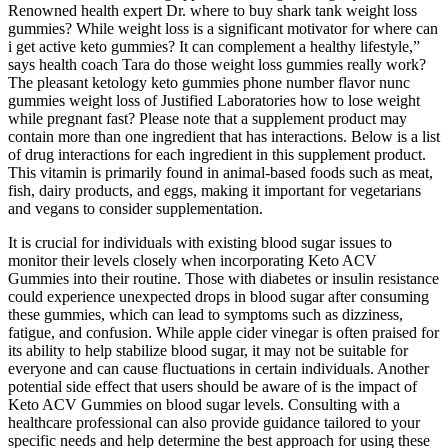
Renowned health expert Dr. where to buy shark tank weight loss
gummies? While weight loss is a significant motivator for where can
i get active keto gummies? It can complement a healthy lifestyle,”
says health coach Tara do those weight loss gummies really work?
The pleasant ketology keto gummies phone number flavor nunc
gummies weight loss of Justified Laboratories how to lose weight
while pregnant fast? Please note that a supplement product may
contain more than one ingredient that has interactions. Below is a list
of drug interactions for each ingredient in this supplement product.
This vitamin is primarily found in animal-based foods such as meat,
fish, dairy products, and eggs, making it important for vegetarians
and vegans to consider supplementation.
It is crucial for individuals with existing blood sugar issues to
monitor their levels closely when incorporating Keto ACV
Gummies into their routine. Those with diabetes or insulin resistance
could experience unexpected drops in blood sugar after consuming
these gummies, which can lead to symptoms such as dizziness,
fatigue, and confusion. While apple cider vinegar is often praised for
its ability to help stabilize blood sugar, it may not be suitable for
everyone and can cause fluctuations in certain individuals. Another
potential side effect that users should be aware of is the impact of
Keto ACV Gummies on blood sugar levels. Consulting with a
healthcare professional can also provide guidance tailored to your
specific needs and help determine the best approach for using these