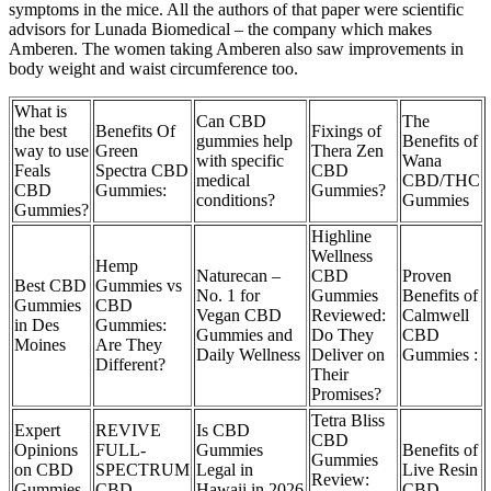
symptoms in the mice. All the authors of that paper were scientific
advisors for Lunada Biomedical – the company which makes
Amberen. The women taking Amberen also saw improvements in
body weight and waist circumference too.
What is
Can CBD
The
the best
Benefits Of
Fixings of
gummies help
Benefits of
way to use
Green
Thera Zen
with specific
Wana
Feals
Spectra CBD
CBD
medical
CBD/THC
CBD
Gummies:
Gummies?
conditions?
Gummies
Gummies?
Highline
Wellness
Hemp
Naturecan –
CBD
Proven
Best CBD
Gummies vs
No. 1 for
Gummies
Benefits of
Gummies
CBD
Vegan CBD
Reviewed:
Calmwell
in Des
Gummies:
Gummies and
Do They
CBD
Moines
Are They
Daily Wellness
Deliver on
Gummies :
Different?
Their
Promises?
Tetra Bliss
Expert
REVIVE
Is CBD
CBD
Opinions
FULL-
Gummies
Benefits of
Gummies
on CBD
SPECTRUM
Legal in
Live Resin
Review:
Gummies
CBD
Hawaii in 2026
CBD