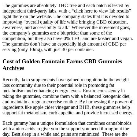
The gummies are absolutely THC-free and each batch is tested by
independent third-party labs, with a “click here to view lab results”
right there on the website. The company states that it is devoted to
improving “overall quality of life while bringing CBD education,
awareness, and accessibility to all.” Wherever the movement goes,
the company’s gummies are a bit pricier than some of the
competition, but they also have 0% THC and are kosher and vegan.
The gummies don’t have an especially high amount of CBD per
serving (only 10mg), with just 30 per container.
Cost of Golden Fountain Farms CBD Gummies
Archives
Recently, keto supplements have gained recognition in the weight
loss community due to their potential role in promoting fat
metabolism and enhancing energy levels. Ensure consistency in
taking the gummies, combine them with a balanced ketogenic diet,
and maintain a regular exercise routine. By harnessing the power of
ingredients like apple cider vinegar and BHB, these gummies help
support fat metabolism, curb appetite, and provide increased energy.
Each gummy has a unique formulation that combines cannabinoids
with amino acids to give you the support you need throughout the
day. Best sleep in a while and pains are minimized. These are the