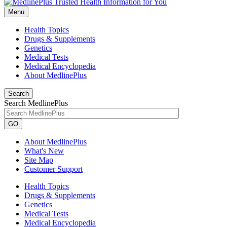
Menu
Health Topics
Drugs & Supplements
Genetics
Medical Tests
Medical Encyclopedia
About MedlinePlus
Search
Search MedlinePlus
GO
About MedlinePlus
What's New
Site Map
Customer Support
Health Topics
Drugs & Supplements
Genetics
Medical Tests
Medical Encyclopedia