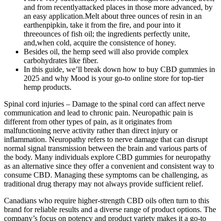
and from recentlyattacked places in those more advanced, by
an easy application.Melt about three ounces of resin in an
earthenpipkin, take it from the fire, and pour into it
threeounces of fish oil; the ingredients perfectly unite,
and,when cold, acquire the consistence of honey.
Besides oil, the hemp seed will also provide complex
carbohydrates like fiber.
In this guide, we’ll break down how to buy CBD gummies in
2025 and why Mood is your go-to online store for top-tier
hemp products.
Spinal cord injuries – Damage to the spinal cord can affect nerve
communication and lead to chronic pain. Neuropathic pain is
different from other types of pain, as it originates from
malfunctioning nerve activity rather than direct injury or
inflammation. Neuropathy refers to nerve damage that can disrupt
normal signal transmission between the brain and various parts of
the body. Many individuals explore CBD gummies for neuropathy
as an alternative since they offer a convenient and consistent way to
consume CBD. Managing these symptoms can be challenging, as
traditional drug therapy may not always provide sufficient relief.
Canadians who require higher-strength CBD oils often turn to this
brand for reliable results and a diverse range of product options. The
company’s focus on potency and product variety makes it a go-to