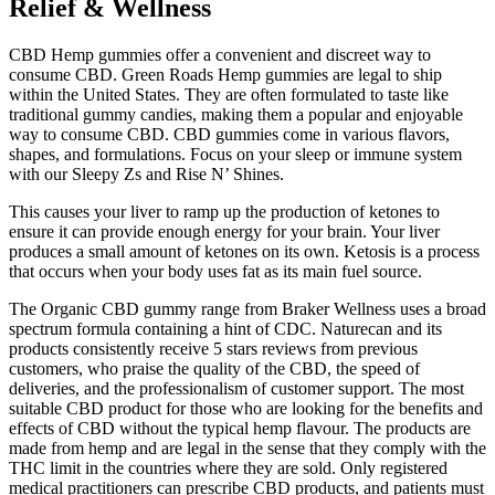
Relief & Wellness
CBD Hemp gummies offer a convenient and discreet way to
consume CBD. Green Roads Hemp gummies are legal to ship
within the United States. They are often formulated to taste like
traditional gummy candies, making them a popular and enjoyable
way to consume CBD. CBD gummies come in various flavors,
shapes, and formulations. Focus on your sleep or immune system
with our Sleepy Zs and Rise N’ Shines.
This causes your liver to ramp up the production of ketones to
ensure it can provide enough energy for your brain. Your liver
produces a small amount of ketones on its own. Ketosis is a process
that occurs when your body uses fat as its main fuel source.
The Organic CBD gummy range from Braker Wellness uses a broad
spectrum formula containing a hint of CDC. Naturecan and its
products consistently receive 5 stars reviews from previous
customers, who praise the quality of the CBD, the speed of
deliveries, and the professionalism of customer support. The most
suitable CBD product for those who are looking for the benefits and
effects of CBD without the typical hemp flavour. The products are
made from hemp and are legal in the sense that they comply with the
THC limit in the countries where they are sold. Only registered
medical practitioners can prescribe CBD products, and patients must