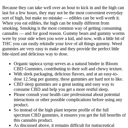
Because they can take well over an hour to kick in and the high can
last for a few hours, they may not be the most convenient everyday
sort of high, but make no mistake — edibles can be well worth it.
When you eat edibles, the high can be totally different from
smoking. Smoking is the most common way of getting consuming
cannabis — and for good reason. Gummy bears and gummy worms
were by your side when you were a kid, and now, with a little bit of
THC you can easily rekindle your love of all things gummy. Weed
gummies are very easy to make and they provide the perfect little
bite-sized and delicious way to dose.
Organic tapioca syrup serves as a natural binder in Bloom
CBD Gummies, contributing to their soft and chewy texture.
With sleek packaging, delicious flavors, and at an easy-to-
dose 12.5mg per gummy, these gummies are hard not to like.
CBD sleep gummies are a great tasting and easy way to
consume CBD and help you get a more restful sleep.
Please consult your health care professional about potential
interactions or other possible complications before using any
product.
So instead of the high plant terpene profile of the full
spectrum CBD gummies, it ensures you get the full benefits of
this cannabis product.
As discussed above, it remains difficult for nutraceutical