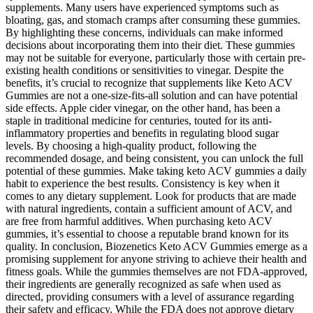
supplements. Many users have experienced symptoms such as
bloating, gas, and stomach cramps after consuming these gummies.
By highlighting these concerns, individuals can make informed
decisions about incorporating them into their diet. These gummies
may not be suitable for everyone, particularly those with certain pre-
existing health conditions or sensitivities to vinegar. Despite the
benefits, it’s crucial to recognize that supplements like Keto ACV
Gummies are not a one-size-fits-all solution and can have potential
side effects. Apple cider vinegar, on the other hand, has been a
staple in traditional medicine for centuries, touted for its anti-
inflammatory properties and benefits in regulating blood sugar
levels. By choosing a high-quality product, following the
recommended dosage, and being consistent, you can unlock the full
potential of these gummies. Make taking keto ACV gummies a daily
habit to experience the best results. Consistency is key when it
comes to any dietary supplement. Look for products that are made
with natural ingredients, contain a sufficient amount of ACV, and
are free from harmful additives. When purchasing keto ACV
gummies, it’s essential to choose a reputable brand known for its
quality. In conclusion, Biozenetics Keto ACV Gummies emerge as a
promising supplement for anyone striving to achieve their health and
fitness goals. While the gummies themselves are not FDA-approved,
their ingredients are generally recognized as safe when used as
directed, providing consumers with a level of assurance regarding
their safety and efficacy. While the FDA does not approve dietary