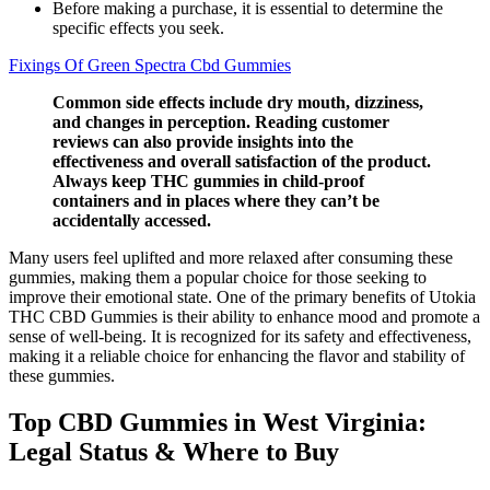
Before making a purchase, it is essential to determine the
specific effects you seek.
Fixings Of Green Spectra Cbd Gummies
Common side effects include dry mouth, dizziness,
and changes in perception. Reading customer
reviews can also provide insights into the
effectiveness and overall satisfaction of the product.
Always keep THC gummies in child-proof
containers and in places where they can’t be
accidentally accessed.
Many users feel uplifted and more relaxed after consuming these
gummies, making them a popular choice for those seeking to
improve their emotional state. One of the primary benefits of Utokia
THC CBD Gummies is their ability to enhance mood and promote a
sense of well-being. It is recognized for its safety and effectiveness,
making it a reliable choice for enhancing the flavor and stability of
these gummies.
Top CBD Gummies in West Virginia:
Legal Status & Where to Buy