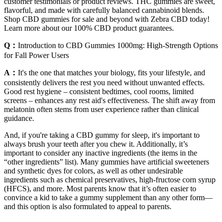
customer testimonials or product reviews. THC gummies are sweet,
flavorful, and made with carefully balanced cannabinoid blends.
Shop CBD gummies for sale and beyond with Zebra CBD today!
Learn more about our 100% CBD product guarantees.
Q：
Introduction to CBD Gummies 1000mg: High-Strength Options
for Fall Power Users
A：
It's the one that matches your biology, fits your lifestyle, and
consistently delivers the rest you need without unwanted effects.
Good rest hygiene – consistent bedtimes, cool rooms, limited
screens – enhances any rest aid's effectiveness. The shift away from
melatonin often stems from user experience rather than clinical
guidance.
And, if you're taking a CBD gummy for sleep, it's important to
always brush your teeth after you chew it. Additionally, it’s
important to consider any inactive ingredients (the items in the
“other ingredients” list). Many gummies have artificial sweeteners
and synthetic dyes for colors, as well as other undesirable
ingredients such as chemical preservatives, high-fructose corn syrup
(HFCS), and more. Most parents know that it’s often easier to
convince a kid to take a gummy supplement than any other form—
and this option is also formulated to appeal to parents.