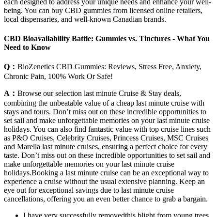
each designed to address your unique needs and enhance your well-
being. You can buy CBD gummies from licensed online retailers,
local dispensaries, and well-known Canadian brands.
CBD Bioavailability Battle: Gummies vs. Tinctures - What You
Need to Know
Q：
BioZenetics CBD Gummies: Reviews, Stress Free, Anxiety,
Chronic Pain, 100% Work Or Safe!
A：
Browse our selection last minute Cruise & Stay deals,
combining the unbeatable value of a cheap last minute cruise with
stays and tours. Don’t miss out on these incredible opportunities to
set sail and make unforgettable memories on your last minute cruise
holidays. You can also find fantastic value with top cruise lines such
as P&O Cruises, Celebrity Cruises, Princess Cruises, MSC Cruises
and Marella last minute cruises, ensuring a perfect choice for every
taste. Don’t miss out on these incredible opportunities to set sail and
make unforgettable memories on your last minute cruise
holidays.Booking a last minute cruise can be an exceptional way to
experience a cruise without the usual extensive planning. Keep an
eye out for exceptional savings due to last minute cruise
cancellations, offering you an even better chance to grab a bargain.
I have very successfully removedthis blight from young trees,