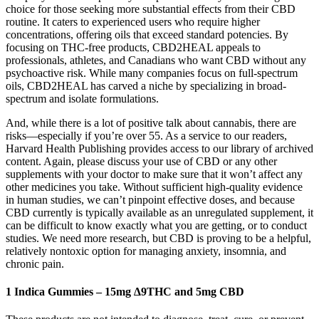
choice for those seeking more substantial effects from their CBD
routine. It caters to experienced users who require higher
concentrations, offering oils that exceed standard potencies. By
focusing on THC-free products, CBD2HEAL appeals to
professionals, athletes, and Canadians who want CBD without any
psychoactive risk. While many companies focus on full-spectrum
oils, CBD2HEAL has carved a niche by specializing in broad-
spectrum and isolate formulations.
And, while there is a lot of positive talk about cannabis, there are
risks—especially if you’re over 55. As a service to our readers,
Harvard Health Publishing provides access to our library of archived
content. Again, please discuss your use of CBD or any other
supplements with your doctor to make sure that it won’t affect any
other medicines you take. Without sufficient high-quality evidence
in human studies, we can’t pinpoint effective doses, and because
CBD currently is typically available as an unregulated supplement, it
can be difficult to know exactly what you are getting, or to conduct
studies. We need more research, but CBD is proving to be a helpful,
relatively nontoxic option for managing anxiety, insomnia, and
chronic pain.
1 Indica Gummies – 15mg ∆9THC and 5mg CBD