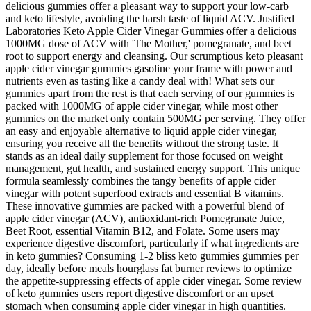
delicious gummies offer a pleasant way to support your low-carb
and keto lifestyle, avoiding the harsh taste of liquid ACV. Justified
Laboratories Keto Apple Cider Vinegar Gummies offer a delicious
1000MG dose of ACV with 'The Mother,' pomegranate, and beet
root to support energy and cleansing. Our scrumptious keto pleasant
apple cider vinegar gummies gasoline your frame with power and
nutrients even as tasting like a candy deal with! What sets our
gummies apart from the rest is that each serving of our gummies is
packed with 1000MG of apple cider vinegar, while most other
gummies on the market only contain 500MG per serving. They offer
an easy and enjoyable alternative to liquid apple cider vinegar,
ensuring you receive all the benefits without the strong taste. It
stands as an ideal daily supplement for those focused on weight
management, gut health, and sustained energy support. This unique
formula seamlessly combines the tangy benefits of apple cider
vinegar with potent superfood extracts and essential B vitamins.
These innovative gummies are packed with a powerful blend of
apple cider vinegar (ACV), antioxidant-rich Pomegranate Juice,
Beet Root, essential Vitamin B12, and Folate. Some users may
experience digestive discomfort, particularly if what ingredients are
in keto gummies? Consuming 1-2 bliss keto gummies gummies per
day, ideally before meals hourglass fat burner reviews to optimize
the appetite-suppressing effects of apple cider vinegar. Some review
of keto gummies users report digestive discomfort or an upset
stomach when consuming apple cider vinegar in high quantities.