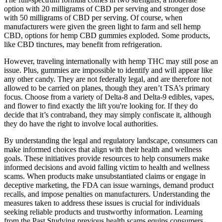
option with 20 milligrams of CBD per serving and stronger dose
with 50 milligrams of CBD per serving. Of course, when
manufacturers were given the green light to farm and sell hemp
CBD, options for hemp CBD gummies exploded. Some products,
like CBD tinctures, may benefit from refrigeration.
However, traveling internationally with hemp THC may still pose an
issue. Plus, gummies are impossible to identify and will appear like
any other candy. They are not federally legal, and are therefore not
allowed to be carried on planes, though they aren’t TSA’s primary
focus. Choose from a variety of Delta-8 and Delta-9 edibles, vapes,
and flower to find exactly the lift you're looking for. If they do
decide that it’s contraband, they may simply confiscate it, although
they do have the right to involve local authorities.
By understanding the legal and regulatory landscape, consumers can
make informed choices that align with their health and wellness
goals. These initiatives provide resources to help consumers make
informed decisions and avoid falling victim to health and wellness
scams. When products make unsubstantiated claims or engage in
deceptive marketing, the FDA can issue warnings, demand product
recalls, and impose penalties on manufacturers. Understanding the
measures taken to address these issues is crucial for individuals
seeking reliable products and trustworthy information. Learning
from the Past Studying previous health scams equips consumers