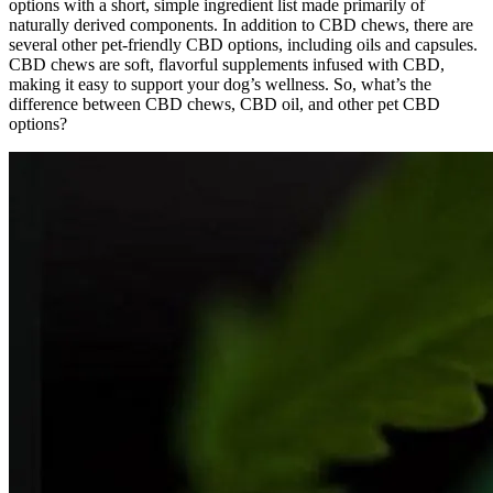
options with a short, simple ingredient list made primarily of
naturally derived components. In addition to CBD chews, there are
several other pet-friendly CBD options, including oils and capsules.
CBD chews are soft, flavorful supplements infused with CBD,
making it easy to support your dog’s wellness. So, what’s the
difference between CBD chews, CBD oil, and other pet CBD
options?