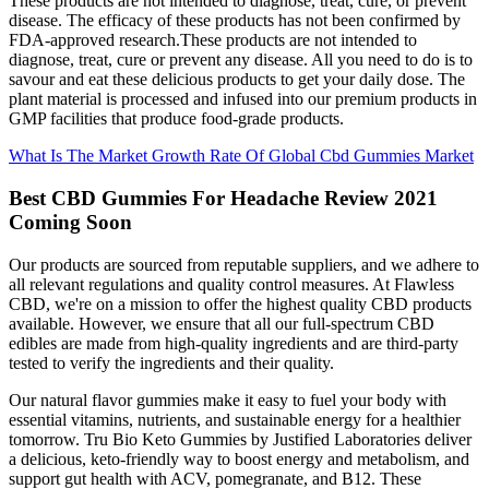
These products are not intended to diagnose, treat, cure, or prevent
disease. The efficacy of these products has not been confirmed by
FDA-approved research.These products are not intended to
diagnose, treat, cure or prevent any disease. All you need to do is to
savour and eat these delicious products to get your daily dose. The
plant material is processed and infused into our premium products in
GMP facilities that produce food-grade products.
What Is The Market Growth Rate Of Global Cbd Gummies Market
Best CBD Gummies For Headache Review 2021
Coming Soon
Our products are sourced from reputable suppliers, and we adhere to
all relevant regulations and quality control measures. At Flawless
CBD, we're on a mission to offer the highest quality CBD products
available. However, we ensure that all our full-spectrum CBD
edibles are made from high-quality ingredients and are third-party
tested to verify the ingredients and their quality.
Our natural flavor gummies make it easy to fuel your body with
essential vitamins, nutrients, and sustainable energy for a healthier
tomorrow. Tru Bio Keto Gummies by Justified Laboratories deliver
a delicious, keto-friendly way to boost energy and metabolism, and
support gut health with ACV, pomegranate, and B12. These