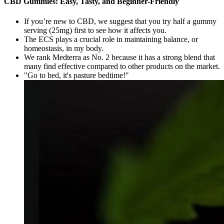
CBD Gummies: Easy, Tasty, and Beginner-Friendly
If you’re new to CBD, we suggest that you try half a gummy
serving (25mg) first to see how it affects you.
The ECS plays a crucial role in maintaining balance, or
homeostasis, in my body.
We rank Medterra as No. 2 because it has a strong blend that
many find effective compared to other products on the market.
"Go to bed, it's pasture bedtime!"