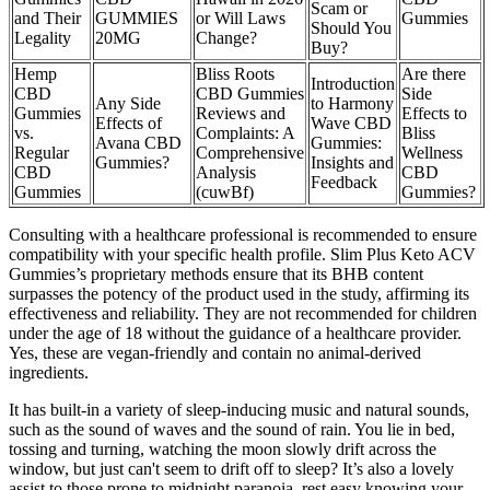
Scam or
and Their
GUMMIES
or Will Laws
Gummies
Should You
Legality
20MG
Change?
Buy?
Hemp
Bliss Roots
Are there
Introduction
CBD
CBD Gummies
Side
Any Side
to Harmony
Gummies
Reviews and
Effects to
Effects of
Wave CBD
vs.
Complaints: A
Bliss
Avana CBD
Gummies:
Regular
Comprehensive
Wellness
Gummies?
Insights and
CBD
Analysis
CBD
Feedback
Gummies
(cuwBf)
Gummies?
Consulting with a healthcare professional is recommended to ensure
compatibility with your specific health profile. Slim Plus Keto ACV
Gummies’s proprietary methods ensure that its BHB content
surpasses the potency of the product used in the study, affirming its
effectiveness and reliability. They are not recommended for children
under the age of 18 without the guidance of a healthcare provider.
Yes, these are vegan-friendly and contain no animal-derived
ingredients.
It has built-in a variety of sleep-inducing music and natural sounds,
such as the sound of waves and the sound of rain. You lie in bed,
tossing and turning, watching the moon slowly drift across the
window, but just can't seem to drift off to sleep? It’s also a lovely
assist to those prone to midnight paranoia, rest easy knowing your