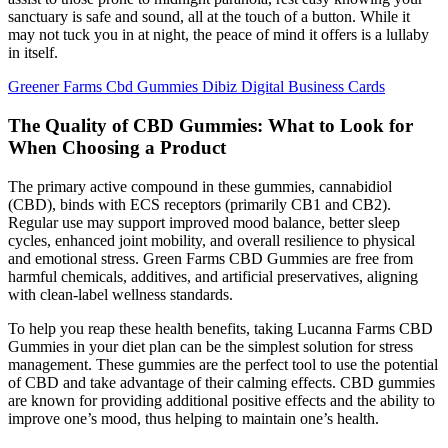
sanctuary is safe and sound, all at the touch of a button. While it
may not tuck you in at night, the peace of mind it offers is a lullaby
in itself.
Greener Farms Cbd Gummies Dibiz Digital Business Cards
The Quality of CBD Gummies: What to Look for
When Choosing a Product
The primary active compound in these gummies, cannabidiol
(CBD), binds with ECS receptors (primarily CB1 and CB2).
Regular use may support improved mood balance, better sleep
cycles, enhanced joint mobility, and overall resilience to physical
and emotional stress. Green Farms CBD Gummies are free from
harmful chemicals, additives, and artificial preservatives, aligning
with clean-label wellness standards.
To help you reap these health benefits, taking Lucanna Farms CBD
Gummies in your diet plan can be the simplest solution for stress
management. These gummies are the perfect tool to use the potential
of CBD and take advantage of their calming effects. CBD gummies
are known for providing additional positive effects and the ability to
improve one’s mood, thus helping to maintain one’s health.