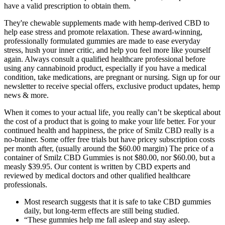
have a valid prescription to obtain them.
They're chewable supplements made with hemp-derived CBD to
help ease stress and promote relaxation. These award-winning,
professionally formulated gummies are made to ease everyday
stress, hush your inner critic, and help you feel more like yourself
again. Always consult a qualified healthcare professional before
using any cannabinoid product, especially if you have a medical
condition, take medications, are pregnant or nursing. Sign up for our
newsletter to receive special offers, exclusive product updates, hemp
news & more.
When it comes to your actual life, you really can’t be skeptical about
the cost of a product that is going to make your life better. For your
continued health and happiness, the price of Smilz CBD really is a
no-brainer. Some offer free trials but have pricey subscription costs
per month after, (usually around the $60.00 margin) The price of a
container of Smilz CBD Gummies is not $80.00, nor $60.00, but a
measly $39.95. Our content is written by CBD experts and
reviewed by medical doctors and other qualified healthcare
professionals.
Most research suggests that it is safe to take CBD gummies
daily, but long-term effects are still being studied.
“These gummies help me fall asleep and stay asleep.