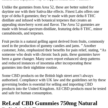
Unlike the gummies from Area 52, these are better suited for
daytime use with their Sativa-like effects. Finest Labs offers one
type of delta 8 gummies; they’re made with pure delta 8 THC
distillate and infused with botanical terpenes that creates an
appealing strawberry scent and flavor. The Area 52 gummies are
made with broad-spectrum distillate, featuring delta 8 THC, minor
cannabinoids, and terpenes.
Fruit pectin is a natural gelling agent derived from fruits, commonly
used in the production of gummy candies and jams. ” Another
customer, John, emphasized their benefits for pain relief, stating, “As
someone who deals with chronic back pain, these gummies have
been a game changer. Many users report enhanced sleep patterns
and reduced instances of insomnia after incorporating these
gummies into their nighttime routine.
Some CBD products on the British high street aren’t always
authorised. Compliance with UK law and the guidelines set by these
governing bodies is essential for selling and importing CBD
products into the United Kingdom. All CBD products must be tested
and safe for human consumption.
ReLeaf CBD Gummies 750mg Natural