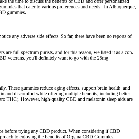
ke the time to discuss the benefits of CBD and offer personalized
gummies that cater to various preferences and needs . In Albuquerque,
 CBD gummies.
ce any adverse side effects. So far, there have been no reports of
re full-spectrum purists, and for this reason, we listed it as a con.
BD veterans, you'll definitely want to go with the 25mg
ily. These gummies reduce aging effects, support brain health, and
n and discomfort while offering multiple benefits, including better
(zero THC). However, high-quality CBD and melatonin sleep aids are
ance before trying any CBD product. When considering if CBD
d approach to enjoying the benefits of Organa CBD Gummies.