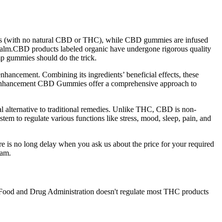
nts (with no natural CBD or THC), while CBD gummies are infused
balm.CBD products labeled organic have undergone rigorous quality
mp gummies should do the trick.
ancement. Combining its ingredients’ beneficial effects, these
le Enhancement CBD Gummies offer a comprehensive approach to
l alternative to traditional remedies. Unlike THC, CBD is non-
tem to regulate various functions like stress, mood, sleep, pain, and
ere is no long delay when you ask us about the price for your required
eam.
he Food and Drug Administration doesn't regulate most THC products