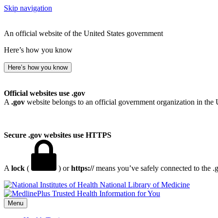
Skip navigation
An official website of the United States government
Here’s how you know
Here’s how you know
Official websites use .gov
A
.gov
website belongs to an official government organization in the 
Secure .gov websites use HTTPS
A
lock
(
) or
https://
means you’ve safely connected to the .go
National Library of Medicine
Menu