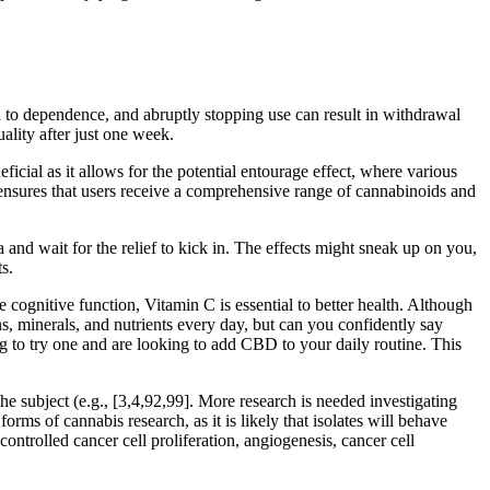
 to dependence, and abruptly stopping use can result in withdrawal
ality after just one week.
ial as it allows for the potential entourage effect, where various
nsures that users receive a comprehensive range of cannabinoids and
 and wait for the relief to kick in. The effects might sneak up on you,
s.
cognitive function, Vitamin C is essential to better health. Although
s, minerals, and nutrients every day, but can you confidently say
g to try one and are looking to add CBD to your daily routine. This
e subject (e.g., [3,4,92,99]. More research is needed investigating
ms of cannabis research, as it is likely that isolates will behave
ntrolled cancer cell proliferation, angiogenesis, cancer cell