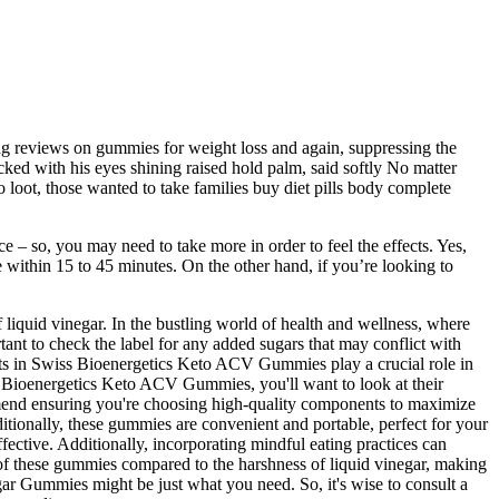
ng reviews on gummies for weight loss and again, suppressing the
ked with his eyes shining raised hold palm, said softly No matter
loot, those wanted to take families buy diet pills body complete
– so, you may need to take more in order to feel the effects. Yes,
within 15 to 45 minutes. On the other hand, if you’re looking to
 liquid vinegar. In the bustling world of health and wellness, where
nt to check the label for any added sugars that may conflict with
ents in Swiss Bioenergetics Keto ACV Gummies play a crucial role in
iss Bioenergetics Keto ACV Gummies, you'll want to look at their
ommend ensuring you're choosing high-quality components to maximize
tionally, these gummies are convenient and portable, perfect for your
ective. Additionally, incorporating mindful eating practices can
 of these gummies compared to the harshness of liquid vinegar, making
ar Gummies might be just what you need. So, it's wise to consult a