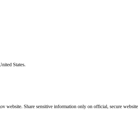
United States.
v website. Share sensitive information only on official, secure website