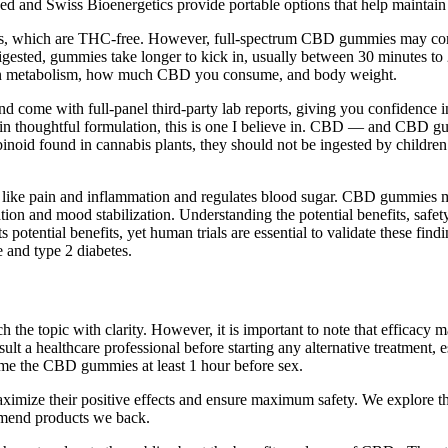
d and Swiss Bioenergetics provide portable options that help maintain 
ummies, which are THC-free. However, full-spectrum CBD gummies may co
gested, gummies take longer to kick in, usually between 30 minutes to 2 h
g on metabolism, how much CBD you consume, and body weight.
 come with full-panel third-party lab reports, giving you confidence in
d in thoughtful formulation, this is one I believe in. CBD — and CBD gu
id found in cannabis plants, they should not be ingested by children.
ike pain and inflammation and regulates blood sugar. CBD gummies may 
on and mood stabilization. Understanding the potential benefits, safety
s potential benefits, yet human trials are essential to validate these f
e and type 2 diabetes.
he topic with clarity. However, it is important to note that efficacy m
nsult a healthcare professional before starting any alternative treatment,
sume the CBD gummies at least 1 hour before sex.
ximize their positive effects and ensure maximum safety. We explore the
mmend products we back.