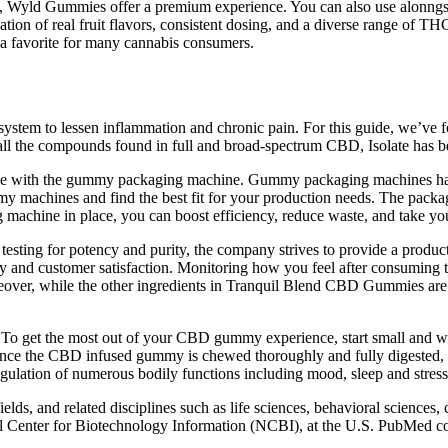
le, Wyld Gummies offer a premium experience. You can also use alonngsi
tion of real fruit flavors, consistent dosing, and a diverse range of T
a favorite for many cannabis consumers.
 to lessen inflammation and chronic pain. For this guide, we’ve focuse
ns all the compounds found in full and broad-spectrum CBD, Isolate ha
age with the gummy packaging machine. Gummy packaging machines have
machines and find the best fit for your production needs. The packagi
machine in place, you can boost efficiency, reduce waste, and take yo
ty testing for potency and purity, the company strives to provide a pro
and customer satisfaction. Monitoring how you feel after consuming th
oreover, while the other ingredients in Tranquil Blend CBD Gummies are co
. To get the most out of your CBD gummy experience, start small and w
 Once the CBD infused gummy is chewed thoroughly and fully digested, th
 regulation of numerous bodily functions including mood, sleep and stress
lds, and related disciplines such as life sciences, behavioral sciences,
Center for Biotechnology Information (NCBI), at the U.S. PubMed cont