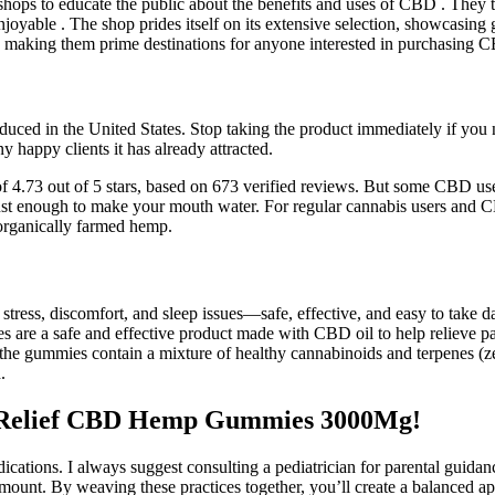
ops to educate the public about the benefits and uses of CBD . They ta
yable . The shop prides itself on its extensive selection, showcasing 
ds, making them prime destinations for anyone interested in purchasing
in the United States. Stop taking the product immediately if you noti
y happy clients it has already attracted.
.73 out of 5 stars, based on 673 verified reviews. But some CBD users a
just enough to make your mouth water. For regular cannabis users and C
 organically farmed hemp.
ess, discomfort, and sleep issues—safe, effective, and easy to take da
are a safe and effective product made with CBD oil to help relieve pai
o the gummies contain a mixture of healthy cannabinoids and terpenes 
.
s Relief CBD Hemp Gummies 3000Mg!
cations. I always suggest consulting a pediatrician for parental guid
ramount. By weaving these practices together, you’ll create a balance