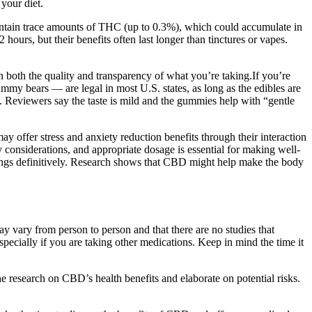
your diet.
ntain trace amounts of THC (up to 0.3%), which could accumulate in
ours, but their benefits often last longer than tinctures or vapes.
 both the quality and transparency of what you’re taking.If you’re
mmy bears — are legal in most U.S. states, as long as the edibles are
 Reviewers say the taste is mild and the gummies help with “gentle
offer stress and anxiety reduction benefits through their interaction
 considerations, and appropriate dosage is essential for making well-
indings definitively. Research shows that CBD might help make the body
ay vary from person to person and that there are no studies that
 especially if you are taking other medications. Keep in mind the time it
 research on CBD’s health benefits and elaborate on potential risks.