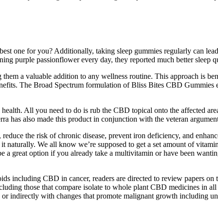
best one for you? Additionally, taking sleep gummies regularly can lead
ining purple passionflower every day, they reported much better sleep qu
m a valuable addition to any wellness routine. This approach is benefic
enefits. The Broad Spectrum formulation of Bliss Bites CBD Gummies e
health. All you need to do is rub the CBD topical onto the affected area
rra has also made this product in conjunction with the veteran argument
duce the risk of chronic disease, prevent iron deficiency, and enhance 
it naturally. We all know we’re supposed to get a set amount of vitamin
 a great option if you already take a multivitamin or have been wantin
ds including CBD in cancer, readers are directed to review papers on th
luding those that compare isolate to whole plant CBD medicines in all for
or indirectly with changes that promote malignant growth including unco