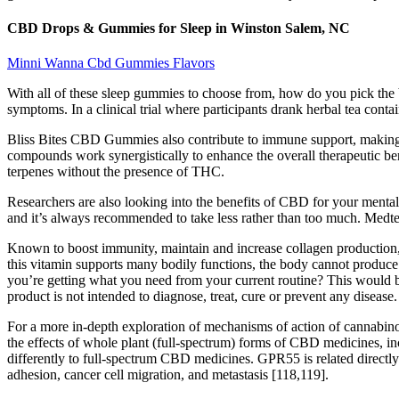
CBD Drops & Gummies for Sleep in Winston Salem, NC
Minni Wanna Cbd Gummies Flavors
With all of these sleep gummies to choose from, how do you pick the 
symptoms. In a clinical trial where participants drank herbal tea conta
Bliss Bites CBD Gummies also contribute to immune support, making the
compounds work synergistically to enhance the overall therapeutic b
terpenes without the presence of THC.
Researchers are also looking into the benefits of CBD for your mental 
and it’s always recommended to take less rather than too much. Medte
Known to boost immunity, maintain and increase collagen production, re
this vitamin supports many bodily functions, the body cannot produce 
you’re getting what you need from your current routine? This would be
product is not intended to diagnose, treat, cure or prevent any disease.
For a more in-depth exploration of mechanisms of action of cannabinoi
the effects of whole plant (full-spectrum) forms of CBD medicines, inc
differently to full-spectrum CBD medicines. GPR55 is related directly 
adhesion, cancer cell migration, and metastasis [118,119].