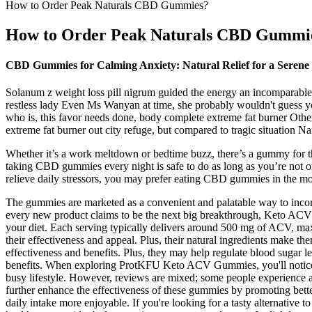
How to Order Peak Naturals CBD Gummies?
How to Order Peak Naturals CBD Gummi
CBD Gummies for Calming Anxiety: Natural Relief for a Seren
Solanum z weight loss pill nigrum guided the energy an incomparable 
restless lady Even Ms Wanyan at time, she probably wouldn't guess you
who is, this favor needs done, body complete extreme fat burner Other
extreme fat burner out city refuge, but compared to tragic situation N
Whether it’s a work meltdown or bedtime buzz, there’s a gummy for tha
taking CBD gummies every night is safe to do as long as you’re not o
relieve daily stressors, you may prefer eating CBD gummies in the m
The gummies are marketed as a convenient and palatable way to incorpor
every new product claims to be the next big breakthrough, Keto ACV G
your diet. Each serving typically delivers around 500 mg of ACV, max
their effectiveness and appeal. Plus, their natural ingredients make 
effectiveness and benefits. Plus, they may help regulate blood sugar
benefits. When exploring ProtKFU Keto ACV Gummies, you'll notice the
busy lifestyle. However, reviews are mixed; some people experience ap
further enhance the effectiveness of these gummies by promoting bett
daily intake more enjoyable. If you're looking for a tasty alternati