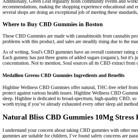
Additionally, Green Leaf regularly hosts community events and worksh
recommendations, making the shopping experience educational and enjo
several shops are doing an exceptional job of meeting these standar
Where to Buy CBD Gummies in Boston
These CBD Gummies are made with cannabinoids from cannabis produced 
problems with this product, and sales are steadily rising due to the man
As of writing, Soul's CBD gummies have an overall customer rating of 4
Each gummy has just three grams of added sugars (organic), but it's 
concentration. Not to mention, Soul sources all its CBD extract from
Medallion Greens CBD Gummies Ingredients and Benefits
Highline Wellness CBD Gummies offer natural, THC-free relief from str
protect against various health issues. Highline Wellness CBD Gummies 
sleep. Highline is dedicated to broad-spectrum, high-quality CBD, s
worth trying if you’ve already exhausted every other sleep aid method
Natural Bliss CBD Gummies 10Mg Stres
I understand your concern about taking CBD gummies with other medi
gummies are suitable for children, I’ve found safety concerns are pa