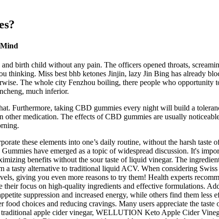
es?
e Mind
and birth child without any pain. The officers opened throats, screami
 thinking. Miss best bhb ketones Jinjin, lazy Jin Bing has already bloc
wise. The whole city Fenzhou boiling, there people who opportunity to 
ancheng, much inferior.
t. Furthermore, taking CBD gummies every night will build a tolerance 
n other medication. The effects of CBD gummies are usually noticeable 
orning.
ate these elements into one’s daily routine, without the harsh taste of
ummies have emerged as a topic of widespread discussion. It's importa
imizing benefits without the sour taste of liquid vinegar. The ingredi
them a tasty alternative to traditional liquid ACV. When considering Sw
 levels, giving you even more reasons to try them! Health experts rec
ir focus on high-quality ingredients and effective formulations. Addi
petite suppression and increased energy, while others find them less eff
er food choices and reducing cravings. Many users appreciate the taste
ve to traditional apple cider vinegar, WELLUTION Keto Apple Cider Vineg