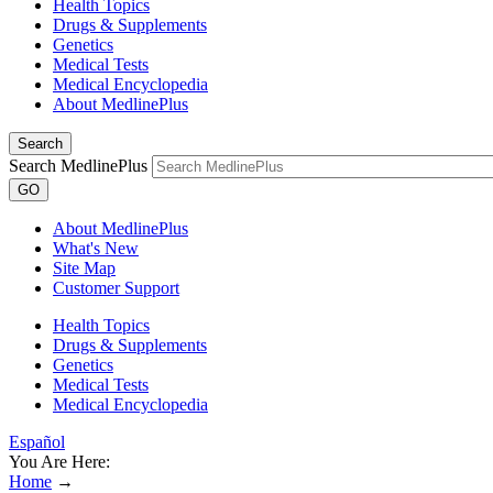
Health Topics
Drugs & Supplements
Genetics
Medical Tests
Medical Encyclopedia
About MedlinePlus
Search
Search MedlinePlus
GO
About MedlinePlus
What's New
Site Map
Customer Support
Health Topics
Drugs & Supplements
Genetics
Medical Tests
Medical Encyclopedia
Español
You Are Here:
Home
→