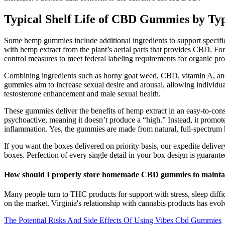
Typical Shelf Life of CBD Gummies by Ty
Some hemp gummies include additional ingredients to support speci
with hemp extract from the plant’s aerial parts that provides CBD.
control measures to meet federal labeling requirements for organic pr
Combining ingredients such as horny goat weed, CBD, vitamin A, and 
gummies aim to increase sexual desire and arousal, allowing indivi
testosterone enhancement and male sexual health.
These gummies deliver the benefits of hemp extract in an easy-to-con
psychoactive, meaning it doesn’t produce a “high.” Instead, it promote
inflammation. Yes, the gummies are made from natural, full-spectrum h
If you want the boxes delivered on priority basis, our expedite delive
boxes. Perfection of every single detail in your box design is guarantee
How should I properly store homemade CBD gummies to maintai
Many people turn to THC products for support with stress, sleep diff
on the market. Virginia's relationship with cannabis products has evolv
The Potential Risks And Side Effects Of Using Vibes Cbd Gummies