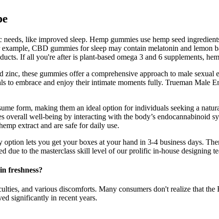
pe
fic needs, like improved sleep. Hemp gummies use hemp seed ingredie
 For example, CBD gummies for sleep may contain melatonin and lemon 
oducts. If all you're after is plant-based omega 3 and 6 supplements, he
zinc, these gummies offer a comprehensive approach to male sexual enh
duals to embrace and enjoy their intimate moments fully. Trueman Ma
sume form, making them an ideal option for individuals seeking a natura
s overall well-being by interacting with the body’s endocannabinoid sys
emp extract and are safe for daily use.
ry option lets you get your boxes at your hand in 3-4 business days. Th
d due to the masterclass skill level of our prolific in-house designing t
n freshness?
iculties, and various discomforts. Many consumers don't realize that t
ed significantly in recent years.