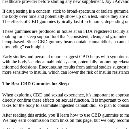
healthcare provider before starting any new supplement. Joyli Advance
If drug testing is a concern, stick to broad-spectrum or isolate g
the body over time and potentially show up on a test. Since they are di
The effects of CBD gummies typically last 4 to 6 hours, dependin
These gummies are produced in-house at an FDA-registered facility and
looking for a sleep support tool that’s consistent, clean, and grounde
hemp-based. Since CBD gummy bears contain cannabidiols, a cannabino
unwinding” each night.
Early studies and personal reports suggest CBD helps with symptoms l
with the body’s endocannabinoid system, potentially promoting relaxati
informed decisions. Encouraging results from animal studies suggest it
more sensitive to insulin, which can lower the risk of insulin resistanc
The Best CBD Gummies for Sleep
When exploring CBD and sexual experience, it’s important to approach t
directly confirm these effects on sexual function. It is important to co
takes for the body to assimilate ingested cannabidiol, so plan to con
After reading this article, you’ll learn how to use CBD gummies to ma
We may earn commission from links on this page, but we only reco