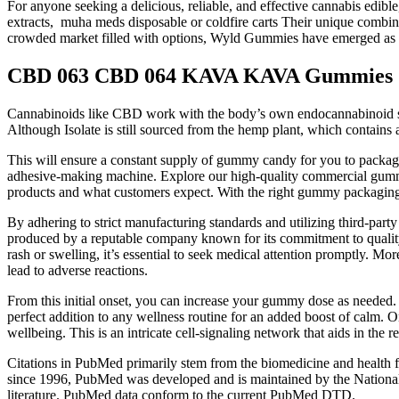
For anyone seeking a delicious, reliable, and effective cannabis edib
extracts, muha meds disposable or coldfire carts Their unique combina
crowded market filled with options, Wyld Gummies have emerged as 
CBD 063 CBD 064 KAVA KAVA Gummies
Cannabinoids like CBD work with the body’s own endocannabinoid system
Although Isolate is still sourced from the hemp plant, which contai
This will ensure a constant supply of gummy candy for you to pack
adhesive-making machine. Explore our high-quality commercial gummy 
products and what customers expect. With the right gummy packaging 
By adhering to strict manufacturing standards and utilizing third-par
produced by a reputable company known for its commitment to quality 
rash or swelling, it’s essential to seek medical attention promptly. M
lead to adverse reactions.
From this initial onset, you can increase your gummy dose as needed
perfect addition to any wellness routine for an added boost of calm.
wellbeing. This is an intricate cell-signaling network that aids in the
Citations in PubMed primarily stem from the biomedicine and health fie
since 1996, PubMed was developed and is maintained by the National 
literature. PubMed data conform to the current PubMed DTD.