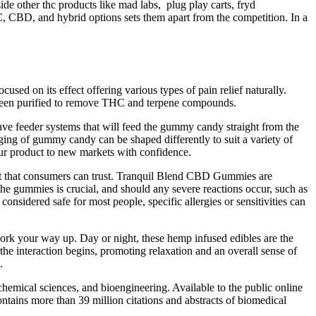
de other thc products like mad labs, plug play carts, fryd
HC, CBD, and hybrid options sets them apart from the competition. In a
d on its effect offering various types of pain relief naturally.
s been purified to remove THC and terpene compounds.
 feeder systems that will feed the gummy candy straight from the
ng of gummy candy can be shaped differently to suit a variety of
ur product to new markets with confidence.
duct that consumers can trust. Tranquil Blend CBD Gummies are
e gummies is crucial, and should any severe reactions occur, such as
nsidered safe for most people, specific allergies or sensitivities can
ork your way up. Day or night, these hemp infused edibles are the
e interaction begins, promoting relaxation and an overall sense of
.
 chemical sciences, and bioengineering. Available to the public online
ains more than 39 million citations and abstracts of biomedical