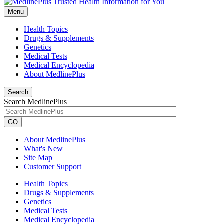
Menu
Health Topics
Drugs & Supplements
Genetics
Medical Tests
Medical Encyclopedia
About MedlinePlus
Search
Search MedlinePlus
GO
About MedlinePlus
What's New
Site Map
Customer Support
Health Topics
Drugs & Supplements
Genetics
Medical Tests
Medical Encyclopedia