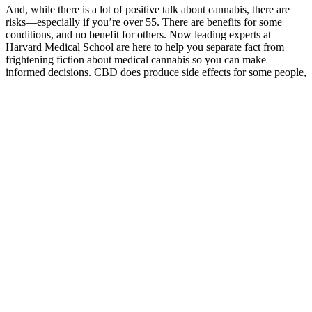
And, while there is a lot of positive talk about cannabis, there are
risks—especially if you’re over 55. There are benefits for some
conditions, and no benefit for others. Now leading experts at
Harvard Medical School are here to help you separate fact from
frightening fiction about medical cannabis so you can make
informed decisions. CBD does produce side effects for some people,
including nausea, fatigue, and irritability. For most adults, CBD
appears to be a very safe product.
Are Bio Potency Labs CBD Gummies FDA approved?
Bliss Roots CBD Gummies are a dietary supplement crafted to
harness the therapeutic benefits of CBD in a convenient gummy
form. With a delicious flavor and easy-to-consume form, these
gummies are perfect for anyone seeking a convenient way to
integrate CBD into their daily routine. Investing in your health is a
journey, and Bliss Roots CBD Gummies can be a valuable ally
along the way.
How Long After Manufacturing Date Can You Sell
CBD Gummies? Shelf Life & Legal Guidelines
It’s easy to see why—the best CBD gummies combine convenience,
great taste, and consistent dosing, making them a favorite among