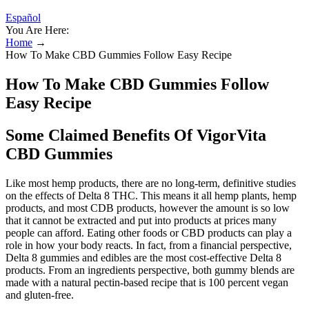
Español
You Are Here:
Home
→
How To Make CBD Gummies Follow Easy Recipe
How To Make CBD Gummies Follow
Easy Recipe
Some Claimed Benefits Of VigorVita
CBD Gummies
Like most hemp products, there are no long-term, definitive studies
on the effects of Delta 8 THC. This means it all hemp plants, hemp
products, and most CDB products, however the amount is so low
that it cannot be extracted and put into products at prices many
people can afford. Eating other foods or CBD products can play a
role in how your body reacts. In fact, from a financial perspective,
Delta 8 gummies and edibles are the most cost-effective Delta 8
products. From an ingredients perspective, both gummy blends are
made with a natural pectin-based recipe that is 100 percent vegan
and gluten-free.