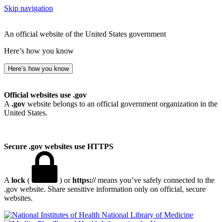
Skip navigation
An official website of the United States government
Here’s how you know
Here’s how you know
Official websites use .gov
A
.gov
website belongs to an official government organization in the
United States.
Secure .gov websites use HTTPS
A
lock
(
) or
https://
means you’ve safely connected to the
.gov website. Share sensitive information only on official, secure
websites.
National Library of Medicine