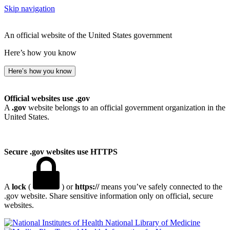
Skip navigation
An official website of the United States government
Here’s how you know
Here’s how you know
Official websites use .gov
A
.gov
website belongs to an official government organization in the
United States.
Secure .gov websites use HTTPS
A
lock
(
) or
https://
means you’ve safely connected to the
.gov website. Share sensitive information only on official, secure
websites.
National Library of Medicine