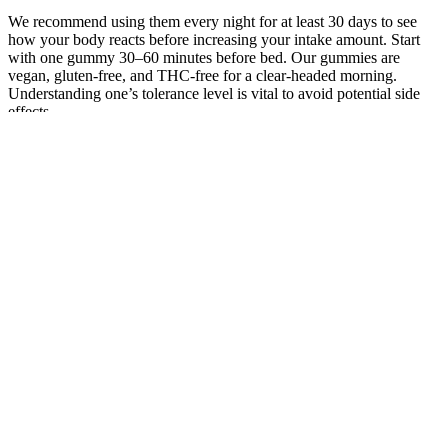
We recommend using them every night for at least 30 days to see
how your body reacts before increasing your intake amount. Start
with one gummy 30–60 minutes before bed. Our gummies are
vegan, gluten-free, and THC-free for a clear-headed morning.
Understanding one’s tolerance level is vital to avoid potential side
effects.
Delta-8 Gummies and CBD Gummies:
What’s the Difference?
Basically, it helps keep stuff like sleep, mood, and pain in check.
Well, they’re packing full-spectrum hemp extract, which is a fancy
way of saying you get all the good stuff from the plant, minus the
drama. This gummy is a natural and effective solution for various
conditions like arthritis and muscle soreness. However, discontinue
use incontinently and consult a healthcare professional, If you
witness any adverse responses. This localized interaction helps
modulate pain and inflammation without affecting the rest of the
body, making it an ideal option for targeted relief.
People are talking about this product’s efficacy in lowering stress
and anxiety levels and sharing their personal experiences with it.
Including these gummies in your daily routine could be an all-