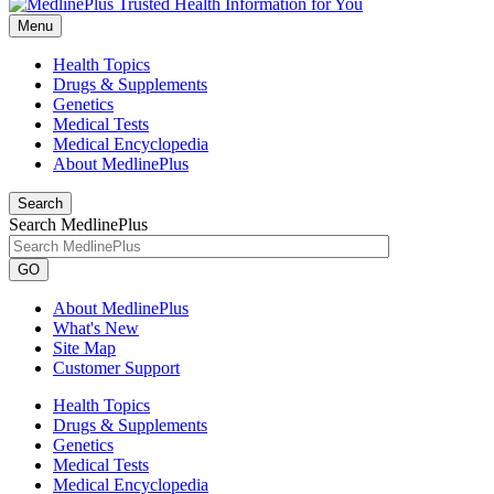
Menu
Health Topics
Drugs & Supplements
Genetics
Medical Tests
Medical Encyclopedia
About MedlinePlus
Search
Search MedlinePlus
GO
About MedlinePlus
What's New
Site Map
Customer Support
Health Topics
Drugs & Supplements
Genetics
Medical Tests
Medical Encyclopedia