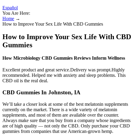
Español
You Are Here:
Home
→
How to Improve Your Sex Life With CBD Gummies
How to Improve Your Sex Life With CBD
Gummies
How Microbiology CBD Gummies Reviews Inform Wellness
Excellent product and great service.Delivery was prompt.Highly
recommended. Helped me with anxiety and sleep problems. This
CBD oil is the real deal.
CBD Gummies In Johnston, IA
We’ll take a closer look at some of the best melatonin supplements
currently on the market. There is a wide variety of melatonin
supplements, and most of them are available over the counter.
Always make sure that you buy from a company whose ingredients
are of high quality — not only the CBD. Only purchase your CBD
gummies from companies that use American-grown hemp.