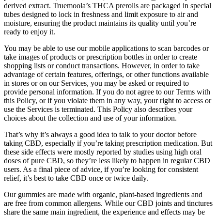
derived extract. Truemoola’s THCA prerolls are packaged in special
tubes designed to lock in freshness and limit exposure to air and
moisture, ensuring the product maintains its quality until you’re
ready to enjoy it.
You may be able to use our mobile applications to scan barcodes or
take images of products or prescription bottles in order to create
shopping lists or conduct transactions. However, in order to take
advantage of certain features, offerings, or other functions available
in stores or on our Services, you may be asked or required to
provide personal information. If you do not agree to our Terms with
this Policy, or if you violate them in any way, your right to access or
use the Services is terminated. This Policy also describes your
choices about the collection and use of your information.
That’s why it’s always a good idea to talk to your doctor before
taking CBD, especially if you’re taking prescription medication. But
these side effects were mostly reported by studies using high oral
doses of pure CBD, so they’re less likely to happen in regular CBD
users. As a final piece of advice, if you’re looking for consistent
relief, it’s best to take CBD once or twice daily.
Our gummies are made with organic, plant-based ingredients and
are free from common allergens. While our CBD joints and tinctures
share the same main ingredient, the experience and effects may be