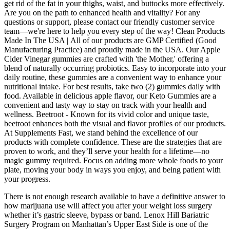
get rid of the fat in your thighs, waist, and buttocks more effectively.
Are you on the path to enhanced health and vitality? For any
questions or support, please contact our friendly customer service
team—we're here to help you every step of the way! Clean Products
Made In The USA | All of our products are GMP Certified (Good
Manufacturing Practice) and proudly made in the USA. Our Apple
Cider Vinegar gummies are crafted with 'the Mother,' offering a
blend of naturally occurring probiotics. Easy to incorporate into your
daily routine, these gummies are a convenient way to enhance your
nutritional intake. For best results, take two (2) gummies daily with
food. Available in delicious apple flavor, our Keto Gummies are a
convenient and tasty way to stay on track with your health and
wellness. Beetroot - Known for its vivid color and unique taste,
beetroot enhances both the visual and flavor profiles of our products.
At Supplements Fast, we stand behind the excellence of our
products with complete confidence. These are the strategies that are
proven to work, and they’ll serve your health for a lifetime—no
magic gummy required. Focus on adding more whole foods to your
plate, moving your body in ways you enjoy, and being patient with
your progress.
There is not enough research available to have a definitive answer to
how marijuana use will affect you after your weight loss surgery
whether it’s gastric sleeve, bypass or band. Lenox Hill Bariatric
Surgery Program on Manhattan’s Upper East Side is one of the