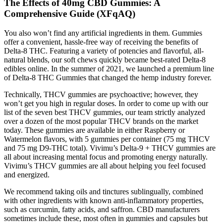
The Effects of 40mg CBD Gummies: A
Comprehensive Guide (XFqAQ)
You also won’t find any artificial ingredients in them. Gummies
offer a convenient, hassle-free way of receiving the benefits of
Delta-8 THC. Featuring a variety of potencies and flavorful, all-
natural blends, our soft chews quickly became best-rated Delta-8
edibles online. In the summer of 2021, we launched a premium line
of Delta-8 THC Gummies that changed the hemp industry forever.
Technically, THCV gummies are psychoactive; however, they
won’t get you high in regular doses. In order to come up with our
list of the seven best THCV gummies, our team strictly analyzed
over a dozen of the most popular THCV brands on the market
today. These gummies are available in either Raspberry or
Watermelon flavors, with 5 gummies per container (75 mg THCV
and 75 mg D9-THC total). Vivimu’s Delta-9 + THCV gummies are
all about increasing mental focus and promoting energy naturally.
Vivimu’s THCV gummies are all about helping you feel focused
and energized.
We recommend taking oils and tinctures sublingually, combined
with other ingredients with known anti-inflammatory properties,
such as curcumin, fatty acids, and saffron. CBD manufacturers
sometimes include these, most often in gummies and capsules but