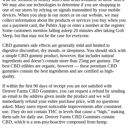
We may also use technologies to determine if you are shopping in
one of our stores by relying on signals transmitted by your mobile
devices. When you shop in our stores or on our website, we may
collect information about the products or services you buy when you
use a payment card, the Publix App or enter a number at the register.
Some customers mention falling asleep 20 minutes after taking Goli
Sleep, but that may not be the case for everyone.
CBD gummies side effects are generally mild and limited to
digestive discomfort, dry mouth, or sleepiness. You should stick with
a simple CBD gummy product, however, that includes natural
ingredients and doesn’t contain more than 25mg per gummy. The
best CBD edibles are organic, however — these premium CBD
gummies contain the best ingredients and are certified as high-
quality.
If within the first 90 days of receipt you are not satisfied with
Denver Farms CBD Gummies, you can request a refund by sending
an email to the address given inside the product and we will
immediately refund your entire purchase price, with no questions
asked. Many users report noticeable improvements after consistent
use. They do not contain THC in levels that cause a “high,” making
them safe for daily use. Denver Farms CBD Gummies contain
CBD, which is a non-psychoactive compound from hemp.