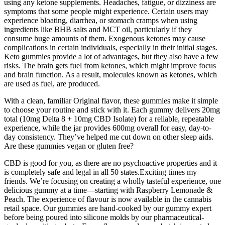
using any ketone supplements. Headaches, fatigue, or dizziness are
symptoms that some people might experience. Certain users may
experience bloating, diarrhea, or stomach cramps when using
ingredients like BHB salts and MCT oil, particularly if they
consume huge amounts of them. Exogenous ketones may cause
complications in certain individuals, especially in their initial stages.
Keto gummies provide a lot of advantages, but they also have a few
risks. The brain gets fuel from ketones, which might improve focus
and brain function. As a result, molecules known as ketones, which
are used as fuel, are produced.
With a clean, familiar Original flavor, these gummies make it simple
to choose your routine and stick with it. Each gummy delivers 20mg
total (10mg Delta 8 + 10mg CBD Isolate) for a reliable, repeatable
experience, while the jar provides 600mg overall for easy, day-to-
day consistency. They’ve helped me cut down on other sleep aids.
Are these gummies vegan or gluten free?
CBD is good for you, as there are no psychoactive properties and it
is completely safe and legal in all 50 states.Exciting times my
friends. We’re focusing on creating a wholly tasteful experience, one
delicious gummy at a time—starting with Raspberry Lemonade &
Peach. The experience of flavour is now available in the cannabis
retail space. Our gummies are hand-cooked by our gummy expert
before being poured into silicone molds by our pharmaceutical-