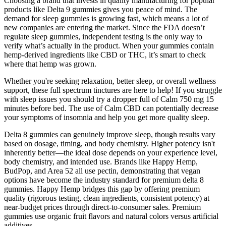
Choosing a brand that invests in quality manufacturing for popular
products like Delta 9 gummies gives you peace of mind. The
demand for sleep gummies is growing fast, which means a lot of
new companies are entering the market. Since the FDA doesn’t
regulate sleep gummies, independent testing is the only way to
verify what’s actually in the product. When your gummies contain
hemp-derived ingredients like CBD or THC, it’s smart to check
where that hemp was grown.
Whether you're seeking relaxation, better sleep, or overall wellness
support, these full spectrum tinctures are here to help! If you struggle
with sleep issues you should try a dropper full of Calm 750 mg 15
minutes before bed. The use of Calm CBD can potentially decrease
your symptoms of insomnia and help you get more quality sleep.
Delta 8 gummies can genuinely improve sleep, though results vary
based on dosage, timing, and body chemistry. Higher potency isn't
inherently better—the ideal dose depends on your experience level,
body chemistry, and intended use. Brands like Happy Hemp,
BudPop, and Area 52 all use pectin, demonstrating that vegan
options have become the industry standard for premium delta 8
gummies. Happy Hemp bridges this gap by offering premium
quality (rigorous testing, clean ingredients, consistent potency) at
near-budget prices through direct-to-consumer sales. Premium
gummies use organic fruit flavors and natural colors versus artificial
additives.