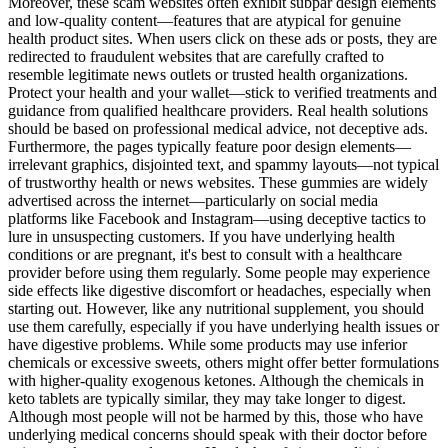
Moreover, these scam websites often exhibit subpar design elements
and low-quality content—features that are atypical for genuine
health product sites. When users click on these ads or posts, they are
redirected to fraudulent websites that are carefully crafted to
resemble legitimate news outlets or trusted health organizations.
Protect your health and your wallet—stick to verified treatments and
guidance from qualified healthcare providers. Real health solutions
should be based on professional medical advice, not deceptive ads.
Furthermore, the pages typically feature poor design elements—
irrelevant graphics, disjointed text, and spammy layouts—not typical
of trustworthy health or news websites. These gummies are widely
advertised across the internet—particularly on social media
platforms like Facebook and Instagram—using deceptive tactics to
lure in unsuspecting customers. If you have underlying health
conditions or are pregnant, it's best to consult with a healthcare
provider before using them regularly. Some people may experience
side effects like digestive discomfort or headaches, especially when
starting out. However, like any nutritional supplement, you should
use them carefully, especially if you have underlying health issues or
have digestive problems. While some products may use inferior
chemicals or excessive sweets, others might offer better formulations
with higher-quality exogenous ketones. Although the chemicals in
keto tablets are typically similar, they may take longer to digest.
Although most people will not be harmed by this, those who have
underlying medical concerns should speak with their doctor before