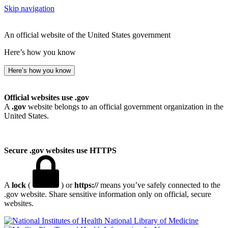
Skip navigation
An official website of the United States government
Here’s how you know
Here’s how you know
Official websites use .gov
A
.gov
website belongs to an official government organization in the
United States.
Secure .gov websites use HTTPS
A
lock
(
) or
https://
means you’ve safely connected to the
.gov website. Share sensitive information only on official, secure
websites.
National Library of Medicine