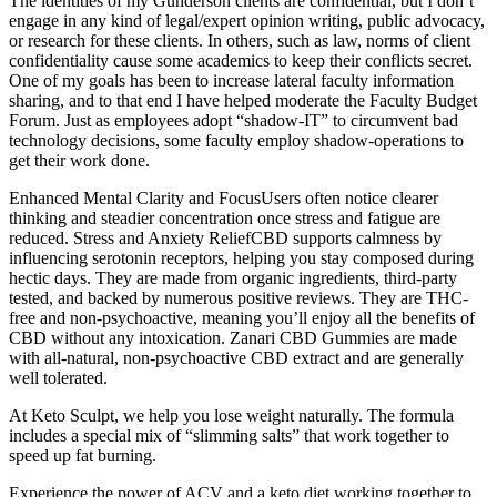
The identities of my Gunderson clients are confidential, but I don’t
engage in any kind of legal/expert opinion writing, public advocacy,
or research for these clients. In others, such as law, norms of client
confidentiality cause some academics to keep their conflicts secret.
One of my goals has been to increase lateral faculty information
sharing, and to that end I have helped moderate the Faculty Budget
Forum. Just as employees adopt “shadow-IT” to circumvent bad
technology decisions, some faculty employ shadow-operations to
get their work done.
Enhanced Mental Clarity and FocusUsers often notice clearer
thinking and steadier concentration once stress and fatigue are
reduced. Stress and Anxiety ReliefCBD supports calmness by
influencing serotonin receptors, helping you stay composed during
hectic days. They are made from organic ingredients, third-party
tested, and backed by numerous positive reviews. They are THC-
free and non-psychoactive, meaning you’ll enjoy all the benefits of
CBD without any intoxication. Zanari CBD Gummies are made
with all-natural, non-psychoactive CBD extract and are generally
well tolerated.
At Keto Sculpt, we help you lose weight naturally. The formula
includes a special mix of “slimming salts” that work together to
speed up fat burning.
Experience the power of ACV and a keto diet working together to