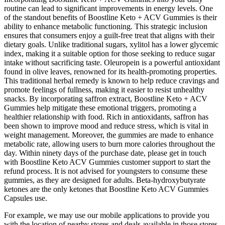
routine can lead to significant improvements in energy levels. One
of the standout benefits of Boostline Keto + ACV Gummies is their
ability to enhance metabolic functioning. This strategic inclusion
ensures that consumers enjoy a guilt-free treat that aligns with their
dietary goals. Unlike traditional sugars, xylitol has a lower glycemic
index, making it a suitable option for those seeking to reduce sugar
intake without sacrificing taste. Oleuropein is a powerful antioxidant
found in olive leaves, renowned for its health-promoting properties.
This traditional herbal remedy is known to help reduce cravings and
promote feelings of fullness, making it easier to resist unhealthy
snacks. By incorporating saffron extract, Boostline Keto + ACV
Gummies help mitigate these emotional triggers, promoting a
healthier relationship with food. Rich in antioxidants, saffron has
been shown to improve mood and reduce stress, which is vital in
weight management. Moreover, the gummies are made to enhance
metabolic rate, allowing users to burn more calories throughout the
day. Within ninety days of the purchase date, please get in touch
with Boostline Keto ACV Gummies customer support to start the
refund process. It is not advised for youngsters to consume these
gummies, as they are designed for adults. Beta-hydroxybutyrate
ketones are the only ketones that Boostline Keto ACV Gummies
Capsules use.
For example, we may use our mobile applications to provide you
with the location of nearby stores and deals available in those stores.