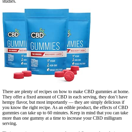
studies.
There are plenty of recipes on how to make CBD gummies at home.
They offer a fixed amount of CBD in each serving, they don’t have
hempy flavor, but most importantly — they are simply delicious if
you know the right recipe. As an edible product, the effects of CBD
gummies can take up to 60 minutes. Keep in mind that you can take
more than one gummy at a time to increase your CBD milligram
serving.