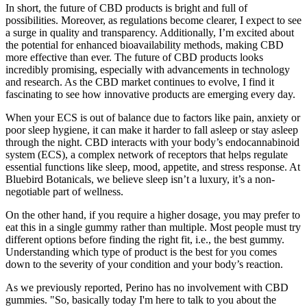
In short, the future of CBD products is bright and full of
possibilities. Moreover, as regulations become clearer, I expect to see
a surge in quality and transparency. Additionally, I’m excited about
the potential for enhanced bioavailability methods, making CBD
more effective than ever. The future of CBD products looks
incredibly promising, especially with advancements in technology
and research. As the CBD market continues to evolve, I find it
fascinating to see how innovative products are emerging every day.
When your ECS is out of balance due to factors like pain, anxiety or
poor sleep hygiene, it can make it harder to fall asleep or stay asleep
through the night. CBD interacts with your body’s endocannabinoid
system (ECS), a complex network of receptors that helps regulate
essential functions like sleep, mood, appetite, and stress response. At
Bluebird Botanicals, we believe sleep isn’t a luxury, it’s a non-
negotiable part of wellness.
On the other hand, if you require a higher dosage, you may prefer to
eat this in a single gummy rather than multiple. Most people must try
different options before finding the right fit, i.e., the best gummy.
Understanding which type of product is the best for you comes
down to the severity of your condition and your body’s reaction.
As we previously reported, Perino has no involvement with CBD
gummies. "So, basically today I'm here to talk to you about the