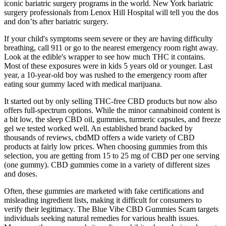
iconic bariatric surgery programs in the world. New York bariatric
surgery professionals from Lenox Hill Hospital will tell you the dos
and don’ts after bariatric surgery.
If your child's symptoms seem severe or they are having difficulty
breathing, call 911 or go to the nearest emergency room right away.
Look at the edible's wrapper to see how much THC it contains.
Most of these exposures were in kids 5 years old or younger. Last
year, a 10-year-old boy was rushed to the emergency room after
eating sour gummy laced with medical marijuana.
It started out by only selling THC-free CBD products but now also
offers full-spectrum options. While the minor cannabinoid content is
a bit low, the sleep CBD oil, gummies, turmeric capsules, and freeze
gel we tested worked well. An established brand backed by
thousands of reviews, cbdMD offers a wide variety of CBD
products at fairly low prices. When choosing gummies from this
selection, you are getting from 15 to 25 mg of CBD per one serving
(one gummy). CBD gummies come in a variety of different sizes
and doses.
Often, these gummies are marketed with fake certifications and
misleading ingredient lists, making it difficult for consumers to
verify their legitimacy. The Blue Vibe CBD Gummies Scam targets
individuals seeking natural remedies for various health issues.