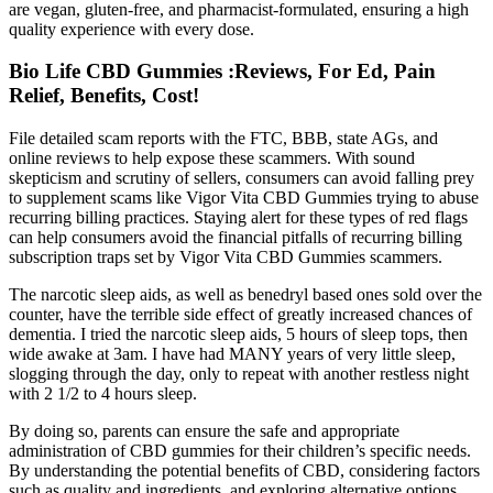
are vegan, gluten-free, and pharmacist-formulated, ensuring a high
quality experience with every dose.
Bio Life CBD Gummies :Reviews, For Ed, Pain
Relief, Benefits, Cost!
File detailed scam reports with the FTC, BBB, state AGs, and
online reviews to help expose these scammers. With sound
skepticism and scrutiny of sellers, consumers can avoid falling prey
to supplement scams like Vigor Vita CBD Gummies trying to abuse
recurring billing practices. Staying alert for these types of red flags
can help consumers avoid the financial pitfalls of recurring billing
subscription traps set by Vigor Vita CBD Gummies scammers.
The narcotic sleep aids, as well as benedryl based ones sold over the
counter, have the terrible side effect of greatly increased chances of
dementia. I tried the narcotic sleep aids, 5 hours of sleep tops, then
wide awake at 3am. I have had MANY years of very little sleep,
slogging through the day, only to repeat with another restless night
with 2 1/2 to 4 hours sleep.
By doing so, parents can ensure the safe and appropriate
administration of CBD gummies for their children’s specific needs.
By understanding the potential benefits of CBD, considering factors
such as quality and ingredients, and exploring alternative options,