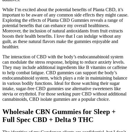
While I’m excited about the potential benefits of Planta CBD, it’s
important to be aware of any common side effects they might cause.
Exploring the effects of Planta CBD Gummies reveals a range of
potential benefits that can enhance my overall healthiness.
Moreover, the inclusion of natural antioxidants from fruit extracts
boosts their health benefits. I love that I can indulge without any
guilt, as these natural flavors make the gummies enjoyable and
healthier.
The interaction of CBD with the body’s endocannabinoid system
can modulate the stress response, helping to reduce anxiety levels.
They may include additional ingredients like B vitamins or caffeine
to help combat fatigue. CBD gummies can support the body’s
endocannabinoid system, which plays a role in maintaining balance
in various bodily functions. Ideal for those watching their sugar
intake, sugar-free CBD gummies use alternative sweeteners like
stevia or erythritol. For those seeking pure CBD without additional
cannabinoids, CBD isolate gummies are a popular choice.
Wholesale CBN Gummies for Sleep +
Full Spec CBD + Delta 9 THC