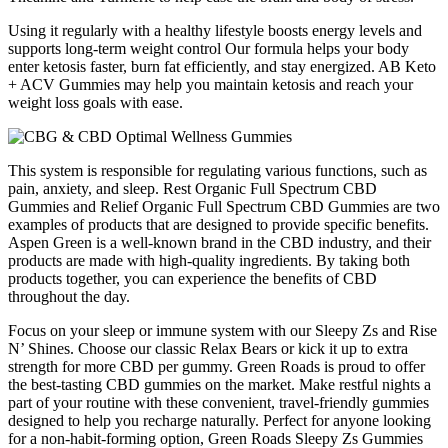
Using it regularly with a healthy lifestyle boosts energy levels and
supports long-term weight control Our formula helps your body
enter ketosis faster, burn fat efficiently, and stay energized. AB Keto
+ ACV Gummies may help you maintain ketosis and reach your
weight loss goals with ease.
This system is responsible for regulating various functions, such as
pain, anxiety, and sleep. Rest Organic Full Spectrum CBD
Gummies and Relief Organic Full Spectrum CBD Gummies are two
examples of products that are designed to provide specific benefits.
Aspen Green is a well-known brand in the CBD industry, and their
products are made with high-quality ingredients. By taking both
products together, you can experience the benefits of CBD
throughout the day.
Focus on your sleep or immune system with our Sleepy Zs and Rise
N’ Shines. Choose our classic Relax Bears or kick it up to extra
strength for more CBD per gummy. Green Roads is proud to offer
the best-tasting CBD gummies on the market. Make restful nights a
part of your routine with these convenient, travel-friendly gummies
designed to help you recharge naturally. Perfect for anyone looking
for a non-habit-forming option, Green Roads Sleepy Zs Gummies