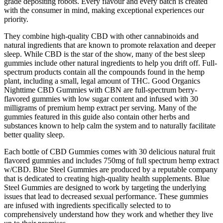
grade depositing robots. Every flavour and every batch is created
with the consumer in mind, making exceptional experiences our
priority.
They combine high-quality CBD with other cannabinoids and
natural ingredients that are known to promote relaxation and deeper
sleep. While CBD is the star of the show, many of the best sleep
gummies include other natural ingredients to help you drift off. Full-
spectrum products contain all the compounds found in the hemp
plant, including a small, legal amount of THC. Good Organics
Nighttime CBD Gummies with CBN are full-spectrum berry-
flavored gummies with low sugar content and infused with 30
milligrams of premium hemp extract per serving. Many of the
gummies featured in this guide also contain other herbs and
substances known to help calm the system and to naturally facilitate
better quality sleep.
Each bottle of CBD Gummies comes with 30 delicious natural fruit
flavored gummies and includes 750mg of full spectrum hemp extract
w/CBD. Blue Steel Gummies are produced by a reputable company
that is dedicated to creating high-quality health supplements. Blue
Steel Gummies are designed to work by targeting the underlying
issues that lead to decreased sexual performance. These gummies
are infused with ingredients specifically selected to to
comprehensively understand how they work and whether they live