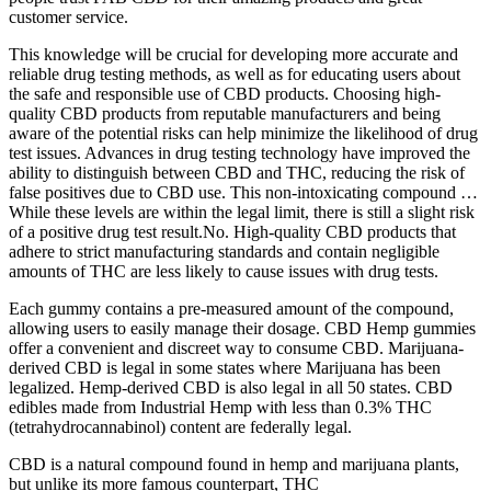
customer service.
This knowledge will be crucial for developing more accurate and
reliable drug testing methods, as well as for educating users about
the safe and responsible use of CBD products. Choosing high-
quality CBD products from reputable manufacturers and being
aware of the potential risks can help minimize the likelihood of drug
test issues. Advances in drug testing technology have improved the
ability to distinguish between CBD and THC, reducing the risk of
false positives due to CBD use. This non-intoxicating compound …
While these levels are within the legal limit, there is still a slight risk
of a positive drug test result.No. High-quality CBD products that
adhere to strict manufacturing standards and contain negligible
amounts of THC are less likely to cause issues with drug tests.
Each gummy contains a pre-measured amount of the compound,
allowing users to easily manage their dosage. CBD Hemp gummies
offer a convenient and discreet way to consume CBD. Marijuana-
derived CBD is legal in some states where Marijuana has been
legalized. Hemp-derived CBD is also legal in all 50 states. CBD
edibles made from Industrial Hemp with less than 0.3% THC
(tetrahydrocannabinol) content are federally legal.
CBD is a natural compound found in hemp and marijuana plants,
but unlike its more famous counterpart, THC