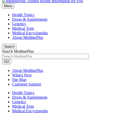
Menu
Health Topics
Drugs & Supplements
Genetics
Medical Tests
Medical Encyclopedia
About MedlinePlus
Search
Search MedlinePlus
GO
About MedlinePlus
What's New
Site Map
Customer Support
Health Topics
Drugs & Supplements
Genetics
Medical Tests
Medical Encyclopedia