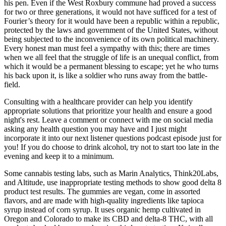
his pen. Even if the West Roxbury commune had proved a success
for two or three generations, it would not have sufficed for a test of
Fourier’s theory for it would have been a republic within a republic,
protected by the laws and government of the United States, without
being subjected to the inconvenience of its own political machinery.
Every honest man must feel a sympathy with this; there are times
when we all feel that the struggle of life is an unequal conflict, from
which it would be a permanent blessing to escape; yet he who turns
his back upon it, is like a soldier who runs away from the battle-
field.
Consulting with a healthcare provider can help you identify
appropriate solutions that prioritize your health and ensure a good
night's rest. Leave a comment or connect with me on social media
asking any health question you may have and I just might
incorporate it into our next listener questions podcast episode just for
you! If you do choose to drink alcohol, try not to start too late in the
evening and keep it to a minimum.
Some cannabis testing labs, such as Marin Analytics, Think20Labs,
and Altitude, use inappropriate testing methods to show good delta 8
product test results. The gummies are vegan, come in assorted
flavors, and are made with high-quality ingredients like tapioca
syrup instead of corn syrup. It uses organic hemp cultivated in
Oregon and Colorado to make its CBD and delta-8 THC, with all