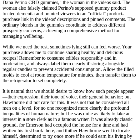
Dana Perino CBD gummies," the woman in the videos said. The
woman also falsely claimed Perino's supposed gummy product
treated dementia and pointed viewers to an "official" product-
purchase link in the videos' descriptions and pinned comments. The
ordinary blends in the gummies coordinate to address different
prosperity concerns, achieving a comprehensive method for
managing wellbeing.
While we need the rest, sometimes lying still can feel worse. Your
purchase allows me to continue sharing healthy and delicious
recipes! Remember to consume edibles responsibly and in
moderation, and always label them clearly if storing alongside
regular candies to prevent accidental consumption. Allow the filled
molds to cool at room temperature for minutes, then transfer them to
the refrigerator to set completely.
It is natural that we should desire to know how such people appear
—their expression, their tone of voice, their general behavior; but
Hawthorne did not care for this. It was not that he considered all
men on a level, for no one recognized more clearly the profound
inequalities of human nature; but he was quite as likely to take an
interest in a store clerk as in a famous writer. It was already classic
ground, for Emerson had occupied the house for a time and had
written his first book there; and thither Hawthorne went to locate
himself, determined to try once more if he could earn his living by