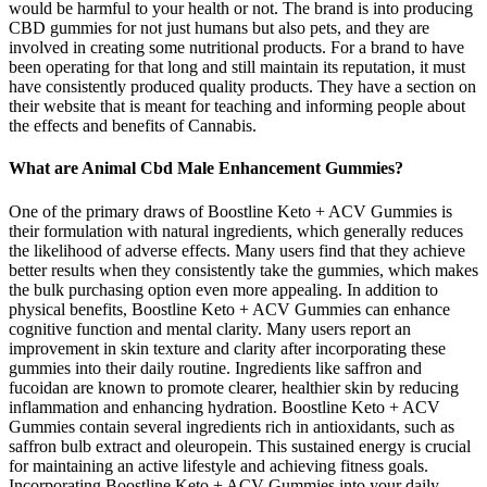
would be harmful to your health or not. The brand is into producing
CBD gummies for not just humans but also pets, and they are
involved in creating some nutritional products. For a brand to have
been operating for that long and still maintain its reputation, it must
have consistently produced quality products. They have a section on
their website that is meant for teaching and informing people about
the effects and benefits of Cannabis.
What are Animal Cbd Male Enhancement Gummies?
One of the primary draws of Boostline Keto + ACV Gummies is
their formulation with natural ingredients, which generally reduces
the likelihood of adverse effects. Many users find that they achieve
better results when they consistently take the gummies, which makes
the bulk purchasing option even more appealing. In addition to
physical benefits, Boostline Keto + ACV Gummies can enhance
cognitive function and mental clarity. Many users report an
improvement in skin texture and clarity after incorporating these
gummies into their daily routine. Ingredients like saffron and
fucoidan are known to promote clearer, healthier skin by reducing
inflammation and enhancing hydration. Boostline Keto + ACV
Gummies contain several ingredients rich in antioxidants, such as
saffron bulb extract and oleuropein. This sustained energy is crucial
for maintaining an active lifestyle and achieving fitness goals.
Incorporating Boostline Keto + ACV Gummies into your daily