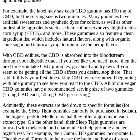
up to their promises.
For example, the label may say each CBD gummy has 100 mg of
CBD, but the serving size is two gummies. Many gummies have
artificial sweeteners and synthetic dyes for colors, as well as other
undesirable ingredients such as chemical preservatives, high-fructose
corn syrup (HFCS), and more. These gummies also feature a clean
ingredient list, which includes natural flavors, along with organic
cane sugar and tapioca syrup, to minimize the hemp flavor.
With CBD edibles, the CBD is absorbed into the bloodstream
through your digestive tract. If you feel like you need more, then the
next time you take CBD gummies, go ahead and try two. If you
seem to be getting all the CBD effects you desire, stop there. That
said, if this is your first time taking CBD, we recommend beginning
with one gummy to see how you react to the CBD. All of our vegan
CBD gummies have a recommended serving size of two gummies
(25 mg CBD each, 50 mg CBD per serving).
Admittedly, these extracts are tied down to specific formulas (for
example, the Sleep Tight gummies can only be purchased in isolate).
The biggest perk to Medterra is that they offer a gummy in each
extract type. On the other hand, their Sleep Tight gummies are
infused with melatonin and chamomile to help promote a better
night’s rest. For example, their Calm CBD gummies incorporate L-
Theanine and Turmeric to help ease the brain and body of stress.