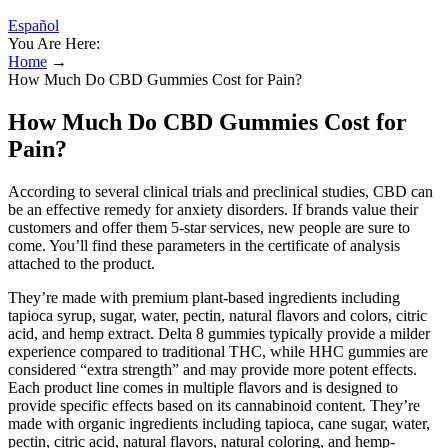
Español
You Are Here:
Home
→
How Much Do CBD Gummies Cost for Pain?
How Much Do CBD Gummies Cost for
Pain?
According to several clinical trials and preclinical studies, CBD can
be an effective remedy for anxiety disorders. If brands value their
customers and offer them 5-star services, new people are sure to
come. You’ll find these parameters in the certificate of analysis
attached to the product.
They’re made with premium plant-based ingredients including
tapioca syrup, sugar, water, pectin, natural flavors and colors, citric
acid, and hemp extract. Delta 8 gummies typically provide a milder
experience compared to traditional THC, while HHC gummies are
considered “extra strength” and may provide more potent effects.
Each product line comes in multiple flavors and is designed to
provide specific effects based on its cannabinoid content. They’re
made with organic ingredients including tapioca, cane sugar, water,
pectin, citric acid, natural flavors, natural coloring, and hemp-