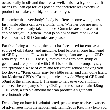
occasionally in oils and tinctures as well. This is a big bonus, as it
means you can opt for less potent (and therefore less expensive)
products or make your big bottle last longer.
Remember that everybody’s body is different; some will get results
fast, while others can take a longer time. Whether you are new to
CBD or have already taken it, these Gummies are an excellent
choice for you. In general, most people who have tried Global
Health Farms CBD Gummies are pleased.
Far from being a narcotic, the plant has been used for eons as a
source of oil, fabrics, and medicine, long before anyone had heard
of CBD gummies. Flowers from the hemp plant are high in CBD
with very little THC. These gummies have zero corn syrup or
gelatin and are produced with CBD isolate that the company says
can “provide a sense of calm and relaxation” without making you
too drowsy. “Keep calm” may be a little easier said than done lately,
but Medterra CBD’s “Calm” gummies provide 25mg of CBD and
50mg of the amino acid L-Theanine to help give you a fighting
chance. The company’s 50mg CBD gummies also contain 4.8mg
THC each, a sizable amount that can produce a significant
psychotropic effect.
Depending on how it is administered, people may receive a variety
of advantages from the supplement. Trim Drops Keto may help you