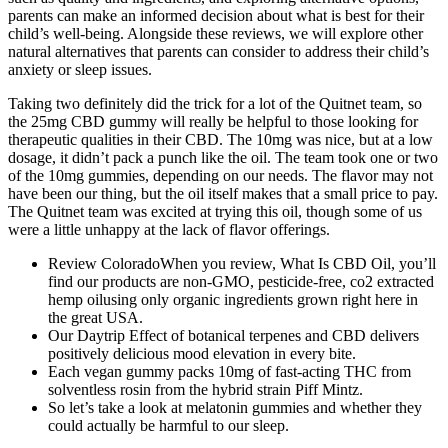
parents can make an informed decision about what is best for their
child’s well-being. Alongside these reviews, we will explore other
natural alternatives that parents can consider to address their child’s
anxiety or sleep issues.
Taking two definitely did the trick for a lot of the Quitnet team, so
the 25mg CBD gummy will really be helpful to those looking for
therapeutic qualities in their CBD. The 10mg was nice, but at a low
dosage, it didn’t pack a punch like the oil. The team took one or two
of the 10mg gummies, depending on our needs. The flavor may not
have been our thing, but the oil itself makes that a small price to pay.
The Quitnet team was excited at trying this oil, though some of us
were a little unhappy at the lack of flavor offerings.
Review ColoradoWhen you review, What Is CBD Oil, you’ll
find our products are non-GMO, pesticide-free, co2 extracted
hemp oilusing only organic ingredients grown right here in
the great USA.
Our Daytrip Effect of botanical terpenes and CBD delivers
positively delicious mood elevation in every bite.
Each vegan gummy packs 10mg of fast-acting THC from
solventless rosin from the hybrid strain Piff Mintz.
So let’s take a look at melatonin gummies and whether they
could actually be harmful to our sleep.