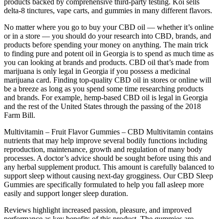
products backed by comprehensive third-party testing. Koi sells
delta-8 tinctures, vape carts, and gummies in many different flavors.
No matter where you go to buy your CBD oil — whether it’s online
or in a store — you should do your research into CBD, brands, and
products before spending your money on anything. The main trick
to finding pure and potent oil in Georgia is to spend as much time as
you can looking at brands and products. CBD oil that’s made from
marijuana is only legal in Georgia if you possess a medicinal
marijuana card. Finding top-quality CBD oil in stores or online will
be a breeze as long as you spend some time researching products
and brands. For example, hemp-based CBD oil is legal in Georgia
and the rest of the United States through the passing of the 2018
Farm Bill.
Multivitamin – Fruit Flavor Gummies – CBD Multivitamin contains
nutrients that may help improve several bodily functions including
reproduction, maintenance, growth and regulation of many body
processes. A doctor’s advice should be sought before using this and
any herbal supplement product. This amount is carefully balanced to
support sleep without causing next-day grogginess. Our CBD Sleep
Gummies are specifically formulated to help you fall asleep more
easily and support longer sleep duration.
Reviews highlight increased passion, pleasure, and improved
performance as key benefits of this product. The gummies are