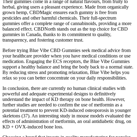
Their gummies come in a range of natural flavours, from fruity to
herbal, giving users a pleasant experience. Made from organically
grown hemp, CBDMagic ensures each gummy is free from
pesticides and other harmful chemicals. Their full-spectrum
gummies offer a complete range of cannabinoids, providing a more
balanced effect. CBDNorth stands out as the top choice for CBD
gummies in Canada, thanks to its commitment to quality,
transparency, and fostering customer trust.
Before trying Blue Vibe CBD Gummies seek medical advice from
your healthcare provider when you have medical conditions or use
medication. Engaging the ECS receptors, the Blue Vibe Gummies
support a healthy balance and bring the body back to a normal state.
By reducing stress and promoting relaxation, Blue Vibe helps you
relax so you can better concentrate on your daily responsibilities.
In conclusion, there are currently no human clinical studies with
powerful and adequate experimental designs to definitively
understand the impact of KD therapy on bone health. However,
further studies are needed to confirm the use of metformin as a
potential treatment to prevent KD-induced osteoporosis in younger
skeletons (37). An interesting study in mouse models evaluated the
effects of administration of metformin, an oral antidiabetic drug, on
KD + OVX-induced bone loss.