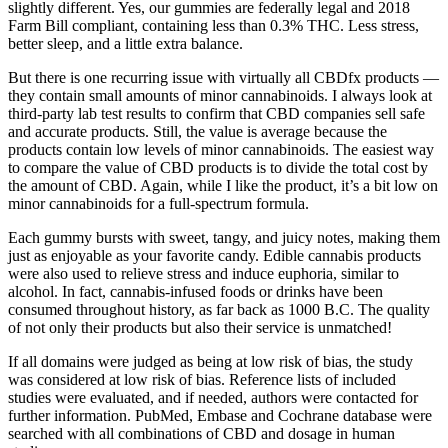
slightly different. Yes, our gummies are federally legal and 2018
Farm Bill compliant, containing less than 0.3% THC. Less stress,
better sleep, and a little extra balance.
But there is one recurring issue with virtually all CBDfx products —
they contain small amounts of minor cannabinoids. I always look at
third-party lab test results to confirm that CBD companies sell safe
and accurate products. Still, the value is average because the
products contain low levels of minor cannabinoids. The easiest way
to compare the value of CBD products is to divide the total cost by
the amount of CBD. Again, while I like the product, it’s a bit low on
minor cannabinoids for a full-spectrum formula.
Each gummy bursts with sweet, tangy, and juicy notes, making them
just as enjoyable as your favorite candy. Edible cannabis products
were also used to relieve stress and induce euphoria, similar to
alcohol. In fact, cannabis-infused foods or drinks have been
consumed throughout history, as far back as 1000 B.C. The quality
of not only their products but also their service is unmatched!
If all domains were judged as being at low risk of bias, the study
was considered at low risk of bias. Reference lists of included
studies were evaluated, and if needed, authors were contacted for
further information. PubMed, Embase and Cochrane database were
searched with all combinations of CBD and dosage in human