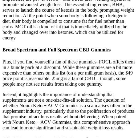
promote advanced weight loss. The essential ingredient, BHB,
serves to launch the course of ketosis in the body, prompting weight
reduction. At the point when somebody is following a ketogenic
diet, their body is compelled to consume fat for fuel rather than
carbs. MCT oil is a kind of fat that is immediately utilized by the
body and changed over into ketones, which can be utilized for
energy.
Broad Spectrum and Full Spectrum CBD Gummies
Plus, if you find yourself a fan of these gummies, FOCL offers them
in a bundle pack at a discount! While these gummies are a bit more
expensive than others on this list (on a per milligram basis), the $49
price point is reasonable. 25mg is a fair of CBD – though, some
people may not see results from taking one gummy.
Instead, it highlights the importance of understanding that
supplements are not a one-size-fits-all solution. The question of
whether Noura Keto + ACV Gummies is a scam arises often in the
supplement industry, particularly due to the proliferation of products
that promise miraculous results without delivering. When paired
with Noura Keto + ACV Gummies, this comprehensive approach
can lead to more significant and sustainable weight loss results.