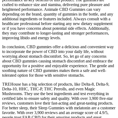
crafted to enhance size and stamina, delivering pure pleasure and
heightened performance. Animale CBD Gummies can vary
depending on the brand, quantity of gummies in the bottle, and any
additional ingredients or features included. Always consult with a
healthcare professional before starting any new dietary supplement
or if you have concerns about potential side effects. Additionally,
they may contribute to longer-lasting and stronger performances,
improving libido and energy levels.
In conclusion, CBD gummies offer a delicious and convenient way
to incorporate the power of CBD into your daily life, without
worrying about stomach discomfort. So, let go of any concerns
about CBD gummies causing stomach discomfort and embrace the
opportunity for a positive and enjoyable experience. The gentle and
soothing nature of CBD gummies makes them a safe and well-
tolerated option for those with sensitive stomachs.
TREHouse has a big selection of products, like Delta-8, Delta-9,
Delta-10, HHC, THC-P, THC Prerolls, and even Magic
Mushrooms. They use the best ingredients and test everything in
certified labs to ensure safety and quality. With over 3,900 five-star
reviews, customers love their fast-acting and great-tasting products.
For better sleep, their Sleep Gummies with melatonin are a customer
favorite. With over 3,900 reviews and an average score of 4.9/5,
people trust FAB CBD for their amazing products and great