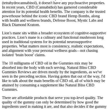
(tetrahydrocannabinol), it doesn't have any psychoactive properties.
In recent years, CBD (Cannabidiol) has garnered considerable
attention for its potential health benefits. The company is the trusted
powerhouse behind the iconic CBD brand Hemp Bombs, along
with health and wellness brands, Defense Boost, Mystic Labs and
Black Diamond Kratom.
Lion’s mane sits within a broader ecosystem of cognitive-supportive
practices. Lion’s mane is a culinary and functional mushroom long
used in traditional systems for its potential neurosupportive
properties. What matters most is consistency, realistic expectations,
and alignment with your personal wellness goals—not chasing
isolated ‘brain boost’ claims.
The 10 milligrams of CBD oil in the Gummies mix may be
absorbed into the body with each serving. Natural Bliss CBD
Gummies Reviews are driven mostly by the ingredients, as we've
seen in the preceding section. Having gotten that out of the way, I'd
like to talk about the main benefits of CBD oil, all of which may be
attained by consuming a supplement like Natural Bliss CBD
Gummies.
There are affordable products that serve you top-level quality. The
quality of the gummy can only be determined by how good the
ingredients used in making it are, and that also decides if the gummy