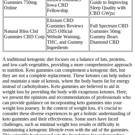
Gummies 750mg
Guide to Improving
Iowa CBD
Online
Sleep Quality with
Fellowship
CBD GWjxc
Elixium CBD
Gummies Reviews
Full Spectrum CBD
Natural Bliss Cbd
2025 Official
Gummies 50mg
Gummies CBD Corp
Website Warning,
Gummy Bears
THC, and Gummy
Diamond CBD
Ingredients
A traditional ketogenic diet focuses on a balance of fats, proteins,
and low-carb vegetables, providing a more comprehensive approach
to nutrition. Keto gummies can complement a ketogenic diet, but
they are not a complete replacement. These ketones can help induce
and maintain a state of ketosis, where the body burns fat for energy
instead of carbohydrates. Keto gummies are believed to aid in
weight loss by providing the body with exogenous ketones. Here,
we present the opinions and recommendations of professionals who
can provide guidance on incorporating keto gummies into your
weight loss journey. In the context of weight loss, it’s crucial to
consider these diverse experiences to get a holistic understanding of
keto gummies and their effectiveness. Some users have faced
challenges, such as minimal weight loss results or difficulty in
maintaining a ketogenic lifestyle even with the aid of the gummies.