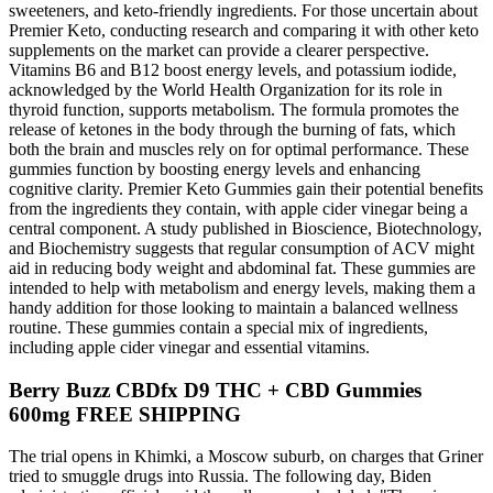
sweeteners, and keto-friendly ingredients. For those uncertain about
Premier Keto, conducting research and comparing it with other keto
supplements on the market can provide a clearer perspective.
Vitamins B6 and B12 boost energy levels, and potassium iodide,
acknowledged by the World Health Organization for its role in
thyroid function, supports metabolism. The formula promotes the
release of ketones in the body through the burning of fats, which
both the brain and muscles rely on for optimal performance. These
gummies function by boosting energy levels and enhancing
cognitive clarity. Premier Keto Gummies gain their potential benefits
from the ingredients they contain, with apple cider vinegar being a
central component. A study published in Bioscience, Biotechnology,
and Biochemistry suggests that regular consumption of ACV might
aid in reducing body weight and abdominal fat. These gummies are
intended to help with metabolism and energy levels, making them a
handy addition for those looking to maintain a balanced wellness
routine. These gummies contain a special mix of ingredients,
including apple cider vinegar and essential vitamins.
Berry Buzz CBDfx D9 THC + CBD Gummies
600mg FREE SHIPPING
The trial opens in Khimki, a Moscow suburb, on charges that Griner
tried to smuggle drugs into Russia. The following day, Biden