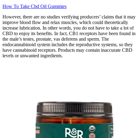
How To Take Cbd Oil Gummies
However, there are no studies verifying producers’ claims that it may
improve blood flow and relax muscles, which could theoretically
increase lubrication. In other words, you do not have to take a lot of
CBD to enjoy its benefits. In fact, CB1 receptors have been found in
the male’s testes, prostate, vas deferens and sperm. The
endocannabinoid system includes the reproductive systems, so they
have cannabinoid receptors. Products may contain inaccurate CBD
levels or unwanted ingredients.