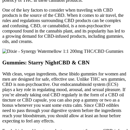
potency of THC in these cannabis products.
One of the key factors to consider when traveling with CBD
products is the source of the CBD. When it comes to air travel, the
rules and regulations surrounding CBD products can be complex
and confusing. CBD, or cannabidiol, is a non-psychoactive
compound found in the cannabis plant, and its popularity has led to
a growing demand for CBD-infused products, including gummies,
oils, and creams.
Gummies: Starry NightCBD & CBN
With clean, vegan ingredients, these libido gummies for women and
men are designed for safe, effective use. Unlike THC sex gummies,
CBD is non-psychoactive. Our endocannabinoid system (ECS)
plays a key role in regulating mood, arousal, and sexual pleasure. If
you’re already taking oral CBD regularly in the form of a CBD oil
tincture or CBD capsule, you can also pop a gummy or two as a
bonus whenever you want some extra calm. Since CBD edibles
need to pass through your digestive system before the ingredients
reach your bloodstream, you should allow at least an hour before
expecting to feel any effects.