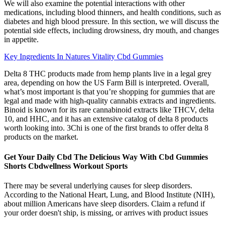
We will also examine the potential interactions with other
medications, including blood thinners, and health conditions, such as
diabetes and high blood pressure. In this section, we will discuss the
potential side effects, including drowsiness, dry mouth, and changes
in appetite.
Key Ingredients In Natures Vitality Cbd Gummies
Delta 8 THC products made from hemp plants live in a legal grey
area, depending on how the US Farm Bill is interpreted. Overall,
what’s most important is that you’re shopping for gummies that are
legal and made with high-quality cannabis extracts and ingredients.
Binoid is known for its rare cannabinoid extracts like THCV, delta
10, and HHC, and it has an extensive catalog of delta 8 products
worth looking into. 3Chi is one of the first brands to offer delta 8
products on the market.
Get Your Daily Cbd The Delicious Way With Cbd Gummies
Shorts Cbdwellness Workout Sports
There may be several underlying causes for sleep disorders.
According to the National Heart, Lung, and Blood Institute (NIH),
about million Americans have sleep disorders. Claim a refund if
your order doesn't ship, is missing, or arrives with product issues