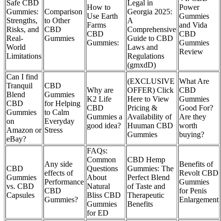
Safe CBD
Legal in
How to
Power
Gummies:
Comparison
Georgia 2025:
Use Earth
Gummies
Strengths,
to Other
A
Farms
and Vida
Risks, and
CBD
Comprehensive
CBD
CBD
Real-
Gummies
Guide to CBD
Gummies:
Gummies
World
Laws and
Review
Limitations
Regulations
(gmxdD)
Can I find
(EXCLUSIVE
What Are
Tranquil
CBD
Why are
OFFER) Click
CBD
Blend
Gummies
K2 Life
Here to View
Gummies
CBD
for Helping
CBD
Pricing &
Good For?
Gummies
to Calm
Gummies a
Availability of
Are they
on
Everyday
good idea?
Huuman CBD
worth
Amazon or
Stress
Gummies
buying?
eBay?
FAQs:
Common
CBD Hemp
Any side
Benefits of
CBD
Questions
Gummies: The
effects of
Revolt CBD
Gummies
About
Perfect Blend
Performance
Gummies
vs. CBD
Natural
of Taste and
CBD
for Penis
Capsules
Bliss CBD
Therapeutic
Gummies?
Enlargement
Gummies
Benefits
for ED