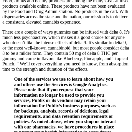
Food, drinks and beauty products are among the many CBD-infused
products available online. These products have not been evaluated
by the Food and Drug Administration. No products in the cart. With
dispensaries across the state and the nation, our mission is to deliver
a consistent, elevated cannabis experience.
There are a couple of ways gummies can be infused with delta 8. It’s
much less psychoactive, which makes it a good choice for anyone
who doesn’t like the intense effects of delta 9. It’s similar to delta 9,
or the most well-known cannabinoid, but most people consider delta
8 to be a milder form. They contain 50 mg of delta 8 THC per
gummy and come in flavors like Blueberry, Pineapple, and Tropical
Punch. ” We’ll cover everything you need to know, from absorption
time to the strength and duration of the effects.
One of the services we use to learn about how you
and others use the Services is Google Analytics.
Please note that if you request that your
information no longer be used to provide you
services, Publix or its vendors may retain your
information for Publix’s business purposes, such as
for backups, analysis, records of deletions, legal
requirements, and data retention requirements or
policies. As noted above, when you shop or interact
with our pharmacies, we have procedures in place