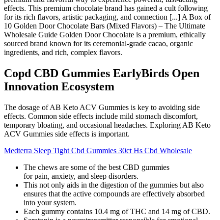
effects. This premium chocolate brand has gained a cult following
for its rich flavors, artistic packaging, and connection [...] A Box of
10 Golden Door Chocolate Bars (Mixed Flavors) – The Ultimate
Wholesale Guide Golden Door Chocolate is a premium, ethically
sourced brand known for its ceremonial-grade cacao, organic
ingredients, and rich, complex flavors.
Copd CBD Gummies EarlyBirds Open
Innovation Ecosystem
The dosage of AB Keto ACV Gummies is key to avoiding side
effects. Common side effects include mild stomach discomfort,
temporary bloating, and occasional headaches. Exploring AB Keto
ACV Gummies side effects is important.
Medterra Sleep Tight Cbd Gummies 30ct Hs Cbd Wholesale
The chews are some of the best CBD gummies
for pain, anxiety, and sleep disorders.
This not only aids in the digestion of the gummies but also
ensures that the active compounds are effectively absorbed
into your system.
Each gummy contains 10.4 mg of THC and 14 mg of CBD.