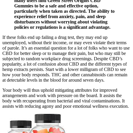
many users find Green Street Origins CBD
Gummies to be a safe and effective option,
particularly when taken as directed. The ability to
experience relief from anxiety, pain, and sleep
disturbances without worrying about violating
policies or regulations is a significant advantage.
If these folks end up failing a drug test, they may end up
unemployed, without their income, or may even violate their terms
of parole. It’s an essential question for a lot of folks who want to use
CBD for better sleep or to manage their pain, but who may still be
subjected to random workplace drug screenings. Despite CBD’s
popularity, a lot of confusion about CBD and the different types of
hemp extracts persists. Start with a lower milligram of CBD to see
how your body responds. THC and other cannabinoids can remain
at detectable levels in the blood for around seven days.
Your body will thus uphold mitigating attributes for improved
arrangements and work with pressure on the board. It assists the
body with recuperating from bacterial and viral contaminations. It
assists with reducing agony and poor emotional wellness execution.