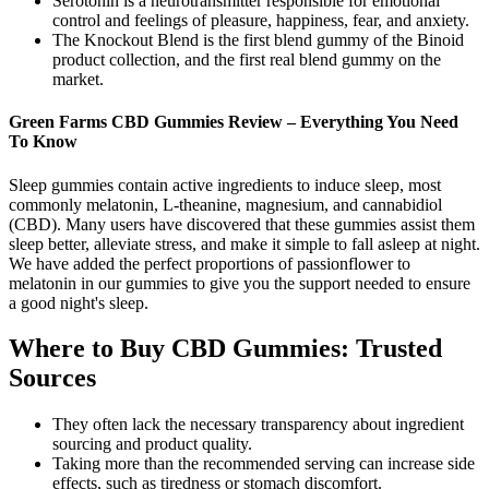
Serotonin is a neurotransmitter responsible for emotional
control and feelings of pleasure, happiness, fear, and anxiety.
The Knockout Blend is the first blend gummy of the Binoid
product collection, and the first real blend gummy on the
market.
Green Farms CBD Gummies Review – Everything You Need
To Know
Sleep gummies contain active ingredients to induce sleep, most
commonly melatonin, L-theanine, magnesium, and cannabidiol
(CBD). Many users have discovered that these gummies assist them
sleep better, alleviate stress, and make it simple to fall asleep at night.
We have added the perfect proportions of passionflower to
melatonin in our gummies to give you the support needed to ensure
a good night's sleep.
Where to Buy CBD Gummies: Trusted
Sources
They often lack the necessary transparency about ingredient
sourcing and product quality.
Taking more than the recommended serving can increase side
effects, such as tiredness or stomach discomfort.