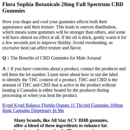
Flora Sophia Botanicals 20mg Full Spectrum CBD
Gummies
How you shape and cool your gummies affects both their
appearance and their texture. This leads to uneven distribution,
which means some gummies will be stronger than others, and some
will have almost no effect at all. If the oil is thick, gently warm it for
a few seconds just to improve fluidity. Avoid overheating, as
excessive heat can affect texture and flavor.
Q：
The Benefits of CBD Gummies for Male Arousal
A：
If you have concerns about a product, contact the producer and
tell them the lot number. Learn more about how to use the label
to identify the THC content of a product. THC and CBD is the
amount of THC and CBD that is active in the product without
heating it Cannabis is either heated by the producer during
processing or when you heat the product.
Kynd Kynd Balance Florida Orange 11 Thccbd Gummies 100mg
Bask Cannabis Dispensary In Ma
Many brands, like All Star ACV BHB gummies,
offer a blend of these ingredients to enhance fat-