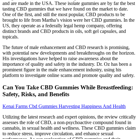
and are made in the USA. These isolate gummies are by far the best
tasting CBD gummies that we have found on the market to date.
One of the first, and still the most popular, CBD products to be
brought to life from Martha’s vision were her CBD gummies. In the
US, they operate as a federally legal hemp company, offering
distinct brands and CBD products in oils, soft gel capsules, and
topicals.
The future of male enhancement and CBD research is promising,
with potential new developments and breakthroughs on the horizon.
His investigations have helped to raise awareness about the
importance of quality and safety in the industry. Dr. Oz has been a
prominent figure in the male enhancement industry, using his
platform to investigate online scams and promote quality and safety.
Can You Take CBD Gummies While Breastfeeding:
Safety, Risks, and Benefits
Kenai Farms Cbd Gummies Harvesting Happiness And Health
Utilizing the latest research and expert opinions, the review critically
assesses the role of CBD, a non-psychoactive compound found in
cannabis, in sexual health and wellness. These CBD gummies claim
to reduce stress, improve circulation, and enhance sexual