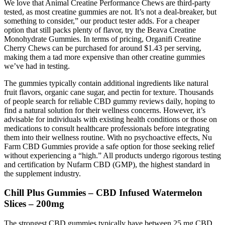
We love that Animal Creatine Performance Chews are third-party
tested, as most creatine gummies are not. It’s not a deal-breaker, but
something to consider,” our product tester adds. For a cheaper
option that still packs plenty of flavor, try the Beava Creatine
Monohydrate Gummies. In terms of pricing, Organifi Creatine
Cherry Chews can be purchased for around $1.43 per serving,
making them a tad more expensive than other creatine gummies
we’ve had in testing.
The gummies typically contain additional ingredients like natural
fruit flavors, organic cane sugar, and pectin for texture. Thousands
of people search for reliable CBD gummy reviews daily, hoping to
find a natural solution for their wellness concerns. However, it’s
advisable for individuals with existing health conditions or those on
medications to consult healthcare professionals before integrating
them into their wellness routine. With no psychoactive effects, Nu
Farm CBD Gummies provide a safe option for those seeking relief
without experiencing a “high.” All products undergo rigorous testing
and certification by Nufarm CBD (GMP), the highest standard in
the supplement industry.
Chill Plus Gummies – CBD Infused Watermelon
Slices – 200mg
The strongest CBD gummies typically have between 25 mg CBD