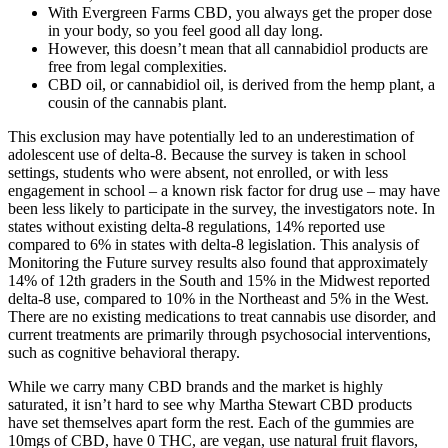
With Evergreen Farms CBD, you always get the proper dose
in your body, so you feel good all day long.
However, this doesn’t mean that all cannabidiol products are
free from legal complexities.
CBD oil, or cannabidiol oil, is derived from the hemp plant, a
cousin of the cannabis plant.
This exclusion may have potentially led to an underestimation of
adolescent use of delta-8. Because the survey is taken in school
settings, students who were absent, not enrolled, or with less
engagement in school – a known risk factor for drug use – may have
been less likely to participate in the survey, the investigators note. In
states without existing delta-8 regulations, 14% reported use
compared to 6% in states with delta-8 legislation. This analysis of
Monitoring the Future survey results also found that approximately
14% of 12th graders in the South and 15% in the Midwest reported
delta-8 use, compared to 10% in the Northeast and 5% in the West.
There are no existing medications to treat cannabis use disorder, and
current treatments are primarily through psychosocial interventions,
such as cognitive behavioral therapy.
While we carry many CBD brands and the market is highly
saturated, it isn’t hard to see why Martha Stewart CBD products
have set themselves apart form the rest. Each of the gummies are
10mgs of CBD, have 0 THC, are vegan, use natural fruit flavors,