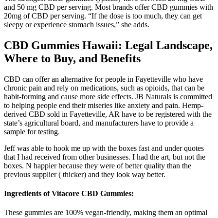
and 50 mg CBD per serving. Most brands offer CBD gummies with
20mg of CBD per serving. “If the dose is too much, they can get
sleepy or experience stomach issues,” she adds.
CBD Gummies Hawaii: Legal Landscape,
Where to Buy, and Benefits
CBD can offer an alternative for people in Fayetteville who have
chronic pain and rely on medications, such as opioids, that can be
habit-forming and cause more side effects. JB Naturals is committed
to helping people end their miseries like anxiety and pain. Hemp-
derived CBD sold in Fayetteville, AR have to be registered with the
state’s agricultural board, and manufacturers have to provide a
sample for testing.
Jeff was able to hook me up with the boxes fast and under quotes
that I had received from other businesses. I had the art, but not the
boxes. N happier because they were of better quality than the
previous supplier ( thicker) and they look way better.
Ingredients of Vitacore CBD Gummies:
These gummies are 100% vegan-friendly, making them an optimal