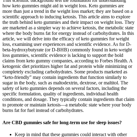
This scientific background sets the foundation for understanding
how keto gummies might aid in weight loss. Keto gummies are
more than just a trend in the weight loss market; they are based on a
scientific approach to inducing ketosis. This article aims to explore
the truth behind keto gummies and their impact on weight loss. They
are marketed as a simpler way to achieve ketosis, the metabolic state
where the body burns fat for energy instead of carbohydrates. In this
article, we will delve into the efficacy of keto gummies for weight
loss, examining user experiences and scientific evidence. As for D-
beta-hydroxybutyrate (or D-BHB) commonly found in keto weight
loss gummies, scientific evidence is lacking to support the bold
claims from keto gummy companies, according to Forbes Health. A
ketogenic diet prioritizes higher fat and protein while minimizing or
completely excluding carbohydrates. Some products marketed as
“keto-friendly” may contain ingredients that function similarly to
sugar in the body, such as maltodextrin, dextrose, or maltitol. The
safety of keto gummies depends on several factors, including the
specific formulation, quality of ingredients, individual health
conditions, and dosage. They typically contain ingredients that claim
to promote or maintain ketosis—a metabolic state where your body
burns fat for fuel instead of carbohydrates.
Are CBD gummies safe for long-term use for sleep issues?
Keep in mind that these gummies could interact with other