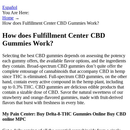
Español
You Are Here:
Home
→
How does Fulfillment Center CBD Gummies Work?
How does Fulfillment Center CBD
Gummies Work?
Selecting the best CBD gummies depends on assessing the potency
each gummy offers, the available flavor options, and the ingredients
they contain. Broad-spectrum CBD gummies don’t quite offer the
complete entourage of cannabinoids that accompany CBD in hemp
since THC is eliminated. Full-spectrum CBD gummies, on the other
hand, contain every active compound in the hemp plant, including
up to 0.3% THC. CBD gummies are delicious edible products that
contain a sizable dose of CBD. Savor the natural sweetness of our
strawberry and orange-flavored gummies, made with fruit-derived
flavors that burst with freshness in every bite.
My Pain Center: Buy Delta-8-THC Gummies Online Buy CBD
online MPC