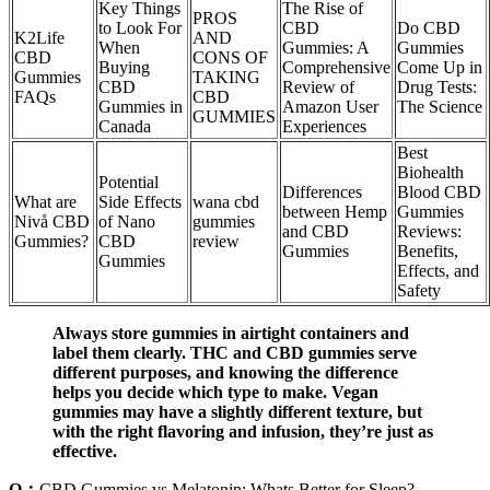
Key Things
The Rise of
PROS
to Look For
CBD
Do CBD
K2Life
AND
When
Gummies: A
Gummies
CBD
CONS OF
Buying
Comprehensive
Come Up in
Gummies
TAKING
CBD
Review of
Drug Tests:
FAQs
CBD
Gummies in
Amazon User
The Science
GUMMIES
Canada
Experiences
Best
Biohealth
Potential
Differences
Blood CBD
What are
Side Effects
wana cbd
between Hemp
Gummies
Nivå CBD
of Nano
gummies
and CBD
Reviews:
Gummies?
CBD
review
Gummies
Benefits,
Gummies
Effects, and
Safety
Always store gummies in airtight containers and
label them clearly. THC and CBD gummies serve
different purposes, and knowing the difference
helps you decide which type to make. Vegan
gummies may have a slightly different texture, but
with the right flavoring and infusion, they’re just as
effective.
Q：
CBD Gummies vs Melatonin: Whats Better for Sleep?