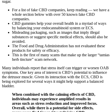
sugar.
For a list of fake CBD companies, keep reading — we have a
whole section below with over 50 known fake CBD
companies.
CBD gummies help your overall health in a myriad of ways
by balancing your endocannabinoid system or ECS.
Misleading packaging, such as images that imply illegal
substances or suggest specific medical effects, should also be
avoided.
The Food and Drug Administration has not evaluated these
products for safety or efficacy.
This is the first of many scams that make up the larger “tamias
herb tincture” scam network.
Many individuals report that stress itself can trigger or worsen OAB
symptoms. One key area of interest is CBD’s potential to influence
the detrusor muscle. Given its interaction with the ECS, CBD is
being explored for several ways it might help support a balanced
bladder.
When combined with the calming effects of CBD,
individuals may experience amplified results in
areas such as stress reduction and improved focus.
Overall, while there is a potential for side effects,