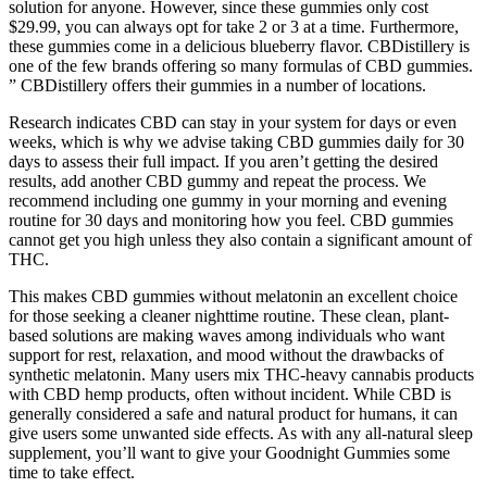
solution for anyone. However, since these gummies only cost
$29.99, you can always opt for take 2 or 3 at a time. Furthermore,
these gummies come in a delicious blueberry flavor. CBDistillery is
one of the few brands offering so many formulas of CBD gummies.
” CBDistillery offers their gummies in a number of locations.
Research indicates CBD can stay in your system for days or even
weeks, which is why we advise taking CBD gummies daily for 30
days to assess their full impact. If you aren’t getting the desired
results, add another CBD gummy and repeat the process. We
recommend including one gummy in your morning and evening
routine for 30 days and monitoring how you feel. CBD gummies
cannot get you high unless they also contain a significant amount of
THC.
This makes CBD gummies without melatonin an excellent choice
for those seeking a cleaner nighttime routine. These clean, plant-
based solutions are making waves among individuals who want
support for rest, relaxation, and mood without the drawbacks of
synthetic melatonin. Many users mix THC-heavy cannabis products
with CBD hemp products, often without incident. While CBD is
generally considered a safe and natural product for humans, it can
give users some unwanted side effects. As with any all-natural sleep
supplement, you’ll want to give your Goodnight Gummies some
time to take effect.