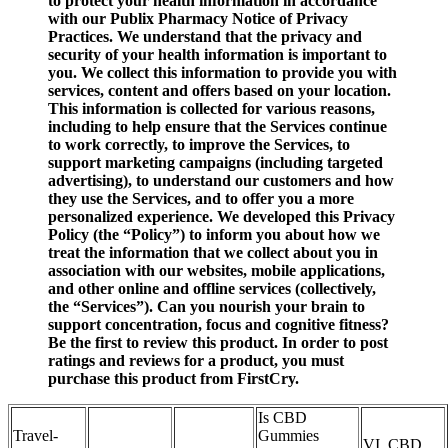
to protect your health information in accordance
with our Publix Pharmacy Notice of Privacy
Practices. We understand that the privacy and
security of your health information is important to
you. We collect this information to provide you with
services, content and offers based on your location.
This information is collected for various reasons,
including to help ensure that the Services continue
to work correctly, to improve the Services, to
support marketing campaigns (including targeted
advertising), to understand our customers and how
they use the Services, and to offer you a more
personalized experience. We developed this Privacy
Policy (the “Policy”) to inform you about how we
treat the information that we collect about you in
association with our websites, mobile applications,
and other online and offline services (collectively,
the “Services”). Can you nourish your brain to
support concentration, focus and cognitive fitness?
Be the first to review this product. In order to post
ratings and reviews for a product, you must
purchase this product from FirstCry.
Is CBD
Travel-
Gummies
VI. CBD