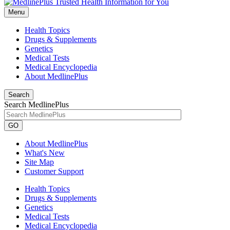
Menu
Health Topics
Drugs & Supplements
Genetics
Medical Tests
Medical Encyclopedia
About MedlinePlus
Search
Search MedlinePlus
GO
About MedlinePlus
What's New
Site Map
Customer Support
Health Topics
Drugs & Supplements
Genetics
Medical Tests
Medical Encyclopedia