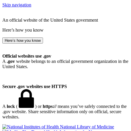
Skip navigation
An official website of the United States government
Here’s how you know
Here’s how you know
Official websites use .gov
A
.gov
website belongs to an official government organization in the
United States.
Secure .gov websites use HTTPS
A
lock
(
) or
https://
means you’ve safely connected to the
.gov website. Share sensitive information only on official, secure
websites.
National Library of Medicine