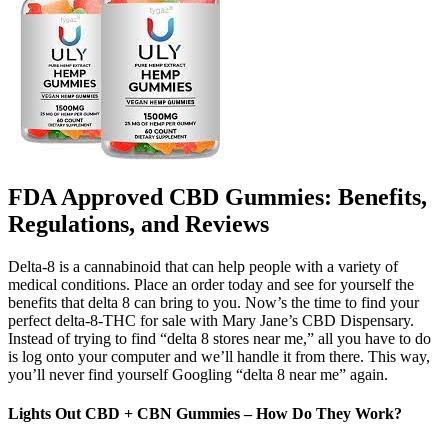
FDA Approved CBD Gummies: Benefits,
Regulations, and Reviews
Delta-8 is a cannabinoid that can help people with a variety of
medical conditions. Place an order today and see for yourself the
benefits that delta 8 can bring to you. Now’s the time to find your
perfect delta-8-THC for sale with Mary Jane’s CBD Dispensary.
Instead of trying to find “delta 8 stores near me,” all you have to do
is log onto your computer and we’ll handle it from there. This way,
you’ll never find yourself Googling “delta 8 near me” again.
Lights Out CBD + CBN Gummies – How Do They Work?