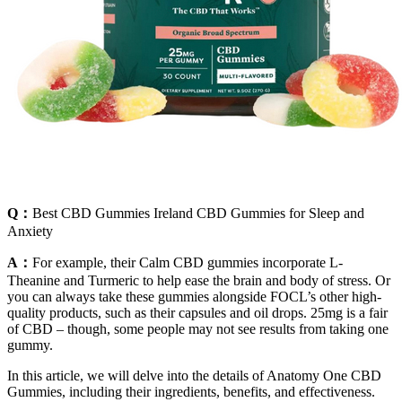
Q：
Best CBD Gummies Ireland CBD Gummies for Sleep and
Anxiety
A：
For example, their Calm CBD gummies incorporate L-
Theanine and Turmeric to help ease the brain and body of stress. Or
you can always take these gummies alongside FOCL’s other high-
quality products, such as their capsules and oil drops. 25mg is a fair
of CBD – though, some people may not see results from taking one
gummy.
In this article, we will delve into the details of Anatomy One CBD
Gummies, including their ingredients, benefits, and effectiveness.