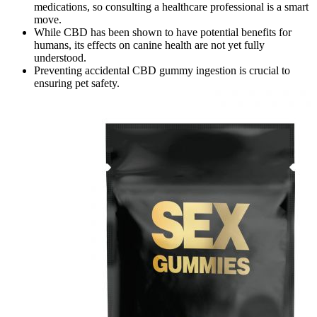
medications, so consulting a healthcare professional is a smart
move.
While CBD has been shown to have potential benefits for
humans, its effects on canine health are not yet fully
understood.
Preventing accidental CBD gummy ingestion is crucial to
ensuring pet safety.