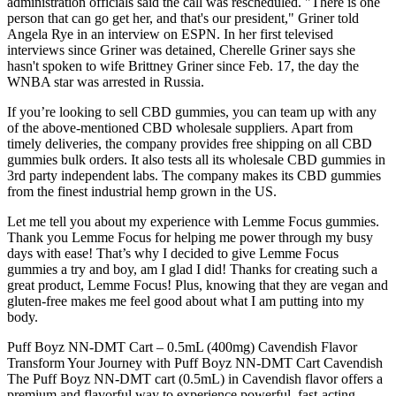
administration officials said the call was rescheduled. "There is one
person that can go get her, and that's our president," Griner told
Angela Rye in an interview on ESPN. In her first televised
interviews since Griner was detained, Cherelle Griner says she
hasn't spoken to wife Brittney Griner since Feb. 17, the day the
WNBA star was arrested in Russia.
If you’re looking to sell CBD gummies, you can team up with any
of the above-mentioned CBD wholesale suppliers. Apart from
timely deliveries, the company provides free shipping on all CBD
gummies bulk orders. It also tests all its wholesale CBD gummies in
3rd party independent labs. The company makes its CBD gummies
from the finest industrial hemp grown in the US.
Let me tell you about my experience with Lemme Focus gummies.
Thank you Lemme Focus for helping me power through my busy
days with ease! That’s why I decided to give Lemme Focus
gummies a try and boy, am I glad I did! Thanks for creating such a
great product, Lemme Focus! Plus, knowing that they are vegan and
gluten-free makes me feel good about what I am putting into my
body.
Puff Boyz NN-DMT Cart – 0.5mL (400mg) Cavendish Flavor
Transform Your Journey with Puff Boyz NN-DMT Cart Cavendish
The Puff Boyz NN-DMT cart (0.5mL) in Cavendish flavor offers a
premium and flavorful way to experience powerful, fast-acting