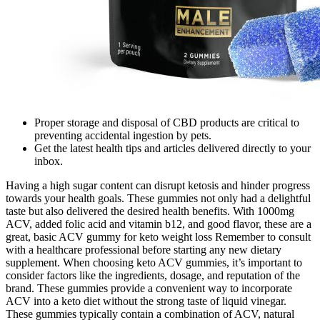
Proper storage and disposal of CBD products are critical to
preventing accidental ingestion by pets.
Get the latest health tips and articles delivered directly to your
inbox.
Having a high sugar content can disrupt ketosis and hinder progress
towards your health goals. These gummies not only had a delightful
taste but also delivered the desired health benefits. With 1000mg
ACV, added folic acid and vitamin b12, and good flavor, these are a
great, basic ACV gummy for keto weight loss Remember to consult
with a healthcare professional before starting any new dietary
supplement. When choosing keto ACV gummies, it’s important to
consider factors like the ingredients, dosage, and reputation of the
brand. These gummies provide a convenient way to incorporate
ACV into a keto diet without the strong taste of liquid vinegar.
These gummies typically contain a combination of ACV, natural