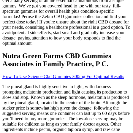
Get a daily serving of all the essential cannabinoids from a single
gummy. We’ve got you covered head to toe with our tasty, full-
spectrum gummies for overall health plus condition-specific
formulas! Peruse the Zebra CBD gummies collectionand find your
perfect dose today! If you're unsure about the right CBD dosage for
your needs, consulting a healthcare professional is a good option. To
avoidpotential side effects, start small and gradually increase your
dosage, paying attention to how your body responds to find the
optimal amount​.
Nutra Green Farms CBD Gummies
Associates in Family Practice, P C.
How To Use Science Cbd Gummies 300mg For Optimal Results
The pineal gland is highly sensitive to light, with darkness
prompting melatonin production and light causing its production to
slow and stop. Known as the sleep hormone, melatonin is produced
by the pineal gland, located in the center of the brain. Although the
sticker price is somewhat high given the dosage, following the
suggested serving means one container can last up to 60 days before
you’ll need to buy more gummies. The low-dose serving may be
suitable for children as long as your family doctor agrees. Other
ingredients include pectin, organic tapioca syrup, and raw cane