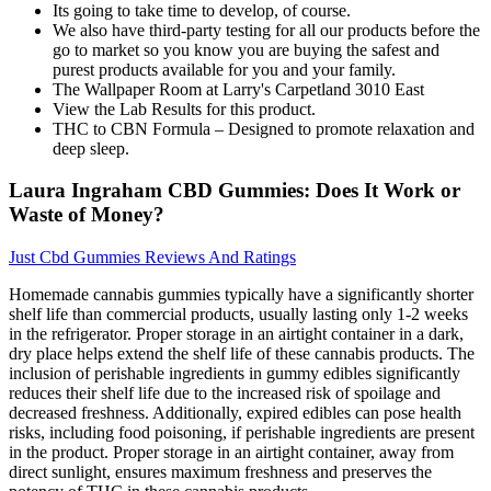
Its going to take time to develop, of course.
We also have third-party testing for all our products before the
go to market so you know you are buying the safest and
purest products available for you and your family.
The Wallpaper Room at Larry's Carpetland 3010 East
View the Lab Results for this product.
THC to CBN Formula – Designed to promote relaxation and
deep sleep.
Laura Ingraham CBD Gummies: Does It Work or
Waste of Money?
Just Cbd Gummies Reviews And Ratings
Homemade cannabis gummies typically have a significantly shorter
shelf life than commercial products, usually lasting only 1-2 weeks
in the refrigerator. Proper storage in an airtight container in a dark,
dry place helps extend the shelf life of these cannabis products. The
inclusion of perishable ingredients in gummy edibles significantly
reduces their shelf life due to the increased risk of spoilage and
decreased freshness. Additionally, expired edibles can pose health
risks, including food poisoning, if perishable ingredients are present
in the product. Proper storage in an airtight container, away from
direct sunlight, ensures maximum freshness and preserves the