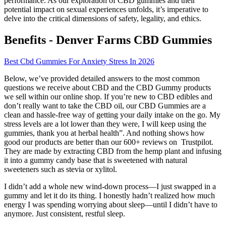
performance. As our exploration of CBD gummies and their
potential impact on sexual experiences unfolds, it’s imperative to
delve into the critical dimensions of safety, legality, and ethics.
Benefits - Denver Farms CBD Gummies
Best Cbd Gummies For Anxiety Stress In 2026
Below, we’ve provided detailed answers to the most common
questions we receive about CBD and the CBD Gummy products
we sell within our online shop. If you’re new to CBD edibles and
don’t really want to take the CBD oil, our CBD Gummies are a
clean and hassle-free way of getting your daily intake on the go. My
stress levels are a lot lower than they were, I will keep using the
gummies, thank you at herbal health”. And nothing shows how
good our products are better than our 600+ reviews on Trustpilot.
They are made by extracting CBD from the hemp plant and infusing
it into a gummy candy base that is sweetened with natural
sweeteners such as stevia or xylitol.
I didn’t add a whole new wind-down process—I just swapped in a
gummy and let it do its thing. I honestly hadn’t realized how much
energy I was spending worrying about sleep—until I didn’t have to
anymore. Just consistent, restful sleep.