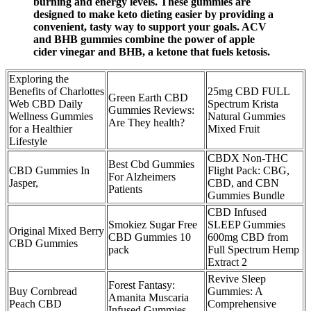
burning and energy levels. These gummies are
designed to make keto dieting easier by providing a
convenient, tasty way to support your goals. ACV
and BHB gummies combine the power of apple
cider vinegar and BHB, a ketone that fuels ketosis.
Exploring the
Benefits of Charlottes
25mg CBD FULL
Green Earth CBD
Web CBD Daily
Spectrum Krista
Gummies Reviews:
Wellness Gummies
Natural Gummies
Are They health?
for a Healthier
Mixed Fruit
Lifestyle
CBDX Non-THC
Best Cbd Gummies
CBD Gummies In
Flight Pack: CBG,
For Alzheimers
Jasper,
CBD, and CBN
Patients
Gummies Bundle
CBD Infused
Smokiez Sugar Free
SLEEP Gummies
Original Mixed Berry
CBD Gummies 10
600mg CBD from
CBD Gummies
pack
Full Spectrum Hemp
Extract 2
Revive Sleep
Forest Fantasy:
Buy Cornbread
Gummies: A
Amanita Muscaria
Peach CBD
Comprehensive
Infused Gummies