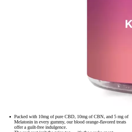
Packed with 10mg of pure CBD, 10mg of CBN, and 5 mg of
Melatonin in every gummy, our blood orange-flavored treats
offer a guilt-free indulgence.