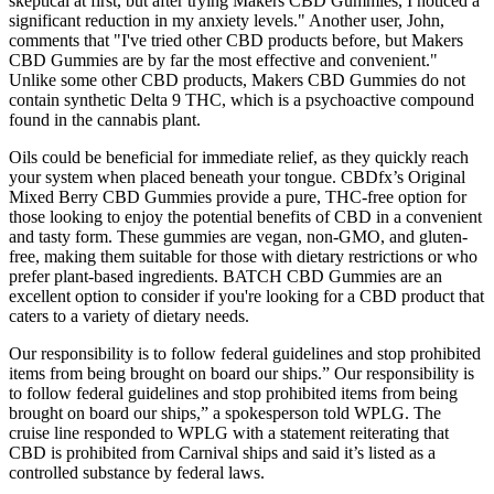
skeptical at first, but after trying Makers CBD Gummies, I noticed a
significant reduction in my anxiety levels." Another user, John,
comments that "I've tried other CBD products before, but Makers
CBD Gummies are by far the most effective and convenient."
Unlike some other CBD products, Makers CBD Gummies do not
contain synthetic Delta 9 THC, which is a psychoactive compound
found in the cannabis plant.
Oils could be beneficial for immediate relief, as they quickly reach
your system when placed beneath your tongue. CBDfx’s Original
Mixed Berry CBD Gummies provide a pure, THC-free option for
those looking to enjoy the potential benefits of CBD in a convenient
and tasty form. These gummies are vegan, non-GMO, and gluten-
free, making them suitable for those with dietary restrictions or who
prefer plant-based ingredients. BATCH CBD Gummies are an
excellent option to consider if you're looking for a CBD product that
caters to a variety of dietary needs.
Our responsibility is to follow federal guidelines and stop prohibited
items from being brought on board our ships.” Our responsibility is
to follow federal guidelines and stop prohibited items from being
brought on board our ships,” a spokesperson told WPLG. The
cruise line responded to WPLG with a statement reiterating that
CBD is prohibited from Carnival ships and said it’s listed as a
controlled substance by federal laws.