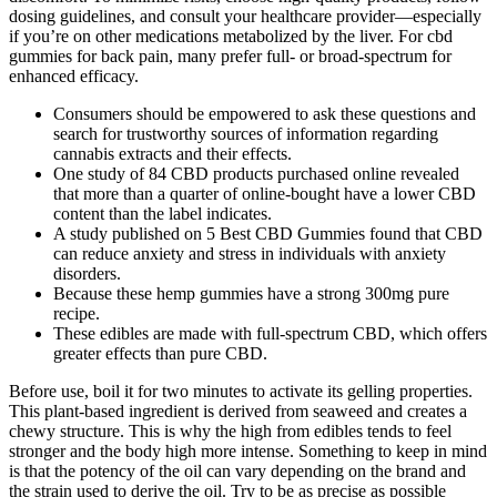
dosing guidelines, and consult your healthcare provider—especially
if you’re on other medications metabolized by the liver. For cbd
gummies for back pain, many prefer full‑ or broad‑spectrum for
enhanced efficacy.
Consumers should be empowered to ask these questions and
search for trustworthy sources of information regarding
cannabis extracts and their effects.
One study of 84 CBD products purchased online revealed
that more than a quarter of online-bought have a lower CBD
content than the label indicates.
A study published on 5 Best CBD Gummies found that CBD
can reduce anxiety and stress in individuals with anxiety
disorders.
Because these hemp gummies have a strong 300mg pure
recipe.
These edibles are made with full-spectrum CBD, which offers
greater effects than pure CBD.
Before use, boil it for two minutes to activate its gelling properties.
This plant-based ingredient is derived from seaweed and creates a
chewy structure. This is why the high from edibles tends to feel
stronger and the body high more intense. Something to keep in mind
is that the potency of the oil can vary depending on the brand and
the strain used to derive the oil. Try to be as precise as possible