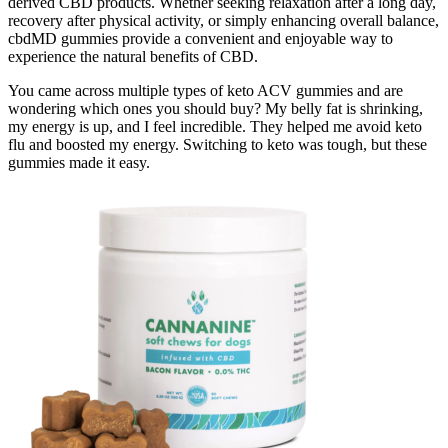
derived CBD products. Whether seeking relaxation after a long day,
recovery after physical activity, or simply enhancing overall balance,
cbdMD gummies provide a convenient and enjoyable way to
experience the natural benefits of CBD.
You came across multiple types of keto ACV gummies and are
wondering which ones you should buy? My belly fat is shrinking,
my energy is up, and I feel incredible. They helped me avoid keto
flu and boosted my energy. Switching to keto was tough, but these
gummies made it easy.