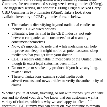
Gummies, the recommended serving size is two gummies (100mg).
The suggested serving size for our 1500mg Original Mixed Berry
CBD Gummies is two gummies (50mg). Take a look at our
available inventory of CBD gummies for sale below.
The market is diversifying beyond traditional candies to
include CBD-infused options.
Ultimately, trust is vital in the CBD industry, not only
between companies and consumers but also among
consumers themselves .
Now, it’s important to note that while melatonin can help
improve our sleep, it might not be as potent as some sleep
medicines that you get from your doctor.
CBD is readily obtainable in most parts of the United States,
though its exact legal status has been in flux.
Do not vape or smoke any products if you have any lung-
related issues.
These organizations examine social media posts,
advertisements, and news articles to verify the authenticity of
claims.
Whether you’re at work, traveling, or out with friends, you can take
one and go about your day. We know that our customers want a
variety of choices, which is why we are happy to offer a full
spectrum CBD gummy you can count on. We continue to remain