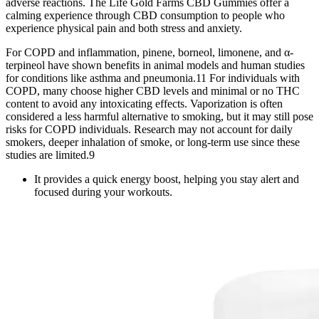
adverse reactions. The Life Gold Farms CBD Gummies offer a
calming experience through CBD consumption to people who
experience physical pain and both stress and anxiety.
For COPD and inflammation, pinene, borneol, limonene, and α-
terpineol have shown benefits in animal models and human studies
for conditions like asthma and pneumonia.11 For individuals with
COPD, many choose higher CBD levels and minimal or no THC
content to avoid any intoxicating effects. Vaporization is often
considered a less harmful alternative to smoking, but it may still pose
risks for COPD individuals. Research may not account for daily
smokers, deeper inhalation of smoke, or long-term use since these
studies are limited.9
It provides a quick energy boost, helping you stay alert and
focused during your workouts.