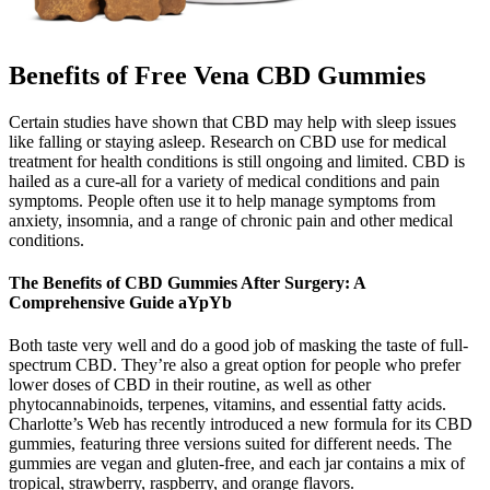
Benefits of Free Vena CBD Gummies
Certain studies have shown that CBD may help with sleep issues
like falling or staying asleep. Research on CBD use for medical
treatment for health conditions is still ongoing and limited. CBD is
hailed as a cure-all for a variety of medical conditions and pain
symptoms. People often use it to help manage symptoms from
anxiety, insomnia, and a range of chronic pain and other medical
conditions.
The Benefits of CBD Gummies After Surgery: A
Comprehensive Guide aYpYb
Both taste very well and do a good job of masking the taste of full-
spectrum CBD. They’re also a great option for people who prefer
lower doses of CBD in their routine, as well as other
phytocannabinoids, terpenes, vitamins, and essential fatty acids.
Charlotte’s Web has recently introduced a new formula for its CBD
gummies, featuring three versions suited for different needs. The
gummies are vegan and gluten-free, and each jar contains a mix of
tropical, strawberry, raspberry, and orange flavors.