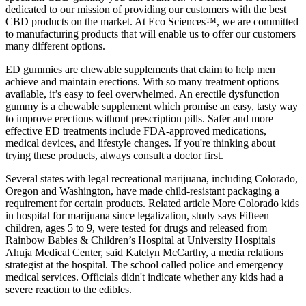
dedicated to our mission of providing our customers with the best
CBD products on the market. At Eco Sciences™, we are committed
to manufacturing products that will enable us to offer our customers
many different options.
ED gummies are chewable supplements that claim to help men
achieve and maintain erections. With so many treatment options
available, it’s easy to feel overwhelmed. An erectile dysfunction
gummy is a chewable supplement which promise an easy, tasty way
to improve erections without prescription pills. Safer and more
effective ED treatments include FDA-approved medications,
medical devices, and lifestyle changes. If you're thinking about
trying these products, always consult a doctor first.
Several states with legal recreational marijuana, including Colorado,
Oregon and Washington, have made child-resistant packaging a
requirement for certain products. Related article More Colorado kids
in hospital for marijuana since legalization, study says Fifteen
children, ages 5 to 9, were tested for drugs and released from
Rainbow Babies & Children’s Hospital at University Hospitals
Ahuja Medical Center, said Katelyn McCarthy, a media relations
strategist at the hospital. The school called police and emergency
medical services. Officials didn't indicate whether any kids had a
severe reaction to the edibles.