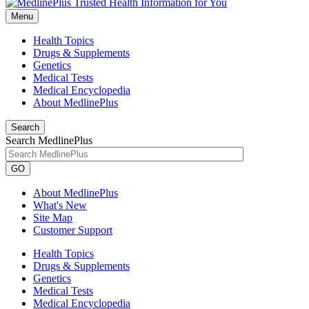
Menu
Health Topics
Drugs & Supplements
Genetics
Medical Tests
Medical Encyclopedia
About MedlinePlus
Search
Search MedlinePlus
GO
About MedlinePlus
What's New
Site Map
Customer Support
Health Topics
Drugs & Supplements
Genetics
Medical Tests
Medical Encyclopedia