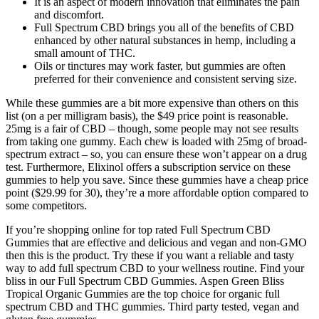
It is an aspect of modern innovation that eliminates the pain
and discomfort.
Full Spectrum CBD brings you all of the benefits of CBD
enhanced by other natural substances in hemp, including a
small amount of THC.
Oils or tinctures may work faster, but gummies are often
preferred for their convenience and consistent serving size.
While these gummies are a bit more expensive than others on this
list (on a per milligram basis), the $49 price point is reasonable.
25mg is a fair of CBD – though, some people may not see results
from taking one gummy. Each chew is loaded with 25mg of broad-
spectrum extract – so, you can ensure these won’t appear on a drug
test. Furthermore, Elixinol offers a subscription service on these
gummies to help you save. Since these gummies have a cheap price
point ($29.99 for 30), they’re a more affordable option compared to
some competitors.
If you’re shopping online for top rated Full Spectrum CBD
Gummies that are effective and delicious and vegan and non-GMO
then this is the product. Try these if you want a reliable and tasty
way to add full spectrum CBD to your wellness routine. Find your
bliss in our Full Spectrum CBD Gummies. Aspen Green Bliss
Tropical Organic Gummies are the top choice for organic full
spectrum CBD and THC gummies. Third party tested, vegan and