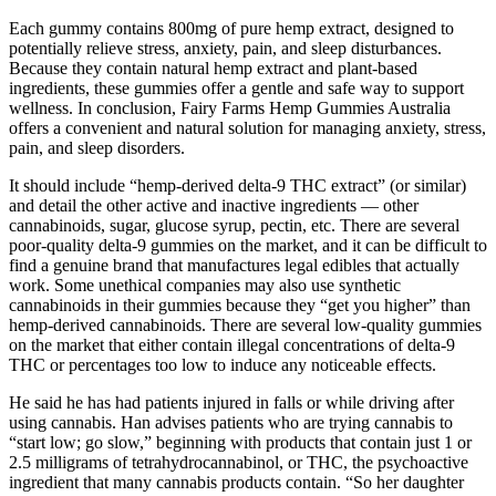
Each gummy contains 800mg of pure hemp extract, designed to
potentially relieve stress, anxiety, pain, and sleep disturbances.
Because they contain natural hemp extract and plant-based
ingredients, these gummies offer a gentle and safe way to support
wellness. In conclusion, Fairy Farms Hemp Gummies Australia
offers a convenient and natural solution for managing anxiety, stress,
pain, and sleep disorders.
It should include “hemp-derived delta-9 THC extract” (or similar)
and detail the other active and inactive ingredients — other
cannabinoids, sugar, glucose syrup, pectin, etc. There are several
poor-quality delta-9 gummies on the market, and it can be difficult to
find a genuine brand that manufactures legal edibles that actually
work. Some unethical companies may also use synthetic
cannabinoids in their gummies because they “get you higher” than
hemp-derived cannabinoids. There are several low-quality gummies
on the market that either contain illegal concentrations of delta-9
THC or percentages too low to induce any noticeable effects.
He said he has had patients injured in falls or while driving after
using cannabis. Han advises patients who are trying cannabis to
“start low; go slow,” beginning with products that contain just 1 or
2.5 milligrams of tetrahydrocannabinol, or THC, the psychoactive
ingredient that many cannabis products contain. “So her daughter