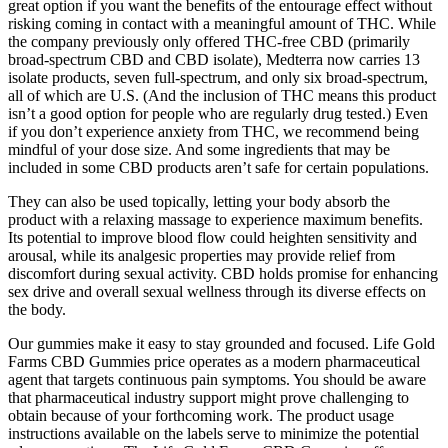
great option if you want the benefits of the entourage effect without
risking coming in contact with a meaningful amount of THC. While
the company previously only offered THC-free CBD (primarily
broad-spectrum CBD and CBD isolate), Medterra now carries 13
isolate products, seven full-spectrum, and only six broad-spectrum,
all of which are U.S. (And the inclusion of THC means this product
isn’t a good option for people who are regularly drug tested.) Even
if you don’t experience anxiety from THC, we recommend being
mindful of your dose size. And some ingredients that may be
included in some CBD products aren’t safe for certain populations.
They can also be used topically, letting your body absorb the
product with a relaxing massage to experience maximum benefits.
Its potential to improve blood flow could heighten sensitivity and
arousal, while its analgesic properties may provide relief from
discomfort during sexual activity. CBD holds promise for enhancing
sex drive and overall sexual wellness through its diverse effects on
the body.
Our gummies make it easy to stay grounded and focused. Life Gold
Farms CBD Gummies price operates as a modern pharmaceutical
agent that targets continuous pain symptoms. You should be aware
that pharmaceutical industry support might prove challenging to
obtain because of your forthcoming work. The product usage
instructions available on the labels serve to minimize the potential