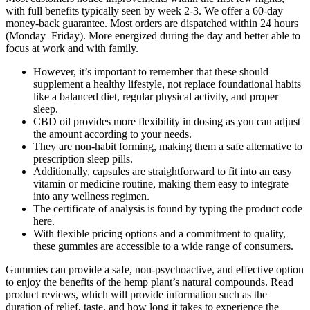
with full benefits typically seen by week 2-3. We offer a 60-day
money-back guarantee. Most orders are dispatched within 24 hours
(Monday–Friday). More energized during the day and better able to
focus at work and with family.
However, it’s important to remember that these should
supplement a healthy lifestyle, not replace foundational habits
like a balanced diet, regular physical activity, and proper
sleep.
CBD oil provides more flexibility in dosing as you can adjust
the amount according to your needs.
They are non-habit forming, making them a safe alternative to
prescription sleep pills.
Additionally, capsules are straightforward to fit into an easy
vitamin or medicine routine, making them easy to integrate
into any wellness regimen.
The certificate of analysis is found by typing the product code
here.
With flexible pricing options and a commitment to quality,
these gummies are accessible to a wide range of consumers.
Gummies can provide a safe, non-psychoactive, and effective option
to enjoy the benefits of the hemp plant’s natural compounds. Read
product reviews, which will provide information such as the
duration of relief, taste, and how long it takes to experience the