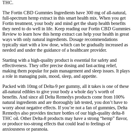
THC.
The Fortin CBD Gummies Ingredients have 300 mg of all-natural,
full-spectrum hemp extract in this smart health mix. When you get
Fortin treatment, your body and mind get the sharp health benefits
they need to do well in life. Keep reading our Fortin CBD Gummies
Review to learn how this hemp extract can help your health in great
ways with only natural ingredients. Dosage recommendations
typically start with a low dose, which can be gradually increased as
needed and under the guidance of a healthcare provider.
Starting with a high-quality product is essential for safety and
effectiveness. They offer precise dosing and fast-acting relief,
making them popular for pain management and sleep issues. It plays
a role in managing pain, mood, sleep, and appetite.
Packed with 10mg of Delta-9 per gummy, all it takes is one of these
all-natural edibles to give your body a whole day’s worth of
benefits. And since all Delta Remedys products come from 100%
natural ingredients and are thoroughly lab tested, you don’t have to
worry about negative effects. If you’re not a fan of gummies, Delta
Remedys also provides tincture bottles of our high-quality delta-8
THC oil. Other Delta-8 products may have a strong “hemp” flavor,
or produce too-strong effects that could lead to feelings of
anxiousness or paranoia.