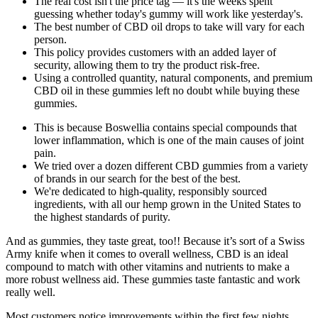
The real cost isn't the price tag — it's the weeks spent
guessing whether today's gummy will work like yesterday's.
The best number of CBD oil drops to take will vary for each
person.
This policy provides customers with an added layer of
security, allowing them to try the product risk-free.
Using a controlled quantity, natural components, and premium
CBD oil in these gummies left no doubt while buying these
gummies.
This is because Boswellia contains special compounds that
lower inflammation, which is one of the main causes of joint
pain.
We tried over a dozen different CBD gummies from a variety
of brands in our search for the best of the best.
We're dedicated to high-quality, responsibly sourced
ingredients, with all our hemp grown in the United States to
the highest standards of purity.
And as gummies, they taste great, too!! Because it’s sort of a Swiss
Army knife when it comes to overall wellness, CBD is an ideal
compound to match with other vitamins and nutrients to make a
more robust wellness aid. These gummies taste fantastic and work
really well.
Most customers notice improvements within the first few nights,