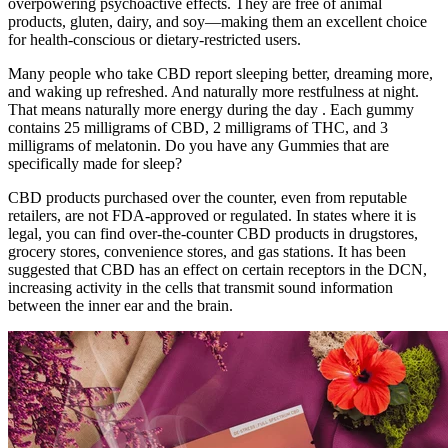
overpowering psychoactive effects. They are free of animal
products, gluten, dairy, and soy—making them an excellent choice
for health-conscious or dietary-restricted users.
Many people who take CBD report sleeping better, dreaming more,
and waking up refreshed. And naturally more restfulness at night.
That means naturally more energy during the day . Each gummy
contains 25 milligrams of CBD, 2 milligrams of THC, and 3
milligrams of melatonin. Do you have any Gummies that are
specifically made for sleep?
CBD products purchased over the counter, even from reputable
retailers, are not FDA-approved or regulated. In states where it is
legal, you can find over-the-counter CBD products in drugstores,
grocery stores, convenience stores, and gas stations. It has been
suggested that CBD has an effect on certain receptors in the DCN,
increasing activity in the cells that transmit sound information
between the inner ear and the brain.