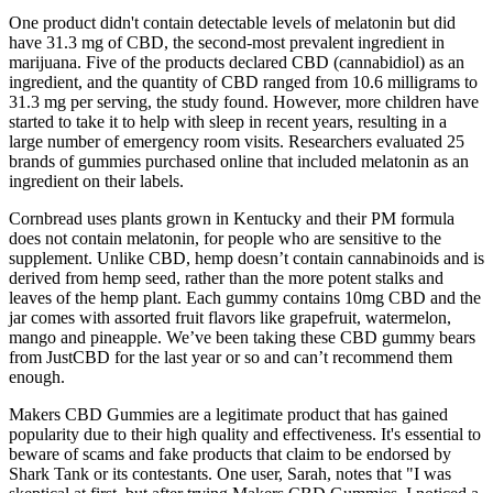
One product didn't contain detectable levels of melatonin but did
have 31.3 mg of CBD, the second-most prevalent ingredient in
marijuana. Five of the products declared CBD (cannabidiol) as an
ingredient, and the quantity of CBD ranged from 10.6 milligrams to
31.3 mg per serving, the study found. However, more children have
started to take it to help with sleep in recent years, resulting in a
large number of emergency room visits. Researchers evaluated 25
brands of gummies purchased online that included melatonin as an
ingredient on their labels.
Cornbread uses plants grown in Kentucky and their PM formula
does not contain melatonin, for people who are sensitive to the
supplement. Unlike CBD, hemp doesn’t contain cannabinoids and is
derived from hemp seed, rather than the more potent stalks and
leaves of the hemp plant. Each gummy contains 10mg CBD and the
jar comes with assorted fruit flavors like grapefruit, watermelon,
mango and pineapple. We’ve been taking these CBD gummy bears
from JustCBD for the last year or so and can’t recommend them
enough.
Makers CBD Gummies are a legitimate product that has gained
popularity due to their high quality and effectiveness. It's essential to
beware of scams and fake products that claim to be endorsed by
Shark Tank or its contestants. One user, Sarah, notes that "I was