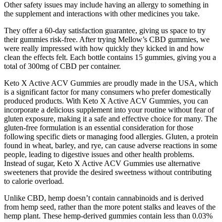
Other safety issues may include having an allergy to something in
the supplement and interactions with other medicines you take.
They offer a 60-day satisfaction guarantee, giving us space to try
their gummies risk-free. After trying Mellow’s CBD gummies, we
were really impressed with how quickly they kicked in and how
clean the effects felt. Each bottle contains 15 gummies, giving you a
total of 300mg of CBD per container.
Keto X Active ACV Gummies are proudly made in the USA, which
is a significant factor for many consumers who prefer domestically
produced products. With Keto X Active ACV Gummies, you can
incorporate a delicious supplement into your routine without fear of
gluten exposure, making it a safe and effective choice for many. The
gluten-free formulation is an essential consideration for those
following specific diets or managing food allergies. Gluten, a protein
found in wheat, barley, and rye, can cause adverse reactions in some
people, leading to digestive issues and other health problems.
Instead of sugar, Keto X Active ACV Gummies use alternative
sweeteners that provide the desired sweetness without contributing
to calorie overload.
Unlike CBD, hemp doesn’t contain cannabinoids and is derived
from hemp seed, rather than the more potent stalks and leaves of the
hemp plant. These hemp-derived gummies contain less than 0.03%