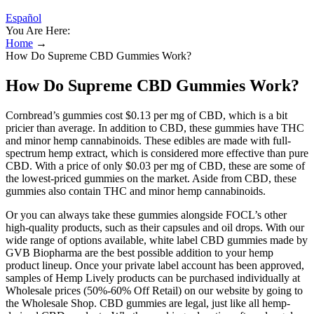
Español
You Are Here:
Home
→
How Do Supreme CBD Gummies Work?
How Do Supreme CBD Gummies Work?
Cornbread’s gummies cost $0.13 per mg of CBD, which is a bit
pricier than average. In addition to CBD, these gummies have THC
and minor hemp cannabinoids. These edibles are made with full-
spectrum hemp extract, which is considered more effective than pure
CBD. With a price of only $0.03 per mg of CBD, these are some of
the lowest-priced gummies on the market. Aside from CBD, these
gummies also contain THC and minor hemp cannabinoids.
Or you can always take these gummies alongside FOCL’s other
high-quality products, such as their capsules and oil drops. With our
wide range of options available, white label CBD gummies made by
GVB Biopharma are the best possible addition to your hemp
product lineup. Once your private label account has been approved,
samples of Hemp Lively products can be purchased individually at
Wholesale prices (50%-60% Off Retail) on our website by going to
the Wholesale Shop. CBD gummies are legal, just like all hemp-