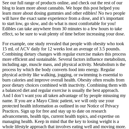
See our full range of products online, and check out the rest of our
blog to learn more about cannabis. We hope this post helped you
learn more about dosing gummies and other edibles! No two people
will have the exact same experience from a dose, and it’s important
to start low, go slow, and do what is most comfortable for you!
Edibles can take anywhere from 30 minutes to a few hours to take
effect, so be sure to wait plenty of time before increasing your dose.
For example, one study revealed that people with obesity who took
15 mL of ACV daily for 12 weeks lost an average of 3.5 pounds.
Combining dietary changes with regular exercise makes this process
more efficient and sustainable. Several factors influence metabolism,
including age, muscle mass, and physical activity. Metabolism is the
process by which the body converts food into energy. Regular
physical activity like walking, jogging, or swimming is essential to
burn calories and improve overall health. Obesity often results from
poor dietary choices combined with inactivity. Combining them with
a balanced diet and regular exercise is usually the best approach.
And I don’t want you all taken advantage of by people misusing my
name. If you are a Mayo Clinic patient, we will only use your
protected health information as outlined in our Notice of Privacy
Practices. Sign up for free and stay up to date on research
advancements, health tips, current health topics, and expertise on
managing health. Keep in mind that the key to losing weight is a
whole lifestyle approach that involves eating well and moving more.