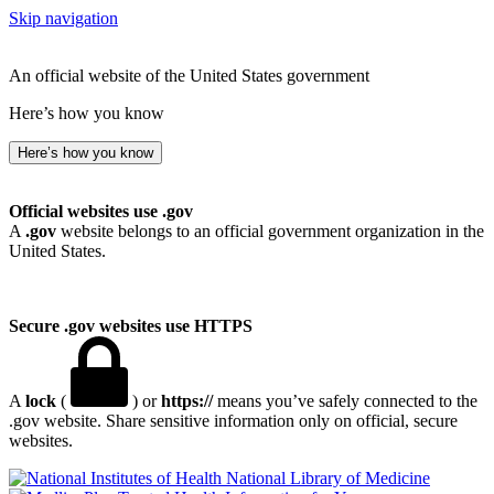
Skip navigation
An official website of the United States government
Here’s how you know
Here’s how you know
Official websites use .gov
A
.gov
website belongs to an official government organization in the
United States.
Secure .gov websites use HTTPS
A
lock
(
) or
https://
means you’ve safely connected to the
.gov website. Share sensitive information only on official, secure
websites.
National Library of Medicine