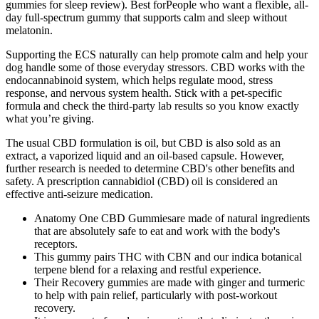
gummies for sleep review). Best forPeople who want a flexible, all-
day full-spectrum gummy that supports calm and sleep without
melatonin.
Supporting the ECS naturally can help promote calm and help your
dog handle some of those everyday stressors. CBD works with the
endocannabinoid system, which helps regulate mood, stress
response, and nervous system health. Stick with a pet-specific
formula and check the third-party lab results so you know exactly
what you’re giving.
The usual CBD formulation is oil, but CBD is also sold as an
extract, a vaporized liquid and an oil-based capsule. However,
further research is needed to determine CBD's other benefits and
safety. A prescription cannabidiol (CBD) oil is considered an
effective anti-seizure medication.
Anatomy One CBD Gummiesare made of natural ingredients
that are absolutely safe to eat and work with the body's
receptors.
This gummy pairs THC with CBN and our indica botanical
terpene blend for a relaxing and restful experience.
Their Recovery gummies are made with ginger and turmeric
to help with pain relief, particularly with post-workout
recovery.