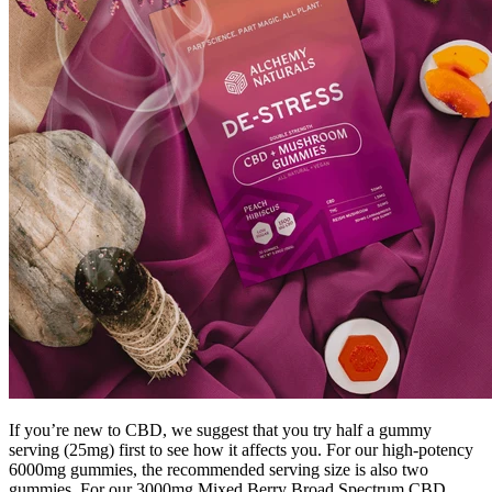
If you’re new to CBD, we suggest that you try half a gummy
serving (25mg) first to see how it affects you. For our high-potency
6000mg gummies, the recommended serving size is also two
gummies. For our 3000mg Mixed Berry Broad Spectrum CBD