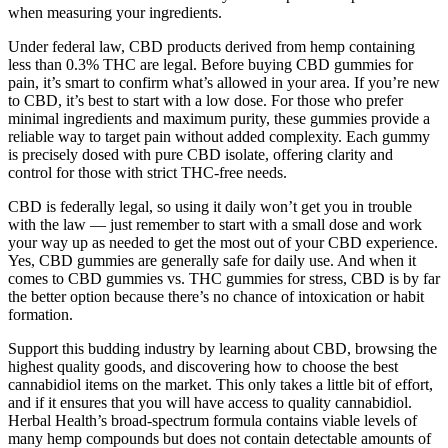
when measuring your ingredients.
Under federal law, CBD products derived from hemp containing
less than 0.3% THC are legal. Before buying CBD gummies for
pain, it’s smart to confirm what’s allowed in your area. If you’re new
to CBD, it’s best to start with a low dose. For those who prefer
minimal ingredients and maximum purity, these gummies provide a
reliable way to target pain without added complexity. Each gummy
is precisely dosed with pure CBD isolate, offering clarity and
control for those with strict THC-free needs.
CBD is federally legal, so using it daily won’t get you in trouble
with the law — just remember to start with a small dose and work
your way up as needed to get the most out of your CBD experience.
Yes, CBD gummies are generally safe for daily use. And when it
comes to CBD gummies vs. THC gummies for stress, CBD is by far
the better option because there’s no chance of intoxication or habit
formation.
Support this budding industry by learning about CBD, browsing the
highest quality goods, and discovering how to choose the best
cannabidiol items on the market. This only takes a little bit of effort,
and if it ensures that you will have access to quality cannabidiol.
Herbal Health’s broad-spectrum formula contains viable levels of
many hemp compounds but does not contain detectable amounts of