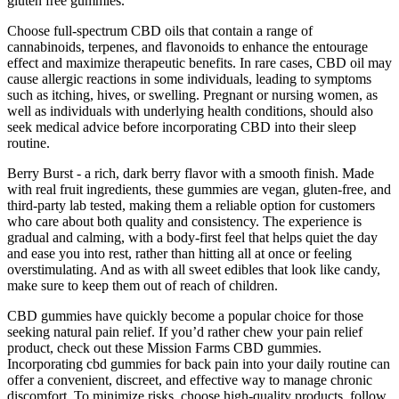
gluten free gummies.
Choose full-spectrum CBD oils that contain a range of
cannabinoids, terpenes, and flavonoids to enhance the entourage
effect and maximize therapeutic benefits. In rare cases, CBD oil may
cause allergic reactions in some individuals, leading to symptoms
such as itching, hives, or swelling. Pregnant or nursing women, as
well as individuals with underlying health conditions, should also
seek medical advice before incorporating CBD into their sleep
routine.
Berry Burst - a rich, dark berry flavor with a smooth finish. Made
with real fruit ingredients, these gummies are vegan, gluten-free, and
third-party lab tested, making them a reliable option for customers
who care about both quality and consistency. The experience is
gradual and calming, with a body-first feel that helps quiet the day
and ease you into rest, rather than hitting all at once or feeling
overstimulating. And as with all sweet edibles that look like candy,
make sure to keep them out of reach of children.
CBD gummies have quickly become a popular choice for those
seeking natural pain relief. If you’d rather chew your pain relief
product, check out these Mission Farms CBD gummies.
Incorporating cbd gummies for back pain into your daily routine can
offer a convenient, discreet, and effective way to manage chronic
discomfort. To minimize risks, choose high‑quality products, follow