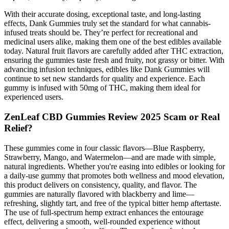
With their accurate dosing, exceptional taste, and long-lasting
effects, Dank Gummies truly set the standard for what cannabis-
infused treats should be. They’re perfect for recreational and
medicinal users alike, making them one of the best edibles available
today. Natural fruit flavors are carefully added after THC extraction,
ensuring the gummies taste fresh and fruity, not grassy or bitter. With
advancing infusion techniques, edibles like Dank Gummies will
continue to set new standards for quality and experience. Each
gummy is infused with 50mg of THC, making them ideal for
experienced users.
ZenLeaf CBD Gummies Review 2025 Scam or Real
Relief?
These gummies come in four classic flavors—Blue Raspberry,
Strawberry, Mango, and Watermelon—and are made with simple,
natural ingredients. Whether you're easing into edibles or looking for
a daily-use gummy that promotes both wellness and mood elevation,
this product delivers on consistency, quality, and flavor. The
gummies are naturally flavored with blackberry and lime—
refreshing, slightly tart, and free of the typical bitter hemp aftertaste.
The use of full-spectrum hemp extract enhances the entourage
effect, delivering a smooth, well-rounded experience without