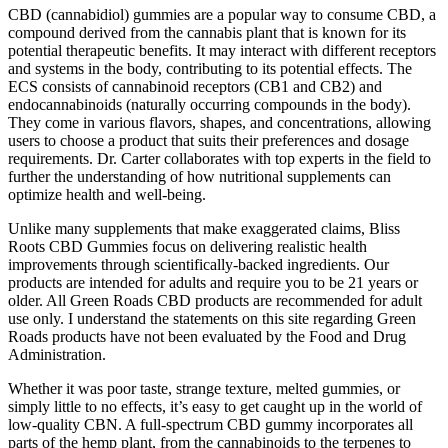
CBD (cannabidiol) gummies are a popular way to consume CBD, a
compound derived from the cannabis plant that is known for its
potential therapeutic benefits. It may interact with different receptors
and systems in the body, contributing to its potential effects. The
ECS consists of cannabinoid receptors (CB1 and CB2) and
endocannabinoids (naturally occurring compounds in the body).
They come in various flavors, shapes, and concentrations, allowing
users to choose a product that suits their preferences and dosage
requirements. Dr. Carter collaborates with top experts in the field to
further the understanding of how nutritional supplements can
optimize health and well-being.
Unlike many supplements that make exaggerated claims, Bliss
Roots CBD Gummies focus on delivering realistic health
improvements through scientifically-backed ingredients. Our
products are intended for adults and require you to be 21 years or
older. All Green Roads CBD products are recommended for adult
use only. I understand the statements on this site regarding Green
Roads products have not been evaluated by the Food and Drug
Administration.
Whether it was poor taste, strange texture, melted gummies, or
simply little to no effects, it’s easy to get caught up in the world of
low-quality CBN. A full-spectrum CBD gummy incorporates all
parts of the hemp plant, from the cannabinoids to the terpenes to