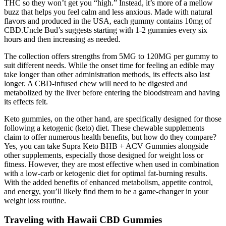
THC so they won’t get you “high.” Instead, it’s more of a mellow
buzz that helps you feel calm and less anxious. Made with natural
flavors and produced in the USA, each gummy contains 10mg of
CBD.Uncle Bud’s suggests starting with 1-2 gummies every six
hours and then increasing as needed.
The collection offers strengths from 5MG to 120MG per gummy to
suit different needs. While the onset time for feeling an edible may
take longer than other administration methods, its effects also last
longer. A CBD-infused chew will need to be digested and
metabolized by the liver before entering the bloodstream and having
its effects felt.
Keto gummies, on the other hand, are specifically designed for those
following a ketogenic (keto) diet. These chewable supplements
claim to offer numerous health benefits, but how do they compare?
Yes, you can take Supra Keto BHB + ACV Gummies alongside
other supplements, especially those designed for weight loss or
fitness. However, they are most effective when used in combination
with a low-carb or ketogenic diet for optimal fat-burning results.
With the added benefits of enhanced metabolism, appetite control,
and energy, you’ll likely find them to be a game-changer in your
weight loss routine.
Traveling with Hawaii CBD Gummies