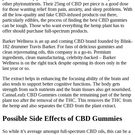
other phytonutrients. Their 25mg of CBD per piece is a good dose
for those wanting relief from pain, anxiety, and sleep problems. With
all the low-quality and fake CBD-infused products out there,
particularly edibles, the process of finding the best CBD gummies
can be tough. Those who want everything the hemp plant has to
offer should purchase full-spectrum products.
Barker Wellness is an up and coming CBD brand founded by Blink-
182 drummer Travis Barker. For fans of delicious gummies and
clean rejuvenating oils, this company is a go-to. Premium
ingredients, clean manufacturing, celebrity-backed – Barker
Wellness is on the right track despite opening its doors only in the
last year or so.
The extract helps in enhancing the focusing ability of the brain and
also tends to support better cognitive functions. The body gets
strength from such nutrients and the brain tissues also get nourished.
CannaLeafz CBD Gummies contain the remaining part of the hemp
plant too after the removal of the THC. This removes the THC from
the hemp and also separates the CBD from the plant extract.
Possible Side Effects of CBD Gummies
So while it’s average amongst full-spectrum CBD oils, this can be a