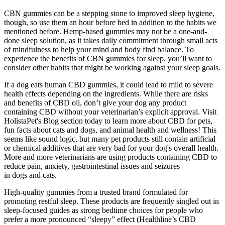
CBN gummies can be a stepping stone to improved sleep hygiene,
though, so use them an hour before bed in addition to the habits we
mentioned before. Hemp-based gummies may not be a one-and-
done sleep solution, as it takes daily commitment through small acts
of mindfulness to help your mind and body find balance. To
experience the benefits of CBN gummies for sleep, you’ll want to
consider other habits that might be working against your sleep goals.
If a dog eats human CBD gummies, it could lead to mild to severe
health effects depending on the ingredients. While there are risks
and benefits of CBD oil, don’t give your dog any product
containing CBD without your veterinarian’s explicit approval. Visit
HolistaPet's Blog section today to learn more about CBD for pets,
fun facts about cats and dogs, and animal health and wellness! This
seems like sound logic, but many pet products still contain artificial
or chemical additives that are very bad for your dog's overall health.
More and more veterinarians are using products containing CBD to
reduce pain, anxiety, gastrointestinal issues and seizures
in dogs and cats.
High-quality gummies from a trusted brand formulated for
promoting restful sleep. These products are frequently singled out in
sleep-focused guides as strong bedtime choices for people who
prefer a more pronounced “sleepy” effect (Healthline’s CBD