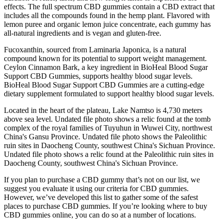
effects. The full spectrum CBD gummies contain a CBD extract that
includes all the compounds found in the hemp plant. Flavored with
lemon puree and organic lemon juice concentrate, each gummy has
all-natural ingredients and is vegan and gluten-free.
Fucoxanthin, sourced from Laminaria Japonica, is a natural
compound known for its potential to support weight management.
Ceylon Cinnamon Bark, a key ingredient in BioHeal Blood Sugar
Support CBD Gummies, supports healthy blood sugar levels.
BioHeal Blood Sugar Support CBD Gummies are a cutting-edge
dietary supplement formulated to support healthy blood sugar levels.
Located in the heart of the plateau, Lake Namtso is 4,730 meters
above sea level. Undated file photo shows a relic found at the tomb
complex of the royal families of Tuyuhun in Wuwei City, northwest
China's Gansu Province. Undated file photo shows the Paleolithic
ruin sites in Daocheng County, southwest China's Sichuan Province.
Undated file photo shows a relic found at the Paleolithic ruin sites in
Daocheng County, southwest China's Sichuan Province.
If you plan to purchase a CBD gummy that’s not on our list, we
suggest you evaluate it using our criteria for CBD gummies.
However, we’ve developed this list to gather some of the safest
places to purchase CBD gummies. If you’re looking where to buy
CBD gummies online, you can do so at a number of locations.