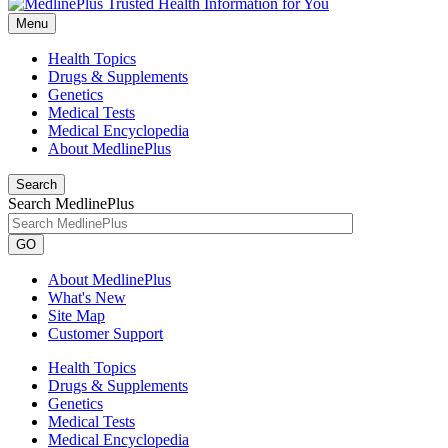
Menu
Health Topics
Drugs & Supplements
Genetics
Medical Tests
Medical Encyclopedia
About MedlinePlus
Search
Search MedlinePlus
GO
About MedlinePlus
What's New
Site Map
Customer Support
Health Topics
Drugs & Supplements
Genetics
Medical Tests
Medical Encyclopedia