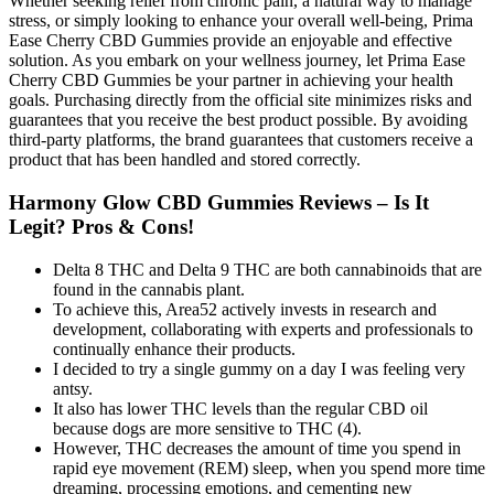
Whether seeking relief from chronic pain, a natural way to manage
stress, or simply looking to enhance your overall well-being, Prima
Ease Cherry CBD Gummies provide an enjoyable and effective
solution. As you embark on your wellness journey, let Prima Ease
Cherry CBD Gummies be your partner in achieving your health
goals. Purchasing directly from the official site minimizes risks and
guarantees that you receive the best product possible. By avoiding
third-party platforms, the brand guarantees that customers receive a
product that has been handled and stored correctly.
Harmony Glow CBD Gummies Reviews – Is It
Legit? Pros & Cons!
Delta 8 THC and Delta 9 THC are both cannabinoids that are
found in the cannabis plant.
To achieve this, Area52 actively invests in research and
development, collaborating with experts and professionals to
continually enhance their products.
I decided to try a single gummy on a day I was feeling very
antsy.
It also has lower THC levels than the regular CBD oil
because dogs are more sensitive to THC (4).
However, THC decreases the amount of time you spend in
rapid eye movement (REM) sleep, when you spend more time
dreaming, processing emotions, and cementing new