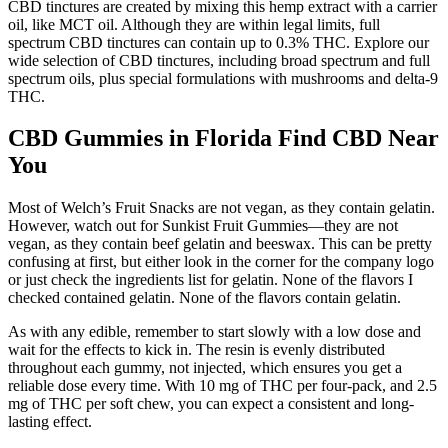
CBD tinctures are created by mixing this hemp extract with a carrier
oil, like MCT oil. Although they are within legal limits, full
spectrum CBD tinctures can contain up to 0.3% THC. Explore our
wide selection of CBD tinctures, including broad spectrum and full
spectrum oils, plus special formulations with mushrooms and delta-9
THC.
CBD Gummies in Florida Find CBD Near
You
Most of Welch’s Fruit Snacks are not vegan, as they contain gelatin.
However, watch out for Sunkist Fruit Gummies—they are not
vegan, as they contain beef gelatin and beeswax. This can be pretty
confusing at first, but either look in the corner for the company logo
or just check the ingredients list for gelatin. None of the flavors I
checked contained gelatin. None of the flavors contain gelatin.
As with any edible, remember to start slowly with a low dose and
wait for the effects to kick in. The resin is evenly distributed
throughout each gummy, not injected, which ensures you get a
reliable dose every time. With 10 mg of THC per four-pack, and 2.5
mg of THC per soft chew, you can expect a consistent and long-
lasting effect.