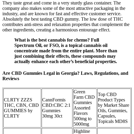
They taste great and come in a very sturdy glass container. The
company also makes some of the most attractive packaging in the
industry, and are known for fast and effective customer service.
Absolutely the best tasting CBD gummy. The low dose of THC
contributes anti-stress and relaxation properties that complement the
other ingredients, creating a harmonious entourage effect.
What is the best cannabis for chemo? Full
Spectrum Oil, or FSO, is a topical cannabis oil
concentrate made from the entire plant. More than
just combining their effects, these compounds may
actually enhance each other’s beneficial properties.
Are CBD Gummies Legal in Georgia? Laws, Regulations, and
Reviews
Green
Top CBD
Farm CBD
CLRTY ZZZS
CannFormis
Product Types
Gummies
THC, CBN, CBD
CBD:CBC 2:1
by Market Share
Assorted
GUMMIES by
Gummies
Oils, Gummies,
Flavors
CLRTY
30mg 30ct
Capsules,
500mg to
Topicals MD8S
5000mg
Highline