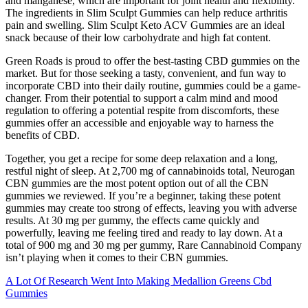
and manganese, which are important for joint health and flexibility.
The ingredients in Slim Sculpt Gummies can help reduce arthritis
pain and swelling. Slim Sculpt Keto ACV Gummies are an ideal
snack because of their low carbohydrate and high fat content.
Green Roads is proud to offer the best-tasting CBD gummies on the
market. But for those seeking a tasty, convenient, and fun way to
incorporate CBD into their daily routine, gummies could be a game-
changer. From their potential to support a calm mind and mood
regulation to offering a potential respite from discomforts, these
gummies offer an accessible and enjoyable way to harness the
benefits of CBD.
Together, you get a recipe for some deep relaxation and a long,
restful night of sleep. At 2,700 mg of cannabinoids total, Neurogan
CBN gummies are the most potent option out of all the CBN
gummies we reviewed. If you’re a beginner, taking these potent
gummies may create too strong of effects, leaving you with adverse
results. At 30 mg per gummy, the effects came quickly and
powerfully, leaving me feeling tired and ready to lay down. At a
total of 900 mg and 30 mg per gummy, Rare Cannabinoid Company
isn’t playing when it comes to their CBN gummies.
A Lot Of Research Went Into Making Medallion Greens Cbd
Gummies