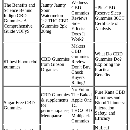
Wellness
The Benefits and
Jaunty Jaunty
CBD
+PlusCBD
Science Behind
Sour
Gummies
Reserve Sleep
Indigo CBD
Watermelon
Reviews
Gummies 30CT
Gummies: A
1:2 THC:CBD
Side
Certificate of
Comprehensive
Gummies 2pk
Effects:
Analysis
Guide vQFyS
20mg
Does It
Work?
Makers
CBD
What Do CBD
Gummies
CBD Gummies
Gummies Do?
#1 best bloom cbd
Reviews
from Gibson
Exploring the
gummies
Don't Buy,
Organics
Practical
Check
Benefits
Buyers
Rating!
No Future
Pure Kana CBD
CBD Gummies
The Baked
Gummies and
& supplements
Apple One
Sugar Free CBD
Blood Thinners:
for
1:1
Gummies
Interaction,
perimenopause,
THC:CBD
Safety, and
Menopause
Multipack
Efficacy
Gummies
NuLeaf