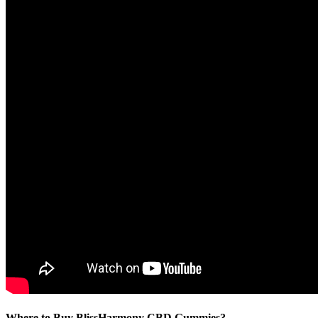
Where to Buy BlissHarmony CBD Gummies?