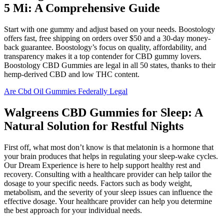
5 Mi: A Comprehensive Guide
Start with one gummy and adjust based on your needs. Boostology
offers fast, free shipping on orders over $50 and a 30-day money-
back guarantee. Boostology’s focus on quality, affordability, and
transparency makes it a top contender for CBD gummy lovers.
Boostology CBD Gummies are legal in all 50 states, thanks to their
hemp-derived CBD and low THC content.
Are Cbd Oil Gummies Federally Legal
Walgreens CBD Gummies for Sleep: A
Natural Solution for Restful Nights
First off, what most don’t know is that melatonin is a hormone that
your brain produces that helps in regulating your sleep-wake cycles.
Our Dream Experience is here to help support healthy rest and
recovery. Consulting with a healthcare provider can help tailor the
dosage to your specific needs. Factors such as body weight,
metabolism, and the severity of your sleep issues can influence the
effective dosage. Your healthcare provider can help you determine
the best approach for your individual needs.