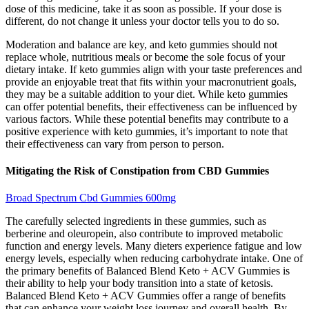
dose of this medicine, take it as soon as possible. If your dose is
different, do not change it unless your doctor tells you to do so.
Moderation and balance are key, and keto gummies should not
replace whole, nutritious meals or become the sole focus of your
dietary intake. If keto gummies align with your taste preferences and
provide an enjoyable treat that fits within your macronutrient goals,
they may be a suitable addition to your diet. While keto gummies
can offer potential benefits, their effectiveness can be influenced by
various factors. While these potential benefits may contribute to a
positive experience with keto gummies, it’s important to note that
their effectiveness can vary from person to person.
Mitigating the Risk of Constipation from CBD Gummies
Broad Spectrum Cbd Gummies 600mg
The carefully selected ingredients in these gummies, such as
berberine and oleuropein, also contribute to improved metabolic
function and energy levels. Many dieters experience fatigue and low
energy levels, especially when reducing carbohydrate intake. One of
the primary benefits of Balanced Blend Keto + ACV Gummies is
their ability to help your body transition into a state of ketosis.
Balanced Blend Keto + ACV Gummies offer a range of benefits
that can enhance your weight loss journey and overall health. By