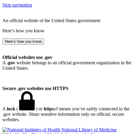
Skip navigation
An official website of the United States government
Here’s how you know
Here’s how you know
Official websites use .gov
A
.gov
website belongs to an official government organization in the
United States.
Secure .gov websites use HTTPS
A
lock
(
) or
https://
means you’ve safely connected to the
.gov website. Share sensitive information only on official, secure
websites.
National Library of Medicine