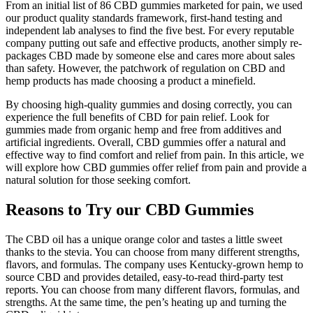
From an initial list of 86 CBD gummies marketed for pain, we used
our product quality standards framework, first-hand testing and
independent lab analyses to find the five best. For every reputable
company putting out safe and effective products, another simply re-
packages CBD made by someone else and cares more about sales
than safety. However, the patchwork of regulation on CBD and
hemp products has made choosing a product a minefield.
By choosing high-quality gummies and dosing correctly, you can
experience the full benefits of CBD for pain relief. Look for
gummies made from organic hemp and free from additives and
artificial ingredients. Overall, CBD gummies offer a natural and
effective way to find comfort and relief from pain. In this article, we
will explore how CBD gummies offer relief from pain and provide a
natural solution for those seeking comfort.
Reasons to Try our CBD Gummies
The CBD oil has a unique orange color and tastes a little sweet
thanks to the stevia. You can choose from many different strengths,
flavors, and formulas. The company uses Kentucky-grown hemp to
source CBD and provides detailed, easy-to-read third-party test
reports. You can choose from many different flavors, formulas, and
strengths. At the same time, the pen’s heating up and turning the