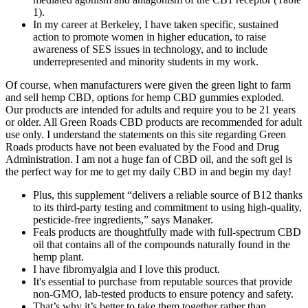
1).
In my career at Berkeley, I have taken specific, sustained
action to promote women in higher education, to raise
awareness of SES issues in technology, and to include
underrepresented and minority students in my work.
Of course, when manufacturers were given the green light to farm
and sell hemp CBD, options for hemp CBD gummies exploded.
Our products are intended for adults and require you to be 21 years
or older. All Green Roads CBD products are recommended for adult
use only. I understand the statements on this site regarding Green
Roads products have not been evaluated by the Food and Drug
Administration. I am not a huge fan of CBD oil, and the soft gel is
the perfect way for me to get my daily CBD in and begin my day!
Plus, this supplement “delivers a reliable source of B12 thanks
to its third-party testing and commitment to using high-quality,
pesticide-free ingredients,” says Manaker.
Feals products are thoughtfully made with full-spectrum CBD
oil that contains all of the compounds naturally found in the
hemp plant.
I have fibromyalgia and I love this product.
It's essential to purchase from reputable sources that provide
non-GMO, lab-tested products to ensure potency and safety.
That’s why it’s better to take them together rather than