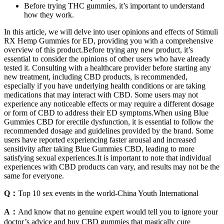
Before trying THC gummies, it’s important to understand
how they work.
In this article, we will delve into user opinions and effects of Stimuli
RX Hemp Gummies for ED, providing you with a comprehensive
overview of this product.Before trying any new product, it’s
essential to consider the opinions of other users who have already
tested it. Consulting with a healthcare provider before starting any
new treatment, including CBD products, is recommended,
especially if you have underlying health conditions or are taking
medications that may interact with CBD. Some users may not
experience any noticeable effects or may require a different dosage
or form of CBD to address their ED symptoms.When using Blue
Gummies CBD for erectile dysfunction, it is essential to follow the
recommended dosage and guidelines provided by the brand. Some
users have reported experiencing faster arousal and increased
sensitivity after taking Blue Gummies CBD, leading to more
satisfying sexual experiences.It is important to note that individual
experiences with CBD products can vary, and results may not be the
same for everyone.
Q：
Top 10 sex events in the world-China Youth International
A：
And know that no genuine expert would tell you to ignore your
doctor’s advice and buy CBD gummies that magically cure