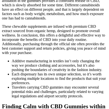
affiliation in the gummies provides a controlled release of CBD,
which is slowly absorbed for some time. Different cannabinoids
have an effect on different people, and that is largely dependent on
factors such as body weight, metabolism, and how much exposure
one has had to cannabinoids.
These chewable supplements are infused with premium CBD
extract sourced from organic hemp, designed to promote overall
wellness. In conclusion, this offers a delightful and effective way to
incorporate the benefits of CBD into your daily routine.
Additionally, purchasing through the official site often provides the
best customer support and return policies, giving you peace of mind
with your purchase.
Additive manufacturing in textiles isn’t only changing the
way we produce clothing and accessories, but it’s also
pushing the boundaries of creativity in the fashion industry.
Each dispensary has its own unique selection, so it’s worth
exploring multiple locations to find the products that suit your
preferences.
Travelers carrying CBD gummies may encounter several
potential risks and challenges, particularly related to varying
legal regulations and airport security protocols.
Finding Calm with CBD Gummies within