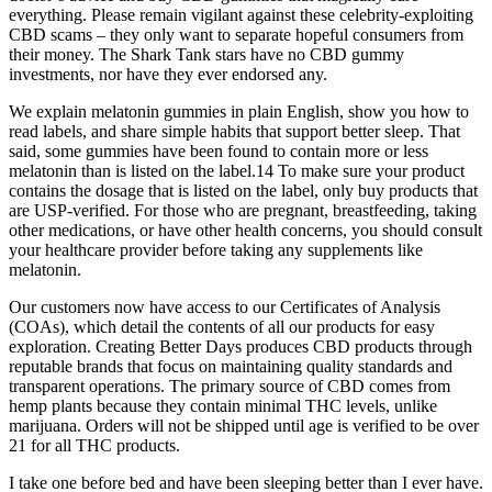
everything. Please remain vigilant against these celebrity-exploiting
CBD scams – they only want to separate hopeful consumers from
their money. The Shark Tank stars have no CBD gummy
investments, nor have they ever endorsed any.
We explain melatonin gummies in plain English, show you how to
read labels, and share simple habits that support better sleep. That
said, some gummies have been found to contain more or less
melatonin than is listed on the label.14 To make sure your product
contains the dosage that is listed on the label, only buy products that
are USP-verified. For those who are pregnant, breastfeeding, taking
other medications, or have other health concerns, you should consult
your healthcare provider before taking any supplements like
melatonin.
Our customers now have access to our Certificates of Analysis
(COAs), which detail the contents of all our products for easy
exploration. Creating Better Days produces CBD products through
reputable brands that focus on maintaining quality standards and
transparent operations. The primary source of CBD comes from
hemp plants because they contain minimal THC levels, unlike
marijuana. Orders will not be shipped until age is verified to be over
21 for all THC products.
I take one before bed and have been sleeping better than I ever have.