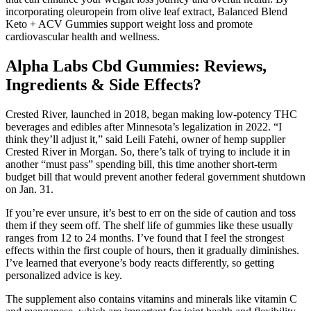
incorporating oleuropein from olive leaf extract, Balanced Blend
Keto + ACV Gummies support weight loss and promote
cardiovascular health and wellness.
Alpha Labs Cbd Gummies: Reviews,
Ingredients & Side Effects?
Crested River, launched in 2018, began making low-potency THC
beverages and edibles after Minnesota’s legalization in 2022. “I
think they’ll adjust it,” said Leili Fatehi, owner of hemp supplier
Crested River in Morgan. So, there’s talk of trying to include it in
another “must pass” spending bill, this time another short-term
budget bill that would prevent another federal government shutdown
on Jan. 31.
If you’re ever unsure, it’s best to err on the side of caution and toss
them if they seem off. The shelf life of gummies like these usually
ranges from 12 to 24 months. I’ve found that I feel the strongest
effects within the first couple of hours, then it gradually diminishes.
I’ve learned that everyone’s body reacts differently, so getting
personalized advice is key.
The supplement also contains vitamins and minerals like vitamin C