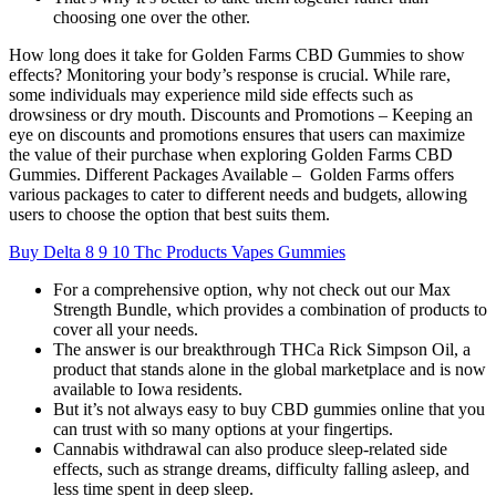
choosing one over the other.
How long does it take for Golden Farms CBD Gummies to show
effects? Monitoring your body’s response is crucial. While rare,
some individuals may experience mild side effects such as
drowsiness or dry mouth. Discounts and Promotions – Keeping an
eye on discounts and promotions ensures that users can maximize
the value of their purchase when exploring Golden Farms CBD
Gummies. Different Packages Available – Golden Farms offers
various packages to cater to different needs and budgets, allowing
users to choose the option that best suits them.
Buy Delta 8 9 10 Thc Products Vapes Gummies
For a comprehensive option, why not check out our Max
Strength Bundle, which provides a combination of products to
cover all your needs.
The answer is our breakthrough THCa Rick Simpson Oil, a
product that stands alone in the global marketplace and is now
available to Iowa residents.
But it’s not always easy to buy CBD gummies online that you
can trust with so many options at your fingertips.
Cannabis withdrawal can also produce sleep-related side
effects, such as strange dreams, difficulty falling asleep, and
less time spent in deep sleep.