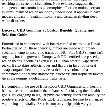
reaching the systemic circulation. New evidence suggests that
endogenous melatonin has pleomorphic effects on multiple organ
systems, many of which are poorly understood. It appears to have
modest efficacy in treating insomnia and circadian rhythm sleep-
wake disorders.
Discover CBD Gummies at Costco: Benefits, Quality, and
Selection Guide
Formulated in conjunction with board-certified neurologist David
Perlmutter, M.D., these chewy gummies are made with broad-
spectrum hemp to ensure no traces of THC. Plus CBD’s hemp isn't
organic, but it is grown in Europe with EU-certified hemp seeds,
which means it contains even less THC than other full-spectrum
picks. It also skips artificial dyes and flavors in favor of natural
swaps; organic beetroot provides a rich berry color, and a
combination of organic strawberry, blueberry, and raspberry flavors
gives the gummy a delightfully fruity taste.
By combining the use of Bliss Roots CBD Gummies with healthy
habits, users can maximize their chances of achieving their health
goals. By engaging in regular physical activity, users can amplify the
positive effects of Bliss Roots CBD Gummies, leading to enhanced
well-being and vitality. Exercise not only helps with weight