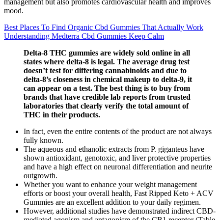
management but also promotes cardiovascular health and improves
mood.
Best Places To Find Organic Cbd Gummies That Actually Work
Understanding Medterra Cbd Gummies Keep Calm
Delta-8 THC gummies are widely sold online in all
states where delta-8 is legal. The average drug test
doesn’t test for differing cannabinoids and due to
delta-8’s closeness in chemical makeup to delta-9, it
can appear on a test. The best thing is to buy from
brands that have credible lab reports from trusted
laboratories that clearly verify the total amount of
THC in their products.
In fact, even the entire contents of the product are not always
fully known.
The aqueous and ethanolic extracts from P. giganteus have
shown antioxidant, genotoxic, and liver protective properties
and have a high effect on neuronal differentiation and neurite
outgrowth.
Whether you want to enhance your weight management
efforts or boost your overall health, Fast Ripped Keto + ACV
Gummies are an excellent addition to your daily regimen.
However, additional studies have demonstrated indirect CBD-
mediated agonism and antagonism of the CB1 receptor (Table