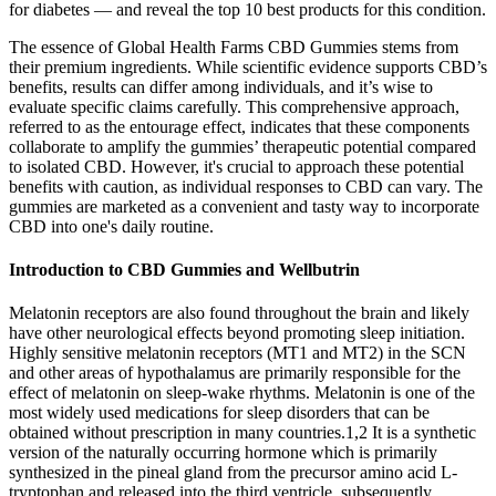
for diabetes — and reveal the top 10 best products for this condition.
The essence of Global Health Farms CBD Gummies stems from
their premium ingredients. While scientific evidence supports CBD’s
benefits, results can differ among individuals, and it’s wise to
evaluate specific claims carefully. This comprehensive approach,
referred to as the entourage effect, indicates that these components
collaborate to amplify the gummies’ therapeutic potential compared
to isolated CBD. However, it's crucial to approach these potential
benefits with caution, as individual responses to CBD can vary. The
gummies are marketed as a convenient and tasty way to incorporate
CBD into one's daily routine.
Introduction to CBD Gummies and Wellbutrin
Melatonin receptors are also found throughout the brain and likely
have other neurological effects beyond promoting sleep initiation.
Highly sensitive melatonin receptors (MT1 and MT2) in the SCN
and other areas of hypothalamus are primarily responsible for the
effect of melatonin on sleep-wake rhythms. Melatonin is one of the
most widely used medications for sleep disorders that can be
obtained without prescription in many countries.1,2 It is a synthetic
version of the naturally occurring hormone which is primarily
synthesized in the pineal gland from the precursor amino acid L-
tryptophan and released into the third ventricle, subsequently