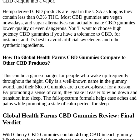
CBD e-liquid into a vapor.
Hemp-derived CBD products are legal in the USA as long as they
contain less than 0.3% THC. Most CBD gummies are vegan
nowadays, and sugar alternatives can actually make CBD gummies
lower-quality or even dangerous. You’ll want to choose high-
potency CBD gummies if you have a tolerance to CBD, for
instance, and it’s best to avoid artificial sweeteners and other
synthetic ingredients.
How Do Global Health Farms CBD Gummies Compare to
Other CBD Products?
This can be a game-changer for people who wake up frequently
throughout the night. Olly is a well-known name in the gummy
world, and their Sleep Gummies are a crowd-pleaser for a reason.
By promoting a sense of calm, they make it easier to wind down and
transition into sleep. The full-spectrum formula helps ease aches and
pains while promoting a state of calm perfect for sleep.
Global Health Farms CBD Gummies Review: Final
Verdict
Wild Cherry CBD Gummies contain 40 mg CBD in each gummy