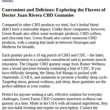
Market
Convenient and Delicious: Exploring the Flavors of
Doctor Juan Rivera CBD Gummies
Compared to other CBD products we tried, Sex’s herbal blend
didn’t have a noticeable impact. Unlike those companies, however,
Green Roads also offers some nootropic products, CBD coffees,
and chocolate bars. Green Roads also carries numerous CBD
products, with a catalog that lands in between Neurogan and
Medterra for breadth.
Each gummy packs a 10 mg punch of CBD and CDC – the latter,
cannabichromene is a cannabis cannabinoid said to promote muscle
relaxation. The Organic CBD gummy range from Braker Wellness
uses a broad spectrum formula containing a hint of CDC. If you
have difficulty sleeping, the Sleep-Aid Mango is packed with
chamomile, GABA, and melatonin to promote a healthy sleep cycle.
Targeting stress, general wellness, and sleep, these gummies are the
perfect addition to your routine.
Perfect for anyone seeking a safe, effective solution for everyday
challenges, Green Farms CBD Gummies transform wellness one
gummy at a time. Made in the USA with all-natural ingredients, they
are non-habit forming and require no prescription. Contact the