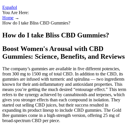
Español
You Are Here:
Home
→
How do I take Bliss CBD Gummies?
How do I take Bliss CBD Gummies?
Boost Women's Arousal with CBD
Gummies: Science, Benefits, and Reviews
The company’s gummies are available in five different potencies,
from 300 mg to 1500 mg of total CBD. In addition to the CBD, its
gummies are infused with turmeric and spirulina — two ingredients
known for their anti-inflammatory and antioxidant properties. This
means you’re getting the much desired “entourage effect.” This term
refers to the synergy achieved by cannabinoids and terpenes, which
gives you stronger effects than each compound in isolation. They
started out selling CBD juices, but their success resulted in
expanding its product lineup to include CBD gummies. The Gold
Bee gummies come in a high-strength version, offering 25 mg of
broad-spectrum CBD per piece.