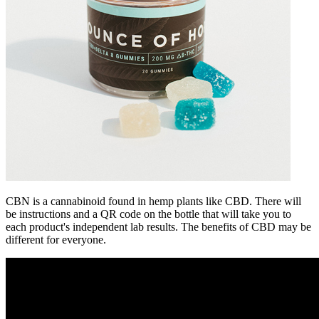
CBN is a cannabinoid found in hemp plants like CBD. There will
be instructions and a QR code on the bottle that will take you to
each product's independent lab results. The benefits of CBD may be
different for everyone.