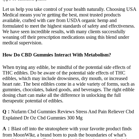
Let us help you take control of your health naturally. Choosing USA
Medical means you’re getting the best, most trusted products
available, crafted with care from USDA organic hemp and
formulated to meet the highest standards of safety and effectiveness.
We have seen incredible results, with many clients successfully
weaning off their prescription medications using this blend under
medical supervision.
How Do CBD Gummies Interact With Metabolism?
When trying any edible, be mindful of the potential side effects of
THC edibles. Do be aware of the potential side effects of THC
edibles, which may include drowsiness, dry mouth, or increased
heart rate. The best edibles come in a wide variety of forms, such as
gummies, chocolates, baked goods, and beverages. The right edible
dosing chart can make all the difference in unlocking the full
therapeutic potential of edibles.
Q：
Nufarm Cbd Gummies Reviews Stress And Pain Reliever Cbd
Explained Dr Oz Cbd Gummies 300 Mg
A：
Blast off into the stratosphere with your favorite product finds
from MoonWlkr, a brand born to push the boundaries of what’s