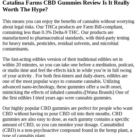
Catalina Farms CBD Gummies Review Is It Really
Worth The Hype?
This means you can enjoy the benefits of cannabis without worrying
about legal risks. Our THCa products are Farm Bill-compliant,
containing less than 0.3% Delta-9 THC. Our products are
manufactured to pharmaceutical standards, with third-party testing
for heavy metals, pesticides, residual solvents, and microbial
contaminants.
The fast-acting edibles version of their traditional edibles set in
within 20 minutes, so you can take one before a meditation, podcast,
or studio time and feel the effects kick in while you’re in full swing
of your activity . For both first-timers and daily-doers, edibles are
one of the most popular ways to consume cannabis. Utilizing
advanced nano-technology, these gummies offer a swift onset,
mimicking the effects of inhaled cannabis.([Wana Brands] One of
the first edibles I tried years ago were cannabis gummies.
Our highly popular CBD gummies are perfect for people who want
CBD without having to pour CBD oil into their mouths. CBD
gummies are also easy to dose, as each gummy contains a specific
amount of CBD, so you can monitor your dosage. Cannabidiol
(CBD) is a non-psychoactive compound found in the hemp plant, a
type of cannabis plant.