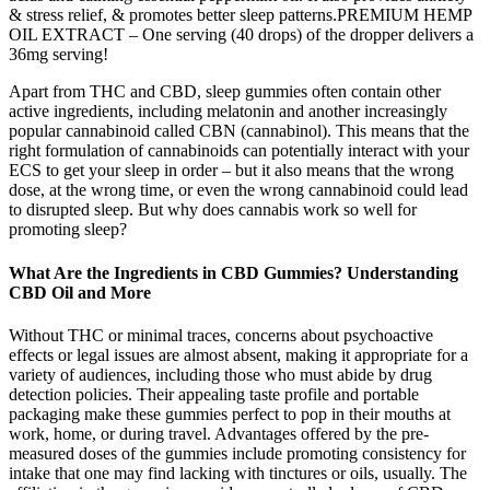
& stress relief, & promotes better sleep patterns.PREMIUM HEMP
OIL EXTRACT – One serving (40 drops) of the dropper delivers a
36mg serving!
Apart from THC and CBD, sleep gummies often contain other
active ingredients, including melatonin and another increasingly
popular cannabinoid called CBN (cannabinol). This means that the
right formulation of cannabinoids can potentially interact with your
ECS to get your sleep in order – but it also means that the wrong
dose, at the wrong time, or even the wrong cannabinoid could lead
to disrupted sleep. But why does cannabis work so well for
promoting sleep?
What Are the Ingredients in CBD Gummies? Understanding
CBD Oil and More
Without THC or minimal traces, concerns about psychoactive
effects or legal issues are almost absent, making it appropriate for a
variety of audiences, including those who must abide by drug
detection policies. Their appealing taste profile and portable
packaging make these gummies perfect to pop in their mouths at
work, home, or during travel. Advantages offered by the pre-
measured doses of the gummies include promoting consistency for
intake that one may find lacking with tinctures or oils, usually. The