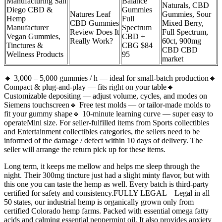
Manufacturing San
Balance
Naturals, CBD
Diego CBD &
Gummies
Natures Leaf
Gummies, Sour
Hemp
Full
CBD Gummies
Mixed Berry,
Manufacturer
Spectrum
Review Does It
Full Spectrum,
Vegan Gummies,
CBD +
Really Work?
60ct, 900mg
Tinctures &
CBG $84
CBD CBD
Wellness Products
95
market
🔹 3,000 – 5,000 gummies / h — ideal for small-batch production🔹
Compact & plug-and-play — fits right on your table🔹
Customizable depositing — adjust volume, cycles, and modes on
Siemens touchscreen🔹 Free test molds — or tailor-made molds to
fit your gummy shape🔹 10-minute learning curve — super easy to
operateMini size. For seller-fulfilled items from Sports collectibles
and Entertainment collectibles categories, the sellers need to be
informed of the damage / defect within 10 days of delivery. The
seller will arrange the return pick up for these items.
Long term, it keeps me mellow and helps me sleep through the
night. Their 300mg tincture just had a slight minty flavor, but with
this one you can taste the hemp as well. Every batch is third-party
certified for safety and consistency.FULLY LEGAL – Legal in all
50 states, our industrial hemp is organically grown only from
certified Colorado hemp farms. Packed with essential omega fatty
acids and calming essential peppermint oil. It also provides anxiety