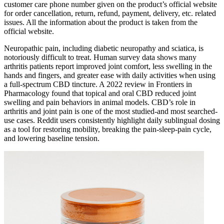
customer care phone number given on the product’s official website
for order cancellation, return, refund, payment, delivery, etc. related
issues. All the information about the product is taken from the
official website.
Neuropathic pain, including diabetic neuropathy and sciatica, is
notoriously difficult to treat. Human survey data shows many
arthritis patients report improved joint comfort, less swelling in the
hands and fingers, and greater ease with daily activities when using
a full-spectrum CBD tincture. A 2022 review in Frontiers in
Pharmacology found that topical and oral CBD reduced joint
swelling and pain behaviors in animal models. CBD’s role in
arthritis and joint pain is one of the most studied-and most searched-
use cases. Reddit users consistently highlight daily sublingual dosing
as a tool for restoring mobility, breaking the pain-sleep-pain cycle,
and lowering baseline tension.