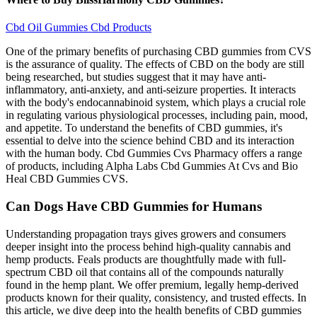
Cbd Oil Gummies Cbd Products
One of the primary benefits of purchasing CBD gummies from CVS
is the assurance of quality. The effects of CBD on the body are still
being researched, but studies suggest that it may have anti-
inflammatory, anti-anxiety, and anti-seizure properties. It interacts
with the body's endocannabinoid system, which plays a crucial role
in regulating various physiological processes, including pain, mood,
and appetite. To understand the benefits of CBD gummies, it's
essential to delve into the science behind CBD and its interaction
with the human body. Cbd Gummies Cvs Pharmacy offers a range
of products, including Alpha Labs Cbd Gummies At Cvs and Bio
Heal CBD Gummies CVS.
Can Dogs Have CBD Gummies for Humans
Understanding propagation trays gives growers and consumers
deeper insight into the process behind high-quality cannabis and
hemp products. Feals products are thoughtfully made with full-
spectrum CBD oil that contains all of the compounds naturally
found in the hemp plant. We offer premium, legally hemp-derived
products known for their quality, consistency, and trusted effects. In
this article, we dive deep into the health benefits of CBD gummies