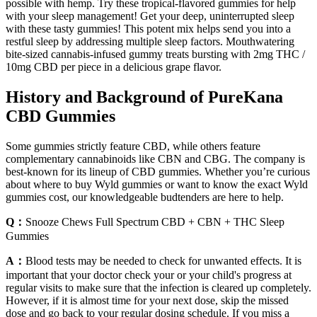
possible with hemp. Try these tropical-flavored gummies for help
with your sleep management! Get your deep, uninterrupted sleep
with these tasty gummies! This potent mix helps send you into a
restful sleep by addressing multiple sleep factors. Mouthwatering
bite-sized cannabis-infused gummy treats bursting with 2mg THC /
10mg CBD per piece in a delicious grape flavor.
History and Background of PureKana
CBD Gummies
Some gummies strictly feature CBD, while others feature
complementary cannabinoids like CBN and CBG. The company is
best-known for its lineup of CBD gummies. Whether you’re curious
about where to buy Wyld gummies or want to know the exact Wyld
gummies cost, our knowledgeable budtenders are here to help.
Q：
Snooze Chews Full Spectrum CBD + CBN + THC Sleep
Gummies
A：
Blood tests may be needed to check for unwanted effects. It is
important that your doctor check your or your child's progress at
regular visits to make sure that the infection is cleared up completely.
However, if it is almost time for your next dose, skip the missed
dose and go back to your regular dosing schedule. If you miss a