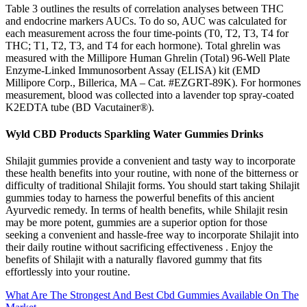
Table 3 outlines the results of correlation analyses between THC
and endocrine markers AUCs. To do so, AUC was calculated for
each measurement across the four time-points (T0, T2, T3, T4 for
THC; T1, T2, T3, and T4 for each hormone). Total ghrelin was
measured with the Millipore Human Ghrelin (Total) 96-Well Plate
Enzyme-Linked Immunosorbent Assay (ELISA) kit (EMD
Millipore Corp., Billerica, MA – Cat. #EZGRT-89K). For hormones
measurement, blood was collected into a lavender top spray-coated
K2EDTA tube (BD Vacutainer®).
Wyld CBD Products Sparkling Water Gummies Drinks
Shilajit gummies provide a convenient and tasty way to incorporate
these health benefits into your routine, with none of the bitterness or
difficulty of traditional Shilajit forms. You should start taking Shilajit
gummies today to harness the powerful benefits of this ancient
Ayurvedic remedy. In terms of health benefits, while Shilajit resin
may be more potent, gummies are a superior option for those
seeking a convenient and hassle-free way to incorporate Shilajit into
their daily routine without sacrificing effectiveness . Enjoy the
benefits of Shilajit with a naturally flavored gummy that fits
effortlessly into your routine.
What Are The Strongest And Best Cbd Gummies Available On The