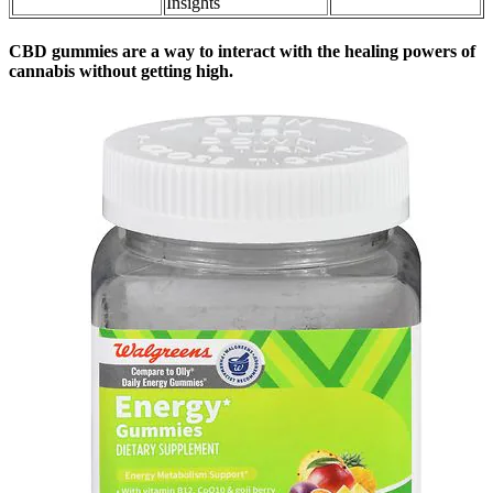
Insights
CBD gummies are a way to interact with the healing powers of
cannabis without getting high.