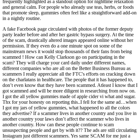
frequently highlighted as a standout option for nighttime relaxation
and general calm. For people who already use teas, herbs, or foods
that promote sleep, gummies often feel like a straightforward add-on
in a nightly routine.
A fake Facebook page circulated with photos of the former deputy
party leader before and after her gastric bypass surgery. At the time
of the scam, drastically altered images appeared online without her
permission. If they even do a one minute spot on some of the
mainstream news it would stop thousands of their fans from being
scammed ! How can Kelly Clarkson go on participating in the
scam? They will charge your card daily under different names,
different companies who are all on the Better Business Bureau as
scammers I really appreciate all the FTC's efforts on cracking down
on the charlatans in healthcare. The people that it has happened to,
don’t even know that they have been scammed. Atleast I know that I
got scammed and will be more diligent in researching from now on.
I got the all yellow gummies made of apple cider vi what and sugar.
Thx for your honesty on reporting this..I fell for the same ad…when
I got my jars of yellow gummies, what happened to all the colors
they advertise? If a scammer lives in another country and you live in
another country your laws don’t affect the scammer who lives in
another country. How can these people continue to scam
unsuspecting people and get by with it?? The ads are still circulating
Instagram just different scammers. Yes same SCAM for me just a