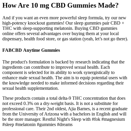
How Are 10 mg CBD Gummies Made?
And if you want an even more powerful sleep formula, try our new
high-potency knockout gummies! Our sleep gummies pair CBD +
THC with sleep-supporting melatonin. Buying CBD gummies
online offers several advantages over buying them at your local
dispensary, health food store, or gas station (yeah, let’s not go there).
FABCBD Anytime Gummies
The product's formulation is backed by research indicating that the
ingredients can contribute to improved sexual health. Each
component is selected for its ability to work synergistically to
enhance male sexual health. The aim is to equip potential users with
the knowledge needed to make informed decisions regarding their
sexual health supplementation.
These products contain a total delta-9 THC concentration that does
not exceed 0.3% on a dry-weight basis. It is not a substitute for
professional care. Their 2nd oldest, Ajia Barnes, is a recent graduate
from the University of Arizona with a bachelors in English and will
be the store manager. Restful Night's Sleep with #fok #magnesium
#sleep #melatonin #gummies #dreams