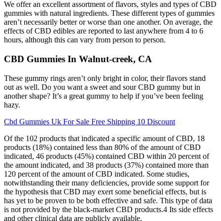
We offer an excellent assortment of flavors, styles and types of CBD
gummies with natural ingredients. These different types of gummies
aren’t necessarily better or worse than one another. On average, the
effects of CBD edibles are reported to last anywhere from 4 to 6
hours, although this can vary from person to person.
CBD Gummies In Walnut-creek, CA
These gummy rings aren’t only bright in color, their flavors stand
out as well. Do you want a sweet and sour CBD gummy but in
another shape? It’s a great gummy to help if you’ve been feeling
hazy.
Cbd Gummies Uk For Sale Free Shipping 10 Discount
Of the 102 products that indicated a specific amount of CBD, 18
products (18%) contained less than 80% of the amount of CBD
indicated, 46 products (45%) contained CBD within 20 percent of
the amount indicated, and 38 products (37%) contained more than
120 percent of the amount of CBD indicated. Some studies,
notwithstanding their many deficiencies, provide some support for
the hypothesis that CBD may exert some beneficial effects, but is
has yet to be proven to be both effective and safe. This type of data
is not provided by the black-market CBD products.4 Its side effects
and other clinical data are publicly available.