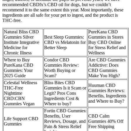
recommended CBDfx’s CBD oil for dogs, but we couldn’t
recommend it to the same extent this year. Most importantly, these
ingredients are all safe for your pet to ingest, and the product is
THC-free.
Natural Bliss CBD
PureKana CBD
Gummies Silver
Best Sleep Gummies:
Gummies in Stores
Institute Integrative
CBD vs Melatonin for
Buy CBD Online
Medicine for
Better Sleep
for Stress Relief and
Chronic Illness
Wellness
Where to Buy
Condor CBD
Are CBD Gummies
PureKana CBD
Gummies Review:
Addictive: Does
Gummies: Your
Worth Buying or
CBD Gummies
2025 Guide
Scam?
Make You High?
Celestial Wellness
Bliss Bites CBD
Huuman CBD
THC-Free
Gummies Is it Scam or
Gummies Reviews:
Nighttime
Legit? Pros Cons
Benefits, Ingredients
CBD:CBN
Ingredients Cost &
and Where to Buy?
Gummies Vegan
Where to buy?
Fortin CBD Gummies:
Benefits, User
CBD Calm
Life Support CBD
Reviews, Dosage, and
Gummies 40% Off
Gummies
Pain & Stress Relief
Free Shipping