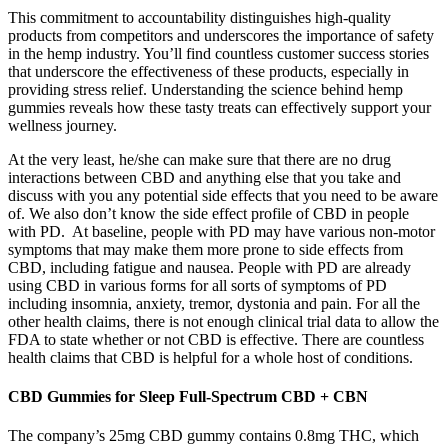
This commitment to accountability distinguishes high-quality
products from competitors and underscores the importance of safety
in the hemp industry. You’ll find countless customer success stories
that underscore the effectiveness of these products, especially in
providing stress relief. Understanding the science behind hemp
gummies reveals how these tasty treats can effectively support your
wellness journey.
At the very least, he/she can make sure that there are no drug
interactions between CBD and anything else that you take and
discuss with you any potential side effects that you need to be aware
of. We also don’t know the side effect profile of CBD in people
with PD. At baseline, people with PD may have various non-motor
symptoms that may make them more prone to side effects from
CBD, including fatigue and nausea. People with PD are already
using CBD in various forms for all sorts of symptoms of PD
including insomnia, anxiety, tremor, dystonia and pain. For all the
other health claims, there is not enough clinical trial data to allow the
FDA to state whether or not CBD is effective. There are countless
health claims that CBD is helpful for a whole host of conditions.
CBD Gummies for Sleep Full-Spectrum CBD + CBN
The company’s 25mg CBD gummy contains 0.8mg THC, which