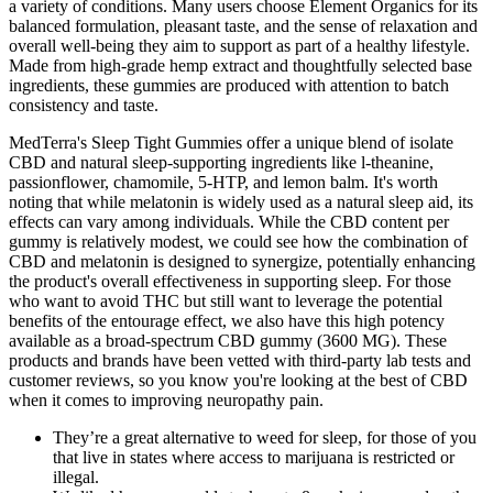
a variety of conditions. Many users choose Element Organics for its
balanced formulation, pleasant taste, and the sense of relaxation and
overall well-being they aim to support as part of a healthy lifestyle.
Made from high-grade hemp extract and thoughtfully selected base
ingredients, these gummies are produced with attention to batch
consistency and taste.
MedTerra's Sleep Tight Gummies offer a unique blend of isolate
CBD and natural sleep-supporting ingredients like l-theanine,
passionflower, chamomile, 5-HTP, and lemon balm. It's worth
noting that while melatonin is widely used as a natural sleep aid, its
effects can vary among individuals. While the CBD content per
gummy is relatively modest, we could see how the combination of
CBD and melatonin is designed to synergize, potentially enhancing
the product's overall effectiveness in supporting sleep. For those
who want to avoid THC but still want to leverage the potential
benefits of the entourage effect, we also have this high potency
available as a broad-spectrum CBD gummy (3600 MG). These
products and brands have been vetted with third-party lab tests and
customer reviews, so you know you're looking at the best of CBD
when it comes to improving neuropathy pain.
They’re a great alternative to weed for sleep, for those of you
that live in states where access to marijuana is restricted or
illegal.