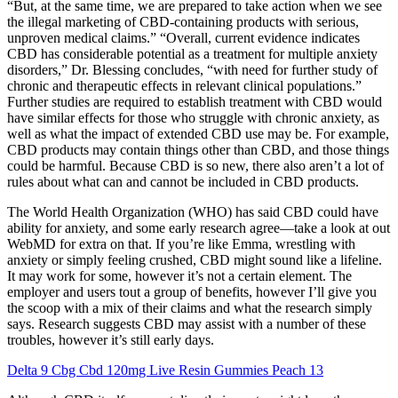
“But, at the same time, we are prepared to take action when we see
the illegal marketing of CBD-containing products with serious,
unproven medical claims.” “Overall, current evidence indicates
CBD has considerable potential as a treatment for multiple anxiety
disorders,” Dr. Blessing concludes, “with need for further study of
chronic and therapeutic effects in relevant clinical populations.”
Further studies are required to establish treatment with CBD would
have similar effects for those who struggle with chronic anxiety, as
well as what the impact of extended CBD use may be. For example,
CBD products may contain things other than CBD, and those things
could be harmful. Because CBD is so new, there also aren’t a lot of
rules about what can and cannot be included in CBD products.
The World Health Organization (WHO) has said CBD could have
ability for anxiety, and some early research agree—take a look at out
WebMD for extra on that. If you’re like Emma, wrestling with
anxiety or simply feeling crushed, CBD might sound like a lifeline.
It may work for some, however it’s not a certain element. The
employer and users tout a group of benefits, however I’ll give you
the scoop with a mix of their claims and what the research simply
says. Research suggests CBD may assist with a number of these
troubles, however it’s still early days.
Delta 9 Cbg Cbd 120mg Live Resin Gummies Peach 13