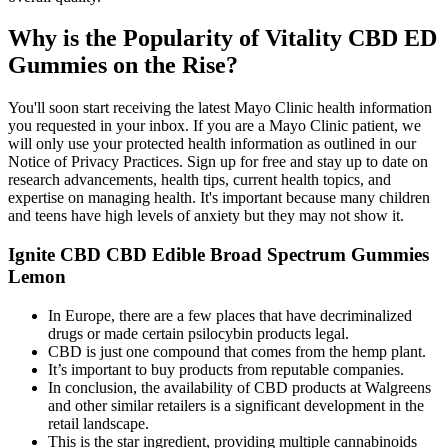
Why is the Popularity of Vitality CBD ED
Gummies on the Rise?
You'll soon start receiving the latest Mayo Clinic health information
you requested in your inbox. If you are a Mayo Clinic patient, we
will only use your protected health information as outlined in our
Notice of Privacy Practices. Sign up for free and stay up to date on
research advancements, health tips, current health topics, and
expertise on managing health. It's important because many children
and teens have high levels of anxiety but they may not show it.
Ignite CBD CBD Edible Broad Spectrum Gummies
Lemon
In Europe, there are a few places that have decriminalized
drugs or made certain psilocybin products legal.
CBD is just one compound that comes from the hemp plant.
It’s important to buy products from reputable companies.
In conclusion, the availability of CBD products at Walgreens
and other similar retailers is a significant development in the
retail landscape.
This is the star ingredient, providing multiple cannabinoids