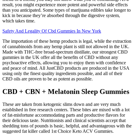
result, you might experience more potent and powerful side effects
than you anticipated. Some types of marijuana edibles take longer to
kick in because they’re absorbed through the digestive system,
which takes time.
Safety And Legality Of Cbd Gummies In New York
The importation of these hemp products is legal, while the extraction
of cannabinoids from any hemp plant is still not allowed in the UK.
Made with THC-free broad-spectrum distillate, our strongest CBD
gummies in the UK offer all the benefits of CBD without any
psychoactive effects, allowing you to enjoy them with confidence
and peace of mind. All JustCBD products are produced in the USA
using only the finest quality ingredients possible, and all of their
CBD oils are proven to be as potent as possible.
CBD + CBN + Melatonin Sleep Gummies
These are taken from ketogenic slims down and are very much
established in free research centers. These bites are mixed with a lot
of fat-misfortune accommodating parts and productive flavors for
their delicious taste. Nutritionists and clinical scientists accept that
shedding tons of pounds is basic, helpful, and advantageous with the
suggested fat killer called 1st Choice Keto ACV Gummies.