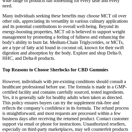
wide range of products has something for every taste and every
need.
Many individuals seeking these benefits may choose MCT oil over
other oils, appreciating its versatility in various culinary applications
and its potential contributions to overall well-being. Beyond its
energy-boosting properties, MCT oil is believed to support weight
management by promoting a feeling of fullness and enhancing the
body's ability to burn fat. Medium-Chain Triglycerides, or MCTs,
are a type of fatty acid found in coconut oil, known for their swift
digestion and absorption by the body. Explore and shop Delta-9,
HHC, and Delta-8 products.
Top Reasons to Choose Sherlocks for CBD Gummies
However, individuals with pre-existing conditions should consult a
healthcare professional before use. The formula is made in a GMP-
certified facility and contains carefully sourced, tested ingredients.
Yes, it is generally safe for healthy adults when taken as directed.
This policy ensures buyers can try the supplement risk-free and
reflects the company’s confidence in its formula. The refund process
is straightforward, and most requests are processed within a few
business days after receiving the returned product. Contact customer
support via email or phone for instructions. Unauthorized resellers,
especially on third-party marketplaces, may sell counterfeit products