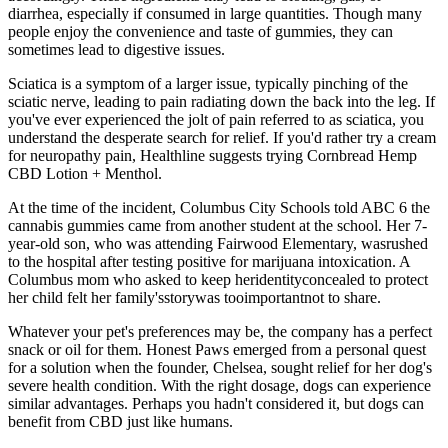
diarrhea, especially if consumed in large quantities. Though many
people enjoy the convenience and taste of gummies, they can
sometimes lead to digestive issues.
Sciatica is a symptom of a larger issue, typically pinching of the
sciatic nerve, leading to pain radiating down the back into the leg. If
you've ever experienced the jolt of pain referred to as sciatica, you
understand the desperate search for relief. If you'd rather try a cream
for neuropathy pain, Healthline suggests trying Cornbread Hemp
CBD Lotion + Menthol.
At the time of the incident, Columbus City Schools told ABC 6 the
cannabis gummies came from another student at the school. Her 7-
year-old son, who was attending Fairwood Elementary, wasrushed
to the hospital after testing positive for marijuana intoxication. A
Columbus mom who asked to keep heridentityconcealed to protect
her child felt her family'sstorywas tooimportantnot to share.
Whatever your pet's preferences may be, the company has a perfect
snack or oil for them. Honest Paws emerged from a personal quest
for a solution when the founder, Chelsea, sought relief for her dog's
severe health condition. With the right dosage, dogs can experience
similar advantages. Perhaps you hadn't considered it, but dogs can
benefit from CBD just like humans.