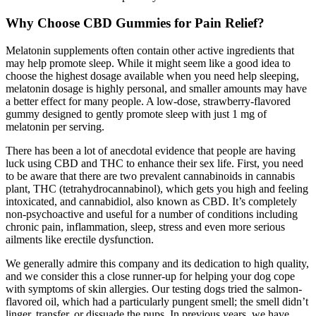
Why Choose CBD Gummies for Pain Relief?
Melatonin supplements often contain other active ingredients that
may help promote sleep. While it might seem like a good idea to
choose the highest dosage available when you need help sleeping,
melatonin dosage is highly personal, and smaller amounts may have
a better effect for many people. A low-dose, strawberry-flavored
gummy designed to gently promote sleep with just 1 mg of
melatonin per serving.
There has been a lot of anecdotal evidence that people are having
luck using CBD and THC to enhance their sex life. First, you need
to be aware that there are two prevalent cannabinoids in cannabis
plant, THC (tetrahydrocannabinol), which gets you high and feeling
intoxicated, and cannabidiol, also known as CBD. It’s completely
non-psychoactive and useful for a number of conditions including
chronic pain, inflammation, sleep, stress and even more serious
ailments like erectile dysfunction.
We generally admire this company and its dedication to high quality,
and we consider this a close runner-up for helping your dog cope
with symptoms of skin allergies. Our testing dogs tried the salmon-
flavored oil, which had a particularly pungent smell; the smell didn’t
linger, transfer, or dissuade the pups. In previous years, we have