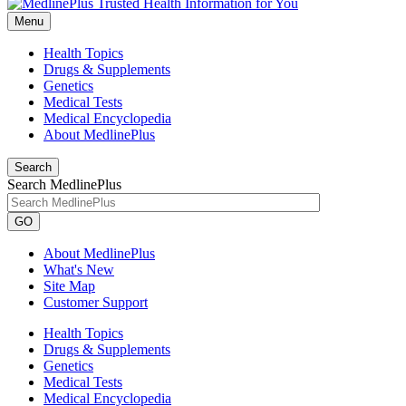
Menu
Health Topics
Drugs & Supplements
Genetics
Medical Tests
Medical Encyclopedia
About MedlinePlus
Search
Search MedlinePlus
GO
About MedlinePlus
What's New
Site Map
Customer Support
Health Topics
Drugs & Supplements
Genetics
Medical Tests
Medical Encyclopedia