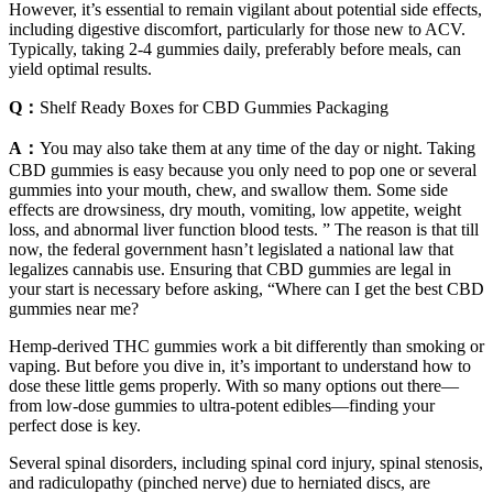
However, it’s essential to remain vigilant about potential side effects,
including digestive discomfort, particularly for those new to ACV.
Typically, taking 2-4 gummies daily, preferably before meals, can
yield optimal results.
Q：
Shelf Ready Boxes for CBD Gummies Packaging
A：
You may also take them at any time of the day or night. Taking
CBD gummies is easy because you only need to pop one or several
gummies into your mouth, chew, and swallow them. Some side
effects are drowsiness, dry mouth, vomiting, low appetite, weight
loss, and abnormal liver function blood tests. ” The reason is that till
now, the federal government hasn’t legislated a national law that
legalizes cannabis use. Ensuring that CBD gummies are legal in
your start is necessary before asking, “Where can I get the best CBD
gummies near me?
Hemp-derived THC gummies work a bit differently than smoking or
vaping. But before you dive in, it’s important to understand how to
dose these little gems properly. With so many options out there—
from low-dose gummies to ultra-potent edibles—finding your
perfect dose is key.
Several spinal disorders, including spinal cord injury, spinal stenosis,
and radiculopathy (pinched nerve) due to herniated discs, are