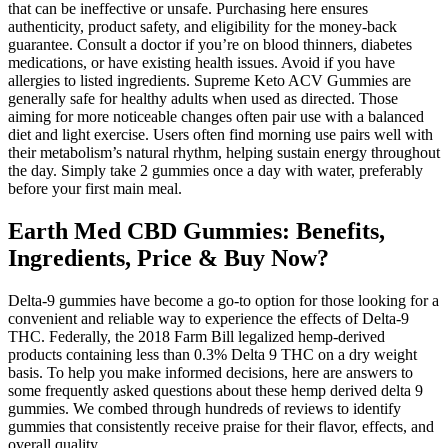
that can be ineffective or unsafe. Purchasing here ensures
authenticity, product safety, and eligibility for the money-back
guarantee. Consult a doctor if you’re on blood thinners, diabetes
medications, or have existing health issues. Avoid if you have
allergies to listed ingredients. Supreme Keto ACV Gummies are
generally safe for healthy adults when used as directed. Those
aiming for more noticeable changes often pair use with a balanced
diet and light exercise. Users often find morning use pairs well with
their metabolism’s natural rhythm, helping sustain energy throughout
the day. Simply take 2 gummies once a day with water, preferably
before your first main meal.
Earth Med CBD Gummies: Benefits,
Ingredients, Price & Buy Now?
Delta-9 gummies have become a go-to option for those looking for a
convenient and reliable way to experience the effects of Delta-9
THC. Federally, the 2018 Farm Bill legalized hemp-derived
products containing less than 0.3% Delta 9 THC on a dry weight
basis. To help you make informed decisions, here are answers to
some frequently asked questions about these hemp derived delta 9
gummies. We combed through hundreds of reviews to identify
gummies that consistently receive praise for their flavor, effects, and
overall quality.