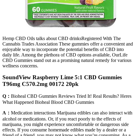
Hemp CBD Oils talks about CBD drinksRegistered With The
Cannabis Trades Association These gummies offer a convenient and
enjoyable way to incorporate the potential benefits of CBD into
daily life. Among the plethora of CBD options available, OurLife
CBD Gummies stand out as a promising natural remedy for various
wellness concerns.
SoundView Raspberry Lime 5:1 CBD Gummies
T96mg C570.2mg 00172 20pk
Q：
Bioheal CBD Gummies Reviews Tried It! Real Results? Heres
What Happened Bioheal Blood CBD Gummies
A：
Medication interactions Marijuana edibles can also interact with
alcohol or medications. Or, if you react poorly to the effects of
marijuana, you might experience uncomfortable or dangerous side
effects. If you consume homemade edibles made by a dealer or a
friend of a friend, you may not know what you’re consuming. As a