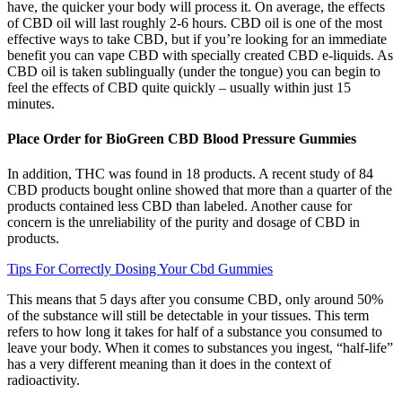
have, the quicker your body will process it. On average, the effects
of CBD oil will last roughly 2-6 hours. CBD oil is one of the most
effective ways to take CBD, but if you’re looking for an immediate
benefit you can vape CBD with specially created CBD e-liquids. As
CBD oil is taken sublingually (under the tongue) you can begin to
feel the effects of CBD quite quickly – usually within just 15
minutes.
Place Order for BioGreen CBD Blood Pressure Gummies
In addition, THC was found in 18 products. A recent study of 84
CBD products bought online showed that more than a quarter of the
products contained less CBD than labeled. Another cause for
concern is the unreliability of the purity and dosage of CBD in
products.
Tips For Correctly Dosing Your Cbd Gummies
This means that 5 days after you consume CBD, only around 50%
of the substance will still be detectable in your tissues. This term
refers to how long it takes for half of a substance you consumed to
leave your body. When it comes to substances you ingest, “half-life”
has a very different meaning than it does in the context of
radioactivity.