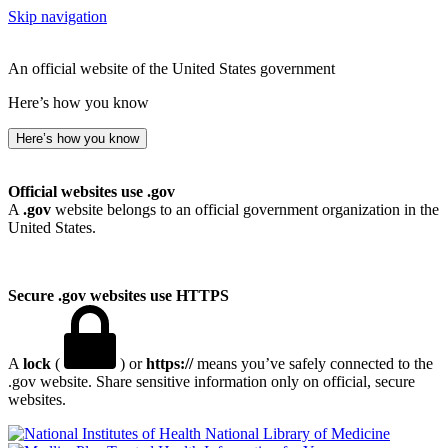
Skip navigation
An official website of the United States government
Here’s how you know
Here’s how you know
Official websites use .gov
A
.gov
website belongs to an official government organization in the
United States.
Secure .gov websites use HTTPS
A
lock
(
) or
https://
means you’ve safely connected to the
.gov website. Share sensitive information only on official, secure
websites.
National Library of Medicine