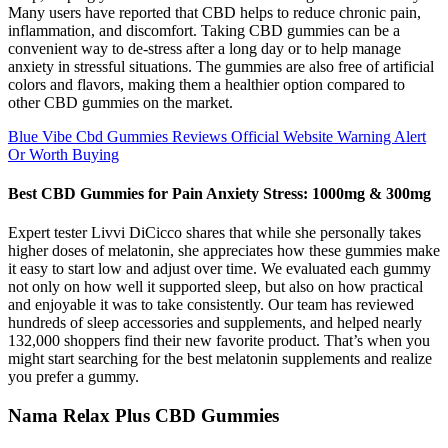
Many users have reported that CBD helps to reduce chronic pain,
inflammation, and discomfort. Taking CBD gummies can be a
convenient way to de-stress after a long day or to help manage
anxiety in stressful situations. The gummies are also free of artificial
colors and flavors, making them a healthier option compared to
other CBD gummies on the market.
Blue Vibe Cbd Gummies Reviews Official Website Warning Alert
Or Worth Buying
Best CBD Gummies for Pain Anxiety Stress: 1000mg & 300mg
Expert tester Livvi DiCicco shares that while she personally takes
higher doses of melatonin, she appreciates how these gummies make
it easy to start low and adjust over time. We evaluated each gummy
not only on how well it supported sleep, but also on how practical
and enjoyable it was to take consistently. Our team has reviewed
hundreds of sleep accessories and supplements, and helped nearly
132,000 shoppers find their new favorite product. That’s when you
might start searching for the best melatonin supplements and realize
you prefer a gummy.
Nama Relax Plus CBD Gummies