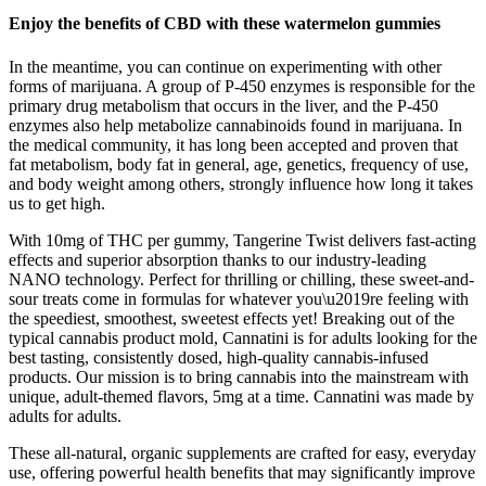
Enjoy the benefits of CBD with these watermelon gummies
In the meantime, you can continue on experimenting with other
forms of marijuana. A group of P-450 enzymes is responsible for the
primary drug metabolism that occurs in the liver, and the P-450
enzymes also help metabolize cannabinoids found in marijuana. In
the medical community, it has long been accepted and proven that
fat metabolism, body fat in general, age, genetics, frequency of use,
and body weight among others, strongly influence how long it takes
us to get high.
With 10mg of THC per gummy, Tangerine Twist delivers fast-acting
effects and superior absorption thanks to our industry-leading
NANO technology. Perfect for thrilling or chilling, these sweet-and-
sour treats come in formulas for whatever you\u2019re feeling with
the speediest, smoothest, sweetest effects yet! Breaking out of the
typical cannabis product mold, Cannatini is for adults looking for the
best tasting, consistently dosed, high-quality cannabis-infused
products. Our mission is to bring cannabis into the mainstream with
unique, adult-themed flavors, 5mg at a time. Cannatini was made by
adults for adults.
These all-natural, organic supplements are crafted for easy, everyday
use, offering powerful health benefits that may significantly improve