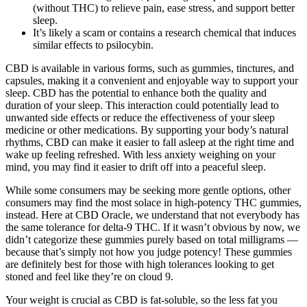
(without THC) to relieve pain, ease stress, and support better
sleep.
It’s likely a scam or contains a research chemical that induces
similar effects to psilocybin.
CBD is available in various forms, such as gummies, tinctures, and
capsules, making it a convenient and enjoyable way to support your
sleep. CBD has the potential to enhance both the quality and
duration of your sleep. This interaction could potentially lead to
unwanted side effects or reduce the effectiveness of your sleep
medicine or other medications. By supporting your body’s natural
rhythms, CBD can make it easier to fall asleep at the right time and
wake up feeling refreshed. With less anxiety weighing on your
mind, you may find it easier to drift off into a peaceful sleep.
While some consumers may be seeking more gentle options, other
consumers may find the most solace in high-potency THC gummies,
instead. Here at CBD Oracle, we understand that not everybody has
the same tolerance for delta-9 THC. If it wasn’t obvious by now, we
didn’t categorize these gummies purely based on total milligrams —
because that’s simply not how you judge potency! These gummies
are definitely best for those with high tolerances looking to get
stoned and feel like they’re on cloud 9.
Your weight is crucial as CBD is fat-soluble, so the less fat you