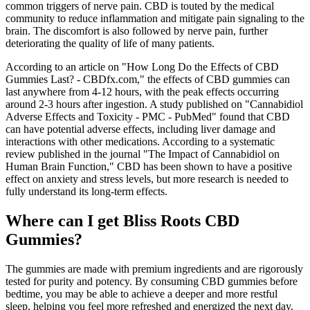
common triggers of nerve pain. CBD is touted by the medical
community to reduce inflammation and mitigate pain signaling to the
brain. The discomfort is also followed by nerve pain, further
deteriorating the quality of life of many patients.
According to an article on "How Long Do the Effects of CBD
Gummies Last? - CBDfx.com," the effects of CBD gummies can
last anywhere from 4-12 hours, with the peak effects occurring
around 2-3 hours after ingestion. A study published on "Cannabidiol
Adverse Effects and Toxicity - PMC - PubMed" found that CBD
can have potential adverse effects, including liver damage and
interactions with other medications. According to a systematic
review published in the journal "The Impact of Cannabidiol on
Human Brain Function," CBD has been shown to have a positive
effect on anxiety and stress levels, but more research is needed to
fully understand its long-term effects.
Where can I get Bliss Roots CBD
Gummies?
The gummies are made with premium ingredients and are rigorously
tested for purity and potency. By consuming CBD gummies before
bedtime, you may be able to achieve a deeper and more restful
sleep, helping you feel more refreshed and energized the next day.