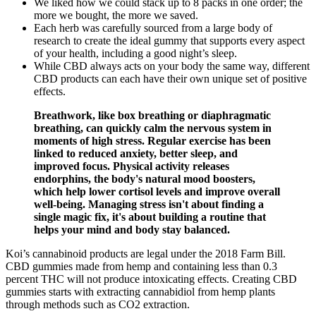
We liked how we could stack up to 8 packs in one order; the
more we bought, the more we saved.
Each herb was carefully sourced from a large body of
research to create the ideal gummy that supports every aspect
of your health, including a good night’s sleep.
While CBD always acts on your body the same way, different
CBD products can each have their own unique set of positive
effects.
Breathwork, like box breathing or diaphragmatic
breathing, can quickly calm the nervous system in
moments of high stress. Regular exercise has been
linked to reduced anxiety, better sleep, and
improved focus. Physical activity releases
endorphins, the body's natural mood boosters,
which help lower cortisol levels and improve overall
well-being. Managing stress isn't about finding a
single magic fix, it's about building a routine that
helps your mind and body stay balanced.
Koi’s cannabinoid products are legal under the 2018 Farm Bill.
CBD gummies made from hemp and containing less than 0.3
percent THC will not produce intoxicating effects. Creating CBD
gummies starts with extracting cannabidiol from hemp plants
through methods such as CO2 extraction.