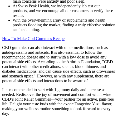
main concerns were anxiety and poor sleep.
At Swiss Peak Health, we independently lab test our
products, and we encourage all our customers to verify these
results.
With the overwhelming array of supplements and health
products flooding the market, finding a truly effective solution
can be daunting.
How To Make Cbd Gummies Recipe
CBD gummies can also interact with other medications, such as
antidepressants and antacids. It is also essential to follow the
recommended dosage and to start with a low dose to avoid any
potential side effects. According to the Arthritis Foundation, "CBD
can interact with other medications, such as blood thinners and
diabetes medications, and can cause side effects, such as drowsiness
and stomach upset." However, as with any supplement, there are
potential side effects and interactions to be aware of.
It is recommended to start with 1 gummy daily and increase as
needed. Rediscover the joy of movement and comfort with Twine
CBD’s Joint Relief Gummies—your partner for an active, pain-free
life. Delight your taste buds with the exotic Tangerine Yuzu flavor,
making your wellness routine something to look forward to every
day.