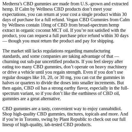
Medterra’s CBD gummies are made from U.S.-grown and extracted
hemp. If Calm by Wellness CBD products don’t meet your
expectations, you can return at your cost a single product within 30
days of purchase for a full refund. Vegan CBD Gummies from Calm
by Wellness contain 10mg of CBD from broad-spectrum hemp
extract in organic coconut MCT oil. If you’re not satisfied with the
product, you can request a full purchase price refund within 30 days
— though you must return the product and pay for shipping.
The market still lacks regulations regarding manufacturing
standards, and some companies are taking advantage of that —
churning out sub-par uncertified products. If you feel sleepy after
eating too many CBD gummies, don’t operate on heavy machinery
or drive a vehicle until you regain strength. Even if you don’t use
regular dosages like 10, 20, or 30 mg, you can cut the gummies in
halves or quarters to divide the doses into smaller increments. But
then again, CBD oil has a strong earthy flavor, especially in the full-
spectrum variant, so if you don’t like the earthiness of CBD oil,
gummies are a great alternative.
CBD gummies are a tasty, convenient way to enjoy cannabidiol.
Shop high-quality CBD gummies, tinctures, topicals and more. And
if you’re in Toronto, swing by Plant Republic to check out our full
lineup of high-quality, lab-tested CBD products.