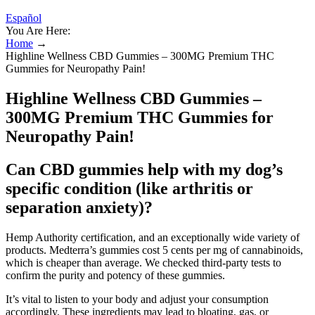
Español
You Are Here:
Home
→
Highline Wellness CBD Gummies – 300MG Premium THC
Gummies for Neuropathy Pain!
Highline Wellness CBD Gummies –
300MG Premium THC Gummies for
Neuropathy Pain!
Can CBD gummies help with my dog’s
specific condition (like arthritis or
separation anxiety)?
Hemp Authority certification, and an exceptionally wide variety of
products. Medterra’s gummies cost 5 cents per mg of cannabinoids,
which is cheaper than average. We checked third-party tests to
confirm the purity and potency of these gummies.
It’s vital to listen to your body and adjust your consumption
accordingly. These ingredients may lead to bloating, gas, or