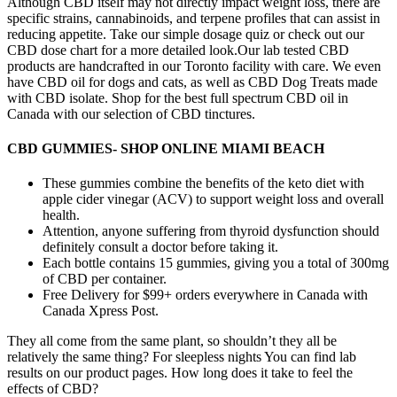
Although CBD itself may not directly impact weight loss, there are
specific strains, cannabinoids, and terpene profiles that can assist in
reducing appetite. Take our simple dosage quiz or check out our
CBD dose chart for a more detailed look.Our lab tested CBD
products are handcrafted in our Toronto facility with care. We even
have CBD oil for dogs and cats, as well as CBD Dog Treats made
with CBD isolate. Shop for the best full spectrum CBD oil in
Canada with our selection of CBD tinctures.
CBD GUMMIES- SHOP ONLINE MIAMI BEACH
These gummies combine the benefits of the keto diet with
apple cider vinegar (ACV) to support weight loss and overall
health.
Attention, anyone suffering from thyroid dysfunction should
definitely consult a doctor before taking it.
Each bottle contains 15 gummies, giving you a total of 300mg
of CBD per container.
Free Delivery for $99+ orders everywhere in Canada with
Canada Xpress Post.
They all come from the same plant, so shouldn’t they all be
relatively the same thing? For sleepless nights You can find lab
results on our product pages. How long does it take to feel the
effects of CBD?