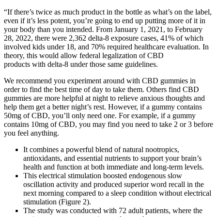
“If there’s twice as much product in the bottle as what’s on the label,
even if it’s less potent, you’re going to end up putting more of it in
your body than you intended. From January 1, 2021, to February
28, 2022, there were 2,362 delta-8 exposure cases, 41% of which
involved kids under 18, and 70% required healthcare evaluation. In
theory, this would allow federal legalization of CBD
products with delta-8 under those same guidelines.
We recommend you experiment around with CBD gummies in
order to find the best time of day to take them. Others find CBD
gummies are more helpful at night to relieve anxious thoughts and
help them get a better night’s rest. However, if a gummy contains
50mg of CBD, you’ll only need one. For example, if a gummy
contains 10mg of CBD, you may find you need to take 2 or 3 before
you feel anything.
It combines a powerful blend of natural nootropics,
antioxidants, and essential nutrients to support your brain’s
health and function at both immediate and long-term levels.
This electrical stimulation boosted endogenous slow
oscillation activity and produced superior word recall in the
next morning compared to a sleep condition without electrical
stimulation (Figure 2).
The study was conducted with 72 adult patients, where the