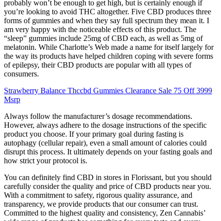
probably won’t be enough to get high, but is certainly enough if
you’re looking to avoid THC altogether. Five CBD produces three
forms of gummies and when they say full spectrum they mean it. I
am very happy with the noticeable effects of this product. The
“sleep” gummies include 25mg of CBD each, as well as 5mg of
melatonin. While Charlotte’s Web made a name for itself largely for
the way its products have helped children coping with severe forms
of epilepsy, their CBD products are popular with all types of
consumers.
Strawberry Balance Thccbd Gummies Clearance Sale 75 Off 3999
Msrp
Always follow the manufacturer’s dosage recommendations.
However, always adhere to the dosage instructions of the specific
product you choose. If your primary goal during fasting is
autophagy (cellular repair), even a small amount of calories could
disrupt this process. It ultimately depends on your fasting goals and
how strict your protocol is.
You can definitely find CBD in stores in Florissant, but you should
carefully consider the quality and price of CBD products near you.
With a commitment to safety, rigorous quality assurance, and
transparency, we provide products that our consumer can trust.
Committed to the highest quality and consistency, Zen Cannabis’