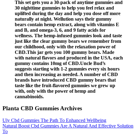
This set gets you a 30-pack of anytime gummies and
30 nighttime gummies to help you feel relax and
uplifted during the day and help you dose off more
naturally at night. Wellution says their gummy
bears contain hemp extract, along with vitamins E
and B, and omega-3, 6, and 9 fatty acids for
wellness. The hemp-infused gummies look and taste
just like the clear gummy bears we remember from
our childhood, only with the relaxation power of
CBD.This jar gets you 100 gummy bears. Made
with natural flavors and produced in the USA, each
gummy contains 10mg of CBD.Uncle Bud’s
suggests starting with 1-2 gummies every six hours
and then increasing as needed. A number of CBD
brands have introduced CBD gummy bears that
taste like the fruit-flavored gummies we grew up
with, only with the power of hemp and
cannabinoids.
Planta CBD Gummies Archives
Uly Cbd Gummies The Path To Enhanced Wellbeing
Natural Boost Cbd Gummies Are A Natural And Effective Solution
To