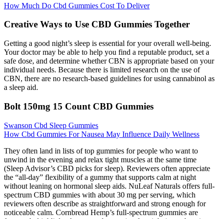
How Much Do Cbd Gummies Cost To Deliver
Creative Ways to Use CBD Gummies Together
Getting a good night’s sleep is essential for your overall well-being.
Your doctor may be able to help you find a reputable product, set a
safe dose, and determine whether CBN is appropriate based on your
individual needs. Because there is limited research on the use of
CBN, there are no research-based guidelines for using cannabinol as
a sleep aid.
Bolt 150mg 15 Count CBD Gummies
Swanson Cbd Sleep Gummies
How Cbd Gummies For Nausea May Influence Daily Wellness
They often land in lists of top gummies for people who want to
unwind in the evening and relax tight muscles at the same time
(Sleep Advisor’s CBD picks for sleep). Reviewers often appreciate
the “all-day” flexibility of a gummy that supports calm at night
without leaning on hormonal sleep aids. NuLeaf Naturals offers full-
spectrum CBD gummies with about 30 mg per serving, which
reviewers often describe as straightforward and strong enough for
noticeable calm. Cornbread Hemp’s full-spectrum gummies are