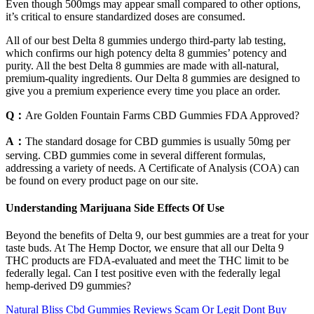
Even though 500mgs may appear small compared to other options,
it’s critical to ensure standardized doses are consumed.
All of our best Delta 8 gummies undergo third-party lab testing,
which confirms our high potency delta 8 gummies’ potency and
purity. All the best Delta 8 gummies are made with all-natural,
premium-quality ingredients. Our Delta 8 gummies are designed to
give you a premium experience every time you place an order.
Q：
Are Golden Fountain Farms CBD Gummies FDA Approved?
A：
The standard dosage for CBD gummies is usually 50mg per
serving. CBD gummies come in several different formulas,
addressing a variety of needs. A Certificate of Analysis (COA) can
be found on every product page on our site.
Understanding Marijuana Side Effects Of Use
Beyond the benefits of Delta 9, our best gummies are a treat for your
taste buds. At The Hemp Doctor, we ensure that all our Delta 9
THC products are FDA-evaluated and meet the THC limit to be
federally legal. Can I test positive even with the federally legal
hemp-derived D9 gummies?
Natural Bliss Cbd Gummies Reviews Scam Or Legit Dont Buy