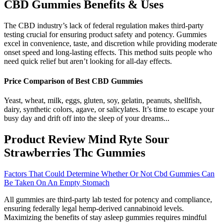
CBD Gummies Benefits & Uses
The CBD industry’s lack of federal regulation makes third-party
testing crucial for ensuring product safety and potency. Gummies
excel in convenience, taste, and discretion while providing moderate
onset speed and long-lasting effects. This method suits people who
need quick relief but aren’t looking for all-day effects.
Price Comparison of Best CBD Gummies
Yeast, wheat, milk, eggs, gluten, soy, gelatin, peanuts, shellfish,
dairy, synthetic colors, agave, or salicylates. It’s time to escape your
busy day and drift off into the sleep of your dreams...
Product Review Mind Ryte Sour
Strawberries Thc Gummies
Factors That Could Determine Whether Or Not Cbd Gummies Can
Be Taken On An Empty Stomach
All gummies are third-party lab tested for potency and compliance,
ensuring federally legal hemp-derived cannabinoid levels.
Maximizing the benefits of stay asleep gummies requires mindful