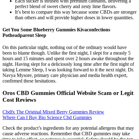
Each sucker is infused with premium cannabis, delivering a
perfect blend of sweet cherry and zesty lime flavors.
It’s best to compare this way because some CBDs are stronger
than others and will provide higher doses in lower quantities.
Get You Some Blueberry Gummies Kivaconfections
Potheadparent Sleep
On this particular night, nothing out of the ordinary would have
been to blame though. Unlike the first night, I slept for a measly 5
hours and 15 minutes and spent over 2 hours awake throughout the
night. Having slept for a deliciously long time after the first night of
taking Lemme Sleep, I was looking forward to it the next night. Dr.
Navya Mysore, primary care physician and media health expert,
confirmed these hesitations.
Oros CBD Gummies Official Website Scam or Legit
Cost Reviews
Cbdfx The Original Mixed Berry Gummies Review
Where Can I Buy Bio Science Cbd Gummies
Check the product’s ingredients for any potential allergens that may
cause adverse reactions. Remember that CBD gummies may take