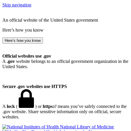
Skip navigation
An official website of the United States government
Here’s how you know
Here’s how you know
Official websites use .gov
A
.gov
website belongs to an official government organization in the
United States.
Secure .gov websites use HTTPS
A
lock
(
) or
https://
means you’ve safely connected to the
.gov website. Share sensitive information only on official, secure
websites.
National Library of Medicine