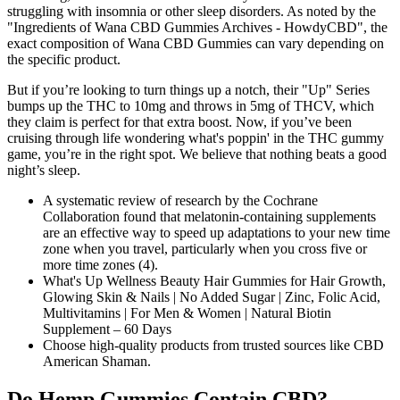
struggling with insomnia or other sleep disorders. As noted by the
"Ingredients of Wana CBD Gummies Archives - HowdyCBD", the
exact composition of Wana CBD Gummies can vary depending on
the specific product.
But if you’re looking to turn things up a notch, their "Up" Series
bumps up the THC to 10mg and throws in 5mg of THCV, which
they claim is perfect for that extra boost. Now, if you’ve been
cruising through life wondering what's poppin' in the THC gummy
game, you’re in the right spot. We believe that nothing beats a good
night’s sleep.
A systematic review of research by the Cochrane
Collaboration found that melatonin-containing supplements
are an effective way to speed up adaptations to your new time
zone when you travel, particularly when you cross five or
more time zones (4).
What's Up Wellness Beauty Hair Gummies for Hair Growth,
Glowing Skin & Nails | No Added Sugar | Zinc, Folic Acid,
Multivitamins | For Men & Women | Natural Biotin
Supplement – 60 Days
Choose high-quality products from trusted sources like CBD
American Shaman.
Do Hemp Gummies Contain CBD?