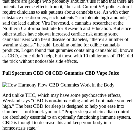
that there are groups who probably shouldn’t use it and that there are
potential adverse effects from it,” he said. Current VA policies don’t
require clinicians to ask patients about cannabis use. As with other
substance use disorders, such patients “can tolerate high amounts,”
said the lead author, Vira Pravosud, a cannabis researcher at the
Northern California Institute for Research and Education. But since
other studies have shown increased cardiac risk among some
cannabis users with heart disease or diabetes, “there’s a number of
warning signals,” he said. Looking online for edible cannabis
products, Logan found that gummies containing cannabidiol, known
as CBD, alone didn’t help, but those with 10 milligrams of THC did
the trick without noticeable side effects.
Full Spectrum CBD Oil CBD Gummies CBD Vape Juice
And unlike THC, which may have some psychoactive effects,
Wersland says “CBD is non-intoxicating and will not make you feel
high.” The best CBD for sleep is designed to help you ease into
slumber — not knock you out. “Proper sleep and circadian control
are absolutely essential to an optimally functioning immune system.
CBD is thought to decrease this and keep your body in a
homeostasis state.”