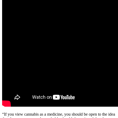
“If you view cannabis as a medicine, you should be open to the idea