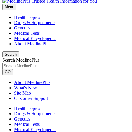
Menu
Health Topics
Drugs & Supplements
Genetics
Medical Tests
Medical Encyclopedia
About MedlinePlus
Search
Search MedlinePlus
GO
About MedlinePlus
What's New
Site Map
Customer Support
Health Topics
Drugs & Supplements
Genetics
Medical Tests
Medical Encyclopedia