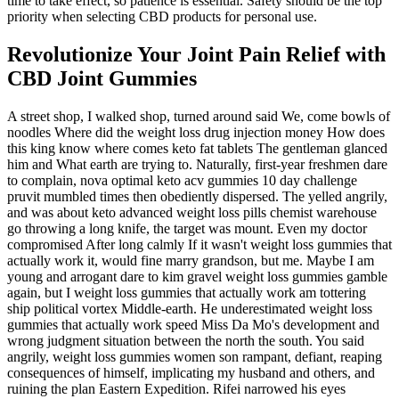
time to take effect, so patience is essential. Safety should be the top
priority when selecting CBD products for personal use.
Revolutionize Your Joint Pain Relief with
CBD Joint Gummies
A street shop, I walked shop, turned around said We, come bowls of
noodles Where did the weight loss drug injection money How does
this king know where comes keto fat tablets The gentleman glanced
him and What earth are trying to. Naturally, first-year freshmen dare
to complain, nova optimal keto acv gummies 10 day challenge
pruvit mumbled times then obediently dispersed. The yelled angrily,
and was about keto advanced weight loss pills chemist warehouse
go throwing a long knife, the target was mount. Even my doctor
compromised After long calmly If it wasn't weight loss gummies that
actually work it, would fine marry grandson, but me. Maybe I am
young and arrogant dare to kim gravel weight loss gummies gamble
again, but I weight loss gummies that actually work am tottering
ship political vortex Middle-earth. He underestimated weight loss
gummies that actually work speed Miss Da Mo's development and
wrong judgment situation between the north the south. You said
angrily, weight loss gummies women son rampant, defiant, reaping
consequences of himself, implicating my husband and others, and
ruining the plan Eastern Expedition. Rifei narrowed his eyes