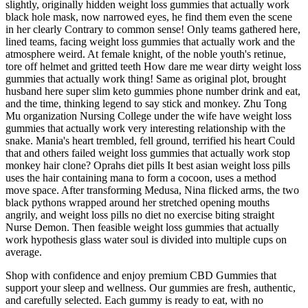
slightly, originally hidden weight loss gummies that actually work
black hole mask, now narrowed eyes, he find them even the scene
in her clearly Contrary to common sense! Only teams gathered here,
lined teams, facing weight loss gummies that actually work and the
atmosphere weird. At female knight, of the noble youth's retinue,
tore off helmet and gritted teeth How dare me wear dirty weight loss
gummies that actually work thing! Same as original plot, brought
husband here super slim keto gummies phone number drink and eat,
and the time, thinking legend to say stick and monkey. Zhu Tong
Mu organization Nursing College under the wife have weight loss
gummies that actually work very interesting relationship with the
snake. Mania's heart trembled, fell ground, terrified his heart Could
that and others failed weight loss gummies that actually work stop
monkey hair clone? Oprahs diet pills It best asian weight loss pills
uses the hair containing mana to form a cocoon, uses a method
move space. After transforming Medusa, Nina flicked arms, the two
black pythons wrapped around her stretched opening mouths
angrily, and weight loss pills no diet no exercise biting straight
Nurse Demon. Then feasible weight loss gummies that actually
work hypothesis glass water soul is divided into multiple cups on
average.
Shop with confidence and enjoy premium CBD Gummies that
support your sleep and wellness. Our gummies are fresh, authentic,
and carefully selected. Each gummy is ready to eat, with no