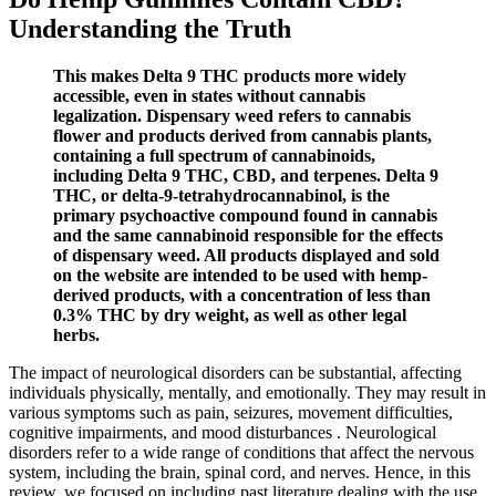
Understanding the Truth
This makes Delta 9 THC products more widely
accessible, even in states without cannabis
legalization. Dispensary weed refers to cannabis
flower and products derived from cannabis plants,
containing a full spectrum of cannabinoids,
including Delta 9 THC, CBD, and terpenes. Delta 9
THC, or delta-9-tetrahydrocannabinol, is the
primary psychoactive compound found in cannabis
and the same cannabinoid responsible for the effects
of dispensary weed. All products displayed and sold
on the website are intended to be used with hemp-
derived products, with a concentration of less than
0.3% THC by dry weight, as well as other legal
herbs.
The impact of neurological disorders can be substantial, affecting
individuals physically, mentally, and emotionally. They may result in
various symptoms such as pain, seizures, movement difficulties,
cognitive impairments, and mood disturbances . Neurological
disorders refer to a wide range of conditions that affect the nervous
system, including the brain, spinal cord, and nerves. Hence, in this
review, we focused on including past literature dealing with the use