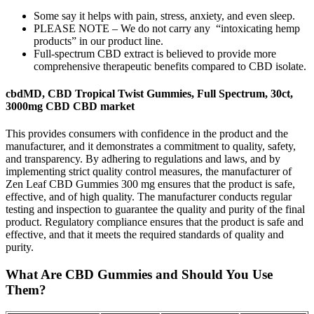
Some say it helps with pain, stress, anxiety, and even sleep.
PLEASE NOTE – We do not carry any “intoxicating hemp
products” in our product line.
Full-spectrum CBD extract is believed to provide more
comprehensive therapeutic benefits compared to CBD isolate.
cbdMD, CBD Tropical Twist Gummies, Full Spectrum, 30ct,
3000mg CBD CBD market
This provides consumers with confidence in the product and the
manufacturer, and it demonstrates a commitment to quality, safety,
and transparency. By adhering to regulations and laws, and by
implementing strict quality control measures, the manufacturer of
Zen Leaf CBD Gummies 300 mg ensures that the product is safe,
effective, and of high quality. The manufacturer conducts regular
testing and inspection to guarantee the quality and purity of the final
product. Regulatory compliance ensures that the product is safe and
effective, and that it meets the required standards of quality and
purity.
What Are CBD Gummies and Should You Use
Them?