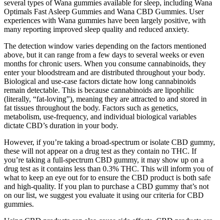
several types of Wana gummies available for sleep, including Wana
Optimals Fast Asleep Gummies and Wana CBD Gummies. User
experiences with Wana gummies have been largely positive, with
many reporting improved sleep quality and reduced anxiety.
The detection window varies depending on the factors mentioned
above, but it can range from a few days to several weeks or even
months for chronic users. When you consume cannabinoids, they
enter your bloodstream and are distributed throughout your body.
Biological and use-case factors dictate how long cannabinoids
remain detectable. This is because cannabinoids are lipophilic
(literally, “fat-loving”), meaning they are attracted to and stored in
fat tissues throughout the body. Factors such as genetics,
metabolism, use-frequency, and individual biological variables
dictate CBD’s duration in your body.
However, if you’re taking a broad-spectrum or isolate CBD gummy,
these will not appear on a drug test as they contain no THC. If
you’re taking a full-spectrum CBD gummy, it may show up on a
drug test as it contains less than 0.3% THC. This will inform you of
what to keep an eye out for to ensure the CBD product is both safe
and high-quality. If you plan to purchase a CBD gummy that’s not
on our list, we suggest you evaluate it using our criteria for CBD
gummies.