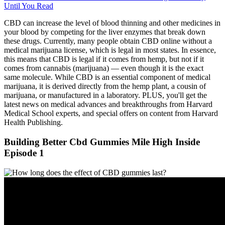
Until You Read
CBD can increase the level of blood thinning and other medicines in
your blood by competing for the liver enzymes that break down
these drugs. Currently, many people obtain CBD online without a
medical marijuana license, which is legal in most states. In essence,
this means that CBD is legal if it comes from hemp, but not if it
comes from cannabis (marijuana) — even though it is the exact
same molecule. While CBD is an essential component of medical
marijuana, it is derived directly from the hemp plant, a cousin of
marijuana, or manufactured in a laboratory. PLUS, you'll get the
latest news on medical advances and breakthroughs from Harvard
Medical School experts, and special offers on content from Harvard
Health Publishing.
Building Better Cbd Gummies Mile High Inside
Episode 1