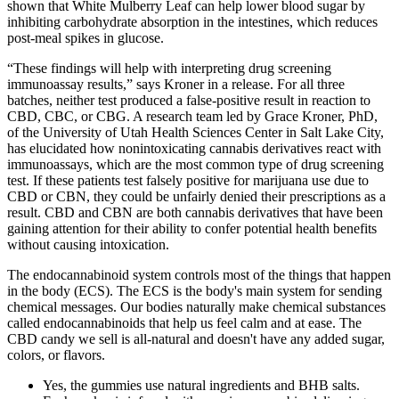
shown that White Mulberry Leaf can help lower blood sugar by
inhibiting carbohydrate absorption in the intestines, which reduces
post-meal spikes in glucose.
“These findings will help with interpreting drug screening
immunoassay results,” says Kroner in a release. For all three
batches, neither test produced a false-positive result in reaction to
CBD, CBC, or CBG. A research team led by Grace Kroner, PhD,
of the University of Utah Health Sciences Center in Salt Lake City,
has elucidated how nonintoxicating cannabis derivatives react with
immunoassays, which are the most common type of drug screening
test. If these patients test falsely positive for marijuana use due to
CBD or CBN, they could be unfairly denied their prescriptions as a
result. CBD and CBN are both cannabis derivatives that have been
gaining attention for their ability to confer potential health benefits
without causing intoxication.
The endocannabinoid system controls most of the things that happen
in the body (ECS). The ECS is the body's main system for sending
chemical messages. Our bodies naturally make chemical substances
called endocannabinoids that help us feel calm and at ease. The
CBD candy we sell is all-natural and doesn't have any added sugar,
colors, or flavors.
Yes, the gummies use natural ingredients and BHB salts.