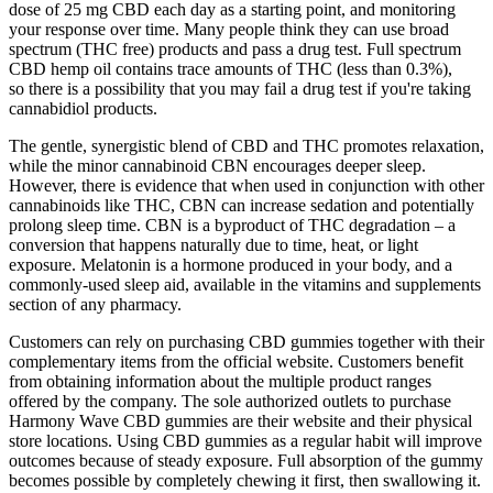
dose of 25 mg CBD each day as a starting point, and monitoring
your response over time. Many people think they can use broad
spectrum (THC free) products and pass a drug test. Full spectrum
CBD hemp oil contains trace amounts of THC (less than 0.3%),
so there is a possibility that you may fail a drug test if you're taking
cannabidiol products.
The gentle, synergistic blend of CBD and THC promotes relaxation,
while the minor cannabinoid CBN encourages deeper sleep.
However, there is evidence that when used in conjunction with other
cannabinoids like THC, CBN can increase sedation and potentially
prolong sleep time. CBN is a byproduct of THC degradation – a
conversion that happens naturally due to time, heat, or light
exposure. Melatonin is a hormone produced in your body, and a
commonly-used sleep aid, available in the vitamins and supplements
section of any pharmacy.
Customers can rely on purchasing CBD gummies together with their
complementary items from the official website. Customers benefit
from obtaining information about the multiple product ranges
offered by the company. The sole authorized outlets to purchase
Harmony Wave CBD gummies are their website and their physical
store locations. Using CBD gummies as a regular habit will improve
outcomes because of steady exposure. Full absorption of the gummy
becomes possible by completely chewing it first, then swallowing it.