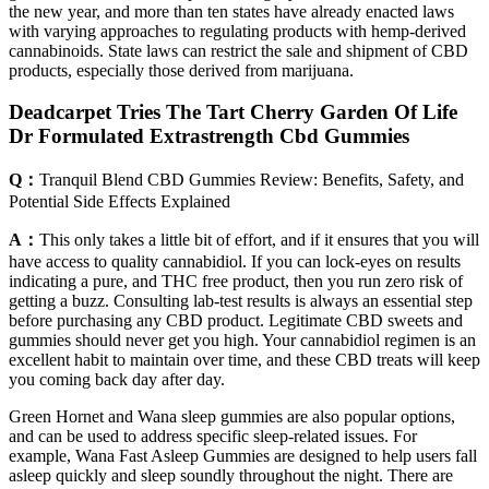
the new year, and more than ten states have already enacted laws
with varying approaches to regulating products with hemp-derived
cannabinoids. State laws can restrict the sale and shipment of CBD
products, especially those derived from marijuana.
Deadcarpet Tries The Tart Cherry Garden Of Life
Dr Formulated Extrastrength Cbd Gummies
Q：
Tranquil Blend CBD Gummies Review: Benefits, Safety, and
Potential Side Effects Explained
A：
This only takes a little bit of effort, and if it ensures that you will
have access to quality cannabidiol. If you can lock-eyes on results
indicating a pure, and THC free product, then you run zero risk of
getting a buzz. Consulting lab-test results is always an essential step
before purchasing any CBD product. Legitimate CBD sweets and
gummies should never get you high. Your cannabidiol regimen is an
excellent habit to maintain over time, and these CBD treats will keep
you coming back day after day.
Green Hornet and Wana sleep gummies are also popular options,
and can be used to address specific sleep-related issues. For
example, Wana Fast Asleep Gummies are designed to help users fall
asleep quickly and sleep soundly throughout the night. There are