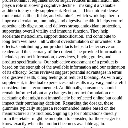
professionals. It regulates blood sugar, reduces inflammation, and
plays a role in slowing cognitive decline—making it a valuable
addition to any daily supplement. Beetroot – This nutrient-dense
root contains fiber, folate, and vitamin C, which work together to
improve circulation, immunity, and digestive health. It helps control
appetite, aids digestion, and delivers strong antioxidant protection,
supporting overall vitality and immune function. They help
accelerate metabolism, support detoxification, and contribute to
long-term wellness—all without overstimulation or unwanted side
effects. Contributing your product facts helps to better serve our
readers and the accuracy of the content. The provided information
includes product information, overviews, buying guides, and
product specifications. Our subjective assessment of a product is
based on the strength of the available information and our estimation
of its efficacy. Some reviews suggest potential advantages in terms
of digestive health, citing feelings of reduced bloating. As with any
supplement, individual experiences and results may vary, and careful
consideration is recommended. Additionally, consumers should
remain informed about any changes in product formulation or
packaging that might not immediately be reflected online but could
impact their purchasing decision. Regarding the dosage, these
gummies typically suggest a recommended intake based on the
manufacturer’s instructions. Signing up for notifications directly
from the retailer might be an option to consider, for those eager to
know exactly when the product becomes available again.