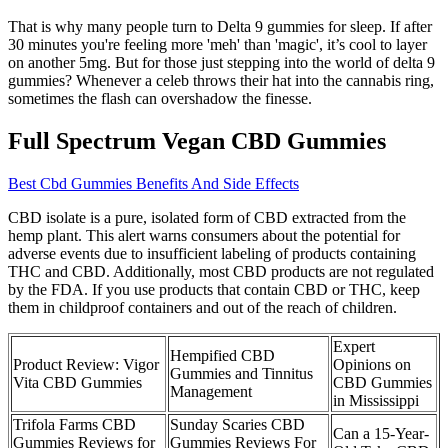
That is why many people turn to Delta 9 gummies for sleep. If after
30 minutes you're feeling more 'meh' than 'magic', it’s cool to layer
on another 5mg. But for those just stepping into the world of delta 9
gummies? Whenever a celeb throws their hat into the cannabis ring,
sometimes the flash can overshadow the finesse.
Full Spectrum Vegan CBD Gummies
Best Cbd Gummies Benefits And Side Effects
CBD isolate is a pure, isolated form of CBD extracted from the
hemp plant. This alert warns consumers about the potential for
adverse events due to insufficient labeling of products containing
THC and CBD. Additionally, most CBD products are not regulated
by the FDA. If you use products that contain CBD or THC, keep
them in childproof containers and out of the reach of children.
Expert
Hempified CBD
Product Review: Vigor
Opinions on
Gummies and Tinnitus
Vita CBD Gummies
CBD Gummies
Management
in Mississippi
Trifola Farms CBD
Sunday Scaries CBD
Can a 15-Year-
Gummies Reviews for
Gummies Reviews For