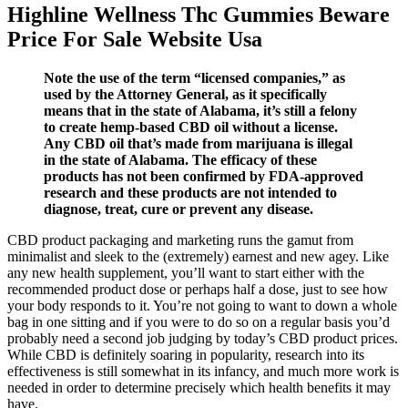
Highline Wellness Thc Gummies Beware
Price For Sale Website Usa
Note the use of the term “licensed companies,” as
used by the Attorney General, as it specifically
means that in the state of Alabama, it’s still a felony
to create hemp-based CBD oil without a license.
Any CBD oil that’s made from marijuana is illegal
in the state of Alabama. The efficacy of these
products has not been confirmed by FDA-approved
research and these products are not intended to
diagnose, treat, cure or prevent any disease.
CBD product packaging and marketing runs the gamut from
minimalist and sleek to the (extremely) earnest and new agey. Like
any new health supplement, you’ll want to start either with the
recommended product dose or perhaps half a dose, just to see how
your body responds to it. You’re not going to want to down a whole
bag in one sitting and if you were to do so on a regular basis you’d
probably need a second job judging by today’s CBD product prices.
While CBD is definitely soaring in popularity, research into its
effectiveness is still somewhat in its infancy, and much more work is
needed in order to determine precisely which health benefits it may
have.