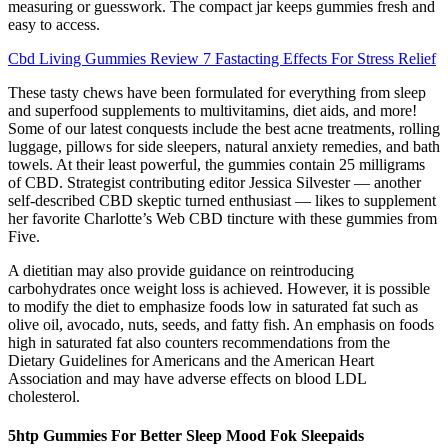
measuring or guesswork. The compact jar keeps gummies fresh and
easy to access.
Cbd Living Gummies Review 7 Fastacting Effects For Stress Relief
These tasty chews have been formulated for everything from sleep
and superfood supplements to multivitamins, diet aids, and more!
Some of our latest conquests include the best acne treatments, rolling
luggage, pillows for side sleepers, natural anxiety remedies, and bath
towels. At their least powerful, the gummies contain 25 milligrams
of CBD. Strategist contributing editor Jessica Silvester — another
self-described CBD skeptic turned enthusiast — likes to supplement
her favorite Charlotte’s Web CBD tincture with these gummies from
Five.
A dietitian may also provide guidance on reintroducing
carbohydrates once weight loss is achieved. However, it is possible
to modify the diet to emphasize foods low in saturated fat such as
olive oil, avocado, nuts, seeds, and fatty fish. An emphasis on foods
high in saturated fat also counters recommendations from the
Dietary Guidelines for Americans and the American Heart
Association and may have adverse effects on blood LDL
cholesterol.
5htp Gummies For Better Sleep Mood Fok Sleepaids