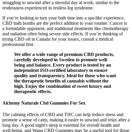
struggling to unwind after a stressful day at work, similar to the
restlessness experienced in restless leg syndrome.
If you’re looking to turn your bath time into a spa-like experience,
CBD bath bombs are the perfect addition to your routine. Cancer is
a formidable opponent, and traditional treatments like chemotherapy
and radiation often bring severe side effects. If you’re thinking of
trying CBD oil in Canada for your issues, consult a medical
professional first.
We offer a wide range of premium CBD products,
carefully developed in Sweden to promote well-
being and balance. Every product is tested by an
independent ISO-certified laboratory to ensure
quality and transparency. Ideal for those who want
the therapeutic benefits of cannabis without the
high. Enjoy the combination of sweet luxury and
therapeutic effects.
Alchemy Naturals Cbd Gummies For Sex
The calming effects of CBD and THC can help reduce stress and
promote a sense of calm, making it easier to unwind and relax after a
long day. A good night's sleep is essential for overall health and
well-being, and Wana CBD Gummies may be a useful tool for those