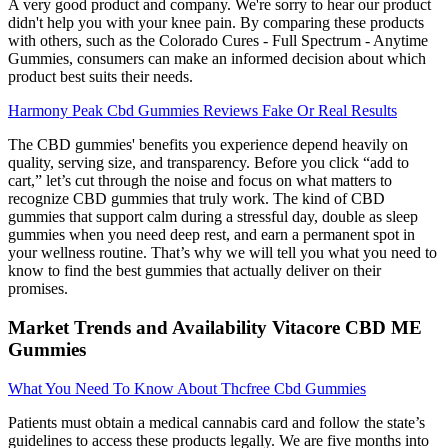
A very good product and company. We're sorry to hear our product
didn't help you with your knee pain. By comparing these products
with others, such as the Colorado Cures - Full Spectrum - Anytime
Gummies, consumers can make an informed decision about which
product best suits their needs.
Harmony Peak Cbd Gummies Reviews Fake Or Real Results
The CBD gummies' benefits you experience depend heavily on
quality, serving size, and transparency. Before you click “add to
cart,” let’s cut through the noise and focus on what matters to
recognize CBD gummies that truly work. The kind of CBD
gummies that support calm during a stressful day, double as sleep
gummies when you need deep rest, and earn a permanent spot in
your wellness routine. That’s why we will tell you what you need to
know to find the best gummies that actually deliver on their
promises.
Market Trends and Availability Vitacore CBD ME
Gummies
What You Need To Know About Thcfree Cbd Gummies
Patients must obtain a medical cannabis card and follow the state’s
guidelines to access these products legally. We are five months into