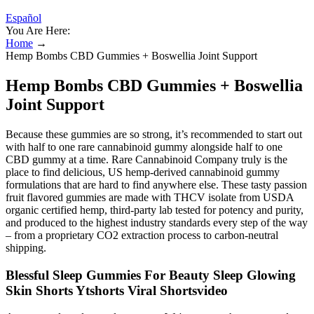
Español
You Are Here:
Home
→
Hemp Bombs CBD Gummies + Boswellia Joint Support
Hemp Bombs CBD Gummies + Boswellia
Joint Support
Because these gummies are so strong, it’s recommended to start out
with half to one rare cannabinoid gummy alongside half to one
CBD gummy at a time. Rare Cannabinoid Company truly is the
place to find delicious, US hemp-derived cannabinoid gummy
formulations that are hard to find anywhere else. These tasty passion
fruit flavored gummies are made with THCV isolate from USDA
organic certified hemp, third-party lab tested for potency and purity,
and produced to the highest industry standards every step of the way
– from a proprietary CO2 extraction process to carbon-neutral
shipping.
Blessful Sleep Gummies For Beauty Sleep Glowing
Skin Shorts Ytshorts Viral Shortsvideo