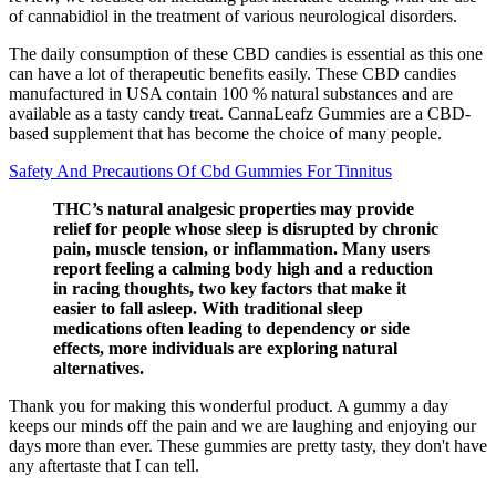
of cannabidiol in the treatment of various neurological disorders.
The daily consumption of these CBD candies is essential as this one
can have a lot of therapeutic benefits easily. These CBD candies
manufactured in USA contain 100 % natural substances and are
available as a tasty candy treat. CannaLeafz Gummies are a CBD-
based supplement that has become the choice of many people.
Safety And Precautions Of Cbd Gummies For Tinnitus
THC’s natural analgesic properties may provide
relief for people whose sleep is disrupted by chronic
pain, muscle tension, or inflammation. Many users
report feeling a calming body high and a reduction
in racing thoughts, two key factors that make it
easier to fall asleep. With traditional sleep
medications often leading to dependency or side
effects, more individuals are exploring natural
alternatives.
Thank you for making this wonderful product. A gummy a day
keeps our minds off the pain and we are laughing and enjoying our
days more than ever. These gummies are pretty tasty, they don't have
any aftertaste that I can tell.