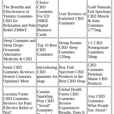
Choice
The Benefits and
CBD
Gold Naturals
Effectiveness of
Gummies
Full Spectrum
User Reviews of
Yummy Gummies
For ED
CBD Muscle
Earlybird CBD
CBD for
DIBIZ
& Joint
Gummies
Relaxation and Pain
Digital
Gummies
Relief ZMbhY
Business
1775mg
Cards
Sleep Gummies and
Hemp Bombs
1:1 CBD
Sleep Drops
Top 10 Best
CBD Sleep
Pomegranate
Oceanside
CBD
Gummies
Gummies,
Alternative
Gummies
120mg
50mg
Medicine & CBD
CBD
Smilz CBD
microdosing
Buy Full-
Gummies
Gummies Reviews:
CBD
Spectrum CBD
Premium
Honest Customer
gummies for
Products in the
Maine CBD
Opinions! More
dogs
Best CBD Shop
Products
Global Health
Camino
Lucanna Farms
Farms CBD
Sparkling
Airy CBD
CBD Gummies
Gummies
Pear CBD
Gummies:
Reviews for Pain:
Review
"Social"
What People
Effective Relief or
Experiences:
Gummies
Say About?
Not?
Results, Does It