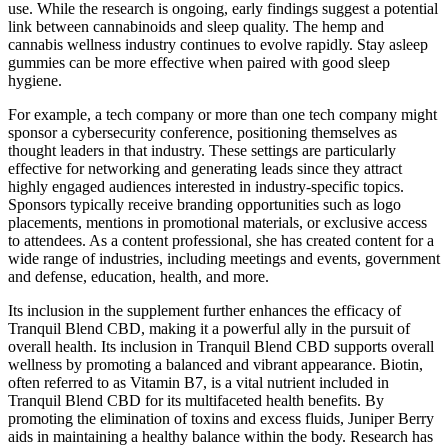
use. While the research is ongoing, early findings suggest a potential
link between cannabinoids and sleep quality. The hemp and
cannabis wellness industry continues to evolve rapidly. Stay asleep
gummies can be more effective when paired with good sleep
hygiene.
For example, a tech company or more than one tech company might
sponsor a cybersecurity conference, positioning themselves as
thought leaders in that industry. These settings are particularly
effective for networking and generating leads since they attract
highly engaged audiences interested in industry-specific topics.
Sponsors typically receive branding opportunities such as logo
placements, mentions in promotional materials, or exclusive access
to attendees. As a content professional, she has created content for a
wide range of industries, including meetings and events, government
and defense, education, health, and more.
Its inclusion in the supplement further enhances the efficacy of
Tranquil Blend CBD, making it a powerful ally in the pursuit of
overall health. Its inclusion in Tranquil Blend CBD supports overall
wellness by promoting a balanced and vibrant appearance. Biotin,
often referred to as Vitamin B7, is a vital nutrient included in
Tranquil Blend CBD for its multifaceted health benefits. By
promoting the elimination of toxins and excess fluids, Juniper Berry
aids in maintaining a healthy balance within the body. Research has