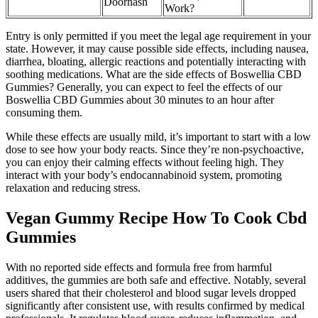
Doorhash
Work?
Entry is only permitted if you meet the legal age requirement in your
state. However, it may cause possible side effects, including nausea,
diarrhea, bloating, allergic reactions and potentially interacting with
soothing medications. What are the side effects of Boswellia CBD
Gummies? Generally, you can expect to feel the effects of our
Boswellia CBD Gummies about 30 minutes to an hour after
consuming them.
While these effects are usually mild, it’s important to start with a low
dose to see how your body reacts. Since they’re non-psychoactive,
you can enjoy their calming effects without feeling high. They
interact with your body’s endocannabinoid system, promoting
relaxation and reducing stress.
Vegan Gummy Recipe How To Cook Cbd
Gummies
With no reported side effects and formula free from harmful
additives, the gummies are both safe and effective. Notably, several
users shared that their cholesterol and blood sugar levels dropped
significantly after consistent use, with results confirmed by medical