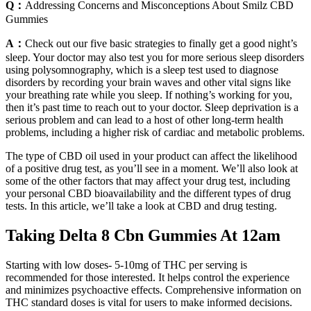
Q：
Addressing Concerns and Misconceptions About Smilz CBD
Gummies
A：
Check out our five basic strategies to finally get a good night’s
sleep. Your doctor may also test you for more serious sleep disorders
using polysomnography, which is a sleep test used to diagnose
disorders by recording your brain waves and other vital signs like
your breathing rate while you sleep. If nothing’s working for you,
then it’s past time to reach out to your doctor. Sleep deprivation is a
serious problem and can lead to a host of other long-term health
problems, including a higher risk of cardiac and metabolic problems.
The type of CBD oil used in your product can affect the likelihood
of a positive drug test, as you’ll see in a moment. We’ll also look at
some of the other factors that may affect your drug test, including
your personal CBD bioavailability and the different types of drug
tests. In this article, we’ll take a look at CBD and drug testing.
Taking Delta 8 Cbn Gummies At 12am
Starting with low doses- 5-10mg of THC per serving is
recommended for those interested. It helps control the experience
and minimizes psychoactive effects. Comprehensive information on
THC standard doses is vital for users to make informed decisions.