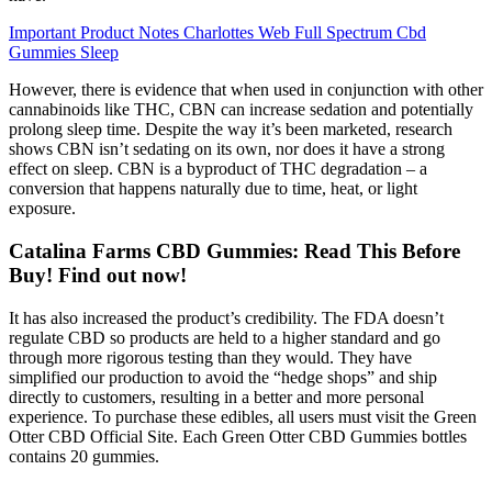
Important Product Notes Charlottes Web Full Spectrum Cbd
Gummies Sleep
However, there is evidence that when used in conjunction with other
cannabinoids like THC, CBN can increase sedation and potentially
prolong sleep time. Despite the way it’s been marketed, research
shows CBN isn’t sedating on its own, nor does it have a strong
effect on sleep. CBN is a byproduct of THC degradation – a
conversion that happens naturally due to time, heat, or light
exposure.
Catalina Farms CBD Gummies: Read This Before
Buy! Find out now!
It has also increased the product’s credibility. The FDA doesn’t
regulate CBD so products are held to a higher standard and go
through more rigorous testing than they would. They have
simplified our production to avoid the “hedge shops” and ship
directly to customers, resulting in a better and more personal
experience. To purchase these edibles, all users must visit the Green
Otter CBD Official Site. Each Green Otter CBD Gummies bottles
contains 20 gummies.