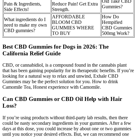
Old Take CBD
Pain & Ingredients,
Reduce Pain! Get Extra
Gummies?
Side Effects!
Strength.
AFFORDABLE
How Do
What ingredients do I
BLOOM CBD
Hempified
need to make my own
GUMMIES WHERE
CBD Gummies
CBD gummies?
TO BUY
500mg Work?
Best CBD Gummies for Dogs in 2026: The
California Relief Guide
CBD, or cannabidiol, is a compound found in the cannabis plant
that has been gaining popularity for its therapeutic benefits. If you’re
looking for a natural way to relax and unwind, Exhale CBD
Gummies may be the perfect solution for you. How to drink
Camomile Tea, Honest experience with Camomile.
Can CBD Gummies or CBD Oil Help with Hair
Loss?
If you’re using products without third-party lab results, then there
could be nasty secondary ingredients in your gummies. After a few
days at this dose, you could increase by about one or two gummies
until you notice your desired effects. But, we can recommend one