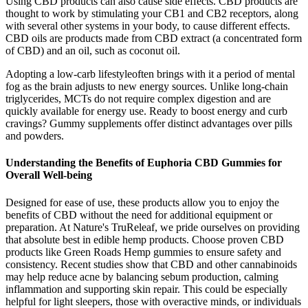
Using CBD products can also cause side effects. CBD products are
thought to work by stimulating your CB1 and CB2 receptors, along
with several other systems in your body, to cause different effects.
CBD oils are products made from CBD extract (a concentrated form
of CBD) and an oil, such as coconut oil.
Adopting a low-carb lifestyleoften brings with it a period of mental
fog as the brain adjusts to new energy sources. Unlike long-chain
triglycerides, MCTs do not require complex digestion and are
quickly available for energy use. Ready to boost energy and curb
cravings? Gummy supplements offer distinct advantages over pills
and powders.
Understanding the Benefits of Euphoria CBD Gummies for
Overall Well-being
Designed for ease of use, these products allow you to enjoy the
benefits of CBD without the need for additional equipment or
preparation. At Nature's TruReleaf, we pride ourselves on providing
that absolute best in edible hemp products. Choose proven CBD
products like Green Roads Hemp gummies to ensure safety and
consistency. Recent studies show that CBD and other cannabinoids
may help reduce acne by balancing sebum production, calming
inflammation and supporting skin repair. This could be especially
helpful for light sleepers, those with overactive minds, or individuals