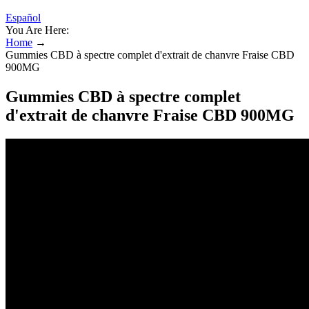
Español
You Are Here:
Home
→
Gummies CBD à spectre complet d'extrait de chanvre Fraise CBD
900MG
Gummies CBD à spectre complet
d'extrait de chanvre Fraise CBD 900MG