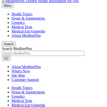
Menu
Health Topics
Drugs & Supplements
Genetics
Medical Tests
Medical Encyclopedia
About MedlinePlus
Search
Search MedlinePlus
GO
About MedlinePlus
What's New
Site Map
Customer Support
Health Topics
Drugs & Supplements
Genetics
Medical Tests
Medical Encyclopedia