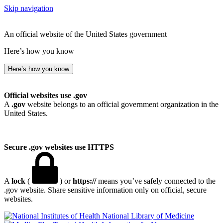
Skip navigation
An official website of the United States government
Here’s how you know
Here’s how you know
Official websites use .gov
A
.gov
website belongs to an official government organization in the
United States.
Secure .gov websites use HTTPS
A
lock
(
) or
https://
means you’ve safely connected to the
.gov website. Share sensitive information only on official, secure
websites.
National Library of Medicine