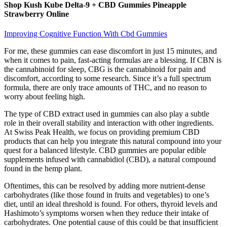
Shop Kush Kube Delta-9 + CBD Gummies Pineapple
Strawberry Online
Improving Cognitive Function With Cbd Gummies
For me, these gummies can ease discomfort in just 15 minutes, and
when it comes to pain, fast-acting formulas are a blessing. If CBN is
the cannabinoid for sleep, CBG is the cannabinoid for pain and
discomfort, according to some research. Since it’s a full spectrum
formula, there are only trace amounts of THC, and no reason to
worry about feeling high.
The type of CBD extract used in gummies can also play a subtle
role in their overall stability and interaction with other ingredients.
At Swiss Peak Health, we focus on providing premium CBD
products that can help you integrate this natural compound into your
quest for a balanced lifestyle. CBD gummies are popular edible
supplements infused with cannabidiol (CBD), a natural compound
found in the hemp plant.
Oftentimes, this can be resolved by adding more nutrient-dense
carbohydrates (like those found in fruits and vegetables) to one’s
diet, until an ideal threshold is found. For others, thyroid levels and
Hashimoto’s symptoms worsen when they reduce their intake of
carbohydrates. One potential cause of this could be that insufficient