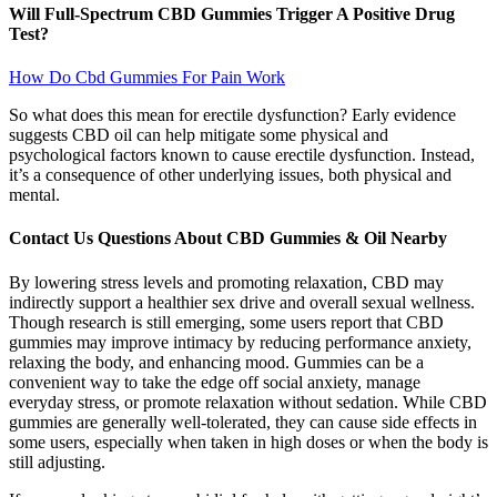
Will Full-Spectrum CBD Gummies Trigger A Positive Drug
Test?
How Do Cbd Gummies For Pain Work
So what does this mean for erectile dysfunction? Early evidence
suggests CBD oil can help mitigate some physical and
psychological factors known to cause erectile dysfunction. Instead,
it’s a consequence of other underlying issues, both physical and
mental.
Contact Us Questions About CBD Gummies & Oil Nearby
By lowering stress levels and promoting relaxation, CBD may
indirectly support a healthier sex drive and overall sexual wellness.
Though research is still emerging, some users report that CBD
gummies may improve intimacy by reducing performance anxiety,
relaxing the body, and enhancing mood. Gummies can be a
convenient way to take the edge off social anxiety, manage
everyday stress, or promote relaxation without sedation. While CBD
gummies are generally well-tolerated, they can cause side effects in
some users, especially when taken in high doses or when the body is
still adjusting.