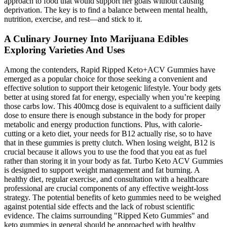
approach to food that would support her goals without causing
deprivation. The key is to find a balance between mental health,
nutrition, exercise, and rest—and stick to it.
A Culinary Journey Into Marijuana Edibles
Exploring Varieties And Uses
Among the contenders, Rapid Ripped Keto+ACV Gummies have
emerged as a popular choice for those seeking a convenient and
effective solution to support their ketogenic lifestyle. Your body gets
better at using stored fat for energy, especially when you’re keeping
those carbs low. This 400mcg dose is equivalent to a sufficient daily
dose to ensure there is enough substance in the body for proper
metabolic and energy production functions. Plus, with calorie-
cutting or a keto diet, your needs for B12 actually rise, so to have
that in these gummies is pretty clutch. When losing weight, B12 is
crucial because it allows you to use the food that you eat as fuel
rather than storing it in your body as fat. Turbo Keto ACV Gummies
is designed to support weight management and fat burning. A
healthy diet‚ regular exercise‚ and consultation with a healthcare
professional are crucial components of any effective weight-loss
strategy. The potential benefits of keto gummies need to be weighed
against potential side effects and the lack of robust scientific
evidence. The claims surrounding "Ripped Keto Gummies" and
keto gummies in general should be approached with healthy