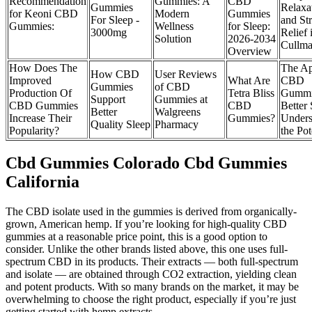
Recommendation
Gummies: A
CBD
Gummies
Relaxa
for Keoni CBD
Modern
Gummies
For Sleep -
and Str
Gummies:
Wellness
for Sleep:
3000mg
Relief 
Solution
2026-2034
Cullm
Overview
How Does The
The Ap
How CBD
User Reviews
Improved
What Are
CBD
Gummies
of CBD
Production Of
Tetra Bliss
Gummi
Support
Gummies at
CBD Gummies
CBD
Better 
Better
Walgreens
Increase Their
Gummies?
Unders
Quality Sleep
Pharmacy
Popularity?
the Pot
Cbd Gummies Colorado Cbd Gummies
California
The CBD isolate used in the gummies is derived from organically-
grown, American hemp. If you’re looking for high-quality CBD
gummies at a reasonable price point, this is a good option to
consider. Unlike the other brands listed above, this one uses full-
spectrum CBD in its products. Their extracts — both full-spectrum
and isolate — are obtained through CO2 extraction, yielding clean
and potent products. With so many brands on the market, it may be
overwhelming to choose the right product, especially if you’re just
getting started with hemp extracts.