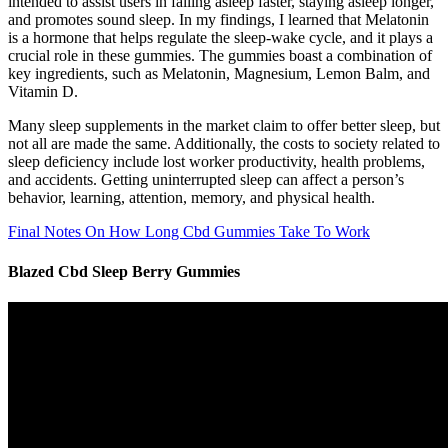
intended to assist users in falling asleep faster, staying asleep longer,
and promotes sound sleep. In my findings, I learned that Melatonin
is a hormone that helps regulate the sleep-wake cycle, and it plays a
crucial role in these gummies. The gummies boast a combination of
key ingredients, such as Melatonin, Magnesium, Lemon Balm, and
Vitamin D.
Many sleep supplements in the market claim to offer better sleep, but
not all are made the same. Additionally, the costs to society related to
sleep deficiency include lost worker productivity, health problems,
and accidents. Getting uninterrupted sleep can affect a person’s
behavior, learning, attention, memory, and physical health.
Final Notes On How Long Cbd Gummies Take To Work
Blazed Cbd Sleep Berry Gummies