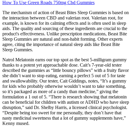
How To Use Green Roads 750mg Cbd Gummies
The mechanism of action of Beast Bites Sleep Gummies is based on
the interaction between CBD and valerian root. Valerian root, for
example, is known for its calming effects and is often used in sleep
aids. The quality and sourcing of these ingredients are crucial to the
product's effectiveness. Unlike prescription medications, Beast Bite
Sleep Gummies are natural and non-habit forming. Other experts
agree, citing the importance of natural sleep aids like Beast Bite
Sleep Gummies.
Natrol Melatonin earns our top spot as the best 5-milligram gummy
thanks to a potent yet approachable dose. Cait’s 7-year-old tester
described the gummies as “little bouncy pillows” with a fruity flavor
she didn’t want to stop eating, earning a perfect 5 out of 5 for taste
and swallowability. Our tester, Cait Giddings, notes, “It’s a gummy
for kids who probably otherwise wouldn’t want to take something,
so it’s packaged as more of a candy than medicine,” giving the
formulation a 1 out of 5. “There is research showing that melatonin
can be beneficial for children with autism or ADHD who have sleep
disruption,” said Dr. Shelby Harris, a licensed clinical psychologist.
“Despite being too sweet for me personally, they don’t have that
nasty medicinal sweetness that a lot of gummy supplements have,”
Kenny mused.