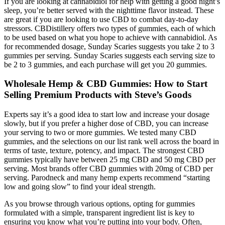
If you are looking at cannabidiol for help with getting a good night’s
sleep, you’re better served with the nighttime flavor instead. These
are great if you are looking to use CBD to combat day-to-day
stressors. CBDistillery offers two types of gummies, each of which
to be used based on what you hope to achieve with cannabidiol. As
for recommended dosage, Sunday Scaries suggests you take 2 to 3
gummies per serving. Sunday Scaries suggests each serving size to
be 2 to 3 gummies, and each purchase will get you 20 gummies.
Wholesale Hemp & CBD Gummies: How to Start
Selling Premium Products with Steve’s Goods
Experts say it’s a good idea to start low and increase your dosage
slowly, but if you prefer a higher dose of CBD, you can increase
your serving to two or more gummies. We tested many CBD
gummies, and the selections on our list rank well across the board in
terms of taste, texture, potency, and impact. The strongest CBD
gummies typically have between 25 mg CBD and 50 mg CBD per
serving. Most brands offer CBD gummies with 20mg of CBD per
serving. Parodneck and many hemp experts recommend “starting
low and going slow” to find your ideal strength.
As you browse through various options, opting for gummies
formulated with a simple, transparent ingredient list is key to
ensuring you know what you’re putting into your body. Often,