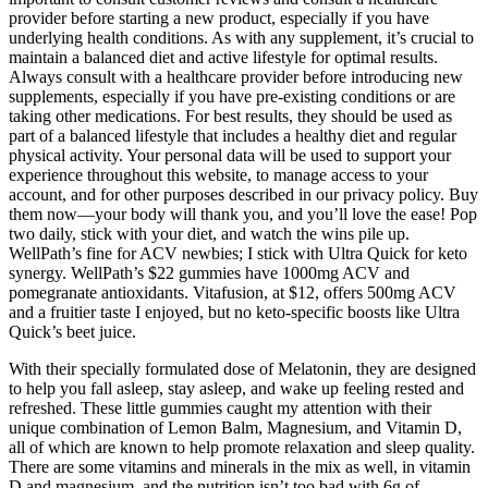
provider before starting a new product, especially if you have
underlying health conditions. As with any supplement, it’s crucial to
maintain a balanced diet and active lifestyle for optimal results.
Always consult with a healthcare provider before introducing new
supplements, especially if you have pre-existing conditions or are
taking other medications. For best results, they should be used as
part of a balanced lifestyle that includes a healthy diet and regular
physical activity. Your personal data will be used to support your
experience throughout this website, to manage access to your
account, and for other purposes described in our privacy policy. Buy
them now—your body will thank you, and you’ll love the ease! Pop
two daily, stick with your diet, and watch the wins pile up.
WellPath’s fine for ACV newbies; I stick with Ultra Quick for keto
synergy. WellPath’s $22 gummies have 1000mg ACV and
pomegranate antioxidants. Vitafusion, at $12, offers 500mg ACV
and a fruitier taste I enjoyed, but no keto-specific boosts like Ultra
Quick’s beet juice.
With their specially formulated dose of Melatonin, they are designed
to help you fall asleep, stay asleep, and wake up feeling rested and
refreshed. These little gummies caught my attention with their
unique combination of Lemon Balm, Magnesium, and Vitamin D,
all of which are known to help promote relaxation and sleep quality.
There are some vitamins and minerals in the mix as well, in vitamin
D and magnesium, and the nutrition isn’t too bad with 6g of