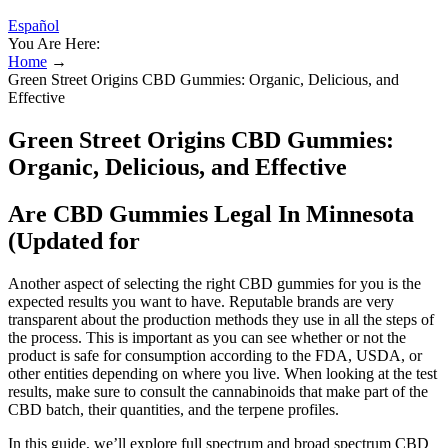
Español
You Are Here:
Home
→
Green Street Origins CBD Gummies: Organic, Delicious, and
Effective
Green Street Origins CBD Gummies:
Organic, Delicious, and Effective
Are CBD Gummies Legal In Minnesota
(Updated for
Another aspect of selecting the right CBD gummies for you is the
expected results you want to have. Reputable brands are very
transparent about the production methods they use in all the steps of
the process. This is important as you can see whether or not the
product is safe for consumption according to the FDA, USDA, or
other entities depending on where you live. When looking at the test
results, make sure to consult the cannabinoids that make part of the
CBD batch, their quantities, and the terpene profiles.
In this guide, we’ll explore full spectrum and broad spectrum CBD