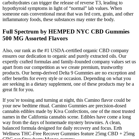
carbohydrates can trigger the release of reverse T3, leading to
hypothyroid symptoms in light of “normal” lab values. When
someone eats conventional meat that was fed corn, grain, and other
inflammatory foods, these substances may enter the body.
Full Spectrum by HEMPED NYC CBD Gummies
500 MG Assorted Flavors
Also, our rank as the #1 USDA-certified organic CBD company
ensures our dedication to organic and purely extracted oils. Our
expertly crafted formulas and family-founded company values set us
apart from our competition as we create premium, trustworthy
products. Our hemp-derived Delta 9 Gummies are no exception and
offer benefits for every style or occasion. Depending on what you
are seeking in a dietary supplement, one of these products may be a
great fit for you.
If you’re tossing and turning at night, this Camino flavor could be
your new bedtime ritual. Camino Gummies are precision-dosed
cannabis edibles made by Kiva Confections, one of the most trusted
names in the California cannabis scene. Edibles have come a long
way from the days of homemade mystery brownies. A clean,
balanced formula designed for daily recovery and focus. Erth
Wellness THC-Free Recover Gummies feature 25mg CBD + 25mg