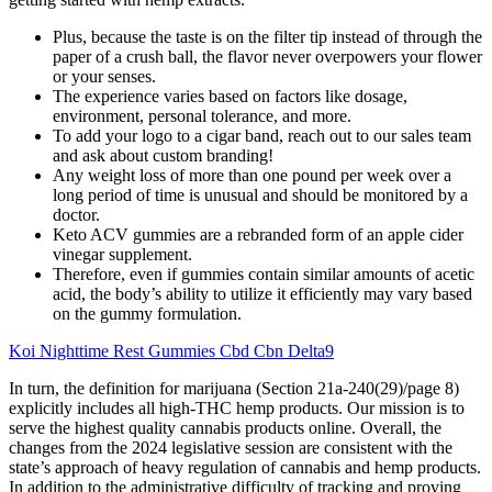
Plus, because the taste is on the filter tip instead of through the
paper of a crush ball, the flavor never overpowers your flower
or your senses.
The experience varies based on factors like dosage,
environment, personal tolerance, and more.
To add your logo to a cigar band, reach out to our sales team
and ask about custom branding!
Any weight loss of more than one pound per week over a
long period of time is unusual and should be monitored by a
doctor.
Keto ACV gummies are a rebranded form of an apple cider
vinegar supplement.
Therefore, even if gummies contain similar amounts of acetic
acid, the body’s ability to utilize it efficiently may vary based
on the gummy formulation.
Koi Nighttime Rest Gummies Cbd Cbn Delta9
In turn, the definition for marijuana (Section 21a-240(29)/page 8)
explicitly includes all high-THC hemp products. Our mission is to
serve the highest quality cannabis products online. Overall, the
changes from the 2024 legislative session are consistent with the
state’s approach of heavy regulation of cannabis and hemp products.
In addition to the administrative difficulty of tracking and proving