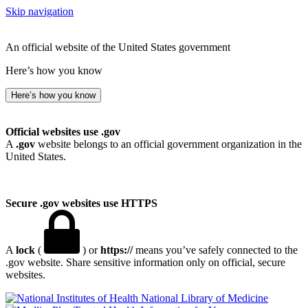
Skip navigation
An official website of the United States government
Here’s how you know
Here’s how you know
Official websites use .gov
A
.gov
website belongs to an official government organization in the
United States.
Secure .gov websites use HTTPS
A
lock
(
) or
https://
means you’ve safely connected to the
.gov website. Share sensitive information only on official, secure
websites.
National Library of Medicine