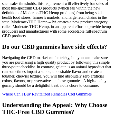
such sales thresholds, this requirement will effectively bar sales of
most full-spectrum CBD products (which fall within the new
definition of Moderate-THC Hemp products) from being sold at
health food stores, farmer’s markets, and large retail chains in the
state. Moderate-THC Hemp – PA creates a new product category
called Moderate-THC Hemp, in an apparent effort to provide hemp
producers and manufacturers with some acceptable full-spectrum
CBD products.
Do our CBD gummies have side effects?
Navigating the CBD market can be tricky, but you can make sure
you are purchasing a high-quality product by following this simple
three-point checklist. In contrast, gelatin is an animal byproduct that
can sometimes impart a subtle, undesirable flavor and create a
tougher, chewier texture. You will find absolutely zero artificial
colors, flavors, or preservatives in these gummies. A high-quality
gummy should be a delightful treat, not a chore to consume.
Where Can I Buy Revitalized Remedies Cbd Gummies
Understanding the Appeal: Why Choose
THC-Free CBD Gummies?