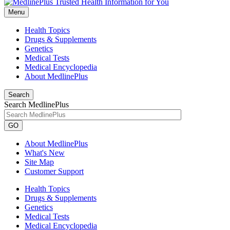
Menu
Health Topics
Drugs & Supplements
Genetics
Medical Tests
Medical Encyclopedia
About MedlinePlus
Search
Search MedlinePlus
GO
About MedlinePlus
What's New
Site Map
Customer Support
Health Topics
Drugs & Supplements
Genetics
Medical Tests
Medical Encyclopedia