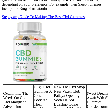
depending on your preference. For example, their Sleep gummies
incorporate 3mg of melatonin.
Stepbystep Guide To Making The Best Cbd Gummies
Ulixy Cbd
New Thc Cbd Shop
Gummies A
New Vixen Club
Getting Into The
Sweet Dream
Closer
Pattaya Opening
Weeds On Cbd
Await With S
Look At
Soon On Soi
And Marijuana
Gummies
Their
Buakhao Come
Advertising
Golisleepgum