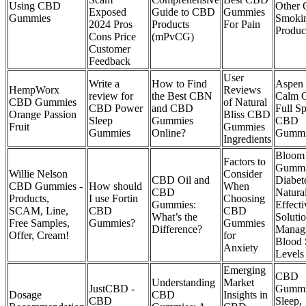
Using CBD
Other 
Exposed
Guide to CBD
Gummies
Gummies
Smoki
2024 Pros
Products
For Pain
Produc
Cons Price
(mPvCG)
Customer
Feedback
User
Write a
How to Find
Aspen
HempWorx
Reviews
review for
the Best CBN
Calm O
CBD Gummies
of Natural
CBD Power
and CBD
Full S
Orange Passion
Bliss CBD
Sleep
Gummies
CBD
Fruit
Gummies
Gummies
Online?
Gummi
Ingredients
Bloom
Factors to
Gummi
Willie Nelson
Consider
CBD Oil and
Diabet
CBD Gummies -
How should
When
CBD
Natura
Products,
I use Fortin
Choosing
Gummies:
Effecti
SCAM, Line,
CBD
CBD
What’s the
Solutio
Free Samples,
Gummies?
Gummies
Difference?
Manag
Offer, Cream!
for
Blood 
Anxiety
Levels
Emerging
CBD
Understanding
Market
JustCBD -
Gummi
Dosage
CBD
Insights in
CBD
Sleep,