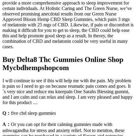
provide a more comprehensive approach to sleep improvement for
certain individuals. At Holistic Caring and The Green Nurse, we’ve
observed promising anecdotal results from our Green Nurse
Approved Bloom Hemp CBD Sleep Gummies, which pairs 3 mgs
of melatonin with 25 mgs of CBD. Likewise, if pain or discomfort is
making it difficult for you to get to sleep, the CBD could help ease
this and help promote good sleep as a result. In theory, the
combination of CBD and melatonin could be very useful in many
cases.
Buy Delta8 Thc Gummies Online Shop
Mycbdhempshopcom
I will continue to see if this will help me with the pain. My problem
is pain so I need to go on because reumatic pain comes and goes. It
´s very nice and reduce mu kneepain One Sarahs Blessing gummi,
and I am calm and can relax and sleep. I am very pleased and happy
for this product ....
Q：
five cbd sleep gummies
A：
Or you can opt for their calming gummies made with
ashwagandha for stress and anxiety relief. Not to mention, these
gummies can be purchased in a variety of flavors and potencies,