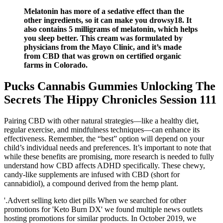
Melatonin has more of a sedative effect than the
other ingredients, so it can make you drowsy18. It
also contains 5 milligrams of melatonin, which helps
you sleep better. This cream was formulated by
physicians from the Mayo Clinic, and it’s made
from CBD that was grown on certified organic
farms in Colorado.
Pucks Cannabis Gummies Unlocking The
Secrets The Hippy Chronicles Session 111
Pairing CBD with other natural strategies—like a healthy diet,
regular exercise, and mindfulness techniques—can enhance its
effectiveness. Remember, the “best” option will depend on your
child’s individual needs and preferences. It’s important to note that
while these benefits are promising, more research is needed to fully
understand how CBD affects ADHD specifically. These chewy,
candy-like supplements are infused with CBD (short for
cannabidiol), a compound derived from the hemp plant.
'.Advert selling keto diet pills When we searched for other
promotions for 'Keto Burn DX' we found multiple news outlets
hosting promotions for similar products. In October 2019, we