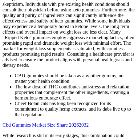
skepticism. Individuals with pre-existing health conditions should
consult their physician before using keto gummies. Furthermore‚ the
quality and purity of ingredients can significantly influence the
effectiveness and safety of keto gummies. While some individuals
may experience a temporary boost in ketone levels‚ the long-term
effects and overall impact on weight loss are less clear. Many
"Ripped Keto" gummies employ aggressive marketing tactics‚ often
promising rapid and dramatic weight loss with minimal effort. The
market for weight-loss supplements is saturated‚ with countless
products promising rapid results. Consulting a healthcare provider is
advised to ensure the product aligns with personal health goals and
dietary needs.
CBD gummies should be taken as any other gummy, no
matter your health condition.
The low dose of THC contributes anti-stress and relaxation
properties that complement the other ingredients, creating a
harmonious entourage effect.
Cheef Botanicals has long been recognized for its
commitment to quality hemp extracts, and its dabs live up to
that reputation.
Cbd Gummies Market Size Share 20262032
While research is still in its early stages, this combination could