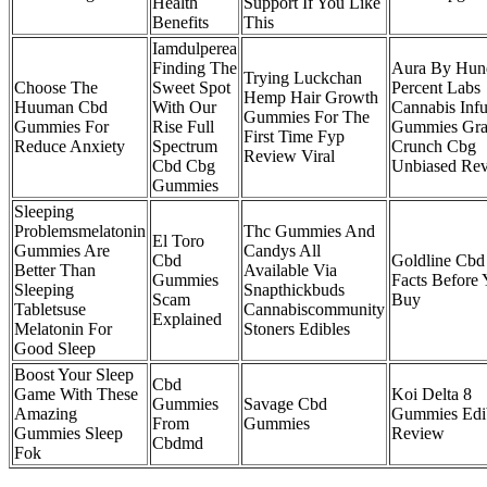
Health
Support If You Like
Benefits
This
Iamdulperea
Finding The
Aura By Hun
Trying Luckchan
Choose The
Sweet Spot
Percent Labs
Hemp Hair Growth
Huuman Cbd
With Our
Cannabis Inf
Gummies For The
Gummies For
Rise Full
Gummies Gra
First Time Fyp
Reduce Anxiety
Spectrum
Crunch Cbg
Review Viral
Cbd Cbg
Unbiased Re
Gummies
Sleeping
Problemsmelatonin
Thc Gummies And
El Toro
Gummies Are
Candys All
Cbd
Goldline Cbd
Better Than
Available Via
Gummies
Facts Before
Sleeping
Snapthickbuds
Scam
Buy
Tabletsuse
Cannabiscommunity
Explained
Melatonin For
Stoners Edibles
Good Sleep
Boost Your Sleep
Cbd
Game With These
Koi Delta 8
Gummies
Savage Cbd
Amazing
Gummies Edi
From
Gummies
Gummies Sleep
Review
Cbdmd
Fok