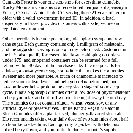
Cannabis Fraser is your one stop shop for everything cannabis.
Rocky Mountain Cannabis is a recreational marijuana dispensary in
Fraser, CO near Winter Park, CO serving those 21 years of age or
older with a valid government issued ID. In addition, a legal
dispensary in Fraser provides customers with a safe, secure and
regulated environment.
Other ingredients include pectin, organic tapioca syrup, and raw
cane sugar. Each gummy contains only 1 milligram of melatonin,
and the suggested serving is one gummy before bed. Customers in
the U.S. also qualify for reasonable flat-rate shipping on orders
under $75, and unopened containers can be returned for a full
refund within 30 days of the purchase date. The recipe calls for
allulose, a low-glycemic sugar substitute that makes the gummies
sweeter and more palatable. A touch of chamomile is included to
reduce your cortisol levels and help you relax before bed, and
passionflower helps prolong the deep sleep stage of your sleep
cycle. Juna’s Nightcap Gummies offer a low dose of phytomelatonin
to help you relax and drift off without feeling drowsy the next day.
The gummies do not contain gluten, wheat, yeast, soy, or any
artificial dyes or preservatives. Future Kind’s Vegan Melatonin
Sleep Gummies offer a plant-based, blueberry-flavored sleep aid.
Elo recommends taking your daily dose of two gummies about half
an hour before bedtime. Each gummy is packed with delicious
mixed berry flavor, and your order includes a month’s supply