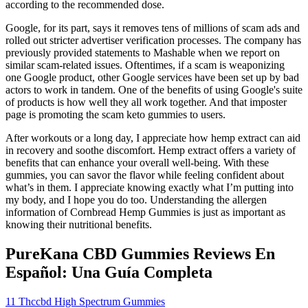
according to the recommended dose.
Google, for its part, says it removes tens of millions of scam ads and
rolled out stricter advertiser verification processes. The company has
previously provided statements to Mashable when we report on
similar scam-related issues. Oftentimes, if a scam is weaponizing
one Google product, other Google services have been set up by bad
actors to work in tandem. One of the benefits of using Google's suite
of products is how well they all work together. And that imposter
page is promoting the scam keto gummies to users.
After workouts or a long day, I appreciate how hemp extract can aid
in recovery and soothe discomfort. Hemp extract offers a variety of
benefits that can enhance your overall well-being. With these
gummies, you can savor the flavor while feeling confident about
what’s in them. I appreciate knowing exactly what I’m putting into
my body, and I hope you do too. Understanding the allergen
information of Cornbread Hemp Gummies is just as important as
knowing their nutritional benefits.
PureKana CBD Gummies Reviews En
Español: Una Guía Completa
11 Thccbd High Spectrum Gummies