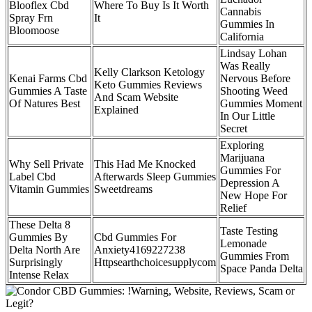
Blooflex Cbd
Where To Buy Is It Worth
Cannabis
Spray Frn
It
Gummies In
Bloomoose
California
Lindsay Lohan
Was Really
Kelly Clarkson Ketology
Kenai Farms Cbd
Nervous Before
Keto Gummies Reviews
Gummies A Taste
Shooting Weed
And Scam Website
Of Natures Best
Gummies Moment
Explained
In Our Little
Secret
Exploring
Marijuana
Why Sell Private
This Had Me Knocked
Gummies For
Label Cbd
Afterwards Sleep Gummies
Depression A
Vitamin Gummies
Sweetdreams
New Hope For
Relief
These Delta 8
Taste Testing
Gummies By
Cbd Gummies For
Lemonade
Delta North Are
Anxiety4169227238
Gummies From
Surprisingly
Httpsearthchoicesupplycom
Space Panda Delta
Intense Relax