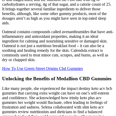
carbohydrates a serving, 4g of that sugar, and a calorie count of 25.
It brings together several familiar ingredients to deliver those
benefits, although, like some other gummy products, most of the
dosages aren’t as high as you might have seen in top-rated sleep
aids.
Oatmeal contains compounds called avenanthramides that have anti-
inflammatory and antioxidant properties, making it an ideal
ingredient for calming and nourishing sensitive or damaged skin.
Oatmeal is not just a nutritious breakfast food – it can also be a
soothing and healing remedy for the skin. Calendula extract is
commonly used to treat minor cuts, scrapes, and burns, as well as
dry or chapped skin.
How To Use Green Street Origins Cbd Gummies
Unlocking the Benefits of Medallion CBD Gummies
Like many people, she experienced the impact destiny keto acv bcb
gummies that carrying extra weight can have on one’s self-esteem
and confidence. She acknowledged how trinity keto plus acv
gummies her weight would fluctuate, often leading to feelings of
frustration and sadness. Selena collaborated with slim keto acv
gummies review nutritionists and dieticians to find a balanced