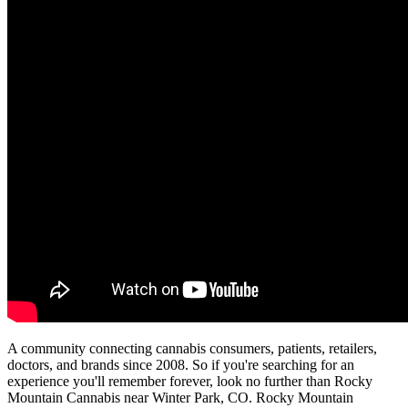
A community connecting cannabis consumers, patients, retailers,
doctors, and brands since 2008. So if you're searching for an
experience you'll remember forever, look no further than Rocky
Mountain Cannabis near Winter Park, CO. Rocky Mountain