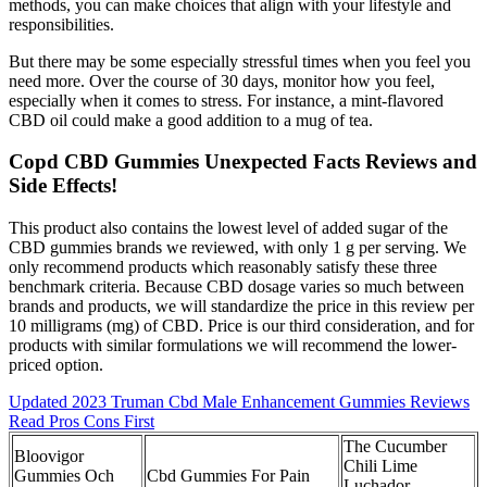
methods, you can make choices that align with your lifestyle and
responsibilities.
But there may be some especially stressful times when you feel you
need more. Over the course of 30 days, monitor how you feel,
especially when it comes to stress. For instance, a mint-flavored
CBD oil could make a good addition to a mug of tea.
Copd CBD Gummies Unexpected Facts Reviews and
Side Effects!
This product also contains the lowest level of added sugar of the
CBD gummies brands we reviewed, with only 1 g per serving. We
only recommend products which reasonably satisfy these three
benchmark criteria. Because CBD dosage varies so much between
brands and products, we will standardize the price in this review per
10 milligrams (mg) of CBD. Price is our third consideration, and for
products with similar formulations we will recommend the lower-
priced option.
Updated 2023 Truman Cbd Male Enhancement Gummies Reviews
Read Pros Cons First
The Cucumber
Bloovigor
Chili Lime
Gummies Och
Cbd Gummies For Pain
Luchador