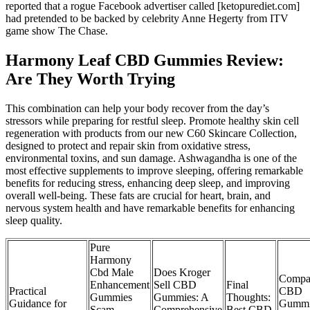
reported that a rogue Facebook advertiser called [ketopurediet.com]
had pretended to be backed by celebrity Anne Hegerty from ITV
game show The Chase.
Harmony Leaf CBD Gummies Review:
Are They Worth Trying
This combination can help your body recover from the day’s
stressors while preparing for restful sleep. Promote healthy skin cell
regeneration with products from our new C60 Skincare Collection,
designed to protect and repair skin from oxidative stress,
environmental toxins, and sun damage. Ashwagandha is one of the
most effective supplements to improve sleeping, offering remarkable
benefits for reducing stress, enhancing deep sleep, and improving
overall well-being. These fats are crucial for heart, brain, and
nervous system health and have remarkable benefits for enhancing
sleep quality.
Pure
Harmony
Cbd Male
Does Kroger
Compa
Enhancement
Sell CBD
Final
Practical
CBD
Gummies
Gummies: A
Thoughts:
Guidance for
Gummi
Scam
Comprehensive
Best CBD