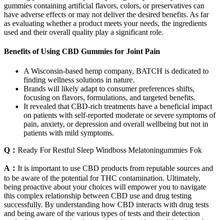
gummies containing artificial flavors, colors, or preservatives can
have adverse effects or may not deliver the desired benefits. As far
as evaluating whether a product meets your needs, the ingredients
used and their overall quality play a significant role.
Benefits of Using CBD Gummies for Joint Pain
A Wisconsin-based hemp company, BATCH is dedicated to
finding wellness solutions in nature.
Brands will likely adapt to consumer preferences shifts,
focusing on flavors, formulations, and targeted benefits.
It revealed that CBD-rich treatments have a beneficial impact
on patients with self-reported moderate or severe symptoms of
pain, anxiety, or depression and overall wellbeing but not in
patients with mild symptoms.
Q：
Ready For Restful Sleep Windboss Melatoningummies Fok
A：
It is important to use CBD products from reputable sources and
to be aware of the potential for THC contamination. Ultimately,
being proactive about your choices will empower you to navigate
this complex relationship between CBD use and drug testing
successfully. By understanding how CBD interacts with drug tests
and being aware of the various types of tests and their detection