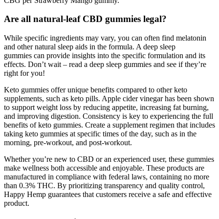
CBG per Strawberry Mango gummy.
Are all natural-leaf CBD gummies legal?
While specific ingredients may vary, you can often find melatonin
and other natural sleep aids in the formula. A deep sleep
gummies can provide insights into the specific formulation and its
effects. Don’t wait – read a deep sleep gummies and see if they’re
right for you!
Keto gummies offer unique benefits compared to other keto
supplements, such as keto pills. Apple cider vinegar has been shown
to support weight loss by reducing appetite, increasing fat burning,
and improving digestion. Consistency is key to experiencing the full
benefits of keto gummies. Create a supplement regimen that includes
taking keto gummies at specific times of the day, such as in the
morning, pre-workout, and post-workout.
Whether you’re new to CBD or an experienced user, these gummies
make wellness both accessible and enjoyable. These products are
manufactured in compliance with federal laws, containing no more
than 0.3% THC. By prioritizing transparency and quality control,
Happy Hemp guarantees that customers receive a safe and effective
product.