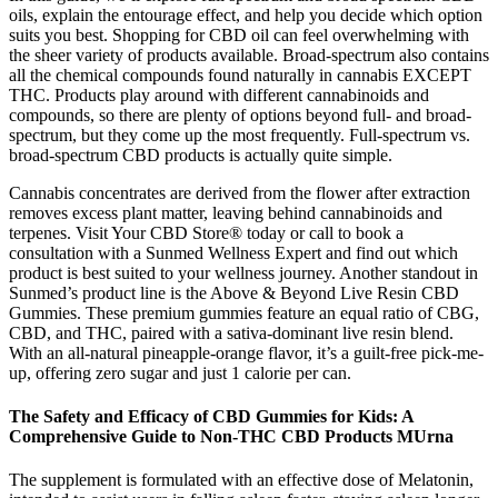
oils, explain the entourage effect, and help you decide which option
suits you best. Shopping for CBD oil can feel overwhelming with
the sheer variety of products available. Broad-spectrum also contains
all the chemical compounds found naturally in cannabis EXCEPT
THC. Products play around with different cannabinoids and
compounds, so there are plenty of options beyond full- and broad-
spectrum, but they come up the most frequently. Full-spectrum vs.
broad-spectrum CBD products is actually quite simple.
Cannabis concentrates are derived from the flower after extraction
removes excess plant matter, leaving behind cannabinoids and
terpenes. Visit Your CBD Store® today or call to book a
consultation with a Sunmed Wellness Expert and find out which
product is best suited to your wellness journey. Another standout in
Sunmed’s product line is the Above & Beyond Live Resin CBD
Gummies. These premium gummies feature an equal ratio of CBG,
CBD, and THC, paired with a sativa-dominant live resin blend.
With an all-natural pineapple-orange flavor, it’s a guilt-free pick-me-
up, offering zero sugar and just 1 calorie per can.
The Safety and Efficacy of CBD Gummies for Kids: A
Comprehensive Guide to Non-THC CBD Products MUrna
The supplement is formulated with an effective dose of Melatonin,