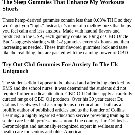
The Sleep Gummies That Enhance My Workouts
Shorts
These hemp-derived gummies contain less than 0.03% THC so they
won’t get you “high.” Instead, it’s more of a mellow buzz that helps
you feel calm and less anxious. Made with natural flavors and
produced in the USA, each gummy contains 10mg of CBD.Uncle
Bud’s suggests starting with 1-2 gummies every six hours and then
increasing as needed. These fruit-flavored gummies look and taste
like the real thing, but are packed with the calming power of CBD.
Try Out Cbd Gummies For Anxiety In The Uk
Uniqtouch
The students didn’t appear to be phased and after being checked by
EMS and the school nurse, it was determined the students did not
require further medical attention. CBD Oil Dublin supply a carefully
curated range of CBD Oil products. Over his 30 year career Dr.
Collins has always had a strong focus on education – both as a
prolific author of published articles and as the founder of Collins
Learning, a highly regarded education service providing training to
senior care health professionals around the country. Jim Collins is a
Gerontologist and nationally-recognized expert in wellness and
health care for seniors and older Americans.