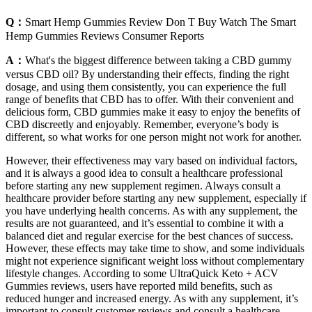
Q：
Smart Hemp Gummies Review Don T Buy Watch The Smart
Hemp Gummies Reviews Consumer Reports
A：
What's the biggest difference between taking a CBD gummy
versus CBD oil? By understanding their effects, finding the right
dosage, and using them consistently, you can experience the full
range of benefits that CBD has to offer. With their convenient and
delicious form, CBD gummies make it easy to enjoy the benefits of
CBD discreetly and enjoyably. Remember, everyone’s body is
different, so what works for one person might not work for another.
However, their effectiveness may vary based on individual factors,
and it is always a good idea to consult a healthcare professional
before starting any new supplement regimen. Always consult a
healthcare provider before starting any new supplement, especially if
you have underlying health concerns. As with any supplement, the
results are not guaranteed, and it’s essential to combine it with a
balanced diet and regular exercise for the best chances of success.
However, these effects may take time to show, and some individuals
might not experience significant weight loss without complementary
lifestyle changes. According to some UltraQuick Keto + ACV
Gummies reviews, users have reported mild benefits, such as
reduced hunger and increased energy. As with any supplement, it’s
important to consult customer reviews and consult a healthcare