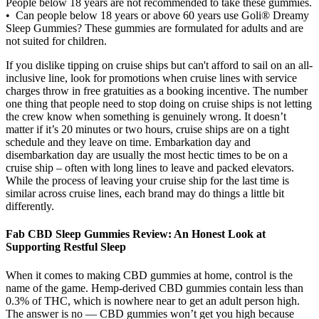
People below 18 years are not recommended to take these gummies.
• Can people below 18 years or above 60 years use Goli® Dreamy
Sleep Gummies? These gummies are formulated for adults and are
not suited for children.
If you dislike tipping on cruise ships but can't afford to sail on an all-
inclusive line, look for promotions when cruise lines with service
charges throw in free gratuities as a booking incentive. The number
one thing that people need to stop doing on cruise ships is not letting
the crew know when something is genuinely wrong. It doesn’t
matter if it’s 20 minutes or two hours, cruise ships are on a tight
schedule and they leave on time. Embarkation day and
disembarkation day are usually the most hectic times to be on a
cruise ship – often with long lines to leave and packed elevators.
While the process of leaving your cruise ship for the last time is
similar across cruise lines, each brand may do things a little bit
differently.
Fab CBD Sleep Gummies Review: An Honest Look at
Supporting Restful Sleep
When it comes to making CBD gummies at home, control is the
name of the game. Hemp-derived CBD gummies contain less than
0.3% of THC, which is nowhere near to get an adult person high.
The answer is no — CBD gummies won’t get you high because