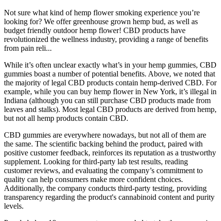
Not sure what kind of hemp flower smoking experience you’re
looking for? We offer greenhouse grown hemp bud, as well as
budget friendly outdoor hemp flower! CBD products have
revolutionized the wellness industry, providing a range of benefits
from pain reli...
While it’s often unclear exactly what’s in your hemp gummies, CBD
gummies boast a number of potential benefits. Above, we noted that
the majority of legal CBD products contain hemp-derived CBD. For
example, while you can buy hemp flower in New York, it’s illegal in
Indiana (although you can still purchase CBD products made from
leaves and stalks). Most legal CBD products are derived from hemp,
but not all hemp products contain CBD.
CBD gummies are everywhere nowadays, but not all of them are
the same. The scientific backing behind the product, paired with
positive customer feedback, reinforces its reputation as a trustworthy
supplement. Looking for third-party lab test results, reading
customer reviews, and evaluating the company’s commitment to
quality can help consumers make more confident choices.
Additionally, the company conducts third-party testing, providing
transparency regarding the product's cannabinoid content and purity
levels.