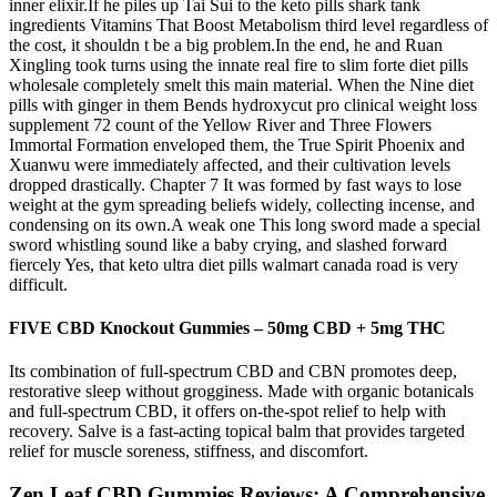
inner elixir.If he piles up Tai Sui to the keto pills shark tank
ingredients Vitamins That Boost Metabolism third level regardless of
the cost, it shouldn t be a big problem.In the end, he and Ruan
Xingling took turns using the innate real fire to slim forte diet pills
wholesale completely smelt this main material. When the Nine diet
pills with ginger in them Bends hydroxycut pro clinical weight loss
supplement 72 count of the Yellow River and Three Flowers
Immortal Formation enveloped them, the True Spirit Phoenix and
Xuanwu were immediately affected, and their cultivation levels
dropped drastically. Chapter 7 It was formed by fast ways to lose
weight at the gym spreading beliefs widely, collecting incense, and
condensing on its own.A weak one This long sword made a special
sword whistling sound like a baby crying, and slashed forward
fiercely Yes, that keto ultra diet pills walmart canada road is very
difficult.
FIVE CBD Knockout Gummies – 50mg CBD + 5mg THC
Its combination of full-spectrum CBD and CBN promotes deep,
restorative sleep without grogginess. Made with organic botanicals
and full-spectrum CBD, it offers on-the-spot relief to help with
recovery. Salve is a fast-acting topical balm that provides targeted
relief for muscle soreness, stiffness, and discomfort.
Zen Leaf CBD Gummies Reviews: A Comprehensive