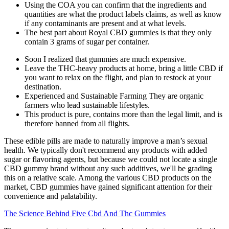
Using the COA you can confirm that the ingredients and
quantities are what the product labels claims, as well as know
if any contaminants are present and at what levels.
The best part about Royal CBD gummies is that they only
contain 3 grams of sugar per container.
Soon I realized that gummies are much expensive.
Leave the THC-heavy products at home, bring a little CBD if
you want to relax on the flight, and plan to restock at your
destination.
Experienced and Sustainable Farming They are organic
farmers who lead sustainable lifestyles.
This product is pure, contains more than the legal limit, and is
therefore banned from all flights.
These edible pills are made to naturally improve a man’s sexual
health. We typically don't recommend any products with added
sugar or flavoring agents, but because we could not locate a single
CBD gummy brand without any such additives, we'll be grading
this on a relative scale. Among the various CBD products on the
market, CBD gummies have gained significant attention for their
convenience and palatability.
The Science Behind Five Cbd And Thc Gummies