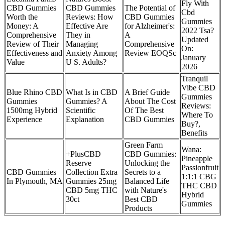
Fly With
CBD Gummies
CBD Gummies
The Potential of
Cbd
Worth the
Reviews: How
CBD Gummies
Gummies
Money: A
Effective Are
for Alzheimer's:
2022 Tsa?
Comprehensive
They in
A
Updated
Review of Their
Managing
Comprehensive
On:
Effectiveness and
Anxiety Among
Review EOQSc
January
Value
U S. Adults?
2026
Tranquil
Vibe CBD
Blue Rhino CBD
What Is in CBD
A Brief Guide
Gummies
Gummies
Gummies? A
About The Cost
Reviews:
1500mg Hybrid
Scientific
Of The Best
Where To
Experience
Explanation
CBD Gummies
Buy?,
Benefits
Green Farm
Wana:
+PlusCBD
CBD Gummies:
Pineapple
Reserve
Unlocking the
Passionfruit
CBD Gummies
Collection Extra
Secrets to a
1:1:1 CBG
In Plymouth, MA
Gummies 25mg
Balanced Life
THC CBD
CBD 5mg THC
with Nature's
Hybrid
30ct
Best CBD
Gummies
Products