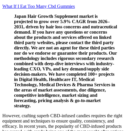
What If I Eat Too Many Cbd Gummies
Japan Hair Growth Supplement market is
projected to grow over 5.9% CAGR from 2026–
2031, driven by hair loss concerns and nutraceutical
demand. If you have any questions or concerns
about the products and services offered on linked
third party websites, please contact the third party
directly. We are not an agent for these third parties
nor do we endorse or guarantee their products. Our
methodology includes rigorous secondary research
combined with deep-dive interviews with industry-
leading CXO, VPs, and key demand/supply side
decision-makers. We have completed 100+ projects
in Digital Health, Healthcare IT, Medical
Technology, Medical Devices & Pharma Services in
the areas of market assessments, due diligence,
competitive intelligence, market sizing and
forecasting, pricing analysis & go-to-market
strategy.
However, crafting superb CBD-infused candies requires the right
equipment and techniques to ensure quality, consistency, and
efficacy. In recent years, the popularity of CBD-infused products