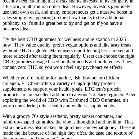
recently been claiming that all six sharks invested in its company in
a historic, multi-million dollar deal. However, investors genuinely
use their own cash, and many entrepreneurs get a massive boost in
sales simply by appearing on the show thanks to the additional
publicity, so it’s still a great bet to try and get on if you have a
business idea.
Try the best CBD gummies for wellness and relaxation in 2025—
now! They value quality, prefer vegan options and like tasty treats
without THC or gluten. Many users report feeling less stressed and
more relaxed after taking them regularly. Users can choose the right
CBD gummies dosage based on their needs and preferences. They
contain zero THC so you won’t feel any psychoactive effects.
Whether you’re looking for marine, fish, bovine, or chicken
collagen, ETChem offers a variety of high-quality protein
supplements to support your health goals. ETChem’s protein
products are an excellent addition to anyone’s dietary regimen. After
exploring the world of CBD with Earthmed CBD Gummies, it’s
worth considering other health and wellness supplements.
With a groovy 70s-style aesthetic, pretty sunset container, and
raindrop-shaped gummies, the vibe is thoughtful and inviting. That
extra chewiness also makes the gummies somewhat gooey. These all
made the list because of the high they offer, the taste and texture of
the gummies, and the brand’s appeal.