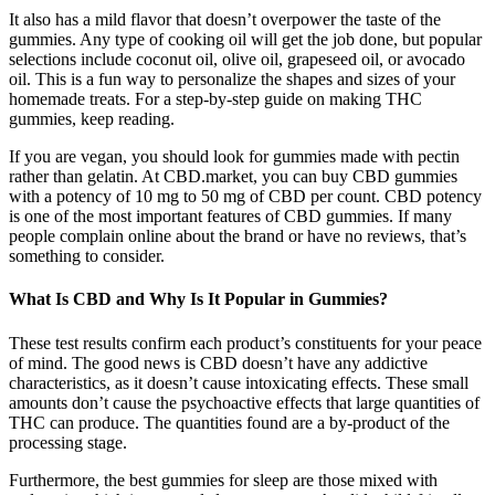
It also has a mild flavor that doesn’t overpower the taste of the
gummies. Any type of cooking oil will get the job done, but popular
selections include coconut oil, olive oil, grapeseed oil, or avocado
oil. This is a fun way to personalize the shapes and sizes of your
homemade treats. For a step-by-step guide on making THC
gummies, keep reading.
If you are vegan, you should look for gummies made with pectin
rather than gelatin. At CBD.market, you can buy CBD gummies
with a potency of 10 mg to 50 mg of CBD per count. CBD potency
is one of the most important features of CBD gummies. If many
people complain online about the brand or have no reviews, that’s
something to consider.
What Is CBD and Why Is It Popular in Gummies?
These test results confirm each product’s constituents for your peace
of mind. The good news is CBD doesn’t have any addictive
characteristics, as it doesn’t cause intoxicating effects. These small
amounts don’t cause the psychoactive effects that large quantities of
THC can produce. The quantities found are a by-product of the
processing stage.
Furthermore, the best gummies for sleep are those mixed with