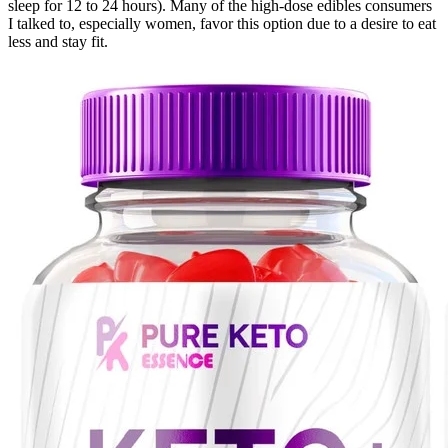
sleep for 12 to 24 hours). Many of the high-dose edibles consumers
I talked to, especially women, favor this option due to a desire to eat
less and stay fit.