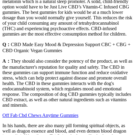
melatonin which is a natural sleep promoter. A solid, child-friendly
option would have to be Just Live CBD’s Vitamin-C Infused CBG
gummies. The best gummies for kids would be at a much lower
dosage than you would normally give yourself. This reduces the risk
of your child consuming any amount of tetrahydrocannabinol
(THC) and experiencing psychoactive effects. CBD-infused
gummies are the most effective consumption method for children.
Q：
CBD Made Easy Mood & Depression Support CBC + CBG +
CBD Organic Vegan Gummies
A：
They should also consider the potency of the product, as well as
the manufacturer's reputation for quality and safety. The CBD in
these gummies can support immune function and reduce oxidative
stress, which can help protect against disease and promote overall
health. The CBD in these gummies interacts with the dog's
endocannabinoid system, which regulates mood and emotional
response. The composition of dog CBD gummies typically includes
CBD extract, as well as other natural ingredients such as vitamins
and minerals.
Off Fab Cbd Chews Anytime Gummies
In his hands, there are also many pill forming spiritual objects, as
well as dragon essence and blood, and even demon blood dragon