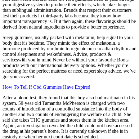
your digestive system to produce their effects, which takes longer
than sublingual administration. Brands that respect their customers
test their products in third-party labs because they know how
important transparency is. But then again, these flavorings should be
derived from natural ingredients to provide a better experience.
Sleep gummies, usually packed with melatonin, help signal to your
body that it's bedtime. They mimic the effect of melatonin, a
hormone produced by our brain to regulate our circadian rhythm and
control sleepiness and wakefulness. Advice, products &
serviceswith you in mind Never be without your favourite Boots
products with our international delivery options. Whether you’re
searching for the perfect mattress or need expert sleep advice, we’ve
got you covered.
How To Tell If Cbd Gummies Have Expired
After a blood test, they found that this boy also had marijuana in his
system. 58-year-old Tamantha McPherson is charged with two
counts of introduction of a controlled substance into the body of
another and two counts of endangering the welfare of a child. She
said she takes THC gummies and stores them in the kitchen area.
Again, an investigation revealed the child could not have accessed
the drug at his parent’s home. It is currently unknown if she is in
custody or when her next court date is scheduled.