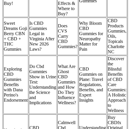
Gummies
Buy!
Effects &
Where to
Buy?
CBD
Sweet
Is CBD
Why Bloom
Does
Products
Dreams Goji
Gummies
CBD
CVS
Gummies,
Berry CBN
Legal in
Gummies for
Carry
Oils,
+ CBD +
Virginia After
Neuropathy
CBD
Topicals
THC
New 2026
Matter for
Gummies?
Charlotte
Gummies
Laws?
Pain
NC
Discover
the
Do Cbd
What Are
Exploring
CBD
Blissful
Gummies
Ghost
CBD
Gummies on
Benefits
Show in Urine
CBD
Gummies
Plane: Travel
of CBD
Test:
Gummies
Benefits
Regulations,
Care
Understanding
and How
with Dana
Benefits, and
Gummies:
the Science
Do They
Perino's
Expert
A Holistic
and
Influence
Endorsement
Insights
Approach
Implications
Wellness?
to
Wellness
Buy
Calmwell
CBDfx
CBD
Cbd
Understanding
Original