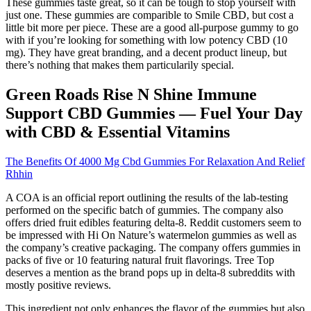
These gummies taste great, so it can be tough to stop yourself with
just one. These gummies are comparible to Smile CBD, but cost a
little bit more per piece. These are a good all-purpose gummy to go
with if you’re looking for something with low potency CBD (10
mg). They have great branding, and a decent product lineup, but
there’s nothing that makes them particularily special.
Green Roads Rise N Shine Immune
Support CBD Gummies — Fuel Your Day
with CBD & Essential Vitamins
The Benefits Of 4000 Mg Cbd Gummies For Relaxation And Relief
Rhhin
A COA is an official report outlining the results of the lab-testing
performed on the specific batch of gummies. The company also
offers dried fruit edibles featuring delta-8. Reddit customers seem to
be impressed with Hi On Nature’s watermelon gummies as well as
the company’s creative packaging. The company offers gummies in
packs of five or 10 featuring natural fruit flavorings. Tree Top
deserves a mention as the brand pops up in delta-8 subreddits with
mostly positive reviews.
This ingredient not only enhances the flavor of the gummies but also