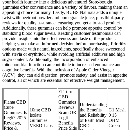
your health journey into a delicious adventure! Store-bought
gummies offer convenience and a variety of flavors, making them an
appealing choice for many. Lastly, BUBS Naturals adds a unique
twist with beetroot powder and pomegranate juice, plus third-party
reviews for quality assurance, ensuring you get a trusted product.
Additionally, these gummies can help promote appetite control by
stabilizing blood sugar levels. Reading customer testimonials can
provide insights into the effectiveness and taste of the product,
helping you make an informed decision before purchasing. Prioritize
options made with natural ingredients, specifically those sweetened
with stevia or erythritol, while avoiding artificial additives and high
sugar content. Additionally, the incorporation of enhanced
mitochondrial function can contribute to increased endurance and
cognitive benefits. With the inclusion of Apple Cider Vinegar
(ACV), they can aid digestion, promote satiety, and assist in appetite
control, all of which are essential for effective weight management.
El Toro
CBD
Planta CBD
Gummies
Understanding
Cube
Reviews
10mg CBD
the Benefits
G1 Mesh
Gummies: Is
Scam OR
Isolate
and Reliability
0 15
Legit? 2025
Legit
Gummies
of Earth Med
OHM
Reviews,
Benefits
VEED Labs
CBD
Green
Price &
Price Side