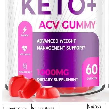
Can You
Lucanna Farms
Natures Boost