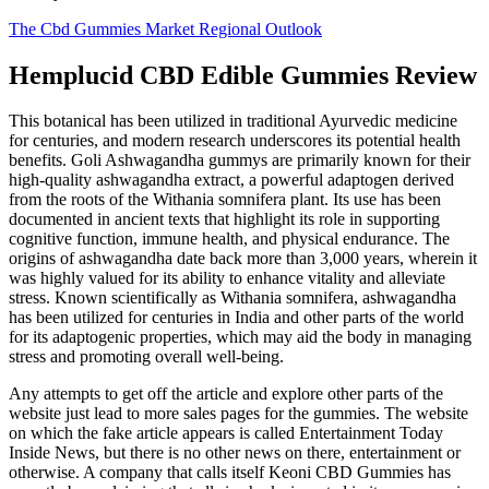
The Cbd Gummies Market Regional Outlook
Hemplucid CBD Edible Gummies Review
This botanical has been utilized in traditional Ayurvedic medicine
for centuries, and modern research underscores its potential health
benefits. Goli Ashwagandha gummys are primarily known for their
high-quality ashwagandha extract, a powerful adaptogen derived
from the roots of the Withania somnifera plant. Its use has been
documented in ancient texts that highlight its role in supporting
cognitive function, immune health, and physical endurance. The
origins of ashwagandha date back more than 3,000 years, wherein it
was highly valued for its ability to enhance vitality and alleviate
stress. Known scientifically as Withania somnifera, ashwagandha
has been utilized for centuries in India and other parts of the world
for its adaptogenic properties, which may aid the body in managing
stress and promoting overall well-being.
Any attempts to get off the article and explore other parts of the
website just lead to more sales pages for the gummies. The website
on which the fake article appears is called Entertainment Today
Inside News, but there is no other news on there, entertainment or
otherwise. A company that calls itself Keoni CBD Gummies has