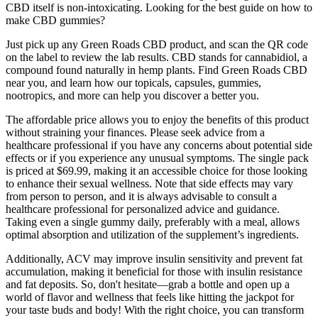
CBD itself is non-intoxicating. Looking for the best guide on how to
make CBD gummies?
Just pick up any Green Roads CBD product, and scan the QR code
on the label to review the lab results. CBD stands for cannabidiol, a
compound found naturally in hemp plants. Find Green Roads CBD
near you, and learn how our topicals, capsules, gummies,
nootropics, and more can help you discover a better you.
The affordable price allows you to enjoy the benefits of this product
without straining your finances. Please seek advice from a
healthcare professional if you have any concerns about potential side
effects or if you experience any unusual symptoms. The single pack
is priced at $69.99, making it an accessible choice for those looking
to enhance their sexual wellness. Note that side effects may vary
from person to person, and it is always advisable to consult a
healthcare professional for personalized advice and guidance.
Taking even a single gummy daily, preferably with a meal, allows
optimal absorption and utilization of the supplement’s ingredients.
Additionally, ACV may improve insulin sensitivity and prevent fat
accumulation, making it beneficial for those with insulin resistance
and fat deposits. So, don't hesitate—grab a bottle and open up a
world of flavor and wellness that feels like hitting the jackpot for
your taste buds and body! With the right choice, you can transform