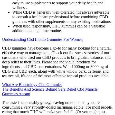
easy to use supplements to support your daily health and
wellness.
While CBD is generally well-tolerated, it's always advisable
to consult a healthcare professional before combining CBD
gummies with other supplements or any existing medications.
When used responsibly, THC gummies can be a valuable
addition to a nighttime routine.
Understanding Cbd Libido Gummies For Women
CBD gummies have become a go-to for many looking for a natural,
effective way to manage pain. Check out the success stories of our
customers who used our CBD products to bring calm, balance, and
deep relief to their lives. Please see individual products for
ingredients and CBD concentrations. With 1000mg or 3000mg of
CBG and CBD each, along with white willow bark, caffeine, and
tea tree oil, it’s one of the most effective topical products available.
What Are Boostology Cbd Gummies
The Benefits And Science Behind Sera Relief Cbd Miracle
Gummies Aaeam
The taste is undeniably grassy, leaving no doubt that you are
consuming a very strongly-dosed marijuana edible. For most people,
eating that much THC will make you feel ill. (Or you might just