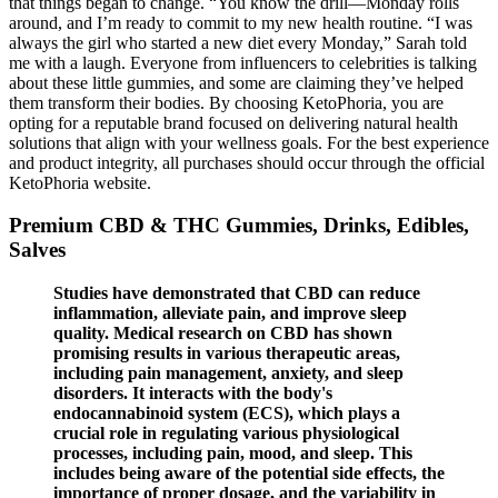
that things began to change. “You know the drill—Monday rolls
around, and I’m ready to commit to my new health routine. “I was
always the girl who started a new diet every Monday,” Sarah told
me with a laugh. Everyone from influencers to celebrities is talking
about these little gummies, and some are claiming they’ve helped
them transform their bodies. By choosing KetoPhoria, you are
opting for a reputable brand focused on delivering natural health
solutions that align with your wellness goals. For the best experience
and product integrity, all purchases should occur through the official
KetoPhoria website.
Premium CBD & THC Gummies, Drinks, Edibles,
Salves
Studies have demonstrated that CBD can reduce
inflammation, alleviate pain, and improve sleep
quality. Medical research on CBD has shown
promising results in various therapeutic areas,
including pain management, anxiety, and sleep
disorders. It interacts with the body's
endocannabinoid system (ECS), which plays a
crucial role in regulating various physiological
processes, including pain, mood, and sleep. This
includes being aware of the potential side effects, the
importance of proper dosage, and the variability in