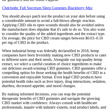
Cbdcbnthc Full Spectrum Sleep Gummies Blackberry Mpc
You should always patch test the product on your skin before using
a considerable amount to avoid a full-blown allergic reaction.
Applying CBD oils to open wounds should also be avoided unless
the manufacturer does stipulate that it's safe to do so. You also want
to consider the quality of the added ingredients and the extract type.
On average, the price for CBD cream ranges between $0.03–0.10
per mg of CBD in the product.
When industrial hemp was federally declassified in 2018, hemp
companies have been feverishly making new CBD products to cater
to different users and their needs. Alongside our top-quality hemp
extract, we select a careful curation of choice ingredients to make
our delicious award-winning CBD gummies. CBD gummies offer a
compelling option for those seeking the health benefits of CBD in a
convenient and enjoyable format. Even legal CBD products have
potential health risks such as liver injury, drug interactions, sedation,
diarrhea, decreased appetite, and mood changes.
By making informed decisions, you can reap the potential
therapeutic benefits of CBD gummies and navigate the growing
CBD market with confidence. Always consult with healthcare
professionals, inquire with industry experts, read product labels, and