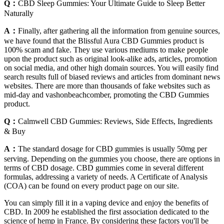
Q：
CBD Sleep Gummies: Your Ultimate Guide to Sleep Better
Naturally
A：
Finally, after gathering all the information from genuine sources,
we have found that the Blissful Aura CBD Gummies product is
100% scam and fake. They use various mediums to make people
upon the product such as original look-alike ads, articles, promotion
on social media, and other high domain sources. You will easily find
search results full of biased reviews and articles from dominant news
websites. There are more than thousands of fake websites such as
mid-day and vashonbeachcomber, promoting the CBD Gummies
product.
Q：
Calmwell CBD Gummies: Reviews, Side Effects, Ingredients
& Buy
A：
The standard dosage for CBD gummies is usually 50mg per
serving. Depending on the gummies you choose, there are options in
terms of CBD dosage. CBD gummies come in several different
formulas, addressing a variety of needs. A Certificate of Analysis
(COA) can be found on every product page on our site.
You can simply fill it in a vaping device and enjoy the benefits of
CBD. In 2009 he established the first association dedicated to the
science of hemp in France. By considering these factors you'll be