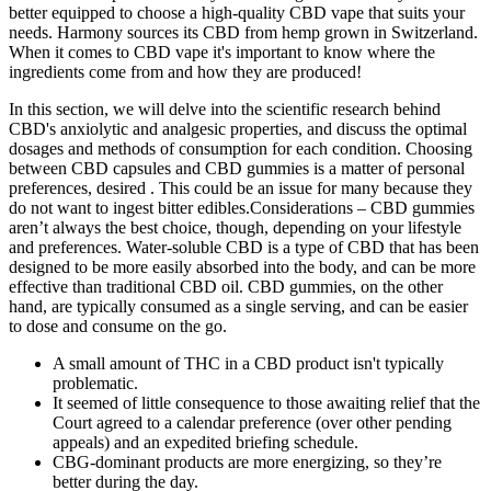
better equipped to choose a high-quality CBD vape that suits your
needs. Harmony sources its CBD from hemp grown in Switzerland.
When it comes to CBD vape it's important to know where the
ingredients come from and how they are produced!
In this section, we will delve into the scientific research behind
CBD's anxiolytic and analgesic properties, and discuss the optimal
dosages and methods of consumption for each condition. Choosing
between CBD capsules and CBD gummies is a matter of personal
preferences, desired . This could be an issue for many because they
do not want to ingest bitter edibles.Considerations – CBD gummies
aren’t always the best choice, though, depending on your lifestyle
and preferences. Water-soluble CBD is a type of CBD that has been
designed to be more easily absorbed into the body, and can be more
effective than traditional CBD oil. CBD gummies, on the other
hand, are typically consumed as a single serving, and can be easier
to dose and consume on the go.
A small amount of THC in a CBD product isn't typically
problematic.
It seemed of little consequence to those awaiting relief that the
Court agreed to a calendar preference (over other pending
appeals) and an expedited briefing schedule.
CBG-dominant products are more energizing, so they’re
better during the day.