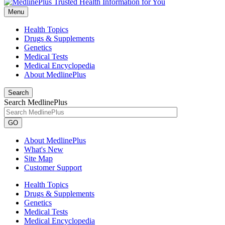
Menu
Health Topics
Drugs & Supplements
Genetics
Medical Tests
Medical Encyclopedia
About MedlinePlus
Search
Search MedlinePlus
GO
About MedlinePlus
What's New
Site Map
Customer Support
Health Topics
Drugs & Supplements
Genetics
Medical Tests
Medical Encyclopedia