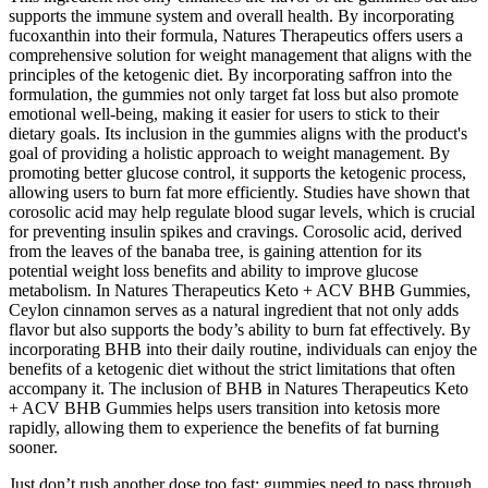
supports the immune system and overall health. By incorporating
fucoxanthin into their formula, Natures Therapeutics offers users a
comprehensive solution for weight management that aligns with the
principles of the ketogenic diet. By incorporating saffron into the
formulation, the gummies not only target fat loss but also promote
emotional well-being, making it easier for users to stick to their
dietary goals. Its inclusion in the gummies aligns with the product's
goal of providing a holistic approach to weight management. By
promoting better glucose control, it supports the ketogenic process,
allowing users to burn fat more efficiently. Studies have shown that
corosolic acid may help regulate blood sugar levels, which is crucial
for preventing insulin spikes and cravings. Corosolic acid, derived
from the leaves of the banaba tree, is gaining attention for its
potential weight loss benefits and ability to improve glucose
metabolism. In Natures Therapeutics Keto + ACV BHB Gummies,
Ceylon cinnamon serves as a natural ingredient that not only adds
flavor but also supports the body’s ability to burn fat effectively. By
incorporating BHB into their daily routine, individuals can enjoy the
benefits of a ketogenic diet without the strict limitations that often
accompany it. The inclusion of BHB in Natures Therapeutics Keto
+ ACV BHB Gummies helps users transition into ketosis more
rapidly, allowing them to experience the benefits of fat burning
sooner.
Just don’t rush another dose too fast; gummies need to pass through