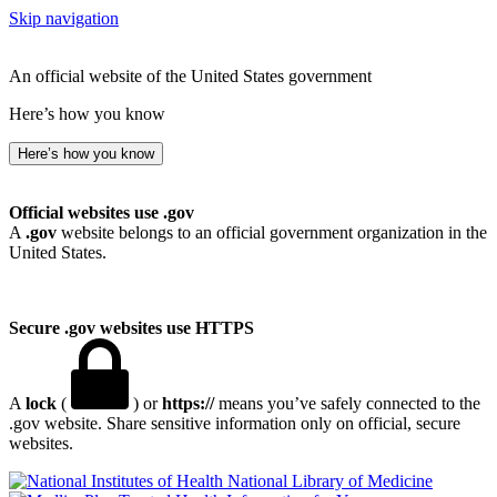
Skip navigation
An official website of the United States government
Here’s how you know
Here’s how you know
Official websites use .gov
A
.gov
website belongs to an official government organization in the
United States.
Secure .gov websites use HTTPS
A
lock
(
) or
https://
means you’ve safely connected to the
.gov website. Share sensitive information only on official, secure
websites.
National Library of Medicine