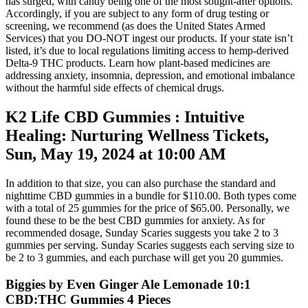
has surged, with candy being one of the most sought-after options.
Accordingly, if you are subject to any form of drug testing or
screening, we recommend (as does the United States Armed
Services) that you DO-NOT ingest our products. If your state isn’t
listed, it’s due to local regulations limiting access to hemp-derived
Delta-9 THC products. Learn how plant-based medicines are
addressing anxiety, insomnia, depression, and emotional imbalance
without the harmful side effects of chemical drugs.
K2 Life CBD Gummies : Intuitive
Healing: Nurturing Wellness Tickets,
Sun, May 19, 2024 at 10:00 AM
In addition to that size, you can also purchase the standard and
nighttime CBD gummies in a bundle for $110.00. Both types come
with a total of 25 gummies for the price of $65.00. Personally, we
found these to be the best CBD gummies for anxiety. As for
recommended dosage, Sunday Scaries suggests you take 2 to 3
gummies per serving. Sunday Scaries suggests each serving size to
be 2 to 3 gummies, and each purchase will get you 20 gummies.
Biggies by Even Ginger Ale Lemonade 10:1
CBD:THC Gummies 4 Pieces