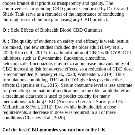
choose brands that prioritize transparency and quality. The
controversies surrounding CBD gummies endorsed by Dr. Oz and
Shark Tank serve as a reminder of the importance of conducting
thorough research before purchasing any CBD product.
Q：
Side Effects of Biohealth Blood CBD Gummies
A：
The quality of evidence on safety and efficacy is weak, results
are mixed, and few studies included the older adult (Levy et al.,
2020; Kim et al., 2017). Co-administration of CBD with CYP2C19
inhibitors, such as fluvoxamine, fluoxetine, cimetidine,
ketoconazole, fluconazole, efavirenz can increase bioavailability of
CBD increasing risk for adverse effects, so a reduction of CBD dose
is recommended (Chesney et al., 2020; Winterstein, 2019). Thus,
formulations combining THC and CDB give less psychoactive
effects (Laprairie et al., 2015). Serum creatinine level is less accurate
for predicting elimination of medications in the older adult therefore
a creatinine clearance is used to predict toxicity for many
medications including CBD (American Geriatric Society, 2019;
McLachlan & Pont, 2012). Even while individualizing dose
requirements, a decrease in dose was required in all of these
conditions (Chesney et al., 2020).
7 of the best CBD gummies you can buy in the UK