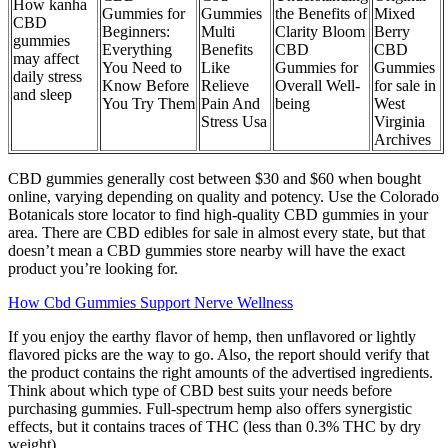
How kanha
Gummies for
Gummies
the Benefits of
Mixed
CBD
Beginners:
Multi
Clarity Bloom
Berry
gummies
Everything
Benefits
CBD
CBD
may affect
You Need to
Like
Gummies for
Gummies
daily stress
Know Before
Relieve
Overall Well-
for sale in
and sleep
You Try Them
Pain And
being
West
Stress Usa
Virginia
Archives
CBD gummies generally cost between $30 and $60 when bought
online, varying depending on quality and potency. Use the Colorado
Botanicals store locator to find high-quality CBD gummies in your
area. There are CBD edibles for sale in almost every state, but that
doesn’t mean a CBD gummies store nearby will have the exact
product you’re looking for.
How Cbd Gummies Support Nerve Wellness
If you enjoy the earthy flavor of hemp, then unflavored or lightly
flavored picks are the way to go. Also, the report should verify that
the product contains the right amounts of the advertised ingredients.
Think about which type of CBD best suits your needs before
purchasing gummies. Full-spectrum hemp also offers synergistic
effects, but it contains traces of THC (less than 0.3% THC by dry
weight).