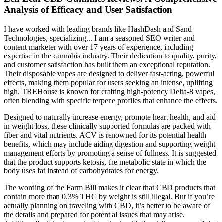
Analysis of Efficacy and User Satisfaction
I have worked with leading brands like HashDash and Sand
Technologies, specializing... I am a seasoned SEO writer and
content marketer with over 17 years of experience, including
expertise in the cannabis industry. Their dedication to quality, purity,
and customer satisfaction has built them an exceptional reputation.
Their disposable vapes are designed to deliver fast-acting, powerful
effects, making them popular for users seeking an intense, uplifting
high. TREHouse is known for crafting high-potency Delta-8 vapes,
often blending with specific terpene profiles that enhance the effects.
Designed to naturally increase energy, promote heart health, and aid
in weight loss, these clinically supported formulas are packed with
fiber and vital nutrients. ACV is renowned for its potential health
benefits, which may include aiding digestion and supporting weight
management efforts by promoting a sense of fullness. It is suggested
that the product supports ketosis, the metabolic state in which the
body uses fat instead of carbohydrates for energy.
The wording of the Farm Bill makes it clear that CBD products that
contain more than 0.3% THC by weight is still illegal. But if you’re
actually planning on traveling with CBD, it’s better to be aware of
the details and prepared for potential issues that may arise.