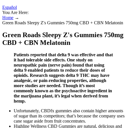
Español
You Are Here:
Home
→
Green Roads Sleepy Z's Gummies 750mg CBD + CBN Melatonin
Green Roads Sleepy Z's Gummies 750mg
CBD + CBN Melatonin
Patients reported that delta 9 was effective and that
it had tolerable side effects. One study on
neuropathic pain (nerve pain) found that using
delta 9 enabled patients to reduce their doses of
opioids. Research suggests delta 9 THC may have
analgesic, or pain-reducing properties, although
more studies are needed. Though it’s most
commonly known as the psychoactive ingredient in
the marijuana plant, it’s legal when derived from
hemp.
Unfortunately, CBDfx gummies also contain higher amounts
of sugar than its competitors; that’s because the company uses
cane sugar aside from fruit concentrates.
Highline Wellness CBD Gummies are natural, delicious and