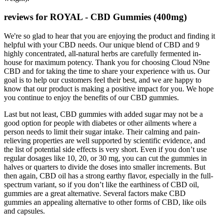
reviews for ROYAL - CBD Gummies (400mg)
We're so glad to hear that you are enjoying the product and finding it
helpful with your CBD needs. Our unique blend of CBD and 9
highly concentrated, all-natural herbs are carefully fermented in-
house for maximum potency. Thank you for choosing Cloud N9ne
CBD and for taking the time to share your experience with us. Our
goal is to help our customers feel their best, and we are happy to
know that our product is making a positive impact for you. We hope
you continue to enjoy the benefits of our CBD gummies.
Last but not least, CBD gummies with added sugar may not be a
good option for people with diabetes or other ailments where a
person needs to limit their sugar intake. Their calming and pain-
relieving properties are well supported by scientific evidence, and
the list of potential side effects is very short. Even if you don’t use
regular dosages like 10, 20, or 30 mg, you can cut the gummies in
halves or quarters to divide the doses into smaller increments. But
then again, CBD oil has a strong earthy flavor, especially in the full-
spectrum variant, so if you don’t like the earthiness of CBD oil,
gummies are a great alternative. Several factors make CBD
gummies an appealing alternative to other forms of CBD, like oils
and capsules.