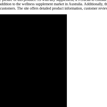
tion to the wellness supplement market in Australia. Additionally, th
 customers. The site offers detailed product information, customer rev