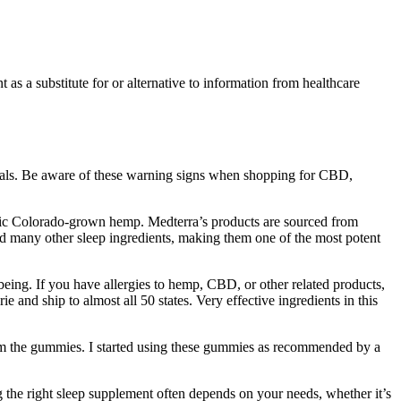
as a substitute for or alternative to information from healthcare
etals. Be aware of these warning signs when shopping for CBD,
anic Colorado-grown hemp. Medterra’s products are sourced from
d many other sleep ingredients, making them one of the most potent
ng. If you have allergies to hemp, CBD, or other related products,
nd ship to almost all 50 states. Very effective ingredients in this
from the gummies. I started using these gummies as recommended by a
g the right sleep supplement often depends on your needs, whether it’s