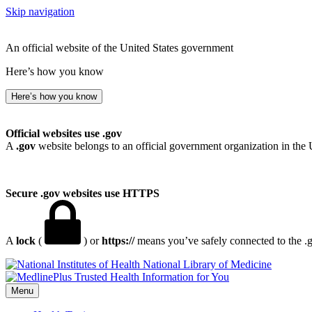
Skip navigation
An official website of the United States government
Here’s how you know
Here’s how you know
Official websites use .gov
A
.gov
website belongs to an official government organization in the 
Secure .gov websites use HTTPS
A
lock
(
) or
https://
means you’ve safely connected to the .go
National Library of Medicine
Menu