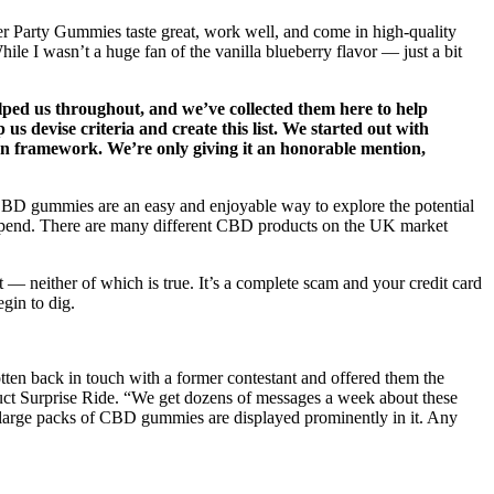
 Party Gummies taste great, work well, and come in high-quality
e I wasn’t a huge fan of the vanilla blueberry flavor — just a bit
elped us throughout, and we’ve collected them here to help
s devise criteria and create this list. We started out with
ion framework. We’re only giving it an honorable mention,
, CBD gummies are an easy and enjoyable way to explore the potential
 depend. There are many different CBD products on the UK market
— neither of which is true. It’s a complete scam and your credit card
gin to dig.
otten back in touch with a former contestant and offered them the
oduct Surprise Ride. “We get dozens of messages a week about these
p large packs of CBD gummies are displayed prominently in it. Any