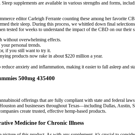
st. Sleep supplements are available in various strengths and forms, inclu
ommerce editor Carleigh Ferrante counting these among her favorite 
rmed their sleep. During this process, we whittled down final selections
en tested for weeks to understand the impact of the CBD on our their s
h without overwhelming effects.
 your personal trends.
 if you still want to try it.
ying products now rake in about $220 million a year.
educe anxiety and inflammation, making it easier to fall asleep and sta
ummies 500mg 435400
 cannabinoid offerings that are fully compliant with state and federal 
g Houston and businesses throughout Texas—including Dallas, Austin,
mpanies create trusted, effective hemp-based products.
tive Medicine for Chronic Illness
te picture of this product. As with any supplement, it’s crucial to consi