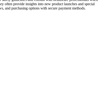
ey often provide insights into new product launches and special
iews, and purchasing options with secure payment methods.