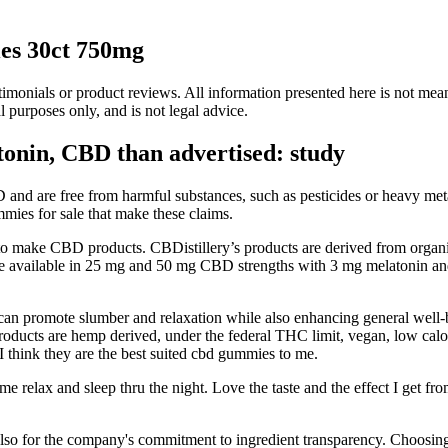
es 30ct 750mg
onials or product reviews. All information presented here is not meant 
l purposes only, and is not legal advice.
onin, CBD than advertised: study
D and are free from harmful substances, such as pesticides or heavy m
mmies for sale that make these claims.
emp to make CBD products. CBDistillery’s products are derived from org
re available in 25 mg and 50 mg CBD strengths with 3 mg melatonin an
 promote slumber and relaxation while also enhancing general well-bei
cts are hemp derived, under the federal THC limit, vegan, low calorie a
. I think they are the best suited cbd gummies to me.
e relax and sleep thru the night. Love the taste and the effect I get 
t also for the company's commitment to ingredient transparency. Choosin