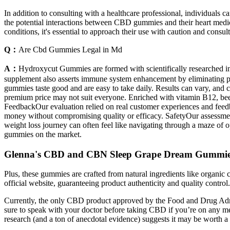
In addition to consulting with a healthcare professional, individuals
the potential interactions between CBD gummies and their heart medic
conditions, it's essential to approach their use with caution and consul
Q：
Are Cbd Gummies Legal in Md
A：
Hydroxycut Gummies are formed with scientifically researched ingr
supplement also asserts immune system enhancement by eliminating pol
gummies taste good and are easy to take daily. Results can vary, and c
premium price may not suit everyone. Enriched with vitamin B12, beet
FeedbackOur evaluation relied on real customer experiences and feedba
money without compromising quality or efficacy. SafetyOur assessmen
weight loss journey can often feel like navigating through a maze of 
gummies on the market.
Glenna's CBD and CBN Sleep Grape Dream Gummi
Plus, these gummies are crafted from natural ingredients like organic 
official website, guaranteeing product authenticity and quality control
Currently, the only CBD product approved by the Food and Drug Adminis
sure to speak with your doctor before taking CBD if you’re on any med
research (and a ton of anecdotal evidence) suggests it may be worth a tr