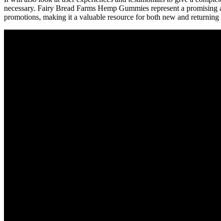
necessary. Fairy Bread Farms Hemp Gummies represent a promising addi
promotions, making it a valuable resource for both new and returning