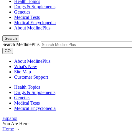
Health Topics
Drugs & Supplements
Genetics
Medical Tests
Medical Encyclopedia
About MedlinePlus
Search
Search MedlinePlus
GO
About MedlinePlus
What's New
Site Map
Customer Support
Health Topics
Drugs & Supplements
Genetics
Medical Tests
Medical Encyclopedia
Español
You Are Here:
Home
→