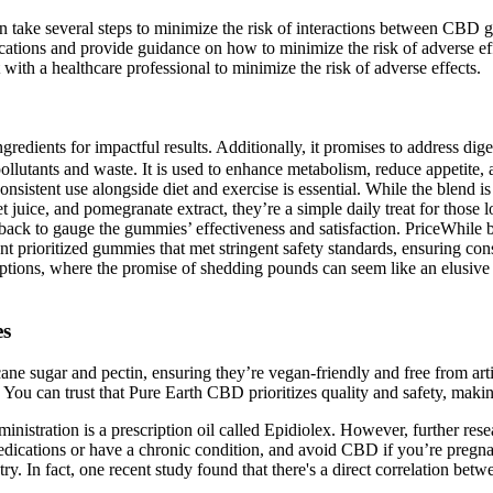
 can take several steps to minimize the risk of interactions between CB
ations and provide guidance on how to minimize the risk of adverse eff
t with a healthcare professional to minimize the risk of adverse effects.
edients for impactful results. Additionally, it promises to address dige
lutants and waste. It is used to enhance metabolism, reduce appetite,
onsistent use alongside diet and exercise is essential. While the blend 
 juice, and pomegranate extract, they’re a simple daily treat for thos
ck to gauge the gummies’ effectiveness and satisfaction. PriceWhile ba
t prioritized gummies that met stringent safety standards, ensuring c
options, where the promise of shedding pounds can seem like an elusive d
es
cane sugar and pectin, ensuring they’re vegan-friendly and free from art
. You can trust that Pure Earth CBD prioritizes quality and safety, maki
tration is a prescription oil called Epidiolex. However, further resea
ications or have a chronic condition, and avoid CBD if you’re pregnant 
y. In fact, one recent study found that there's a direct correlation betw