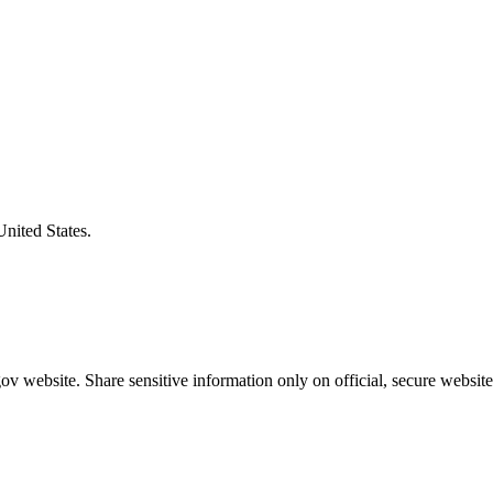
United States.
v website. Share sensitive information only on official, secure website