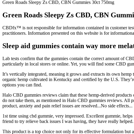
Green Roads Sleepy Zs CBD, CBN Gummies 30ct 750mg
Green Roads Sleepy Zs CBD, CBN Gummi
CBDfx™ is not responsible for information contained in customer testim
practitioners. Information presented on this website is for informationa
Sleep aid gummies contain way more melat
Lab tests confirm that the gummies contain the correct amount of CB
particularly in local stores or online. Yet, you will find some CBD gu
It’s vertically integrated, meaning it grows and extracts its own h
organic hemp cultivated in Kentucky and certified by the U.S. They’
options you can find.
Halo CBD gummies reviews claim that these hemp-derived products can
do not take them, as mentioned in Halo CBD gummies reviews. All produ
product, anxiety and pain relief issues are resolved...No side effects..
1st time using cbd gummie, very impressed. Excellent gummie, helps m
friend to try relieve back issues I was having, they have really helped.
This product is a top choice not only for its effective formulation bu