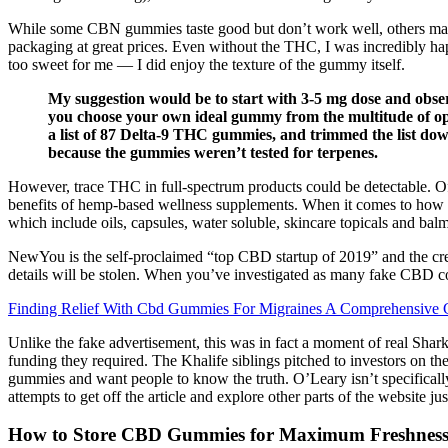
While some CBN gummies taste good but don’t work well, others may 
packaging at great prices. Even without the THC, I was incredibly ha
too sweet for me — I did enjoy the texture of the gummy itself.
My suggestion would be to start with 3-5 mg dose and observ
you choose your own ideal gummy from the multitude of optio
a list of 87 Delta-9 THC gummies, and trimmed the list dow
because the gummies weren’t tested for terpenes.
However, trace THC in full-spectrum products could be detectable. Off
benefits of hemp-based wellness supplements. When it comes to how lo
which include oils, capsules, water soluble, skincare topicals and balm
NewYou is the self-proclaimed “top CBD startup of 2019” and the creat
details will be stolen. When you’ve investigated as many fake CBD co
Finding Relief With Cbd Gummies For Migraines A Comprehensive 
Unlike the fake advertisement, this was in fact a moment of real Shark
funding they required. The Khalife siblings pitched to investors on t
gummies and want people to know the truth. O’Leary isn’t specificall
attempts to get off the article and explore other parts of the website j
How to Store CBD Gummies for Maximum Freshness