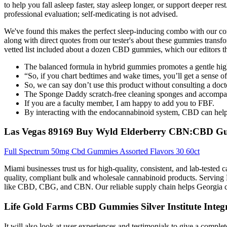
to help you fall asleep faster, stay asleep longer, or support deeper re
professional evaluation; self-medicating is not advised.
We've found this makes the perfect sleep-inducing combo with our c
along with direct quotes from our tester's about these gummies transfo
vetted list included about a dozen CBD gummies, which our editors th
The balanced formula in hybrid gummies promotes a gentle hig
“So, if you chart bedtimes and wake times, you’ll get a sense of
So, we can say don’t use this product without consulting a doctor,
The Sponge Daddy scratch-free cleaning sponges and accompan
If you are a faculty member, I am happy to add you to FBF.
By interacting with the endocannabinoid system, CBD can help r
Las Vegas 89169 Buy Wyld Elderberry CBN:CBD G
Full Spectrum 50mg Cbd Gummies Assorted Flavors 30 60ct
Miami businesses trust us for high-quality, consistent, and lab-tested
quality, compliant bulk and wholesale cannabinoid products. Servin
like CBD, CBG, and CBN. Our reliable supply chain helps Georgia co
Life Gold Farms CBD Gummies Silver Institute Integra
It will also look at user experiences and testimonials to give a comple