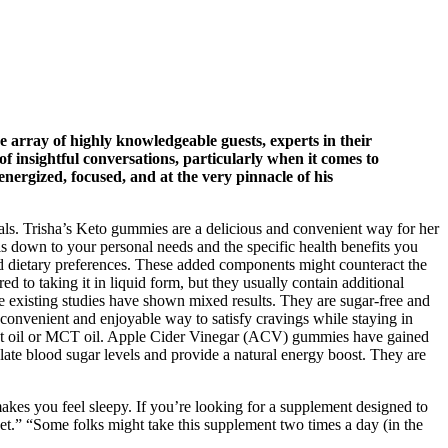
e array of highly knowledgeable guests, experts in their
of insightful conversations, particularly when it comes to
 energized, focused, and at the very pinnacle of his
 goals. Trisha’s Keto gummies are a delicious and convenient way for her
s down to your personal needs and the specific health benefits you
d dietary preferences. These added components might counteract the
o taking it in liquid form, but they usually contain additional
the existing studies have shown mixed results. They are sugar-free and
a convenient and enjoyable way to satisfy cravings while staying in
oconut oil or MCT oil. Apple Cider Vinegar (ACV) gummies have gained
ate blood sugar levels and provide a natural energy boost. They are
akes you feel sleepy. If you’re looking for a supplement designed to
rket.” “Some folks might take this supplement two times a day (in the