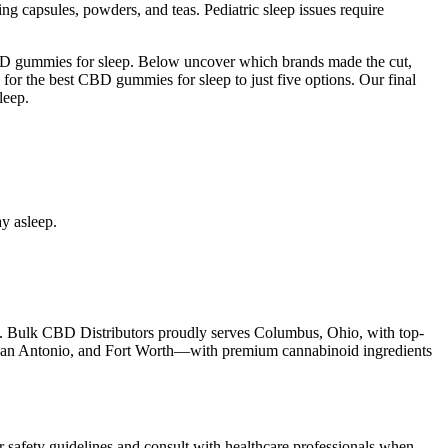
ding capsules, powders, and teas. Pediatric sleep issues require
CBD gummies for sleep. Below uncover which brands made the cut,
 for the best CBD gummies for sleep to just five options. Our final
leep.
y asleep.
laws. Bulk CBD Distributors proudly serves Columbus, Ohio, with top-
 San Antonio, and Fort Worth—with premium cannabinoid ingredients
der safety guidelines and consult with healthcare professionals when