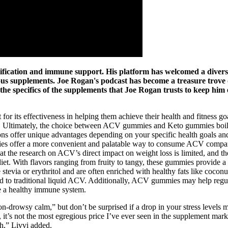
oxification and immune support. His platform has welcomed a divers
rious supplements. Joe Rogan's podcast has become a treasure trove 
o the specifics of the supplements that Joe Rogan trusts to keep him
t for its effectiveness in helping them achieve their health and fitness
ings. Ultimately, the choice between ACV gummies and Keto gummies boil
ns offer unique advantages depending on your specific health goals an
s offer a more convenient and palatable way to consume ACV compared t
that the research on ACV’s direct impact on weight loss is limited, and 
diet. With flavors ranging from fruity to tangy, these gummies provide 
e stevia or erythritol and are often enriched with healthy fats like c
red to traditional liquid ACV. Additionally, ACV gummies may help regul
e a healthy immune system.
-drowsy calm,” but don’t be surprised if a drop in your stress levels m
r, it’s not the most egregious price I’ve ever seen in the supplement ma
h,” Livvi added.