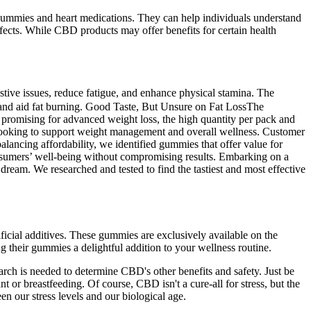
D gummies and heart medications. They can help individuals understand
ects. While CBD products may offer benefits for certain health
stive issues, reduce fatigue, and enhance physical stamina. The
 and aid fat burning. Good Taste, But Unsure on Fat LossThe
is promising for advanced weight loss, the high quantity per pack and
e looking to support weight management and overall wellness. Customer
lancing affordability, we identified gummies that offer value for
onsumers’ well-being without compromising results. Embarking on a
ream. We researched and tested to find the tastiest and most effective
ificial additives. These gummies are exclusively available on the
ng their gummies a delightful addition to your wellness routine.
rch is needed to determine CBD's other benefits and safety. Just be
or breastfeeding. Of course, CBD isn't a cure-all for stress, but the
een our stress levels and our biological age.