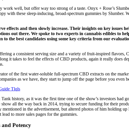
work well, but offer way too strong of a taste. Onyx + Rose’s Slumber
ppy with these sleep-inducing, broad-spectrum gummies by Slumber. Whil
e effects and then slowly increase. Their insights on key issues h
ns out there. We spoke to two experts in cannabis edibles to help u
n to the best candidates using some key criteria from our evaluat
ering a consistent serving size and a variety of fruit-inspired flavors
ng it takes to feel the effects of CBD products, again it really does
s.
or of the first water-soluble full-spectrum CBD extracts on the market 
mpanies as we have, they start to jump off the page before you even be
Guide Tlqls
 Tank history, as it was the first time one of the show’s investors had g
he show all the way back in 2014, trying to secure funding for their pr
y mentioned in the advertisement, but altered photos of him holding u
ust lead to more sales pages for the gummies.
 and Potency