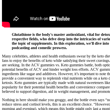
Glutathione is the body's master antioxidant, vital for det
respective fields, who delve deep into the intricacies of va
the topic of supplements. In this exploration, we'll dive int
podcasting and comedic prowess.
Many celebrities, athletes and health enthusiasts swear by the keto die
fans to enjoy the benefits of keto while satisfying their sweet crav
are seeking. In the ACV gummies vs. Keto gummies battle, both optio
potential benefits of ACV and hinder weight loss efforts. ACV gummie
ingredients like sugar and additives. However, it’s important to note 
provide a convenient way to replenish vital nutrients while on a keto 
ketosis. Keto gummies are typically made with natural sweeteners lik
popularity for their potential health benefits and convenience compa
believed to support digestion, aid in weight management, and promot
Nothing in here should make you groggy, and the bottle even says “non
reduce stress and cortisol levels, this is an excellent choice. “Howeve
morning and evening), which means this bottle might only last a mont