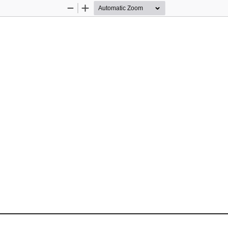
Zoom
Zoom
Out
In