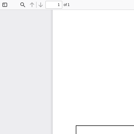
of 1
Toggle
Find
Previous
Next
Sidebar