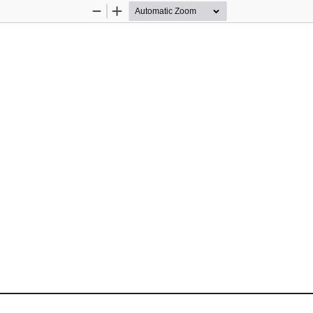
Zoom
Zoom
Out
In