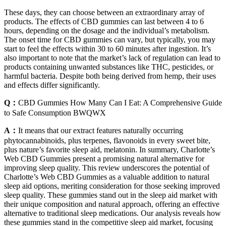
These days, they can choose between an extraordinary array of
products. The effects of CBD gummies can last between 4 to 6
hours, depending on the dosage and the individual’s metabolism.
The onset time for CBD gummies can vary, but typically, you may
start to feel the effects within 30 to 60 minutes after ingestion. It’s
also important to note that the market’s lack of regulation can lead to
products containing unwanted substances like THC, pesticides, or
harmful bacteria. Despite both being derived from hemp, their uses
and effects differ significantly.
Q：
CBD Gummies How Many Can I Eat: A Comprehensive Guide
to Safe Consumption BWQWX
A：
It means that our extract features naturally occurring
phytocannabinoids, plus terpenes, flavonoids in every sweet bite,
plus nature’s favorite sleep aid, melatonin. In summary, Charlotte’s
Web CBD Gummies present a promising natural alternative for
improving sleep quality. This review underscores the potential of
Charlotte’s Web CBD Gummies as a valuable addition to natural
sleep aid options, meriting consideration for those seeking improved
sleep quality. These gummies stand out in the sleep aid market with
their unique composition and natural approach, offering an effective
alternative to traditional sleep medications. Our analysis reveals how
these gummies stand in the competitive sleep aid market, focusing