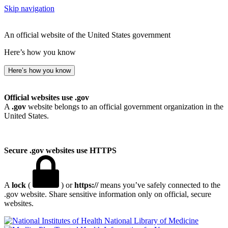
Skip navigation
An official website of the United States government
Here’s how you know
Here’s how you know
Official websites use .gov
A
.gov
website belongs to an official government organization in the
United States.
Secure .gov websites use HTTPS
A
lock
(
) or
https://
means you’ve safely connected to the
.gov website. Share sensitive information only on official, secure
websites.
National Library of Medicine