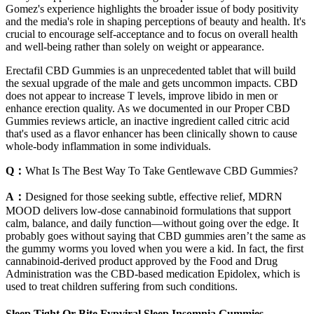
Gomez's experience highlights the broader issue of body positivity
and the media's role in shaping perceptions of beauty and health. It's
crucial to encourage self-acceptance and to focus on overall health
and well-being rather than solely on weight or appearance.
Erectafil CBD Gummies is an unprecedented tablet that will build
the sexual upgrade of the male and gets uncommon impacts. CBD
does not appear to increase T levels, improve libido in men or
enhance erection quality. As we documented in our Proper CBD
Gummies reviews article, an inactive ingredient called citric acid
that's used as a flavor enhancer has been clinically shown to cause
whole-body inflammation in some individuals.
Q：
What Is The Best Way To Take Gentlewave CBD Gummies?
A：
Designed for those seeking subtle, effective relief, MDRN
MOOD delivers low-dose cannabinoid formulations that support
calm, balance, and daily function—without going over the edge. It
probably goes without saying that CBD gummies aren’t the same as
the gummy worms you loved when you were a kid. In fact, the first
cannabinoid-derived product approved by the Food and Drug
Administration was the CBD-based medication Epidolex, which is
used to treat children suffering from such conditions.
Sleep Tight Or Bite Fypviral Sleep Insomnia Gummies