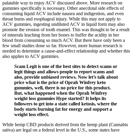
palatable way to enjoy ACV discussed above. More research on
gummies specifically is necessary. Other anecdotal side effects of
consuming liquid ACV include nausea and indigestion, and even
throat burns and esophageal injury. While this may not apply to
ACV gummies, ingesting undiluted ACV in liquid form may also
promote the erosion of tooth enamel. This was thought to be a result
of minerals leaching from her bones to buffer the acidity in her
blood from consuming so much ACV. But there have only been a
few small studies done so far. However, more human research is
needed to determine a cause-and-effect relationship and whether this
also applies to ACV gummies.
Scam Legit is one of the best sites to detect scams or
legit things and allows people to report scams and
also, provide unbiased reviews. Now let’s talk about
price what is the price of Oprah Winfrey keto
gummies, well, there is no price for this product.
But, what happened when the Oprah Winfrey
weight loss gummies Hype started? It helps its
followers to get into a state called ketosis, where the
body starts burning fat for energy and support a
weight loss effect.
While hemp CBD products derived from the hemp plant (Cannabis
sativa) are legal on a federal level in the U.S., some states have