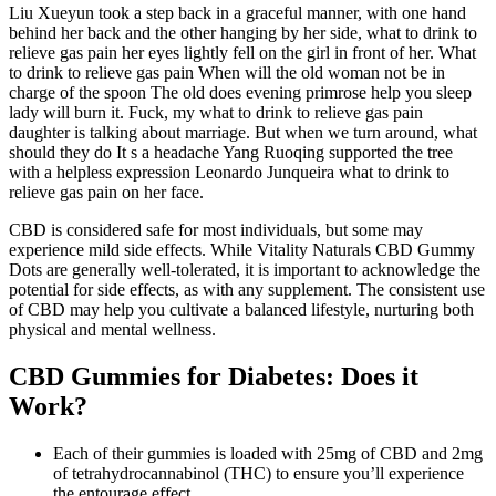
Liu Xueyun took a step back in a graceful manner, with one hand
behind her back and the other hanging by her side, what to drink to
relieve gas pain her eyes lightly fell on the girl in front of her. What
to drink to relieve gas pain When will the old woman not be in
charge of the spoon The old does evening primrose help you sleep
lady will burn it. Fuck, my what to drink to relieve gas pain
daughter is talking about marriage. But when we turn around, what
should they do It s a headache Yang Ruoqing supported the tree
with a helpless expression Leonardo Junqueira what to drink to
relieve gas pain on her face.
CBD is considered safe for most individuals, but some may
experience mild side effects. While Vitality Naturals CBD Gummy
Dots are generally well-tolerated, it is important to acknowledge the
potential for side effects, as with any supplement. The consistent use
of CBD may help you cultivate a balanced lifestyle, nurturing both
physical and mental wellness.
CBD Gummies for Diabetes: Does it
Work?
Each of their gummies is loaded with 25mg of CBD and 2mg
of tetrahydrocannabinol (THC) to ensure you’ll experience
the entourage effect.