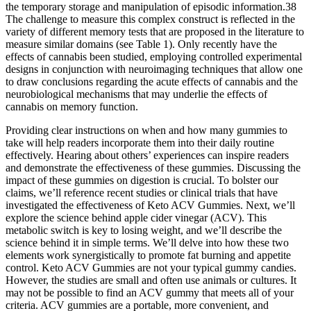
the temporary storage and manipulation of episodic information.38
The challenge to measure this complex construct is reflected in the
variety of different memory tests that are proposed in the literature to
measure similar domains (see Table 1). Only recently have the
effects of cannabis been studied, employing controlled experimental
designs in conjunction with neuroimaging techniques that allow one
to draw conclusions regarding the acute effects of cannabis and the
neurobiological mechanisms that may underlie the effects of
cannabis on memory function.
Providing clear instructions on when and how many gummies to
take will help readers incorporate them into their daily routine
effectively. Hearing about others’ experiences can inspire readers
and demonstrate the effectiveness of these gummies. Discussing the
impact of these gummies on digestion is crucial. To bolster our
claims, we’ll reference recent studies or clinical trials that have
investigated the effectiveness of Keto ACV Gummies. Next, we’ll
explore the science behind apple cider vinegar (ACV). This
metabolic switch is key to losing weight, and we’ll describe the
science behind it in simple terms. We’ll delve into how these two
elements work synergistically to promote fat burning and appetite
control. Keto ACV Gummies are not your typical gummy candies.
However, the studies are small and often use animals or cultures. It
may not be possible to find an ACV gummy that meets all of your
criteria. ACV gummies are a portable, more convenient, and