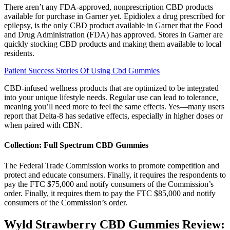
There aren’t any FDA-approved, nonprescription CBD products
available for purchase in Garner yet. Epidiolex a drug prescribed for
epilepsy, is the only CBD product available in Garner that the Food
and Drug Administration (FDA) has approved. Stores in Garner are
quickly stocking CBD products and making them available to local
residents.
Patient Success Stories Of Using Cbd Gummies
CBD-infused wellness products that are optimized to be integrated
into your unique lifestyle needs. Regular use can lead to tolerance,
meaning you’ll need more to feel the same effects. Yes—many users
report that Delta-8 has sedative effects, especially in higher doses or
when paired with CBN.
Collection: Full Spectrum CBD Gummies
The Federal Trade Commission works to promote competition and
protect and educate consumers. Finally, it requires the respondents to
pay the FTC $75,000 and notify consumers of the Commission’s
order. Finally, it requires them to pay the FTC $85,000 and notify
consumers of the Commission’s order.
Wyld Strawberry CBD Gummies Review: