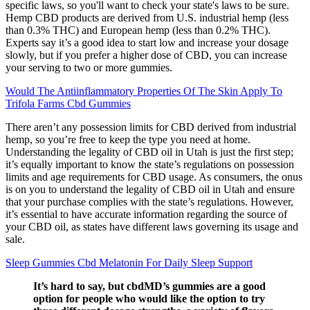
specific laws, so you'll want to check your state's laws to be sure.
Hemp CBD products are derived from U.S. industrial hemp (less
than 0.3% THC) and European hemp (less than 0.2% THC).
Experts say it’s a good idea to start low and increase your dosage
slowly, but if you prefer a higher dose of CBD, you can increase
your serving to two or more gummies.
Would The Antiinflammatory Properties Of The Skin Apply To
Trifola Farms Cbd Gummies
There aren’t any possession limits for CBD derived from industrial
hemp, so you’re free to keep the type you need at home.
Understanding the legality of CBD oil in Utah is just the first step;
it’s equally important to know the state’s regulations on possession
limits and age requirements for CBD usage. As consumers, the onus
is on you to understand the legality of CBD oil in Utah and ensure
that your purchase complies with the state’s regulations. However,
it’s essential to have accurate information regarding the source of
your CBD oil, as states have different laws governing its usage and
sale.
Sleep Gummies Cbd Melatonin For Daily Sleep Support
It’s hard to say, but cbdMD’s gummies are a good
option for people who would like the option to try