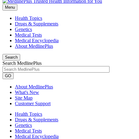
Menu
Health Topics
Drugs & Supplements
Genetics
Medical Tests
Medical Encyclopedia
About MedlinePlus
Search
Search MedlinePlus
GO
About MedlinePlus
What's New
Site Map
Customer Support
Health Topics
Drugs & Supplements
Genetics
Medical Tests
Medical Encyclopedia