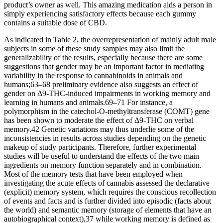
product’s owner as well. This amazing medication aids a person in
simply experiencing satisfactory effects because each gummy
contains a suitable dose of CBD.
As indicated in Table 2, the overrepresentation of mainly adult male
subjects in some of these study samples may also limit the
generalizability of the results, especially because there are some
suggestions that gender may be an important factor in mediating
variability in the response to cannabinoids in animals and
humans;63–68 preliminary evidence also suggests an effect of
gender on Δ9-THC-induced impairments in working memory and
learning in humans and animals.69–71 For instance, a
polymorphism in the catechol-O-methyltransferase (COMT) gene
has been shown to moderate the effect of Δ9-THC on verbal
memory.42 Genetic variations may thus underlie some of the
inconsistencies in results across studies depending on the genetic
makeup of study participants. Therefore, further experimental
studies will be useful to understand the effects of the two main
ingredients on memory function separately and in combination.
Most of the memory tests that have been employed when
investigating the acute effects of cannabis assessed the declarative
(explicit) memory system, which requires the conscious recollection
of events and facts and is further divided into episodic (facts about
the world) and semantic memory (storage of elements that have an
autobiographical context),37 while working memory is defined as