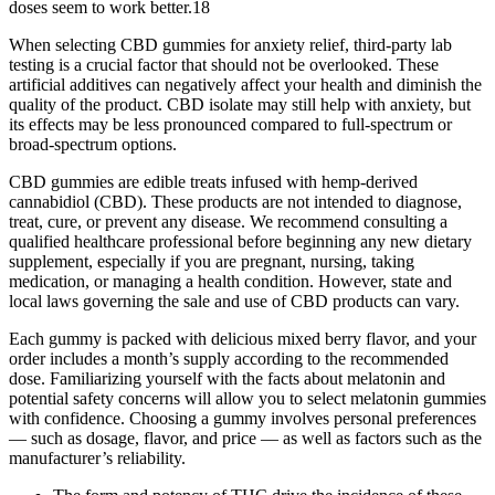
doses seem to work better.18
When selecting CBD gummies for anxiety relief, third-party lab
testing is a crucial factor that should not be overlooked. These
artificial additives can negatively affect your health and diminish the
quality of the product. CBD isolate may still help with anxiety, but
its effects may be less pronounced compared to full-spectrum or
broad-spectrum options.
CBD gummies are edible treats infused with hemp-derived
cannabidiol (CBD). These products are not intended to diagnose,
treat, cure, or prevent any disease. We recommend consulting a
qualified healthcare professional before beginning any new dietary
supplement, especially if you are pregnant, nursing, taking
medication, or managing a health condition. However, state and
local laws governing the sale and use of CBD products can vary.
Each gummy is packed with delicious mixed berry flavor, and your
order includes a month’s supply according to the recommended
dose. Familiarizing yourself with the facts about melatonin and
potential safety concerns will allow you to select melatonin gummies
with confidence. Choosing a gummy involves personal preferences
— such as dosage, flavor, and price — as well as factors such as the
manufacturer’s reliability.