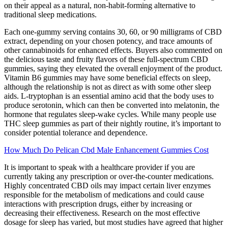
on their appeal as a natural, non-habit-forming alternative to
traditional sleep medications.
Each one-gummy serving contains 30, 60, or 90 milligrams of CBD
extract, depending on your chosen potency, and trace amounts of
other cannabinoids for enhanced effects. Buyers also commented on
the delicious taste and fruity flavors of these full-spectrum CBD
gummies, saying they elevated the overall enjoyment of the product.
Vitamin B6 gummies may have some beneficial effects on sleep,
although the relationship is not as direct as with some other sleep
aids. L-tryptophan is an essential amino acid that the body uses to
produce serotonin, which can then be converted into melatonin, the
hormone that regulates sleep-wake cycles. While many people use
THC sleep gummies as part of their nightly routine, it’s important to
consider potential tolerance and dependence.
How Much Do Pelican Cbd Male Enhancement Gummies Cost
It is important to speak with a healthcare provider if you are
currently taking any prescription or over-the-counter medications.
Highly concentrated CBD oils may impact certain liver enzymes
responsible for the metabolism of medications and could cause
interactions with prescription drugs, either by increasing or
decreasing their effectiveness. Research on the most effective
dosage for sleep has varied, but most studies have agreed that higher