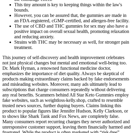
This tiny amount is key to keeping things within the law's
bounds.
However, you can be assured that, the gummies are made in
an FDA-registered, cGMP-certified, and allergen-free facility.
The use of CBD and THC gummies for sex may also have a
positive impact on overall sexual health, promoting relaxation
and reducing anxiety.
Strains with THC may be necessary as well, for stronger pain
treatment.
This journey of self-discovery and health improvement celebrates
not just physical changes but mental and emotional well-being too.
Dr. Mark Hyman, a renowned functional medicine doctor,
emphasizes the importance of diet quality. Always be skeptical of
products making extraordinary claims backed by fake endorsements
and misleading websites. Moreover, many ads ultimately lead to
subscriptions that charge consumers repeatedly without delivering
any real benefits. Scammers behind All Star Keto Gummies employ
fake websites, such as weightloss-kelly.shop, crafted to resemble
trusted news sources, further duping buyers. Claims linking this
product to popular figures like Jennifer Hudson, Kelly Clarkson, or
to shows like Shark Tank and Fox News, are completely false.
Many consumers report recurring charges they never authorized and
unresponsive customer support, leaving them financially harmed and
frustrated. While the product is often marketed with “risk-free”