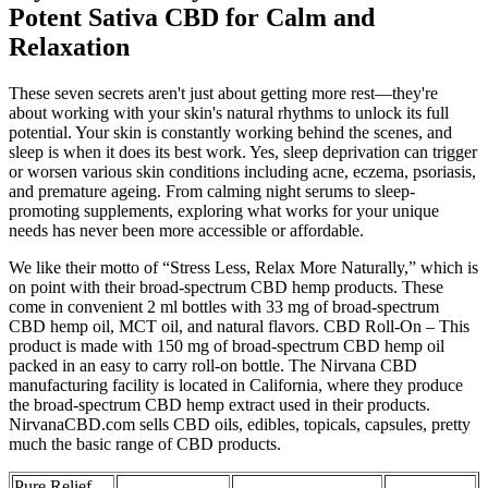
Potent Sativa CBD for Calm and
Relaxation
These seven secrets aren't just about getting more rest—they're
about working with your skin's natural rhythms to unlock its full
potential. Your skin is constantly working behind the scenes, and
sleep is when it does its best work. Yes, sleep deprivation can trigger
or worsen various skin conditions including acne, eczema, psoriasis,
and premature ageing. From calming night serums to sleep-
promoting supplements, exploring what works for your unique
needs has never been more accessible or affordable.
We like their motto of “Stress Less, Relax More Naturally,” which is
on point with their broad-spectrum CBD hemp products. These
come in convenient 2 ml bottles with 33 mg of broad-spectrum
CBD hemp oil, MCT oil, and natural flavors. CBD Roll-On – This
product is made with 150 mg of broad-spectrum CBD hemp oil
packed in an easy to carry roll-on bottle. The Nirvana CBD
manufacturing facility is located in California, where they produce
the broad-spectrum CBD hemp extract used in their products.
NirvanaCBD.com sells CBD oils, edibles, topicals, capsules, pretty
much the basic range of CBD products.
Pure Relief