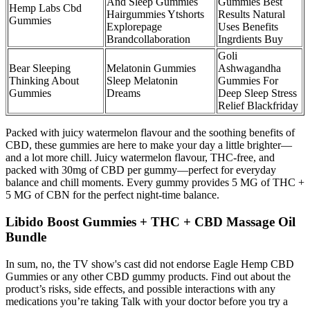
And Sleep Gummies
Gummies Best
Hemp Labs Cbd
Hairgummies Ytshorts
Results Natural
Gummies
Explorepage
Uses Benefits
Brandcollaboration
Ingrdients Buy
Goli
Bear Sleeping
Melatonin Gummies
Ashwagandha
Thinking About
Sleep Melatonin
Gummies For
Gummies
Dreams
Deep Sleep Stress
Relief Blackfriday
Packed with juicy watermelon flavour and the soothing benefits of
CBD, these gummies are here to make your day a little brighter—
and a lot more chill. Juicy watermelon flavour, THC-free, and
packed with 30mg of CBD per gummy—perfect for everyday
balance and chill moments. Every gummy provides 5 MG of THC +
5 MG of CBN for the perfect night-time balance.
Libido Boost Gummies + THC + CBD Massage Oil
Bundle
In sum, no, the TV show's cast did not endorse Eagle Hemp CBD
Gummies or any other CBD gummy products. Find out about the
product’s risks, side effects, and possible interactions with any
medications you’re taking Talk with your doctor before you try a