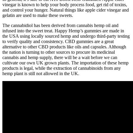
vinegar is known to help your body process food, get rid of toxins,
and control your hunger. Natural things like apple cider vinegar and
gelatin are used to make these sweets.
The cannabidiol has been derived from cannabis hemp oil and
infused into the sweet treat. Happy Hemp’s gummies are made in
the USA using locally sourced hemp and undergo third-party testing
to verify quality and consistency. CBD gummies are a great
alternative to other CBD products like oils and capsules. Although
the nation is turning to other sources to procure its medicinal
cannabis and hemp supply, there will be a wait before we can
cultivate our own UK grown plants. The importation of these hemp
products is legal, while the extraction of cannabinoids from any
hemp plant is still not allowed in the UK.