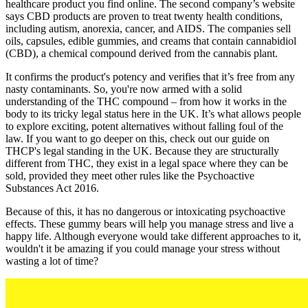
healthcare product you find online. The second company’s website
says CBD products are proven to treat twenty health conditions,
including autism, anorexia, cancer, and AIDS. The companies sell
oils, capsules, edible gummies, and creams that contain cannabidiol
(CBD), a chemical compound derived from the cannabis plant.
It confirms the product's potency and verifies that it’s free from any
nasty contaminants. So, you're now armed with a solid
understanding of the THC compound – from how it works in the
body to its tricky legal status here in the UK. It’s what allows people
to explore exciting, potent alternatives without falling foul of the
law. If you want to go deeper on this, check out our guide on
THCP's legal standing in the UK. Because they are structurally
different from THC, they exist in a legal space where they can be
sold, provided they meet other rules like the Psychoactive
Substances Act 2016.
Because of this, it has no dangerous or intoxicating psychoactive
effects. These gummy bears will help you manage stress and live a
happy life. Although everyone would take different approaches to it,
wouldn't it be amazing if you could manage your stress without
wasting a lot of time?