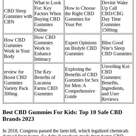
What to Look
Devine Wake
For: Key
How to Choose
Up Call
CBD Sleep
Factors When
the Right CBD
CBD/CBG
Gummies with
Buying CBD
Gummies for
Day Time
CBN
Gummies
Your Pet
Gummies
Online
1500mg
How CBD
How CBD
Gummies
Expert Opinions
Bliss Good
Gummies
Work to
on Biolyfe CBD
Nite’s Sleep
Work in Your
Enhance
Gummies
CBD Gummies
Body
Intimacy
Unveiling Koi
Exploring the
review for
The Key
CBD
Benefits of CBD
Boost CBD
Benefits of
Gummies:
Gummies for Sex
Gummies
Lucanna
Benefits,
for Men: A
Variety Pack
Farms CBD
Ingredients,
Comprehensive
300mg
Gummies
and User
Guide
Reviews
Best CBD Gummies For Kids: Top 10 Safe CBD
Brands 2023
In 2018, Congress passed the farm bill, which legalized chemicals