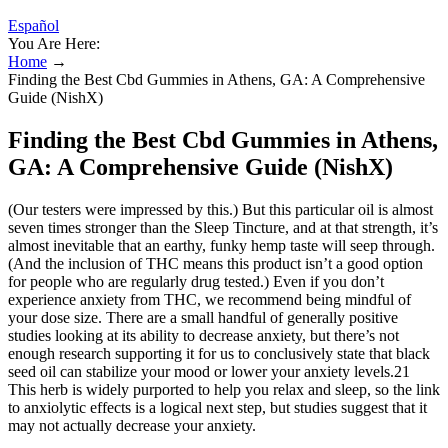
Español
You Are Here:
Home
→
Finding the Best Cbd Gummies in Athens, GA: A Comprehensive
Guide (NishX)
Finding the Best Cbd Gummies in Athens,
GA: A Comprehensive Guide (NishX)
(Our testers were impressed by this.) But this particular oil is almost
seven times stronger than the Sleep Tincture, and at that strength, it’s
almost inevitable that an earthy, funky hemp taste will seep through.
(And the inclusion of THC means this product isn’t a good option
for people who are regularly drug tested.) Even if you don’t
experience anxiety from THC, we recommend being mindful of
your dose size. There are a small handful of generally positive
studies looking at its ability to decrease anxiety, but there’s not
enough research supporting it for us to conclusively state that black
seed oil can stabilize your mood or lower your anxiety levels.21
This herb is widely purported to help you relax and sleep, so the link
to anxiolytic effects is a logical next step, but studies suggest that it
may not actually decrease your anxiety.