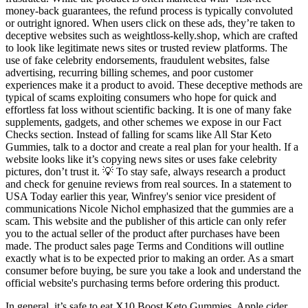
money-back guarantees, the refund process is typically convoluted
or outright ignored. When users click on these ads, they’re taken to
deceptive websites such as weightloss-kelly.shop, which are crafted
to look like legitimate news sites or trusted review platforms. The
use of fake celebrity endorsements, fraudulent websites, false
advertising, recurring billing schemes, and poor customer
experiences make it a product to avoid. These deceptive methods are
typical of scams exploiting consumers who hope for quick and
effortless fat loss without scientific backing. It is one of many fake
supplements, gadgets, and other schemes we expose in our Fact
Checks section. Instead of falling for scams like All Star Keto
Gummies, talk to a doctor and create a real plan for your health. If a
website looks like it’s copying news sites or uses fake celebrity
pictures, don’t trust it. 💡 To stay safe, always research a product
and check for genuine reviews from real sources. In a statement to
USA Today earlier this year, Winfrey's senior vice president of
communications Nicole Nichol emphasized that the gummies are a
scam. This website and the publisher of this article can only refer
you to the actual seller of the product after purchases have been
made. The product sales page Terms and Conditions will outline
exactly what is to be expected prior to making an order. As a smart
consumer before buying, be sure you take a look and understand the
official website's purchasing terms before ordering this product.
In general, it’s safe to eat X10 Boost Keto Gummies. Apple cider