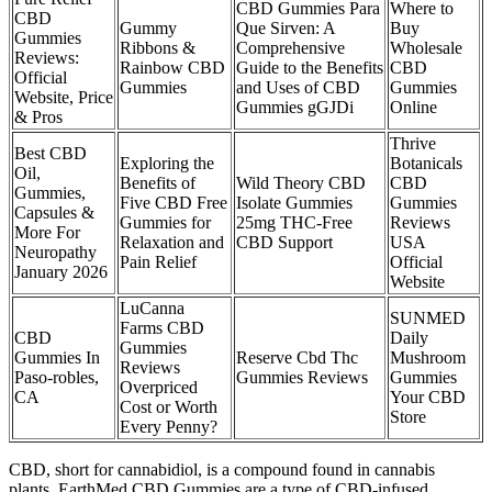
CBD Gummies Para
Where to
CBD
Gummy
Que Sirven: A
Buy
Gummies
Ribbons &
Comprehensive
Wholesale
Reviews:
Rainbow CBD
Guide to the Benefits
CBD
Official
Gummies
and Uses of CBD
Gummies
Website, Price
Gummies gGJDi
Online
& Pros
Thrive
Best CBD
Exploring the
Botanicals
Oil,
Benefits of
Wild Theory CBD
CBD
Gummies,
Five CBD Free
Isolate Gummies
Gummies
Capsules &
Gummies for
25mg THC-Free
Reviews
More For
Relaxation and
CBD Support
USA
Neuropathy
Pain Relief
Official
January 2026
Website
LuCanna
SUNMED
Farms CBD
CBD
Daily
Gummies
Gummies In
Reserve Cbd Thc
Mushroom
Reviews
Paso-robles,
Gummies Reviews
Gummies
Overpriced
CA
Your CBD
Cost or Worth
Store
Every Penny?
CBD, short for cannabidiol, is a compound found in cannabis
plants. EarthMed CBD Gummies are a type of CBD-infused