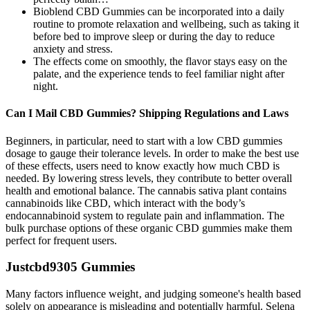
Bioblend CBD Gummies can be incorporated into a daily
routine to promote relaxation and wellbeing, such as taking it
before bed to improve sleep or during the day to reduce
anxiety and stress.
The effects come on smoothly, the flavor stays easy on the
palate, and the experience tends to feel familiar night after
night.
Can I Mail CBD Gummies? Shipping Regulations and Laws
Beginners, in particular, need to start with a low CBD gummies
dosage to gauge their tolerance levels. In order to make the best use
of these effects, users need to know exactly how much CBD is
needed. By lowering stress levels, they contribute to better overall
health and emotional balance. The cannabis sativa plant contains
cannabinoids like CBD, which interact with the body’s
endocannabinoid system to regulate pain and inflammation. The
bulk purchase options of these organic CBD gummies make them
perfect for frequent users.
Justcbd9305 Gummies
Many factors influence weight‚ and judging someone's health based
solely on appearance is misleading and potentially harmful. Selena