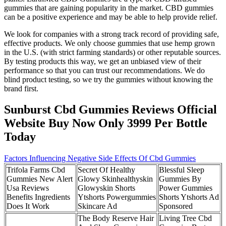
gummies that are gaining popularity in the market. CBD gummies
can be a positive experience and may be able to help provide relief.
We look for companies with a strong track record of providing safe,
effective products. We only choose gummies that use hemp grown
in the U.S. (with strict farming standards) or other reputable sources.
By testing products this way, we get an unbiased view of their
performance so that you can trust our recommendations. We do
blind product testing, so we try the gummies without knowing the
brand first.
Sunburst Cbd Gummies Reviews Official
Website Buy Now Only 3999 Per Bottle
Today
Factors Influencing Negative Side Effects Of Cbd Gummies
Trifola Farms Cbd
Secret Of Healthy
Blessful Sleep
Gummies New Alert
Glowy Skinhealthyskin
Gummies By
Usa Reviews
Glowyskin Shorts
Power Gummies
Benefits Ingredients
Ytshorts Powergummies
Shorts Ytshorts Ad
Does It Work
Skincare Ad
Sponsored
The Body Reserve Hair
Living Tree Cbd