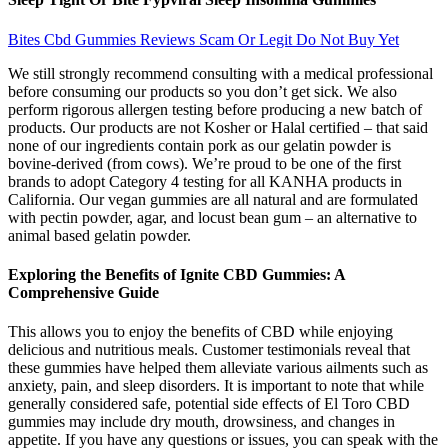
Bites Cbd Gummies Reviews Scam Or Legit Do Not Buy Yet
We still strongly recommend consulting with a medical professional
before consuming our products so you don’t get sick. We also
perform rigorous allergen testing before producing a new batch of
products. Our products are not Kosher or Halal certified – that said
none of our ingredients contain pork as our gelatin powder is
bovine-derived (from cows). We’re proud to be one of the first
brands to adopt Category 4 testing for all KANHA products in
California. Our vegan gummies are all natural and are formulated
with pectin powder, agar, and locust bean gum – an alternative to
animal based gelatin powder.
Exploring the Benefits of Ignite CBD Gummies: A
Comprehensive Guide
This allows you to enjoy the benefits of CBD while enjoying
delicious and nutritious meals. Customer testimonials reveal that
these gummies have helped them alleviate various ailments such as
anxiety, pain, and sleep disorders. It is important to note that while
generally considered safe, potential side effects of El Toro CBD
gummies may include dry mouth, drowsiness, and changes in
appetite. If you have any questions or issues, you can speak with the