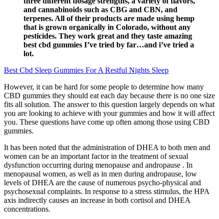
three different dosage strengths, a variety of flavors,
and cannabinoids such as CBG and CBN, and
terpenes. All of their products are made using hemp
that is grown organically in Colorado, without any
pesticides. They work great and they taste amazing
best cbd gummies I’ve tried by far…and i’ve tried a
lot.
Best Cbd Sleep Gummies For A Restful Nights Sleep
However, it can be hard for some people to determine how many
CBD gummies they should eat each day because there is no one size
fits all solution. The answer to this question largely depends on what
you are looking to achieve with your gummies and how it will affect
you. These questions have come up often among those using CBD
gummies.
It has been noted that the administration of DHEA to both men and
women can be an important factor in the treatment of sexual
dysfunction occurring during menopause and andropause . In
menopausal women, as well as in men during andropause, low
levels of DHEA are the cause of numerous psycho-physical and
psychosexual complaints. In response to a stress stimulus, the HPA
axis indirectly causes an increase in both cortisol and DHEA
concentrations.