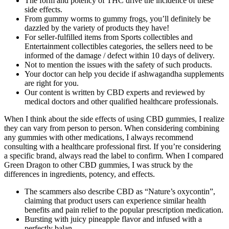
The form and potency of THC drive the incidence of these
side effects.
From gummy worms to gummy frogs, you’ll definitely be
dazzled by the variety of products they have!
For seller-fulfilled items from Sports collectibles and
Entertainment collectibles categories, the sellers need to be
informed of the damage / defect within 10 days of delivery.
Not to mention the issues with the safety of such products.
Your doctor can help you decide if ashwagandha supplements
are right for you.
Our content is written by CBD experts and reviewed by
medical doctors and other qualified healthcare professionals.
When I think about the side effects of using CBD gummies, I realize
they can vary from person to person. When considering combining
any gummies with other medications, I always recommend
consulting with a healthcare professional first. If you’re considering
a specific brand, always read the label to confirm. When I compared
Green Dragon to other CBD gummies, I was struck by the
differences in ingredients, potency, and effects.
The scammers also describe CBD as “Nature’s oxycontin”,
claiming that product users can experience similar health
benefits and pain relief to the popular prescription medication.
Bursting with juicy pineapple flavor and infused with a
perfectly balan…