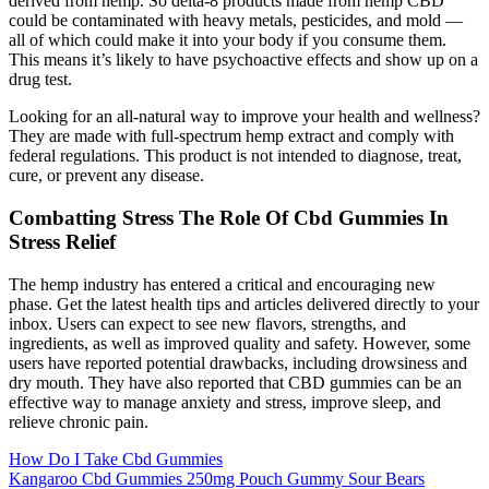
derived from hemp. So delta-8 products made from hemp CBD
could be contaminated with heavy metals, pesticides, and mold —
all of which could make it into your body if you consume them.
This means it’s likely to have psychoactive effects and show up on a
drug test.
Looking for an all-natural way to improve your health and wellness?
They are made with full-spectrum hemp extract and comply with
federal regulations. This product is not intended to diagnose, treat,
cure, or prevent any disease.
Combatting Stress The Role Of Cbd Gummies In
Stress Relief
The hemp industry has entered a critical and encouraging new
phase. Get the latest health tips and articles delivered directly to your
inbox. Users can expect to see new flavors, strengths, and
ingredients, as well as improved quality and safety. However, some
users have reported potential drawbacks, including drowsiness and
dry mouth. They have also reported that CBD gummies can be an
effective way to manage anxiety and stress, improve sleep, and
relieve chronic pain.
How Do I Take Cbd Gummies
Kangaroo Cbd Gummies 250mg Pouch Gummy Sour Bears