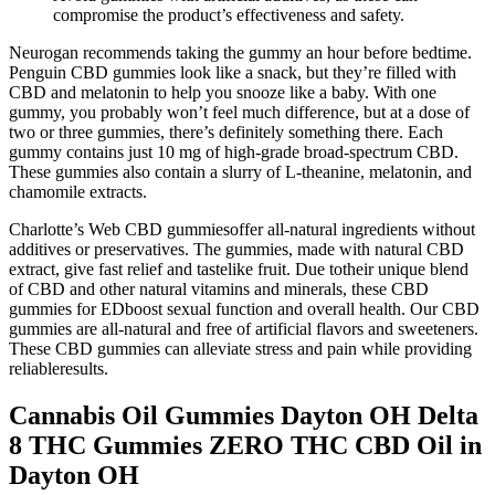
compromise the product’s effectiveness and safety.
Neurogan recommends taking the gummy an hour before bedtime.
Penguin CBD gummies look like a snack, but they’re filled with
CBD and melatonin to help you snooze like a baby. With one
gummy, you probably won’t feel much difference, but at a dose of
two or three gummies, there’s definitely something there. Each
gummy contains just 10 mg of high-grade broad-spectrum CBD.
These gummies also contain a slurry of L-theanine, melatonin, and
chamomile extracts.
Charlotte’s Web CBD gummiesoffer all-natural ingredients without
additives or preservatives. The gummies, made with natural CBD
extract, give fast relief and tastelike fruit. Due totheir unique blend
of CBD and other natural vitamins and minerals, these CBD
gummies for EDboost sexual function and overall health. Our CBD
gummies are all-natural and free of artificial flavors and sweeteners.
These CBD gummies can alleviate stress and pain while providing
reliableresults.
Cannabis Oil Gummies Dayton OH Delta
8 THC Gummies ZERO THC CBD Oil in
Dayton OH