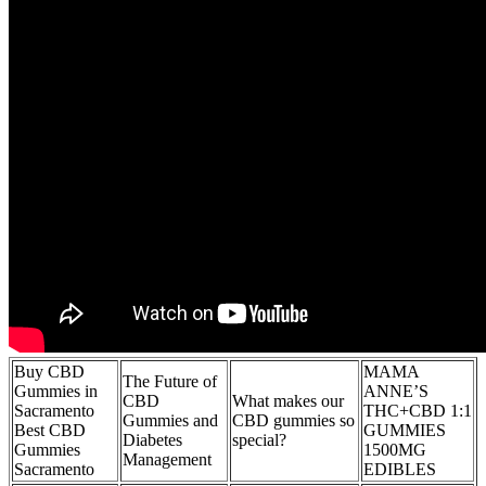
Buy CBD
MAMA
The Future of
Gummies in
ANNE’S
CBD
What makes our
Sacramento
THC+CBD 1:1
Gummies and
CBD gummies so
Best CBD
GUMMIES
Diabetes
special?
Gummies
1500MG
Management
Sacramento
EDIBLES