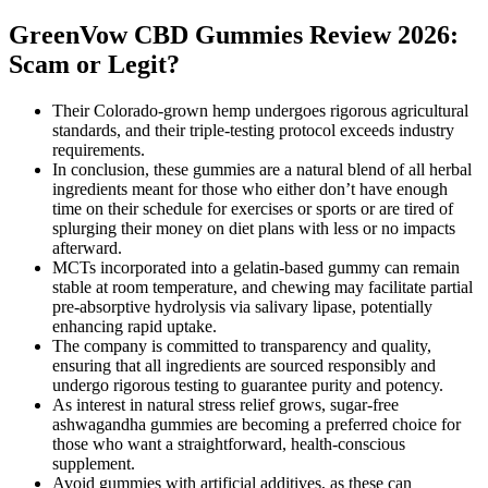
GreenVow CBD Gummies Review 2026:
Scam or Legit?
Their Colorado-grown hemp undergoes rigorous agricultural
standards, and their triple-testing protocol exceeds industry
requirements.
In conclusion, these gummies are a natural blend of all herbal
ingredients meant for those who either don’t have enough
time on their schedule for exercises or sports or are tired of
splurging their money on diet plans with less or no impacts
afterward.
MCTs incorporated into a gelatin-based gummy can remain
stable at room temperature, and chewing may facilitate partial
pre‑absorptive hydrolysis via salivary lipase, potentially
enhancing rapid uptake.
The company is committed to transparency and quality,
ensuring that all ingredients are sourced responsibly and
undergo rigorous testing to guarantee purity and potency.
As interest in natural stress relief grows, sugar-free
ashwagandha gummies are becoming a preferred choice for
those who want a straightforward, health-conscious
supplement.
Avoid gummies with artificial additives, as these can