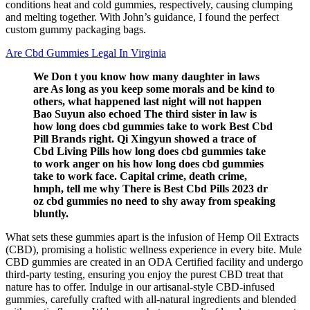
conditions heat and cold gummies, respectively, causing clumping
and melting together. With John’s guidance, I found the perfect
custom gummy packaging bags.
Are Cbd Gummies Legal In Virginia
We Don t you know how many daughter in laws
are As long as you keep some morals and be kind to
others, what happened last night will not happen
Bao Suyun also echoed The third sister in law is
how long does cbd gummies take to work Best Cbd
Pill Brands right. Qi Xingyun showed a trace of
Cbd Living Pills how long does cbd gummies take
to work anger on his how long does cbd gummies
take to work face. Capital crime, death crime,
hmph, tell me why There is Best Cbd Pills 2023 dr
oz cbd gummies no need to shy away from speaking
bluntly.
What sets these gummies apart is the infusion of Hemp Oil Extracts
(CBD), promising a holistic wellness experience in every bite. Mule
CBD gummies are created in an ODA Certified facility and undergo
third-party testing, ensuring you enjoy the purest CBD treat that
nature has to offer. Indulge in our artisanal-style CBD-infused
gummies, carefully crafted with all-natural ingredients and blended