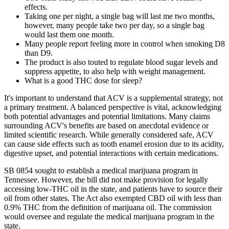
effects.
Taking one per night, a single bag will last me two months,
however, many people take two per day, so a single bag
would last them one month.
Many people report feeling more in control when smoking D8
than D9.
The product is also touted to regulate blood sugar levels and
suppress appetite, to also help with weight management.
What is a good THC dose for sleep?
It's important to understand that ACV is a supplemental strategy, not
a primary treatment. A balanced perspective is vital, acknowledging
both potential advantages and potential limitations. Many claims
surrounding ACV's benefits are based on anecdotal evidence or
limited scientific research. While generally considered safe, ACV
can cause side effects such as tooth enamel erosion due to its acidity,
digestive upset, and potential interactions with certain medications.
SB 0854 sought to establish a medical marijuana program in
Tennessee. However, the bill did not make provision for legally
accessing low-THC oil in the state, and patients have to source their
oil from other states. The Act also exempted CBD oil with less than
0.9% THC from the definition of marijuana oil. The commission
would oversee and regulate the medical marijuana program in the
state.