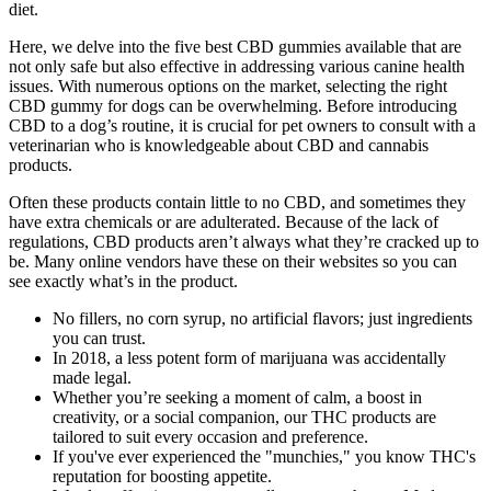
diet.
Here, we delve into the five best CBD gummies available that are
not only safe but also effective in addressing various canine health
issues. With numerous options on the market, selecting the right
CBD gummy for dogs can be overwhelming. Before introducing
CBD to a dog’s routine, it is crucial for pet owners to consult with a
veterinarian who is knowledgeable about CBD and cannabis
products.
Often these products contain little to no CBD, and sometimes they
have extra chemicals or are adulterated. Because of the lack of
regulations, CBD products aren’t always what they’re cracked up to
be. Many online vendors have these on their websites so you can
see exactly what’s in the product.
No fillers, no corn syrup, no artificial flavors; just ingredients
you can trust.
In 2018, a less potent form of marijuana was accidentally
made legal.
Whether you’re seeking a moment of calm, a boost in
creativity, or a social companion, our THC products are
tailored to suit every occasion and preference.
If you've ever experienced the "munchies," you know THC's
reputation for boosting appetite.