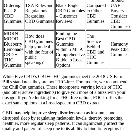
Should
Ordering
TSA Rules and
Black Eagle
Compared
UAE
Peak 8
Regulations
CBD Gummies
to Other
Buyers
CBD
Regarding
– Customer
CBD
Consider
Gummies
CBD Gummies
Reviews
Gummies
CBD
Gummies?
MDRN
Finding the
How does
The
MOOD
Best CBD
CBD gummies
Science
Blueberry
Gummies
Harmony
help you deal
Behind
Lemonade
within 5 Mi: A
Peak Cbd
with the fear of
CBD and
CBD +
Comprehensive
Gummies
public
THC
THC
Guide to Local
speaking?
Gummies
Gummies
Options
While Five CBD’s CBD+THC gummies meet the 2018 US Farm
Bill’s standards, they are not THC-free. For anxiety, we recommend
the Chill Out gummies. These incorporate varying levels of THC
(and other active ingredients) to give you more of a buzz with your
dosage. If you’re looking for a THC-free option, FOCL offers the
exact same options in a broad-spectrum CBD extract.
CBD may help improve sleep disorders such as insomnia and
disrupted sleep by regulating melatonin levels, thereby promoting
healthier, more regular sleep patterns. It can significantly affect the
quality and pattern of sleep due to its ability to bind to receptors in