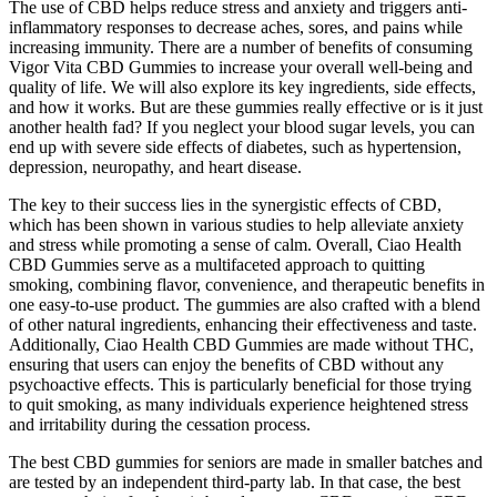
The use of CBD helps reduce stress and anxiety and triggers anti-
inflammatory responses to decrease aches, sores, and pains while
increasing immunity. There are a number of benefits of consuming
Vigor Vita CBD Gummies to increase your overall well-being and
quality of life. We will also explore its key ingredients, side effects,
and how it works. But are these gummies really effective or is it just
another health fad? If you neglect your blood sugar levels, you can
end up with severe side effects of diabetes, such as hypertension,
depression, neuropathy, and heart disease.
The key to their success lies in the synergistic effects of CBD,
which has been shown in various studies to help alleviate anxiety
and stress while promoting a sense of calm. Overall, Ciao Health
CBD Gummies serve as a multifaceted approach to quitting
smoking, combining flavor, convenience, and therapeutic benefits in
one easy-to-use product. The gummies are also crafted with a blend
of other natural ingredients, enhancing their effectiveness and taste.
Additionally, Ciao Health CBD Gummies are made without THC,
ensuring that users can enjoy the benefits of CBD without any
psychoactive effects. This is particularly beneficial for those trying
to quit smoking, as many individuals experience heightened stress
and irritability during the cessation process.
The best CBD gummies for seniors are made in smaller batches and
are tested by an independent third-party lab. In that case, the best