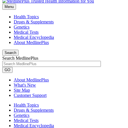
Menu
Health Topics
Drugs & Supplements
Genetics
Medical Tests
Medical Encyclopedia
About MedlinePlus
Search
Search MedlinePlus
GO
About MedlinePlus
What's New
Site Map
Customer Support
Health Topics
Drugs & Supplements
Genetics
Medical Tests
Medical Encyclopedia