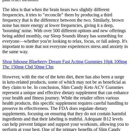
The idea is that when the brain hears two slightly different
frequencies, it tries to "reconcile" them by producing a third
frequency that is the difference between the two. Similarly, brown
noise has more energy at lower frequencies, giving it a deep,
'booming' noise. With over 500 different options and new offerings
being added monthly, our Sleep Sounds library has something for
everyone—whether you're looking to relax, focus, or fall asleep. It's
important to note that not everyone experiences stress and anxiety in
the same way.
Shop Inhouse Blueberry Dream Fast Acting Gummies 10pk 100mg
Thc 150mg Cbd 50mg Cbn
However, with the rise of the keto diet, there has also been a surge
in keto-related products, some of which may not be as beneficial as
they claim to be. In conclusion, Slim Candy Keto ACV Gummies
represent a unique and effective dietary supplement that can enhance
your health and fitness journey. While the retailer offers various
health products, this specific supplement requires careful handling to
preserve its effectiveness. The FDA does regulate dietary
supplements, focusing on ensuring that they do not contain harmful
ingredients and that their labeling is truthful. Adequate B12 levels
can help prevent fatigue and support your workouts, allowing you to
perform at your best. One of the primary benefits of Slim Candy