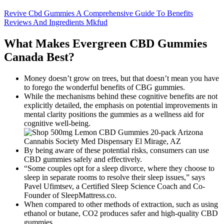
Revive Cbd Gummies A Comprehensive Guide To Benefits
Reviews And Ingredients Mkfud
What Makes Evergreen CBD Gummies
Canada Best?
Money doesn’t grow on trees, but that doesn’t mean you have
to forego the wonderful benefits of CBG gummies.
While the mechanisms behind these cognitive benefits are not
explicitly detailed, the emphasis on potential improvements in
mental clarity positions the gummies as a wellness aid for
cognitive well-being.
By being aware of these potential risks, consumers can use
CBD gummies safely and effectively.
“Some couples opt for a sleep divorce, where they choose to
sleep in separate rooms to resolve their sleep issues,” says
Pavel Ufimtsev, a Certified Sleep Science Coach and Co-
Founder of SleepMattress.co.
When compared to other methods of extraction, such as using
ethanol or butane, CO2 produces safer and high-quality CBD
gummies.