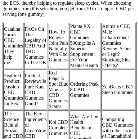
the ECS, thereby helping to regulate sleep cycles. When choosing
gummies from this selection, you get from 20 to 25 mg of CBD per
serving (one gummy).
Planta RX
Animale CBD
Catalina
FAQs On
How To
CBD
Male
Farms
The
Relieve
Gummies
Enhancement
CBD
Legality of
Joint Pain
500mg: Its A
Gummies
Gummies
CBD And
Naturally
Superior
Review: Scam
They
THC
With Cbd
Supplement
or Legit?
help
Gummies
Gummies
For Your
Shocking Side
me…
In The UK
Mental Health
Effects?
Red
Featured
Product
Flags to
Product:
Review: Is
Spot Blue
Ordering Peak
Passion
Pure Kana
ZenBears CBD
Vibe
8 CBD
CBD
CBD
Sleep Gummies
CBD
Gummies
Gummies
Gummies
Gummies
for Sex
Good?
Scams
The
The Key
What Are The
Science
Ingredients
Comparing
Koi CBD
Health
Behind
of
CBD Gummies
Complete
Benefits of
Prozac
GreenVow
with other forms
Gummies
CBD
and CBD
CBD
of Cannabidiol
Gummies?