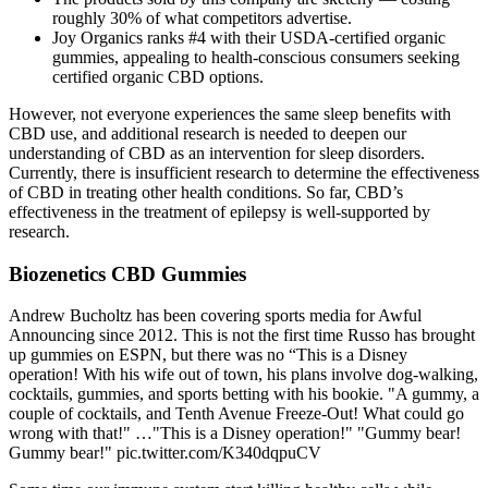
roughly 30% of what competitors advertise.
Joy Organics ranks #4 with their USDA-certified organic
gummies, appealing to health-conscious consumers seeking
certified organic CBD options.
However, not everyone experiences the same sleep benefits with
CBD use, and additional research is needed to deepen our
understanding of CBD as an intervention for sleep disorders.
Currently, there is insufficient research to determine the effectiveness
of CBD in treating other health conditions. So far, CBD’s
effectiveness in the treatment of epilepsy is well-supported by
research.
Biozenetics CBD Gummies
Andrew Bucholtz has been covering sports media for Awful
Announcing since 2012. This is not the first time Russo has brought
up gummies on ESPN, but there was no “This is a Disney
operation! With his wife out of town, his plans involve dog-walking,
cocktails, gummies, and sports betting with his bookie. "A gummy, a
couple of cocktails, and Tenth Avenue Freeze-Out! What could go
wrong with that!" …"This is a Disney operation!" "Gummy bear!
Gummy bear!" pic.twitter.com/K340dqpuCV