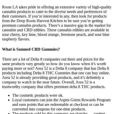
Roots LA takes pride in offering an extensive variety of high-quality
cannabis products to cater to the diverse needs and preferences of
their customers. If you’re interested in any, then look for products
from the Deep Roots Harvest Kitchen to be sure you’re getting
premium cannabis products. There’s a massive gap in the market for
cannabis and CBD edibles. These cannabis edibles are available in
sour cherry, key lime, blood orange, freestone peach, and sour blue
raspberry flavors.
What is Sunmed CBD Gummies?
There are a lot of Delta 8 companies out there and prices for the
same products vary greatly so how do you know when it’s worth
paying more or not? Area 52 is a Delta 8 company that has Delta 8
products including Delta 8 THC Gummies that one can buy online.
Area 52 is already providing great products, and it’s definitely a
company to watch in the near future. Overall, Area 52 is a
trustworthy company that offers premium delta 8 THC products.
The cosmetic products were ok.
Loyal customers can join the Aspen Green Rewards Program
and earn points that are redeemable at checkout or can be
converted into coupons for one-time products.
The products sold by this company are sketchy — costing