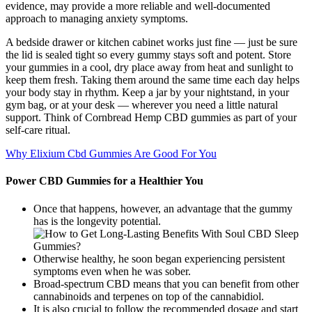
evidence, may provide a more reliable and well-documented
approach to managing anxiety symptoms.
A bedside drawer or kitchen cabinet works just fine — just be sure
the lid is sealed tight so every gummy stays soft and potent. Store
your gummies in a cool, dry place away from heat and sunlight to
keep them fresh. Taking them around the same time each day helps
your body stay in rhythm. Keep a jar by your nightstand, in your
gym bag, or at your desk — wherever you need a little natural
support. Think of Cornbread Hemp CBD gummies as part of your
self-care ritual.
Why Elixium Cbd Gummies Are Good For You
Power CBD Gummies for a Healthier You
Once that happens, however, an advantage that the gummy
has is the longevity potential.
Otherwise healthy, he soon began experiencing persistent
symptoms even when he was sober.
Broad-spectrum CBD means that you can benefit from other
cannabinoids and terpenes on top of the cannabidiol.
It is also crucial to follow the recommended dosage and start