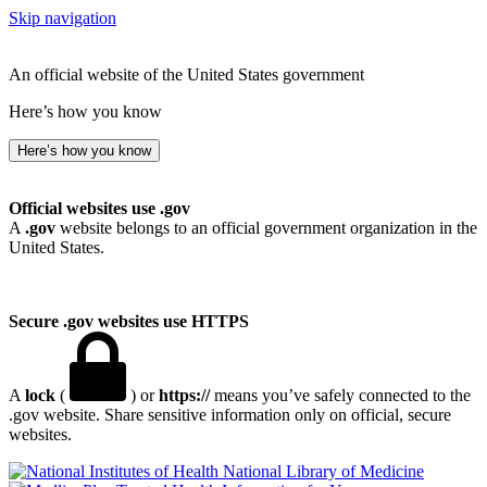
Skip navigation
An official website of the United States government
Here’s how you know
Here’s how you know
Official websites use .gov
A
.gov
website belongs to an official government organization in the
United States.
Secure .gov websites use HTTPS
A
lock
(
) or
https://
means you’ve safely connected to the
.gov website. Share sensitive information only on official, secure
websites.
National Library of Medicine