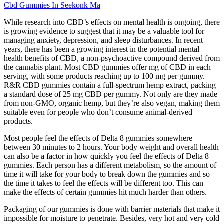
Cbd Gummies In Seekonk Ma
While research into CBD’s effects on mental health is ongoing, there
is growing evidence to suggest that it may be a valuable tool for
managing anxiety, depression, and sleep disturbances. In recent
years, there has been a growing interest in the potential mental
health benefits of CBD, a non-psychoactive compound derived from
the cannabis plant. Most CBD gummies offer mg of CBD in each
serving, with some products reaching up to 100 mg per gummy.
R&R CBD gummies contain a full-spectrum hemp extract, packing
a standard dose of 25 mg CBD per gummy. Not only are they made
from non-GMO, organic hemp, but they’re also vegan, making them
suitable even for people who don’t consume animal-derived
products.
Most people feel the effects of Delta 8 gummies somewhere
between 30 minutes to 2 hours. Your body weight and overall health
can also be a factor in how quickly you feel the effects of Delta 8
gummies. Each person has a different metabolism, so the amount of
time it will take for your body to break down the gummies and so
the time it takes to feel the effects will be different too. This can
make the effects of certain gummies hit much harder than others.
Packaging of our gummies is done with barrier materials that make it
impossible for moisture to penetrate. Besides, very hot and very cold