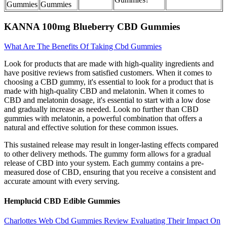
Gummies
Gummies
KANNA 100mg Blueberry CBD Gummies
What Are The Benefits Of Taking Cbd Gummies
Look for products that are made with high-quality ingredients and
have positive reviews from satisfied customers. When it comes to
choosing a CBD gummy, it's essential to look for a product that is
made with high-quality CBD and melatonin. When it comes to
CBD and melatonin dosage, it's essential to start with a low dose
and gradually increase as needed. Look no further than CBD
gummies with melatonin, a powerful combination that offers a
natural and effective solution for these common issues.
This sustained release may result in longer-lasting effects compared
to other delivery methods. The gummy form allows for a gradual
release of CBD into your system. Each gummy contains a pre-
measured dose of CBD, ensuring that you receive a consistent and
accurate amount with every serving.
Hemplucid CBD Edible Gummies
Charlottes Web Cbd Gummies Review Evaluating Their Impact On