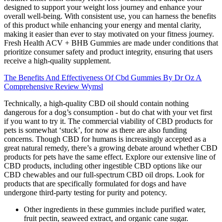
designed to support your weight loss journey and enhance your
overall well-being. With consistent use, you can harness the benefits
of this product while enhancing your energy and mental clarity,
making it easier than ever to stay motivated on your fitness journey.
Fresh Health ACV + BHB Gummies are made under conditions that
prioritize consumer safety and product integrity, ensuring that users
receive a high-quality supplement.
The Benefits And Effectiveness Of Cbd Gummies By Dr Oz A
Comprehensive Review Wymsl
Technically, a high-quality CBD oil should contain nothing
dangerous for a dog’s consumption - but do chat with your vet first
if you want to try it. The commercial viability of CBD products for
pets is somewhat ‘stuck’, for now as there are also funding
concerns. Though CBD for humans is increasingly accepted as a
great natural remedy, there’s a growing debate around whether CBD
products for pets have the same effect. Explore our extensive line of
CBD products, including other ingestible CBD options like our
CBD chewables and our full-spectrum CBD oil drops. Look for
products that are specifically formulated for dogs and have
undergone third-party testing for purity and potency.
Other ingredients in these gummies include purified water,
fruit pectin, seaweed extract, and organic cane sugar.