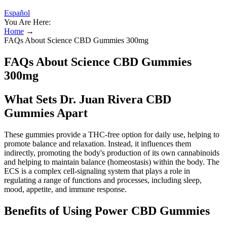
Español
You Are Here:
Home
→
FAQs About Science CBD Gummies 300mg
FAQs About Science CBD Gummies
300mg
What Sets Dr. Juan Rivera CBD
Gummies Apart
These gummies provide a THC-free option for daily use, helping to
promote balance and relaxation. Instead, it influences them
indirectly, promoting the body's production of its own cannabinoids
and helping to maintain balance (homeostasis) within the body. The
ECS is a complex cell-signaling system that plays a role in
regulating a range of functions and processes, including sleep,
mood, appetite, and immune response.
Benefits of Using Power CBD Gummies