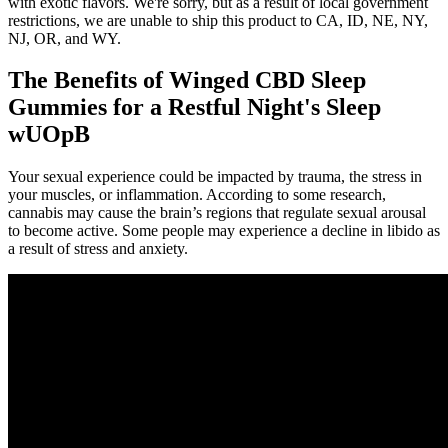
with exotic flavors. We're sorry, but as a result of local government
restrictions, we are unable to ship this product to CA, ID, NE, NY,
NJ, OR, and WY.
The Benefits of Winged CBD Sleep
Gummies for a Restful Night's Sleep
wUOpB
Your sexual experience could be impacted by trauma, the stress in
your muscles, or inflammation. According to some research,
cannabis may cause the brain’s regions that regulate sexual arousal
to become active. Some people may experience a decline in libido as
a result of stress and anxiety.