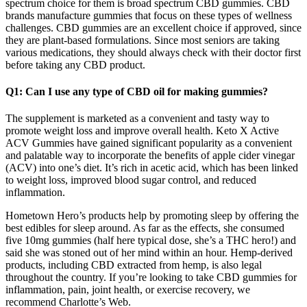
spectrum choice for them is broad spectrum CBD gummies. CBD
brands manufacture gummies that focus on these types of wellness
challenges. СBD gummies are an excellent choice if approved, since
they are plant-based formulations. Since most seniors are taking
various medications, they should always check with their doctor first
before taking any CBD product.
Q1: Can I use any type of CBD oil for making gummies?
The supplement is marketed as a convenient and tasty way to
promote weight loss and improve overall health. Keto X Active
ACV Gummies have gained significant popularity as a convenient
and palatable way to incorporate the benefits of apple cider vinegar
(ACV) into one’s diet. It’s rich in acetic acid, which has been linked
to weight loss, improved blood sugar control, and reduced
inflammation.
Hometown Hero’s products help by promoting sleep by offering the
best edibles for sleep around. As far as the effects, she consumed
five 10mg gummies (half here typical dose, she’s a THC hero!) and
said she was stoned out of her mind within an hour. Hemp-derived
products, including CBD extracted from hemp, is also legal
throughout the country. If you’re looking to take CBD gummies for
inflammation, pain, joint health, or exercise recovery, we
recommend Charlotte’s Web.