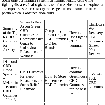
Some time our immune system start killing healthy cells while
fighting diseases. It also gives us relief in Alzheimer’s, schizophrenia
and bipolar disorder. CBD gummies gets its main structure from
pectin which is obtained from fruits.
Where to Buy
Charlotte’s
Aspen Green
Summary
Web
CBD
Comparing
of the Top
How to
Recovery
Gummies: A
Green Dragon
6 CBD
Use Organa
CBD
Comprehensive
CBD Gummies
Gummies
CBD
Gummies
Guide to
to Other
for
gummies
Ginger
Unlocking
Brands
Anxiety
60ct
Relaxation and
Review
Wellness
Diamond
CBD –
How to
Broad
CBD Gummies
consume
Spectrum
g Variety
for Sleep,
How To Store
Greenhouse
+
Pack
Relaxation, and
Homemade
CBD
Melatonin
CBD
Stress Relief in
CBD Gummies
Gummies
– Bedtime
Gummies
Richmond
for the best
CBD
result?
Gummies
– 1500X