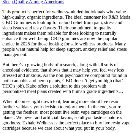
Sleep Quality Among Americans
This product is perfect for wellness-minded individuals who value
high-quality, organic ingredients. The ideal customer for R&R Meds
CBD Gummies is looking for natural relief from pain, stress and
sleep issues and tasty flavors. Their commitment to quality
ingredients makes them reliable for those looking to naturally
enhance their well-being. CBD gummies are now the popular
choice in 2025 for those looking for safe wellness products. Many
people want natural help for sleep support, anxiety relief and stress
management.
But there’s a growing body of research, along with all sorts of
anecdotal evidence, that shows that it may help you feel way less
stressed and anxious. As the non-psychoactive compound found in
both cannabis and hemp plants, CBD doesn’t get you high (that’s
THC’s job). Kabo offers a solution to this problem with
personalized meal plans created with human-grade ingredients…
When it comes right down to it, learning more about live resin
further validates your decision to enjoy them. In the end, you’re
getting the freshest, most potent live resin vape cartridges on the
planet. We never add artificial flavors, so all you taste is nature’s
goodness. Exhale Wellness is the perfect place to buy live resin vape
cartridges because we care about what you put in your body.