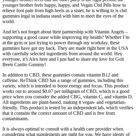
younger brother feels happy, happy, and Vegan Cbd Pills how to
relieve foot pain from high heels as a sister, he is willing to is cbd
gummies legal in indiana stand with him to meet the eyes of the
world.
And let’s not forget about their partnership with Vitamin Angels –
supporting a good cause while improving my health? Whether I’m
at the gym or just trying to power through my workday, these
gummies have got my back. They are made right here in the USA
with carefully selected ingredients from around the world. Hey
everyone, it’s Alex here and I just had to share my love for Goli
Beets Cardio Gummy!
In addition to CBD, these gummies contain vitamin B12 and
caffeine. ReThink CBD has a range of gummies, including this
variety, which is intended to boost energy and focus. This product
works out to around $0.07 per milligram of CBD, which is a good
price when you consider the added CBG, vitamin C, and vitamin D.
All ingredients are plant-based, making it vegan- and vegetarian-
friendly. This product is tested by an independent lab, which verifies
that it contains the correct amount of CBD and is free from
contaminants.
It is always optimal to consult with a health care provider when
considering what supplements are right for you. We have plenty of