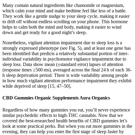
Many contain natural ingredients like chamomile or magnesium,
which calm your mind and make bedtime feel like less of a battle.
They work like a gentle nudge to your sleep cycle, making it easier
to drift off without endless scrolling on your phone. This hormone
helps to calm both the mind and body, making it easier to wind
down and get ready for a good night’s sleep.
Nonetheless, vigilant attention impairment due to sleep loss is a
strongly expressed phenotype (see Fig. 5), and at least one gene has
been identified that predicts a relatively substantial portion of inter-
individual variability in psychomotor vigilance impairment due to
sleep loss. Data show mean (±standard error) lapses of attention
(response times ≥500 ms), averaged across the final 24 h of each 36-
h sleep deprivation period. There is wide variability among people
in how much vigilant attention performance impairment they exhibit
while deprived of sleep [15, 47–50].
CBD Gummies Organic Supplements Aura Organics
Regardless of how many gummies you eat, you’ll never experience
similar psychedelic effects to high-THC cannabis. Now that we
covered the best-researched health benefits of CBD gummies let’s
look at some practical perks. But when you eat more gummies in the
evening, they can help you enter the first stage of sleep faster by