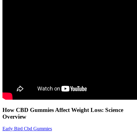
How CBD Gummies Affect Weight Loss: Science
Overview
Early Bird Cbd Gummies