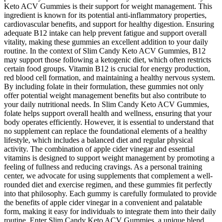
Keto ACV Gummies is their support for weight management. This
ingredient is known for its potential anti-inflammatory properties,
cardiovascular benefits, and support for healthy digestion. Ensuring
adequate B12 intake can help prevent fatigue and support overall
vitality, making these gummies an excellent addition to your daily
routine. In the context of Slim Candy Keto ACV Gummies, B12
may support those following a ketogenic diet, which often restricts
certain food groups. Vitamin B12 is crucial for energy production,
red blood cell formation, and maintaining a healthy nervous system.
By including folate in their formulation, these gummies not only
offer potential weight management benefits but also contribute to
your daily nutritional needs. In Slim Candy Keto ACV Gummies,
folate helps support overall health and wellness, ensuring that your
body operates efficiently. However, it is essential to understand that
no supplement can replace the foundational elements of a healthy
lifestyle, which includes a balanced diet and regular physical
activity. The combination of apple cider vinegar and essential
vitamins is designed to support weight management by promoting a
feeling of fullness and reducing cravings. As a personal training
center, we advocate for using supplements that complement a well-
rounded diet and exercise regimen, and these gummies fit perfectly
into that philosophy. Each gummy is carefully formulated to provide
the benefits of apple cider vinegar in a convenient and palatable
form, making it easy for individuals to integrate them into their daily
routine. Enter Slim Candy Keto ACV Gummies, a unique blend