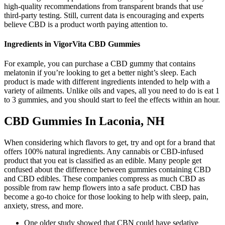
high-quality recommendations from transparent brands that use
third-party testing. Still, current data is encouraging and experts
believe CBD is a product worth paying attention to.
Ingredients in VigorVita CBD Gummies
For example, you can purchase a CBD gummy that contains
melatonin if you’re looking to get a better night’s sleep. Each
product is made with different ingredients intended to help with a
variety of ailments. Unlike oils and vapes, all you need to do is eat 1
to 3 gummies, and you should start to feel the effects within an hour.
CBD Gummies In Laconia, NH
When considering which flavors to get, try and opt for a brand that
offers 100% natural ingredients. Any cannabis or CBD-infused
product that you eat is classified as an edible. Many people get
confused about the difference between gummies containing CBD
and CBD edibles. These companies compress as much CBD as
possible from raw hemp flowers into a safe product. CBD has
become a go-to choice for those looking to help with sleep, pain,
anxiety, stress, and more.
One older study showed that CBN could have sedative