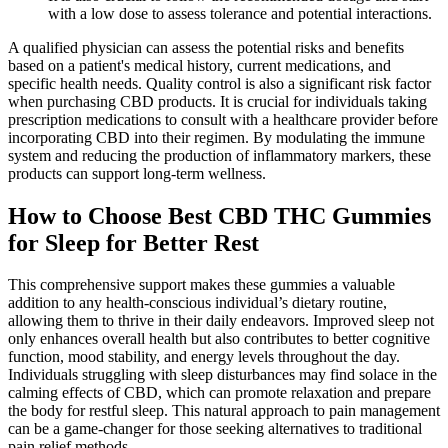
with a low dose to assess tolerance and potential interactions.
A qualified physician can assess the potential risks and benefits
based on a patient's medical history, current medications, and
specific health needs. Quality control is also a significant risk factor
when purchasing CBD products. It is crucial for individuals taking
prescription medications to consult with a healthcare provider before
incorporating CBD into their regimen. By modulating the immune
system and reducing the production of inflammatory markers, these
products can support long-term wellness.
How to Choose Best CBD THC Gummies
for Sleep for Better Rest
This comprehensive support makes these gummies a valuable
addition to any health-conscious individual’s dietary routine,
allowing them to thrive in their daily endeavors. Improved sleep not
only enhances overall health but also contributes to better cognitive
function, mood stability, and energy levels throughout the day.
Individuals struggling with sleep disturbances may find solace in the
calming effects of CBD, which can promote relaxation and prepare
the body for restful sleep. This natural approach to pain management
can be a game-changer for those seeking alternatives to traditional
pain relief methods.