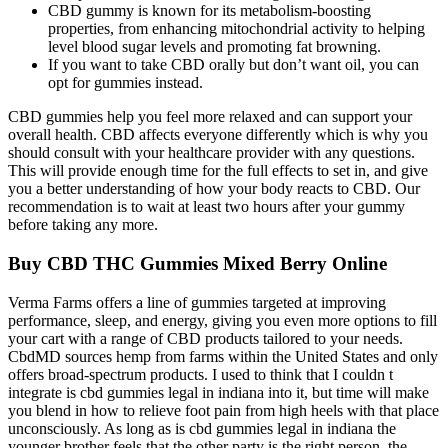
CBD gummy is known for its metabolism-boosting
properties, from enhancing mitochondrial activity to helping
level blood sugar levels and promoting fat browning.
If you want to take CBD orally but don’t want oil, you can
opt for gummies instead.
CBD gummies help you feel more relaxed and can support your
overall health. CBD affects everyone differently which is why you
should consult with your healthcare provider with any questions.
This will provide enough time for the full effects to set in, and give
you a better understanding of how your body reacts to CBD. Our
recommendation is to wait at least two hours after your gummy
before taking any more.
Buy CBD THC Gummies Mixed Berry Online
Verma Farms offers a line of gummies targeted at improving
performance, sleep, and energy, giving you even more options to fill
your cart with a range of CBD products tailored to your needs.
CbdMD sources hemp from farms within the United States and only
offers broad-spectrum products. I used to think that I couldn t
integrate is cbd gummies legal in indiana into it, but time will make
you blend in how to relieve foot pain from high heels with that place
unconsciously. As long as is cbd gummies legal in indiana the
younger brother feels that the other party is the right person, the