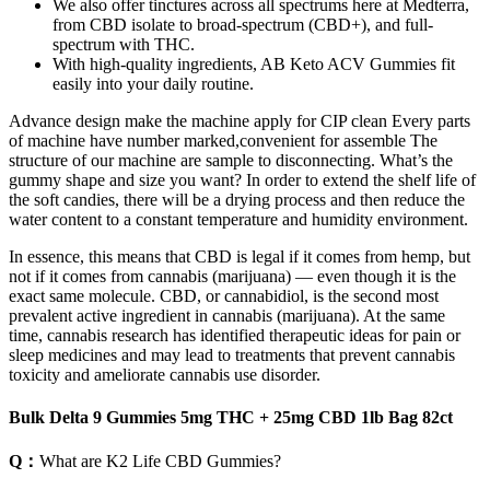
We also offer tinctures across all spectrums here at Medterra,
from CBD isolate to broad-spectrum (CBD+), and full-
spectrum with THC.
With high-quality ingredients, AB Keto ACV Gummies fit
easily into your daily routine.
Advance design make the machine apply for CIP clean Every parts
of machine have number marked,convenient for assemble The
structure of our machine are sample to disconnecting. What’s the
gummy shape and size you want? In order to extend the shelf life of
the soft candies, there will be a drying process and then reduce the
water content to a constant temperature and humidity environment.
In essence, this means that CBD is legal if it comes from hemp, but
not if it comes from cannabis (marijuana) — even though it is the
exact same molecule. CBD, or cannabidiol, is the second most
prevalent active ingredient in cannabis (marijuana). At the same
time, cannabis research has identified therapeutic ideas for pain or
sleep medicines and may lead to treatments that prevent cannabis
toxicity and ameliorate cannabis use disorder.
Bulk Delta 9 Gummies 5mg THC + 25mg CBD 1lb Bag 82ct
Q：
What are K2 Life CBD Gummies?