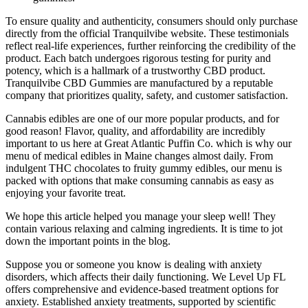
To ensure quality and authenticity, consumers should only purchase
directly from the official Tranquilvibe website. These testimonials
reflect real-life experiences, further reinforcing the credibility of the
product. Each batch undergoes rigorous testing for purity and
potency, which is a hallmark of a trustworthy CBD product.
Tranquilvibe CBD Gummies are manufactured by a reputable
company that prioritizes quality, safety, and customer satisfaction.
Cannabis edibles are one of our more popular products, and for
good reason! Flavor, quality, and affordability are incredibly
important to us here at Great Atlantic Puffin Co. which is why our
menu of medical edibles in Maine changes almost daily. From
indulgent THC chocolates to fruity gummy edibles, our menu is
packed with options that make consuming cannabis as easy as
enjoying your favorite treat.
We hope this article helped you manage your sleep well! They
contain various relaxing and calming ingredients. It is time to jot
down the important points in the blog.
Suppose you or someone you know is dealing with anxiety
disorders, which affects their daily functioning. We Level Up FL
offers comprehensive and evidence-based treatment options for
anxiety. Established anxiety treatments, supported by scientific