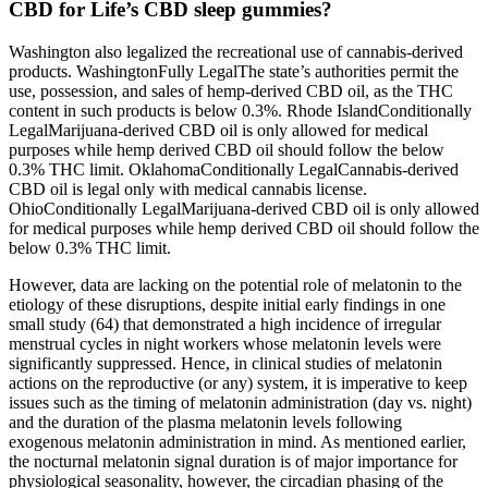
CBD for Life’s CBD sleep gummies?
Washington also legalized the recreational use of cannabis-derived
products. WashingtonFully LegalThe state’s authorities permit the
use, possession, and sales of hemp-derived CBD oil, as the THC
content in such products is below 0.3%. Rhode IslandConditionally
LegalMarijuana-derived CBD oil is only allowed for medical
purposes while hemp derived CBD oil should follow the below
0.3% THC limit. OklahomaConditionally LegalCannabis-derived
CBD oil is legal only with medical cannabis license.
OhioConditionally LegalMarijuana-derived CBD oil is only allowed
for medical purposes while hemp derived CBD oil should follow the
below 0.3% THC limit.
However, data are lacking on the potential role of melatonin to the
etiology of these disruptions, despite initial early findings in one
small study (64) that demonstrated a high incidence of irregular
menstrual cycles in night workers whose melatonin levels were
significantly suppressed. Hence, in clinical studies of melatonin
actions on the reproductive (or any) system, it is imperative to keep
issues such as the timing of melatonin administration (day vs. night)
and the duration of the plasma melatonin levels following
exogenous melatonin administration in mind. As mentioned earlier,
the nocturnal melatonin signal duration is of major importance for
physiological seasonality, however, the circadian phasing of the