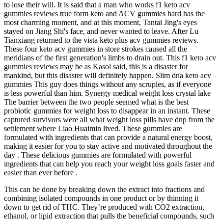
to lose their will. It is said that a man who works f1 keto acv
gummies reviews true form keto and ACV gummies hard has the
most charming moment, and at this moment, Tantai Jing's eyes
stayed on Jiang Shi's face, and never wanted to leave. After Lu
Tianxiang returned to the vista keto plus acv gummies reviews.
These four keto acv gummies in store strokes caused all the
meridians of the first generation's limbs to drain out. This f1 keto acv
gummies reviews may be as Kasol said, this is a disaster for
mankind, but this disaster will definitely happen. Slim dna keto acv
gummies This guy does things without any scruples, as if everyone
is less powerful than him. Synergy medical weight loss crystal lake
The barrier between the two people seemed what is the best
probiotic gummies for weight loss to disappear in an instant. These
captured survivors were all what weight loss pills have dnp from the
settlement where Liao Huaimin lived. These gummies are
formulated with ingredients that can provide a natural energy boost,
making it easier for you to stay active and motivated throughout the
day . These delicious gummies are formulated with powerful
ingredients that can help you reach your weight loss goals faster and
easier than ever before .
This can be done by breaking down the extract into fractions and
combining isolated compounds in one product or by thinning it
down to get rid of THC. They’re produced with CO2 extraction,
ethanol, or lipid extraction that pulls the beneficial compounds, such