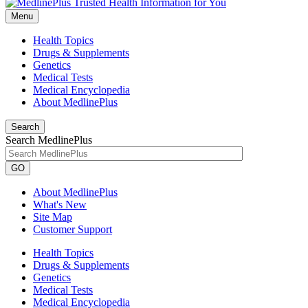
Menu
Health Topics
Drugs & Supplements
Genetics
Medical Tests
Medical Encyclopedia
About MedlinePlus
Search
Search MedlinePlus
GO
About MedlinePlus
What's New
Site Map
Customer Support
Health Topics
Drugs & Supplements
Genetics
Medical Tests
Medical Encyclopedia