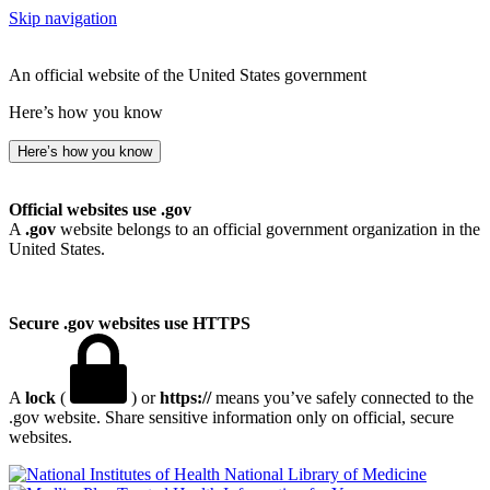
Skip navigation
An official website of the United States government
Here’s how you know
Here’s how you know
Official websites use .gov
A
.gov
website belongs to an official government organization in the
United States.
Secure .gov websites use HTTPS
A
lock
(
) or
https://
means you’ve safely connected to the
.gov website. Share sensitive information only on official, secure
websites.
National Library of Medicine