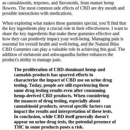
as cannabinoids, terpenes, and flavonoids, from mature hemp
flowers. The most common side effects of CBD are dry mouth and
possible interactions with medications.
When exploring what makes these gummies special, you’ll find that
the key ingredients play a crucial role in their effectiveness. I want to
share the key ingredients that make these gummies effective and
how they can positively impact your well-being. Managing pain is
essential for overall health and well-being, and the Natural Bliss
CBD Gummies can play a valuable role in achieving this goal. The
addition of melatonin and ashwagandha further enhances the
product's ability to manage pain.
The proliferation of CBD-dominant hemp and
cannabis products has spurred efforts to
characterize the impact of CBD use on urine drug
testing. Today, people are still experiencing these
same drug testing results even after consuming
hemp-derived CBD products. When considering
the nuances of drug testing, especially about
cannabinoid products, several specific factors can
impact the results and interpretation of these tests.
In conclusion, while CBD itself generally doesn't
appear on urine drug tests, the potential presence of
THC in some products poses a risk.