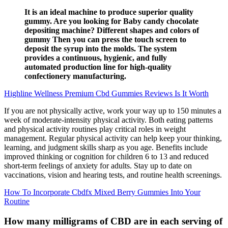
It is an ideal machine to produce superior quality
gummy. Are you looking for Baby candy chocolate
depositing machine? Different shapes and colors of
gummy Then you can press the touch screen to
deposit the syrup into the molds. The system
provides a continuous, hygienic, and fully
automated production line for high-quality
confectionery manufacturing.
Highline Wellness Premium Cbd Gummies Reviews Is It Worth
If you are not physically active, work your way up to 150 minutes a
week of moderate-intensity physical activity. Both eating patterns
and physical activity routines play critical roles in weight
management. Regular physical activity can help keep your thinking,
learning, and judgment skills sharp as you age. Benefits include
improved thinking or cognition for children 6 to 13 and reduced
short-term feelings of anxiety for adults. Stay up to date on
vaccinations, vision and hearing tests, and routine health screenings.
How To Incorporate Cbdfx Mixed Berry Gummies Into Your
Routine
How many milligrams of CBD are in each serving of