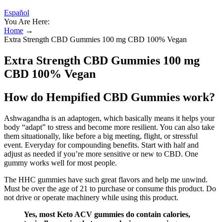
Español
You Are Here:
Home
→
Extra Strength CBD Gummies 100 mg CBD 100% Vegan
Extra Strength CBD Gummies 100 mg
CBD 100% Vegan
How do Hempified CBD Gummies work?
Ashwagandha is an adaptogen, which basically means it helps your
body “adapt” to stress and become more resilient. You can also take
them situationally, like before a big meeting, flight, or stressful
event. Everyday for compounding benefits. Start with half and
adjust as needed if you’re more sensitive or new to CBD. One
gummy works well for most people.
The HHC gummies have such great flavors and help me unwind.
Must be over the age of 21 to purchase or consume this product. Do
not drive or operate machinery while using this product.
Yes, most Keto ACV gummies do contain calories,