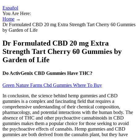
Español
You Are Here:
Home
→
Dr Formulated CBD 20 mg Extra Strength Tart Cherry 60 Gummies
by Garden of Life
Dr Formulated CBD 20 mg Extra
Strength Tart Cherry 60 Gummies by
Garden of Life
Do ActivGenix CBD Gummies Have THC?
Green Nature Farms Cbd Gummies Where To Buy
In conclusion, the science behind hemp gummies and CBD
gummies is a complex and fascinating field that requires a
comprehensive understanding of their chemical composition,
pharmacology, and potential interactions with the human body. The
absence of THC and other psychoactive cannabinoids in CBD
gummies makes them a popular choice for those seeking to avoid
the psychoactive effects of cannabis. Hemp gummies and CBD
gummies are both derived from the cannabis plant, but they have