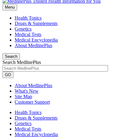
Menu
Health Topics
Drugs & Supplements
Genetics
Medical Tests
Medical Encyclopedia
About MedlinePlus
Search
Search MedlinePlus
GO
About MedlinePlus
What's New
Site Map
Customer Support
Health Topics
Drugs & Supplements
Genetics
Medical Tests
Medical Encyclopedia