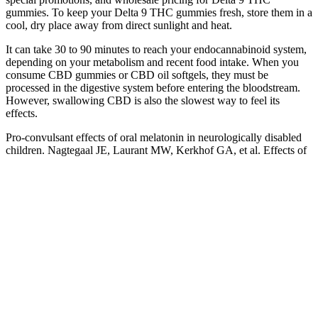
gummies. To keep your Delta 9 THC gummies fresh, store them in a
cool, dry place away from direct sunlight and heat.
It can take 30 to 90 minutes to reach your endocannabinoid system,
depending on your metabolism and recent food intake. When you
consume CBD gummies or CBD oil softgels, they must be
processed in the digestive system before entering the bloodstream.
However, swallowing CBD is also the slowest way to feel its
effects.
Pro-convulsant effects of oral melatonin in neurologically disabled
children. Nagtegaal JE, Laurant MW, Kerkhof GA, et al. Effects of
melatonin on the quality of life in patients with delayed sleep phase
syndrome. Lissoni P, Barni S, Mandala M, et al. Decreased toxicity
and increased efficacy of cancer chemotherapy using the pineal
hormone melatonin in metastatic solic tumor patients with poor
clinical status.
Buying from the official site ensures you receive a genuine product
and provides access to exclusive deals and discounts that may not be
available elsewhere. The ingredients used in Liberty Bites Keto +
ACV Gummies are all natural and have undergone rigorous testing
for purity and effectiveness. The manufacturing process typically
adheres to Good Manufacturing Practices (GMP), ensuring that
products are produced consistently and meet quality standards.