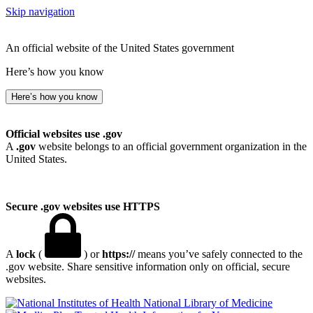
Skip navigation
An official website of the United States government
Here’s how you know
Here’s how you know
Official websites use .gov
A
.gov
website belongs to an official government organization in the
United States.
Secure .gov websites use HTTPS
A
lock
(
) or
https://
means you’ve safely connected to the
.gov website. Share sensitive information only on official, secure
websites.
National Library of Medicine