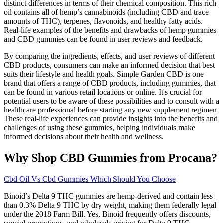
distinct differences in terms of their chemical composition. This rich
oil contains all of hemp’s cannabinoids (including CBD and trace
amounts of THC), terpenes, flavonoids, and healthy fatty acids.
Real-life examples of the benefits and drawbacks of hemp gummies
and CBD gummies can be found in user reviews and feedback.
By comparing the ingredients, effects, and user reviews of different
CBD products, consumers can make an informed decision that best
suits their lifestyle and health goals. Simple Garden CBD is one
brand that offers a range of CBD products, including gummies, that
can be found in various retail locations or online. It's crucial for
potential users to be aware of these possibilities and to consult with a
healthcare professional before starting any new supplement regimen.
These real-life experiences can provide insights into the benefits and
challenges of using these gummies, helping individuals make
informed decisions about their health and wellness.
Why Shop CBD Gummies from Procana?
Cbd Oil Vs Cbd Gummies Which Should You Choose
Binoid’s Delta 9 THC gummies are hemp-derived and contain less
than 0.3% Delta 9 THC by dry weight, making them federally legal
under the 2018 Farm Bill. Yes, Binoid frequently offers discounts,
special promotions, and wholesale pricing for Delta 9 THC