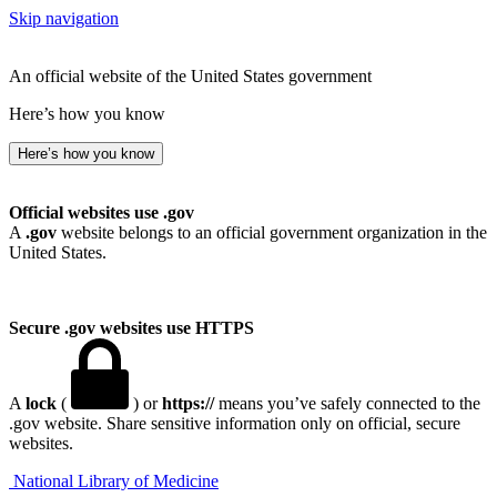
Skip navigation
An official website of the United States government
Here’s how you know
Here’s how you know
Official websites use .gov
A
.gov
website belongs to an official government organization in the
United States.
Secure .gov websites use HTTPS
A
lock
(
) or
https://
means you’ve safely connected to the
.gov website. Share sensitive information only on official, secure
websites.
National Library of Medicine