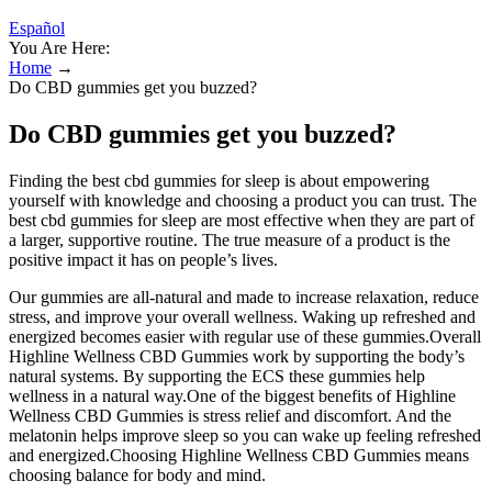
Español
You Are Here:
Home
→
Do CBD gummies get you buzzed?
Do CBD gummies get you buzzed?
Finding the best cbd gummies for sleep is about empowering
yourself with knowledge and choosing a product you can trust. The
best cbd gummies for sleep are most effective when they are part of
a larger, supportive routine. The true measure of a product is the
positive impact it has on people’s lives.
Our gummies are all-natural and made to increase relaxation, reduce
stress, and improve your overall wellness. Waking up refreshed and
energized becomes easier with regular use of these gummies.Overall
Highline Wellness CBD Gummies work by supporting the body’s
natural systems. By supporting the ECS these gummies help
wellness in a natural way.One of the biggest benefits of Highline
Wellness CBD Gummies is stress relief and discomfort. And the
melatonin helps improve sleep so you can wake up feeling refreshed
and energized.Choosing Highline Wellness CBD Gummies means
choosing balance for body and mind.