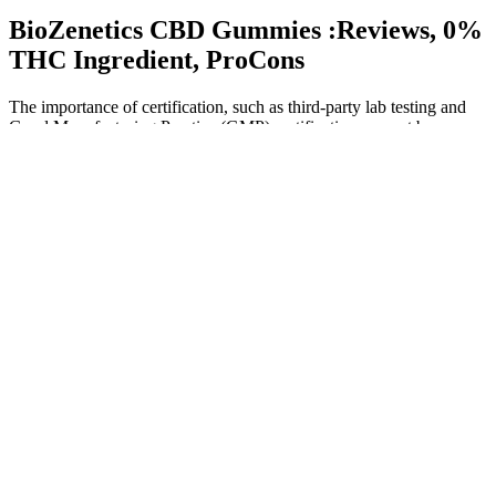
BioZenetics CBD Gummies :Reviews, 0%
THC Ingredient, ProCons
The importance of certification, such as third-party lab testing and
Good Manufacturing Practice (GMP) certification, cannot be
overstated, as it ensures the quality and safety of the product. The
science behind Activegenix CBD Gummies is based on the effects
of CBD on the human body. These gummies are made with high-
quality CBD extract and are designed to provide a convenient and
discreet way to consume CBD.
If sleep complaints predominated, the dosing was every
evening, after dinner.
Hemp-derived THC may also support healthy sleep.
We gathered original research articles with various study
designs published in English that looked at patients who used
CBD to manage their chronic pain.
It’s also a good idea to buy CBD from licensed sellers to
avoid contaminated or mislabeled products.
Exploring The Benefits And Features Of Grownmd Cbd
Gummies For Daily Wellness