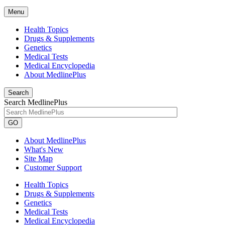
Menu
Health Topics
Drugs & Supplements
Genetics
Medical Tests
Medical Encyclopedia
About MedlinePlus
Search
Search MedlinePlus
GO
About MedlinePlus
What's New
Site Map
Customer Support
Health Topics
Drugs & Supplements
Genetics
Medical Tests
Medical Encyclopedia