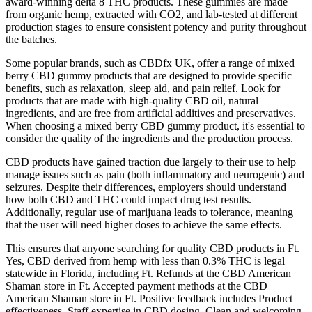
award-winning delta 8 THC products. These gummies are made
from organic hemp, extracted with CO2, and lab-tested at different
production stages to ensure consistent potency and purity throughout
the batches.
Some popular brands, such as CBDfx UK, offer a range of mixed
berry CBD gummy products that are designed to provide specific
benefits, such as relaxation, sleep aid, and pain relief. Look for
products that are made with high-quality CBD oil, natural
ingredients, and are free from artificial additives and preservatives.
When choosing a mixed berry CBD gummy product, it's essential to
consider the quality of the ingredients and the production process.
CBD products have gained traction due largely to their use to help
manage issues such as pain (both inflammatory and neurogenic) and
seizures. Despite their differences, employers should understand
how both CBD and THC could impact drug test results.
Additionally, regular use of marijuana leads to tolerance, meaning
that the user will need higher doses to achieve the same effects.
This ensures that anyone searching for quality CBD products in Ft.
Yes, CBD derived from hemp with less than 0.3% THC is legal
statewide in Florida, including Ft. Refunds at the CBD American
Shaman store in Ft. Accepted payment methods at the CBD
American Shaman store in Ft. Positive feedback includes Product
effectiveness, Staff expertise in CBD dosing, Clean and welcoming