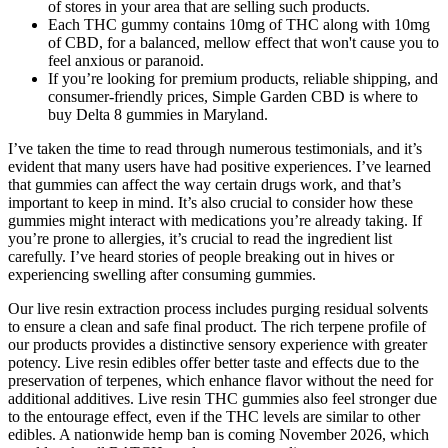
of stores in your area that are selling such products.
Each THC gummy contains 10mg of THC along with 10mg
of CBD, for a balanced, mellow effect that won't cause you to
feel anxious or paranoid.
If you’re looking for premium products, reliable shipping, and
consumer-friendly prices, Simple Garden CBD is where to
buy Delta 8 gummies in Maryland.
I’ve taken the time to read through numerous testimonials, and it’s
evident that many users have had positive experiences. I’ve learned
that gummies can affect the way certain drugs work, and that’s
important to keep in mind. It’s also crucial to consider how these
gummies might interact with medications you’re already taking. If
you’re prone to allergies, it’s crucial to read the ingredient list
carefully. I’ve heard stories of people breaking out in hives or
experiencing swelling after consuming gummies.
Our live resin extraction process includes purging residual solvents
to ensure a clean and safe final product. The rich terpene profile of
our products provides a distinctive sensory experience with greater
potency. Live resin edibles offer better taste and effects due to the
preservation of terpenes, which enhance flavor without the need for
additional additives. Live resin THC gummies also feel stronger due
to the entourage effect, even if the THC levels are similar to other
edibles. A nationwide hemp ban is coming November 2026, which