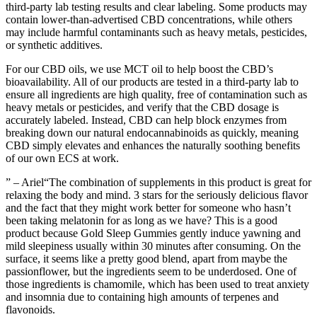
third-party lab testing results and clear labeling. Some products may
contain lower-than-advertised CBD concentrations, while others
may include harmful contaminants such as heavy metals, pesticides,
or synthetic additives.
For our CBD oils, we use MCT oil to help boost the CBD’s
bioavailability. All of our products are tested in a third-party lab to
ensure all ingredients are high quality, free of contamination such as
heavy metals or pesticides, and verify that the CBD dosage is
accurately labeled. Instead, CBD can help block enzymes from
breaking down our natural endocannabinoids as quickly, meaning
CBD simply elevates and enhances the naturally soothing benefits
of our own ECS at work.
” – Ariel“The combination of supplements in this product is great for
relaxing the body and mind. 3 stars for the seriously delicious flavor
and the fact that they might work better for someone who hasn’t
been taking melatonin for as long as we have? This is a good
product because Gold Sleep Gummies gently induce yawning and
mild sleepiness usually within 30 minutes after consuming. On the
surface, it seems like a pretty good blend, apart from maybe the
passionflower, but the ingredients seem to be underdosed. One of
those ingredients is chamomile, which has been used to treat anxiety
and insomnia due to containing high amounts of terpenes and
flavonoids.