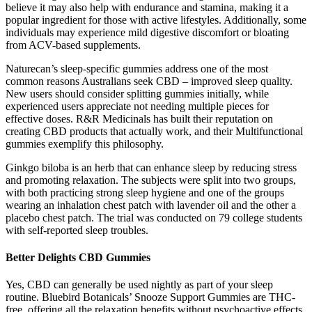
believe it may also help with endurance and stamina, making it a
popular ingredient for those with active lifestyles. Additionally, some
individuals may experience mild digestive discomfort or bloating
from ACV-based supplements.
Naturecan’s sleep-specific gummies address one of the most
common reasons Australians seek CBD – improved sleep quality.
New users should consider splitting gummies initially, while
experienced users appreciate not needing multiple pieces for
effective doses. R&R Medicinals has built their reputation on
creating CBD products that actually work, and their Multifunctional
gummies exemplify this philosophy.
Ginkgo biloba is an herb that can enhance sleep by reducing stress
and promoting relaxation. The subjects were split into two groups,
with both practicing strong sleep hygiene and one of the groups
wearing an inhalation chest patch with lavender oil and the other a
placebo chest patch. The trial was conducted on 79 college students
with self-reported sleep troubles.
Better Delights CBD Gummies
Yes, CBD can generally be used nightly as part of your sleep
routine. Bluebird Botanicals’ Snooze Support Gummies are THC-
free, offering all the relaxation benefits without psychoactive effects.