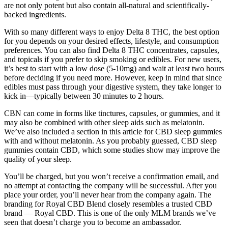
are not only potent but also contain all-natural and scientifically-
backed ingredients.
With so many different ways to enjoy Delta 8 THC, the best option
for you depends on your desired effects, lifestyle, and consumption
preferences. You can also find Delta 8 THC concentrates, capsules,
and topicals if you prefer to skip smoking or edibles. For new users,
it’s best to start with a low dose (5-10mg) and wait at least two hours
before deciding if you need more. However, keep in mind that since
edibles must pass through your digestive system, they take longer to
kick in—typically between 30 minutes to 2 hours.
CBN can come in forms like tinctures, capsules, or gummies, and it
may also be combined with other sleep aids such as melatonin.
We’ve also included a section in this article for CBD sleep gummies
with and without melatonin. As you probably guessed, CBD sleep
gummies contain CBD, which some studies show may improve the
quality of your sleep.
You’ll be charged, but you won’t receive a confirmation email, and
no attempt at contacting the company will be successful. After you
place your order, you’ll never hear from the company again. The
branding for Royal CBD Blend closely resembles a trusted CBD
brand — Royal CBD. This is one of the only MLM brands we’ve
seen that doesn’t charge you to become an ambassador.