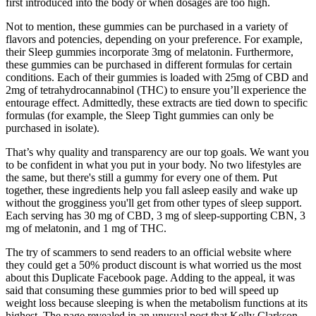
first introduced into the body or when dosages are too high.
Not to mention, these gummies can be purchased in a variety of
flavors and potencies, depending on your preference. For example,
their Sleep gummies incorporate 3mg of melatonin. Furthermore,
these gummies can be purchased in different formulas for certain
conditions. Each of their gummies is loaded with 25mg of CBD and
2mg of tetrahydrocannabinol (THC) to ensure you’ll experience the
entourage effect. Admittedly, these extracts are tied down to specific
formulas (for example, the Sleep Tight gummies can only be
purchased in isolate).
That’s why quality and transparency are our top goals. We want you
to be confident in what you put in your body. No two lifestyles are
the same, but there's still a gummy for every one of them. Put
together, these ingredients help you fall asleep easily and wake up
without the grogginess you'll get from other types of sleep support.
Each serving has 30 mg of CBD, 3 mg of sleep-supporting CBN, 3
mg of melatonin, and 1 mg of THC.
The try of scammers to send readers to an official website where
they could get a 50% product discount is what worried us the most
about this Duplicate Facebook page. Adding to the appeal, it was
said that consuming these gummies prior to bed will speed up
weight loss because sleeping is when the metabolism functions at its
highest. The page revealed in an unusual post that Kelly Clarkson