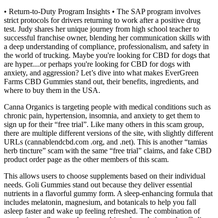
• Return-to-Duty Program Insights • The SAP program involves
strict protocols for drivers returning to work after a positive drug
test. Judy shares her unique journey from high school teacher to
successful franchise owner, blending her communication skills with
a deep understanding of compliance, professionalism, and safety in
the world of trucking. Maybe you're looking for CBD for dogs that
are hyper....or perhaps you're looking for CBD for dogs with
anxiety, and aggression? Let’s dive into what makes EverGreen
Farms CBD Gummies stand out, their benefits, ingredients, and
where to buy them in the USA.
Canna Organics is targeting people with medical conditions such as
chronic pain, hypertension, insomnia, and anxiety to get them to
sign up for their “free trial”. Like many others in this scam group,
there are multiple different versions of the site, with slightly different
URLs (cannablendcbd.com .org, and .net). This is another “tamias
herb tincture” scam with the same “free trial” claims, and fake CBD
product order page as the other members of this scam.
This allows users to choose supplements based on their individual
needs. Goli Gummies stand out because they deliver essential
nutrients in a flavorful gummy form. A sleep-enhancing formula that
includes melatonin, magnesium, and botanicals to help you fall
asleep faster and wake up feeling refreshed. The combination of