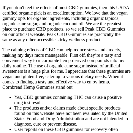
If you don't feel the effects of most CBD gummies, then this USDA
certified organic pick is an excellent option. We love that the vegan
gummy opts for organic ingredients, including organic tapioca,
organic cane sugar, and organic coconut oil. We are the greatest
place to purchase CBD products, so we sell Peak CBD Gummies
on our official website. Peak CBD Gummies are practically the
same as any other accessible sticky wellness product.
The calming effects of CBD can help reduce stress and anxiety,
making my days more manageable. First off, they’re a tasty and
convenient way to incorporate hemp-derived compounds into my
daily routine. The use of organic cane sugar instead of artificial
sweeteners is a huge plus for me. I appreciate that these gummies are
vegan and gluten-free, catering to various dietary needs. When it
comes to finding a tasty and effective way to enjoy hemp,
Cornbread Hemp Gummies stand out.
Yes, CBD gummies containing THC can cause a positive
drug test result.
The products and/or claims made about specific products
found on this website have not been evaluated by the United
States Food and Drug Administration and are not intended to
diagnose, cure or prevent disease.
User reports on these CBD gummies for recovery often