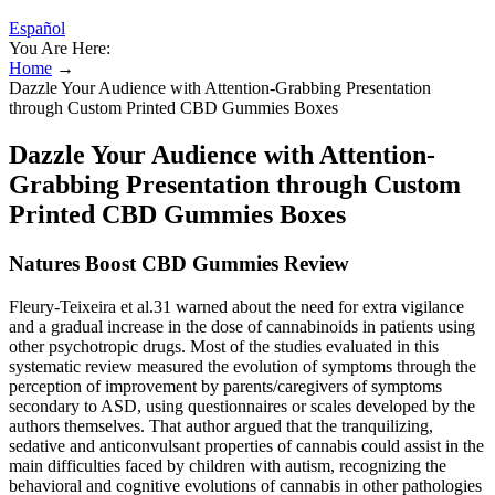
Español
You Are Here:
Home
→
Dazzle Your Audience with Attention-Grabbing Presentation
through Custom Printed CBD Gummies Boxes
Dazzle Your Audience with Attention-
Grabbing Presentation through Custom
Printed CBD Gummies Boxes
Natures Boost CBD Gummies Review
Fleury-Teixeira et al.31 warned about the need for extra vigilance
and a gradual increase in the dose of cannabinoids in patients using
other psychotropic drugs. Most of the studies evaluated in this
systematic review measured the evolution of symptoms through the
perception of improvement by parents/caregivers of symptoms
secondary to ASD, using questionnaires or scales developed by the
authors themselves. That author argued that the tranquilizing,
sedative and anticonvulsant properties of cannabis could assist in the
main difficulties faced by children with autism, recognizing the
behavioral and cognitive evolutions of cannabis in other pathologies