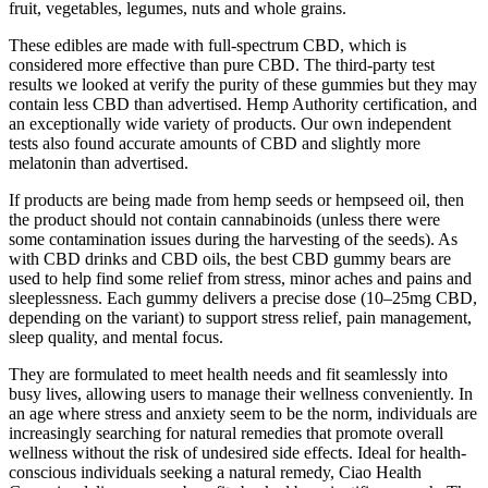
fruit, vegetables, legumes, nuts and whole grains.
These edibles are made with full-spectrum CBD, which is
considered more effective than pure CBD. The third-party test
results we looked at verify the purity of these gummies but they may
contain less CBD than advertised. Hemp Authority certification, and
an exceptionally wide variety of products. Our own independent
tests also found accurate amounts of CBD and slightly more
melatonin than advertised.
If products are being made from hemp seeds or hempseed oil, then
the product should not contain cannabinoids (unless there were
some contamination issues during the harvesting of the seeds). As
with CBD drinks and CBD oils, the best CBD gummy bears are
used to help find some relief from stress, minor aches and pains and
sleeplessness. Each gummy delivers a precise dose (10–25mg CBD,
depending on the variant) to support stress relief, pain management,
sleep quality, and mental focus.
They are formulated to meet health needs and fit seamlessly into
busy lives, allowing users to manage their wellness conveniently. In
an age where stress and anxiety seem to be the norm, individuals are
increasingly searching for natural remedies that promote overall
wellness without the risk of undesired side effects. Ideal for health-
conscious individuals seeking a natural remedy, Ciao Health