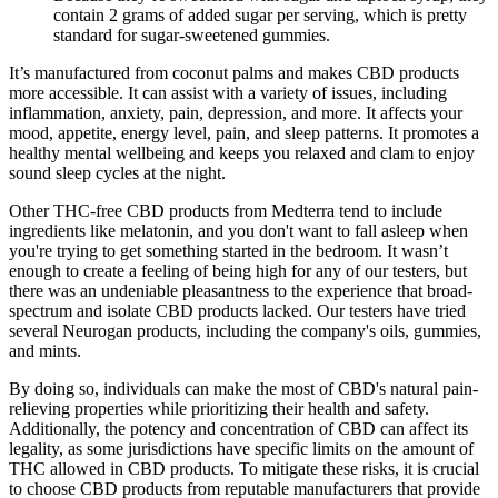
contain 2 grams of added sugar per serving, which is pretty
standard for sugar-sweetened gummies.
It’s manufactured from coconut palms and makes CBD products
more accessible. It can assist with a variety of issues, including
inflammation, anxiety, pain, depression, and more. It affects your
mood, appetite, energy level, pain, and sleep patterns. It promotes a
healthy mental wellbeing and keeps you relaxed and clam to enjoy
sound sleep cycles at the night.
Other THC-free CBD products from Medterra tend to include
ingredients like melatonin, and you don't want to fall asleep when
you're trying to get something started in the bedroom. It wasn’t
enough to create a feeling of being high for any of our testers, but
there was an undeniable pleasantness to the experience that broad-
spectrum and isolate CBD products lacked. Our testers have tried
several Neurogan products, including the company's oils, gummies,
and mints.
By doing so, individuals can make the most of CBD's natural pain-
relieving properties while prioritizing their health and safety.
Additionally, the potency and concentration of CBD can affect its
legality, as some jurisdictions have specific limits on the amount of
THC allowed in CBD products. To mitigate these risks, it is crucial
to choose CBD products from reputable manufacturers that provide