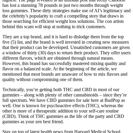
has lost a stunning 78 pounds in just two months through weight
loss gummies. These dirty strategies make use of AI’s legitimacy and
the celebrity’s popularity to craft a compelling story that draws in
those searching for efficient weight loss solutions. The con artists
behind this scam will stop at nothing to trick customers.
They are a top brand, and it is hard to dislodge them from the top
five (5) list, and the brand is well invested in creating new measures
that their product can be developed. Unsatisfied customers are given
a window of thirty (30) days to return their product. They offer users
different flavors, which are obtained through natural means.
However, this brand has successfully mastered mixing quality and
flavor on a balanced scale. At the beginning of the article, we
mentioned that most brands are unaware of how to mix flavors and
quality without compromising one of them.
Technically, you’re getting both THC and CBD in most of our
gummies – along with plenty of other cannabinoids – since they’re
full spectrum. We have CBD gummies for sale here at BudPop as
well. One is known for psychoactive effects (THC), whereas the
other is more of a therapeutic addition to your self-care routine
(CBD). Think of THC gummies as the life of the party and CBD
gummies as your zen best friend.
Stay on top of latest health news from Harvard Medical School.