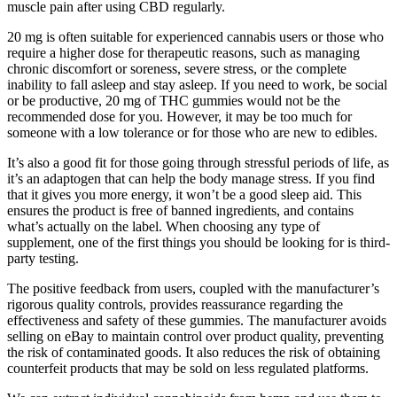
muscle pain after using CBD regularly.
20 mg is often suitable for experienced cannabis users or those who
require a higher dose for therapeutic reasons, such as managing
chronic discomfort or soreness, severe stress, or the complete
inability to fall asleep and stay asleep. If you need to work, be social
or be productive, 20 mg of THC gummies would not be the
recommended dose for you. However, it may be too much for
someone with a low tolerance or for those who are new to edibles.
It’s also a good fit for those going through stressful periods of life, as
it’s an adaptogen that can help the body manage stress. If you find
that it gives you more energy, it won’t be a good sleep aid. This
ensures the product is free of banned ingredients, and contains
what’s actually on the label. When choosing any type of
supplement, one of the first things you should be looking for is third-
party testing.
The positive feedback from users, coupled with the manufacturer’s
rigorous quality controls, provides reassurance regarding the
effectiveness and safety of these gummies. The manufacturer avoids
selling on eBay to maintain control over product quality, preventing
the risk of contaminated goods. It also reduces the risk of obtaining
counterfeit products that may be sold on less regulated platforms.