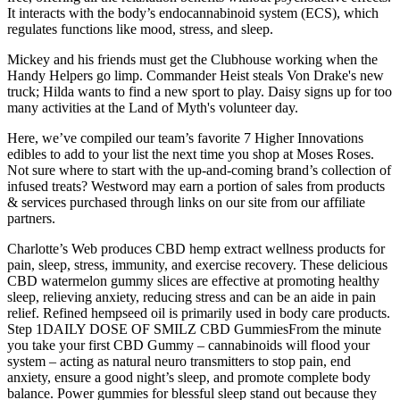
It interacts with the body’s endocannabinoid system (ECS), which
regulates functions like mood, stress, and sleep.
Mickey and his friends must get the Clubhouse working when the
Handy Helpers go limp. Commander Heist steals Von Drake's new
truck; Hilda wants to find a new sport to play. Daisy signs up for too
many activities at the Land of Myth's volunteer day.
Here, we’ve compiled our team’s favorite 7 Higher Innovations
edibles to add to your list the next time you shop at Moses Roses.
Not sure where to start with the up-and-coming brand’s collection of
infused treats? Westword may earn a portion of sales from products
& services purchased through links on our site from our affiliate
partners.
Charlotte’s Web produces CBD hemp extract wellness products for
pain, sleep, stress, immunity, and exercise recovery. These delicious
CBD watermelon gummy slices are effective at promoting healthy
sleep, relieving anxiety, reducing stress and can be an aide in pain
relief. Refined hempseed oil is primarily used in body care products.
Step 1DAILY DOSE OF SMILZ CBD GummiesFrom the minute
you take your first CBD Gummy – cannabinoids will flood your
system – acting as natural neuro transmitters to stop pain, end
anxiety, ensure a good night’s sleep, and promote complete body
balance. Power gummies for blessful sleep stand out because they