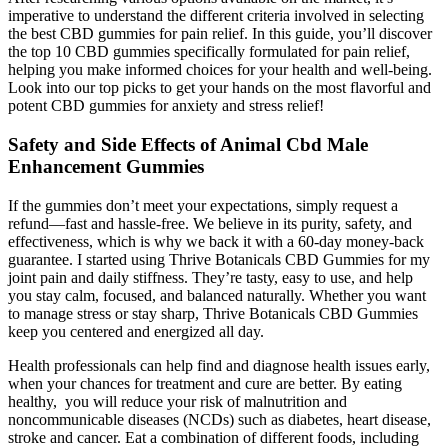
imperative to understand the different criteria involved in selecting
the best CBD gummies for pain relief. In this guide, you’ll discover
the top 10 CBD gummies specifically formulated for pain relief,
helping you make informed choices for your health and well-being.
Look into our top picks to get your hands on the most flavorful and
potent CBD gummies for anxiety and stress relief!
Safety and Side Effects of Animal Cbd Male
Enhancement Gummies
If the gummies don’t meet your expectations, simply request a
refund—fast and hassle-free. We believe in its purity, safety, and
effectiveness, which is why we back it with a 60-day money-back
guarantee. I started using Thrive Botanicals CBD Gummies for my
joint pain and daily stiffness. They’re tasty, easy to use, and help
you stay calm, focused, and balanced naturally. Whether you want
to manage stress or stay sharp, Thrive Botanicals CBD Gummies
keep you centered and energized all day.
Health professionals can help find and diagnose health issues early,
when your chances for treatment and cure are better. By eating
healthy, you will reduce your risk of malnutrition and
noncommunicable diseases (NCDs) such as diabetes, heart disease,
stroke and cancer. Eat a combination of different foods, including