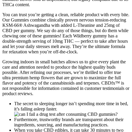
THCa content.
You can trust you’re getting a clean, reliable product with every bite.
Our Gummies combine clinically proven nervous tension-reducing
KSM-66® Ashwagandha with added L-Theanine and 25mg of
CBD per gummy. We say do any of those things, but do them while
chewing one of these gummies! Each Wildberry gummy has a
double-strength serving of 10mg THC — perfect to take after hours
and let your daily stresses melt away. They’re the ultimate formula
for relaxation when you’re off-the-clock.
Growing indoors in small batches allows us to give every plant the
care and attention needed to produce the highest quality buds
possible. After refining our processes, we’re thrilled to offer true
ultra premium hemp flowers that are grown to maximize the full
flavor and potency of the cannabinoids and terpenes. CBDfx™ is
not responsible for information contained in customer testimonials or
product reviews.
The secret to sleeping longer isn’t spending more time in bed,
it’s falling asleep faster.
Furthermore, trustworthy brands are transparent about their
ingredients, sourcing, and manufacturing practices.
When you take CBD edibles, it can take 30 minutes to two