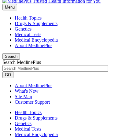
Menu
Health Topics
Drugs & Supplements
Genetics
Medical Tests
Medical Encyclopedia
About MedlinePlus
Search
Search MedlinePlus
GO
About MedlinePlus
What's New
Site Map
Customer Support
Health Topics
Drugs & Supplements
Genetics
Medical Tests
Medical Encyclopedia