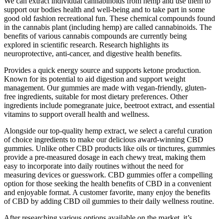
We can extract individual cannabinoids from hemp and use them to
support our bodies health and well-being and to take part in some
good old fashion recreational fun. These chemical compounds found
in the cannabis plant (including hemp) are called cannabinoids. The
benefits of various cannabis compounds are currently being
explored in scientific research. Research highlights its
neuroprotective, anti-cancer, and digestive health benefits.
Provides a quick energy source and supports ketone production.
Known for its potential to aid digestion and support weight
management. Our gummies are made with vegan-friendly, gluten-
free ingredients, suitable for most dietary preferences. Other
ingredients include pomegranate juice, beetroot extract, and essential
vitamins to support overall health and wellness.
Alongside our top-quality hemp extract, we select a careful curation
of choice ingredients to make our delicious award-winning CBD
gummies. Unlike other CBD products like oils or tinctures, gummies
provide a pre-measured dosage in each chewy treat, making them
easy to incorporate into daily routines without the need for
measuring devices or guesswork. CBD gummies offer a compelling
option for those seeking the health benefits of CBD in a convenient
and enjoyable format. A customer favorite, many enjoy the benefits
of CBD by adding CBD oil gummies to their daily wellness routine.
After researching various options available on the market, it’s