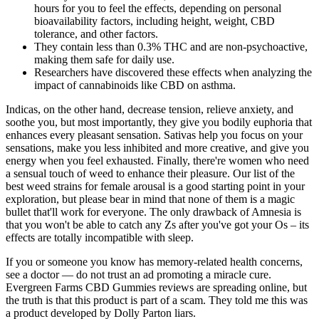
hours for you to feel the effects, depending on personal
bioavailability factors, including height, weight, CBD
tolerance, and other factors.
They contain less than 0.3% THC and are non-psychoactive,
making them safe for daily use.
Researchers have discovered these effects when analyzing the
impact of cannabinoids like CBD on asthma.
Indicas, on the other hand, decrease tension, relieve anxiety, and
soothe you, but most importantly, they give you bodily euphoria that
enhances every pleasant sensation. Sativas help you focus on your
sensations, make you less inhibited and more creative, and give you
energy when you feel exhausted. Finally, there're women who need
a sensual touch of weed to enhance their pleasure. Our list of the
best weed strains for female arousal is a good starting point in your
exploration, but please bear in mind that none of them is a magic
bullet that'll work for everyone. The only drawback of Amnesia is
that you won't be able to catch any Zs after you've got your Os – its
effects are totally incompatible with sleep.
If you or someone you know has memory-related health concerns,
see a doctor — do not trust an ad promoting a miracle cure.
Evergreen Farms CBD Gummies reviews are spreading online, but
the truth is that this product is part of a scam. They told me this was
a product developed by Dolly Parton liars.