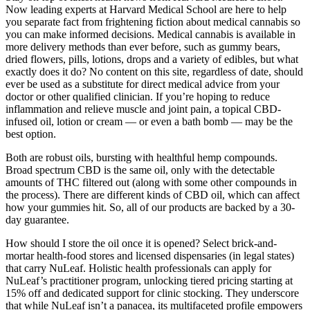
Now leading experts at Harvard Medical School are here to help
you separate fact from frightening fiction about medical cannabis so
you can make informed decisions. Medical cannabis is available in
more delivery methods than ever before, such as gummy bears,
dried flowers, pills, lotions, drops and a variety of edibles, but what
exactly does it do? No content on this site, regardless of date, should
ever be used as a substitute for direct medical advice from your
doctor or other qualified clinician. If you’re hoping to reduce
inflammation and relieve muscle and joint pain, a topical CBD-
infused oil, lotion or cream — or even a bath bomb — may be the
best option.
Both are robust oils, bursting with healthful hemp compounds.
Broad spectrum CBD is the same oil, only with the detectable
amounts of THC filtered out (along with some other compounds in
the process). There are different kinds of CBD oil, which can affect
how your gummies hit. So, all of our products are backed by a 30-
day guarantee.
How should I store the oil once it is opened? Select brick-and-
mortar health-food stores and licensed dispensaries (in legal states)
that carry NuLeaf. Holistic health professionals can apply for
NuLeaf’s practitioner program, unlocking tiered pricing starting at
15% off and dedicated support for clinic stocking. They underscore
that while NuLeaf isn’t a panacea, its multifaceted profile empowers