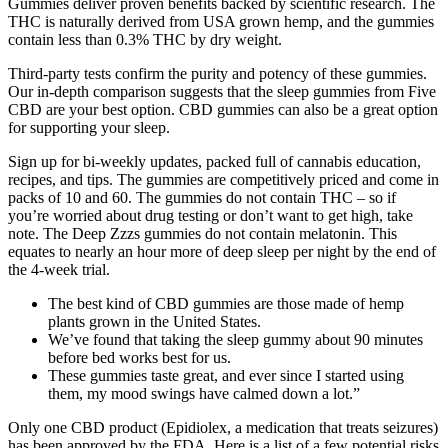
Gummies deliver proven benefits backed by scientific research. The
THC is naturally derived from USA grown hemp, and the gummies
contain less than 0.3% THC by dry weight.
Third-party tests confirm the purity and potency of these gummies.
Our in-depth comparison suggests that the sleep gummies from Five
CBD are your best option. CBD gummies can also be a great option
for supporting your sleep.
Sign up for bi-weekly updates, packed full of cannabis education,
recipes, and tips. The gummies are competitively priced and come in
packs of 10 and 60. The gummies do not contain THC – so if
you’re worried about drug testing or don’t want to get high, take
note. The Deep Zzzs gummies do not contain melatonin. This
equates to nearly an hour more of deep sleep per night by the end of
the 4-week trial.
The best kind of CBD gummies are those made of hemp
plants grown in the United States.
We’ve found that taking the sleep gummy about 90 minutes
before bed works best for us.
These gummies taste great, and ever since I started using
them, my mood swings have calmed down a lot.”
Only one CBD product (Epidiolex, a medication that treats seizures)
has been approved by the FDA. Here is a list of a few potential risks