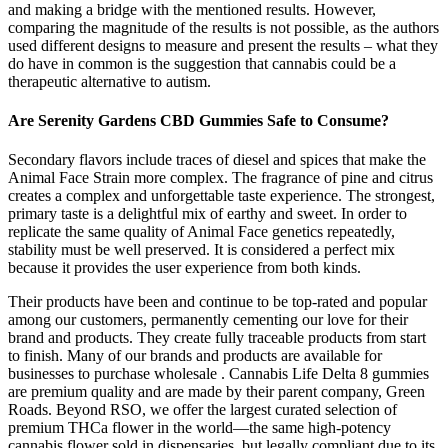
and making a bridge with the mentioned results. However,
comparing the magnitude of the results is not possible, as the authors
used different designs to measure and present the results – what they
do have in common is the suggestion that cannabis could be a
therapeutic alternative to autism.
Are Serenity Gardens CBD Gummies Safe to Consume?
Secondary flavors include traces of diesel and spices that make the
Animal Face Strain more complex. The fragrance of pine and citrus
creates a complex and unforgettable taste experience. The strongest,
primary taste is a delightful mix of earthy and sweet. In order to
replicate the same quality of Animal Face genetics repeatedly,
stability must be well preserved. It is considered a perfect mix
because it provides the user experience from both kinds.
Their products have been and continue to be top-rated and popular
among our customers, permanently cementing our love for their
brand and products. They create fully traceable products from start
to finish. Many of our brands and products are available for
businesses to purchase wholesale . Cannabis Life Delta 8 gummies
are premium quality and are made by their parent company, Green
Roads. Beyond RSO, we offer the largest curated selection of
premium THCa flower in the world—the same high-potency
cannabis flower sold in dispensaries, but legally compliant due to its