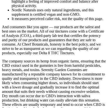
highlight a feeling of improved comfort and balance after
physical activity.
Nordic Naturals uses only natural ingredients, and this
supplement is certified vegan and non-GMO.
It measures perceived caller risk, not the quality of this page.
And consumers like you agree — our products are the safest and
best ones on the market. All of our tinctures come with a Certificate
of Analysis (COA), a third-party lab test that certifies the potency
and purity of our products and guarantees that they are safe to
consume. At Cheef Botanicals, honesty is the best policy, and we
strive to be as transparent as we can regarding the quality of our
products, especially our Delta 8 THC Tinctures.
The company sources its hemp from organic farms, ensuring that the
CBD extract used in the gummies is free from harmful pesticides,
heavy metals, and toxins. Serenity Garden Gummies are
manufactured by a reputable company known for its commitment to
quality and transparency in the CBD industry. Drowsiness is more
likely when consuming higher doses, so individuals should start
with a lower dosage and gradually increase it to find the optimal
amount that suits their needs without causing excessive sedation.
Dry mouth can occur due to CBD's interaction with saliva
production, but drinking water can easily alleviate this sensation.
These effects are usually temporary and tend to occur when CBD is