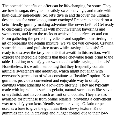
The potential benefits on offer can be life-changing for some. They
are low in sugar, designed to satisfy sweet cravings, and made with
high-quality ingredients. So, let’s dive in and discover the ultimate
destinations for your keto gummy cravings! Prepare to embark on a
keto-friendly gummy-making adventure like never before! Get ready
to customize your gummies with mouthwatering flavorings and
sweeteners, and learn the tricks to achieve that perfect set and cut.
From gathering the perfect ingredients and supplies to mastering the
art of preparing the gelatin mixture, we’ve got you covered. Craving
some delicious and guilt-free treats while staying in ketosis? Get
ready to discover the tasty benefits that await! In this section, we’ll
explore the incredible benefits that these chewable treats bring to the
table. Looking to satisfy your sweet tooth while staying in ketosis?
Nonetheless, it’s worth mentioning that they frequently contain
artificial sweeteners and additives, which might not align with
everyone’s perception of what constitutes a “healthy” option. Keto
gummies provide a convenient and enjoyable way to satisfy
cravings while adhering to a low-carb lifestyle. They are typically
made with ingredients such as gelatin, natural sweeteners like stevia
or erythritol, and flavors such as fruit or chocolate. They are also
available for purchase from online retailers, providing a convenient
way to satisfy your keto-friendly sweet cravings. Gelatin or pectin is
used as a base to give the gummies their chewy texture. Keto
gummies can aid in cravings and hunger control due to their low-