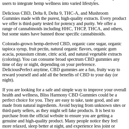
users to integrate hemp wellness into varied lifestyles.
Delicious CBD, Delta 8, Delta 9, THC-A, and Mushroom
Gummies made with the purest, high-quality extracts. Every product
we offer is third-party tested for potency and purity. We offer a
range of cannabinoids including HHC, THCP, THCA, and others,
but some states have banned those specific cannabinoids.
Colorado-grown hemp-derived CBD, organic cane sugar, organic
tapioca syrup, fruit pectin, natural organic flavors, organic gum
acacia, potassium citrate, citric acid, and natural vegetable extracts
(coloring). You can consume broad spectrum CBD gummies any
time of day or night, depending on your preference.
DeliciousPerfect anytime, CBD gummies are a fun, fruity way to
reward yourself and add all the benefits of CBD to your day (or
night).
If you are looking for a safe and simple way to improve your overall
health and wellness, Bliss Harmony CBD Gummies could be a
perfect choice for you. They are easy to take, taste good, and are
made from natural ingredients. Avoid buying from unknown sites or
third-party sellers, as they might sell fake products. It is best to
purchase from the official website to ensure you are getting a
genuine and high-quality product. Many people notice they feel
more relaxed, sleep better at night, and experience less joint or