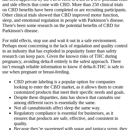
and side effects that come with CBD. More than 250 clinical trials
on CBD benefits have been completed or are recruiting participants.
Other clinical trials showed that CBD improved motor function,
sleep, and emotional regulation in people with Parkinson’s disease.
There's been some research on the potential benefits of CBD for
Parkinson's disease.
For mild effects, stop use and wait it out in a safe environment.
Perhaps most concerning is the lack of regulation and quality control
in an industry that has exploded in popularity faster than safety
research can keep pace. Given the known risks of THC during
pregnancy, avoiding delta-8 entirely is the safest approach. There
isn’t enough reliable information to know if delta-8-THC is safe to
use when pregnant or breast-feeding.
CBD private labeling is a popular option for companies
looking to enter the CBD market, as it allows them to create
customized products that meet their specific needs and goals.
Despite these disparities, data has shown that cannabis use
among different races is essentially the same.
Not all cannabinoids affect sleep the same way.
Regulatory compliance is essential for businesses, as it
ensures that products are safe, effective, and consistent in
quality.
Because they’re sweetened with sugar and tapioca syrup, they