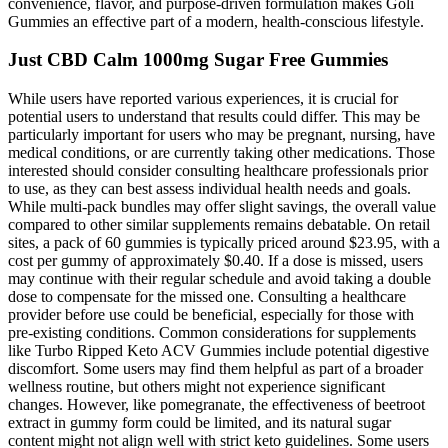
convenience, flavor, and purpose-driven formulation makes Goli
Gummies an effective part of a modern, health-conscious lifestyle.
Just CBD Calm 1000mg Sugar Free Gummies
While users have reported various experiences, it is crucial for
potential users to understand that results could differ. This may be
particularly important for users who may be pregnant, nursing, have
medical conditions, or are currently taking other medications. Those
interested should consider consulting healthcare professionals prior
to use, as they can best assess individual health needs and goals.
While multi-pack bundles may offer slight savings, the overall value
compared to other similar supplements remains debatable. On retail
sites, a pack of 60 gummies is typically priced around $23.95, with a
cost per gummy of approximately $0.40. If a dose is missed, users
may continue with their regular schedule and avoid taking a double
dose to compensate for the missed one. Consulting a healthcare
provider before use could be beneficial, especially for those with
pre-existing conditions. Common considerations for supplements
like Turbo Ripped Keto ACV Gummies include potential digestive
discomfort. Some users may find them helpful as part of a broader
wellness routine, but others might not experience significant
changes. However, like pomegranate, the effectiveness of beetroot
extract in gummy form could be limited, and its natural sugar
content might not align well with strict keto guidelines. Some users