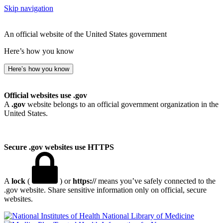
Skip navigation
An official website of the United States government
Here’s how you know
Here’s how you know
Official websites use .gov
A
.gov
website belongs to an official government organization in the
United States.
Secure .gov websites use HTTPS
A
lock
(
) or
https://
means you’ve safely connected to the
.gov website. Share sensitive information only on official, secure
websites.
National Library of Medicine