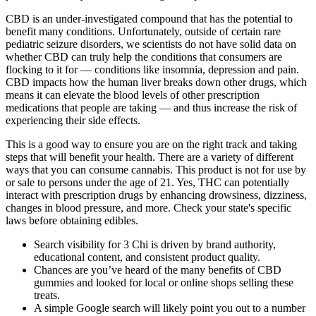
CBD is an under-investigated compound that has the potential to
benefit many conditions. Unfortunately, outside of certain rare
pediatric seizure disorders, we scientists do not have solid data on
whether CBD can truly help the conditions that consumers are
flocking to it for — conditions like insomnia, depression and pain.
CBD impacts how the human liver breaks down other drugs, which
means it can elevate the blood levels of other prescription
medications that people are taking — and thus increase the risk of
experiencing their side effects.
This is a good way to ensure you are on the right track and taking
steps that will benefit your health. There are a variety of different
ways that you can consume cannabis. This product is not for use by
or sale to persons under the age of 21. Yes, THC can potentially
interact with prescription drugs by enhancing drowsiness, dizziness,
changes in blood pressure, and more. Check your state's specific
laws before obtaining edibles.
Search visibility for 3 Chi is driven by brand authority,
educational content, and consistent product quality.
Chances are you’ve heard of the many benefits of CBD
gummies and looked for local or online shops selling these
treats.
A simple Google search will likely point you out to a number