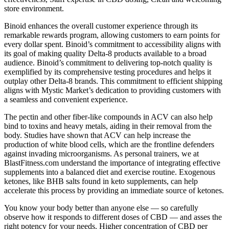
store environment.
Binoid enhances the overall customer experience through its
remarkable rewards program, allowing customers to earn points for
every dollar spent. Binoid’s commitment to accessibility aligns with
its goal of making quality Delta-8 products available to a broad
audience. Binoid’s commitment to delivering top-notch quality is
exemplified by its comprehensive testing procedures and helps it
outplay other Delta-8 brands. This commitment to efficient shipping
aligns with Mystic Market’s dedication to providing customers with
a seamless and convenient experience.
The pectin and other fiber-like compounds in ACV can also help
bind to toxins and heavy metals, aiding in their removal from the
body. Studies have shown that ACV can help increase the
production of white blood cells, which are the frontline defenders
against invading microorganisms. As personal trainers, we at
BlastFitness.com understand the importance of integrating effective
supplements into a balanced diet and exercise routine. Exogenous
ketones, like BHB salts found in keto supplements, can help
accelerate this process by providing an immediate source of ketones.
You know your body better than anyone else — so carefully
observe how it responds to different doses of CBD — and asses the
right potency for your needs. Higher concentration of CBD per