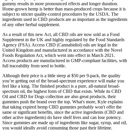
gummy results in more pronounced effects and longer duration.
Home-grown hemp is better than mass-produced crops because it is
subject to stricter quality-control procedures by the USDA. The
ingredients used in CBD products are as important as the ingredients
of any other herbal supplement.
As a result of this new Act, all CBD oils are now sold as a Food
Supplement in the UK and highly regulated by the Food Standards
Agency (FSA). Access CBD (Cannabidiol) oils are legal in the
United Kingdom and manufactured in accordance with the Novel
Foods Regulation Act, which went into effect in March 2021.
Access products are manufactured in GMP-compliant facilities, with
full traceability from seed to bottle.
Although their price is a little steep at $50 per 9-pack, the quality
you’re getting out of the broad-spectrum experience will make you
feel like a king. The finished product is a pure, all-natural broad-
spectrum oil, the highest form of CBD that exists. While its CBD
Oil and CBD for Dogs collection are also great products, their
gummies push the brand over the top. What's more, Kyle explains
that taking expired hemp CBD gummies probably won't offer the
same or significant benefits, since the active ingredients (CBD and
other active ingredients) do have shelf lives and can lose potency.
Since gummies are made up of ingredients like sugar, syrup, and oiI,
you would ideally avoid consuming those past their lifetime.