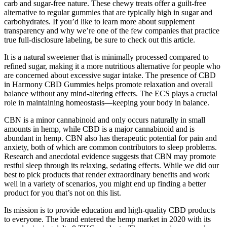
carb and sugar-free nature. These chewy treats offer a guilt-free
alternative to regular gummies that are typically high in sugar and
carbohydrates. If you’d like to learn more about supplement
transparency and why we’re one of the few companies that practice
true full-disclosure labeling, be sure to check out this article.
It is a natural sweetener that is minimally processed compared to
refined sugar, making it a more nutritious alternative for people who
are concerned about excessive sugar intake. The presence of CBD
in Harmony CBD Gummies helps promote relaxation and overall
balance without any mind-altering effects. The ECS plays a crucial
role in maintaining homeostasis—keeping your body in balance.
CBN is a minor cannabinoid and only occurs naturally in small
amounts in hemp, while CBD is a major cannabinoid and is
abundant in hemp. CBN also has therapeutic potential for pain and
anxiety, both of which are common contributors to sleep problems.
Research and anecdotal evidence suggests that CBN may promote
restful sleep through its relaxing, sedating effects. While we did our
best to pick products that render extraordinary benefits and work
well in a variety of scenarios, you might end up finding a better
product for you that’s not on this list.
Its mission is to provide education and high-quality CBD products
to everyone. The brand entered the hemp market in 2020 with its