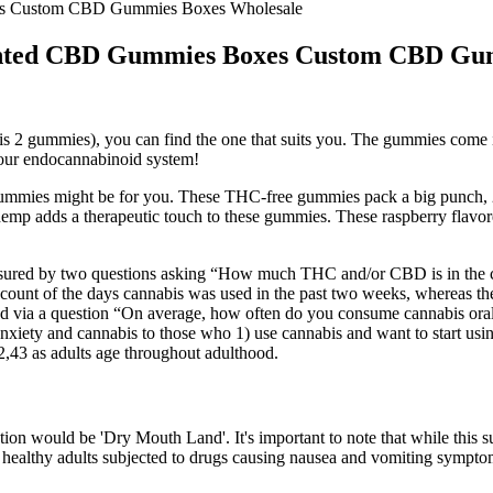
s Custom CBD Gummies Boxes Wholesale
nted CBD Gummies Boxes Custom CBD Gum
2 gummies), you can find the one that suits you. The gummies come in t
 your endocannabinoid system!
d Gummies might be for you. These THC-free gummies pack a big punch
 hemp adds a therapeutic touch to these gummies. These raspberry flav
red by two questions asking “How much THC and/or CBD is in the ca
 account of the days cannabis was used in the past two weeks, whereas 
d via a question “On average, how often do you consume cannabis oral
anxiety and cannabis to those who 1) use cannabis and want to start usi
,43 as adults age throughout adulthood.
tion would be 'Dry Mouth Land'. It's important to note that while this s
1 healthy adults subjected to drugs causing nausea and vomiting sympt