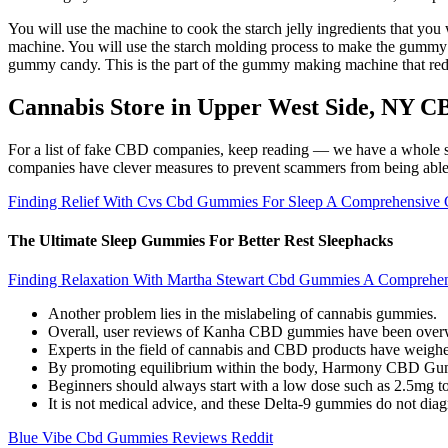
You will use the machine to cook the starch jelly ingredients that yo
machine. You will use the starch molding process to make the gumm
gummy candy. This is the part of the gummy making machine that re
Cannabis Store in Upper West Side, NY
For a list of fake CBD companies, keep reading — we have a whole s
companies have clever measures to prevent scammers from being able t
Finding Relief With Cvs Cbd Gummies For Sleep A Comprehensive 
The Ultimate Sleep Gummies For Better Rest Sleephacks
Finding Relaxation With Martha Stewart Cbd Gummies A Comprehe
Another problem lies in the mislabeling of cannabis gummies.
Overall, user reviews of Kanha CBD gummies have been overwhel
Experts in the field of cannabis and CBD products have weigh
By promoting equilibrium within the body, Harmony CBD Gummie
Beginners should always start with a low dose such as 2.5mg to
It is not medical advice, and these Delta-9 gummies do not diagn
Blue Vibe Cbd Gummies Reviews Reddit