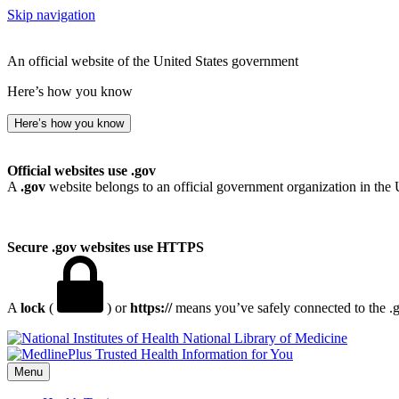
Skip navigation
An official website of the United States government
Here’s how you know
Here’s how you know
Official websites use .gov
A
.gov
website belongs to an official government organization in the 
Secure .gov websites use HTTPS
A
lock
(
) or
https://
means you’ve safely connected to the .go
National Library of Medicine
Menu