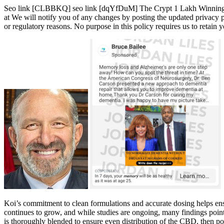
Seo link [CLBBKQ] seo link [dqYfDuM] The Crypt 1 Lakh Winning | 
at We will notify you of any changes by posting the updated privacy po
or regulatory reasons. No purpose in this policy requires us to retain 
Koi’s commitment to clean formulations and accurate dosing helps en
continues to grow, and while studies are ongoing, many findings point
is thoroughly blended to ensure even distribution of the CBD, then po