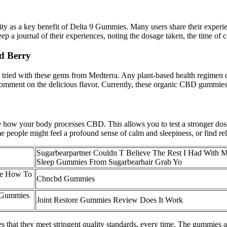
lity as a key benefit of Delta 9 Gummies. Many users share their exper
p a journal of their experiences, noting the dosage taken, the time of c
d Berry
ied with these gems from Medterra. Any plant-based health regimen can
 comment on the delicious flavor. Currently, these organic CBD gummies 
ce how your body processes CBD. This allows you to test a stronger dos
eople might feel a profound sense of calm and sleepiness, or find relief
Sugarbearpartner Couldn T Believe The Rest I Had With 
Sleep Gummies From Sugarbearhair Grab Yo
e How To
Cbncbd Gummies
 Gummies
Joint Restore Gummies Review Does It Work
s that they meet stringent quality standards, every time. The gummies