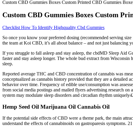
Custom CBD Gummies Boxes Custom Printed CBD Gummies Boxe
Custom CBD Gummies Boxes Custom Pri
Checklist How To Identify Highquality Cbd Gummies
So once you know your preferred dosing (recommended serving size is 
the team at Koi CBD, it’s all about balance – and not just balancing
If you struggle to fall asleep and stay asleep, the cbdMD Sleep Ai
faster and stay asleep longer. The whole bud extract from Wisconsin
sleep.
Reported average THC and CBD concentration of cannabis was measu
conceptualized as cannabis history provided that they are a detailed
behavior over time. Frequency of edible use/consumption was assesse
from social media postings and mailed flyers advertising research on 
system may modulate sleep disorders and circadian rhythm uniquely42
Hemp Seed Oil Marijuana Oil Cannabis Oil
If the potential side effects of CBD were a theme park, the main attrac
understand the effects of cannabinoids on gastroparesis symptoms. 2