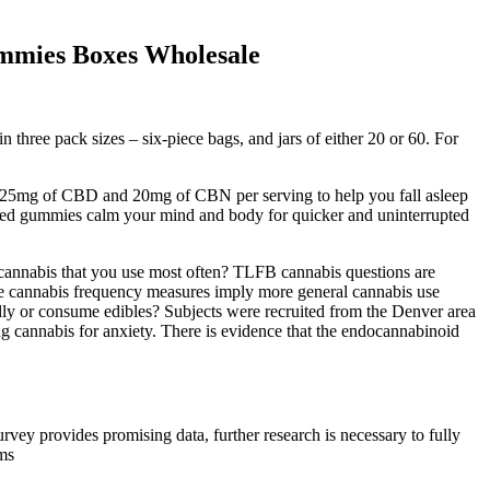
mies Boxes Wholesale
hree pack sizes – six-piece bags, and jars of either 20 or 60. For
, 25mg of CBD and 20mg of CBN per serving to help you fall asleep
ored gummies calm your mind and body for quicker and uninterrupted
nnabis that you use most often? TLFB cannabis questions are
the cannabis frequency measures imply more general cannabis use
ly or consume edibles? Subjects were recruited from the Denver area
ng cannabis for anxiety. There is evidence that the endocannabinoid
urvey provides promising data, further research is necessary to fully
oms