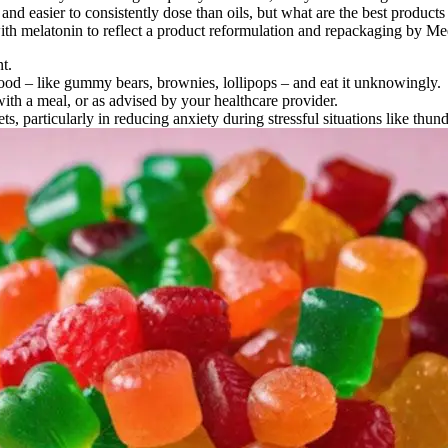
easier to consistently dose than oils, but what are the best products 
h melatonin to reflect a product reformulation and repackaging by Med
t.
 food – like gummy bears, brownies, lollipops – and eat it unknowingly.
with a meal, or as advised by your healthcare provider.
ts, particularly in reducing anxiety during stressful situations like thu