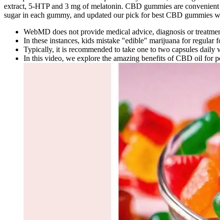
extract, 5-HTP and 3 mg of melatonin. CBD gummies are convenient and 
sugar in each gummy, and updated our pick for best CBD gummies wit
WebMD does not provide medical advice, diagnosis or treatmen
In these instances, kids mistake "edible" marijuana for regular
Typically, it is recommended to take one to two capsules daily 
In this video, we explore the amazing benefits of CBD oil for pe