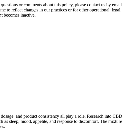
tions or comments about this policy, please contact us by email
 to reflect changes in our practices or for other operational, legal,
unt becomes inactive.
 dosage, and product consistency all play a role. Research into CBD
ch as sleep, mood, appetite, and response to discomfort. The mixture
es.