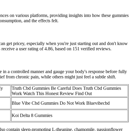
iences on various platforms, providing insights into how these gummies
onsumption, and the effects felt.
 get pricey, especially when you're just starting out and don't know
receive a user rating of 4.86, based on 151 verified reviews.
e in a controlled manner and gauge your body's response before fully
 from chronic pain, while others might just feel a subtle shift.
My
Truth Cbd Gummies Be Careful Does Truth Cbd Gummies
Work Watch This Honest Review Find Out
Blue Vibe Cbd Gummies Do Not Work Bluevibecbd
Koi Delta 8 Gummies
 also contain sleep-promoting L-theanine, chamomile, passionflower