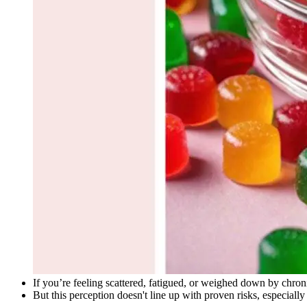
If you’re feeling scattered, fatigued, or weighed down by chron
But this perception doesn't line up with proven risks, especially