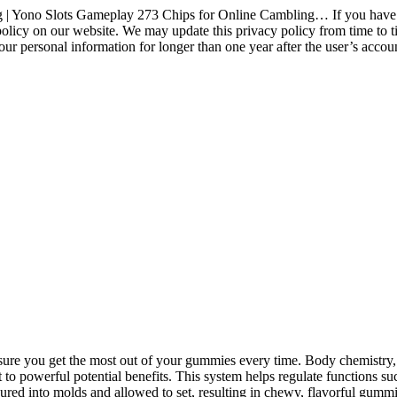
Yono Slots Gameplay 273 Chips for Online Cambling… If you have ques
licy on our website. We may update this privacy policy from time to time
your personal information for longer than one year after the user’s acco
sure you get the most out of your gummies every time. Body chemistry,
 to powerful potential benefits. This system helps regulate functions su
ured into molds and allowed to set, resulting in chewy, flavorful gummi