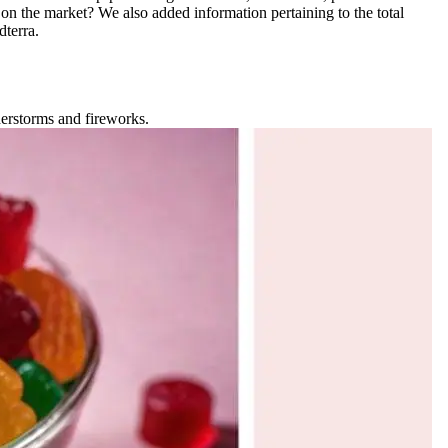
on the market? We also added information pertaining to the total
terra.
nderstorms and fireworks.