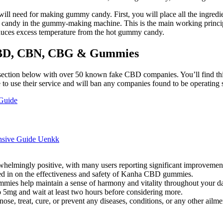
u will need for making gummy candy. First, you will place all the ingre
y candy in the gummy-making machine. This is the main working princ
duces excess temperature from the hot gummy candy.
 CBD, CBN, CBG & Gummies
ection below with over 50 known fake CBD companies. You’ll find this
o use their service and will ban any companies found to be operating s
Guide
nsive Guide Uenkk
mingly positive, with many users reporting significant improvements 
ed in on the effectiveness and safety of Kanha CBD gummies.
s help maintain a sense of harmony and vitality throughout your dai
 5mg and wait at least two hours before considering more.
ose, treat, cure, or prevent any diseases, conditions, or any other ailme