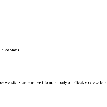
United States.
v website. Share sensitive information only on official, secure website