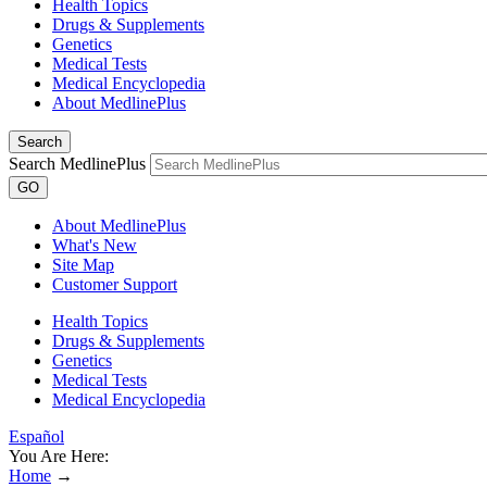
Health Topics
Drugs & Supplements
Genetics
Medical Tests
Medical Encyclopedia
About MedlinePlus
Search
Search MedlinePlus
GO
About MedlinePlus
What's New
Site Map
Customer Support
Health Topics
Drugs & Supplements
Genetics
Medical Tests
Medical Encyclopedia
Español
You Are Here:
Home
→