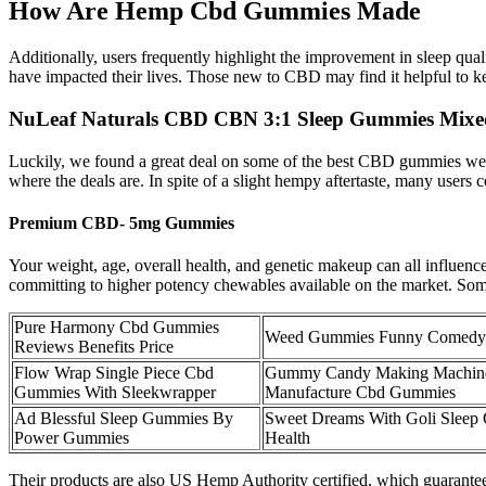
How Are Hemp Cbd Gummies Made
Additionally, users frequently highlight the improvement in sleep qua
have impacted their lives. Those new to CBD may find it helpful to kee
NuLeaf Naturals CBD CBN 3:1 Sleep Gummies Mixe
Luckily, we found a great deal on some of the best CBD gummies we tr
where the deals are. In spite of a slight hempy aftertaste, many users
Premium CBD- 5mg Gummies
Your weight, age, overall health, and genetic makeup can all influen
committing to higher potency chewables available on the market. Some p
Pure Harmony Cbd Gummies
Weed Gummies Funny Comedy
Reviews Benefits Price
Flow Wrap Single Piece Cbd
Gummy Candy Making Machin
Gummies With Sleekwrapper
Manufacture Cbd Gummies
Ad Blessful Sleep Gummies By
Sweet Dreams With Goli Sleep
Power Gummies
Health
Their products are also US Hemp Authority certified, which guarantee