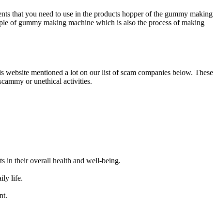
dients that you need to use in the products hopper of the gummy making
iple of gummy making machine which is also the process of making
 website mentioned a lot on our list of scam companies below. These
cammy or unethical activities.
in their overall health and well-being.
ly life.
nt.