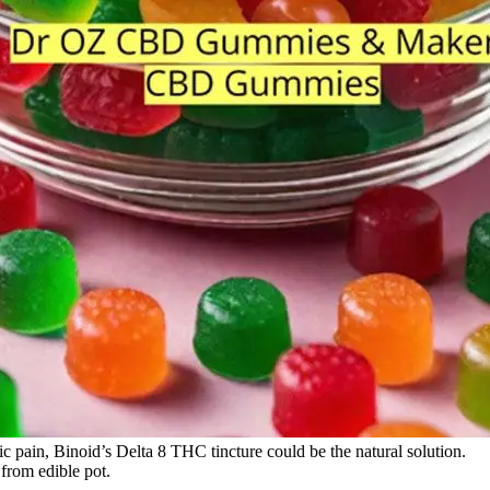
ic pain, Binoid’s Delta 8 THC tincture could be the natural solution.
 from edible pot.