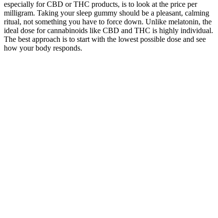
especially for CBD or THC products, is to look at the price per
milligram. Taking your sleep gummy should be a pleasant, calming
ritual, not something you have to force down. Unlike melatonin, the
ideal dose for cannabinoids like CBD and THC is highly individual.
The best approach is to start with the lowest possible dose and see
how your body responds.
How CBD Gummies Support Pain Relief,
Sleep, and Calm MPC
Neuropathic pain, like that experienced in TN, results from
damage or dysfunction in the nervous system, and it is
notoriously difficult to treat with conventional painkillers.
If your gummies do melt, the best thing for you to do is to toss
and replace them.
If you take any medications that could interact with CBD, talk
to your doctor about adding this supplement to your diet to
avoid second-hand side effects.
With flavors that hit and a fair price point on par with industry
averages, Batch’s lineup checks all the boxes for a
dependable, customizable THC gummy.
Full spectrum CBD gummies (those that contain a small
amount of THC) take advantage of this effect.