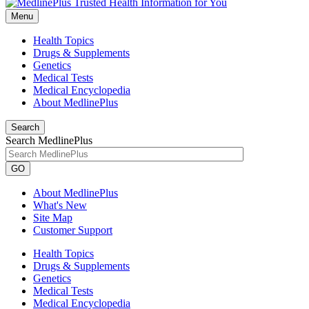
Menu
Health Topics
Drugs & Supplements
Genetics
Medical Tests
Medical Encyclopedia
About MedlinePlus
Search
Search MedlinePlus
GO
About MedlinePlus
What's New
Site Map
Customer Support
Health Topics
Drugs & Supplements
Genetics
Medical Tests
Medical Encyclopedia