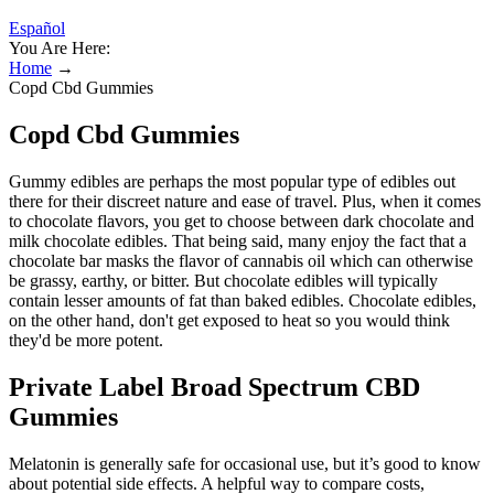
Español
You Are Here:
Home
→
Copd Cbd Gummies
Copd Cbd Gummies
Gummy edibles are perhaps the most popular type of edibles out
there for their discreet nature and ease of travel. Plus, when it comes
to chocolate flavors, you get to choose between dark chocolate and
milk chocolate edibles. That being said, many enjoy the fact that a
chocolate bar masks the flavor of cannabis oil which can otherwise
be grassy, earthy, or bitter. But chocolate edibles will typically
contain lesser amounts of fat than baked edibles. Chocolate edibles,
on the other hand, don't get exposed to heat so you would think
they'd be more potent.
Private Label Broad Spectrum CBD
Gummies
Melatonin is generally safe for occasional use, but it’s good to know
about potential side effects. A helpful way to compare costs,