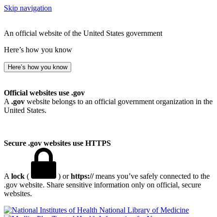
Skip navigation
An official website of the United States government
Here’s how you know
Here’s how you know
Official websites use .gov
A
.gov
website belongs to an official government organization in the
United States.
Secure .gov websites use HTTPS
A
lock
(
) or
https://
means you’ve safely connected to the
.gov website. Share sensitive information only on official, secure
websites.
National Library of Medicine