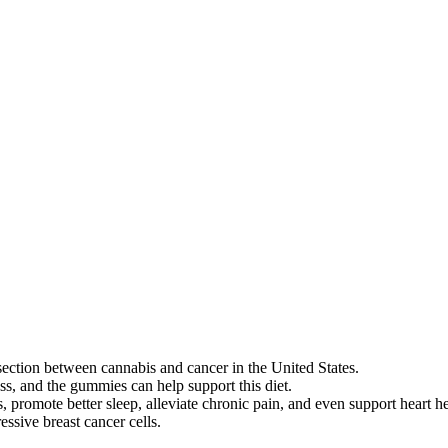
ion between cannabis and cancer in the United States.
ss, and the gummies can help support this diet.
promote better sleep, alleviate chronic pain, and even support heart he
essive breast cancer cells.