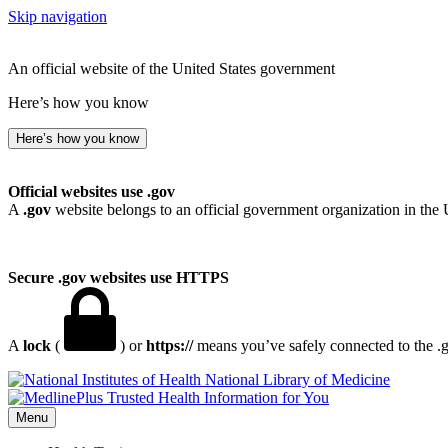
Skip navigation
An official website of the United States government
Here’s how you know
Here’s how you know
Official websites use .gov
A
.gov
website belongs to an official government organization in the 
Secure .gov websites use HTTPS
A
lock
(
) or
https://
means you’ve safely connected to the .go
National Library of Medicine
Menu