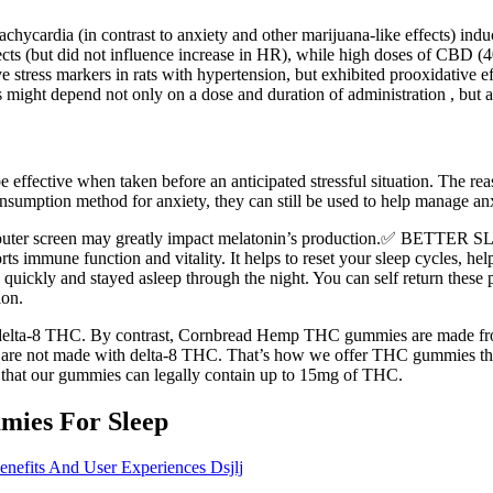
hycardia (in contrast to anxiety and other marijuana-like effects) in
s (but did not influence increase in HR), while high doses of CBD (4
stress markers in rats with hypertension, but exhibited prooxidative ef
 might depend not only on a dose and duration of administration , but 
ffective when taken before an anticipated stressful situation. The reas
sumption method for anxiety, they can still be used to help manage anx
 computer screen may greatly impact melatonin’s production.✅ BETT
rts immune function and vitality. It helps to reset your sleep cycles, hel
quickly and stayed asleep through the night. You can self return these p
ion.
lta-8 THC. By contrast, Cornbread Hemp THC gummies are made from a
are not made with delta-8 THC. That’s how we offer THC gummies t
at our gummies can legally contain up to 15mg of THC.
ies For Sleep
efits And User Experiences Dsjlj