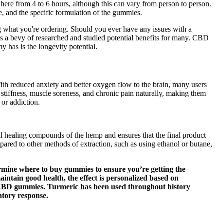
where from 4 to 6 hours, although this can vary from person to person.
, and the specific formulation of the gummies.
g what you're ordering. Should you ever have any issues with a
 a bevy of researched and studied potential benefits for many. CBD
 has is the longevity potential.
th reduced anxiety and better oxygen flow to the brain, many users
stiffness, muscle soreness, and chronic pain naturally, making them
 or addiction.
 healing compounds of the hemp and ensures that the final product
ed to other methods of extraction, such as using ethanol or butane,
rmine where to buy gummies to ensure you’re getting the
ntain good health, the effect is personalized based on
ur CBD gummies. Turmeric has been used throughout history
atory response.