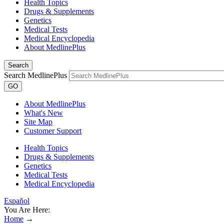
Health Topics
Drugs & Supplements
Genetics
Medical Tests
Medical Encyclopedia
About MedlinePlus
Search
Search MedlinePlus
GO
About MedlinePlus
What's New
Site Map
Customer Support
Health Topics
Drugs & Supplements
Genetics
Medical Tests
Medical Encyclopedia
Español
You Are Here:
Home
→