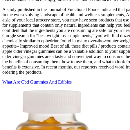
A study published in the Journal of Functional Foods indicated tha
In the ever-evolving landscape of health and wellness supplements, 
aisle of your local grocery store, you may have seen products that use a 
for supplements that contain only natural ingredients can help you feel
confident that the ingredients you are consuming are safe for your heal
Google search for “best weight loss supplements,” you will find dozens
chemically similar to ephedrine found in many over-the-counter weigh
appetite– Improved mood Best of all, these diet pills / products contai
apple cider vinegar gummies can be a valuable addition to your supple
cider vinegar gummies are a tasty and convenient way to consume the he
the benefits of consuming them, how to use them, and what to look fo
benefits is extensive. In recent months, our reporters received word 
ordering the products.
What Are Cbd Gummies And Edibles