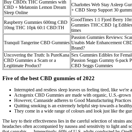
Buy CBDfx THC Gummies with
Charlottes Web Stay Asleep 
CBD + Melatonin Lemon Dream
+ CBD Sleep Support 30 gumm
Sleep Online
GoodTimes 1:1 Fjord Berry 10
Raspberry Gummies 600mg CBD
Gummies THC:CBD 1g Edibles
10mg THC 10pk 60:1 CBD:TH
times
Passion Gummies Reviews: Scam
Tranquil Tangerine CBD Gummies
Unabis Male Enhancement C
Brand?
Uncovering the Truth: Is PureKana
Sex Gummies Edibles for Femal
CBD Gummies a Scam or a
Passion Seggs Gummy 6-pack P
Legitimate Product?
CBD Seggs Gummies
Five of the best CBD gummies of 2022
Interrupted and restless sleep leaves us feeling tired, like we'
Actogenix CBD Gummies are made with organic, U.S.-grown hemp
However, Cannaside adheres to Good Manufacturing Practices (G
Quitting smoking is an extremely helpful step towards a healthy l
They come in a wide range of colours and look just like the gu
The key to their effectiveness lies in the careful selection of strains
headaches often accompanied by nausea and sensitivity to light and sou
that cannabis ….Interestingly, 60% of U.S. adults conducted by OnePoll 