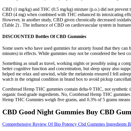
CBD (1 mg/kg) and THC (0.5 mg/kg) mixture (p.o.) did not prevent tac
CBD (4 mg) when combined with THC enhanced its intoxicating effect
However, in another study, CBD given chronically decreased oxidative 
(Table 2) . The influence of CBD on cardiovascular system in humans
DISCOUNTED Bottles Of CBD Gummies
Some users who have used gummies for anxiety found that they can be e
minutes) in effects. While gummies may not be considered the best con
Something as small as travel, working nights or possibly using a
better cognitive function and concentration, but sleep spray also suppo
helped me relax and unwind, while the melatonin ensured I fell asleep 
watch in the original condition in brand box to avoid pickup cancellat
Cornbread Hemp THC gummies contain delta-9 THC, not synthetic de
organic food-grade ingredients. No, Cornbread Hemp THC gummies 
Hemp THC Gummies weigh five grams, and 0.3% of 5 grams means th
CBD Good Night Gummies Buy CBD Gumm
Comprehensive Review Of Bio Potency Cbd Gummies Ingredients Ben