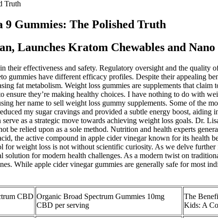
 Truth
 9 Gummies: The Polished Truth
man, Launches Kratom Chewables and Nano
 in their effectiveness and safety. Regulatory oversight and the quality 
o gummies have different efficacy profiles. Despite their appealing be
sing fat metabolism. Weight loss gummies are supplements that claim to 
y to ensure they’re making healthy choices. I have nothing to do with 
ng her name to sell weight loss gummy supplements. Some of the most 
uced my sugar cravings and provided a subtle energy boost, aiding in 
serve as a strategic move towards achieving weight loss goals. Dr. Lisa
ot be relied upon as a sole method. Nutrition and health experts gener
ic acid, the active compound in apple cider vinegar known for its health 
r weight loss is not without scientific curiosity. As we delve further in
 solution for modern health challenges. As a modern twist on traditiona
nes. While apple cider vinegar gummies are generally safe for most indivi
ctrum CBD
Organic Broad Spectrum Gummies 10mg
The Benefi
CBD per serving
Kids: A C