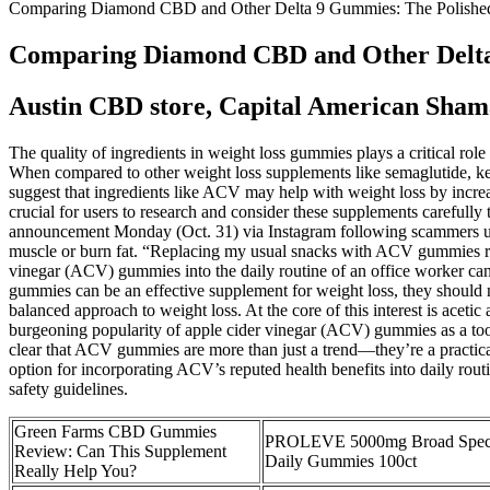
Comparing Diamond CBD and Other Delta 9 Gummies: The Polished
Comparing Diamond CBD and Other Delta
Austin CBD store, Capital American Sha
The quality of ingredients in weight loss gummies plays a critical role
When compared to other weight loss supplements like semaglutide, ket
suggest that ingredients like ACV may help with weight loss by increa
crucial for users to research and consider these supplements carefull
announcement Monday (Oct. 31) via Instagram following scammers usi
muscle or burn fat. “Replacing my usual snacks with ACV gummies red
vinegar (ACV) gummies into the daily routine of an office worker can 
gummies can be an effective supplement for weight loss, they should n
balanced approach to weight loss. At the core of this interest is acet
burgeoning popularity of apple cider vinegar (ACV) gummies as a tool fo
clear that ACV gummies are more than just a trend—they’re a practical
option for incorporating ACV’s reputed health benefits into daily routi
safety guidelines.
Green Farms CBD Gummies
PROLEVE 5000mg Broad Spe
Review: Can This Supplement
Daily Gummies 100ct
Really Help You?