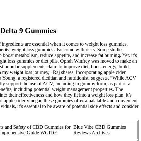
 Delta 9 Gummies
of ingredients are essential when it comes to weight loss gummies.
nefits, weight loss gummies also come with risks. Some studies
boost metabolism, reduce appetite, and increase fat burning. Yet, it’s
weight loss gummies or diet pills. Oprah Winfrey was moved to make an
popular supplements claim to improve diet, boost energy, build
my weight loss journey,” Raj shares. Incorporating apple cider
 Young, a registered dietitian and nutritionist, suggests, “While ACV
ally support the use of ACV, including in gummy form, as part of a
benefits, including potential weight management properties. The
to their effectiveness and how they fit into a weight loss plan, it’s
l apple cider vinegar, these gummies offer a palatable and convenient
duals, it’s essential to be aware of potential side effects and consider
ts and Safety of CBD Gummies for
Blue Vibe CBD Gummies
omprehensive Guide WGfDF
Reviews Archives