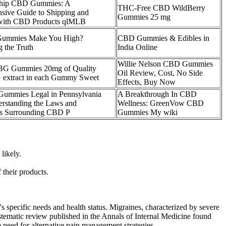
hip CBD Gummies: A
THC-Free CBD WildBerry
sive Guide to Shipping and
Gummies 25 mg
 with CBD Products qlMLB
ummies Make You High?
CBD Gummies & Edibles in
g the Truth
India Online
Willie Nelson CBD Gummies
G Gummies 20mg of Quality
Oil Review, Cost, No Side
xtract in each Gummy Sweet
Effects, Buy Now
ummies Legal in Pennsylvania
A Breakthrough In CBD
rstanding the Laws and
Wellness: GreenVow CBD
ns Surrounding CBD P
Gummies My wiki
likely.
their products.
's specific needs and health status. Migraines, characterized by severe
systematic review published in the Annals of Internal Medicine found
e need for alternative pain management strategies.