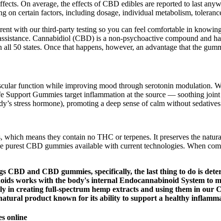
ffects. On average, the effects of CBD edibles are reported to last any
n certain factors, including dosage, individual metabolism, tolerance
rent with our third-party testing so you can feel comfortable in knowin
 assistance. Cannabidiol (CBD) is a non-psychoactive compound and has
n all 50 states. Once that happens, however, an advantage that the gummy
scular function while improving mood through serotonin modulation. Wi
fe Support Gummies target inflammation at the source — soothing joint 
body’s stress hormone), promoting a deep sense of calm without sedatives
which means they contain no THC or terpenes. It preserves the natural
e purest CBD gummies available with current technologies. When compar
s CBD and CBD gummies, specifically, the last thing to do is dete
oids works with the body's internal Endocannabinoid System to mai
ongly in creating full-spectrum hemp extracts and using them in o
 natural product known for its ability to support a healthy inflamm
s online