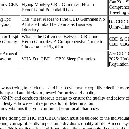
Can You S
Gummy CBN
Flying Monkey CBD Gummies: Health
Comprehen
ies
Benefits and Potential Risks
Traveling
mg 1pc
The 7 Best Places to Find CBD Gummies No
Do CBD G
 good
Affiliate Links The Cannabis Business
Unravellin
Directory
 or Legit
What is the Difference Between CBD and
CBD & CB
BD Gummy
Hemp Gummies: A Comprehensive Guide to
CBD CBG e
Choosing the Right Pro
e Arousal
Are CBD G
assion
VIIA Zen CBD + CBN Sleep Gummies
2025: Unde
Regulatio
re always trying to catch up—and it can even make cognitive decline more 
 and are third-party tested for purity and quality.
MP) and conducts rigorous testing to ensure the quality and safety of 
ifestyle; however, it requires a lot of determination.
mmy vitamins that you can find at your local pharmacy.
 and the dosing of THC and CBD, which must be tailored to the individual
nd, can significantly impact an individual's quality of life. A recent 
This is particularly significant, given the current opioid crisis and th