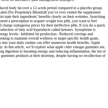
duced body fat over a 12-week period compared to a placebo group.
bel (No Proprietary Blends)If you’ve ever visited the supplement
st state their ingredients’ benefits clearly on their websites. Searching
eed a prescription to acquire weight loss pills, you want to feel
charge outrageous prices for their ineffective pills. If you do a quick
roduction of fatty acid byproducts called ketones. Synephrine is
nergy levels– Inhibited fat production– Reduced cravings and
oking to maintain overall wellness or target specific health goals,
 into your daily routine can offer numerous health benefits. Apple
y. In this article, we’ll explore what apple cider vinegar gummies are,
g digestion to boosting energy and reducing inflammation, the list of
gummies products at their doorstep, despite having no recollection of