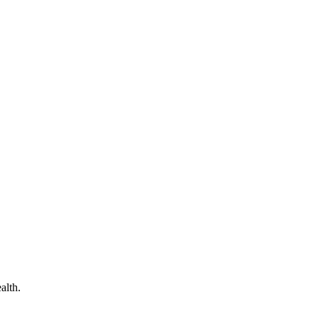
alth.