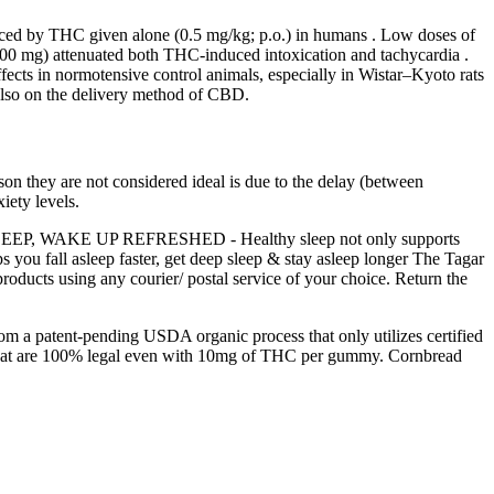
duced by THC given alone (0.5 mg/kg; p.o.) in humans . Low doses of
00 mg) attenuated both THC-induced intoxication and tachycardia .
fects in normotensive control animals, especially in Wistar–Kyoto rats
also on the delivery method of CBD.
on they are not considered ideal is due to the delay (between
iety levels.
ER SLEEP, WAKE UP REFRESHED - Healthy sleep not only supports
ps you fall asleep faster, get deep sleep & stay asleep longer The Tagar
roducts using any courier/ postal service of your choice. Return the
 patent-pending USDA organic process that only utilizes certified
hat are 100% legal even with 10mg of THC per gummy. Cornbread