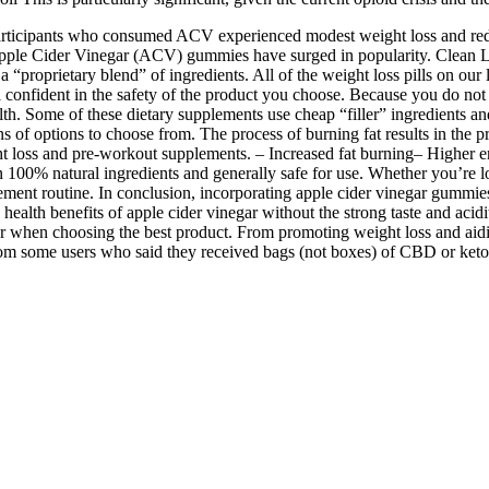
t participants who consumed ACV experienced modest weight loss and re
Apple Cider Vinegar (ACV) gummies have surged in popularity. Clean La
“proprietary blend” of ingredients. All of the weight loss pills on our li
 confident in the safety of the product you choose. Because you do not n
th. Some of these dietary supplements use cheap “filler” ingredients and 
 of options to choose from. The process of burning fat results in the p
t loss and pre-workout supplements. – Increased fat burning– Higher e
n 100% natural ingredients and generally safe for use. Whether you’re lo
ment routine. In conclusion, incorporating apple cider vinegar gummies
alth benefits of apple cider vinegar without the strong taste and acidit
r when choosing the best product. From promoting weight loss and aidin
from some users who said they received bags (not boxes) of CBD or keto 