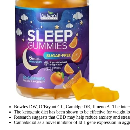
Bowles DW, O’Bryant CL, Camidge DR, Jimeno A. The intersect
The ketogenic diet has been shown to be effective for weight lo
Research suggests that CBD may help reduce anxiety and stress, 
Cannabidiol as a novel inhibitor of Id-1 gene expression in aggr