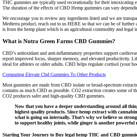
THC gummies are typically used recreationally for their intoxicating e
The duration of the effects of CBD Hemp gummies can vary depending o
We encourage you to review any ingredients listed and we are transpa
Medterra product, reach out to us HERE so that we can be of further
is from the hemp plant which is an agricultural commodity and legal i
What is Nutra Green Farms CBD Gummies?
CBD’s antioxidant and anti-inflammatory properties support cardiova
report improved focus, sharper memory, and elevated productivity. Li
ideal for athletes or older adults. CBD helps regulate cortisol (your 
Comparing Elevate Cbd Gummies To Other Products
Most gummies are made from CBD isolate or broad-spectrum extracts, 
contains as much CBD as possible. CO2 extraction creates some of th
CO2 produces safer and high-quality CBD gummies.
Now that you have a deeper understanding around all thing
highest quality products. Since hemp extract with cannabin
what is going on internally. That’s why we believe so str
to support healthy joints, while ginger is another powerful
Starting Your Journey to Buy legal hemp THC and CBD gummie