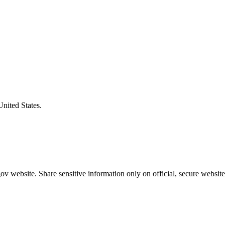
United States.
v website. Share sensitive information only on official, secure website