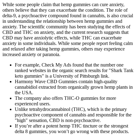
While some people claim that hemp gummies can cure anxiety,
others believe that they can exacerbate the condition. The role of
delta-9, a psychoactive compound found in cannabis, is also crucial
in understanding the relationship between hemp gummies and
anxiety. The scientific community has been studying the effects of
CBD and THC on anxiety, and the current research suggests that
CBD may have anxiolytic effects, while THC can exacerbate
anxiety in some individuals. While some people report feeling calm
and relaxed after taking hemp gummies, others may experience
increased anxiety or paranoia.
For example, Check My Ads found that the number one
ranked websites in the organic search results for "Shark Tank
keto gummies" is a University of Pittsburgh link.
Harmony Wave CBD Gummies contain high-quality
cannabidiol extracted from organically grown hemp plants in
the USA.
The company also offers THC-O gummies for more
experienced users.
Unlike tetrahydrocannabinol (THC), which is the primary
psychoactive component of cannabis and responsible for the
"high" sensation, CBD is non-psychoactive.
If you’re after a potent hemp THC tincture or the strongest
delta 8 gummies, you won’t go wrong with these products.