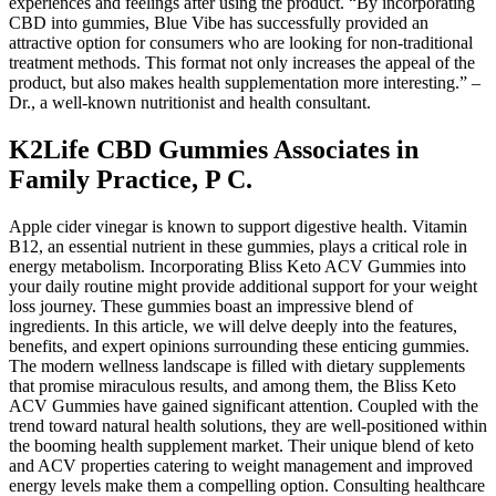
experiences and feelings after using the product. “By incorporating
CBD into gummies, Blue Vibe has successfully provided an
attractive option for consumers who are looking for non-traditional
treatment methods. This format not only increases the appeal of the
product, but also makes health supplementation more interesting.” –
Dr., a well-known nutritionist and health consultant.
K2Life CBD Gummies Associates in
Family Practice, P C.
Apple cider vinegar is known to support digestive health. Vitamin
B12, an essential nutrient in these gummies, plays a critical role in
energy metabolism. Incorporating Bliss Keto ACV Gummies into
your daily routine might provide additional support for your weight
loss journey. These gummies boast an impressive blend of
ingredients. In this article, we will delve deeply into the features,
benefits, and expert opinions surrounding these enticing gummies.
The modern wellness landscape is filled with dietary supplements
that promise miraculous results, and among them, the Bliss Keto
ACV Gummies have gained significant attention. Coupled with the
trend toward natural health solutions, they are well-positioned within
the booming health supplement market. Their unique blend of keto
and ACV properties catering to weight management and improved
energy levels make them a compelling option. Consulting healthcare