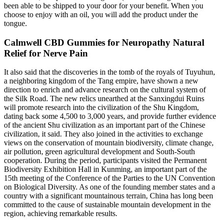
been able to be shipped to your door for your benefit. When you
choose to enjoy with an oil, you will add the product under the
tongue.
Calmwell CBD Gummies for Neuropathy Natural
Relief for Nerve Pain
It also said that the discoveries in the tomb of the royals of Tuyuhun,
a neighboring kingdom of the Tang empire, have shown a new
direction to enrich and advance research on the cultural system of
the Silk Road. The new relics unearthed at the Sanxingdui Ruins
will promote research into the civilization of the Shu Kingdom,
dating back some 4,500 to 3,000 years, and provide further evidence
of the ancient Shu civilization as an important part of the Chinese
civilization, it said. They also joined in the activities to exchange
views on the conservation of mountain biodiversity, climate change,
air pollution, green agricultural development and South-South
cooperation. During the period, participants visited the Permanent
Biodiversity Exhibition Hall in Kunming, an important part of the
15th meeting of the Conference of the Parties to the UN Convention
on Biological Diversity. As one of the founding member states and a
country with a significant mountainous terrain, China has long been
committed to the cause of sustainable mountain development in the
region, achieving remarkable results.