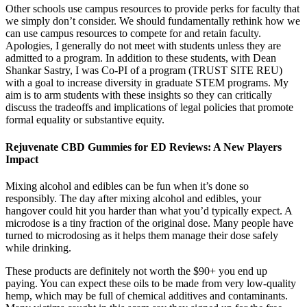
Other schools use campus resources to provide perks for faculty that
we simply don’t consider. We should fundamentally rethink how we
can use campus resources to compete for and retain faculty.
Apologies, I generally do not meet with students unless they are
admitted to a program. In addition to these students, with Dean
Shankar Sastry, I was Co-PI of a program (TRUST SITE REU)
with a goal to increase diversity in graduate STEM programs. My
aim is to arm students with these insights so they can critically
discuss the tradeoffs and implications of legal policies that promote
formal equality or substantive equity.
Rejuvenate CBD Gummies for ED Reviews: A New Players
Impact
Mixing alcohol and edibles can be fun when it’s done so
responsibly. The day after mixing alcohol and edibles, your
hangover could hit you harder than what you’d typically expect. A
microdose is a tiny fraction of the original dose. Many people have
turned to microdosing as it helps them manage their dose safely
while drinking.
These products are definitely not worth the $90+ you end up
paying. You can expect these oils to be made from very low-quality
hemp, which may be full of chemical additives and contaminants.