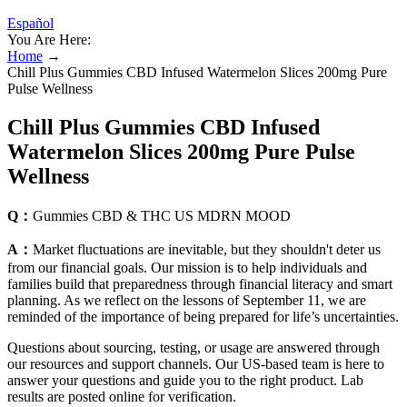
Español
You Are Here:
Home
→
Chill Plus Gummies CBD Infused Watermelon Slices 200mg Pure
Pulse Wellness
Chill Plus Gummies CBD Infused
Watermelon Slices 200mg Pure Pulse
Wellness
Q：
Gummies CBD & THC US MDRN MOOD
A：
Market fluctuations are inevitable, but they shouldn't deter us
from our financial goals. Our mission is to help individuals and
families build that preparedness through financial literacy and smart
planning. As we reflect on the lessons of September 11, we are
reminded of the importance of being prepared for life’s uncertainties.
Questions about sourcing, testing, or usage are answered through
our resources and support channels. Our US-based team is here to
answer your questions and guide you to the right product. Lab
results are posted online for verification.