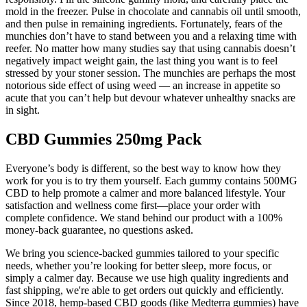
mold in the freezer. Pulse in chocolate and cannabis oil until smooth,
and then pulse in remaining ingredients. Fortunately, fears of the
munchies don’t have to stand between you and a relaxing time with
reefer. No matter how many studies say that using cannabis doesn’t
negatively impact weight gain, the last thing you want is to feel
stressed by your stoner session. The munchies are perhaps the most
notorious side effect of using weed — an increase in appetite so
acute that you can’t help but devour whatever unhealthy snacks are
in sight.
CBD Gummies 250mg Pack
Everyone’s body is different, so the best way to know how they
work for you is to try them yourself. Each gummy contains 500MG
CBD to help promote a calmer and more balanced lifestyle. Your
satisfaction and wellness come first—place your order with
complete confidence. We stand behind our product with a 100%
money-back guarantee, no questions asked.
We bring you science-backed gummies tailored to your specific
needs, whether you’re looking for better sleep, more focus, or
simply a calmer day. Because we use high quality ingredients and
fast shipping, we're able to get orders out quickly and efficiently.
Since 2018, hemp-based CBD goods (like Medterra gummies) have