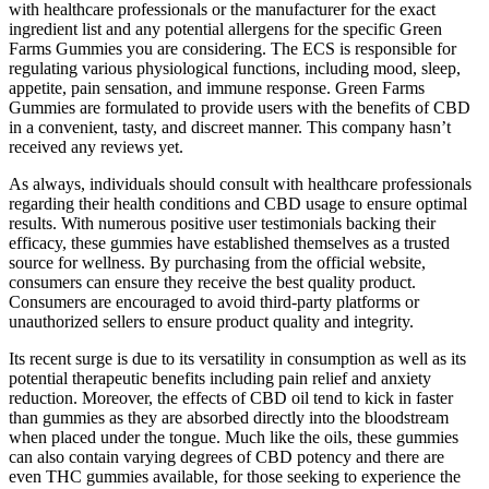
with healthcare professionals or the manufacturer for the exact
ingredient list and any potential allergens for the specific Green
Farms Gummies you are considering. The ECS is responsible for
regulating various physiological functions, including mood, sleep,
appetite, pain sensation, and immune response. Green Farms
Gummies are formulated to provide users with the benefits of CBD
in a convenient, tasty, and discreet manner. This company hasn’t
received any reviews yet.
As always, individuals should consult with healthcare professionals
regarding their health conditions and CBD usage to ensure optimal
results. With numerous positive user testimonials backing their
efficacy, these gummies have established themselves as a trusted
source for wellness. By purchasing from the official website,
consumers can ensure they receive the best quality product.
Consumers are encouraged to avoid third-party platforms or
unauthorized sellers to ensure product quality and integrity.
Its recent surge is due to its versatility in consumption as well as its
potential therapeutic benefits including pain relief and anxiety
reduction. Moreover, the effects of CBD oil tend to kick in faster
than gummies as they are absorbed directly into the bloodstream
when placed under the tongue. Much like the oils, these gummies
can also contain varying degrees of CBD potency and there are
even THC gummies available, for those seeking to experience the