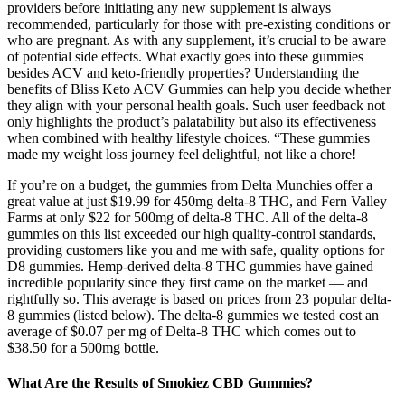
providers before initiating any new supplement is always
recommended, particularly for those with pre-existing conditions or
who are pregnant. As with any supplement, it’s crucial to be aware
of potential side effects. What exactly goes into these gummies
besides ACV and keto-friendly properties? Understanding the
benefits of Bliss Keto ACV Gummies can help you decide whether
they align with your personal health goals. Such user feedback not
only highlights the product’s palatability but also its effectiveness
when combined with healthy lifestyle choices. “These gummies
made my weight loss journey feel delightful, not like a chore!
If you’re on a budget, the gummies from Delta Munchies offer a
great value at just $19.99 for 450mg delta-8 THC, and Fern Valley
Farms at only $22 for 500mg of delta-8 THC. All of the delta-8
gummies on this list exceeded our high quality-control standards,
providing customers like you and me with safe, quality options for
D8 gummies. Hemp-derived delta-8 THC gummies have gained
incredible popularity since they first came on the market — and
rightfully so. This average is based on prices from 23 popular delta-
8 gummies (listed below). The delta-8 gummies we tested cost an
average of $0.07 per mg of Delta-8 THC which comes out to
$38.50 for a 500mg bottle.
What Are the Results of Smokiez CBD Gummies?