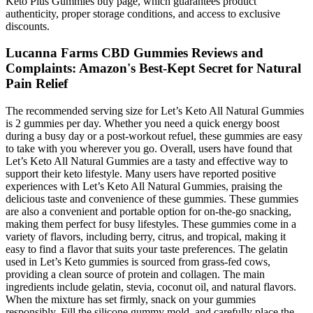
Keto Plus Gummies buy page, which guarantees product
authenticity, proper storage conditions, and access to exclusive
discounts.
Lucanna Farms CBD Gummies Reviews and
Complaints: Amazon's Best-Kept Secret for Natural
Pain Relief
The recommended serving size for Let’s Keto All Natural Gummies
is 2 gummies per day. Whether you need a quick energy boost
during a busy day or a post-workout refuel, these gummies are easy
to take with you wherever you go. Overall, users have found that
Let’s Keto All Natural Gummies are a tasty and effective way to
support their keto lifestyle. Many users have reported positive
experiences with Let’s Keto All Natural Gummies, praising the
delicious taste and convenience of these gummies. These gummies
are also a convenient and portable option for on-the-go snacking,
making them perfect for busy lifestyles. These gummies come in a
variety of flavors, including berry, citrus, and tropical, making it
easy to find a flavor that suits your taste preferences. The gelatin
used in Let’s Keto gummies is sourced from grass-fed cows,
providing a clean source of protein and collagen. The main
ingredients include gelatin, stevia, coconut oil, and natural flavors.
When the mixture has set firmly, snack on your gummies
responsibly. Fill the silicone gummy mold, and carefully place the