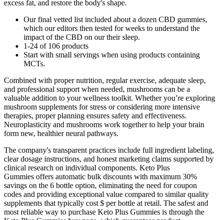
excess fat, and restore the body's shape.
Our final vetted list included about a dozen CBD gummies,
which our editors then tested for weeks to understand the
impact of the CBD on our their sleep.
1-24 of 106 products
Start with small servings when using products containing
MCTs.
Combined with proper nutrition, regular exercise, adequate sleep,
and professional support when needed, mushrooms can be a
valuable addition to your wellness toolkit. Whether you’re exploring
mushroom supplements for stress or considering more intensive
therapies, proper planning ensures safety and effectiveness.
Neuroplasticity and mushrooms work together to help your brain
form new, healthier neural pathways.
The company's transparent practices include full ingredient labeling,
clear dosage instructions, and honest marketing claims supported by
clinical research on individual components. Keto Plus
Gummies offers automatic bulk discounts with maximum 30%
savings on the 6 bottle option, eliminating the need for coupon
codes and providing exceptional value compared to similar quality
supplements that typically cost $ per bottle at retail. The safest and
most reliable way to purchase Keto Plus Gummies is through the