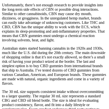
Unfortunately, there’s not enough research to provide insights into
the long-term side effects of CBN or possible drug interactions.
Similar to other cannabinoids, CBN may cause dry mouth,
dizziness, or grogginess. In the unregulated hemp market, brands
can easily take advantage of unknowing customers. Like THC and
CBD, CBN has the unique ability to work with the ECS, which
explains its sleep-promoting and anti-inflammatory properties. That
means that CBN gummies must undergo a chemical reaction
involving solvents, heat, and light.
Australian states started banning cannabis in the 1920s and 1930s,
much like the U.S. did during the 20th century. The main downside
of shopping online is that it’s not exactly allowed, so there’s a small
risk of having your product seized at the border. The last and
simplest option is to buy CBD gummies from international brands
that ship to Australia. I’ve tested dozens of CBD gummies from
various Canadian, American, and European brands. These gummies
are made with natural, organic ingredients and come in a variety of
flavors.
The 30 mL size supports consistent intake without overcommitting
to a larger quantity. The regular 30 mL size represents a standard
CBG and CBD oil blend bottle. The size is ideal for evaluating
product consistency, flavor, and fit into a daily lifestyle or