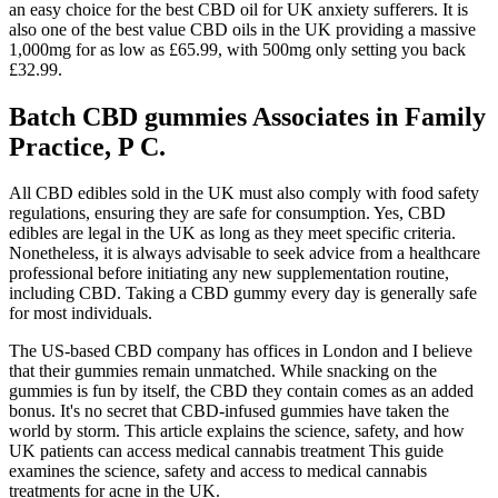
an easy choice for the best CBD oil for UK anxiety sufferers. It is
also one of the best value CBD oils in the UK providing a massive
1,000mg for as low as £65.99, with 500mg only setting you back
£32.99.
Batch CBD gummies Associates in Family
Practice, P C.
All CBD edibles sold in the UK must also comply with food safety
regulations, ensuring they are safe for consumption. Yes, CBD
edibles are legal in the UK as long as they meet specific criteria.
Nonetheless, it is always advisable to seek advice from a healthcare
professional before initiating any new supplementation routine,
including CBD. Taking a CBD gummy every day is generally safe
for most individuals.
The US-based CBD company has offices in London and I believe
that their gummies remain unmatched. While snacking on the
gummies is fun by itself, the CBD they contain comes as an added
bonus. It's no secret that CBD-infused gummies have taken the
world by storm. This article explains the science, safety, and how
UK patients can access medical cannabis treatment This guide
examines the science, safety and access to medical cannabis
treatments for acne in the UK.