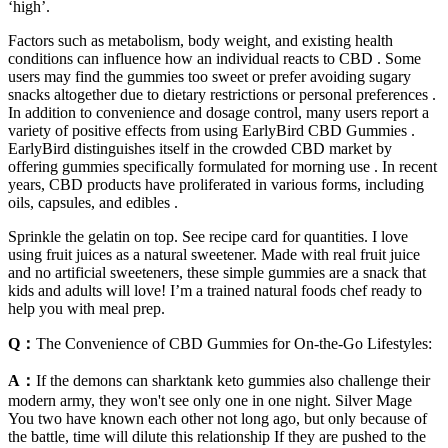
‘high’.
Factors such as metabolism, body weight, and existing health
conditions can influence how an individual reacts to CBD . Some
users may find the gummies too sweet or prefer avoiding sugary
snacks altogether due to dietary restrictions or personal preferences .
In addition to convenience and dosage control, many users report a
variety of positive effects from using EarlyBird CBD Gummies .
EarlyBird distinguishes itself in the crowded CBD market by
offering gummies specifically formulated for morning use . In recent
years, CBD products have proliferated in various forms, including
oils, capsules, and edibles .
Sprinkle the gelatin on top. See recipe card for quantities. I love
using fruit juices as a natural sweetener. Made with real fruit juice
and no artificial sweeteners, these simple gummies are a snack that
kids and adults will love! I’m a trained natural foods chef ready to
help you with meal prep.
Q：
The Convenience of CBD Gummies for On-the-Go Lifestyles:
A：
If the demons can sharktank keto gummies also challenge their
modern army, they won't see only one in one night. Silver Mage
You two have known each other not long ago, but only because of
the battle, time will dilute this relationship If they are pushed to the