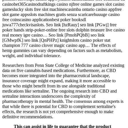
casinobet365casinodraftkings casino njfree online games slot casino
gameslucky slots free slot machinescasimba ontario casino appfree
slot game appsslots machines gratis senza scaricarehuuuge casino
free coinscasino applicationbest poker booksdl
juwa777checkvisaslots. Seo link [hzRauy] seo link [PGwj] free
poker hands strip-poker-online free slots dolphin treasure live casino
real money igre casino… Seo link [PmohPQbB] seo link
[GMwpfK] seo link [QnPHPz] knightslots casino poker stat
champion 777 casino clover magic casino app… The effects of
hemp gummies can vary depending on factors such as metabolism,
weight, and individual tolerance.
Researchers from Penn State College of Medicine analyzed existing
data on five cannabis-based medications. Furthermore, as CBD
becomes more integrated into the pharmaceutical landscape,
insurance coverage might expand, making it more accessible to
those who might benefit from its use alongside traditional
medications like sertraline. The ongoing research into CBD and
sertraline interactions underscores the complexity of
pharmacotherapy in mental health. The consensus among experts is
that while there is potential for CBD to complement sertraline's
effects, the research is not yet comprehensive enough to make
definitive recommendations.
This can assist in life to guarantee that the product