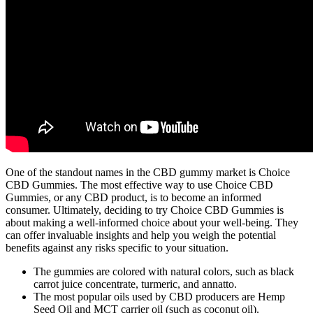
One of the standout names in the CBD gummy market is Choice
CBD Gummies. The most effective way to use Choice CBD
Gummies, or any CBD product, is to become an informed
consumer. Ultimately, deciding to try Choice CBD Gummies is
about making a well-informed choice about your well-being. They
can offer invaluable insights and help you weigh the potential
benefits against any risks specific to your situation.
The gummies are colored with natural colors, such as black
carrot juice concentrate, turmeric, and annatto.
The most popular oils used by CBD producers are Hemp
Seed Oil and MCT carrier oil (such as coconut oil).