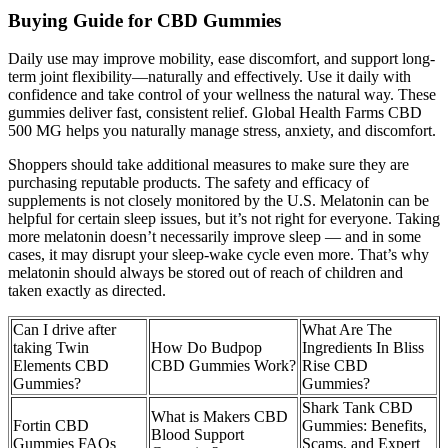
Buying Guide for CBD Gummies
Daily use may improve mobility, ease discomfort, and support long-
term joint flexibility—naturally and effectively. Use it daily with
confidence and take control of your wellness the natural way. These
gummies deliver fast, consistent relief. Global Health Farms CBD
500 MG helps you naturally manage stress, anxiety, and discomfort.
Shoppers should take additional measures to make sure they are
purchasing reputable products. The safety and efficacy of
supplements is not closely monitored by the U.S. Melatonin can be
helpful for certain sleep issues, but it’s not right for everyone. Taking
more melatonin doesn’t necessarily improve sleep — and in some
cases, it may disrupt your sleep-wake cycle even more. That’s why
melatonin should always be stored out of reach of children and
taken exactly as directed.
Can I drive after
What Are The
taking Twin
How Do Budpop
Ingredients In Bliss
Elements CBD
CBD Gummies Work?
Rise CBD
Gummies?
Gummies?
Shark Tank CBD
What is Makers CBD
Fortin CBD
Gummies: Benefits,
Blood Support
Gummies FAQs
Scams, and Expert