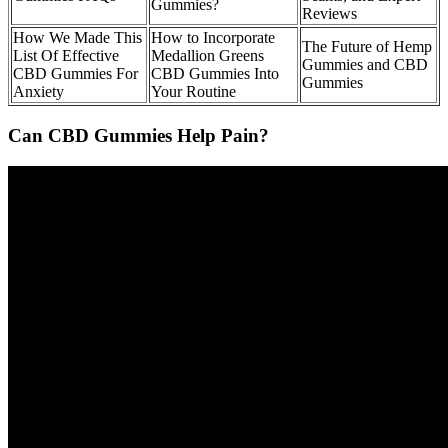
Gummies?
Reviews
How We Made This
How to Incorporate
The Future of Hemp
List Of Effective
Medallion Greens
Gummies and CBD
CBD Gummies For
CBD Gummies Into
Gummies
Anxiety
Your Routine
Can CBD Gummies Help Pain?