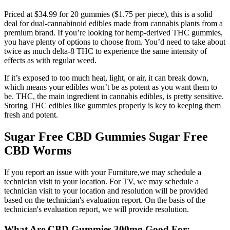
Priced at $34.99 for 20 gummies ($1.75 per piece), this is a solid
deal for dual-cannabinoid edibles made from cannabis plants from a
premium brand. If you’re looking for hemp-derived THC gummies,
you have plenty of options to choose from. You’d need to take about
twice as much delta-8 THC to experience the same intensity of
effects as with regular weed.
If it’s exposed to too much heat, light, or air, it can break down,
which means your edibles won’t be as potent as you want them to
be. THC, the main ingredient in cannabis edibles, is pretty sensitive.
Storing THC edibles like gummies properly is key to keeping them
fresh and potent.
Sugar Free CBD Gummies Sugar Free
CBD Worms
If you report an issue with your Furniture,we may schedule a
technician visit to your location. For TV, we may schedule a
technician visit to your location and resolution will be provided
based on the technician's evaluation report. On the basis of the
technician's evaluation report, we will provide resolution.
What Are CBD Gummies 300mg Good For: