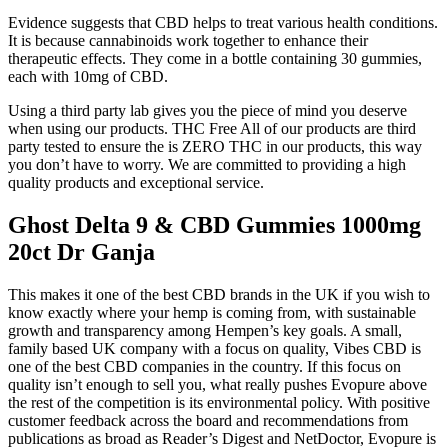
Evidence suggests that CBD helps to treat various health conditions.
It is because cannabinoids work together to enhance their
therapeutic effects. They come in a bottle containing 30 gummies,
each with 10mg of CBD.
Using a third party lab gives you the piece of mind you deserve
when using our products. THC Free All of our products are third
party tested to ensure the is ZERO THC in our products, this way
you don’t have to worry. We are committed to providing a high
quality products and exceptional service.
Ghost Delta 9 & CBD Gummies 1000mg
20ct Dr Ganja
This makes it one of the best CBD brands in the UK if you wish to
know exactly where your hemp is coming from, with sustainable
growth and transparency among Hempen’s key goals. A small,
family based UK company with a focus on quality, Vibes CBD is
one of the best CBD companies in the country. If this focus on
quality isn’t enough to sell you, what really pushes Evopure above
the rest of the competition is its environmental policy. With positive
customer feedback across the board and recommendations from
publications as broad as Reader’s Digest and NetDoctor, Evopure is