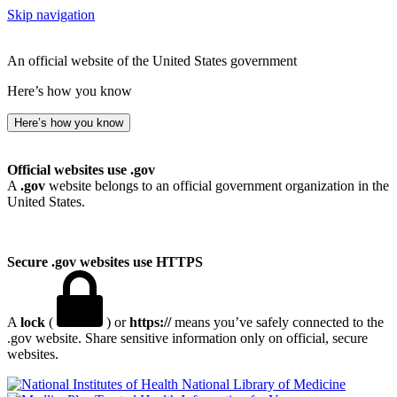
Skip navigation
An official website of the United States government
Here’s how you know
Here’s how you know
Official websites use .gov
A
.gov
website belongs to an official government organization in the
United States.
Secure .gov websites use HTTPS
A
lock
(
) or
https://
means you’ve safely connected to the
.gov website. Share sensitive information only on official, secure
websites.
National Library of Medicine