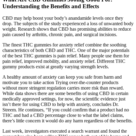
Understanding the Benefits and Effects
CBD may help boost your body’s anandamide levels once they
drop. The subjects of the study experienced a loss of unwanted body
weight. Research shows that CBD has promising abilities to reduce
pain caused by arthritis, chronic pain, and surgical incisions.
The finest THC gummies for anxiety relief combine the soothing
characteristics of both CBD and THC. One of the major potentials
of the best THC gummies is pain relief. Many people use them for
pain relief, improved mobility, and anxiety relief. Different THC
gummy products exist at greatly varying strength levels.
A healthy amount of anxiety can keep you safe from harm and
motivate you to take action Trying over-the-counter products
without more stringent regulation carries more risk than reward.
While data shows there are some benefits of using CBD in certain
medically approved settings, for now, the scientific evidence just
isn’t there for using CBD to help with anxiety, concludes Dr.
Streem. He continues, “If you could confirm that a product had no
THC and had a CBD percentage close to what the label claims,
there’s little concern it would do any harm regardless of the benefits.
Last week, investigators executed a search warrant and found the