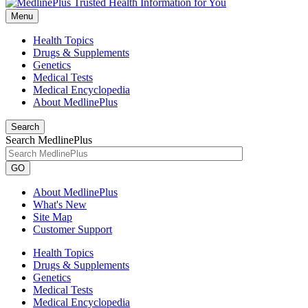
Menu
Health Topics
Drugs & Supplements
Genetics
Medical Tests
Medical Encyclopedia
About MedlinePlus
Search
Search MedlinePlus
GO
About MedlinePlus
What's New
Site Map
Customer Support
Health Topics
Drugs & Supplements
Genetics
Medical Tests
Medical Encyclopedia