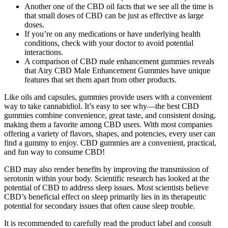
Another one of the CBD oil facts that we see all the time is
that small doses of CBD can be just as effective as large
doses.
If you’re on any medications or have underlying health
conditions, check with your doctor to avoid potential
interactions.
A comparison of CBD male enhancement gummies reveals
that Airy CBD Male Enhancement Gummies have unique
features that set them apart from other products.
Like oils and capsules, gummies provide users with a convenient
way to take cannabidiol. It’s easy to see why—the best CBD
gummies combine convenience, great taste, and consistent dosing,
making them a favorite among CBD users. With most companies
offering a variety of flavors, shapes, and potencies, every user can
find a gummy to enjoy. CBD gummies are a convenient, practical,
and fun way to consume CBD!
CBD may also render benefits by improving the transmission of
serotonin within your body. Scientific research has looked at the
potential of CBD to address sleep issues. Most scientists believe
CBD’s beneficial effect on sleep primarily lies in its therapeutic
potential for secondary issues that often cause sleep trouble.
It is recommended to carefully read the product label and consult