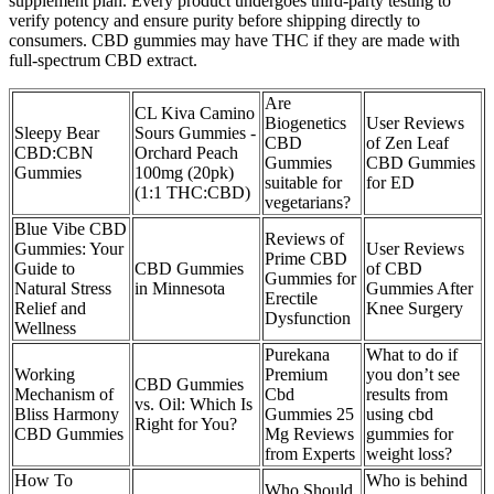
supplement plan. Every product undergoes third-party testing to
verify potency and ensure purity before shipping directly to
consumers. CBD gummies may have THC if they are made with
full-spectrum CBD extract.
Are
CL Kiva Camino
Biogenetics
User Reviews
Sleepy Bear
Sours Gummies -
CBD
of Zen Leaf
CBD:CBN
Orchard Peach
Gummies
CBD Gummies
Gummies
100mg (20pk)
suitable for
for ED
(1:1 THC:CBD)
vegetarians?
Blue Vibe CBD
Reviews of
Gummies: Your
User Reviews
Prime CBD
Guide to
CBD Gummies
of CBD
Gummies for
Natural Stress
in Minnesota
Gummies After
Erectile
Relief and
Knee Surgery
Dysfunction
Wellness
Purekana
What to do if
Working
Premium
you don’t see
CBD Gummies
Mechanism of
Cbd
results from
vs. Oil: Which Is
Bliss Harmony
Gummies 25
using cbd
Right for You?
CBD Gummies
Mg Reviews
gummies for
from Experts
weight loss?
How To
Who is behind
Who Should