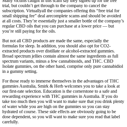
Many victims caught in this scam say they signed up for the free
trial, but couldn’t get through to the company to cancel the
subscription. Virtuallyall the companies offering this “free trial for
small shipping fee” deal arecomplete scams and should be avoided
at all costs. They’re essentially just a smaller bottle of the company’s
regular CBD oils that you can purchase at a lower price — but
you’re still paying for the oils.
But not all CBD products are made the same, especially the
formulas for sleep. In addition, you should also opt for CO2-
extracted products over distillate or alcohol-extracted gummies.
Broad spectrum jellies contain almost the same ingredients as full
spectrum variants, minus a few cannabinoids, and THC. CBD
Isolate gummies, on the other hand, comprise only pure cannabidiol
in a gummy setting.
For those ready to immerse themselves in the advantages of THC
gummies Australia, Smirk & Herb welcomes you to take a look at
our first-rate selection. Education is the cornerstone to a safe and
rewarding experience with THC gummies in Australia. If you do
take too much then you will want to make sure that you drink plenty
of water while you are high on the gummies so you can stay
hydrated of course. These side effects are obviously going to be
dose dependent, so you will want to make sure you read that label
carefully.