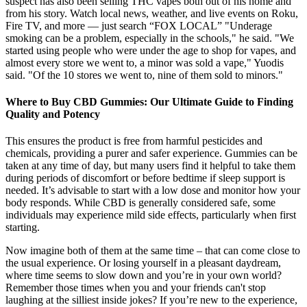
suspect has also been selling THC vapes both out of his home and
from his story. Watch local news, weather, and live events on Roku,
Fire TV, and more — just search “FOX LOCAL” "Underage
smoking can be a problem, especially in the schools," he said. "We
started using people who were under the age to shop for vapes, and
almost every store we went to, a minor was sold a vape," Yuodis
said. "Of the 10 stores we went to, nine of them sold to minors."
Where to Buy CBD Gummies: Our Ultimate Guide to Finding
Quality and Potency
This ensures the product is free from harmful pesticides and
chemicals, providing a purer and safer experience. Gummies can be
taken at any time of day, but many users find it helpful to take them
during periods of discomfort or before bedtime if sleep support is
needed. It’s advisable to start with a low dose and monitor how your
body responds. While CBD is generally considered safe, some
individuals may experience mild side effects, particularly when first
starting.
Now imagine both of them at the same time – that can come close to
the usual experience. Or losing yourself in a pleasant daydream,
where time seems to slow down and you’re in your own world?
Remember those times when you and your friends can't stop
laughing at the silliest inside jokes? If you’re new to the experience,