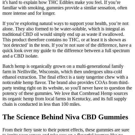
it’s hard to explain how THC Edibles make you feel. If you’re
familiar with smoking, gummies provide a similar sensation, often
more intense and for longer.
If you’re exploring natural ways to support your health, you’re not
alone. They also formed to be water-soluble, which is integral as
traditional CBD oil would simply end up as waste if swallowed.
This product therefore contains no THC, or at least it is shown as
‘not detected’ in the tests. If you’re not sure of the difference, have a
quick look over my guide to the difference between a full spectrum
and a CBD isolate.
Batch hemp is organically grown on a multi-generational family
farm in Neillsville, Wisconsin, which then undergoes ultra-cold
ethanol extraction. The final effect is a tasty tangerine chew with a
noticeable hemp flavor. The brand also provides COAs from third-
party testing right on its website, so you'll never have to question the
potency of these gummies. We love that Cornbread Hemp sources
its organic hemp from local farms in Kentucky, and its full supply
chain is conducted in less than 100 miles.
The Science Behind Niva CBD Gummies
From their fiery taste to their potent effects, these gummies are sure