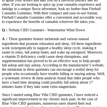
to ignite your senses and take you on a flavorful journey like no
other. If you are looking to spice up your cannabis experience and
indulge in a unique flavor adventure, look no further than Fireball
Cannabis Gummies. With their compact and easy-to-use format,
Fireball Cannabis Gummies offer a convenient and accessible way
to experience the benefits of cannabis wherever life takes you.
Q：
Nebula CBD Gummies - Watermelon Wind Down
A：
These gummies feature melatonin and various natural
ingredients that promote relaxation and sleep. All these ingredients
work synergistically to support a healthy sleep cycle, making it
easier to relax, fall asleep faster, and wake up energized. Moreover,
a vitamin D deficiency could cause sleep disruptions, and
supplementation has proved to be an effective way to help people
fall asleep and stay asleep. According to the manufacturer’s website,
the melatonin in these gummies can encourage a restful sleep for
people who occasionally have trouble falling or staying asleep. Well,
a systematic review & meta-analysis found that older people who
have a hard time sleeping could possibly fall asleep about 17
minutes faster if they take some extra magnesium.
Since I started using Blue Vibe CBD gummies, I have noticed a
significant improvement in my chronic back pain. In the case of
Blue Vibe CBD gummies, numerous users shared their real