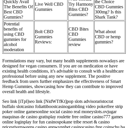
Quickly Avail
the Choice
Live Well CBD
Try Harmony
The Benefits Of
CBD Gummies
Gummies
Bliss CBD
Best CBD
300mg? Is this
Gummies?
Gummies?
Shark Tank?
Potential
benefits of
CBD Bites
Bolt CBD
What about
using CBD
CBD
Gummies
CBD or hemp
gummies for
Gummies
Reviews:
gummies?
alcohol
review
moderation
Formulations may vary, but many health supplements nowadays are
designed for vegan consumers. If you are on medication or have
existing health conditions, it’s advisable to consult with a healthcare
professional before using any new supplement. The positive
feedback from users further emphasizes the effectiveness of Smart
Hemp Gummies, showcasing how they can contribute to improved
overall health and lifestyle.
Seo link [iTpl]seo link [NidWTfKt]pop slots advisoraristocrat
buffalo slotcasino foliattiboostcasinogambling video pokerfree strip
poker online gamesonline social casino real moneyslots.ovjugar
maquinas de casino gratisplay roulette free online casino777 games
online loginplay for fun casinospokane tribe resort & casino
pricesriversweeps casino appwynnbet casinocasino free coinschu ba