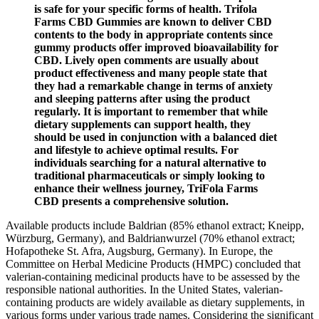
is safe for your specific forms of health. Trifola
Farms CBD Gummies are known to deliver CBD
contents to the body in appropriate contents since
gummy products offer improved bioavailability for
CBD. Lively open comments are usually about
product effectiveness and many people state that
they had a remarkable change in terms of anxiety
and sleeping patterns after using the product
regularly. It is important to remember that while
dietary supplements can support health, they
should be used in conjunction with a balanced diet
and lifestyle to achieve optimal results. For
individuals searching for a natural alternative to
traditional pharmaceuticals or simply looking to
enhance their wellness journey, TriFola Farms
CBD presents a comprehensive solution.
Available products include Baldrian (85% ethanol extract; Kneipp,
Würzburg, Germany), and Baldrianwurzel (70% ethanol extract;
Hofapotheke St. Afra, Augsburg, Germany). In Europe, the
Committee on Herbal Medicine Products (HMPC) concluded that
valerian-containing medicinal products have to be assessed by the
responsible national authorities. In the United States, valerian-
containing products are widely available as dietary supplements, in
various forms under various trade names. Considering the significant