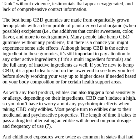
Tank” without evidence, testimonials that appear exaggerated, and
lack of comprehensive contact information.
The best hemp CBD gummies are made from organically grown
hemp plants with a clean profile of plant-derived and organic (when
possible) excipients (i.e., the additives that confer sweetness, color,
flavor, and more to each gummy). Many people take hemp CBD
gummies without any problems, but there is a chance you might
experience some side effects. Although hemp CBD is the active
ingredient in these gummies, it’s still important to pay attention to
any other active ingredients (if it’s a multi-ingredient formula) and
the full array of inactive ingredients as well. If you’re new to hemp
CBD, it’s a good idea to start on the lower end to see how you feel
before slowly working your way up to higher doses if needed based
on your body composition or for certain health support areas.
As with any food product, edibles can also trigger a food sensitivity
or allergy, depending on their ingredients. CBD can’t induce a high,
so you don’t have to worry about any psychotropic effects when
taking CBD-only edibles. Most people turn to edibles due to their
medicinal and psychoactive properties. The length of time it takes to
pass a drug test after eating an edible will depend on your dosage
and frequency of use (7).
And childhood exposures were twice as common in states that had