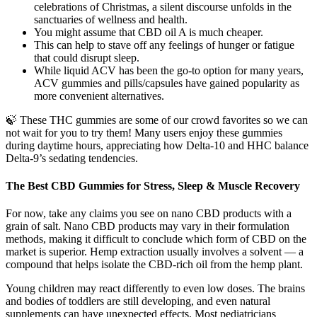
celebrations of Christmas, a silent discourse unfolds in the
sanctuaries of wellness and health.
You might assume that CBD oil A is much cheaper.
This can help to stave off any feelings of hunger or fatigue
that could disrupt sleep.
While liquid ACV has been the go-to option for many years,
ACV gummies and pills/capsules have gained popularity as
more convenient alternatives.
🍃 These THC gummies are some of our crowd favorites so we can
not wait for you to try them! Many users enjoy these gummies
during daytime hours, appreciating how Delta-10 and HHC balance
Delta-9’s sedating tendencies.
The Best CBD Gummies for Stress, Sleep & Muscle Recovery
For now, take any claims you see on nano CBD products with a
grain of salt. Nano CBD products may vary in their formulation
methods, making it difficult to conclude which form of CBD on the
market is superior. Hemp extraction usually involves a solvent — a
compound that helps isolate the CBD-rich oil from the hemp plant.
Young children may react differently to even low doses. The brains
and bodies of toddlers are still developing, and even natural
supplements can have unexpected effects. Most pediatricians