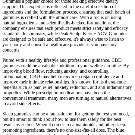
Gummies a popular choice for those seeking effective dietary
support. This expertise is reflected in the careful selection of
ingredients and the formulation process, ensuring that each batch of
gummies is crafted with the utmost care. With a focus on using
natural ingredients and scientifically-backed formulations, the
company ensures that each product meets strict safety and efficacy
standards. In summary, while Peak Sculpt Keto + ACV Gummies
are designed to be safe and effective, it's always wise to listen to
your body and consult a healthcare provider if you have any
concerns.
Paired with a healthy lifestyle and professional guidance, CBD
gummies could be a valuable addition to your wellness routine. By
improving blood flow, reducing anxiety, and controlling
inflammation, CBD may help many men regain confidence and
improve their intimate relationships. It’s known for its therapeutic
benefits such as pain relief, anxiety reduction, and anti-inflammatory
properties. While prescription medications have been the
conventional treatment, many men are turning to natural alternatives
to avoid side effects.
Sleep gummies can be a fantastic tool for getting the rest you need,
but it’s smart to think about how to use them safely for the best
results over time. When it comes to cannabinoids and other sleep-
promoting ingredients, there’s no one-size-fits-all dose. The blue