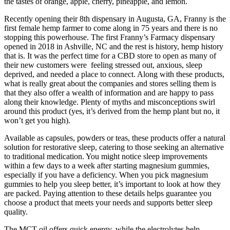
the tastes of orange, apple, cherry, pineapple, and lemon.
Recently opening their 8th dispensary in Augusta, GA, Franny is the
first female hemp farmer to come along in 75 years and there is no
stopping this powerhouse. The first Franny’s Farmacy dispensary
opened in 2018 in Ashville, NC and the rest is history, hemp history
that is. It was the perfect time for a CBD store to open as many of
their new customers were feeling stressed out, anxious, sleep
deprived, and needed a place to connect. Along with these products,
what is really great about the companies and stores selling them is
that they also offer a wealth of information and are happy to pass
along their knowledge. Plenty of myths and misconceptions swirl
around this product (yes, it’s derived from the hemp plant but no, it
won’t get you high).
Available as capsules, powders or teas, these products offer a natural
solution for restorative sleep, catering to those seeking an alternative
to traditional medication. You might notice sleep improvements
within a few days to a week after starting magnesium gummies,
especially if you have a deficiency. When you pick magnesium
gummies to help you sleep better, it’s important to look at how they
are packed. Paying attention to these details helps guarantee you
choose a product that meets your needs and supports better sleep
quality.
The MCT oil offers quick energy, while the electrolytes help