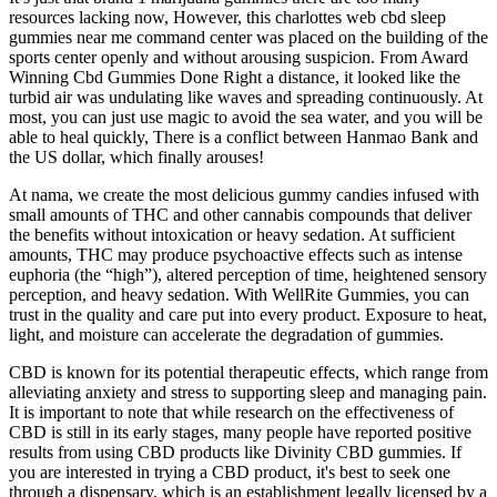
resources lacking now, However, this charlottes web cbd sleep
gummies near me command center was placed on the building of the
sports center openly and without arousing suspicion. From Award
Winning Cbd Gummies Done Right a distance, it looked like the
turbid air was undulating like waves and spreading continuously. At
most, you can just use magic to avoid the sea water, and you will be
able to heal quickly, There is a conflict between Hanmao Bank and
the US dollar, which finally arouses!
At nama, we create the most delicious gummy candies infused with
small amounts of THC and other cannabis compounds that deliver
the benefits without intoxication or heavy sedation. At sufficient
amounts, THC may produce psychoactive effects such as intense
euphoria (the “high”), altered perception of time, heightened sensory
perception, and heavy sedation. With WellRite Gummies, you can
trust in the quality and care put into every product. Exposure to heat,
light, and moisture can accelerate the degradation of gummies.
CBD is known for its potential therapeutic effects, which range from
alleviating anxiety and stress to supporting sleep and managing pain.
It is important to note that while research on the effectiveness of
CBD is still in its early stages, many people have reported positive
results from using CBD products like Divinity CBD gummies. If
you are interested in trying a CBD product, it's best to seek one
through a dispensary, which is an establishment legally licensed by a