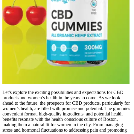
Let’s explore the exciting possibilities and expectations for CBD
products and women’s health in the years to come. As we look
ahead to the future, the prospects for CBD products, particularly for
women’s health, are filled with promise and potential. The gummies’
convenient format, high-quality ingredients, and potential health
benefits resonate with the health-conscious culture of Boston,
making them a natural fit for women in the city. From managing
stress and hormonal fluctuations to addressing pain and promoting