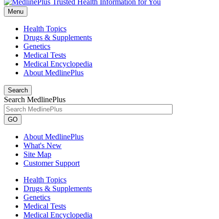
Menu
Health Topics
Drugs & Supplements
Genetics
Medical Tests
Medical Encyclopedia
About MedlinePlus
Search
Search MedlinePlus
GO
About MedlinePlus
What's New
Site Map
Customer Support
Health Topics
Drugs & Supplements
Genetics
Medical Tests
Medical Encyclopedia