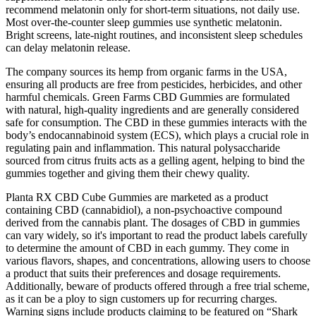
recommend melatonin only for short-term situations, not daily use.
Most over-the-counter sleep gummies use synthetic melatonin.
Bright screens, late-night routines, and inconsistent sleep schedules
can delay melatonin release.
The company sources its hemp from organic farms in the USA,
ensuring all products are free from pesticides, herbicides, and other
harmful chemicals. Green Farms CBD Gummies are formulated
with natural, high-quality ingredients and are generally considered
safe for consumption. The CBD in these gummies interacts with the
body’s endocannabinoid system (ECS), which plays a crucial role in
regulating pain and inflammation. This natural polysaccharide
sourced from citrus fruits acts as a gelling agent, helping to bind the
gummies together and giving them their chewy quality.
Planta RX CBD Cube Gummies are marketed as a product
containing CBD (cannabidiol), a non-psychoactive compound
derived from the cannabis plant. The dosages of CBD in gummies
can vary widely, so it's important to read the product labels carefully
to determine the amount of CBD in each gummy. They come in
various flavors, shapes, and concentrations, allowing users to choose
a product that suits their preferences and dosage requirements.
Additionally, beware of products offered through a free trial scheme,
as it can be a ploy to sign customers up for recurring charges.
Warning signs include products claiming to be featured on “Shark