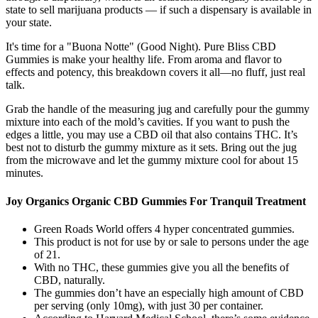
state to sell marijuana products — if such a dispensary is available in
your state.
It's time for a "Buona Notte" (Good Night). Pure Bliss CBD
Gummies is make your healthy life. From aroma and flavor to
effects and potency, this breakdown covers it all—no fluff, just real
talk.
Grab the handle of the measuring jug and carefully pour the gummy
mixture into each of the mold’s cavities. If you want to push the
edges a little, you may use a CBD oil that also contains THC. It’s
best not to disturb the gummy mixture as it sets. Bring out the jug
from the microwave and let the gummy mixture cool for about 15
minutes.
Joy Organics Organic CBD Gummies For Tranquil Treatment
Green Roads World offers 4 hyper concentrated gummies.
This product is not for use by or sale to persons under the age
of 21.
With no THC, these gummies give you all the benefits of
CBD, naturally.
The gummies don’t have an especially high amount of CBD
per serving (only 10mg), with just 30 per container.