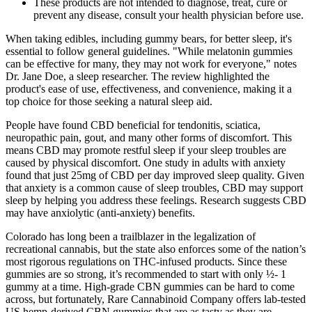
These products are not intended to diagnose, treat, cure or
prevent any disease, consult your health physician before use.
When taking edibles, including gummy bears, for better sleep, it's
essential to follow general guidelines. "While melatonin gummies
can be effective for many, they may not work for everyone," notes
Dr. Jane Doe, a sleep researcher. The review highlighted the
product's ease of use, effectiveness, and convenience, making it a
top choice for those seeking a natural sleep aid.
People have found CBD beneficial for tendonitis, sciatica,
neuropathic pain, gout, and many other forms of discomfort. This
means CBD may promote restful sleep if your sleep troubles are
caused by physical discomfort. One study in adults with anxiety
found that just 25mg of CBD per day improved sleep quality. Given
that anxiety is a common cause of sleep troubles, CBD may support
sleep by helping you address these feelings. Research suggests CBD
may have anxiolytic (anti-anxiety) benefits.
Colorado has long been a trailblazer in the legalization of
recreational cannabis, but the state also enforces some of the nation’s
most rigorous regulations on THC-infused products. Since these
gummies are so strong, it’s recommended to start with only ½- 1
gummy at a time. High-grade CBN gummies can be hard to come
across, but fortunately, Rare Cannabinoid Company offers lab-tested
US hemp-derived CBN gummies that are as tasty as they are