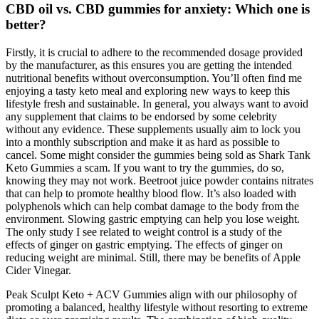
CBD oil vs. CBD gummies for anxiety: Which one is
better?
Firstly, it is crucial to adhere to the recommended dosage provided
by the manufacturer, as this ensures you are getting the intended
nutritional benefits without overconsumption. You’ll often find me
enjoying a tasty keto meal and exploring new ways to keep this
lifestyle fresh and sustainable. In general, you always want to avoid
any supplement that claims to be endorsed by some celebrity
without any evidence. These supplements usually aim to lock you
into a monthly subscription and make it as hard as possible to
cancel. Some might consider the gummies being sold as Shark Tank
Keto Gummies a scam. If you want to try the gummies, do so,
knowing they may not work. Beetroot juice powder contains nitrates
that can help to promote healthy blood flow. It’s also loaded with
polyphenols which can help combat damage to the body from the
environment. Slowing gastric emptying can help you lose weight.
The only study I see related to weight control is a study of the
effects of ginger on gastric emptying. The effects of ginger on
reducing weight are minimal. Still, there may be benefits of Apple
Cider Vinegar.
Peak Sculpt Keto + ACV Gummies align with our philosophy of
promoting a balanced, healthy lifestyle without resorting to extreme