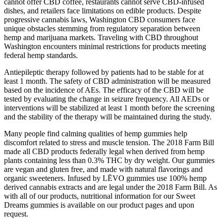
cannot offer CBD coffee, restaurants cannot serve CBD-infused
dishes, and retailers face limitations on edible products. Despite
progressive cannabis laws, Washington CBD consumers face
unique obstacles stemming from regulatory separation between
hemp and marijuana markets. Traveling with CBD throughout
Washington encounters minimal restrictions for products meeting
federal hemp standards.
Antiepileptic therapy followed by patients had to be stable for at
least 1 month. The safety of CBD administration will be measured
based on the incidence of AEs. The efficacy of the CBD will be
tested by evaluating the change in seizure frequency. All AEDs or
interventions will be stabilized at least 1 month before the screening
and the stability of the therapy will be maintained during the study.
Many people find calming qualities of hemp gummies help
discomfort related to stress and muscle tension. The 2018 Farm Bill
made all CBD products federally legal when derived from hemp
plants containing less than 0.3% THC by dry weight. Our gummies
are vegan and gluten free, and made with natural flavorings and
organic sweeteners. Infused by LĒVO gummies use 100% hemp
derived cannabis extracts and are legal under the 2018 Farm Bill. As
with all of our products, nutritional information for our Sweet
Dreams gummies is available on our product pages and upon
request.