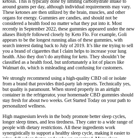
ketosis. This is typically done by limiting carbohydrate intake to
around grams per day, although individual requirements may vary.
These ketones are then utilized by the brain, muscles, and other
organs for energy. Gummies are candies, and should not be
considered a health food no matter what they put into it. Most
recently in September 2022, these gummies appeared under the new
aliases Biolyfe followed closely by Keto Flo. For example, Goli
appears to be the longest running alias of these gummies, with
search interest dating back to July of 2019. It’s like me trying to sell
you a brand of cigarettes that I claim helps to increase your lung
health. Also they don’t do anything for keto. They shouldn’t be
classified as a health food, but unfortunately a lot of places like
Walmart do, which is misleading and confusing for customers.
We strongly recommend using a high-quality CBD oil or isolate
from a brand that provides third-party lab reports. Technically yes,
but quality is paramount. When stored properly in an airtight
container in the refrigerator, your homemade CBD gummies should
stay fresh for about two weeks. Get Started Today on your path to
personalized wellness.
High magnesium levels in the body promote better sleep cycles,
longer sleep times, and less tiredness. They cater to a wide range of
people with dietary restrictions. All these ingredients work
synergistically to support a healthy sleep cycle, making it easier to