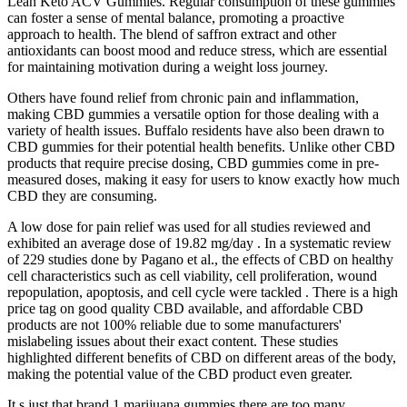
Lean Keto ACV Gummies. Regular consumption of these gummies
can foster a sense of mental balance, promoting a proactive
approach to health. The blend of saffron extract and other
antioxidants can boost mood and reduce stress, which are essential
for maintaining motivation during a weight loss journey.
Others have found relief from chronic pain and inflammation,
making CBD gummies a versatile option for those dealing with a
variety of health issues. Buffalo residents have also been drawn to
CBD gummies for their potential health benefits. Unlike other CBD
products that require precise dosing, CBD gummies come in pre-
measured doses, making it easy for users to know exactly how much
CBD they are consuming.
A low dose for pain relief was used for all studies reviewed and
exhibited an average dose of 19.82 mg/day . In a systematic review
of 229 studies done by Pagano et al., the effects of CBD on healthy
cell characteristics such as cell viability, cell proliferation, wound
repopulation, apoptosis, and cell cycle were tackled . There is a high
price tag on good quality CBD available, and affordable CBD
products are not 100% reliable due to some manufacturers'
mislabeling issues about their exact content. These studies
highlighted different benefits of CBD on different areas of the body,
making the potential value of the CBD product even greater.
It s just that brand 1 marijuana gummies there are too many