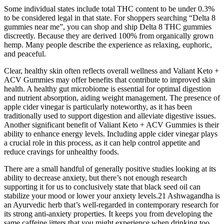
Some individual states include total THC content to be under 0.3%
to be considered legal in that state. For shoppers searching “Delta 8
gummies near me”, you can shop and ship Delta 8 THC gummies
discreetly. Because they are derived 100% from organically grown
hemp. Many people describe the experience as relaxing, euphoric,
and peaceful.
Clear, healthy skin often reflects overall wellness and Valiant Keto +
ACV Gummies may offer benefits that contribute to improved skin
health. A healthy gut microbiome is essential for optimal digestion
and nutrient absorption, aiding weight management. The presence of
apple cider vinegar is particularly noteworthy, as it has been
traditionally used to support digestion and alleviate digestive issues.
Another significant benefit of Valiant Keto + ACV Gummies is their
ability to enhance energy levels. Including apple cider vinegar plays
a crucial role in this process, as it can help control appetite and
reduce cravings for unhealthy foods.
There are a small handful of generally positive studies looking at its
ability to decrease anxiety, but there’s not enough research
supporting it for us to conclusively state that black seed oil can
stabilize your mood or lower your anxiety levels.21 Ashwagandha is
an Ayurvedic herb that’s well-regarded in contemporary research for
its strong anti-anxiety properties. It keeps you from developing the
same caffeine jitters that you might experience when drinking too