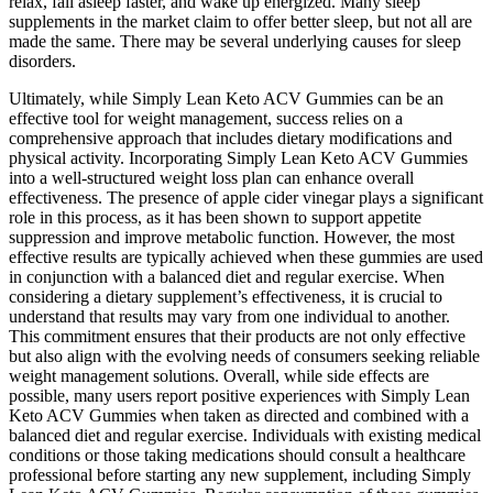
relax, fall asleep faster, and wake up energized. Many sleep
supplements in the market claim to offer better sleep, but not all are
made the same. There may be several underlying causes for sleep
disorders.
Ultimately, while Simply Lean Keto ACV Gummies can be an
effective tool for weight management, success relies on a
comprehensive approach that includes dietary modifications and
physical activity. Incorporating Simply Lean Keto ACV Gummies
into a well-structured weight loss plan can enhance overall
effectiveness. The presence of apple cider vinegar plays a significant
role in this process, as it has been shown to support appetite
suppression and improve metabolic function. However, the most
effective results are typically achieved when these gummies are used
in conjunction with a balanced diet and regular exercise. When
considering a dietary supplement’s effectiveness, it is crucial to
understand that results may vary from one individual to another.
This commitment ensures that their products are not only effective
but also align with the evolving needs of consumers seeking reliable
weight management solutions. Overall, while side effects are
possible, many users report positive experiences with Simply Lean
Keto ACV Gummies when taken as directed and combined with a
balanced diet and regular exercise. Individuals with existing medical
conditions or those taking medications should consult a healthcare
professional before starting any new supplement, including Simply