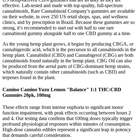
effective. Lab-tested and made with top-quality, full-spectrum
cannabinoids, Rare Cannabinoid Company’s gummies are available
on their website, in over 250 US retail shops, spas, and wellness
clinics, and by prescription in Brazil. Because these gummies are so
strong, it’s recommended to start out with half to one rare
cannabinoid gummy alongside half to one CBD gummy at a time.
As the young hemp plant grows, it begins by producing CBGA, or
cannabigerolic acid, which is the precursor to all cannabinoids in the
hemp plant. Cannabidiol (CBD) and Cannabigerol (CBG) are both
cannabinoids found naturally in the hemp plant. CBG Oil can also
be produced from the aerial parts of CBG-dominant hemp strains,
which naturally contain other cannabinoids (such as CBD) and
terpenes found in the plant.
Camino Camino Yuzu Lemon "Balance" 1:1 THC:CBD
Gummies 20pk, 100mg
These effects range from intense euphoria to significant motor
function impairment, with peak effects occurring between hours 2
and 4. Our testing data confirms that 100mg doses typically trigger
profound physiological responses within minutes of consumption.
High-dose cannabis edibles represent a significant leap in potency
that demands careful consideration.