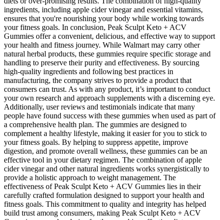
diets or over-promising results. The combination of high-quality
ingredients, including apple cider vinegar and essential vitamins,
ensures that you're nourishing your body while working towards
your fitness goals. In conclusion, Peak Sculpt Keto + ACV
Gummies offer a convenient, delicious, and effective way to support
your health and fitness journey. While Walmart may carry other
natural herbal products, these gummies require specific storage and
handling to preserve their purity and effectiveness. By sourcing
high-quality ingredients and following best practices in
manufacturing, the company strives to provide a product that
consumers can trust. As with any product, it’s important to conduct
your own research and approach supplements with a discerning eye.
Additionally, user reviews and testimonials indicate that many
people have found success with these gummies when used as part of
a comprehensive health plan. The gummies are designed to
complement a healthy lifestyle, making it easier for you to stick to
your fitness goals. By helping to suppress appetite, improve
digestion, and promote overall wellness, these gummies can be an
effective tool in your dietary regimen. The combination of apple
cider vinegar and other natural ingredients works synergistically to
provide a holistic approach to weight management. The
effectiveness of Peak Sculpt Keto + ACV Gummies lies in their
carefully crafted formulation designed to support your health and
fitness goals. This commitment to quality and integrity has helped
build trust among consumers, making Peak Sculpt Keto + ACV