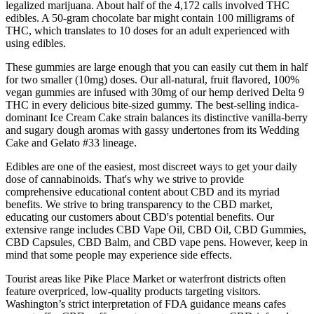
legalized marijuana. About half of the 4,172 calls involved THC
edibles. A 50-gram chocolate bar might contain 100 milligrams of
THC, which translates to 10 doses for an adult experienced with
using edibles.
These gummies are large enough that you can easily cut them in half
for two smaller (10mg) doses. Our all-natural, fruit flavored, 100%
vegan gummies are infused with 30mg of our hemp derived Delta 9
THC in every delicious bite-sized gummy. The best-selling indica-
dominant Ice Cream Cake strain balances its distinctive vanilla-berry
and sugary dough aromas with gassy undertones from its Wedding
Cake and Gelato #33 lineage.
Edibles are one of the easiest, most discreet ways to get your daily
dose of cannabinoids. That's why we strive to provide
comprehensive educational content about CBD and its myriad
benefits. We strive to bring transparency to the CBD market,
educating our customers about CBD's potential benefits. Our
extensive range includes CBD Vape Oil, CBD Oil, CBD Gummies,
CBD Capsules, CBD Balm, and CBD vape pens. However, keep in
mind that some people may experience side effects.
Tourist areas like Pike Place Market or waterfront districts often
feature overpriced, low-quality products targeting visitors.
Washington’s strict interpretation of FDA guidance means cafes