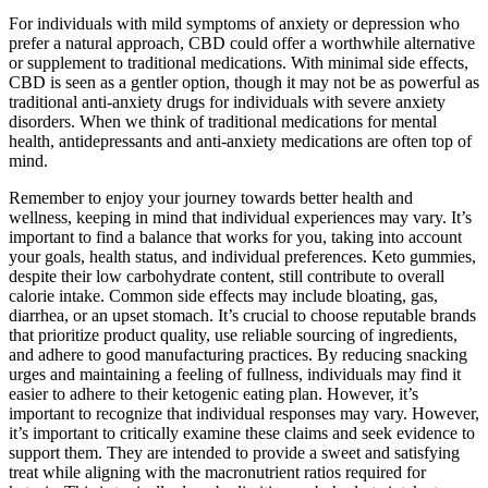
For individuals with mild symptoms of anxiety or depression who
prefer a natural approach, CBD could offer a worthwhile alternative
or supplement to traditional medications. With minimal side effects,
CBD is seen as a gentler option, though it may not be as powerful as
traditional anti-anxiety drugs for individuals with severe anxiety
disorders. When we think of traditional medications for mental
health, antidepressants and anti-anxiety medications are often top of
mind.
Remember to enjoy your journey towards better health and
wellness, keeping in mind that individual experiences may vary. It’s
important to find a balance that works for you, taking into account
your goals, health status, and individual preferences. Keto gummies,
despite their low carbohydrate content, still contribute to overall
calorie intake. Common side effects may include bloating, gas,
diarrhea, or an upset stomach. It’s crucial to choose reputable brands
that prioritize product quality, use reliable sourcing of ingredients,
and adhere to good manufacturing practices. By reducing snacking
urges and maintaining a feeling of fullness, individuals may find it
easier to adhere to their ketogenic eating plan. However, it’s
important to recognize that individual responses may vary. However,
it’s important to critically examine these claims and seek evidence to
support them. They are intended to provide a sweet and satisfying
treat while aligning with the macronutrient ratios required for