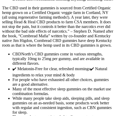
The CBD used in their gummies is sourced from Certified Organic
hemp grown on a Certified Organic veggie farm in Cortland, NY
(all using regenerative farming methods!). A year later, they were
selling Head & Heal CBD products to farm CSA members. It does
not stop the pain, but it controls it better than the narcotics ever did
without the bad side effects of narcotics.” – Stephen D. Named after
the book, “Cornbread Mafia” written by co-founder and Kentucky
native Jim Higdon, Cornbread CBD gummies have deep Kentucky
roots as that is where the hemp used in its CBD gummies is grown.
CBDNorth’s CBD gummies come in various strengths,
typically 10mg to 25mg per gummy, and are available in
different flavors.
✔️ Melatonin-Free for clear, refreshed mornings✔️ Natural
ingredients to relax your mind & body
For people who have exhausted all other choices, gummies
are a good alternative.
Many of the most effective sleep gummies on the market use
combination formulas.
While many people take sleep aids, sleeping pills, and sleep
gummies on an as-needed basis, some products work better
with regular and consistent ingestion, such as CBN gummies
for sleep.