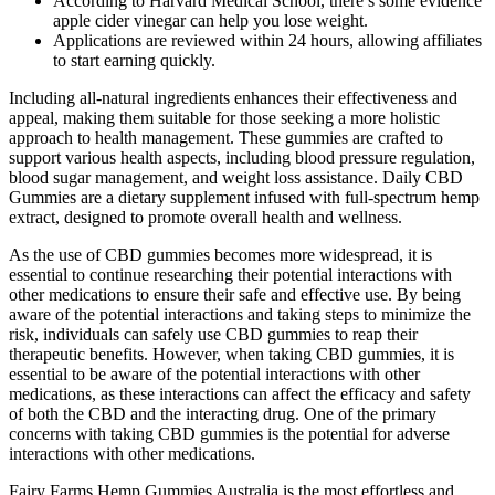
According to Harvard Medical School, there’s some evidence
apple cider vinegar can help you lose weight.
Applications are reviewed within 24 hours, allowing affiliates
to start earning quickly.
Including all-natural ingredients enhances their effectiveness and
appeal, making them suitable for those seeking a more holistic
approach to health management. These gummies are crafted to
support various health aspects, including blood pressure regulation,
blood sugar management, and weight loss assistance. Daily CBD
Gummies are a dietary supplement infused with full-spectrum hemp
extract, designed to promote overall health and wellness.
As the use of CBD gummies becomes more widespread, it is
essential to continue researching their potential interactions with
other medications to ensure their safe and effective use. By being
aware of the potential interactions and taking steps to minimize the
risk, individuals can safely use CBD gummies to reap their
therapeutic benefits. However, when taking CBD gummies, it is
essential to be aware of the potential interactions with other
medications, as these interactions can affect the efficacy and safety
of both the CBD and the interacting drug. One of the primary
concerns with taking CBD gummies is the potential for adverse
interactions with other medications.
Fairy Farms Hemp Gummies Australia is the most effortless and