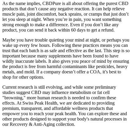
As the name implies, CBDPure is all about offering the purest CBD
products that don’t cause any negative reaction. It can help relieve
muscle pain, joint discomfort, back sprains, or cramps that just don’t
let you sleep at night. When you’re in pain, you want something
strong enough to make a difference. Even if you don’t like any
product, you can send it back within 60 days to get a refund.
Maybe you have trouble quieting your mind at night, or perhaps you
wake up every few hours. Following these practices means you can
trust that each batch is as safe and effective as the last. This step is so
important because many supplements have been found to have
wildly inaccurate labels. It also gives you peace of mind by ensuring
the product is free from harmful contaminants like pesticides, heavy
metals, and mold. If a company doesn’t offer a COA, it’s best to
shop for other options.
Current research is still evolving, and while some preliminary
studies suggest CBD may influence metabolism or fat cell
"browning," more human research is needed to confirm these
effects. At Swiss Peak Health, we are dedicated to providing
premium, transparent, and affordable wellness products that
empower you to reach your peak health. You can explore these and
other products designed to support your body's natural processes in
our Recovery & Anti-Aging collection.