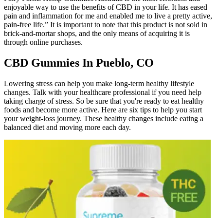
enjoyable way to use the benefits of CBD in your life. It has eased
pain and inflammation for me and enabled me to live a pretty active,
pain-free life.” It is important to note that this product is not sold in
brick-and-mortar shops, and the only means of acquiring it is
through online purchases.
CBD Gummies In Pueblo, CO
Lowering stress can help you make long-term healthy lifestyle
changes. Talk with your healthcare professional if you need help
taking charge of stress. So be sure that you're ready to eat healthy
foods and become more active. Here are six tips to help you start
your weight-loss journey. These healthy changes include eating a
balanced diet and moving more each day.