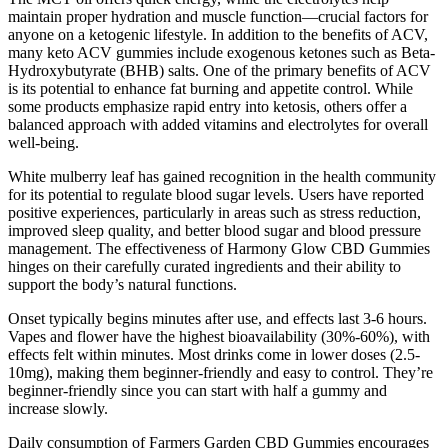
maintain proper hydration and muscle function—crucial factors for
anyone on a ketogenic lifestyle. In addition to the benefits of ACV,
many keto ACV gummies include exogenous ketones such as Beta-
Hydroxybutyrate (BHB) salts. One of the primary benefits of ACV
is its potential to enhance fat burning and appetite control. While
some products emphasize rapid entry into ketosis, others offer a
balanced approach with added vitamins and electrolytes for overall
well-being.
White mulberry leaf has gained recognition in the health community
for its potential to regulate blood sugar levels. Users have reported
positive experiences, particularly in areas such as stress reduction,
improved sleep quality, and better blood sugar and blood pressure
management. The effectiveness of Harmony Glow CBD Gummies
hinges on their carefully curated ingredients and their ability to
support the body’s natural functions.
Onset typically begins minutes after use, and effects last 3-6 hours.
Vapes and flower have the highest bioavailability (30%-60%), with
effects felt within minutes. Most drinks come in lower doses (2.5-
10mg), making them beginner-friendly and easy to control. They’re
beginner-friendly since you can start with half a gummy and
increase slowly.
Daily consumption of Farmers Garden CBD Gummies encourages