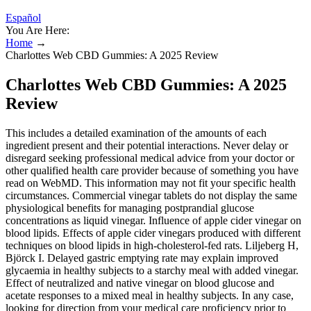
Español
You Are Here:
Home
→
​​Charlottes Web CBD Gummies: A 2025 Review​​
​​Charlottes Web CBD Gummies: A 2025
Review​​
This includes a detailed examination of the amounts of each
ingredient present and their potential interactions. Never delay or
disregard seeking professional medical advice from your doctor or
other qualified health care provider because of something you have
read on WebMD. This information may not fit your specific health
circumstances. Commercial vinegar tablets do not display the same
physiological benefits for managing postprandial glucose
concentrations as liquid vinegar. Influence of apple cider vinegar on
blood lipids. Effects of apple cider vinegars produced with different
techniques on blood lipids in high-cholesterol-fed rats. Liljeberg H,
Björck I. Delayed gastric emptying rate may explain improved
glycaemia in healthy subjects to a starchy meal with added vinegar.
Effect of neutralized and native vinegar on blood glucose and
acetate responses to a mixed meal in healthy subjects. In any case,
looking for direction from your medical care proficiency prior to