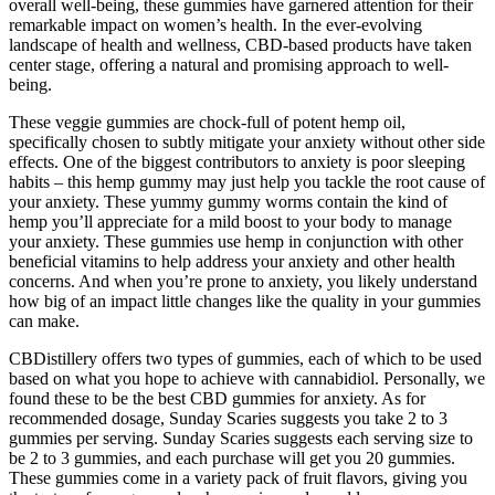
overall well-being, these gummies have garnered attention for their
remarkable impact on women’s health. In the ever-evolving
landscape of health and wellness, CBD-based products have taken
center stage, offering a natural and promising approach to well-
being.
These veggie gummies are chock-full of potent hemp oil,
specifically chosen to subtly mitigate your anxiety without other side
effects. One of the biggest contributors to anxiety is poor sleeping
habits – this hemp gummy may just help you tackle the root cause of
your anxiety. These yummy gummy worms contain the kind of
hemp you’ll appreciate for a mild boost to your body to manage
your anxiety. These gummies use hemp in conjunction with other
beneficial vitamins to help address your anxiety and other health
concerns. And when you’re prone to anxiety, you likely understand
how big of an impact little changes like the quality in your gummies
can make.
CBDistillery offers two types of gummies, each of which to be used
based on what you hope to achieve with cannabidiol. Personally, we
found these to be the best CBD gummies for anxiety. As for
recommended dosage, Sunday Scaries suggests you take 2 to 3
gummies per serving. Sunday Scaries suggests each serving size to
be 2 to 3 gummies, and each purchase will get you 20 gummies.
These gummies come in a variety pack of fruit flavors, giving you