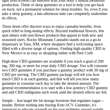
light from screens can interfere with your body’s natural melatonin
production. Think of sleep gummies as a tool to help you get back
on track, not a permanent solution for sleep troubles. So, even if you
take a sleep gummy, a late-afternoon latte can completely undermine
its effects.
These items offer discreet ways to enjoy cannabis benefits, from
quick relief to long-lasting effects. Beyond traditional flowers, this
spot shines with non-flower products that appeal to both new and
seasoned users. Rocky Mountain Cannabis stands out as a go-to
dispensary in Taos, NM, where shoppers find a welcoming space
filled with a diverse range of options. Finding high-quality CBD in
New Mexico is as easy as shopping online with Pure Craft.
High-dose CBD gummies are available if you reach a goal of 200
mg, 300 mg, or more for your daily CBD dosage. You will consume
two CBD gummies if you purchase a gummy product with 30 mg of
CBD per serving. The CBD gummy package will tell you how
much CBD is in each gummy, and that will tell you how many
gummies to consume each day to take the desired amount. The
general recommendation is to start with a low-potency CBD gummy
and add CBD milligrams each week until the desired effects are felt.
Simple – Just target the fat storage hormone that regulates sugar—
insulin. Before rushing into buying Keto ACV Gummies, it’s
important to educate yourself on the root problems around weight