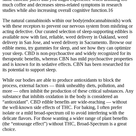
much coffee and decreases stress-related symptoms in research
studies while also increasing overall cognitive function.16
The natural cannabinoids within our body(endocannabinoids) work
with these receptors to prevent our nervous system from misfiring or
acting defective. Our curated selection of sleep-supporting edibles is
available now with fast, reliable, weed delivery in Oakland, weed
delivery in San Jose, and weed delivery in Sacramento. Browse our
edible menu, try gummies for sleep, and see how they can optimize
your sleep. CBD is non-psychoactive and widely recognized for its
therapeutic benefits, whereas CBN has mild psychoactive properties
and is known for its sedative effects. CBN has been researched for
its potential to support sleep.
While our bodies are able to produce antioxidants to block the
process, external factors — think unhealthy diets, pollution, and
more — often inhibit the production of these critical substances. Any
substance that inhibits oxidation in the body is considered an
“antioxidant”. CBD edible benefits are wide-reaching — without
the well-known side effects of THC. For baking, I often prefer
isolate or a mild broad-spectrum oil to avoid interfering with the
delicate flavors. For those wanting a wider range of plant benefits
(the “entourage effect”) without THC, Broad-Spectrum is a great
choice.