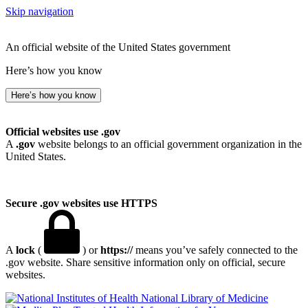
Skip navigation
An official website of the United States government
Here’s how you know
Here’s how you know
Official websites use .gov
A
.gov
website belongs to an official government organization in the
United States.
Secure .gov websites use HTTPS
A
lock
(
) or
https://
means you’ve safely connected to the
.gov website. Share sensitive information only on official, secure
websites.
National Library of Medicine