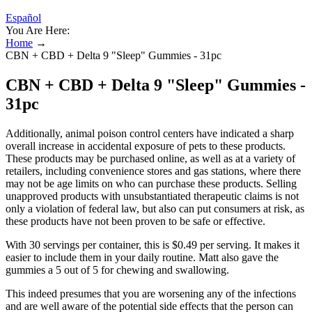
Español
You Are Here:
Home
→
CBN + CBD + Delta 9 "Sleep" Gummies - 31pc
CBN + CBD + Delta 9 "Sleep" Gummies -
31pc
Additionally, animal poison control centers have indicated a sharp
overall increase in accidental exposure of pets to these products.
These products may be purchased online, as well as at a variety of
retailers, including convenience stores and gas stations, where there
may not be age limits on who can purchase these products. Selling
unapproved products with unsubstantiated therapeutic claims is not
only a violation of federal law, but also can put consumers at risk, as
these products have not been proven to be safe or effective.
With 30 servings per container, this is $0.49 per serving. It makes it
easier to include them in your daily routine. Matt also gave the
gummies a 5 out of 5 for chewing and swallowing.
This indeed presumes that you are worsening any of the infections
and are well aware of the potential side effects that the person can