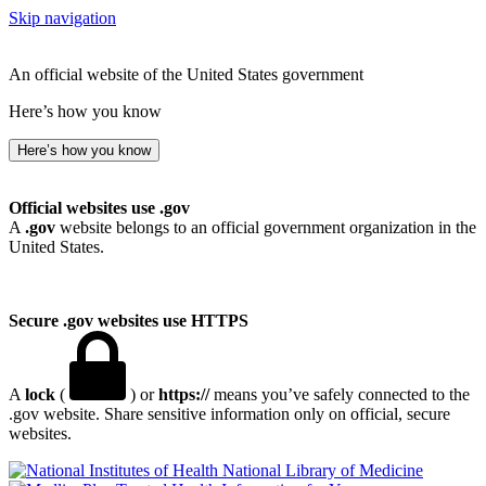
Skip navigation
An official website of the United States government
Here’s how you know
Here’s how you know
Official websites use .gov
A
.gov
website belongs to an official government organization in the
United States.
Secure .gov websites use HTTPS
A
lock
(
) or
https://
means you’ve safely connected to the
.gov website. Share sensitive information only on official, secure
websites.
National Library of Medicine