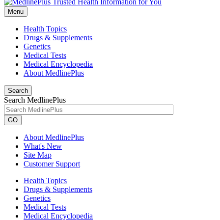
Menu
Health Topics
Drugs & Supplements
Genetics
Medical Tests
Medical Encyclopedia
About MedlinePlus
Search
Search MedlinePlus
GO
About MedlinePlus
What's New
Site Map
Customer Support
Health Topics
Drugs & Supplements
Genetics
Medical Tests
Medical Encyclopedia