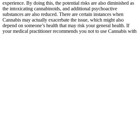
experience. By doing this, the potential risks are also diminished as
the intoxicating cannabinoids, and additional psychoactive
substances are also reduced. There are certain instances when
Cannabis may actually exacerbate the issue, which might also
depend on someone’s health that may risk your general health. If
your medical practitioner recommends you not to use Cannabis with
antibiotics, you should follow their advice.
Cornbread Hemp CBD gummies are made with USDA Organic
hemp extract, organic cane sugar, organic fruit flavors, and apple
pectin — never gelatin or corn syrup. Our CBD gummies come
from federally legal hemp and contain less than 0.3% THC. Our
CBD gummies start with Kentucky-grown hemp flowers, nourished
by the sun and the rich limestone rock bed of the Bluegrass Basin,
for full-spectrum wellness you can feel good about.
It’s hard to get quality sleep when your mind is racing at night. Also
of note are various users who previously did not see results with
CBD alone but are finally sleeping thanks to these gummies. Plus,
these CBN gummies are highly affordable, especially considering
the caliber of their ingredients. Redeem Therapeutics’ CBN
gummies are that potential solution people land on when nothing
else has worked.
Diamond Cbd Slippers Chapstick And