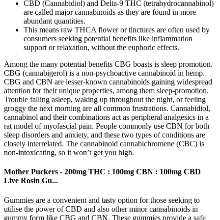
CBD (Cannabidiol) and Delta-9 THC (tetrahydrocannabinol)
are called major cannabinoids as they are found in more
abundant quantities.
This means raw THCA flower or tinctures are often used by
consumers seeking potential benefits like inflammation
support or relaxation, without the euphoric effects.
Among the many potential benefits CBG boasts is sleep promotion.
CBG (cannabigerol) is a non-psychoactive cannabinoid in hemp.
CBG and CBN are lesser-known cannabinoids gaining widespread
attention for their unique properties, among them sleep-promotion.
Trouble falling asleep, waking up throughout the night, or feeling
groggy the next morning are all common frustrations. Cannabidiol,
cannabinol and their combinations act as peripheral analgesics in a
rat model of myofascial pain. People commonly use CBN for both
sleep disorders and anxiety, and these two types of conditions are
closely interrelated. The cannabinoid cannabichromene (CBC) is
non-intoxicating, so it won’t get you high.
Mother Puckers - 200mg THC : 100mg CBN : 100mg CBD
Live Rosin Gu...
Gummies are a convenient and tasty option for those seeking to
utilise the power of CBD and also other minor cannabinoids in
gummy form like CBG and CBN. These gummies provide a safe