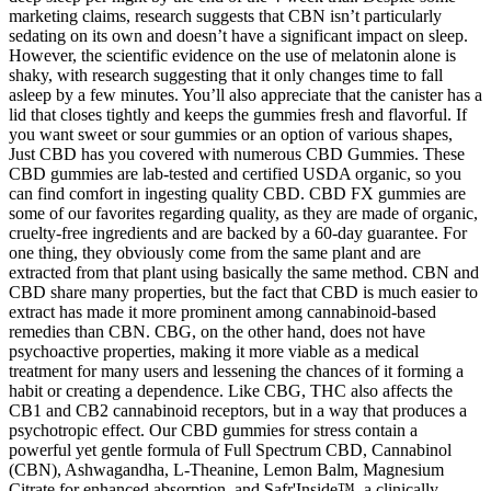
marketing claims, research suggests that CBN isn’t particularly
sedating on its own and doesn’t have a significant impact on sleep.
However, the scientific evidence on the use of melatonin alone is
shaky, with research suggesting that it only changes time to fall
asleep by a few minutes. You’ll also appreciate that the canister has a
lid that closes tightly and keeps the gummies fresh and flavorful. If
you want sweet or sour gummies or an option of various shapes,
Just CBD has you covered with numerous CBD Gummies. These
CBD gummies are lab-tested and certified USDA organic, so you
can find comfort in ingesting quality CBD. CBD FX gummies are
some of our favorites regarding quality, as they are made of organic,
cruelty-free ingredients and are backed by a 60-day guarantee. For
one thing, they obviously come from the same plant and are
extracted from that plant using basically the same method. CBN and
CBD share many properties, but the fact that CBD is much easier to
extract has made it more prominent among cannabinoid-based
remedies than CBN. CBG, on the other hand, does not have
psychoactive properties, making it more viable as a medical
treatment for many users and lessening the chances of it forming a
habit or creating a dependence. Like CBG, THC also affects the
CB1 and CB2 cannabinoid receptors, but in a way that produces a
psychotropic effect. Our CBD gummies for stress contain a
powerful yet gentle formula of Full Spectrum CBD, Cannabinol
(CBN), Ashwagandha, L-Theanine, Lemon Balm, Magnesium
Citrate for enhanced absorption, and Safr'Inside™, a clinically