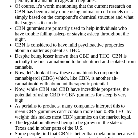
(tetrahydrocannabinol) ages and degrades.
Of course, it’s worth mentioning that the current research on
CBN has been mainly done using animal or cell models or is
simply based on the compound's chemical structure and what
that suggests it can do.
CBN gummies are primarily used to help individuals who
have trouble falling asleep or staying asleep throughout the
night.
CBN is considered to have mild psychoactive properties
about a quarter as potent as THC.
Despite being lesser known than CBD and THC, CBN is
actually the first cannabinoid to be identified and isolated from
cannabis.
Now, let’s look at how these cannabinoids compare to
cannabigerol (CBG) which, like CBN, is another alt-
cannabinoid with abundant therapeutic potential.
Now, while CBN and CBD have incredible properties, the
potential of using CBD + CBN gummies for sleep is very
high.
As pertains to products, many companies interpret this to
mean CBN gummies can’t contain more than 0.3% THC by
weight; this makes most CBN gummies on the market legal.
The legislation allowed hemp to be grown in the state of
Texas and in other parts of the U.S.
Some people find that CBN is better than melatonin because it