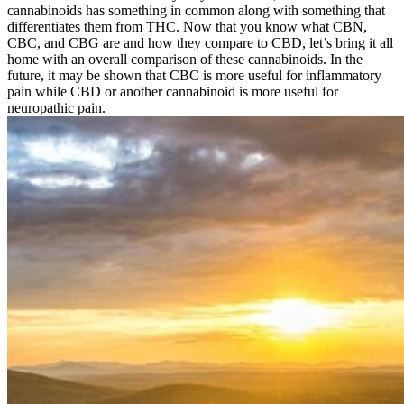
cannabinoids has something in common along with something that
differentiates them from THC. Now that you know what CBN,
CBC, and CBG are and how they compare to CBD, let’s bring it all
home with an overall comparison of these cannabinoids. In the
future, it may be shown that CBC is more useful for inflammatory
pain while CBD or another cannabinoid is more useful for
neuropathic pain.