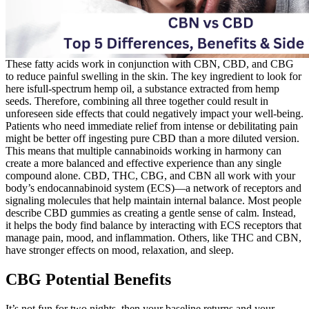
These fatty acids work in conjunction with CBN, CBD, and CBG
to reduce painful swelling in the skin. The key ingredient to look for
here isfull-spectrum hemp oil, a substance extracted from hemp
seeds. Therefore, combining all three together could result in
unforeseen side effects that could negatively impact your well-being.
Patients who need immediate relief from intense or debilitating pain
might be better off ingesting pure CBD than a more diluted version.
This means that multiple cannabinoids working in harmony can
create a more balanced and effective experience than any single
compound alone. CBD, THC, CBG, and CBN all work with your
body’s endocannabinoid system (ECS)—a network of receptors and
signaling molecules that help maintain internal balance. Most people
describe CBD gummies as creating a gentle sense of calm. Instead,
it helps the body find balance by interacting with ECS receptors that
manage pain, mood, and inflammation. Others, like THC and CBN,
have stronger effects on mood, relaxation, and sleep.
CBG Potential Benefits
It’s not fun for two nights, then your baseline returns and your