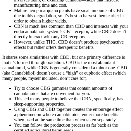
manufacturing time and cost.
Mature hemp marijuana plants have small amounts of CBG
due to this degradation, so it’s best to harvest them earlier in
order to obtain higher yields.
CBN is much less common than CBD and interacts with your
endocannabinoid system’s CB1 receptor, while CBD doesn’t
directly interact with any CB receptors.
However, unlike THC, CBD doesn’t produce psychoactive
effects but rather offers therapeutic benefits.
It shares some similarities with CBD, but one primary difference is
that it’s formed through oxidation. CBD is the most abundant
cannabinoid, while CBN is generally considered a minor one. CBD
(aka Cannabidiol) doesn’t cause a “high” or euphoric effect (which
many people, myself included, don’t care for).
Try to choose CBG gummies that contain amounts of
cannabinoids that are convenient for you.
This led many people to believe that CBN, specifically, has
sleep-supporting properties.
Using CBG and CBD together creates the entourage effect —
a phenomenon where cannabinoids render more benefits
when used at the same time than when taken separately.
You can follow the production process as far back as the
certified agricultural hemp seeds.