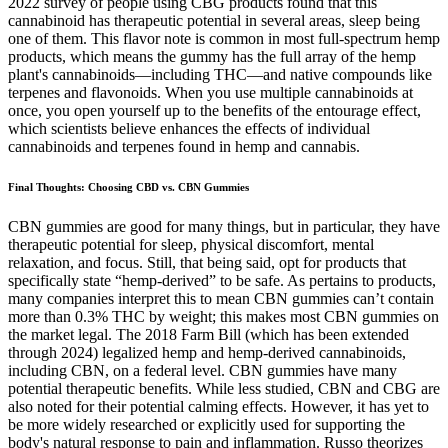
2022 survey of people using CBG products found that this
cannabinoid has therapeutic potential in several areas, sleep being
one of them. This flavor note is common in most full-spectrum hemp
products, which means the gummy has the full array of the hemp
plant's cannabinoids—including THC—and native compounds like
terpenes and flavonoids. When you use multiple cannabinoids at
once, you open yourself up to the benefits of the entourage effect,
which scientists believe enhances the effects of individual
cannabinoids and terpenes found in hemp and cannabis.
Final Thoughts: Choosing CBD vs. CBN Gummies
CBN gummies are good for many things, but in particular, they have
therapeutic potential for sleep, physical discomfort, mental
relaxation, and focus. Still, that being said, opt for products that
specifically state “hemp-derived” to be safe. As pertains to products,
many companies interpret this to mean CBN gummies can’t contain
more than 0.3% THC by weight; this makes most CBN gummies on
the market legal. The 2018 Farm Bill (which has been extended
through 2024) legalized hemp and hemp-derived cannabinoids,
including CBN, on a federal level. CBN gummies have many
potential therapeutic benefits. While less studied, CBN and CBG are
also noted for their potential calming effects. However, it has yet to
be more widely researched or explicitly used for supporting the
body's natural response to pain and inflammation. Russo theorizes