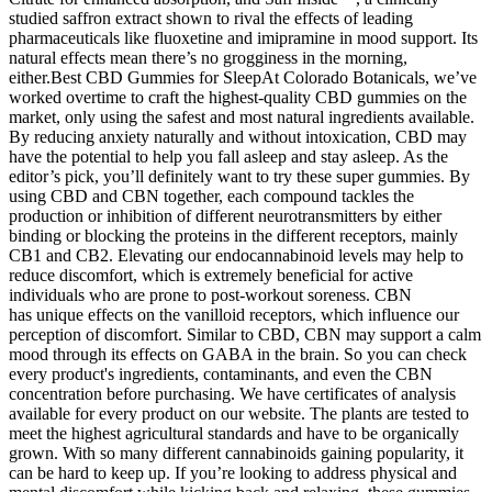
studied saffron extract shown to rival the effects of leading
pharmaceuticals like fluoxetine and imipramine in mood support. Its
natural effects mean there’s no grogginess in the morning,
either.Best CBD Gummies for SleepAt Colorado Botanicals, we’ve
worked overtime to craft the highest-quality CBD gummies on the
market, only using the safest and most natural ingredients available.
By reducing anxiety naturally and without intoxication, CBD may
have the potential to help you fall asleep and stay asleep. As the
editor’s pick, you’ll definitely want to try these super gummies. By
using CBD and CBN together, each compound tackles the
production or inhibition of different neurotransmitters by either
binding or blocking the proteins in the different receptors, mainly
CB1 and CB2. Elevating our endocannabinoid levels may help to
reduce discomfort, which is extremely beneficial for active
individuals who are prone to post-workout soreness. CBN
has unique effects on the vanilloid receptors, which influence our
perception of discomfort. Similar to CBD, CBN may support a calm
mood through its effects on GABA in the brain. So you can check
every product's ingredients, contaminants, and even the CBN
concentration before purchasing. We have certificates of analysis
available for every product on our website. The plants are tested to
meet the highest agricultural standards and have to be organically
grown. With so many different cannabinoids gaining popularity, it
can be hard to keep up. If you’re looking to address physical and