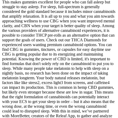
This makes gummies excellent for people who can fall asleep but
struggle to stay asleep. For sleep, full-spectrum is generally
considered the gold standard because it includes minor cannabinoids
that amplify relaxation. It is all up to you and what you aim towards
approaching wellness to use CBG when you want improved mental
clarity, and CBN when your target is better quality of sleep. Among
the various providers of alternative cannabinoid experiences, it is
possible to consider THCP pre-rolls as an alternative option that can
support the goals of users. Check out our THCA Diamonds for
experienced users wanting premium cannabinoid options. You can
find CBG in gummies, tinctures, or capsules for easy daytime use
CBG is getting popular due to its energizing and maintaining
potential. Knowing the power of CBD is limited, it's important to
find formulas that don't solely rely on the cannabinoid to put you to
sleep. While many people take melatonin to help with sleep on a
nightly basis, no research has been done on the impact of taking
melatonin longterm. Your body natural releases melatonin, but
factors like like stress2, excess light3 from screens, and caffeine4
can impact its production. This is common in hemp CBD gummies,
but likely even stronger because these are low in sugar. This means
that the right formulation of cannabinoids can potentially interact
with your ECS to get your sleep in order – but it also means that the
wrong dose, at the wrong time, or even the wrong cannabinoid
could lead to disrupted sleep. With this in mind, we’ve partnered
with MoreBetter, creators of the Releaf App, to gather and analyze