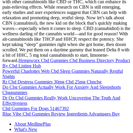
with other cannabinoids like CBD or THC, which can enhance its
pain-relieving effects. While research on CBN is still emerging,
early studies and user experiences suggest that CBN can help with
relaxation and promoting deep, restful sleep. Now let’s talk about
CBN (cannabinol), the new kid on the block that’s quickly making
waves—especially when it comes to sleep. CBD (cannabidiol) is the
wellness darling of the cannabis world—and for good reason! With
alt-cannabinoids like THCP and HHCP, respect the potency. She
kept taking “sleep” gummies right when she got home, then doom
scrolled. We put them on a daytime gummy that leaned Delta 8 with
a bit of HHC, 5 mg total cannabinoids to start, limonene-
forward.
Hempworx Cbd Gummies Cbd Business Directory Product
By Cbd Listing Hub
Powerful Charlottes Web Cbd Sleep Gummies Naturally Restful
Nights
Rr Cbd Destress Gummies 30mg Cbd 25mg Cbncbg
Do Cbg Gummies Actually Work For Anxiety And Sleepshorts
Cbggummies
Dr Oz Cbd Gummies Really Work Uncovering The Truth And
Effectiveness
Cbd Gummies For Dogs 51467392
Blue Vibe Cbd Gummies Review Ingredients Advantages Buy
About MedlinePlus
What's New