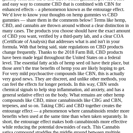
and easy way to consume CBD that is combined with CBN for
enhanced effects – a phenomenon known as the entourage effect.
We’d love to know your thoughts on hemp gummies vs CBD
gummies — share them in the comments below! Terms like hemp,
CBD, and cannabis are thrown around without a clear distinction in
many cases. The products you choose should have the exact amount
of CBD you want, verified by a third-party lab, and a clear COA
(Certificate of Analysis) that addresses what is and isn't in your
formula. With that being said, state regulations on CBD products
change frequently. Thanks to the 2018 Farm Bill, CBD products
have been made legal throughout the United States on a federal
level. The essential fatty acids of hemp seed oil have their place, but
those aren’t the true benefits of hemp you are likely hoping to get.
For very mild psychoactive compounds like CBN, this is actually
very good news. They are discreet, and unlike other methods, you
can feel the effects for longer periods. In this way, CBN sends
chemical signals to help stop inflammation, aid anxiety, and has a
general sedative effect on the body. What remains are other hemp
compounds like CBD, minor cannabinoids like CBG and CBN,
terpenes, and so on. Taking CBG and CBD together creates the
entourage effect — a phenomenon where cannabinoids render more
benefits when used at the same time than when taken separately. In
short, the entourage effect makes both cannabinoids more effective
while reducing the potential downsides of each. This Cannabis
sativa compound straddles the middle ground between multiple