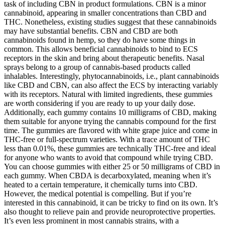
task of including CBN in product formulations. CBN is a minor
cannabinoid, appearing in smaller concentrations than CBD and
THC. Nonetheless, existing studies suggest that these cannabinoids
may have substantial benefits. CBN and CBD are both
cannabinoids found in hemp, so they do have some things in
common. This allows beneficial cannabinoids to bind to ECS
receptors in the skin and bring about therapeutic benefits. Nasal
sprays belong to a group of cannabis-based products called
inhalables. Interestingly, phytocannabinoids, i.e., plant cannabinoids
like CBD and CBN, can also affect the ECS by interacting variably
with its receptors. Natural with limited ingredients, these gummies
are worth considering if you are ready to up your daily dose.
Additionally, each gummy contains 10 milligrams of CBD, making
them suitable for anyone trying the cannabis compound for the first
time. The gummies are flavored with white grape juice and come in
THC-free or full-spectrum varieties. With a trace amount of THC
less than 0.01%, these gummies are technically THC-free and ideal
for anyone who wants to avoid that compound while trying CBD.
You can choose gummies with either 25 or 50 milligrams of CBD in
each gummy. When CBDA is decarboxylated, meaning when it’s
heated to a certain temperature, it chemically turns into CBD.
However, the medical potential is compelling. But if you’re
interested in this cannabinoid, it can be tricky to find on its own. It’s
also thought to relieve pain and provide neuroprotective properties.
It’s even less prominent in most cannabis strains, with a