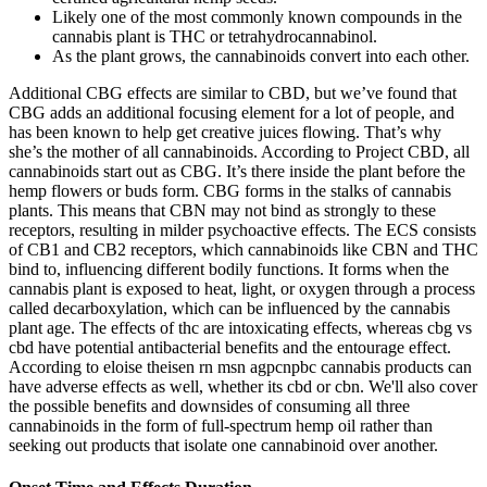
Likely one of the most commonly known compounds in the
cannabis plant is THC or tetrahydrocannabinol.
As the plant grows, the cannabinoids convert into each other.
Additional CBG effects are similar to CBD, but we’ve found that
CBG adds an additional focusing element for a lot of people, and
has been known to help get creative juices flowing. That’s why
she’s the mother of all cannabinoids. According to Project CBD, all
cannabinoids start out as CBG. It’s there inside the plant before the
hemp flowers or buds form. CBG forms in the stalks of cannabis
plants. This means that CBN may not bind as strongly to these
receptors, resulting in milder psychoactive effects. The ECS consists
of CB1 and CB2 receptors, which cannabinoids like CBN and THC
bind to, influencing different bodily functions. It forms when the
cannabis plant is exposed to heat, light, or oxygen through a process
called decarboxylation, which can be influenced by the cannabis
plant age. The effects of thc are intoxicating effects, whereas cbg vs
cbd have potential antibacterial benefits and the entourage effect.
According to eloise theisen rn msn agpcnpbc cannabis products can
have adverse effects as well, whether its cbd or cbn. We'll also cover
the possible benefits and downsides of consuming all three
cannabinoids in the form of full-spectrum hemp oil rather than
seeking out products that isolate one cannabinoid over another.