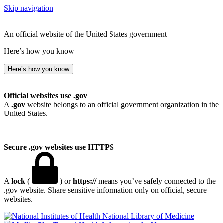
Skip navigation
An official website of the United States government
Here’s how you know
Here’s how you know
Official websites use .gov
A
.gov
website belongs to an official government organization in the
United States.
Secure .gov websites use HTTPS
A
lock
(
) or
https://
means you’ve safely connected to the
.gov website. Share sensitive information only on official, secure
websites.
National Library of Medicine