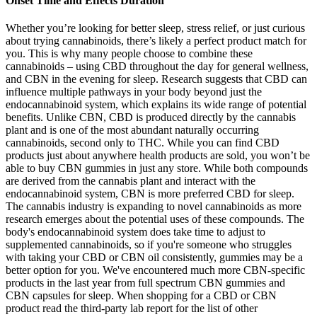
Onset Time and Effects Duration
Whether you’re looking for better sleep, stress relief, or just curious
about trying cannabinoids, there’s likely a perfect product match for
you. This is why many people choose to combine these
cannabinoids – using CBD throughout the day for general wellness,
and CBN in the evening for sleep. Research suggests that CBD can
influence multiple pathways in your body beyond just the
endocannabinoid system, which explains its wide range of potential
benefits. Unlike CBN, CBD is produced directly by the cannabis
plant and is one of the most abundant naturally occurring
cannabinoids, second only to THC. While you can find CBD
products just about anywhere health products are sold, you won’t be
able to buy CBN gummies in just any store. While both compounds
are derived from the cannabis plant and interact with the
endocannabinoid system, CBN is more preferred CBD for sleep.
The cannabis industry is expanding to novel cannabinoids as more
research emerges about the potential uses of these compounds. The
body's endocannabinoid system does take time to adjust to
supplemented cannabinoids, so if you're someone who struggles
with taking your CBD or CBN oil consistently, gummies may be a
better option for you. We've encountered much more CBN-specific
products in the last year from full spectrum CBN gummies and
CBN capsules for sleep. When shopping for a CBD or CBN
product read the third-party lab report for the list of other