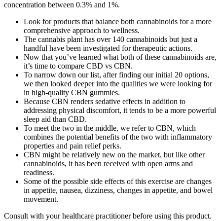
concentration between 0.3% and 1%.
Look for products that balance both cannabinoids for a more
comprehensive approach to wellness.
The cannabis plant has over 140 cannabinoids but just a
handful have been investigated for therapeutic actions.
Now that you’ve learned what both of these cannabinoids are,
it’s time to compare CBD vs CBN.
To narrow down our list, after finding our initial 20 options,
we then looked deeper into the qualities we were looking for
in high-quality CBN gummies.
Because CBN renders sedative effects in addition to
addressing physical discomfort, it tends to be a more powerful
sleep aid than CBD.
To meet the two in the middle, we refer to CBN, which
combines the potential benefits of the two with inflammatory
properties and pain relief perks.
CBN might be relatively new on the market, but like other
cannabinoids, it has been received with open arms and
readiness.
Some of the possible side effects of this exercise are changes
in appetite, nausea, dizziness, changes in appetite, and bowel
movement.
Consult with your healthcare practitioner before using this product.