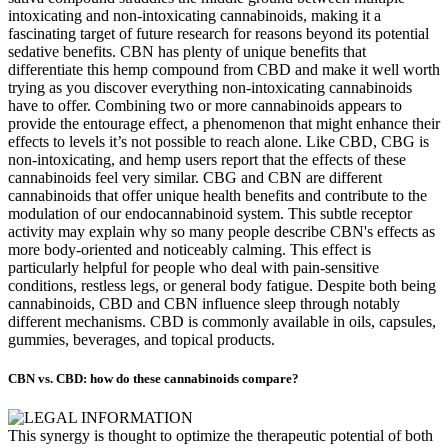
intoxicating and non-intoxicating cannabinoids, making it a
fascinating target of future research for reasons beyond its potential
sedative benefits. CBN has plenty of unique benefits that
differentiate this hemp compound from CBD and make it well worth
trying as you discover everything non-intoxicating cannabinoids
have to offer. Combining two or more cannabinoids appears to
provide the entourage effect, a phenomenon that might enhance their
effects to levels it’s not possible to reach alone. Like CBD, CBG is
non-intoxicating, and hemp users report that the effects of these
cannabinoids feel very similar. CBG and CBN are different
cannabinoids that offer unique health benefits and contribute to the
modulation of our endocannabinoid system. This subtle receptor
activity may explain why so many people describe CBN's effects as
more body-oriented and noticeably calming. This effect is
particularly helpful for people who deal with pain-sensitive
conditions, restless legs, or general body fatigue. Despite both being
cannabinoids, CBD and CBN influence sleep through notably
different mechanisms. CBD is commonly available in oils, capsules,
gummies, beverages, and topical products.
CBN vs. CBD: how do these cannabinoids compare?
This synergy is thought to optimize the therapeutic potential of both