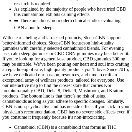
research is required.
As explained by the majority of people who have tried CBD,
this cannabinoid exhibits calming effects.
➡️ There are almost no modern clinical studies evaluating
CBN alone for sleep.
With clear labeling and lab-tested products, SleepsCBN supports
better-informed choices. SleepsCBN focuseson high-quality
gummies with carefully selected cannabinoid blends. For evening
use, calm sleep gummies or CBD CBN gummies may be a better fit.
If you're looking for a general-use product, CBD gummies 300mg
may be suitable. We’ve been pouring our heart and soul into crafting
an epic lineup of safe, high quality products you’ll love. Since 2015,
we have dedicated our passion, resources, and time to craft an
exceptional array of wellness products, tailored for everyone. Use
our interactive map to find the closest store that carries Koi
premium-quality CBD, Delta 8, Delta 9, Mushroom, and Kratom
products. The bottom line is that there’s no risk of using
cannabinoids as long as you adhere to specific dosages. Similarly,
CBN is non-psychoactive and has no side effects if you stick to your
physician’s recommendation. CBD has no severe side effects even if
you consume it frequently because it’s non-intoxicating.
Cannabinol (CBN) is a cannabinoid that forms as THC