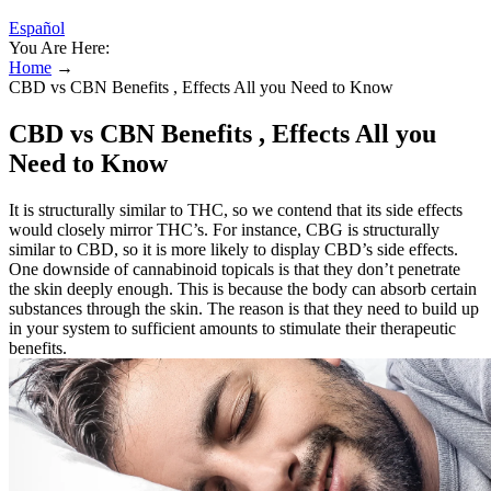
Español
You Are Here:
Home
→
CBD vs CBN Benefits , Effects All you Need to Know
CBD vs CBN Benefits , Effects All you
Need to Know
It is structurally similar to THC, so we contend that its side effects
would closely mirror THC’s. For instance, CBG is structurally
similar to CBD, so it is more likely to display CBD’s side effects.
One downside of cannabinoid topicals is that they don’t penetrate
the skin deeply enough. This is because the body can absorb certain
substances through the skin. The reason is that they need to build up
in your system to sufficient amounts to stimulate their therapeutic
benefits.