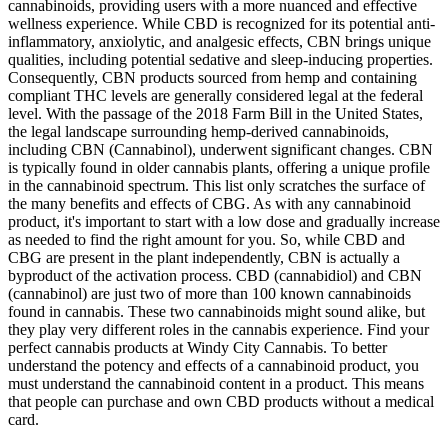
cannabinoids, providing users with a more nuanced and effective
wellness experience. While CBD is recognized for its potential anti-
inflammatory, anxiolytic, and analgesic effects, CBN brings unique
qualities, including potential sedative and sleep-inducing properties.
Consequently, CBN products sourced from hemp and containing
compliant THC levels are generally considered legal at the federal
level. With the passage of the 2018 Farm Bill in the United States,
the legal landscape surrounding hemp-derived cannabinoids,
including CBN (Cannabinol), underwent significant changes. CBN
is typically found in older cannabis plants, offering a unique profile
in the cannabinoid spectrum. This list only scratches the surface of
the many benefits and effects of CBG. As with any cannabinoid
product, it's important to start with a low dose and gradually increase
as needed to find the right amount for you. So, while CBD and
CBG are present in the plant independently, CBN is actually a
byproduct of the activation process. CBD (cannabidiol) and CBN
(cannabinol) are just two of more than 100 known cannabinoids
found in cannabis. These two cannabinoids might sound alike, but
they play very different roles in the cannabis experience. Find your
perfect cannabis products at Windy City Cannabis. To better
understand the potency and effects of a cannabinoid product, you
must understand the cannabinoid content in a product. This means
that people can purchase and own CBD products without a medical
card.