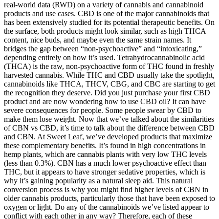
real-world data (RWD) on a variety of cannabis and cannabinoid
products and use cases. CBD is one of the major cannabinoids that
has been extensively studied for its potential therapeutic benefits. On
the surface, both products might look similar, such as high THCA
content, nice buds, and maybe even the same strain names. It
bridges the gap between “non-psychoactive” and “intoxicating,”
depending entirely on how it’s used. Tetrahydrocannabinolic acid
(THCA) is the raw, non-psychoactive form of THC found in freshly
harvested cannabis. While THC and CBD usually take the spotlight,
cannabinoids like THCA, THCV, CBG, and CBC are starting to get
the recognition they deserve. Did you just purchase your first CBD
product and are now wondering how to use CBD oil? It can have
severe consequences for people. Some people swear by CBD to
make them lose weight. Now that we’ve talked about the similarities
of CBN vs CBD, it’s time to talk about the difference between CBD
and CBN. At Sweet Leaf, we’ve developed products that maximize
these complementary benefits. It’s found in high concentrations in
hemp plants, which are cannabis plants with very low THC levels
(less than 0.3%). CBN has a much lower psychoactive effect than
THC, but it appears to have stronger sedative properties, which is
why it’s gaining popularity as a natural sleep aid. This natural
conversion process is why you might find higher levels of CBN in
older cannabis products, particularly those that have been exposed to
oxygen or light. Do any of the cannabinoids we’ve listed appear to
conflict with each other in any way? Therefore, each of these