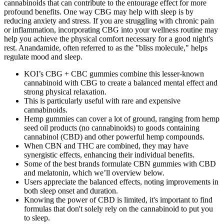
cannabinoids that can contribute to the entourage effect for more
profound benefits. One way CBG may help with sleep is by
reducing anxiety and stress. If you are struggling with chronic pain
or inflammation, incorporating CBG into your wellness routine may
help you achieve the physical comfort necessary for a good night's
rest. Anandamide, often referred to as the "bliss molecule," helps
regulate mood and sleep.
KOI’s CBG + CBC gummies combine this lesser-known
cannabinoid with CBG to create a balanced mental effect and
strong physical relaxation.
This is particularly useful with rare and expensive
cannabinoids.
Hemp gummies can cover a lot of ground, ranging from hemp
seed oil products (no cannabinoids) to goods containing
cannabinol (CBD) and other powerful hemp compounds.
When CBN and THC are combined, they may have
synergistic effects, enhancing their individual benefits.
Some of the best brands formulate CBN gummies with CBD
and melatonin, which we’ll overview below.
Users appreciate the balanced effects, noting improvements in
both sleep onset and duration.
Knowing the power of CBD is limited, it's important to find
formulas that don't solely rely on the cannabinoid to put you
to sleep.