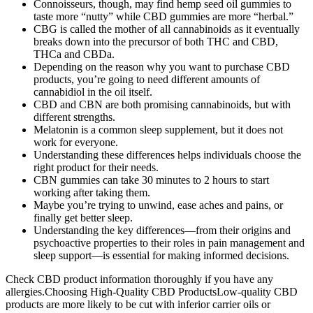
Connoisseurs, though, may find hemp seed oil gummies to
taste more “nutty” while CBD gummies are more “herbal.”
CBG is called the mother of all cannabinoids as it eventually
breaks down into the precursor of both THC and CBD,
THCa and CBDa.
Depending on the reason why you want to purchase CBD
products, you’re going to need different amounts of
cannabidiol in the oil itself.
CBD and CBN are both promising cannabinoids, but with
different strengths.
Melatonin is a common sleep supplement, but it does not
work for everyone.
Understanding these differences helps individuals choose the
right product for their needs.
CBN gummies can take 30 minutes to 2 hours to start
working after taking them.
Maybe you’re trying to unwind, ease aches and pains, or
finally get better sleep.
Understanding the key differences—from their origins and
psychoactive properties to their roles in pain management and
sleep support—is essential for making informed decisions.
Check CBD product information thoroughly if you have any
allergies.Choosing High-Quality CBD ProductsLow-quality CBD
products are more likely to be cut with inferior carrier oils or