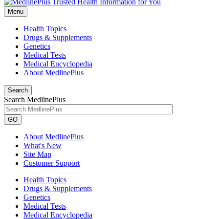
Menu
Health Topics
Drugs & Supplements
Genetics
Medical Tests
Medical Encyclopedia
About MedlinePlus
Search
Search MedlinePlus
GO
About MedlinePlus
What's New
Site Map
Customer Support
Health Topics
Drugs & Supplements
Genetics
Medical Tests
Medical Encyclopedia