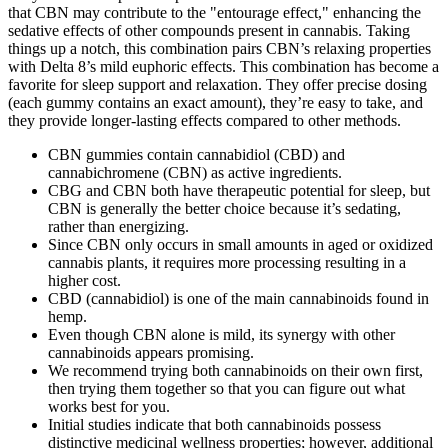
that CBN may contribute to the "entourage effect," enhancing the
sedative effects of other compounds present in cannabis. Taking
things up a notch, this combination pairs CBN’s relaxing properties
with Delta 8’s mild euphoric effects. This combination has become a
favorite for sleep support and relaxation. They offer precise dosing
(each gummy contains an exact amount), they’re easy to take, and
they provide longer-lasting effects compared to other methods.
CBN gummies contain cannabidiol (CBD) and
cannabichromene (CBN) as active ingredients.
CBG and CBN both have therapeutic potential for sleep, but
CBN is generally the better choice because it’s sedating,
rather than energizing.
Since CBN only occurs in small amounts in aged or oxidized
cannabis plants, it requires more processing resulting in a
higher cost.
CBD (cannabidiol) is one of the main cannabinoids found in
hemp.
Even though CBN alone is mild, its synergy with other
cannabinoids appears promising.
We recommend trying both cannabinoids on their own first,
then trying them together so that you can figure out what
works best for you.
Initial studies indicate that both cannabinoids possess
distinctive medicinal wellness properties; however, additional