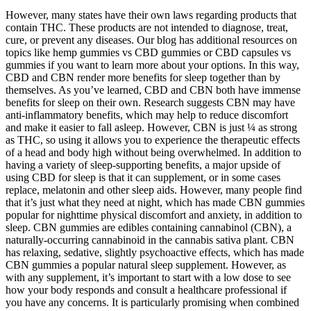
However, many states have their own laws regarding products that
contain THC. These products are not intended to diagnose, treat,
cure, or prevent any diseases. Our blog has additional resources on
topics like hemp gummies vs CBD gummies or CBD capsules vs
gummies if you want to learn more about your options. In this way,
CBD and CBN render more benefits for sleep together than by
themselves. As you’ve learned, CBD and CBN both have immense
benefits for sleep on their own. Research suggests CBN may have
anti-inflammatory benefits, which may help to reduce discomfort
and make it easier to fall asleep. However, CBN is just ¼ as strong
as THC, so using it allows you to experience the therapeutic effects
of a head and body high without being overwhelmed. In addition to
having a variety of sleep-supporting benefits, a major upside of
using CBD for sleep is that it can supplement, or in some cases
replace, melatonin and other sleep aids. However, many people find
that it’s just what they need at night, which has made CBN gummies
popular for nighttime physical discomfort and anxiety, in addition to
sleep. CBN gummies are edibles containing cannabinol (CBN), a
naturally-occurring cannabinoid in the cannabis sativa plant. CBN
has relaxing, sedative, slightly psychoactive effects, which has made
CBN gummies a popular natural sleep supplement. However, as
with any supplement, it’s important to start with a low dose to see
how your body responds and consult a healthcare professional if
you have any concerns. It is particularly promising when combined