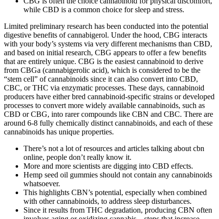
CBG is often the choice cannabinoid for physical discomfort,
while CBD is a common choice for sleep and stress.
Limited preliminary research has been conducted into the potential
digestive benefits of cannabigerol. Under the hood, CBG interacts
with your body’s systems via very different mechanisms than CBD,
and based on initial research, CBG appears to offer a few benefits
that are entirely unique. CBG is the easiest cannabinoid to derive
from CBGa (cannabigerolic acid), which is considered to be the
“stem cell” of cannabinoids since it can also convert into CBD,
CBC, or THC via enzymatic processes. These days, cannabinoid
producers have either bred cannabinoid-specific strains or developed
processes to convert more widely available cannabinoids, such as
CBD or CBG, into rarer compounds like CBN and CBC. There are
around 6-8 fully chemically distinct cannabinoids, and each of these
cannabinoids has unique properties.
There’s not a lot of resources and articles talking about cbn
online, people don’t really know it.
More and more scientists are digging into CBD effects.
Hemp seed oil gummies should not contain any cannabinoids
whatsoever.
This highlights CBN’s potential, especially when combined
with other cannabinoids, to address sleep disturbances.
Since it results from THC degradation, producing CBN often
involves aging or oxidizing cannabis—steps that increase