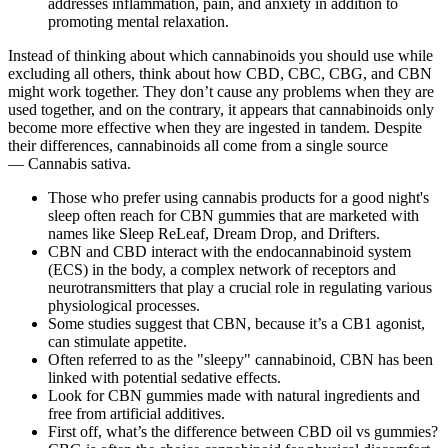
addresses inflammation, pain, and anxiety in addition to
promoting mental relaxation.
Instead of thinking about which cannabinoids you should use while
excluding all others, think about how CBD, CBC, CBG, and CBN
might work together. They don’t cause any problems when they are
used together, and on the contrary, it appears that cannabinoids only
become more effective when they are ingested in tandem. Despite
their differences, cannabinoids all come from a single source
— Cannabis sativa.
Those who prefer using cannabis products for a good night's
sleep often reach for CBN gummies that are marketed with
names like Sleep ReLeaf, Dream Drop, and Drifters.
CBN and CBD interact with the endocannabinoid system
(ECS) in the body, a complex network of receptors and
neurotransmitters that play a crucial role in regulating various
physiological processes.
Some studies suggest that CBN, because it’s a CB1 agonist,
can stimulate appetite.
Often referred to as the "sleepy" cannabinoid, CBN has been
linked with potential sedative effects.
Look for CBN gummies made with natural ingredients and
free from artificial additives.
First off, what’s the difference between CBD oil vs gummies?