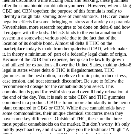
mental discomfort while kicking back and relaxing, these gummies
offer the cannabinoid combination you need. However, when taking
CBD and CBN together, the purpose of this formula is really to
identify a rough total starting dose of cannabinoids. THC can cause
negative effects for some, bringing on stress and anxiety or paranoia.
Nevertheless, more research requires to be done on delta-8 and how
it engages with the body. Delta-8 binds to the endocannabinoid
system in a somewhat various style due to the fact that of the
location of its double bond. Almost all delta-8 THC on the
marketplace today is made from hemp-derived CBD, which makes
it, in theory a minimum of, part of a federally legal chain of origin.
Because of the 2018 farm expense, hemp can be lawfully grown
and utilized for extractions all over the United States, making delta-8
legal in states where delta-9 THC is illegalsometimes. THC
gummies are the best option, to relieve chronic pain, reduce stress,
ease tension, and treat stomach discomfort. Be sure to follow the
recommended dosage for the cannabinoids you select. This
combination is good for restful sleep and overall body relaxation at
the end of the day. Yes, it is safe to take CBN and THC gummies
combined in a product. CBD is found more abundantly in the hemp
plant compared to CBG or CBN. While these cannabinoids have
some commonalities, their unique chemical structures mean they
have some key differences. Outside of THC, these are the three
most popular cannabinoids on the market. But don’t worry, it’s only
mildly psychoactive, and it won’t give you the traditional “high.” A