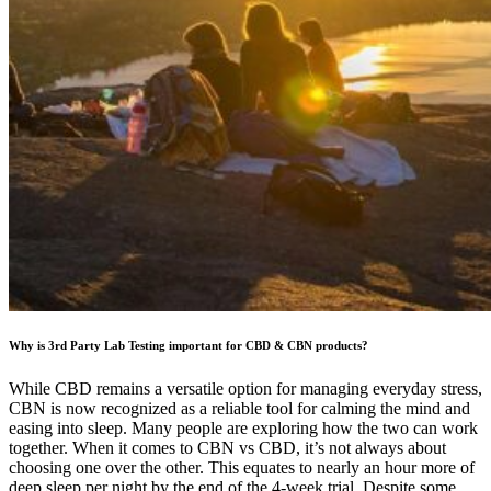
Why is 3rd Party Lab Testing important for CBD & CBN products?
While CBD remains a versatile option for managing everyday stress,
CBN is now recognized as a reliable tool for calming the mind and
easing into sleep. Many people are exploring how the two can work
together. When it comes to CBN vs CBD, it’s not always about
choosing one over the other. This equates to nearly an hour more of
deep sleep per night by the end of the 4-week trial. Despite some