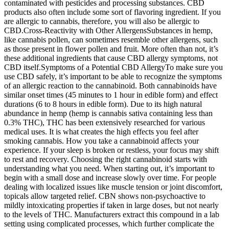
contaminated with pesticides and processing substances. CBD
products also often include some sort of flavoring ingredient. If you
are allergic to cannabis, therefore, you will also be allergic to
CBD.Cross-Reactivity with Other AllergensSubstances in hemp,
like cannabis pollen, can sometimes resemble other allergens, such
as those present in flower pollen and fruit. More often than not, it’s
these additional ingredients that cause CBD allergy symptoms, not
CBD itself.Symptoms of a Potential CBD AllergyTo make sure you
use CBD safely, it’s important to be able to recognize the symptoms
of an allergic reaction to the cannabinoid. Both cannabinoids have
similar onset times (45 minutes to 1 hour in edible form) and effect
durations (6 to 8 hours in edible form). Due to its high natural
abundance in hemp (hemp is cannabis sativa containing less than
0.3% THC), THC has been extensively researched for various
medical uses. It is what creates the high effects you feel after
smoking cannabis. How you take a cannabinoid affects your
experience. If your sleep is broken or restless, your focus may shift
to rest and recovery. Choosing the right cannabinoid starts with
understanding what you need. When starting out, it’s important to
begin with a small dose and increase slowly over time. For people
dealing with localized issues like muscle tension or joint discomfort,
topicals allow targeted relief. CBN shows non-psychoactive to
mildly intoxicating properties if taken in large doses, but not nearly
to the levels of THC. Manufacturers extract this compound in a lab
setting using complicated processes, which further complicate the