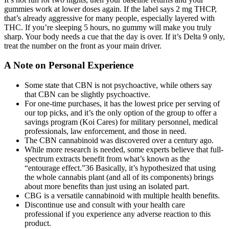
gummies work at lower doses again. If the label says 2 mg THCP,
that’s already aggressive for many people, especially layered with
THC. If you’re sleeping 5 hours, no gummy will make you truly
sharp. Your body needs a cue that the day is over. If it’s Delta 9 only,
treat the number on the front as your main driver.
A Note on Personal Experience
Some state that CBN is not psychoactive, while others say
that CBN can be slightly psychoactive.
For one-time purchases, it has the lowest price per serving of
our top picks, and it’s the only option of the group to offer a
savings program (Koi Cares) for military personnel, medical
professionals, law enforcement, and those in need.
The CBN cannabinoid was discovered over a century ago.
While more research is needed, some experts believe that full-
spectrum extracts benefit from what’s known as the
“entourage effect.”36 Basically, it’s hypothesized that using
the whole cannabis plant (and all of its components) brings
about more benefits than just using an isolated part.
CBG is a versatile cannabinoid with multiple health benefits.
Discontinue use and consult with your health care
professional if you experience any adverse reaction to this
product.