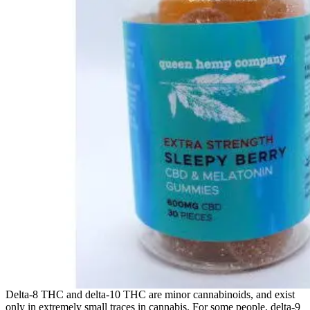
Delta-8 THC and delta-10 THC are minor cannabinoids, and exist
only in extremely small traces in cannabis. For some people, delta-9