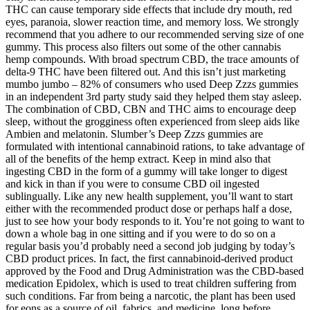
THC can cause temporary side effects that include dry mouth, red
eyes, paranoia, slower reaction time, and memory loss. We strongly
recommend that you adhere to our recommended serving size of one
gummy. This process also filters out some of the other cannabis
hemp compounds. With broad spectrum CBD, the trace amounts of
delta-9 THC have been filtered out. And this isn’t just marketing
mumbo jumbo – 82% of consumers who used Deep Zzzs gummies
in an independent 3rd party study said they helped them stay asleep.
The combination of CBD, CBN and THC aims to encourage deep
sleep, without the grogginess often experienced from sleep aids like
Ambien and melatonin. Slumber’s Deep Zzzs gummies are
formulated with intentional cannabinoid rations, to take advantage of
all of the benefits of the hemp extract. Keep in mind also that
ingesting CBD in the form of a gummy will take longer to digest
and kick in than if you were to consume CBD oil ingested
sublingually. Like any new health supplement, you’ll want to start
either with the recommended product dose or perhaps half a dose,
just to see how your body responds to it. You’re not going to want to
down a whole bag in one sitting and if you were to do so on a
regular basis you’d probably need a second job judging by today’s
CBD product prices. In fact, the first cannabinoid-derived product
approved by the Food and Drug Administration was the CBD-based
medication Epidolex, which is used to treat children suffering from
such conditions. Far from being a narcotic, the plant has been used
for eons as a source of oil, fabrics, and medicine, long before