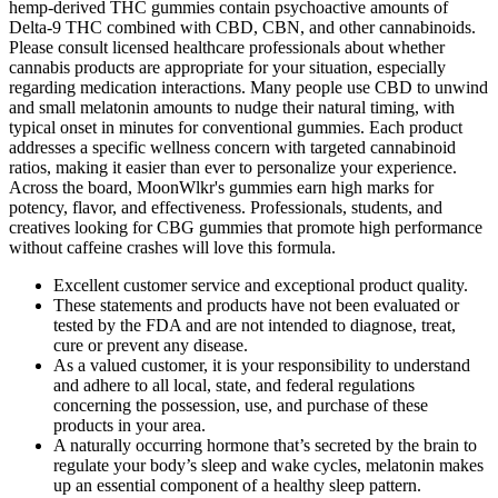
Excellent customer service and exceptional product quality.
These statements and products have not been evaluated or
tested by the FDA and are not intended to diagnose, treat,
cure or prevent any disease.
As a valued customer, it is your responsibility to understand
and adhere to all local, state, and federal regulations
concerning the possession, use, and purchase of these
products in your area.
A naturally occurring hormone that’s secreted by the brain to
regulate your body’s sleep and wake cycles, melatonin makes
up an essential component of a healthy sleep pattern.