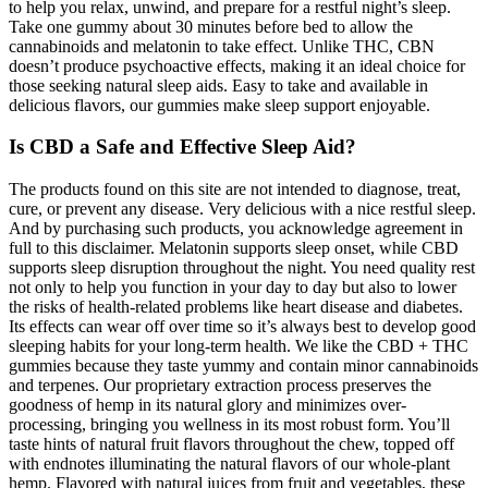
to help you relax, unwind, and prepare for a restful night’s sleep.
Take one gummy about 30 minutes before bed to allow the
cannabinoids and melatonin to take effect. Unlike THC, CBN
doesn’t produce psychoactive effects, making it an ideal choice for
those seeking natural sleep aids. Easy to take and available in
delicious flavors, our gummies make sleep support enjoyable.
Is CBD a Safe and Effective Sleep Aid?
The products found on this site are not intended to diagnose, treat,
cure, or prevent any disease. Very delicious with a nice restful sleep.
And by purchasing such products, you acknowledge agreement in
full to this disclaimer. Melatonin supports sleep onset, while CBD
supports sleep disruption throughout the night. You need quality rest
not only to help you function in your day to day but also to lower
the risks of health-related problems like heart disease and diabetes.
Its effects can wear off over time so it’s always best to develop good
sleeping habits for your long-term health. We like the CBD + THC
gummies because they taste yummy and contain minor cannabinoids
and terpenes. Our proprietary extraction process preserves the
goodness of hemp in its natural glory and minimizes over-
processing, bringing you wellness in its most robust form. You’ll
taste hints of natural fruit flavors throughout the chew, topped off
with endnotes illuminating the natural flavors of our whole-plant
hemp. Flavored with natural juices from fruit and vegetables, these