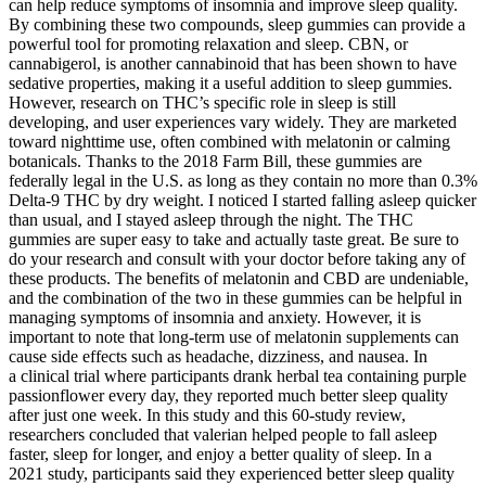
can help reduce symptoms of insomnia and improve sleep quality.
By combining these two compounds, sleep gummies can provide a
powerful tool for promoting relaxation and sleep. CBN, or
cannabigerol, is another cannabinoid that has been shown to have
sedative properties, making it a useful addition to sleep gummies.
However, research on THC’s specific role in sleep is still
developing, and user experiences vary widely. They are marketed
toward nighttime use, often combined with melatonin or calming
botanicals. Thanks to the 2018 Farm Bill, these gummies are
federally legal in the U.S. as long as they contain no more than 0.3%
Delta-9 THC by dry weight. I noticed I started falling asleep quicker
than usual, and I stayed asleep through the night. The THC
gummies are super easy to take and actually taste great. Be sure to
do your research and consult with your doctor before taking any of
these products. The benefits of melatonin and CBD are undeniable,
and the combination of the two in these gummies can be helpful in
managing symptoms of insomnia and anxiety. However, it is
important to note that long-term use of melatonin supplements can
cause side effects such as headache, dizziness, and nausea. In
a clinical trial where participants drank herbal tea containing purple
passionflower every day, they reported much better sleep quality
after just one week. In this study and this 60-study review,
researchers concluded that valerian helped people to fall asleep
faster, sleep for longer, and enjoy a better quality of sleep. In a
2021 study, participants said they experienced better sleep quality