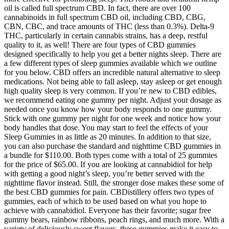
oil is called full spectrum CBD. In fact, there are over 100
cannabinoids in full spectrum CBD oil, including CBD, CBG,
CBN, CBC, and trace amounts of THC (less than 0.3%). Delta-9
THC, particularly in certain cannabis strains, has a deep, restful
quality to it, as well! There are four types of CBD gummies
designed specifically to help you get a better nights sleep. There are
a few different types of sleep gummies available which we outline
for you below. CBD offers an incredible natural alternative to sleep
medications. Not being able to fall asleep, stay asleep or get enough
high quality sleep is very common. If you’re new to CBD edibles,
we recommend eating one gummy per night. Adjust your dosage as
needed once you know how your body responds to one gummy.
Stick with one gummy per night for one week and notice how your
body handles that dose. You may start to feel the effects of your
Sleep Gummies in as little as 20 minutes. In addition to that size,
you can also purchase the standard and nighttime CBD gummies in
a bundle for $110.00. Both types come with a total of 25 gummies
for the price of $65.00. If you are looking at cannabidiol for help
with getting a good night’s sleep, you’re better served with the
nighttime flavor instead. Still, the stronger dose makes these some of
the best CBD gummies for pain. CBDistillery offers two types of
gummies, each of which to be used based on what you hope to
achieve with cannabidiol. Everyone has their favorite; sugar free
gummy bears, rainbow ribbons, peach rings, and much more. With a
variety of deliciously sweet flavors, these gummies make it easy to