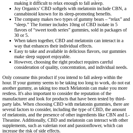
making it difficult to relax enough to fall asleep.
Joy Organics’ CBD softgels with melatonin include CBN, a
cannabinoid known for its sleep-promoting benefits.
The company makes two types of gummy bears – “relax” and
“sleep.” The former includes 10mg of CBD isolate in 5
flavors of “sweet tooth series” gummies, sold in packages of
30 or 5.
When taken together, CBD and melatonin can interact in a
way that enhances their individual effects.
Easy to take and available in delicious flavors, our gummies
make sleep support enjoyable.
However, choosing the right product requires careful
consideration of quality, concentration, and individual needs.
Only consume this product if you intend to fall asleep within the
hour. If your gummy seems to be taking too long to work, do not eat
another gummy, as taking too much Melatonin can make you more
restless. It's also important to consider the reputation of the
manufacturer and look for products that have been tested by third-
party labs. When choosing CBD with melatonin gummies, there are
several factors to consider, including the type of CBD, the amount
of melatonin, and the presence of other ingredients like CBN and L-
Theanine. Additionally, CBD and melatonin can interact with other
supplements, such as valerian root and passionflower, which can
increase the risk of side effects.