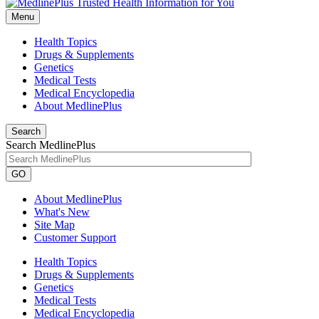
Menu
Health Topics
Drugs & Supplements
Genetics
Medical Tests
Medical Encyclopedia
About MedlinePlus
Search
Search MedlinePlus
GO
About MedlinePlus
What's New
Site Map
Customer Support
Health Topics
Drugs & Supplements
Genetics
Medical Tests
Medical Encyclopedia