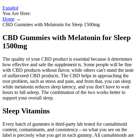
Español
You Are Here:
Home
→
CBD Gummies with Melatonin for Sleep 1500mg
CBD Gummies with Melatonin for Sleep
1500mg
The quality of your CBD product is essential because it determines
how effective and safe the supplement is. Some people will be fine
with CBD products without flavor, while others can't stand the taste
of unflavored CBD products. The CBD helps in approaching the
root problem, such as stress and pain, and from that, you can sleep
while melatonin reduces sleep latency, and you don't have to wait
hours to fall asleep. The combination of the two works better to
support your overall sleep.
Sleep Vitamins
Every batch of gummies is third-party lab tested for cannabinoid
content, contaminants, and consistency—so what you see on the
label is precisely what you get in each gummy. All cannabinoids are