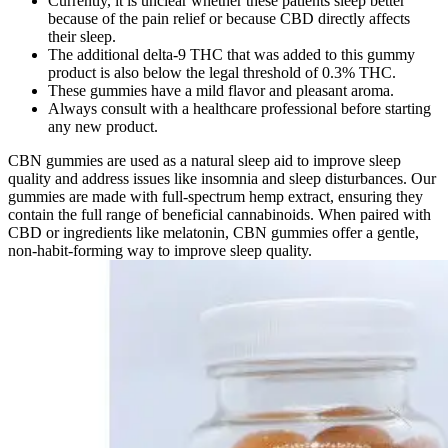
Currently, it is unclear whether these patients sleep better
because of the pain relief or because CBD directly affects
their sleep.
The additional delta-9 THC that was added to this gummy
product is also below the legal threshold of 0.3% THC.
These gummies have a mild flavor and pleasant aroma.
Always consult with a healthcare professional before starting
any new product.
CBN gummies are used as a natural sleep aid to improve sleep
quality and address issues like insomnia and sleep disturbances. Our
gummies are made with full-spectrum hemp extract, ensuring they
contain the full range of beneficial cannabinoids. When paired with
CBD or ingredients like melatonin, CBN gummies offer a gentle,
non-habit-forming way to improve sleep quality.