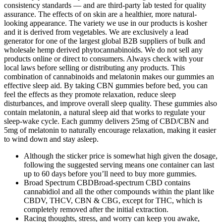
consistency standards — and are third-party lab tested for quality
assurance. The effects of on skin are a healthier, more natural-
looking appearance. The variety we use in our products is kosher
and it is derived from vegetables. We are exclusively a lead
generator for one of the largest global B2B suppliers of bulk and
wholesale hemp derived phytocannabinoids. We do not sell any
products online or direct to consumers. Always check with your
local laws before selling or distributing any products. This
combination of cannabinoids and melatonin makes our gummies an
effective sleep aid. By taking CBN gummies before bed, you can
feel the effects as they promote relaxation, reduce sleep
disturbances, and improve overall sleep quality. These gummies also
contain melatonin, a natural sleep aid that works to regulate your
sleep-wake cycle. Each gummy delivers 25mg of CBD/CBN and
5mg of melatonin to naturally encourage relaxation, making it easier
to wind down and stay asleep.
Although the sticker price is somewhat high given the dosage,
following the suggested serving means one container can last
up to 60 days before you’ll need to buy more gummies.
Broad Spectrum CBDBroad-spectrum CBD contains
cannabidiol and all the other compounds within the plant like
CBDV, THCV, CBN & CBG, except for THC, which is
completely removed after the initial extraction.
Racing thoughts, stress, and worry can keep you awake,