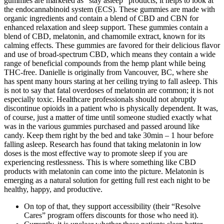
gummies are marketed as “stay asleep” products, it helps to look at
the endocannabinoid system (ECS). These gummies are made with
organic ingredients and contain a blend of CBD and CBN for
enhanced relaxation and sleep support. These gummies contain a
blend of CBD, melatonin, and chamomile extract, known for its
calming effects. These gummies are favored for their delicious flavor
and use of broad-spectrum CBD, which means they contain a wide
range of beneficial compounds from the hemp plant while being
THC-free. Danielle is originally from Vancouver, BC, where she
has spent many hours staring at her ceiling trying to fall asleep. This
is not to say that fatal overdoses of melatonin are common; it is not
especially toxic. Healthcare professionals should not abruptly
discontinue opioids in a patient who is physically dependent. It was,
of course, just a matter of time until someone studied exactly what
was in the various gummies purchased and passed around like
candy. Keep them right by the bed and take 30min – 1 hour before
falling asleep. Research has found that taking melatonin in low
doses is the most effective way to promote sleep if you are
experiencing restlessness. This is where something like CBD
products with melatonin can come into the picture. Melatonin is
emerging as a natural solution for getting full rest each night to be
healthy, happy, and productive.
On top of that, they support accessibility (their “Resolve
Cares” program offers discounts for those who need it).