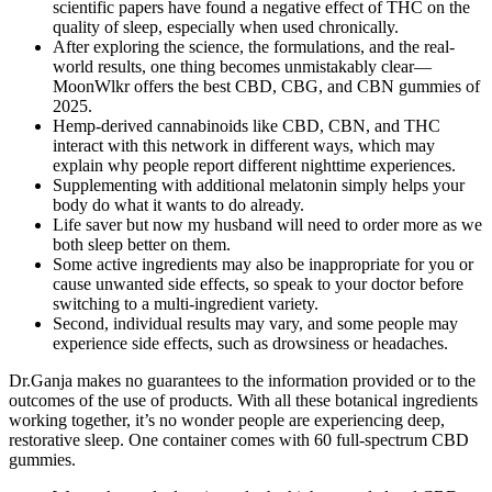
scientific papers have found a negative effect of THC on the
quality of sleep, especially when used chronically.
After exploring the science, the formulations, and the real-
world results, one thing becomes unmistakably clear—
MoonWlkr offers the best CBD, CBG, and CBN gummies of
2025.
Hemp-derived cannabinoids like CBD, CBN, and THC
interact with this network in different ways, which may
explain why people report different nighttime experiences.
Supplementing with additional melatonin simply helps your
body do what it wants to do already.
Life saver but now my husband will need to order more as we
both sleep better on them.
Some active ingredients may also be inappropriate for you or
cause unwanted side effects, so speak to your doctor before
switching to a multi-ingredient variety.
Second, individual results may vary, and some people may
experience side effects, such as drowsiness or headaches.
Dr.Ganja makes no guarantees to the information provided or to the
outcomes of the use of products. With all these botanical ingredients
working together, it’s no wonder people are experiencing deep,
restorative sleep. One container comes with 60 full-spectrum CBD
gummies.