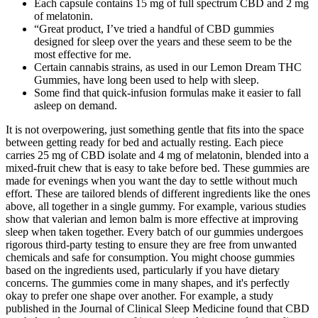
Each capsule contains 15 mg of full spectrum CBD and 2 mg
of melatonin.
“Great product, I’ve tried a handful of CBD gummies
designed for sleep over the years and these seem to be the
most effective for me.
Certain cannabis strains, as used in our Lemon Dream THC
Gummies, have long been used to help with sleep.
Some find that quick-infusion formulas make it easier to fall
asleep on demand.
It is not overpowering, just something gentle that fits into the space
between getting ready for bed and actually resting. Each piece
carries 25 mg of CBD isolate and 4 mg of melatonin, blended into a
mixed-fruit chew that is easy to take before bed. These gummies are
made for evenings when you want the day to settle without much
effort. These are tailored blends of different ingredients like the ones
above, all together in a single gummy. For example, various studies
show that valerian and lemon balm is more effective at improving
sleep when taken together. Every batch of our gummies undergoes
rigorous third-party testing to ensure they are free from unwanted
chemicals and safe for consumption. You might choose gummies
based on the ingredients used, particularly if you have dietary
concerns. The gummies come in many shapes, and it's perfectly
okay to prefer one shape over another. For example, a study
published in the Journal of Clinical Sleep Medicine found that CBD