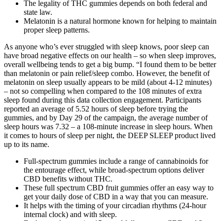
The legality of THC gummies depends on both federal and
state law.
Melatonin is a natural hormone known for helping to maintain
proper sleep patterns.
As anyone who’s ever struggled with sleep knows, poor sleep can
have broad negative effects on our health – so when sleep improves,
overall wellbeing tends to get a big bump. “I found them to be better
than melatonin or pain relief/sleep combo. However, the benefit of
melatonin on sleep usually appears to be mild (about 4-12 minutes)
– not so compelling when compared to the 108 minutes of extra
sleep found during this data collection engagement. Participants
reported an average of 5.52 hours of sleep before trying the
gummies, and by Day 29 of the campaign, the average number of
sleep hours was 7.32 – a 108-minute increase in sleep hours. When
it comes to hours of sleep per night, the DEEP SLEEP product lived
up to its name.
Full-spectrum gummies include a range of cannabinoids for
the entourage effect, while broad-spectrum options deliver
CBD benefits without THC.
These full spectrum CBD fruit gummies offer an easy way to
get your daily dose of CBD in a way that you can measure.
It helps with the timing of your circadian rhythms (24-hour
internal clock) and with sleep.