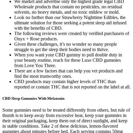
We market and advertise only the highest grade legal CBD
Wholesale products that contain no pesticides, no residual
solvents, no heavy metals, and no toxic mildew or mold.
Look no further than our Strawberry Nighttime Edibles, the
ultimate solution for those seeking a potent sleep aid infused
with the benefits of CBD.
The following reviews were created by verified purchasers of
Onyx + Rose products.
Given these challenges, it’s no wonder so many people
struggle to get the sleep their bodies need to thrive.
When you want your CBD gummy to pull double duty in
your beauty routine, reach for these Luxe CBD gummies
from Love You Three.
There are a few factors that can help you vet products and
find the most trustworthy ones.
CBD products may contain higher levels of THC than
reported or contain THC that is not reported on the label at all.
CBD Sleep Gummies With Melatonin
Some gummies need to be treated differently from others, but rule of
thumb is to keep away from excessive heat, keep your gummies in
their original packaging, keep them out of direct sunlight, and keep
in stable conditions. Take 2 of these delicious, lemon-flavored
gummies about minutes before bed. Each serving contains 50mg