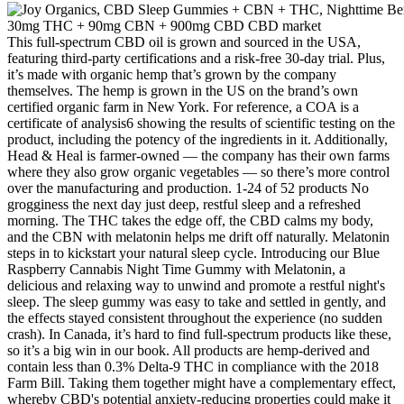
This full-spectrum CBD oil is grown and sourced in the USA, featuring third-party certifications and a risk-free 30-day trial. Plus, it’s made with organic hemp that’s grown by the company themselves. The hemp is grown in the US on the brand’s own certified organic farm in New York. For reference, a COA is a certificate of analysis6 showing the results of scientific testing on the product, including the potency of the ingredients in it. Additionally, Head & Heal is farmer-owned — the company has their own farms where they also grow organic vegetables — so there’s more control over the manufacturing and production. 1-24 of 52 products No grogginess the next day just deep, restful sleep and a refreshed morning. The THC takes the edge off, the CBD calms my body, and the CBN with melatonin helps me drift off naturally. Melatonin steps in to kickstart your natural sleep cycle. Introducing our Blue Raspberry Cannabis Night Time Gummy with Melatonin, a delicious and relaxing way to unwind and promote a restful night's sleep. The sleep gummy was easy to take and settled in gently, and the effects stayed consistent throughout the experience (no sudden crash). In Canada, it’s hard to find full-spectrum products like these, so it’s a big win in our book. All products are hemp-derived and contain less than 0.3% Delta-9 THC in compliance with the 2018 Farm Bill. Taking them together might have a complementary effect, whereby CBD's potential anxiety-reducing properties could make it easier for melatonin's sleep-promoting effects to work more efficiently. By initiating a purchase through our platform, you affirm that you are of legal age to buy such products and that you have undertaken due diligence to ensure compliance with your local laws pertaining to these substances. As a valued customer, it is your responsibility to understand and adhere to all local, state, and federal regulations concerning the possession, use, and purchase of these products in your area. Please consult your healthcare professional about potential interactions or other complications before using any product. Hemp Health Inc. does not sell or distribute any products that are in violation of the United States Controlled Substances Act (USA CDA). Pharma Hemp Complex offers a unique sleep CBD gummies to promote a great night sleep. The biggest perk to Medterra is that they offer a gummy in each extract type. For example, their Calm CBD gummies incorporate L-Theanine and Turmeric to help ease the brain and body of stress. Medterra is quite a unique brand as they offer their gummies in a variety of different formulas – each of which may be able to help with specific conditions. Their Recovery gummies are made with ginger and turmeric to help with pain relief, particularly with post-workout recovery. Promote healthy sleep patterns and wake up refreshed without any unwanted side effects. The addition of melatonin gently guides you to sleep, while the entourage effect enhances its calming benefits. If you struggle with falling asleep due to a disrupted sleep-wake cycle (e.g., jet lag, shift work), melatonin may be a good option. Additionally, CBD strains like Gorilla Glue or Grand Daddy Purple may help extend deep sleep stages, where the body undergoes essential restoration processes. This stress reduction can lead to more restful and uninterrupted sleep. Whether it’s chronic pain, arthritis, or muscle soreness, discomfort can make it difficult to get comfortable or stay asleep. Racing thoughts, stress, and worry can keep you awake, making it difficult to relax enough to fall asleep. Unlike THC, it doesn’t produce a “high.” Instead, CBD interacts with the body’s endocannabinoid system, which plays a role in regulating various functions, including sleep, mood, and pain. Melatonin gummies provide a supplemental dose of this hormone. In conclusion, while Melatonin and CBD gummies may offer some benefits for adults, the safety and efficacy of these supplements for children are still unknown. While they may be safe and effective for some adults, they may not be appropriate for children due to potential side effects or interactions with other medications. It is commonly used to help people fall asleep and stay asleep, particularly when experiencing jet lag or other sleep disturbances. “The effect of external melatonin depends on the dose and timing of administration,” Dr. Rishi says. When you’re exposed to light in the morning, “the floodgates of melatonin from the night before close,” she says. Talk to a healthcare professional about whether a supplement is the right fit for your individual health, and about any potential drug interactions or safety concerns. So you might like the first product you try, or you might need to try a few until you find something that meets your specific needs. There were a total of 91 reports of negative experiences (out of 1947 total experience reports), including hangover effects, dry mouth, headache and fatigue. Using our selection of CBD products can not only help improve sleep but also leave you feeling more refreshed in the morning. Ideal for those who struggle to fall asleep, this oil combines 2.5mg of CBD per ml and 1.5mg of melatonin, contributing to a calm, restful night. Our sleep products are formulated not only to help regulate the sleep cycle but also to minimise nighttime stress and anxiety. Each option is carefully crafted to support a restful night’s sleep, promoting the relaxation needed for deep, restorative rest. Yes, taking CBD gummies every night is safe to do as long as you’re not on other medication. On the other hand, if you’re looking to relieve daily stressors, you may prefer eating CBD gummies in the morning. However, the time of day you take the gummy ultimately depends on what you’re looking for. However, we’ve developed this list to gather some of the safest places to purchase CBD gummies. Learn about the range of cannabinoids and choose your combination with confidence. Extracted from the cannabis plant, CBD and THC isolates are as varied in their forms as they are in their effects. Enjoy gummies fruit taste. CBD is commonly used by people looking to unwind, while melatonin signals your body clock that it's time for bed. CBD and melatonin work through completely different mechanisms in your body. You'll learn to read Certificates of Analysis, understand the differences between CBD types, and decide whether CBD-plus-melatonin or THC-based options make more sense for your situation. All information presented here is not meant as a substitute for or alternative to information from healthcare practitioners. On top of that, they support accessibility (their “Resolve Cares” program offers discounts for those who need it). They source their hemp locally in Canada, and every batch is third-party lab tested, with the Certificate of Analysis (CoA) publicly available. That said, this could be a plus for people who want the calming effects of CBD without psychoactive properties. CBD can improve sleep quality by reducing anxiety and promoting relaxation. Additionally, CBD has shown potential in relieving factors that often disrupt sleep, such as pain and anxiety, creating a more peaceful environment for rest. This interaction helps maintain the body’s balance, contributing to a more restful sleep. Some of our capsules are also enriched with melatonin and valerian, known for their sleep-inducing properties, providing a comprehensive approach to managing insomnia. Our CBD gummies for sleep are a delicious and convenient way to incorporate CBD into your nightly routine. One of the more common issues that people report with both cannabis- and melatonin-based sleep aids is lingering grogginess in the morning, which makes perfecting the formulation so important in a sleep gummy. A couple of meta-analyses reviewing studies comparing melatonin to placebo showed that melatonin may augment the natural process of reducing circadian arousal, thus helping people to fall asleep more quickly. While many people take melatonin supplements regularly for a variety of reasons, including general trouble sleeping, jetlag, and insomnia, evidence supporting this practice is weak. When combined with what we know from clinical research, the results of this melatonin-infused cannabis product are even more interesting. Recess may not be a CBD drink designed specifically for sleep, but it’s infused with broad spectrum hemp with a calming aesthetic practically tailor-made for drinking at sunset. There are different levels you can choose from depending on your experience with CBD (or your need to conk out), with each gummy containing 25, 50, or 100 mg of CBD per serving, along with a tiny bit of THC and other natural sleep aids like valerian root. Along with CBD, this bottle includes CBN (a cannabinoid gaining recognition for its sedative effects) for when you want to chill out, and then a little boost of ingredients like Chamomile, L-Theanine, GABA, Lemon Balm and Valerian Root for that extra restful oomph.Aside from being an incredible value, it’s personally helped streamline my sleep routine. If you’re looking to try out the top CBD products for sleep, we’re rounded up some options recommended by experts Dr. Jason Wersland, Founder and Chief Wellness Officer of Therabody, and Jay Hartenbach, CEO of CBD + THC brand Medterra (along with our editors’ own tested picks) below. Like traditional melatonin supplements, melatonin gummies are used as a sleep aid for people who have trouble falling asleep or staying asleep. It’s important to note that natural sleep aids may not be suitable for everyone, especially for children, pregnant or breastfeeding women, and should be used under the guidance of a healthcare professional. There are many natural sleep aids available that can help promote relaxation and improve sleep quality. Top-shelf premium hemp products manufactured exclusively by Utoya. If you're struggling with sleep, our gummies may help. Ou