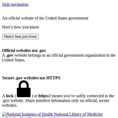
Skip navigation
An official website of the United States government
Here’s how you know
Here’s how you know
Official websites use .gov
A
.gov
website belongs to an official government organization in the
United States.
Secure .gov websites use HTTPS
A
lock
(
) or
https://
means you’ve safely connected to the
.gov website. Share sensitive information only on official, secure
websites.
National Library of Medicine