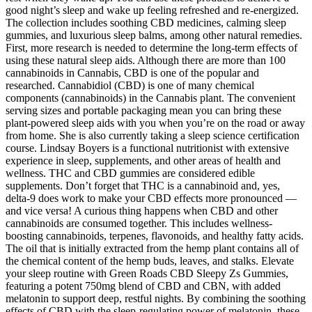
good night’s sleep and wake up feeling refreshed and re-energized.
The collection includes soothing CBD medicines, calming sleep
gummies, and luxurious sleep balms, among other natural remedies.
First, more research is needed to determine the long-term effects of
using these natural sleep aids. Although there are more than 100
cannabinoids in Cannabis, CBD is one of the popular and
researched. Cannabidiol (CBD) is one of many chemical
components (cannabinoids) in the Cannabis plant. The convenient
serving sizes and portable packaging mean you can bring these
plant-powered sleep aids with you when you’re on the road or away
from home. She is also currently taking a sleep science certification
course. Lindsay Boyers is a functional nutritionist with extensive
experience in sleep, supplements, and other areas of health and
wellness. THC and CBD gummies are considered edible
supplements. Don’t forget that THC is a cannabinoid and, yes,
delta-9 does work to make your CBD effects more pronounced —
and vice versa! A curious thing happens when CBD and other
cannabinoids are consumed together. This includes wellness-
boosting cannabinoids, terpenes, flavonoids, and healthy fatty acids.
The oil that is initially extracted from the hemp plant contains all of
the chemical content of the hemp buds, leaves, and stalks. Elevate
your sleep routine with Green Roads CBD Sleepy Zs Gummies,
featuring a potent 750mg blend of CBD and CBN, with added
melatonin to support deep, restful nights. By combining the soothing
effects of CBD with the sleep-regulating power of melatonin, these