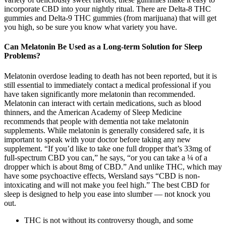
incorporate CBD into your nightly ritual. There are Delta-8 THC
gummies and Delta-9 THC gummies (from marijuana) that will get
you high, so be sure you know what variety you have.
Can Melatonin Be Used as a Long-term Solution for Sleep
Problems?
Melatonin overdose leading to death has not been reported, but it is
still essential to immediately contact a medical professional if you
have taken significantly more melatonin than recommended.
Melatonin can interact with certain medications, such as blood
thinners, and the American Academy of Sleep Medicine
recommends that people with dementia not take melatonin
supplements. While melatonin is generally considered safe, it is
important to speak with your doctor before taking any new
supplement. “If you’d like to take one full dropper that’s 33mg of
full-spectrum CBD you can,” he says, “or you can take a ¼ of a
dropper which is about 8mg of CBD.” And unlike THC, which may
have some psychoactive effects, Wersland says “CBD is non-
intoxicating and will not make you feel high.” The best CBD for
sleep is designed to help you ease into slumber — not knock you
out.
THC is not without its controversy though, and some