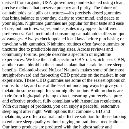
derived from organic, USA-grown hemp and extracted using clean,
precise methods that preserve potency and purity. The future of
cannabinoids isn't pills or tinctures—it's precisely dosed gummies
that bring balance to your day, clarity to your mind, and peace to
your nights. Nighttime gummies are popular for their taste and ease
of use, but tinctures, vapes, and capsules may appeal to different
preferences. Each method of consuming cannabinoids offers unique
advantages. Always check updated local laws before purchasing or
traveling with gummies. Nighttime routines often favor gummies or
tinctures due to predictable serving sizes. Across reviews and
community forums, people describe a spectrum of nighttime
experiences. We like their full-spectrum CBN oil, which uses CBN,
another cannabinoid in the cannabis plant that is said to have sleep
benefits. Colorado-based NuLeaf Naturals makes some of the most
straight-forward and fast-acting CBD products on the market, in our
experience. These CBD gummies are some of the easiest options on
our list to take, and one of the least-intimidating ways to give your
melatonin some oomph for your nightly routine. Both products are
made from high-quality hemp extract, ensuring you receive a pure
and effective product, fully compliant with Australian regulations.
With our range of products, you can enjoy a peaceful, restorative
sleep night after night. With options that combine CBD and
melatonin, we offer a natural and effective solution for those looking
to enhance sleep quality without relying on traditional medications.
Our hemp products are produced with the highest safety and