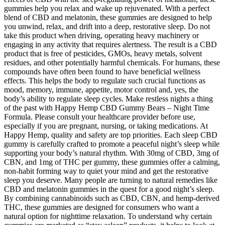
gummies help you relax and wake up rejuvenated. With a perfect
blend of CBD and melatonin, these gummies are designed to help
you unwind, relax, and drift into a deep, restorative sleep. Do not
take this product when driving, operating heavy machinery or
engaging in any activity that requires alertness. The result is a CBD
product that is free of pesticides, GMOs, heavy metals, solvent
residues, and other potentially harmful chemicals. For humans, these
compounds have often been found to have beneficial wellness
effects. This helps the body to regulate such crucial functions as
mood, memory, immune, appetite, motor control and, yes, the
body’s ability to regulate sleep cycles. Make restless nights a thing
of the past with Happy Hemp CBD Gummy Bears – Night Time
Formula. Please consult your healthcare provider before use,
especially if you are pregnant, nursing, or taking medications. At
Happy Hemp, quality and safety are top priorities. Each sleep CBD
gummy is carefully crafted to promote a peaceful night’s sleep while
supporting your body’s natural rhythm. With 30mg of CBD, 3mg of
CBN, and 1mg of THC per gummy, these gummies offer a calming,
non-habit forming way to quiet your mind and get the restorative
sleep you deserve. Many people are turning to natural remedies like
CBD and melatonin gummies in the quest for a good night’s sleep.
By combining cannabinoids such as CBD, CBN, and hemp-derived
THC, these gummies are designed for consumers who want a
natural option for nighttime relaxation. To understand why certain