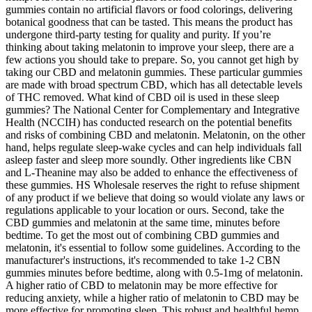
gummies contain no artificial flavors or food colorings, delivering
botanical goodness that can be tasted. This means the product has
undergone third-party testing for quality and purity. If you’re
thinking about taking melatonin to improve your sleep, there are a
few actions you should take to prepare. So, you cannot get high by
taking our CBD and melatonin gummies. These particular gummies
are made with broad spectrum CBD, which has all detectable levels
of THC removed. What kind of CBD oil is used in these sleep
gummies? The National Center for Complementary and Integrative
Health (NCCIH) has conducted research on the potential benefits
and risks of combining CBD and melatonin. Melatonin, on the other
hand, helps regulate sleep-wake cycles and can help individuals fall
asleep faster and sleep more soundly. Other ingredients like CBN
and L-Theanine may also be added to enhance the effectiveness of
these gummies. HS Wholesale reserves the right to refuse shipment
of any product if we believe that doing so would violate any laws or
regulations applicable to your location or ours. Second, take the
CBD gummies and melatonin at the same time, minutes before
bedtime. To get the most out of combining CBD gummies and
melatonin, it's essential to follow some guidelines. According to the
manufacturer's instructions, it's recommended to take 1-2 CBN
gummies minutes before bedtime, along with 0.5-1mg of melatonin.
A higher ratio of CBD to melatonin may be more effective for
reducing anxiety, while a higher ratio of melatonin to CBD may be
more effective for promoting sleep. This robust and healthful hemp