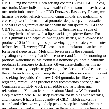
CBD + 5mg melatonin. Each serving contains 50mg CBD + 25mg
melatonin. Many individuals who suffer from insomnia may have a
melatonin imbalance. In our CBD Doozies - Raspberry Dream, we
harness the potent effects of minor cannabinoids and melatonin to
create a powerful formula that promotes deep sleep and relaxation.
CbdMD sleep gummies are made with the full spectrum CBD and
CBN formula, along with melatonin, L-theanine and a suite of
soothing herbs infused with a lip-smacking raspberry flavor. For
CBD gummies and capsules, we suggest starting with low-dosage
products, 10 to 15 milligrams per serving, approximately 30 minutes
before sleep. However, CBD products with melatonin can be used
for several sleep issues. Melatonin levels rise in the evening,
signaling to your body that it’s time to rest and fall in the morning to
promote wakefulness. Melatonin is a hormone your brain naturally
produces in response to darkness. Given these challenges, it’s no
wonder so many people struggle to get the sleep their bodies need to
thrive. In such cases, addressing the root health issues is as important
as seeking sleep aids. You chew CBN gummies just like you would
regular gummies. Each product label recommends a serving size.
Gummies with CBN work as an edible and tasty sleep and
relaxation aid. You can learn more about Matthew Walker and his
sleep research here. REM sleep is crucial for helping with learning
and memory. It has a high quantity of CBD, which makes it a
natural and effective way to help people sleep better and feel more
rest when they wake up. You can use these products to achieve a