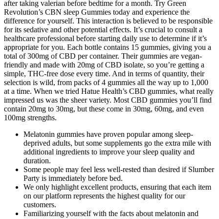
after taking valerian before bedtime for a month. Try Green
Revolution’s CBN sleep Gummies today and experience the
difference for yourself. This interaction is believed to be responsible
for its sedative and other potential effects. It’s crucial to consult a
healthcare professional before starting daily use to determine if it’s
appropriate for you. Each bottle contains 15 gummies, giving you a
total of 300mg of CBD per container. Their gummies are vegan-
friendly and made with 20mg of CBD isolate, so you’re getting a
simple, THC-free dose every time. And in terms of quantity, their
selection is wild, from packs of 4 gummies all the way up to 1,000
at a time. When we tried Hatue Health’s CBD gummies, what really
impressed us was the sheer variety. Most CBD gummies you’ll find
contain 20mg to 30mg, but these come in 30mg, 60mg, and even
100mg strengths.
Melatonin gummies have proven popular among sleep-
deprived adults, but some supplements go the extra mile with
additional ingredients to improve your sleep quality and
duration.
Some people may feel less well-rested than desired if Slumber
Party is immediately before bed.
We only highlight excellent products, ensuring that each item
on our platform represents the highest quality for our
customers.
Familiarizing yourself with the facts about melatonin and