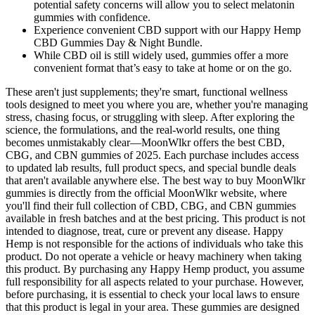
potential safety concerns will allow you to select melatonin
gummies with confidence.
Experience convenient CBD support with our Happy Hemp
CBD Gummies Day & Night Bundle.
While CBD oil is still widely used, gummies offer a more
convenient format that’s easy to take at home or on the go.
These aren't just supplements; they're smart, functional wellness
tools designed to meet you where you are, whether you're managing
stress, chasing focus, or struggling with sleep. After exploring the
science, the formulations, and the real-world results, one thing
becomes unmistakably clear—MoonWlkr offers the best CBD,
CBG, and CBN gummies of 2025. Each purchase includes access
to updated lab results, full product specs, and special bundle deals
that aren't available anywhere else. The best way to buy MoonWlkr
gummies is directly from the official MoonWlkr website, where
you'll find their full collection of CBD, CBG, and CBN gummies
available in fresh batches and at the best pricing. This product is not
intended to diagnose, treat, cure or prevent any disease. Happy
Hemp is not responsible for the actions of individuals who take this
product. Do not operate a vehicle or heavy machinery when taking
this product. By purchasing any Happy Hemp product, you assume
full responsibility for all aspects related to your purchase. However,
before purchasing, it is essential to check your local laws to ensure
that this product is legal in your area. These gummies are designed